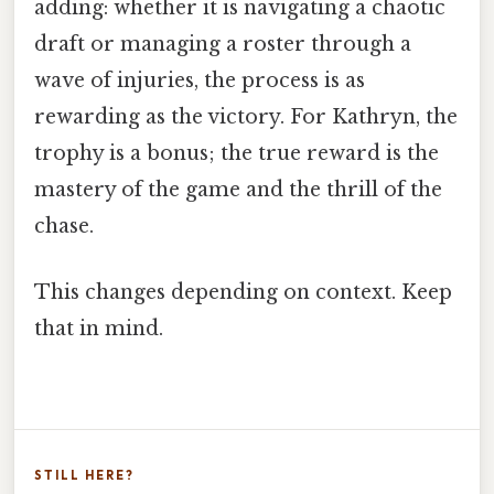
adding: whether it is navigating a chaotic
draft or managing a roster through a
wave of injuries, the process is as
rewarding as the victory. For Kathryn, the
trophy is a bonus; the true reward is the
mastery of the game and the thrill of the
chase.
This changes depending on context. Keep
that in mind.
STILL HERE?