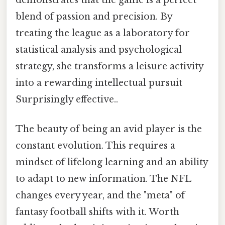
demonstrates that the game is a perfect
blend of passion and precision. By
treating the league as a laboratory for
statistical analysis and psychological
strategy, she transforms a leisure activity
into a rewarding intellectual pursuit
Surprisingly effective..
The beauty of being an avid player is the
constant evolution. This requires a
mindset of lifelong learning and an ability
to adapt to new information. The NFL
changes every year, and the "meta" of
fantasy football shifts with it. Worth