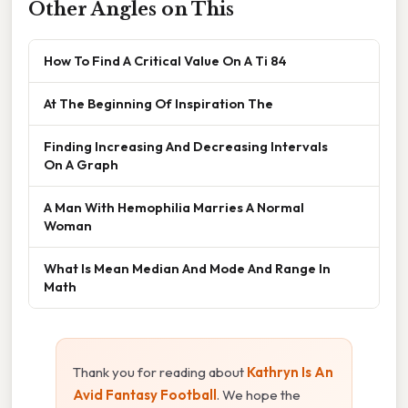
Other Angles on This
How To Find A Critical Value On A Ti 84
At The Beginning Of Inspiration The
Finding Increasing And Decreasing Intervals
On A Graph
A Man With Hemophilia Marries A Normal
Woman
What Is Mean Median And Mode And Range In
Math
Thank you for reading about
Kathryn Is An
Avid Fantasy Football
. We hope the