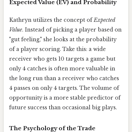
Expected Value (EV) and Probability
Kathryn utilizes the concept of
Expected
Value
. Instead of picking a player based on
"gut feeling," she looks at the probability
of a player scoring. Take this: a wide
receiver who gets 10 targets a game but
only 4 catches is often more valuable in
the long run than a receiver who catches
4 passes on only 4 targets. The volume of
opportunity is a more stable predictor of
future success than occasional big plays.
The Psychology of the Trade