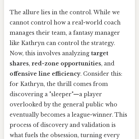
The allure lies in the control. While we
cannot control how a real-world coach
manages their team, a fantasy manager
like Kathryn can control the strategy.
Now, this involves analyzing
target
shares
,
red-zone opportunities
, and
offensive line efficiency
. Consider this:
for Kathryn, the thrill comes from
discovering a "sleeper"—a player
overlooked by the general public who
eventually becomes a league-winner. This
process of discovery and validation is
what fuels the obsession, turning every