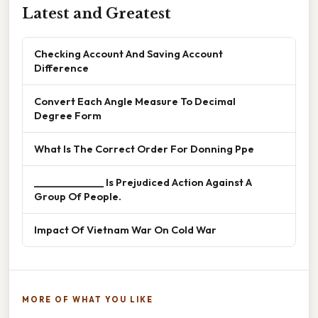
Latest and Greatest
Checking Account And Saving Account
Difference
Convert Each Angle Measure To Decimal
Degree Form
What Is The Correct Order For Donning Ppe
______________ Is Prejudiced Action Against A
Group Of People.
Impact Of Vietnam War On Cold War
MORE OF WHAT YOU LIKE