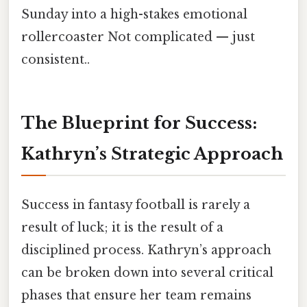
Sunday into a high-stakes emotional
rollercoaster Not complicated — just
consistent..
The Blueprint for Success:
Kathryn’s Strategic Approach
Success in fantasy football is rarely a
result of luck; it is the result of a
disciplined process. Kathryn’s approach
can be broken down into several critical
phases that ensure her team remains