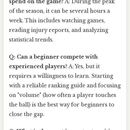
spend on the game?
A: During the peak
of the season, it can be several hours a
week. This includes watching games,
reading injury reports, and analyzing
statistical trends.
Q: Can a beginner compete with
experienced players?
A: Yes, but it
requires a willingness to learn. Starting
with a reliable ranking guide and focusing
on "volume" (how often a player touches
the ball) is the best way for beginners to
close the gap.