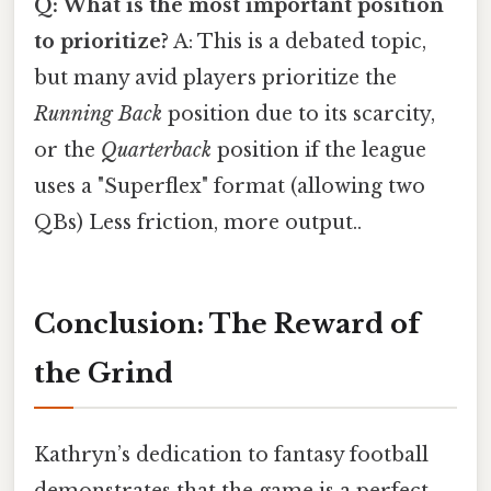
Q: What is the most important position
to prioritize?
A: This is a debated topic,
but many avid players prioritize the
Running Back
position due to its scarcity,
or the
Quarterback
position if the league
uses a "Superflex" format (allowing two
QBs) Less friction, more output..
Conclusion: The Reward of
the Grind
Kathryn’s dedication to fantasy football