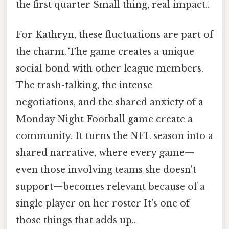
the first quarter Small thing, real impact..
For Kathryn, these fluctuations are part of
the charm. The game creates a unique
social bond with other league members.
The trash-talking, the intense
negotiations, and the shared anxiety of a
Monday Night Football game create a
community. It turns the NFL season into a
shared narrative, where every game—
even those involving teams she doesn't
support—becomes relevant because of a
single player on her roster It's one of
those things that adds up..