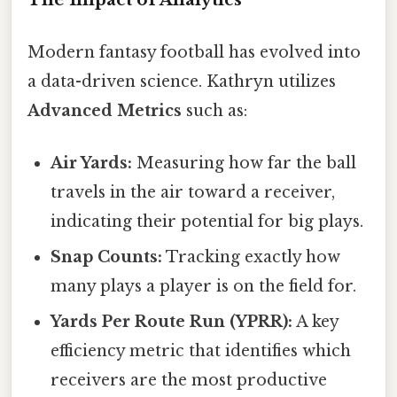
Modern fantasy football has evolved into
a data-driven science. Kathryn utilizes
Advanced Metrics
such as:
Air Yards:
Measuring how far the ball
travels in the air toward a receiver,
indicating their potential for big plays.
Snap Counts:
Tracking exactly how
many plays a player is on the field for.
Yards Per Route Run (YPRR):
A key
efficiency metric that identifies which
receivers are the most productive