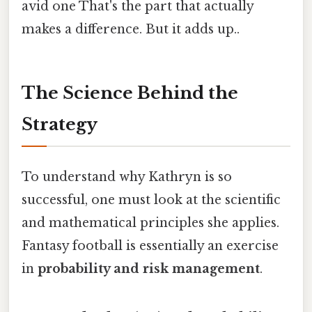
avid one That's the part that actually
makes a difference. But it adds up..
The Science Behind the
Strategy
To understand why Kathryn is so
successful, one must look at the scientific
and mathematical principles she applies.
Fantasy football is essentially an exercise
in
probability and risk management
.