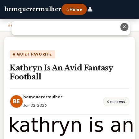
👤
bemquerermulher
⌂ Home
Home
›
Kathryn Is An Avid Fantasy Football
✕
A QUIET FAVORITE
Kathryn Is An Avid Fantasy
Football
bemquerermulher
BE
6 min read
Jun 02, 2026