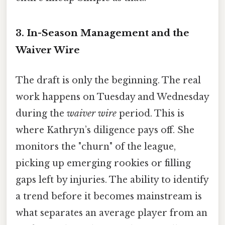
3. In-Season Management and the
Waiver Wire
The draft is only the beginning. The real
work happens on Tuesday and Wednesday
during the
waiver wire
period. This is
where Kathryn’s diligence pays off. She
monitors the "churn" of the league,
picking up emerging rookies or filling
gaps left by injuries. The ability to identify
a trend before it becomes mainstream is
what separates an average player from an