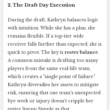
2. The Draft Day Execution
During the draft, Kathryn balances logic
with intuition. While she has a plan, she
remains flexible. If a top-tier wide
receiver falls further than expected, she is
quick to pivot. The key is
roster balance
.
A common mistake is drafting too many
players from the same real-life team,
which creates a "single point of failure."
Kathryn diversifies her assets to mitigate
risk, ensuring that one team's unexpected
bye week or injury doesn't cripple her
entire lineup Simple as that..