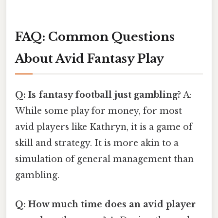
FAQ: Common Questions
About Avid Fantasy Play
Q: Is fantasy football just gambling?
A:
While some play for money, for most
avid players like Kathryn, it is a game of
skill and strategy. It is more akin to a
simulation of general management than
gambling.
Q: How much time does an avid player