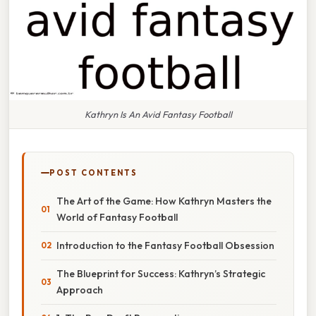
Kathryn Is An Avid Fantasy Football
POST CONTENTS
The Art of the Game: How Kathryn Masters the
World of Fantasy Football
Introduction to the Fantasy Football Obsession
The Blueprint for Success: Kathryn’s Strategic
Approach