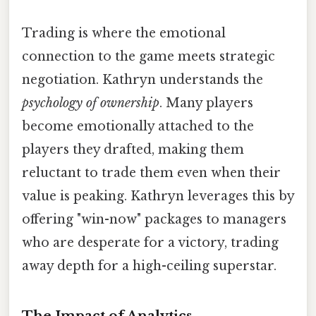
Trading is where the emotional
connection to the game meets strategic
negotiation. Kathryn understands the
psychology of ownership
. Many players
become emotionally attached to the
players they drafted, making them
reluctant to trade them even when their
value is peaking. Kathryn leverages this by
offering "win-now" packages to managers
who are desperate for a victory, trading
away depth for a high-ceiling superstar.
The Impact of Analytics