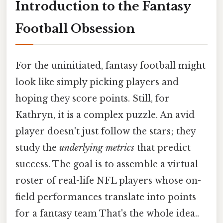
Introduction to the Fantasy
Football Obsession
For the uninitiated, fantasy football might
look like simply picking players and
hoping they score points. Still, for
Kathryn, it is a complex puzzle. An avid
player doesn't just follow the stars; they
study the
underlying metrics
that predict
success. The goal is to assemble a virtual
roster of real-life NFL players whose on-
field performances translate into points
for a fantasy team That's the whole idea..