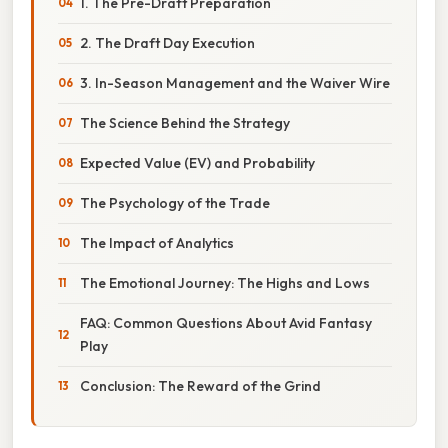
1. The Pre-Draft Preparation
2. The Draft Day Execution
3. In-Season Management and the Waiver Wire
The Science Behind the Strategy
Expected Value (EV) and Probability
The Psychology of the Trade
The Impact of Analytics
The Emotional Journey: The Highs and Lows
FAQ: Common Questions About Avid Fantasy
Play
Conclusion: The Reward of the Grind