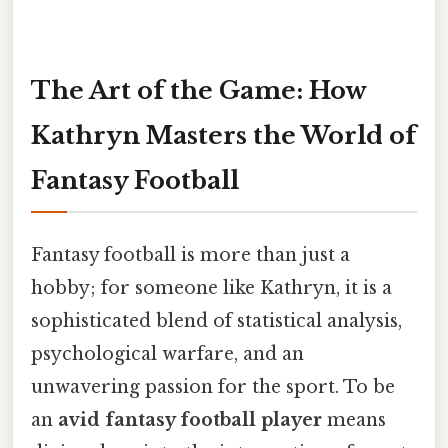
The Art of the Game: How
Kathryn Masters the World of
Fantasy Football
Fantasy football is more than just a
hobby; for someone like Kathryn, it is a
sophisticated blend of statistical analysis,
psychological warfare, and an
unwavering passion for the sport. To be
an
avid fantasy football player
means