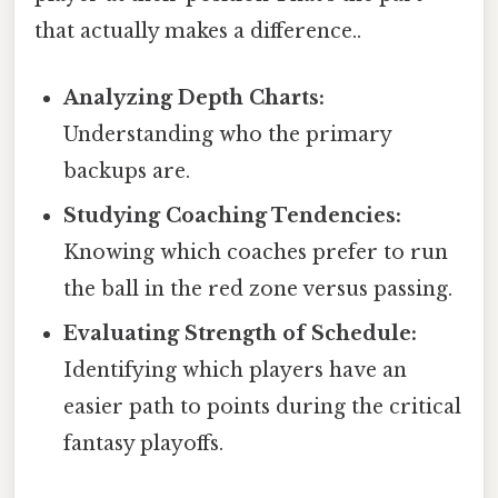
that actually makes a difference..
Analyzing Depth Charts:
Understanding who the primary
backups are.
Studying Coaching Tendencies:
Knowing which coaches prefer to run
the ball in the red zone versus passing.
Evaluating Strength of Schedule:
Identifying which players have an
easier path to points during the critical
fantasy playoffs.