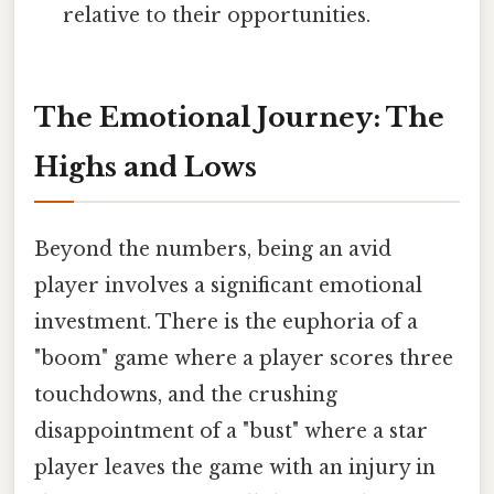
relative to their opportunities.
The Emotional Journey: The
Highs and Lows
Beyond the numbers, being an avid
player involves a significant emotional
investment. There is the euphoria of a
"boom" game where a player scores three
touchdowns, and the crushing
disappointment of a "bust" where a star
player leaves the game with an injury in