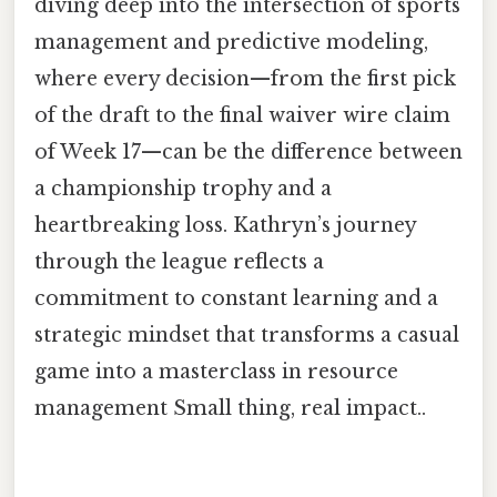
diving deep into the intersection of sports
management and predictive modeling,
where every decision—from the first pick
of the draft to the final waiver wire claim
of Week 17—can be the difference between
a championship trophy and a
heartbreaking loss. Kathryn’s journey
through the league reflects a
commitment to constant learning and a
strategic mindset that transforms a casual
game into a masterclass in resource
management Small thing, real impact..