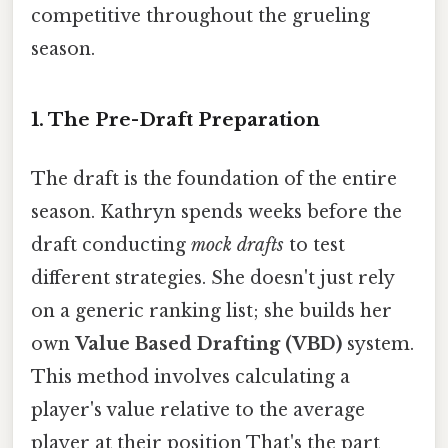
competitive throughout the grueling
season.
1. The Pre-Draft Preparation
The draft is the foundation of the entire
season. Kathryn spends weeks before the
draft conducting
mock drafts
to test
different strategies. She doesn't just rely
on a generic ranking list; she builds her
own
Value Based Drafting (VBD)
system.
This method involves calculating a
player's value relative to the average
player at their position That's the part