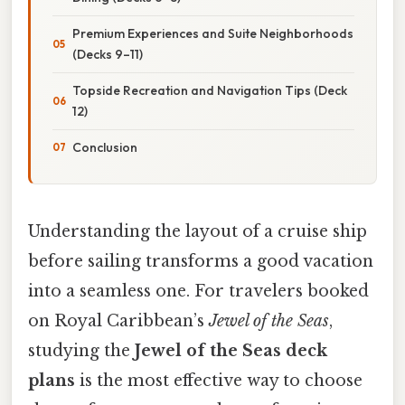
Premium Experiences and Suite Neighborhoods
(Decks 9–11)
Topside Recreation and Navigation Tips (Deck
12)
Conclusion
Understanding the layout of a cruise ship
before sailing transforms a good vacation
into a seamless one. For travelers booked
on Royal Caribbean’s
Jewel of the Seas
,
studying the
Jewel of the Seas deck
plans
is the most effective way to choose