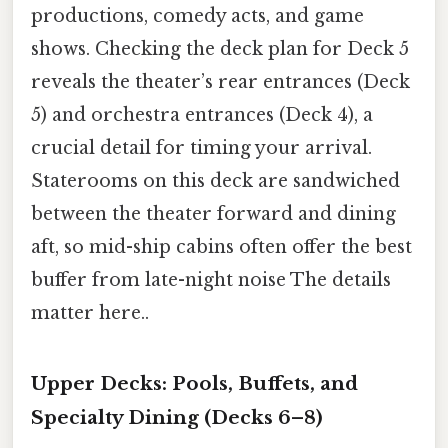
productions, comedy acts, and game
shows. Checking the deck plan for Deck 5
reveals the theater’s rear entrances (Deck
5) and orchestra entrances (Deck 4), a
crucial detail for timing your arrival.
Staterooms on this deck are sandwiched
between the theater forward and dining
aft, so mid-ship cabins often offer the best
buffer from late-night noise The details
matter here..
Upper Decks: Pools, Buffets, and
Specialty Dining (Decks 6–8)