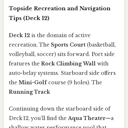
Topside Recreation and Navigation
Tips (Deck 12)
Deck 12
is the domain of active
recreation. The
Sports Court
(basketball,
volleyball, soccer) sits forward. Port side
features the
Rock Climbing Wall
with
auto-belay systems. Starboard side offers
the
Mini-Golf
course (9 holes). The
Running Track
Continuing down the starboard side of
Deck 12, you’ll find the
Aqua Theater
—a
shallow‑water performance pool that