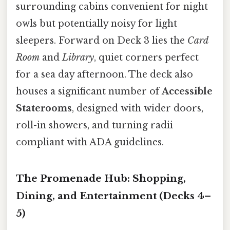
surrounding cabins convenient for night
owls but potentially noisy for light
sleepers. Forward on Deck 3 lies the
Card
Room
and
Library
, quiet corners perfect
for a sea day afternoon. The deck also
houses a significant number of
Accessible
Staterooms
, designed with wider doors,
roll-in showers, and turning radii
compliant with ADA guidelines.
The Promenade Hub: Shopping,
Dining, and Entertainment (Decks 4–
5)