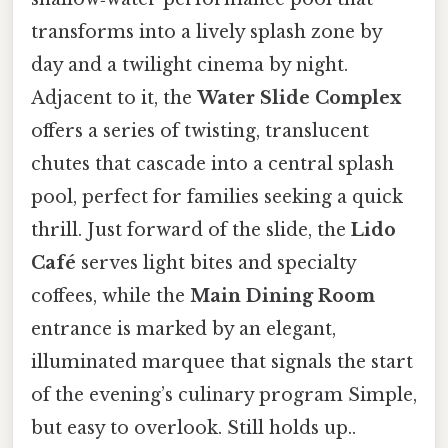
transforms into a lively splash zone by
day and a twilight cinema by night.
Adjacent to it, the
Water Slide Complex
offers a series of twisting, translucent
chutes that cascade into a central splash
pool, perfect for families seeking a quick
thrill. Just forward of the slide, the
Lido
Café
serves light bites and specialty
coffees, while the
Main Dining Room
entrance is marked by an elegant,
illuminated marquee that signals the start
of the evening’s culinary program Simple,
but easy to overlook. Still holds up..