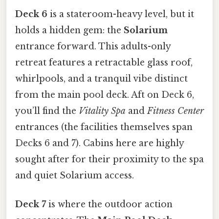
Deck 6
is a stateroom-heavy level, but it
holds a hidden gem: the
Solarium
entrance forward. This adults-only
retreat features a retractable glass roof,
whirlpools, and a tranquil vibe distinct
from the main pool deck. Aft on Deck 6,
you’ll find the
Vitality Spa
and
Fitness Center
entrances (the facilities themselves span
Decks 6 and 7). Cabins here are highly
sought after for their proximity to the spa
and quiet Solarium access.
Deck 7
is where the outdoor action