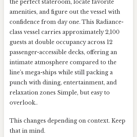
the perfect stateroom, locate favorite
amenities, and figure out the vessel with
confidence from day one. This Radiance-
class vessel carries approximately 2,100
guests at double occupancy across 12
passenger-accessible decks, offering an
intimate atmosphere compared to the
line’s mega-ships while still packing a
punch with dining, entertainment, and
relaxation zones Simple, but easy to
overlook..
This changes depending on context. Keep
that in mind.