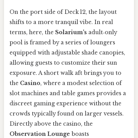
On the port side of Deck 12, the layout
shifts to a more tranquil vibe. In real
terms, here, the
Solarium’s
adult‑only
pool is framed by a series of loungers
equipped with adjustable shade canopies,
allowing guests to customize their sun
exposure. A short walk aft brings you to
the
Casino
, where a modest selection of
slot machines and table games provides a
discreet gaming experience without the
crowds typically found on larger vessels.
Directly above the casino, the
Observation Lounge
boasts