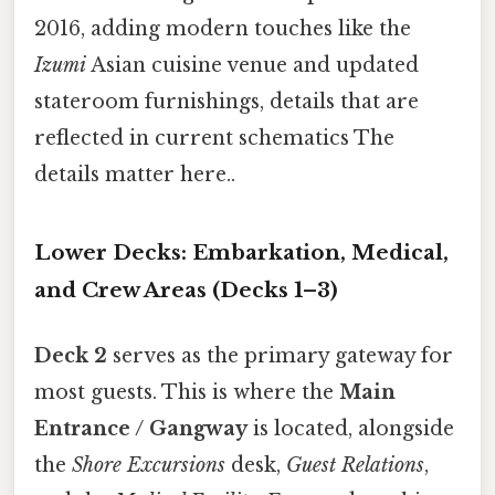
2016, adding modern touches like the
Izumi
Asian cuisine venue and updated
stateroom furnishings, details that are
reflected in current schematics The
details matter here..
Lower Decks: Embarkation, Medical,
and Crew Areas (Decks 1–3)
Deck 2
serves as the primary gateway for
most guests. This is where the
Main
Entrance / Gangway
is located, alongside
the
Shore Excursions
desk,
Guest Relations
,