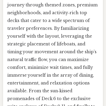
journey through themed zones, premium
neighborhoods, and activity‑rich top
decks that cater to a wide spectrum of
traveler preferences. By familiarizing
yourself with the layout, leveraging the
strategic placement of lifeboats, and
timing your movement around the ship’s
natural traffic flow, you can maximize
comfort, minimize wait times, and fully
immerse yourself in the array of dining,
entertainment, and relaxation options
available. From the sun‑kissed
promenades of Deck 6 to the exclusive