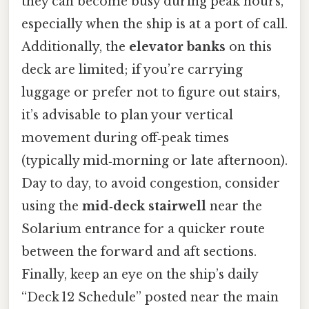
they can become busy during peak hours,
especially when the ship is at a port of call.
Additionally, the
elevator banks
on this
deck are limited; if you’re carrying
luggage or prefer not to figure out stairs,
it’s advisable to plan your vertical
movement during off‑peak times
(typically mid‑morning or late afternoon).
Day to day, to avoid congestion, consider
using the
mid‑deck stairwell
near the
Solarium entrance for a quicker route
between the forward and aft sections.
Finally, keep an eye on the ship’s daily
“Deck 12 Schedule” posted near the main