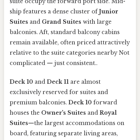
suite occupy the forward port side. Mid-
ship features a dense cluster of
Junior
Suites
and
Grand Suites
with large
balconies. Aft, standard balcony cabins
remain available, often priced attractively
relative to the suite categories nearby Not
complicated — just consistent..
Deck 10
and
Deck 11
are almost
exclusively reserved for suites and
premium balconies.
Deck 10
forward
houses the
Owner’s Suites
and
Royal
Suites
—the largest accommodations on
board, featuring separate living areas,