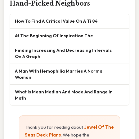
Hand-Picked Neighbors
How To Find A Critical Value On A Ti 84
At The Beginning Of Inspiration The
Finding Increasing And Decreasing Intervals
On A Graph
A Man With Hemophilia Marries A Normal
Woman
What Is Mean Median And Mode And Range In
Math
Thank you for reading about
Jewel Of The
Seas Deck Plans
. We hope the