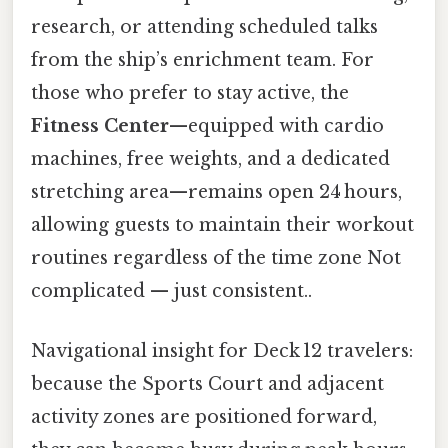
research, or attending scheduled talks
from the ship’s enrichment team. For
those who prefer to stay active, the
Fitness Center
—equipped with cardio
machines, free weights, and a dedicated
stretching area—remains open 24 hours,
allowing guests to maintain their workout
routines regardless of the time zone Not
complicated — just consistent..
Navigational insight for Deck 12 travelers:
because the Sports Court and adjacent
activity zones are positioned forward,