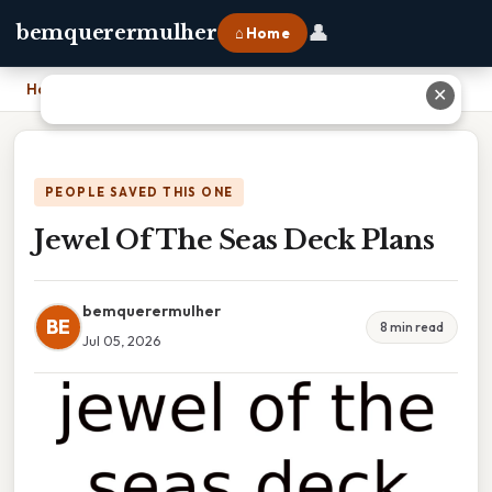
👤
bemquerermulher
⌂ Home
Home
›
Jewel Of The Seas Deck Plans
✕
PEOPLE SAVED THIS ONE
Jewel Of The Seas Deck Plans
bemquerermulher
BE
8 min read
Jul 05, 2026