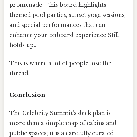
promenade—this board highlights
themed pool parties, sunset yoga sessions,
and special performances that can
enhance your onboard experience Still
holds up..
This is where a lot of people lose the
thread.
Conclusion
The Celebrity Summit’s deck plan is
more than a simple map of cabins and
public spaces; it is a carefully curated