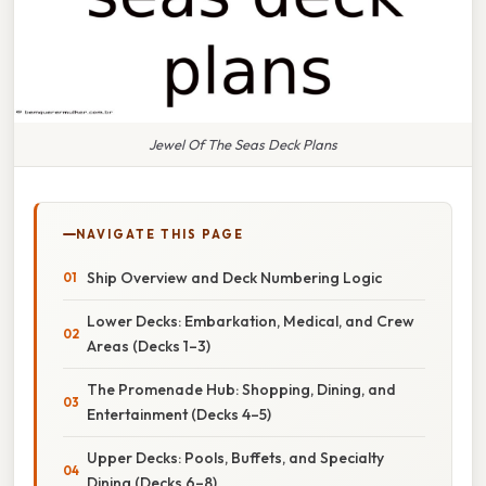
Jewel Of The Seas Deck Plans
NAVIGATE THIS PAGE
Ship Overview and Deck Numbering Logic
Lower Decks: Embarkation, Medical, and Crew
Areas (Decks 1–3)
The Promenade Hub: Shopping, Dining, and
Entertainment (Decks 4–5)
Upper Decks: Pools, Buffets, and Specialty
Dining (Decks 6–8)