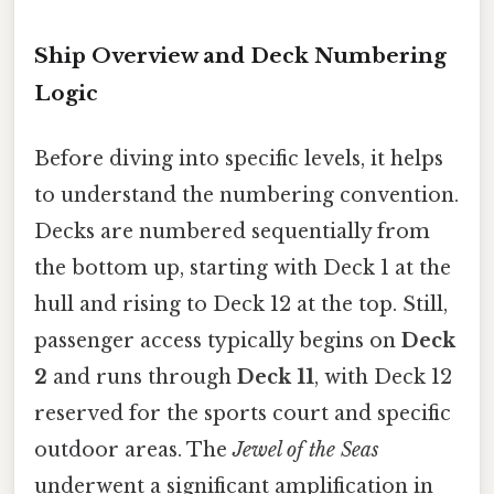
Ship Overview and Deck Numbering
Logic
Before diving into specific levels, it helps
to understand the numbering convention.
Decks are numbered sequentially from
the bottom up, starting with Deck 1 at the
hull and rising to Deck 12 at the top. Still,
passenger access typically begins on
Deck
2
and runs through
Deck 11
, with Deck 12
reserved for the sports court and specific
outdoor areas. The
Jewel of the Seas
underwent a significant amplification in