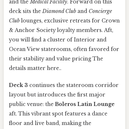
and the
Medical Facility
. Forward on this
deck sits the
Diamond Club
and
Concierge
Club
lounges, exclusive retreats for Crown
& Anchor Society loyalty members. Aft,
you will find a cluster of Interior and
Ocean View staterooms, often favored for
their stability and value pricing The
details matter here..
Deck 3
continues the stateroom corridor
layout but introduces the first major
public venue: the
Boleros Latin Lounge
aft. This vibrant spot features a dance
floor and live band, making the