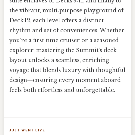
suite enclaves of Decks 9‑11, and finally to
the vibrant, multi‑purpose playground of
Deck 12, each level offers a distinct
rhythm and set of conveniences. Whether
you’re a first‑time cruiser or a seasoned
explorer, mastering the Summit’s deck
layout unlocks a seamless, enriching
voyage that blends luxury with thoughtful
design—ensuring every moment aboard
feels both effortless and unforgettable.
JUST WENT LIVE