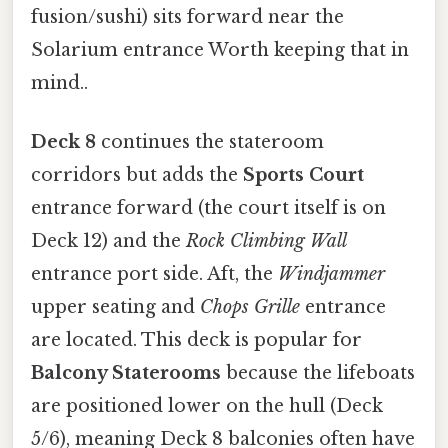
fusion/sushi) sits forward near the
Solarium entrance Worth keeping that in
mind..
Deck 8
continues the stateroom
corridors but adds the
Sports Court
entrance forward (the court itself is on
Deck 12) and the
Rock Climbing Wall
entrance port side. Aft, the
Windjammer
upper seating and
Chops Grille
entrance
are located. This deck is popular for
Balcony Staterooms
because the lifeboats
are positioned lower on the hull (Deck
5/6), meaning Deck 8 balconies often have