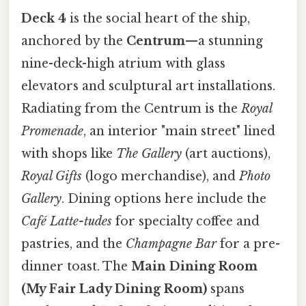
Deck 4
is the social heart of the ship,
anchored by the
Centrum
—a stunning
nine-deck-high atrium with glass
elevators and sculptural art installations.
Radiating from the Centrum is the
Royal
Promenade
, an interior "main street" lined
with shops like
The Gallery
(art auctions),
Royal Gifts
(logo merchandise), and
Photo
Gallery
. Dining options here include the
Café Latte-tudes
for specialty coffee and
pastries, and the
Champagne Bar
for a pre-
dinner toast. The
Main Dining Room
(My Fair Lady Dining Room)
spans