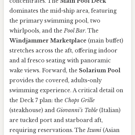
concentrates. The
Main Pool Deck
dominates the mid-ship area, featuring
the primary swimming pool, two
whirlpools, and the
Pool Bar
. The
Windjammer Marketplace
(main buffet)
stretches across the aft, offering indoor
and al fresco seating with panoramic
wake views. Forward, the
Solarium Pool
provides the covered, adults-only
swimming experience. A critical detail on
the Deck 7 plan: the
Chops Grille
(steakhouse) and
Giovanni’s Table
(Italian)
are tucked port and starboard aft,
requiring reservations. The
Izumi
(Asian