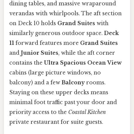
dining tables, and massive wraparound
verandas with whirlpools. The aft section
on Deck 10 holds
Grand Suites
with
similarly generous outdoor space.
Deck
11
forward features more
Grand Suites
and
Junior Suites
, while the aft corner
contains the
Ultra Spacious Ocean View
cabins (large picture windows, no
balcony) and a few
Balcony
rooms.
Staying on these upper decks means
minimal foot traffic past your door and
priority access to the
Coastal Kitchen
private restaurant for suite guests.