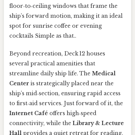
floor‑to‑ceiling windows that frame the
ship’s forward motion, making it an ideal
spot for sunrise coffee or evening
cocktails Simple as that..
Beyond recreation, Deck 12 houses
several practical amenities that
streamline daily ship life. The
Medical
Center
is strategically placed near the
ship’s mid‑section, ensuring rapid access
to first‑aid services. Just forward of it, the
Internet Café
offers high‑speed
connectivity, while the
Library & Lecture
Hall
provides a quiet retreat for reading,