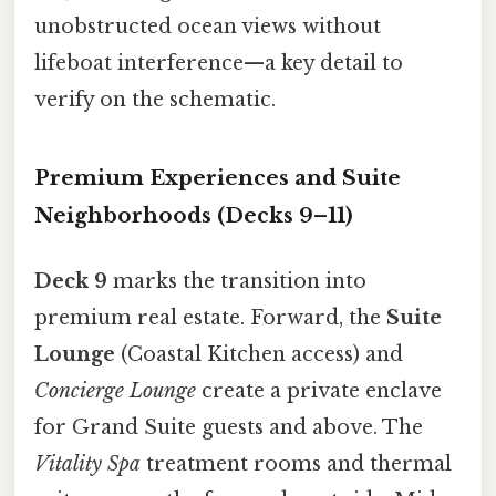
unobstructed ocean views without
lifeboat interference—a key detail to
verify on the schematic.
Premium Experiences and Suite
Neighborhoods (Decks 9–11)
Deck 9
marks the transition into
premium real estate. Forward, the
Suite
Lounge
(Coastal Kitchen access) and
Concierge Lounge
create a private enclave
for Grand Suite guests and above. The
Vitality Spa
treatment rooms and thermal