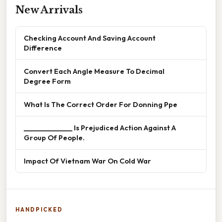
New Arrivals
Checking Account And Saving Account
Difference
Convert Each Angle Measure To Decimal
Degree Form
What Is The Correct Order For Donning Ppe
______________ Is Prejudiced Action Against A
Group Of People.
Impact Of Vietnam War On Cold War
HANDPICKED