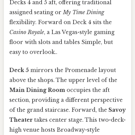
Decks 4 and 5 aft, offering traditional
assigned seating or
My Time Dining
flexibility. Forward on Deck 4 sits the
Casino Royale
, a Las Vegas-style gaming
floor with slots and tables Simple, but
easy to overlook..
Deck 5
mirrors the Promenade layout
above the shops. The upper level of the
Main Dining Room
occupies the aft
section, providing a different perspective
of the grand staircase. Forward, the
Savoy
Theater
takes center stage. This two-deck-
high venue hosts Broadway-style