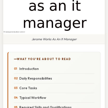
Jerome Works As An It Manager
WHAT YOU'RE ABOUT TO READ
Introduction
Daily Responsibilities
Core Tasks
Typical Workflow
Required Skills and Qualifications