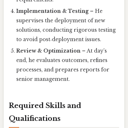
Implementation & Testing
– He
supervises the deployment of new
solutions, conducting rigorous testing
to avoid post‑deployment issues.
Review & Optimization
– At day’s
end, he evaluates outcomes, refines
processes, and prepares reports for
senior management.
Required Skills and
Qualifications