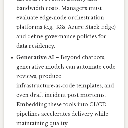
bandwidth costs. Managers must
evaluate edge‑node orchestration
platforms (e.g., K3s, Azure Stack Edge)
and define governance policies for
data residency.
Generative AI
– Beyond chatbots,
generative models can automate code
reviews, produce
infrastructure‑as‑code templates, and
even draft incident post‑mortems.
Embedding these tools into CI/CD
pipelines accelerates delivery while
maintaining quality.