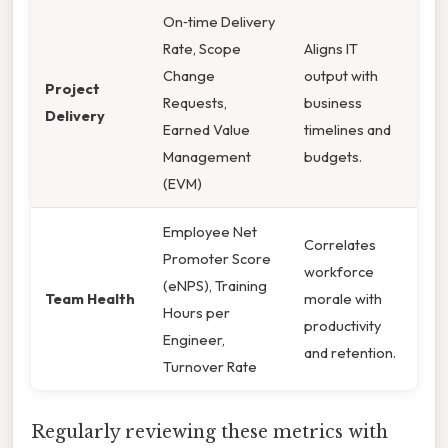
On‑time Delivery
Rate, Scope
Aligns IT
Change
output with
Project
Requests,
business
Delivery
Earned Value
timelines and
Management
budgets.
(EVM)
Employee Net
Correlates
Promoter Score
workforce
(eNPS), Training
Team Health
morale with
Hours per
productivity
Engineer,
and retention.
Turnover Rate
Regularly reviewing these metrics with