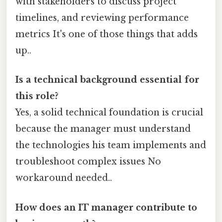
with stakeholders to discuss project
timelines, and reviewing performance
metrics It's one of those things that adds
up..
Is a technical background essential for
this role?
Yes, a solid technical foundation is crucial
because the manager must understand
the technologies his team implements and
troubleshoot complex issues No
workaround needed..
How does an IT manager contribute to