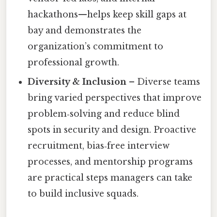
hackathons—helps keep skill gaps at
bay and demonstrates the
organization’s commitment to
professional growth.
Diversity & Inclusion
– Diverse teams
bring varied perspectives that improve
problem‑solving and reduce blind
spots in security and design. Proactive
recruitment, bias‑free interview
processes, and mentorship programs
are practical steps managers can take
to build inclusive squads.