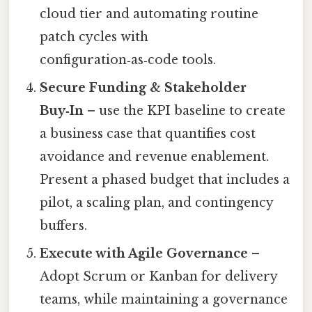
cloud tier and automating routine
patch cycles with
configuration‑as‑code tools.
Secure Funding & Stakeholder
Buy‑In
– use the KPI baseline to create
a business case that quantifies cost
avoidance and revenue enablement.
Present a phased budget that includes a
pilot, a scaling plan, and contingency
buffers.
Execute with Agile Governance
–
Adopt Scrum or Kanban for delivery
teams, while maintaining a governance