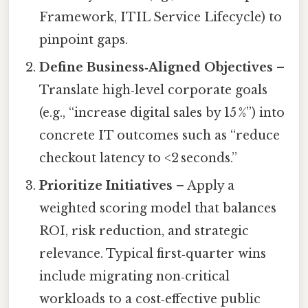
Framework, ITIL Service Lifecycle) to
pinpoint gaps.
Define Business‑Aligned Objectives
–
Translate high‑level corporate goals
(e.g., “increase digital sales by 15 %”) into
concrete IT outcomes such as “reduce
checkout latency to <2 seconds.”
Prioritize Initiatives
– Apply a
weighted scoring model that balances
ROI, risk reduction, and strategic
relevance. Typical first‑quarter wins
include migrating non‑critical
workloads to a cost‑effective public