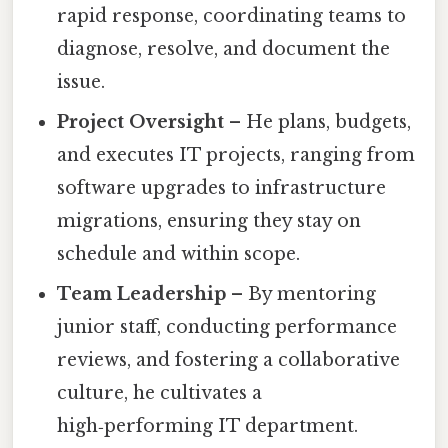
rapid response, coordinating teams to
diagnose, resolve, and document the
issue.
Project Oversight
– He plans, budgets,
and executes IT projects, ranging from
software upgrades to infrastructure
migrations, ensuring they stay on
schedule and within scope.
Team Leadership
– By mentoring
junior staff, conducting performance
reviews, and fostering a collaborative
culture, he cultivates a
high‑performing IT department.