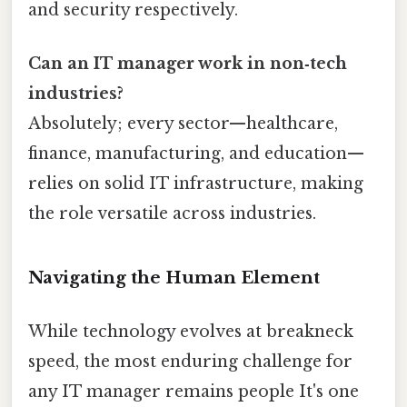
and security respectively.
Can an IT manager work in non‑tech
industries?
Absolutely; every sector—healthcare,
finance, manufacturing, and education—
relies on solid IT infrastructure, making
the role versatile across industries.
Navigating the Human Element
While technology evolves at breakneck
speed, the most enduring challenge for
any IT manager remains people It's one