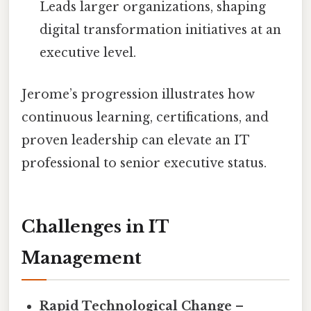
Leads larger organizations, shaping
digital transformation initiatives at an
executive level.
Jerome’s progression illustrates how
continuous learning, certifications, and
proven leadership can elevate an IT
professional to senior executive status.
Challenges in IT
Management
Rapid Technological Change
–