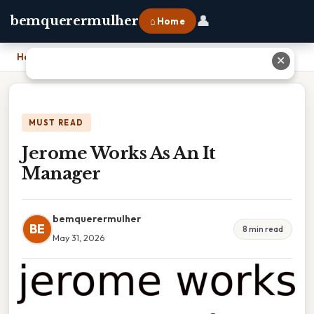
👤
bemquerermulher
⌂ Home
Home
›
Jerome Works As An It Manager
✕
MUST READ
Jerome Works As An It
Manager
bemquerermulher
BE
8 min read
May 31, 2026