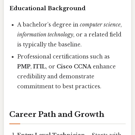
Educational Background
A bachelor’s degree in
computer science
,
information technology
, or a related field
is typically the baseline.
Professional certifications such as
PMP
,
ITIL
, or
Cisco CCNA
enhance
credibility and demonstrate
commitment to best practices.
Career Path and Growth