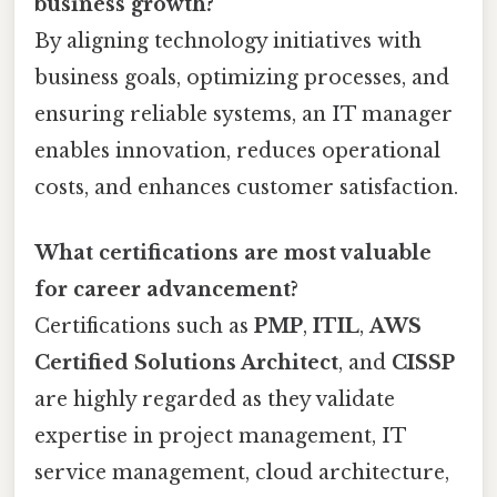
business growth?
By aligning technology initiatives with
business goals, optimizing processes, and
ensuring reliable systems, an IT manager
enables innovation, reduces operational
costs, and enhances customer satisfaction.
What certifications are most valuable
for career advancement?
Certifications such as
PMP
,
ITIL
,
AWS
Certified Solutions Architect
, and
CISSP
are highly regarded as they validate
expertise in project management, IT
service management, cloud architecture,