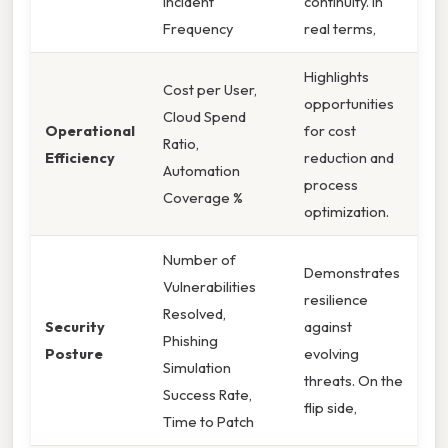
Incident
continuity. In
Frequency
real terms,
Highlights
Cost per User,
opportunities
Cloud Spend
Operational
for cost
Ratio,
Efficiency
reduction and
Automation
process
Coverage %
optimization.
Number of
Demonstrates
Vulnerabilities
resilience
Resolved,
Security
against
Phishing
Posture
evolving
Simulation
threats. On the
Success Rate,
flip side,
Time to Patch