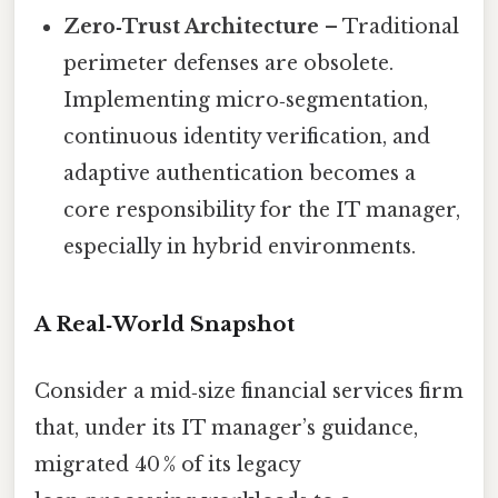
Zero‑Trust Architecture
– Traditional
perimeter defenses are obsolete.
Implementing micro‑segmentation,
continuous identity verification, and
adaptive authentication becomes a
core responsibility for the IT manager,
especially in hybrid environments.
A Real‑World Snapshot
Consider a mid‑size financial services firm
that, under its IT manager’s guidance,
migrated 40 % of its legacy