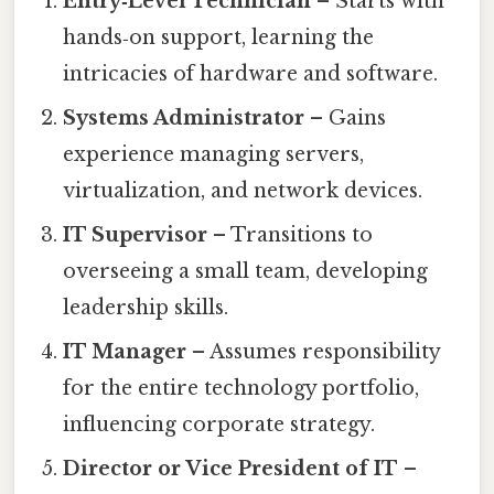
Entry‑Level Technician
– Starts with
hands‑on support, learning the
intricacies of hardware and software.
Systems Administrator
– Gains
experience managing servers,
virtualization, and network devices.
IT Supervisor
– Transitions to
overseeing a small team, developing
leadership skills.
IT Manager
– Assumes responsibility
for the entire technology portfolio,
influencing corporate strategy.
Director or Vice President of IT
–