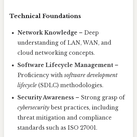
Technical Foundations
Network Knowledge
– Deep
understanding of LAN, WAN, and
cloud networking concepts.
Software Lifecycle Management
–
Proficiency with
software development
lifecycle
(SDLC) methodologies.
Security Awareness
– Strong grasp of
cybersecurity
best practices, including
threat mitigation and compliance
standards such as ISO 27001.