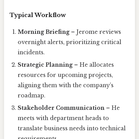
Typical Workflow
Morning Briefing
– Jerome reviews
overnight alerts, prioritizing critical
incidents.
Strategic Planning
– He allocates
resources for upcoming projects,
aligning them with the company’s
roadmap.
Stakeholder Communication
– He
meets with department heads to
translate business needs into technical
requirements.