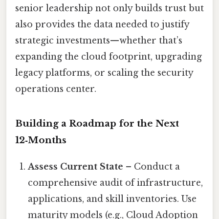
senior leadership not only builds trust but
also provides the data needed to justify
strategic investments—whether that’s
expanding the cloud footprint, upgrading
legacy platforms, or scaling the security
operations center.
Building a Roadmap for the Next
12‑Months
Assess Current State
– Conduct a
comprehensive audit of infrastructure,
applications, and skill inventories. Use
maturity models (e.g., Cloud Adoption