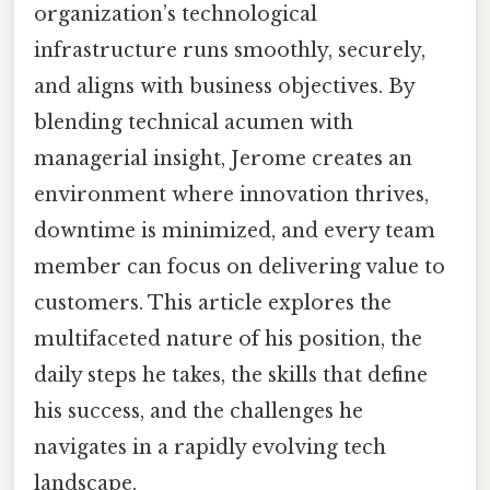
organization’s technological
infrastructure runs smoothly, securely,
and aligns with business objectives. By
blending technical acumen with
managerial insight, Jerome creates an
environment where innovation thrives,
downtime is minimized, and every team
member can focus on delivering value to
customers. This article explores the
multifaceted nature of his position, the
daily steps he takes, the skills that define
his success, and the challenges he
navigates in a rapidly evolving tech
landscape.