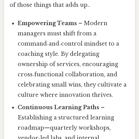
of those things that adds up..
Empowering Teams
– Modern
managers must shift from a
command‑and‑control mindset to a
coaching style. By delegating
ownership of services, encouraging
cross‑functional collaboration, and
celebrating small wins, they cultivate a
culture where innovation thrives.
Continuous Learning Paths
–
Establishing a structured learning
roadmap—quarterly workshops,
vendor‑led labs, and internal