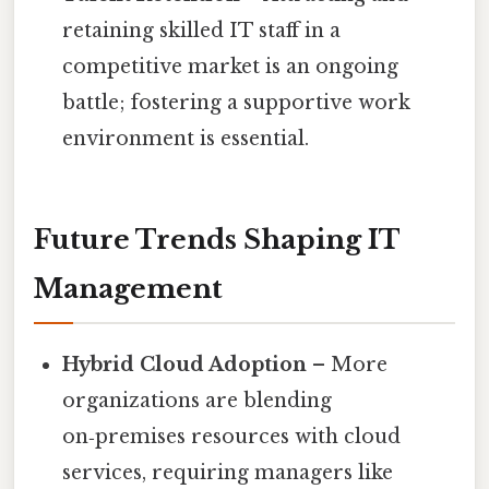
retaining skilled IT staff in a
competitive market is an ongoing
battle; fostering a supportive work
environment is essential.
Future Trends Shaping IT
Management
Hybrid Cloud Adoption
– More
organizations are blending
on‑premises resources with cloud
services, requiring managers like