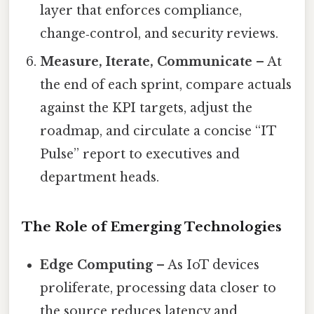
layer that enforces compliance,
change‑control, and security reviews.
Measure, Iterate, Communicate
– At
the end of each sprint, compare actuals
against the KPI targets, adjust the
roadmap, and circulate a concise “IT
Pulse” report to executives and
department heads.
The Role of Emerging Technologies
Edge Computing
– As IoT devices
proliferate, processing data closer to
the source reduces latency and