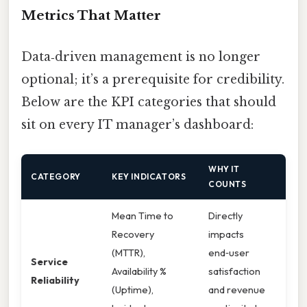
Metrics That Matter
Data‑driven management is no longer
optional; it’s a prerequisite for credibility.
Below are the KPI categories that should
sit on every IT manager’s dashboard:
WHY IT
CATEGORY
KEY INDICATORS
COUNTS
Mean Time to
Directly
Recovery
impacts
(MTTR),
end‑user
Service
Availability %
satisfaction
Reliability
(Uptime),
and revenue