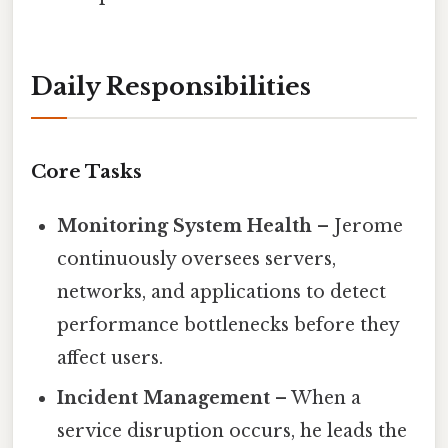
Daily Responsibilities
Core Tasks
Monitoring System Health
– Jerome
continuously oversees servers,
networks, and applications to detect
performance bottlenecks before they
affect users.
Incident Management
– When a
service disruption occurs, he leads the