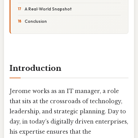
A Real‑World Snapshot
Conclusion
Introduction
Jerome works as an IT manager, a role
that sits at the crossroads of technology,
leadership, and strategic planning. Day to
day, in today’s digitally driven enterprises,
his expertise ensures that the