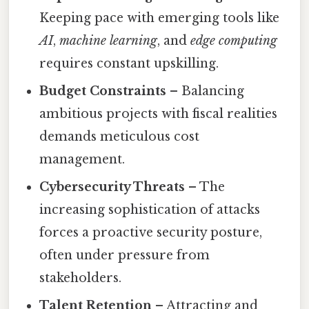
Keeping pace with emerging tools like
AI
,
machine learning
, and
edge computing
requires constant upskilling.
Budget Constraints
– Balancing
ambitious projects with fiscal realities
demands meticulous cost
management.
Cybersecurity Threats
– The
increasing sophistication of attacks
forces a proactive security posture,
often under pressure from
stakeholders.
Talent Retention
– Attracting and