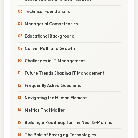
Technical Foundations
Managerial Competencies
Educational Background
Career Path and Growth
Challenges in IT Management
Future Trends Shaping IT Management
Frequently Asked Questions
Navigating the Human Element
Metrics That Matter
Building a Roadmap for the Next 12‑Months
The Role of Emerging Technologies