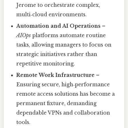
Jerome to orchestrate complex,
multi‑cloud environments.
Automation and AI Operations
–
AIOps
platforms automate routine
tasks, allowing managers to focus on
strategic initiatives rather than
repetitive monitoring.
Remote Work Infrastructure
–
Ensuring secure, high‑performance
remote access solutions has become a
permanent fixture, demanding
dependable VPNs and collaboration
tools.