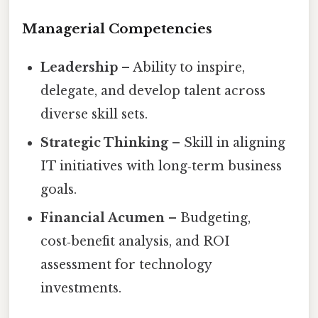
Managerial Competencies
Leadership
– Ability to inspire,
delegate, and develop talent across
diverse skill sets.
Strategic Thinking
– Skill in aligning
IT initiatives with long‑term business
goals.
Financial Acumen
– Budgeting,
cost‑benefit analysis, and ROI
assessment for technology
investments.