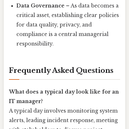
Data Governance
– As data becomes a
critical asset, establishing clear policies
for data quality, privacy, and
compliance is a central managerial
responsibility.
Frequently Asked Questions
What does a typical day look like for an
IT manager?
A typical day involves monitoring system
alerts, leading incident response, meeting