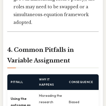
roles may need to be swapped or a
simultaneous‑equation framework
adopted.
4. Common Pitfalls in
Variable Assignment
WHY IT
PITFALL
CONSEQUENCE
HAPPENS
Misreading the
Using the
research
Biased
outcome as