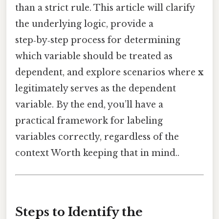
than a strict rule. This article will clarify
the underlying logic, provide a
step‑by‑step process for determining
which variable should be treated as
dependent, and explore scenarios where
x
legitimately serves as the dependent
variable. By the end, you’ll have a
practical framework for labeling
variables correctly, regardless of the
context Worth keeping that in mind..
Steps to Identify the