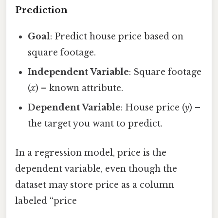
Prediction
Goal
: Predict house price based on
square footage.
Independent Variable
: Square footage
(
x
) – known attribute.
Dependent Variable
: House price (
y
) –
the target you want to predict.
In a regression model, price is the
dependent variable, even though the
dataset may store price as a column
labeled “price