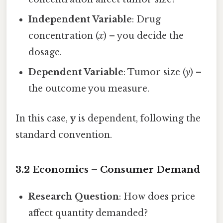
Independent Variable
: Drug
concentration (
x
) – you decide the
dosage.
Dependent Variable
: Tumor size (
y
) –
the outcome you measure.
In this case,
y
is dependent, following the
standard convention.
3.2 Economics – Consumer Demand
Research Question
: How does price
affect quantity demanded?