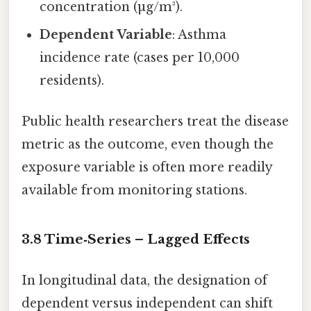
concentration (µg/m³).
Dependent Variable
: Asthma
incidence rate (cases per 10,000
residents).
Public health researchers treat the disease
metric as the outcome, even though the
exposure variable is often more readily
available from monitoring stations.
3.8 Time‑Series – Lagged Effects
In longitudinal data, the designation of
dependent versus independent can shift