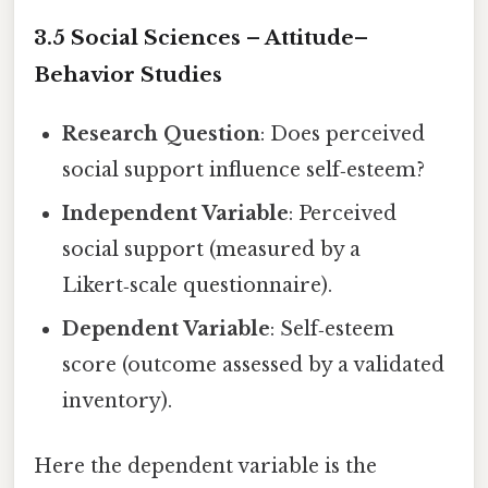
3.5 Social Sciences – Attitude–
Behavior Studies
Research Question
: Does perceived
social support influence self‑esteem?
Independent Variable
: Perceived
social support (measured by a
Likert‑scale questionnaire).
Dependent Variable
: Self‑esteem
score (outcome assessed by a validated
inventory).
Here the dependent variable is the