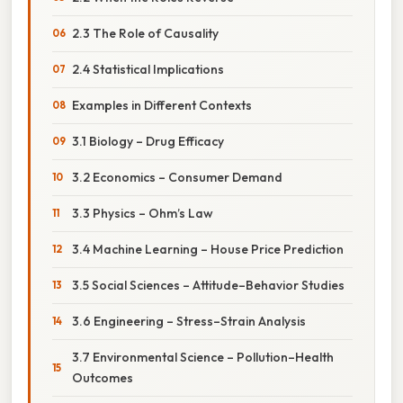
2.3 The Role of Causality
2.4 Statistical Implications
Examples in Different Contexts
3.1 Biology – Drug Efficacy
3.2 Economics – Consumer Demand
3.3 Physics – Ohm’s Law
3.4 Machine Learning – House Price Prediction
3.5 Social Sciences – Attitude–Behavior Studies
3.6 Engineering – Stress–Strain Analysis
3.7 Environmental Science – Pollution–Health
Outcomes