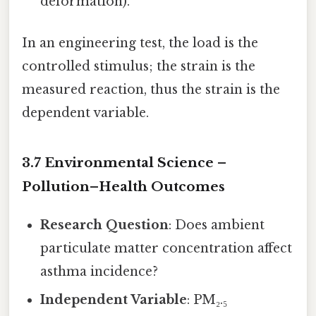
deformation).
In an engineering test, the load is the
controlled stimulus; the strain is the
measured reaction, thus the strain is the
dependent variable.
3.7 Environmental Science –
Pollution–Health Outcomes
Research Question
: Does ambient
particulate matter concentration affect
asthma incidence?
Independent Variable
: PM₂.₅