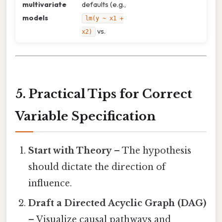
multivariate
defaults (e.g.,
models
lm(y ~ x1 +
vs.
x2)
5. Practical Tips for Correct
Variable Specification
Start with Theory
– The hypothesis
should dictate the direction of
influence.
Draft a Directed Acyclic Graph (DAG)
– Visualize causal pathways and