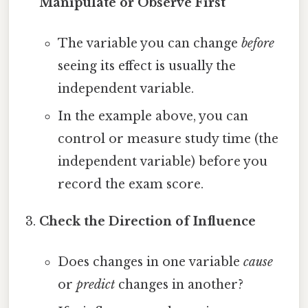
Manipulate or Observe First
The variable you can change
before
seeing its effect is usually the
independent variable.
In the example above, you can
control or measure study time (the
independent variable) before you
record the exam score.
Check the Direction of Influence
Does changes in one variable
cause
or
predict
changes in another?