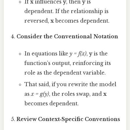
If
x
influences
y
, then
y
is
dependent. If the relationship is
reversed,
x
becomes dependent.
Consider the Conventional Notation
In equations like
y = f(x)
,
y
is the
function’s output, reinforcing its
role as the dependent variable.
That said, if you rewrite the model
as
x = g(y)
, the roles swap, and
x
becomes dependent.
Review Context‑Specific Conventions