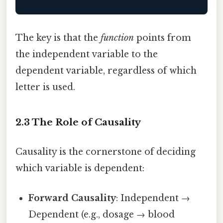
The key is that the
function
points from
the independent variable to the
dependent variable, regardless of which
letter is used.
2.3 The Role of Causality
Causality is the cornerstone of deciding
which variable is dependent:
Forward Causality
: Independent →
Dependent (e.g., dosage → blood