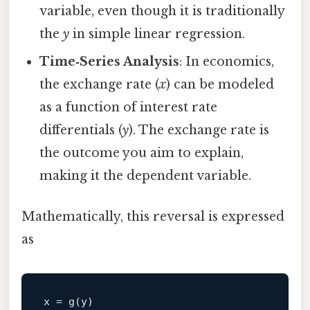
variable, even though it is traditionally
the
y
in simple linear regression.
Time‑Series Analysis
: In economics,
the exchange rate (
x
) can be modeled
as a function of interest rate
differentials (
y
). The exchange rate is
the outcome you aim to explain,
making it the dependent variable.
Mathematically, this reversal is expressed
as
x