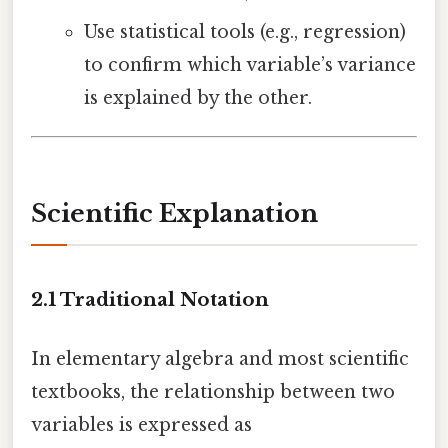
Use statistical tools (e.g., regression)
to confirm which variable’s variance
is explained by the other.
Scientific Explanation
2.1 Traditional Notation
In elementary algebra and most scientific
textbooks, the relationship between two
variables is expressed as