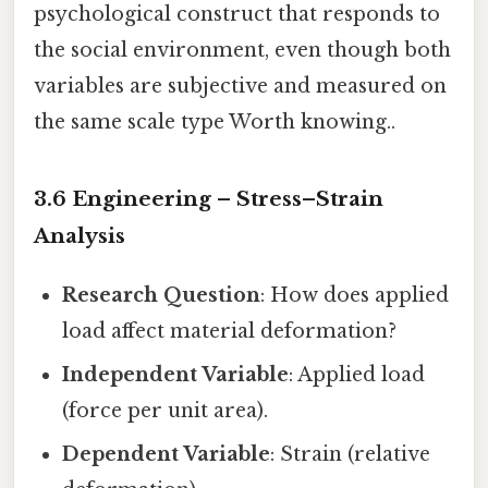
psychological construct that responds to
the social environment, even though both
variables are subjective and measured on
the same scale type Worth knowing..
3.6 Engineering – Stress–Strain
Analysis
Research Question
: How does applied
load affect material deformation?
Independent Variable
: Applied load
(force per unit area).
Dependent Variable
: Strain (relative