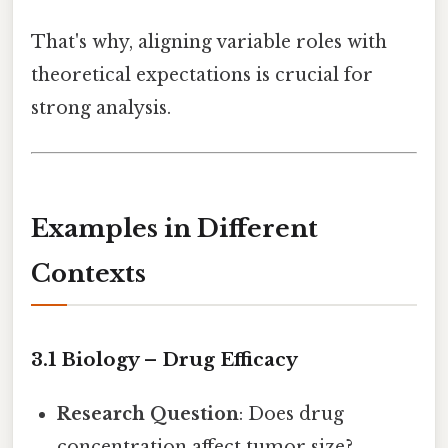
That's why, aligning variable roles with
theoretical expectations is crucial for
strong analysis.
Examples in Different
Contexts
3.1 Biology – Drug Efficacy
Research Question
: Does drug
concentration affect tumor size?