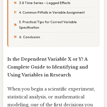
3.8 Time‑Series – Lagged Effects
4. Common Pitfalls in Variable Assignment
5. Practical Tips for Correct Variable
Specification
6. Conclusion
Is the Dependent Variable X or Y? A
Complete Guide to Identifying and
Using Variables in Research
When you begin a scientific experiment,
statistical analysis, or mathematical
modeling, one of the first decisions you