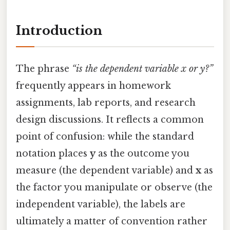
Introduction
The phrase
“is the dependent variable x or y?”
frequently appears in homework
assignments, lab reports, and research
design discussions. It reflects a common
point of confusion: while the standard
notation places
y
as the outcome you
measure (the dependent variable) and
x
as
the factor you manipulate or observe (the
independent variable), the labels are
ultimately a matter of convention rather