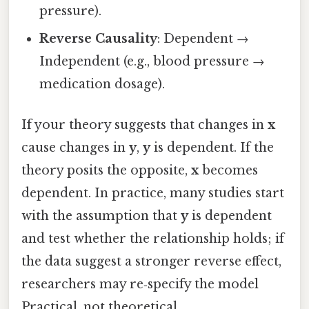
pressure).
Reverse Causality
: Dependent →
Independent (e.g., blood pressure →
medication dosage).
If your theory suggests that changes in
x
cause changes in
y
,
y
is dependent. If the
theory posits the opposite,
x
becomes
dependent. In practice, many studies start
with the assumption that
y
is dependent
and test whether the relationship holds; if
the data suggest a stronger reverse effect,
researchers may re‑specify the model
Practical, not theoretical..