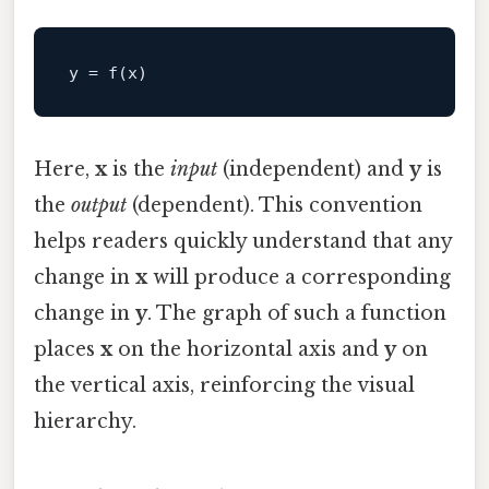
y
Here,
x
is the
input
(independent) and
y
is
the
output
(dependent). This convention
helps readers quickly understand that any
change in
x
will produce a corresponding
change in
y
. The graph of such a function
places
x
on the horizontal axis and
y
on
the vertical axis, reinforcing the visual
hierarchy.