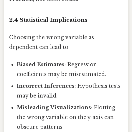
2.4 Statistical Implications
Choosing the wrong variable as
dependent can lead to:
Biased Estimates
: Regression
coefficients may be misestimated.
Incorrect Inferences
: Hypothesis tests
may be invalid.
Misleading Visualizations
: Plotting
the wrong variable on the y‑axis can
obscure patterns.