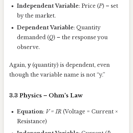
Independent Variable
: Price (
P
) – set
by the market.
Dependent Variable
: Quantity
demanded (
Q
) – the response you
observe.
Again,
y
(quantity) is dependent, even
though the variable name is not “y.”
3.3 Physics – Ohm’s Law
Equation
:
V = IR
(Voltage = Current ×
Resistance)