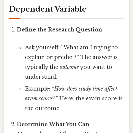
Dependent Variable
Define the Research Question
Ask yourself, “What am I trying to
explain or predict?” The answer is
typically the
outcome
you want to
understand.
Example:
“How does study time affect
exam scores?”
Here, the exam score is
the outcome.
Determine What You Can