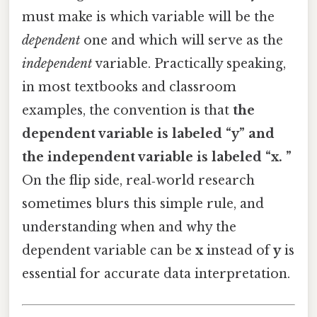
must make is which variable will be the
dependent
one and which will serve as the
independent
variable. Practically speaking,
in most textbooks and classroom
examples, the convention is that
the
dependent variable is labeled “y” and
the independent variable is labeled “x. ”
On the flip side, real‑world research
sometimes blurs this simple rule, and
understanding when and why the
dependent variable can be
x
instead of
y
is
essential for accurate data interpretation.