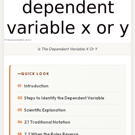
Is The Dependent Variable X Or Y
QUICK LOOK
Introduction
Steps to Identify the Dependent Variable
Scientific Explanation
2.1 Traditional Notation
2.2 When the Roles Reverse