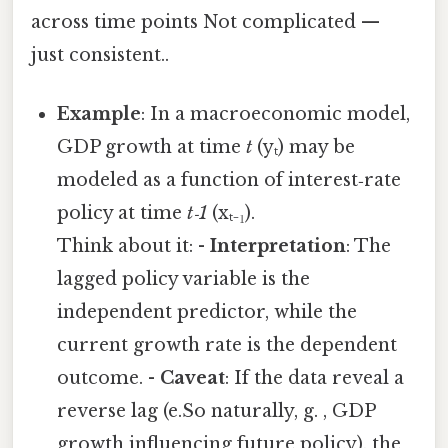
across time points Not complicated —
just consistent..
Example
: In a macroeconomic model,
GDP growth at time
t
(yₜ) may be
modeled as a function of interest‑rate
policy at time
t‑1
(xₜ₋₁).
Think about it: -
Interpretation
: The
lagged policy variable is the
independent predictor, while the
current growth rate is the dependent
outcome. -
Caveat
: If the data reveal a
reverse lag (e.So naturally, g. , GDP
growth influencing future policy), the