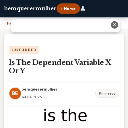
👤
bemquerermulher
⌂ Home
Home
›
Is The Dependent Variable X Or Y
✕
JUST ADDED
Is The Dependent Variable X
Or Y
bemquerermulher
BE
8 min read
Jul 04, 2026