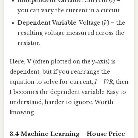
Independent Variable
: Current (
I
) –
you can vary the current in a circuit.
Dependent Variable
: Voltage (
V
) – the
resulting voltage measured across the
resistor.
Here,
V
(often plotted on the y‑axis) is
dependent, but if you rearrange the
equation to solve for current,
I = V/R
, then
I
becomes the dependent variable Easy to
understand, harder to ignore. Worth
knowing..
3.4 Machine Learning – House Price