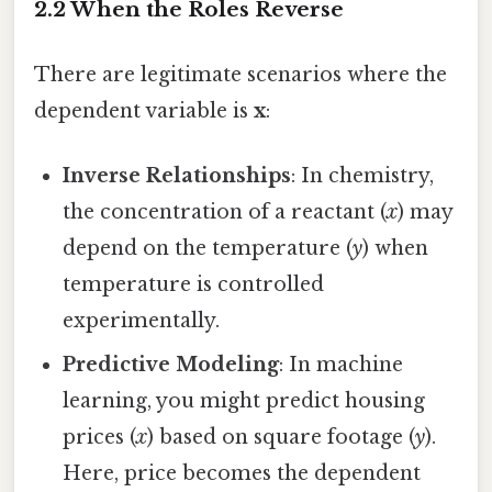
2.2 When the Roles Reverse
There are legitimate scenarios where the
dependent variable is
x
:
Inverse Relationships
: In chemistry,
the concentration of a reactant (
x
) may
depend on the temperature (
y
) when
temperature is controlled
experimentally.
Predictive Modeling
: In machine
learning, you might predict housing
prices (
x
) based on square footage (
y
).
Here, price becomes the dependent