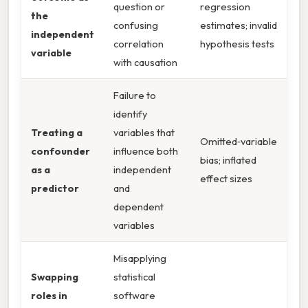
question or
regression
the
confusing
estimates; invalid
independent
correlation
hypothesis tests
variable
with causation
Failure to
identify
Treating a
variables that
Omitted‑variable
confounder
influence both
bias; inflated
as a
independent
effect sizes
predictor
and
dependent
variables
Misapplying
Swapping
statistical
roles in
software