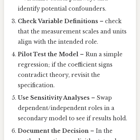
identify potential confounders.
Check Variable Definitions
– check
that the measurement scales and units
align with the intended role.
Pilot Test the Model
– Run a simple
regression; if the coefficient signs
contradict theory, revisit the
specification.
Use Sensitivity Analyses
– Swap
dependent/independent roles in a
secondary model to see if results hold.
Document the Decision
– In the