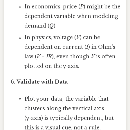
In economics, price (
P
) might be the
dependent variable when modeling
demand (
Q
).
In physics, voltage (
V
) can be
dependent on current (
I
) in Ohm’s
law (
V = IR
), even though
V
is often
plotted on the y‑axis.
Validate with Data
Plot your data; the variable that
clusters along the vertical axis
(y‑axis) is typically dependent, but
this is a visual cue, not a rule.