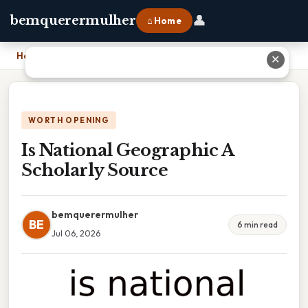
👤
bemquerermulher
⌂ Home
Home
›
Is National Geographic A Scholarly Source
✕
WORTH OPENING
Is National Geographic A
Scholarly Source
bemquerermulher
BE
6 min read
Jul 06, 2026