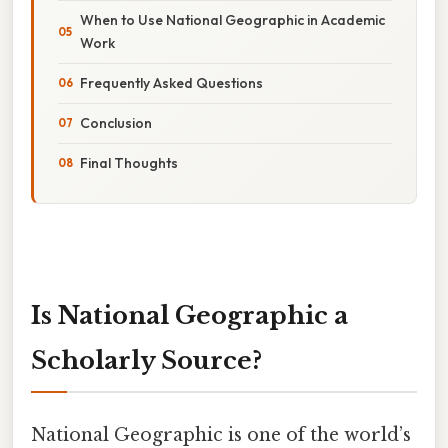
When to Use National Geographic in Academic
Work
Frequently Asked Questions
Conclusion
Final Thoughts
Is National Geographic a
Scholarly Source?
National Geographic is one of the world’s