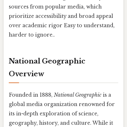
sources from popular media, which
prioritize accessibility and broad appeal
over academic rigor Easy to understand,
harder to ignore..
National Geographic
Overview
Founded in 1888,
National Geographic
is a
global media organization renowned for
its in-depth exploration of science,
geography, history, and culture. While it