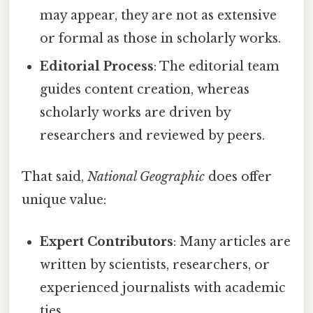
may appear, they are not as extensive
or formal as those in scholarly works.
Editorial Process
: The editorial team
guides content creation, whereas
scholarly works are driven by
researchers and reviewed by peers.
That said,
National Geographic
does offer
unique value:
Expert Contributors
: Many articles are
written by scientists, researchers, or
experienced journalists with academic
ties.