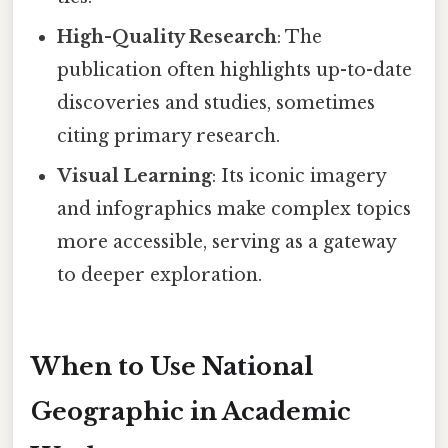
High-Quality Research
: The
publication often highlights up-to-date
discoveries and studies, sometimes
citing primary research.
Visual Learning
: Its iconic imagery
and infographics make complex topics
more accessible, serving as a gateway
to deeper exploration.
When to Use National
Geographic in Academic