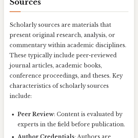
Sources
Scholarly sources are materials that
present original research, analysis, or
commentary within academic disciplines.
These typically include peer-reviewed
journal articles, academic books,
conference proceedings, and theses. Key
characteristics of scholarly sources
include:
Peer Review
: Content is evaluated by
experts in the field before publication.
Author Credentials
: Authors are