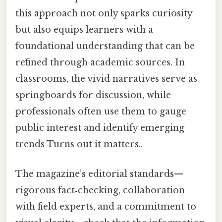
this approach not only sparks curiosity
but also equips learners with a
foundational understanding that can be
refined through academic sources. In
classrooms, the vivid narratives serve as
springboards for discussion, while
professionals often use them to gauge
public interest and identify emerging
trends Turns out it matters..
The magazine’s editorial standards—
rigorous fact‑checking, collaboration
with field experts, and a commitment to