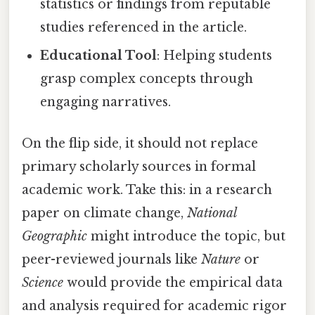
statistics or findings from reputable
studies referenced in the article.
Educational Tool
: Helping students
grasp complex concepts through
engaging narratives.
On the flip side, it should not replace
primary scholarly sources in formal
academic work. Take this: in a research
paper on climate change,
National
Geographic
might introduce the topic, but
peer-reviewed journals like
Nature
or
Science
would provide the empirical data
and analysis required for academic rigor