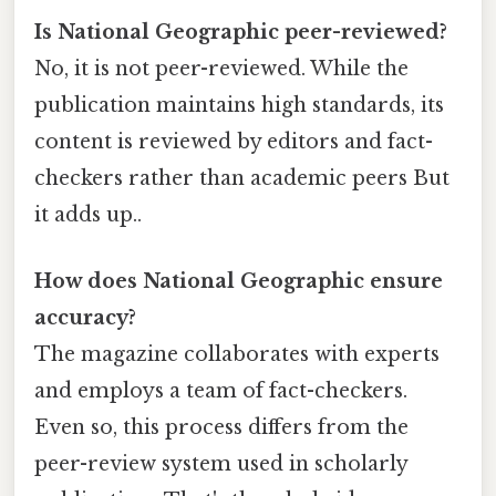
Is National Geographic peer-reviewed?
No, it is not peer-reviewed. While the
publication maintains high standards, its
content is reviewed by editors and fact-
checkers rather than academic peers But
it adds up..
How does National Geographic ensure
accuracy?
The magazine collaborates with experts
and employs a team of fact-checkers.
Even so, this process differs from the
peer-review system used in scholarly