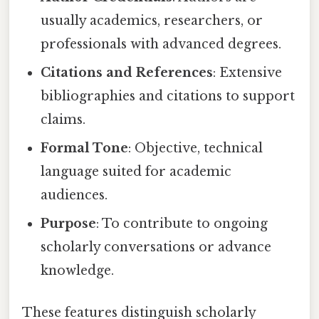
usually academics, researchers, or
professionals with advanced degrees.
Citations and References
: Extensive
bibliographies and citations to support
claims.
Formal Tone
: Objective, technical
language suited for academic
audiences.
Purpose
: To contribute to ongoing
scholarly conversations or advance
knowledge.
These features distinguish scholarly