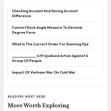
Checking Account And Saving Account
Difference
Convert Each Angle Measure To Decimal
Degree Form
What Is The Correct Order For Donning Ppe
______________ Is Prejudiced Action Against A
Group Of People.
Impact Of Vietnam War On Cold War
READERS WENT HERE
More Worth Exploring