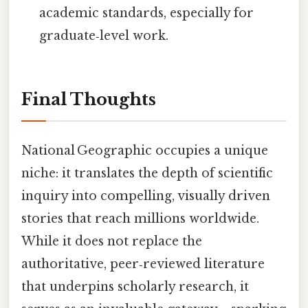
academic standards, especially for
graduate‑level work.
Final Thoughts
National Geographic occupies a unique
niche: it translates the depth of scientific
inquiry into compelling, visually driven
stories that reach millions worldwide.
While it does not replace the
authoritative, peer‑reviewed literature
that underpins scholarly research, it