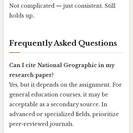
Not complicated — just consistent. Still
holds up..
Frequently Asked Questions
Can I cite National Geographic in my
research paper?
Yes, but it depends on the assignment. For
general education courses, it may be
acceptable as a secondary source. In
advanced or specialized fields, prioritize
peer-reviewed journals.