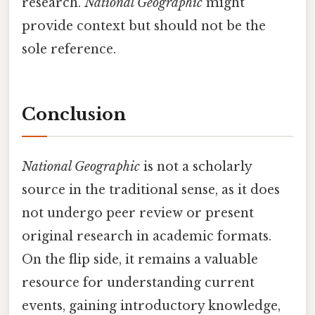
research.
National Geographic
might
provide context but should not be the
sole reference.
Conclusion
National Geographic
is not a scholarly
source in the traditional sense, as it does
not undergo peer review or present
original research in academic formats.
On the flip side, it remains a valuable
resource for understanding current
events, gaining introductory knowledge,