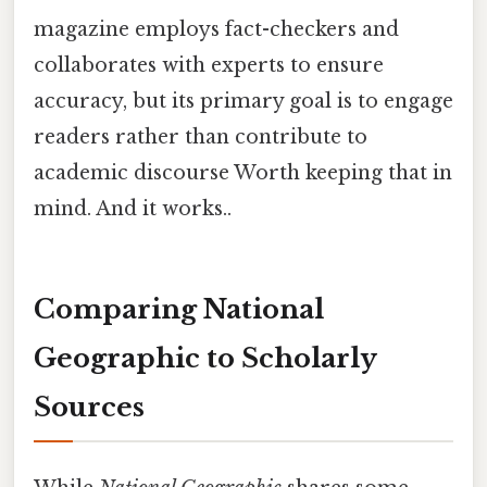
magazine employs fact-checkers and
collaborates with experts to ensure
accuracy, but its primary goal is to engage
readers rather than contribute to
academic discourse Worth keeping that in
mind. And it works..
Comparing National
Geographic to Scholarly
Sources