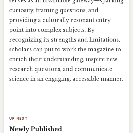
serves as an invaluable gateway—sparking
curiosity, framing questions, and
providing a culturally resonant entry
point into complex subjects. By
recognizing its strengths and limitations,
scholars can put to work the magazine to
enrich their understanding, inspire new
research questions, and communicate
science in an engaging, accessible manner.
UP NEXT
Newly Published