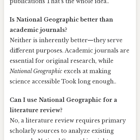
publications That's the whole idea..
Is National Geographic better than
academic journals?
Neither is inherently better—they serve
different purposes. Academic journals are
essential for original research, while
National Geographic
excels at making
science accessible Took long enough..
Can I use National Geographic for a
literature review?
No, a literature review requires primary
scholarly sources to analyze existing