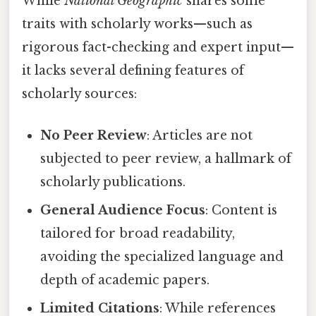
While
National Geographic
shares some
traits with scholarly works—such as
rigorous fact-checking and expert input—
it lacks several defining features of
scholarly sources:
No Peer Review
: Articles are not
subjected to peer review, a hallmark of
scholarly publications.
General Audience Focus
: Content is
tailored for broad readability,
avoiding the specialized language and
depth of academic papers.
Limited Citations
: While references