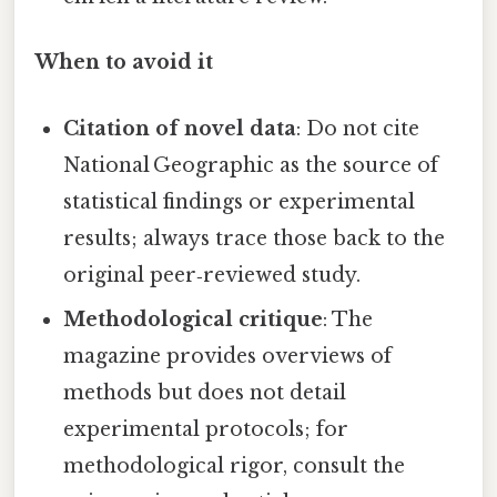
When to avoid it
Citation of novel data
: Do not cite
National Geographic as the source of
statistical findings or experimental
results; always trace those back to the
original peer‑reviewed study.
Methodological critique
: The
magazine provides overviews of
methods but does not detail
experimental protocols; for
methodological rigor, consult the