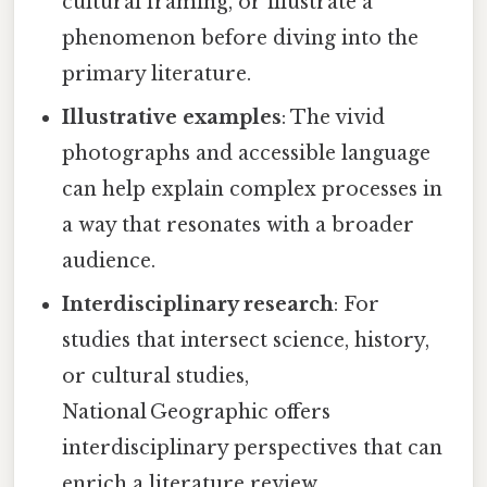
cultural framing, or illustrate a
phenomenon before diving into the
primary literature.
Illustrative examples
: The vivid
photographs and accessible language
can help explain complex processes in
a way that resonates with a broader
audience.
Interdisciplinary research
: For
studies that intersect science, history,
or cultural studies,
National Geographic offers
interdisciplinary perspectives that can
enrich a literature review.