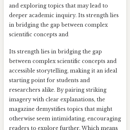
and exploring topics that may lead to
deeper academic inquiry. Its strength lies
in bridging the gap between complex
scientific concepts and
Its strength lies in bridging the gap
between complex scientific concepts and
accessible storytelling, making it an ideal
starting point for students and
researchers alike. By pairing striking
imagery with clear explanations, the
magazine demystifies topics that might
otherwise seem intimidating, encouraging
readers to explore further. Which means