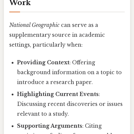
Work
National Geographic
can serve as a
supplementary source in academic
settings, particularly when:
Providing Context
: Offering
background information on a topic to
introduce a research paper.
Highlighting Current Events
:
Discussing recent discoveries or issues
relevant to a study.
Supporting Arguments
: Citing