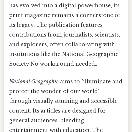
has evolved into a digital powerhouse, its
print magazine remains a cornerstone of
its legacy. The publication features
contributions from journalists, scientists,
and explorers, often collaborating with
institutions like the National Geographic
Society No workaround needed..
National Geographic
aims to "illuminate and
protect the wonder of our world"
through visually stunning and accessible
content. Its articles are designed for
general audiences, blending
entertainment with education. The