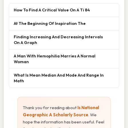
How To Find A Critical Value On A Ti 84
At The Beginning Of Inspiration The
Finding Increasing And Decreasing Intervals
On A Graph
A Man With Hemophilia Marries A Normal
Woman
What Is Mean Median And Mode And Range In
Math
Thank you for reading about
Is National
Geographic A Scholarly Source
. We
hope the information has been useful. Feel