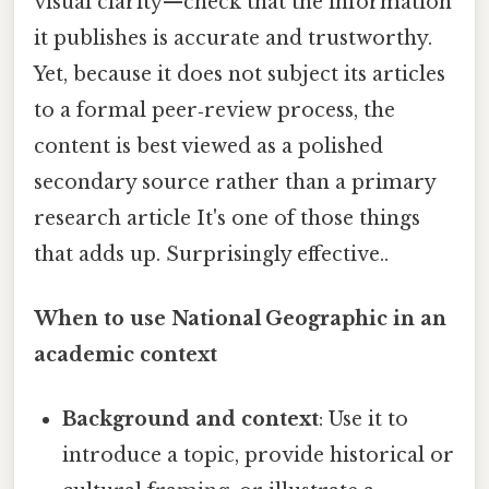
visual clarity—check that the information
it publishes is accurate and trustworthy.
Yet, because it does not subject its articles
to a formal peer‑review process, the
content is best viewed as a polished
secondary source rather than a primary
research article It's one of those things
that adds up. Surprisingly effective..
When to use National Geographic in an
academic context
Background and context
: Use it to
introduce a topic, provide historical or