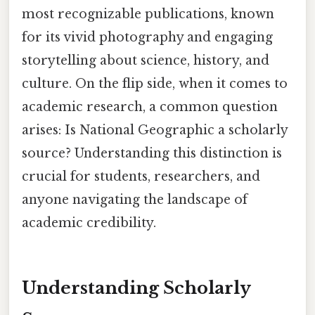
most recognizable publications, known
for its vivid photography and engaging
storytelling about science, history, and
culture. On the flip side, when it comes to
academic research, a common question
arises: Is National Geographic a scholarly
source? Understanding this distinction is
crucial for students, researchers, and
anyone navigating the landscape of
academic credibility.
Understanding Scholarly