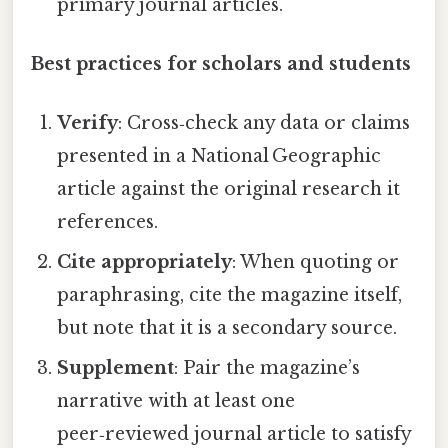
primary journal articles.
Best practices for scholars and students
Verify
: Cross‑check any data or claims
presented in a National Geographic
article against the original research it
references.
Cite appropriately
: When quoting or
paraphrasing, cite the magazine itself,
but note that it is a secondary source.
Supplement
: Pair the magazine’s
narrative with at least one
peer‑reviewed journal article to satisfy