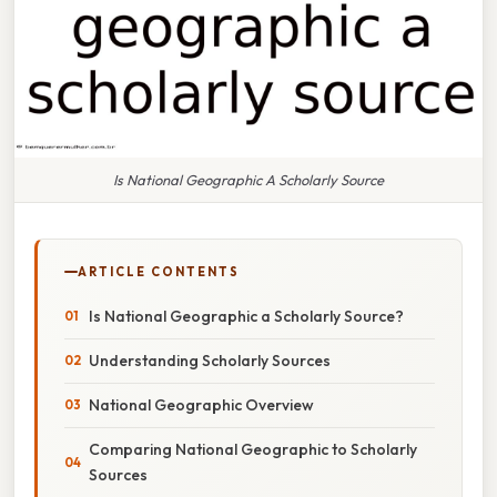
Is National Geographic A Scholarly Source
ARTICLE CONTENTS
Is National Geographic a Scholarly Source?
Understanding Scholarly Sources
National Geographic Overview
Comparing National Geographic to Scholarly
Sources