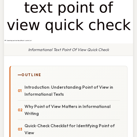
Informational Text Point Of View Quick Check
OUTLINE
Introduction: Understanding Point of View in
Informational Texts
Why Point of View Matters in Informational
Writing
Quick‑Check Checklist for Identifying Point of
View