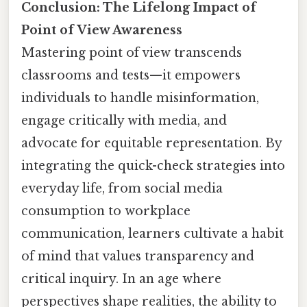
Conclusion: The Lifelong Impact of
Point of View Awareness
Mastering point of view transcends
classrooms and tests—it empowers
individuals to handle misinformation,
engage critically with media, and
advocate for equitable representation. By
integrating the quick-check strategies into
everyday life, from social media
consumption to workplace
communication, learners cultivate a habit
of mind that values transparency and
critical inquiry. In an age where
perspectives shape realities, the ability to