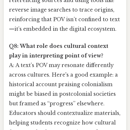
referencing sources and using tools like
reverse image searches to trace origins,
reinforcing that POV isn’t confined to text
—it’s embedded in the digital ecosystem.
Q8: What role does cultural context
play in interpreting point of view?
A: A text’s POV may resonate differently
across cultures. Here's a good example: a
historical account praising colonialism
might be biased in postcolonial societies
but framed as “progress” elsewhere.
Educators should contextualize materials,
helping students recognize how cultural