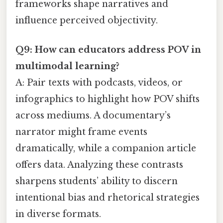
frameworks shape narratives and
influence perceived objectivity.
Q9: How can educators address POV in
multimodal learning?
A: Pair texts with podcasts, videos, or
infographics to highlight how POV shifts
across mediums. A documentary’s
narrator might frame events
dramatically, while a companion article
offers data. Analyzing these contrasts
sharpens students’ ability to discern
intentional bias and rhetorical strategies
in diverse formats.