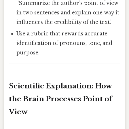
“Summarize the author’s point of view
in two sentences and explain one way it
influences the credibility of the text.”
Use a rubric that rewards accurate
identification of pronouns, tone, and
purpose.
Scientific Explanation: How
the Brain Processes Point of
View