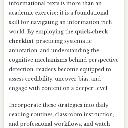
informational texts is more than an
academic exercise; it is a foundational
skill for navigating an information‑rich
world. By employing the
quick‑check
checklist
, practicing systematic
annotation, and understanding the
cognitive mechanisms behind perspective
detection, readers become equipped to
assess credibility, uncover bias, and
engage with content on a deeper level.
Incorporate these strategies into daily
reading routines, classroom instruction,
and professional workflows, and watch