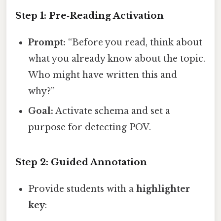
Step 1: Pre‑Reading Activation
Prompt:
“Before you read, think about
what you already know about the topic.
Who might have written this and
why?”
Goal:
Activate schema and set a
purpose for detecting POV.
Step 2: Guided Annotation
Provide students with a
highlighter
key
: