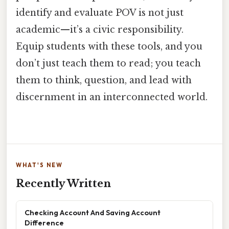
identify and evaluate POV is not just
academic—it’s a civic responsibility.
Equip students with these tools, and you
don’t just teach them to read; you teach
them to think, question, and lead with
discernment in an interconnected world.
WHAT'S NEW
Recently Written
Checking Account And Saving Account
Difference