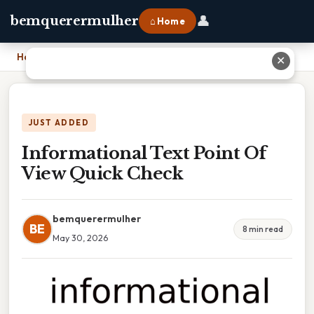
👤
bemquerermulher
⌂ Home
Home
›
Informational Text Point Of View Quick Check
✕
JUST ADDED
Informational Text Point Of
View Quick Check
bemquerermulher
BE
8 min read
May 30, 2026