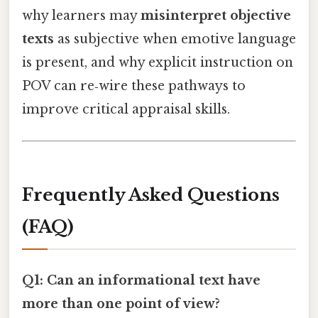
why learners may
misinterpret objective
texts
as subjective when emotive language
is present, and why explicit instruction on
POV can re‑wire these pathways to
improve critical appraisal skills.
Frequently Asked Questions
(FAQ)
Q1: Can an informational text have
more than one point of view?