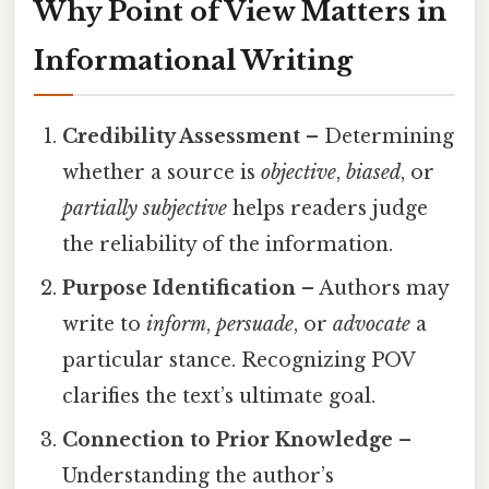
Why Point of View Matters in
Informational Writing
Credibility Assessment
– Determining
whether a source is
objective
,
biased
, or
partially subjective
helps readers judge
the reliability of the information.
Purpose Identification
– Authors may
write to
inform
,
persuade
, or
advocate
a
particular stance. Recognizing POV
clarifies the text’s ultimate goal.
Connection to Prior Knowledge
–
Understanding the author’s