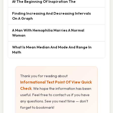
At The Beginning Of Inspiration The
Finding Increasing And Decreasing Intervals
On A Graph
A Man With Hemophilia Marries A Normal
Woman
What Is Mean Median And Mode And Range In
Math
Thank you for reading about
Informational Text Point Of View Quick
Check
. We hope the information has been
useful. Feel free to contact us if you have
any questions. See you next time — don't
forget to bookmark!