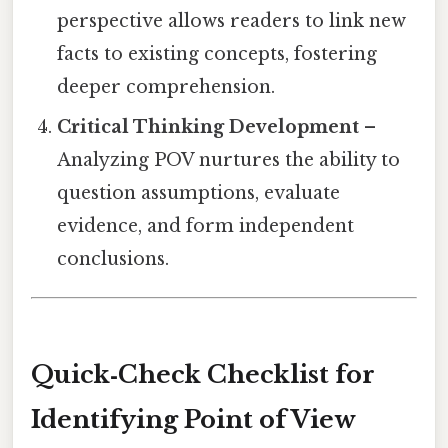
perspective allows readers to link new
facts to existing concepts, fostering
deeper comprehension.
Critical Thinking Development
–
Analyzing POV nurtures the ability to
question assumptions, evaluate
evidence, and form independent
conclusions.
Quick‑Check Checklist for
Identifying Point of View