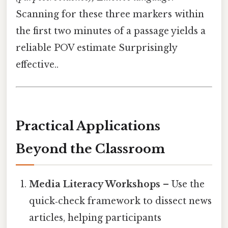
Scanning for these three markers within
the first two minutes of a passage yields a
reliable POV estimate Surprisingly
effective..
Practical Applications
Beyond the Classroom
Media Literacy Workshops
– Use the
quick‑check framework to dissect news
articles, helping participants