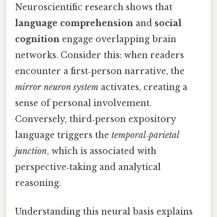
Neuroscientific research shows that
language comprehension
and
social
cognition
engage overlapping brain
networks. Consider this: when readers
encounter a first‑person narrative, the
mirror neuron system
activates, creating a
sense of personal involvement.
Conversely, third‑person expository
language triggers the
temporal‑parietal
junction
, which is associated with
perspective‑taking and analytical
reasoning.
Understanding this neural basis explains