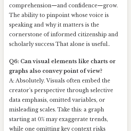
comprehension—and confidence—grow.
The ability to pinpoint whose voice is
speaking and why it matters is the
cornerstone of informed citizenship and
scholarly success That alone is useful..
Q6: Can visual elements like charts or
graphs also convey point of view?
A: Absolutely. Visuals often embed the
creator’s perspective through selective
data emphasis, omitted variables, or
misleading scales. Take this: a graph
starting at 0% may exaggerate trends,
while one omitting key context risks