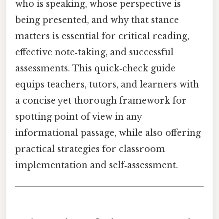
who is speaking, whose perspective is
being presented, and why that stance
matters is essential for critical reading,
effective note‑taking, and successful
assessments. This quick‑check guide
equips teachers, tutors, and learners with
a concise yet thorough framework for
spotting point of view in any
informational passage, while also offering
practical strategies for classroom
implementation and self‑assessment.