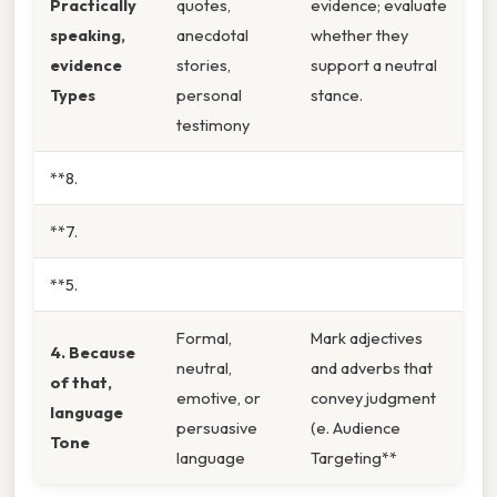
Practically
quotes,
evidence; evaluate
speaking,
anecdotal
whether they
evidence
stories,
support a neutral
Types
personal
stance.
testimony
**8.
**7.
**5.
Formal,
Mark adjectives
4. Because
neutral,
and adverbs that
of that,
emotive, or
convey judgment
language
persuasive
(e. Audience
Tone
language
Targeting**