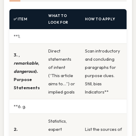
WHAT TO
✅ ITEM
HOW TO APPLY
LOOK FOR
**1.
Direct
Scan introductory
3. ,
statements
and concluding
remarkable
,
of intent
paragraphs for
dangerous
).
(“This article
purpose clues.
Purpose
aims to…”) or
Still, bias
Statements
implied goals
Indicators**
**6. g.
Statistics,
2.
expert
List the sources of