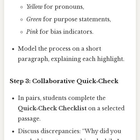
Yellow
for pronouns,
Green
for purpose statements,
Pink
for bias indicators.
Model the process on a short
paragraph, explaining each highlight.
Step 3: Collaborative Quick‑Check
In pairs, students complete the
Quick‑Check Checklist
on a selected
passage.
Discuss discrepancies: “Why did you