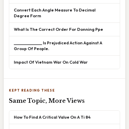
Convert Each Angle Measure To Decimal
Degree Form
What Is The Correct Order For Donning Ppe
______________ Is Prejudiced Action Against A
Group Of People.
Impact Of Vietnam War On Cold War
KEPT READING THESE
Same Topic, More Views
How To Find A Critical Value On A Ti 84