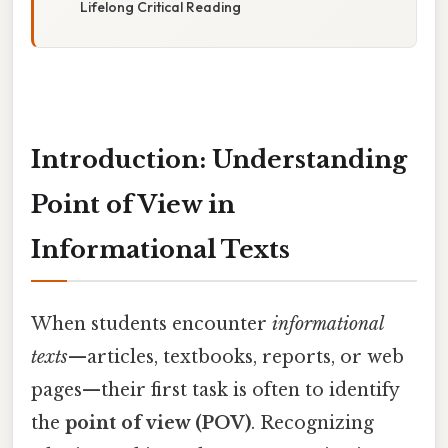
Lifelong Critical Reading
Introduction: Understanding
Point of View in
Informational Texts
When students encounter
informational
texts
—articles, textbooks, reports, or web
pages—their first task is often to identify
the
point of view (POV)
. Recognizing