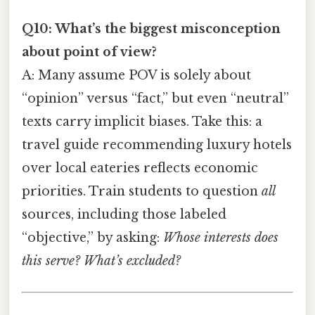
Q10: What’s the biggest misconception
about point of view?
A: Many assume POV is solely about
“opinion” versus “fact,” but even “neutral”
texts carry implicit biases. Take this: a
travel guide recommending luxury hotels
over local eateries reflects economic
priorities. Train students to question
all
sources, including those labeled
“objective,” by asking:
Whose interests does
this serve? What’s excluded?