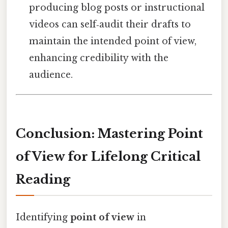
producing blog posts or instructional
videos can self‑audit their drafts to
maintain the intended point of view,
enhancing credibility with the
audience.
Conclusion: Mastering Point
of View for Lifelong Critical
Reading
Identifying
point of view
in