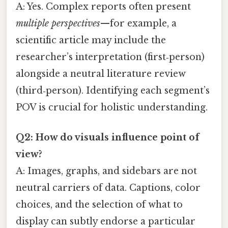
A: Yes. Complex reports often present
multiple perspectives
—for example, a
scientific article may include the
researcher’s interpretation (first‑person)
alongside a neutral literature review
(third‑person). Identifying each segment’s
POV is crucial for holistic understanding.
Q2: How do visuals influence point of
view?
A: Images, graphs, and sidebars are not
neutral carriers of data. Captions, color
choices, and the selection of what to
display can subtly endorse a particular