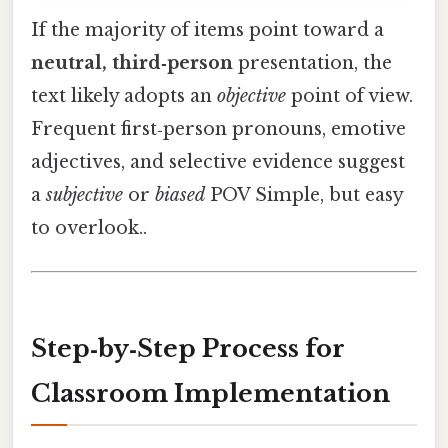
If the majority of items point toward a
neutral, third‑person
presentation, the
text likely adopts an
objective
point of view.
Frequent first‑person pronouns, emotive
adjectives, and selective evidence suggest
a
subjective
or
biased
POV Simple, but easy
to overlook..
Step‑by‑Step Process for
Classroom Implementation