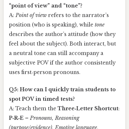
“point of view” and “tone”?
A:
Point of view
refers to the narrator’s
position (who is speaking), while
tone
describes the author’s attitude (how they
feel about the subject). Both interact, but
a neutral tone can still accompany a
subjective POV if the author consistently
uses first‑person pronouns.
Q5: How can I quickly train students to
spot POV in timed tests?
A: Teach them the
Three‑Letter Shortcut
:
P‑R‑E
–
Pronouns, Reasoning
(purpose/evidence), Emotive language
.