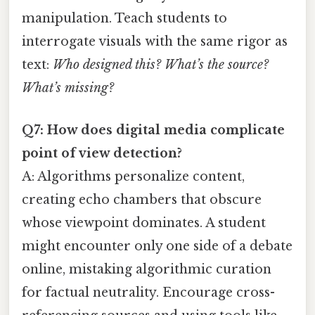
manipulation. Teach students to
interrogate visuals with the same rigor as
text:
Who designed this? What’s the source?
What’s missing?
Q7: How does digital media complicate
point of view detection?
A: Algorithms personalize content,
creating echo chambers that obscure
whose viewpoint dominates. A student
might encounter only one side of a debate
online, mistaking algorithmic curation
for factual neutrality. Encourage cross-