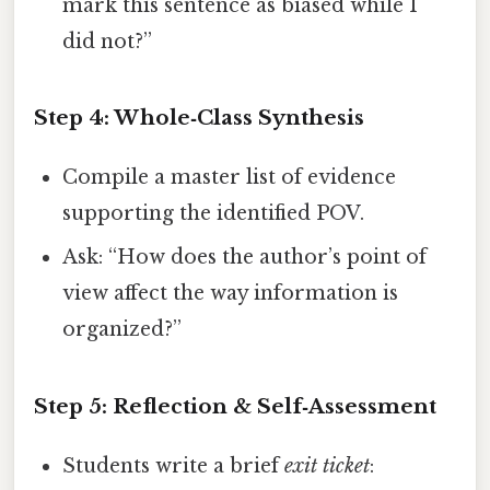
mark this sentence as biased while I
did not?”
Step 4: Whole‑Class Synthesis
Compile a master list of evidence
supporting the identified POV.
Ask: “How does the author’s point of
view affect the way information is
organized?”
Step 5: Reflection & Self‑Assessment
Students write a brief
exit ticket
: