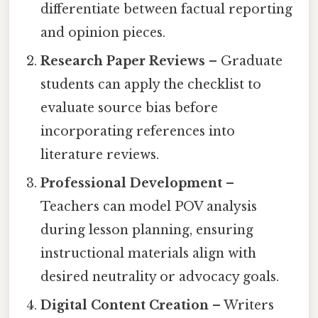
differentiate between factual reporting
and opinion pieces.
Research Paper Reviews
– Graduate
students can apply the checklist to
evaluate source bias before
incorporating references into
literature reviews.
Professional Development
–
Teachers can model POV analysis
during lesson planning, ensuring
instructional materials align with
desired neutrality or advocacy goals.
Digital Content Creation
– Writers