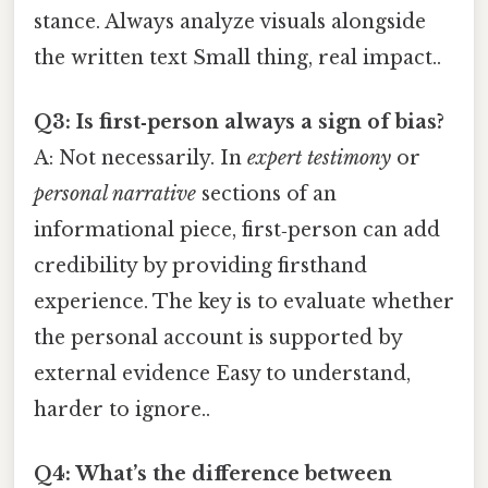
stance. Always analyze visuals alongside
the written text Small thing, real impact..
Q3: Is first‑person always a sign of bias?
A: Not necessarily. In
expert testimony
or
personal narrative
sections of an
informational piece, first‑person can add
credibility by providing firsthand
experience. The key is to evaluate whether
the personal account is supported by
external evidence Easy to understand,
harder to ignore..
Q4: What’s the difference between