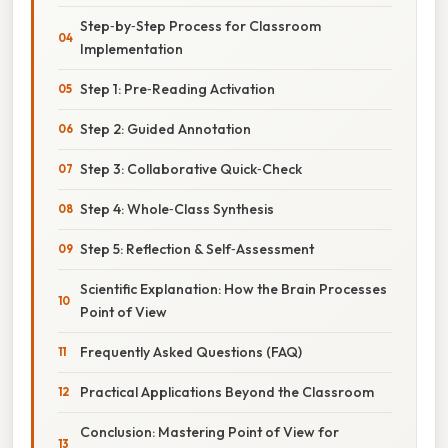
Step‑by‑Step Process for Classroom
Implementation
Step 1: Pre‑Reading Activation
Step 2: Guided Annotation
Step 3: Collaborative Quick‑Check
Step 4: Whole‑Class Synthesis
Step 5: Reflection & Self‑Assessment
Scientific Explanation: How the Brain Processes
Point of View
Frequently Asked Questions (FAQ)
Practical Applications Beyond the Classroom
Conclusion: Mastering Point of View for