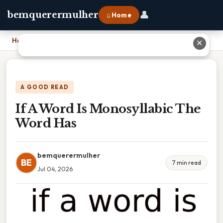
👤
bemquerermulher
⌂ Home
Home
›
If A Word Is Monosyllabic The Word Has
✕
A GOOD READ
If A Word Is Monosyllabic The
Word Has
bemquerermulher
BE
7 min read
Jul 04, 2026