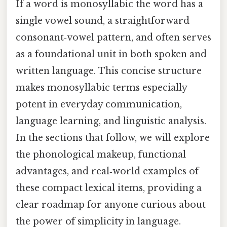
If a word is monosyllabic the word has a
single vowel sound, a straightforward
consonant‑vowel pattern, and often serves
as a foundational unit in both spoken and
written language. This concise structure
makes monosyllabic terms especially
potent in everyday communication,
language learning, and linguistic analysis.
In the sections that follow, we will explore
the phonological makeup, functional
advantages, and real‑world examples of
these compact lexical items, providing a
clear roadmap for anyone curious about
the power of simplicity in language.