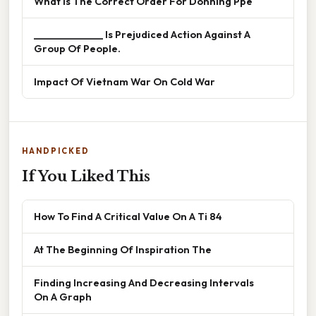
What Is The Correct Order For Donning Ppe
______________ Is Prejudiced Action Against A
Group Of People.
Impact Of Vietnam War On Cold War
HANDPICKED
If You Liked This
How To Find A Critical Value On A Ti 84
At The Beginning Of Inspiration The
Finding Increasing And Decreasing Intervals
On A Graph