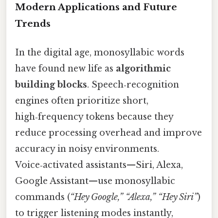
Modern Applications and Future
Trends
In the digital age, monosyllabic words
have found new life as
algorithmic
building blocks
. Speech‑recognition
engines often prioritize short,
high‑frequency tokens because they
reduce processing overhead and improve
accuracy in noisy environments.
Voice‑activated assistants—Siri, Alexa,
Google Assistant—use monosyllabic
commands (
“Hey Google,” “Alexa,” “Hey Siri”
)
to trigger listening modes instantly,