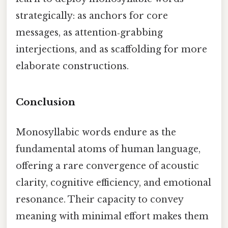
strategically: as anchors for core
messages, as attention‑grabbing
interjections, and as scaffolding for more
elaborate constructions.
Conclusion
Monosyllabic words endure as the
fundamental atoms of human language,
offering a rare convergence of acoustic
clarity, cognitive efficiency, and emotional
resonance. Their capacity to convey
meaning with minimal effort makes them