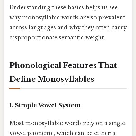
Understanding these basics helps us see
why monosyllabic words are so prevalent
across languages and why they often carry
disproportionate semantic weight.
Phonological Features That
Define Monosyllables
1. Simple Vowel System
Most monosyllabic words rely on a single
vowel phoneme, which can be either a