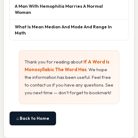
A Man With Hemophilia Marries A Normal
Woman
What Is Mean Median And Mode And Range In
Math
Thank you for reading about
If A Word Is
Monosyllabic The Word Has
. We hope
the information has been useful. Feel free
to contact us if you have any questions. See
you next time — don't forget to bookmark!
⌂ Back to Home