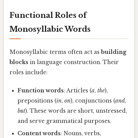
Functional Roles of
Monosyllabic Words
Monosyllabic terms often act as
building
blocks
in language construction. Their
roles include:
Function words
: Articles (
a
,
the
),
prepositions (
in
,
on
), conjunctions (
and
,
but
). These words are short, unstressed,
and serve grammatical purposes.
Content words
: Nouns, verbs,