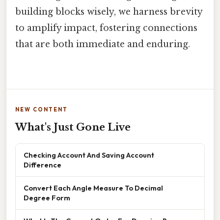
building blocks wisely, we harness brevity
to amplify impact, fostering connections
that are both immediate and enduring.
NEW CONTENT
What's Just Gone Live
Checking Account And Saving Account
Difference
Convert Each Angle Measure To Decimal
Degree Form