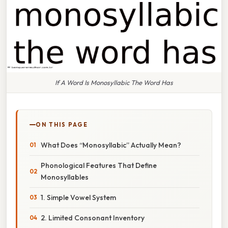
If A Word Is Monosyllabic The Word Has
ON THIS PAGE
What Does “Monosyllabic” Actually Mean?
Phonological Features That Define
Monosyllables
1. Simple Vowel System
2. Limited Consonant Inventory