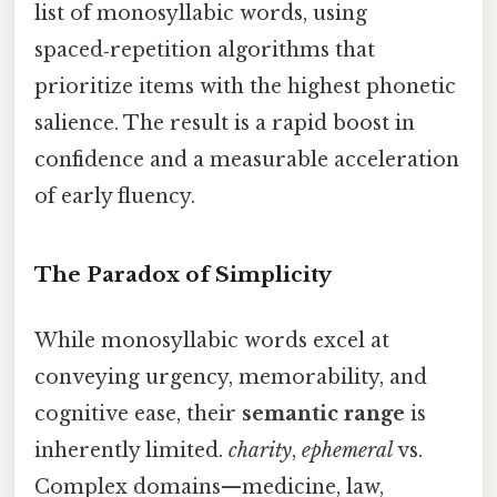
list of monosyllabic words, using
spaced‑repetition algorithms that
prioritize items with the highest phonetic
salience. The result is a rapid boost in
confidence and a measurable acceleration
of early fluency.
The Paradox of Simplicity
While monosyllabic words excel at
conveying urgency, memorability, and
cognitive ease, their
semantic range
is
inherently limited.
charity
,
ephemeral
vs.
Complex domains—medicine, law,