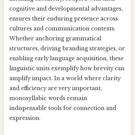
cognitive and developmental advantages,
ensures their enduring presence across
cultures and communication contexts.
Whether anchoring grammatical
structures, driving branding strategies, or
enabling early language acquisition, these
linguistic units exemplify how brevity can
amplify impact. In a world where clarity
and efficiency are very important,
monosyllabic words remain
indispensable tools for connection and
expression.