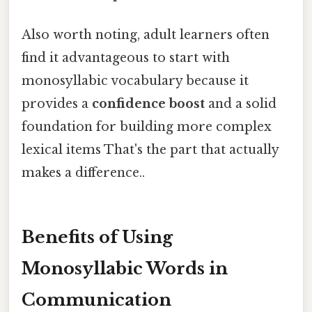
Also worth noting, adult learners often
find it advantageous to start with
monosyllabic vocabulary because it
provides a
confidence boost
and a solid
foundation for building more complex
lexical items That's the part that actually
makes a difference..
Benefits of Using
Monosyllabic Words in
Communication