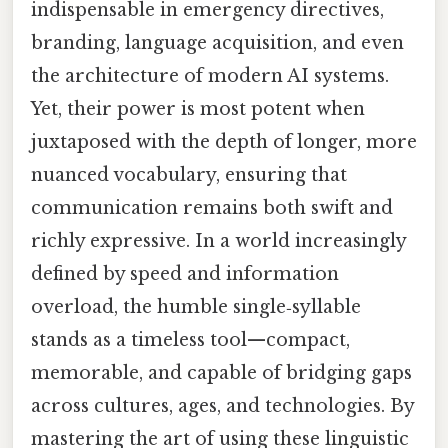
indispensable in emergency directives,
branding, language acquisition, and even
the architecture of modern AI systems.
Yet, their power is most potent when
juxtaposed with the depth of longer, more
nuanced vocabulary, ensuring that
communication remains both swift and
richly expressive. In a world increasingly
defined by speed and information
overload, the humble single‑syllable
stands as a timeless tool—compact,
memorable, and capable of bridging gaps
across cultures, ages, and technologies. By
mastering the art of using these linguistic