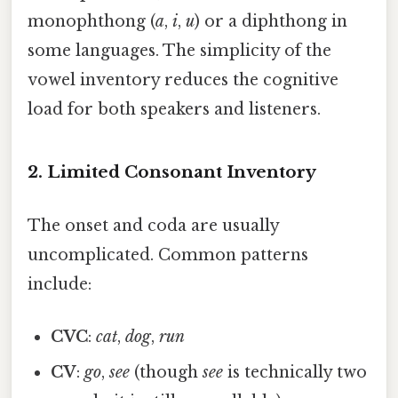
monophthong (
a
,
i
,
u
) or a diphthong in
some languages. The simplicity of the
vowel inventory reduces the cognitive
load for both speakers and listeners.
2. Limited Consonant Inventory
The onset and coda are usually
uncomplicated. Common patterns
include:
CVC
:
cat
,
dog
,
run
CV
:
go
,
see
(though
see
is technically two