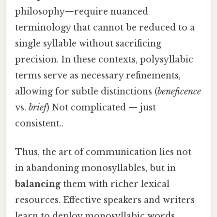
philosophy—require nuanced
terminology that cannot be reduced to a
single syllable without sacrificing
precision. In these contexts, polysyllabic
terms serve as necessary refinements,
allowing for subtle distinctions (
beneficence
vs.
brief
) Not complicated — just
consistent..
Thus, the art of communication lies not
in abandoning monosyllables, but in
balancing
them with richer lexical
resources. Effective speakers and writers
learn to deploy monosyllabic words