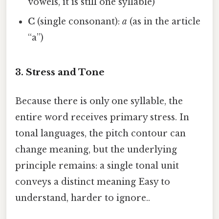
vowels, it is still one syllable)
C
(single consonant):
a
(as in the article
“a”)
3. Stress and Tone
Because there is only one syllable, the
entire word receives primary stress. In
tonal languages, the pitch contour can
change meaning, but the underlying
principle remains: a single tonal unit
conveys a distinct meaning Easy to
understand, harder to ignore..