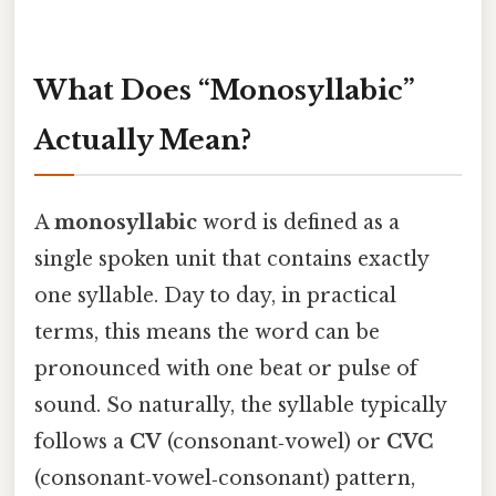
What Does “Monosyllabic”
Actually Mean?
A
monosyllabic
word is defined as a
single spoken unit that contains exactly
one syllable. Day to day, in practical
terms, this means the word can be
pronounced with one beat or pulse of
sound. So naturally, the syllable typically
follows a
CV
(consonant‑vowel) or
CVC
(consonant‑vowel‑consonant) pattern,