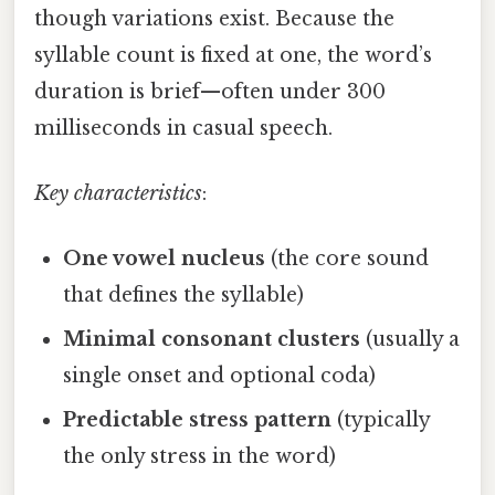
though variations exist. Because the
syllable count is fixed at one, the word’s
duration is brief—often under 300
milliseconds in casual speech.
Key characteristics
:
One vowel nucleus
(the core sound
that defines the syllable)
Minimal consonant clusters
(usually a
single onset and optional coda)
Predictable stress pattern
(typically
the only stress in the word)