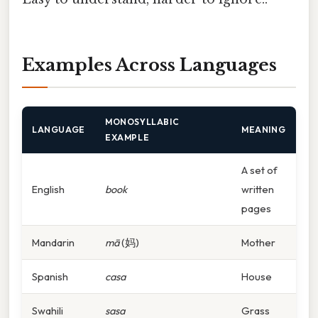
Examples Across Languages
MONOSYLLABIC
LANGUAGE
MEANING
EXAMPLE
A set of
English
book
written
pages
Mandarin
mā
(妈)
Mother
Spanish
casa
House
Swahili
sasa
Grass