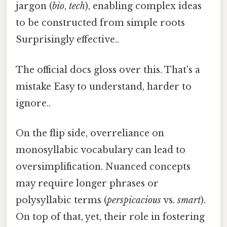
jargon (
bio
,
tech
), enabling complex ideas
to be constructed from simple roots
Surprisingly effective..
The official docs gloss over this. That's a
mistake Easy to understand, harder to
ignore..
On the flip side, overreliance on
monosyllabic vocabulary can lead to
oversimplification. Nuanced concepts
may require longer phrases or
polysyllabic terms (
perspicacious
vs.
smart
).
On top of that, yet, their role in fostering