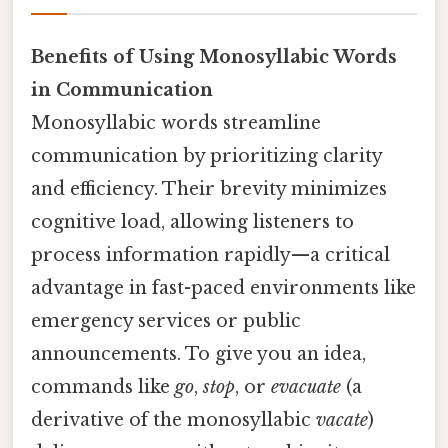
Benefits of Using Monosyllabic Words
in Communication
Monosyllabic words streamline
communication by prioritizing clarity
and efficiency. Their brevity minimizes
cognitive load, allowing listeners to
process information rapidly—a critical
advantage in fast-paced environments like
emergency services or public
announcements. To give you an idea,
commands like
go
,
stop
, or
evacuate
(a
derivative of the monosyllabic
vacate
)