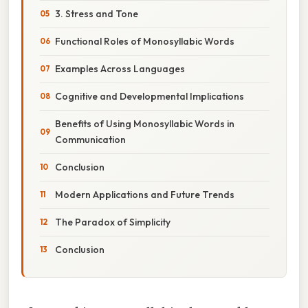
3. Stress and Tone
Functional Roles of Monosyllabic Words
Examples Across Languages
Cognitive and Developmental Implications
Benefits of Using Monosyllabic Words in
Communication
Conclusion
Modern Applications and Future Trends
The Paradox of Simplicity
Conclusion