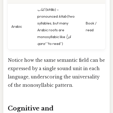
كتاب
(kitāb) –
pronounced
kitab
(two
syllables, but many
Book /
Arabic
Arabic roots are
read
monosyllabic like
قَرَأ
qara’
“to read”)
Notice how the same semantic field can be
expressed by a single sound unit in each
language, underscoring the universality
of the monosyllabic pattern.
Cognitive and