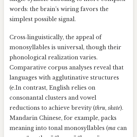
words: the brain’s wiring favors the
simplest possible signal.
Cross‑linguistically, the appeal of
monosyllables is universal, though their
phonological realization varies.
Comparative corpus analyses reveal that
languages with agglutinative structures
(e.In contrast, English relies on
consonantal clusters and vowel
reductions to achieve brevity (
thru
,
skate
).
Mandarin Chinese, for example, packs
meaning into tonal monosyllables (
ma
can