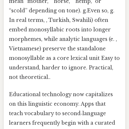
mean “mother,” “horse,” “hemp,” or
“scold” depending on tone). g.Even so, g.
In real terms, , Turkish, Swahili) often
embed monosyllabic roots into longer
morphemes, while analytic languages (e. ,
Vietnamese) preserve the standalone
monosyllable as a core lexical unit Easy to
understand, harder to ignore. Practical,
not theoretical..
Educational technology now capitalizes
on this linguistic economy. Apps that
teach vocabulary to second‑language
learners frequently begin with a curated