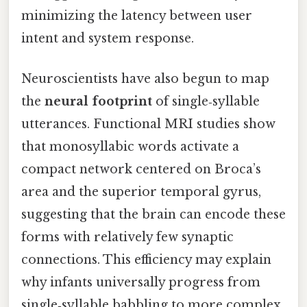
minimizing the latency between user
intent and system response.
Neuroscientists have also begun to map
the
neural footprint
of single‑syllable
utterances. Functional MRI studies show
that monosyllabic words activate a
compact network centered on Broca’s
area and the superior temporal gyrus,
suggesting that the brain can encode these
forms with relatively few synaptic
connections. This efficiency may explain
why infants universally progress from
single‑syllable babbling to more complex