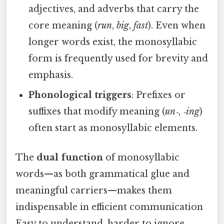
adjectives, and adverbs that carry the
core meaning (
run
,
big
,
fast
). Even when
longer words exist, the monosyllabic
form is frequently used for brevity and
emphasis.
Phonological triggers
: Prefixes or
suffixes that modify meaning (
un‑
,
‑ing
)
often start as monosyllabic elements.
The
dual function
of monosyllabic
words—as both grammatical glue and
meaningful carriers—makes them
indispensable in efficient communication
Easy to understand, harder to ignore..