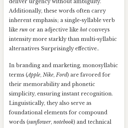
deliver urgency without ambiguity.
Additionally, these words often carry
inherent emphasis; a single-syllable verb
like
run
or an adjective like
hot
conveys
intensity more starkly than multi-syllabic
alternatives Surprisingly effective..
In branding and marketing, monosyllabic
terms (
Apple
,
Nike
,
Ford
) are favored for
their memorability and phonetic
simplicity, ensuring instant recognition.
Linguistically, they also serve as
foundational elements for compound
words (
sunflower
,
notebook
) and technical