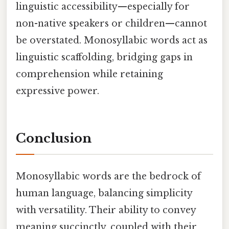
linguistic accessibility—especially for
non-native speakers or children—cannot
be overstated. Monosyllabic words act as
linguistic scaffolding, bridging gaps in
comprehension while retaining
expressive power.
Conclusion
Monosyllabic words are the bedrock of
human language, balancing simplicity
with versatility. Their ability to convey
meaning succinctly, coupled with their