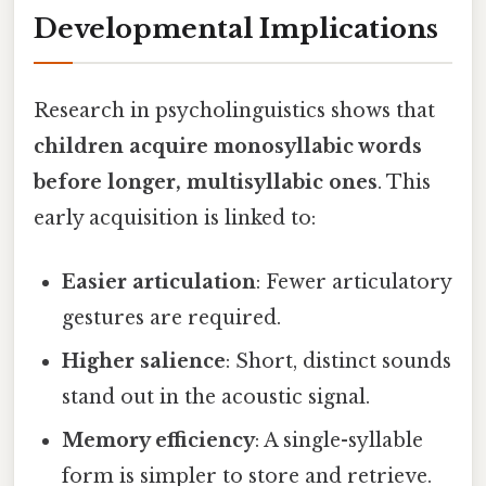
Developmental Implications
Research in psycholinguistics shows that
children acquire monosyllabic words
before longer, multisyllabic ones
. This
early acquisition is linked to:
Easier articulation
: Fewer articulatory
gestures are required.
Higher salience
: Short, distinct sounds
stand out in the acoustic signal.
Memory efficiency
: A single-syllable
form is simpler to store and retrieve.