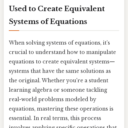
Used to Create Equivalent
Systems of Equations
When solving systems of equations, it’s
crucial to understand how to manipulate
equations to create equivalent systems—
systems that have the same solutions as
the original. Whether you're a student
learning algebra or someone tackling
real-world problems modeled by
equations, mastering these operations is
essential. In real terms, this process
involves applying specific operations that