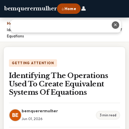
👤
bemquerermulher
⌂ Home
Home
›
✕
Identifying The Operations Used To Create Equivalent Systems Of
Equations
GETTING ATTENTION
Identifying The Operations
Used To Create Equivalent
Systems Of Equations
bemquerermulher
BE
3 min read
Jun 01, 2026