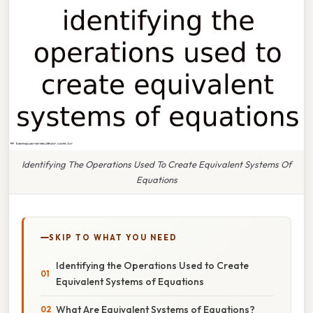
Identifying The Operations Used To Create Equivalent Systems Of
Equations
SKIP TO WHAT YOU NEED
Identifying the Operations Used to Create
Equivalent Systems of Equations
What Are Equivalent Systems of Equations?