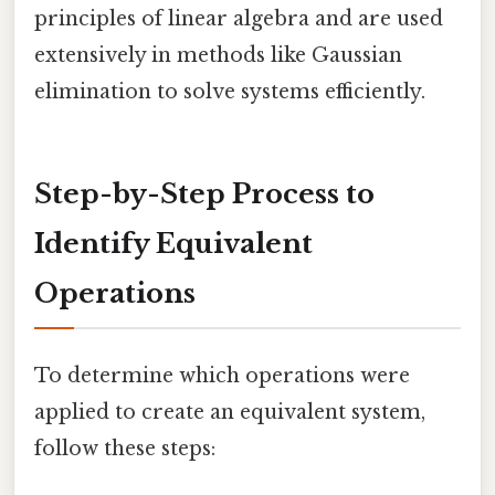
principles of linear algebra and are used
extensively in methods like Gaussian
elimination to solve systems efficiently.
Step-by-Step Process to
Identify Equivalent
Operations
To determine which operations were
applied to create an equivalent system,
follow these steps: