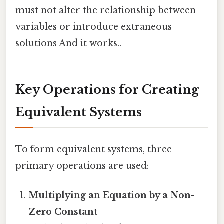
must not alter the relationship between
variables or introduce extraneous
solutions And it works..
Key Operations for Creating
Equivalent Systems
To form equivalent systems, three
primary operations are used:
Multiplying an Equation by a Non-
Zero Constant