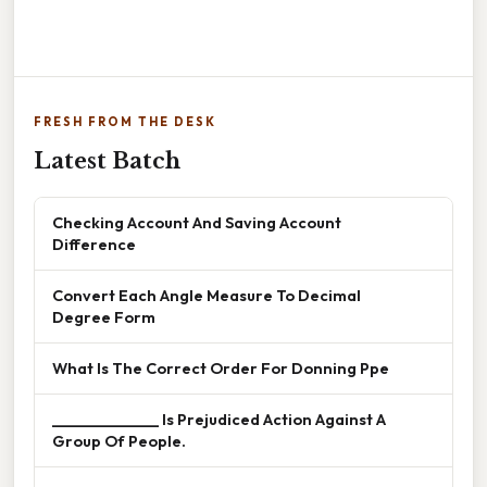
FRESH FROM THE DESK
Latest Batch
Checking Account And Saving Account
Difference
Convert Each Angle Measure To Decimal
Degree Form
What Is The Correct Order For Donning Ppe
______________ Is Prejudiced Action Against A
Group Of People.