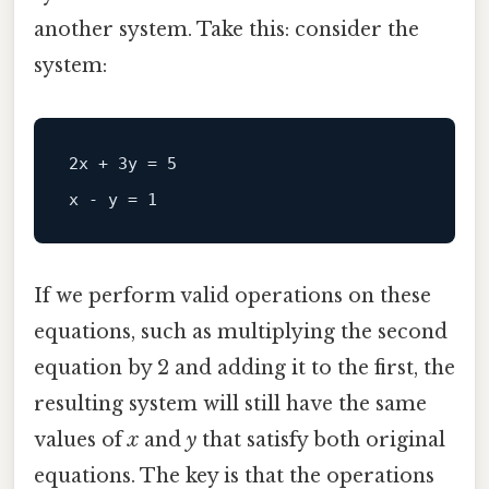
another system. Take this: consider the
system:
2x + 3y = 5  

If we perform valid operations on these
equations, such as multiplying the second
equation by 2 and adding it to the first, the
resulting system will still have the same
values of
x
and
y
that satisfy both original
equations. The key is that the operations