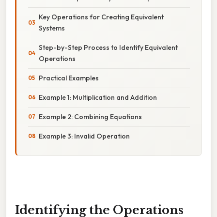
Key Operations for Creating Equivalent
Systems
Step-by-Step Process to Identify Equivalent
Operations
Practical Examples
Example 1: Multiplication and Addition
Example 2: Combining Equations
Example 3: Invalid Operation
Identifying the Operations