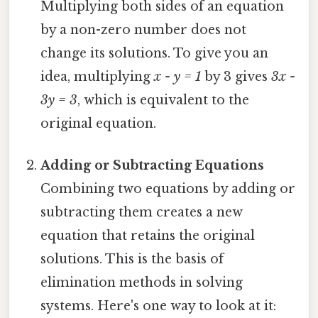
Multiplying both sides of an equation
by a non-zero number does not
change its solutions. To give you an
idea, multiplying
x - y = 1
by 3 gives
3x -
3y = 3
, which is equivalent to the
original equation.
Adding or Subtracting Equations
Combining two equations by adding or
subtracting them creates a new
equation that retains the original
solutions. This is the basis of
elimination methods in solving
systems. Here's one way to look at it: