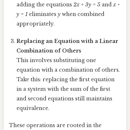
adding the equations
2x + 3y = 5
and
x -
y = 1
eliminates
y
when combined
appropriately.
Replacing an Equation with a Linear
Combination of Others
This involves substituting one
equation with a combination of others.
Take this: replacing the first equation
in a system with the sum of the first
and second equations still maintains
equivalence.
These operations are rooted in the