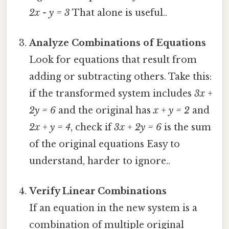
2x - y = 3
That alone is useful..
Analyze Combinations of Equations
Look for equations that result from
adding or subtracting others. Take this:
if the transformed system includes
3x +
2y = 6
and the original has
x + y = 2
and
2x + y = 4
, check if
3x + 2y = 6
is the sum
of the original equations Easy to
understand, harder to ignore..
Verify Linear Combinations
If an equation in the new system is a
combination of multiple original