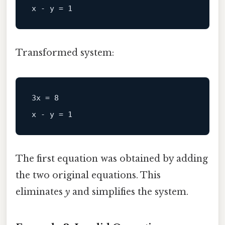
Transformed system:
3x = 8  

The first equation was obtained by adding
the two original equations. This
eliminates
y
and simplifies the system.