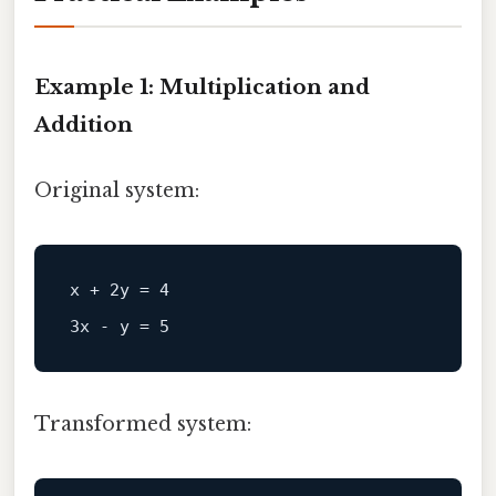
Example 1: Multiplication and
Addition
Original system:
x + 2y = 4  

Transformed system: