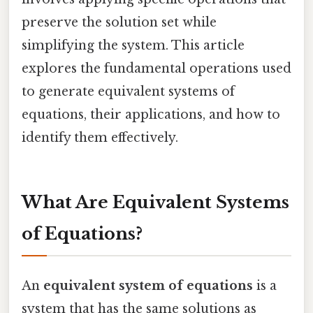
preserve the solution set while
simplifying the system. This article
explores the fundamental operations used
to generate equivalent systems of
equations, their applications, and how to
identify them effectively.
What Are Equivalent Systems
of Equations?
An
equivalent system of equations
is a
system that has the same solutions as