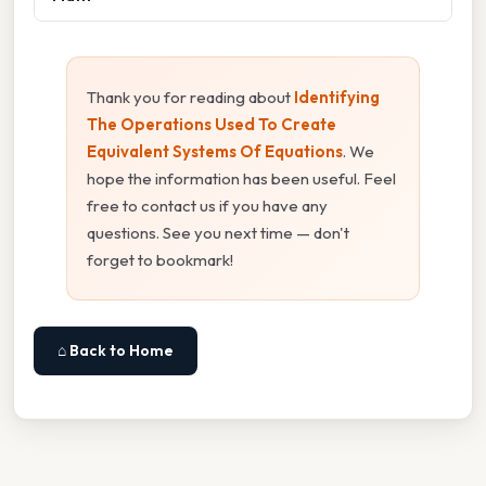
Thank you for reading about
Identifying
The Operations Used To Create
Equivalent Systems Of Equations
. We
hope the information has been useful. Feel
free to contact us if you have any
questions. See you next time — don't
forget to bookmark!
⌂ Back to Home