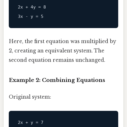
2x + 4y = 8  

Here, the first equation was multiplied by
2, creating an equivalent system. The
second equation remains unchanged.
Example 2: Combining Equations
Original system:
2x + y = 7  
