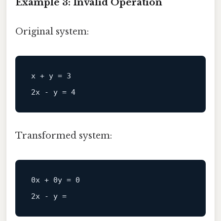
Example 3: Invalid Operation
Original system:
x + y = 3  

Transformed system:
0x + 0y = 0  

2x - y =