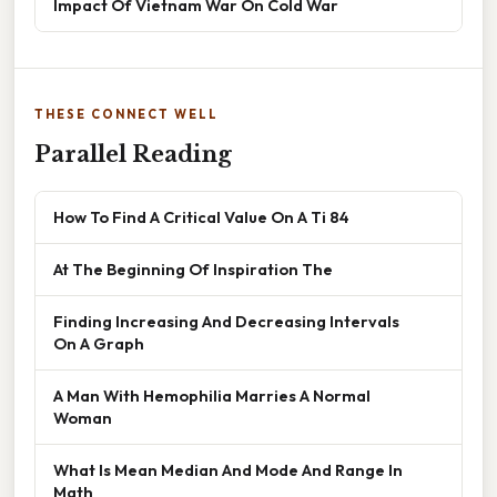
Impact Of Vietnam War On Cold War
THESE CONNECT WELL
Parallel Reading
How To Find A Critical Value On A Ti 84
At The Beginning Of Inspiration The
Finding Increasing And Decreasing Intervals
On A Graph
A Man With Hemophilia Marries A Normal
Woman
What Is Mean Median And Mode And Range In
Math