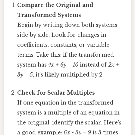
Compare the Original and
Transformed Systems
Begin by writing down both systems
side by side. Look for changes in
coefficients, constants, or variable
terms. Take this: if the transformed
system has
4x + 6y = 10
instead of
2x +
3y = 5
, it’s likely multiplied by 2.
Check for Scalar Multiples
If one equation in the transformed
system is a multiple of an equation in
the original, identify the scalar. Here's
a good example:
6x - 3y = 9
is
3
times