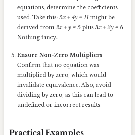
equations, determine the coefficients
used. Take this:
5x + 4y = 11
might be
derived from
2x + y = 5
plus
3x + 3y = 6
Nothing fancy..
Ensure Non-Zero Multipliers
Confirm that no equation was
multiplied by zero, which would
invalidate equivalence. Also, avoid
dividing by zero, as this can lead to
undefined or incorrect results.
Practical Examples