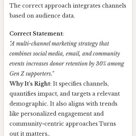
The correct approach integrates channels
based on audience data.
Correct Statement
:
"A multi-channel marketing strategy that
combines social media, email, and community
events increases donor retention by 30% among
Gen Z supporters."
Why It's Right
: It specifies channels,
quantifies impact, and targets a relevant
demographic. It also aligns with trends
like personalized engagement and
community-centric approaches Turns
out it matters..