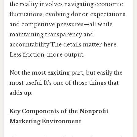
the reality involves navigating economic
fluctuations, evolving donor expectations,
and competitive pressures—all while
maintaining transparency and
accountability The details matter here.
Less friction, more output..
Not the most exciting part, but easily the
most useful It's one of those things that
adds up..
Key Components of the Nonprofit
Marketing Environment