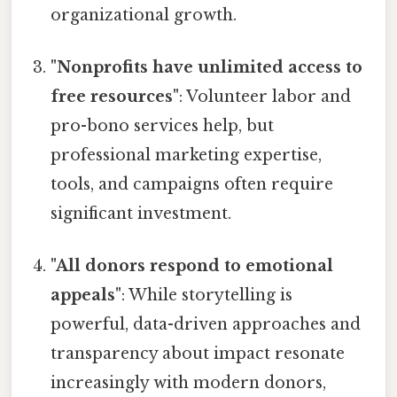
organizational growth.
"Nonprofits have unlimited access to
free resources"
: Volunteer labor and
pro-bono services help, but
professional marketing expertise,
tools, and campaigns often require
significant investment.
"All donors respond to emotional
appeals"
: While storytelling is
powerful, data-driven approaches and
transparency about impact resonate
increasingly with modern donors,