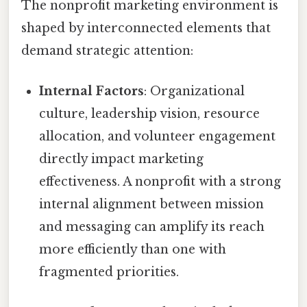
The nonprofit marketing environment is
shaped by interconnected elements that
demand strategic attention:
Internal Factors
: Organizational
culture, leadership vision, resource
allocation, and volunteer engagement
directly impact marketing
effectiveness. A nonprofit with a strong
internal alignment between mission
and messaging can amplify its reach
more efficiently than one with
fragmented priorities.