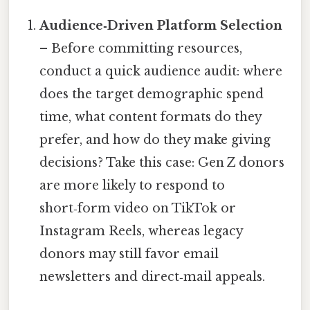
Audience‑Driven Platform Selection
– Before committing resources,
conduct a quick audience audit: where
does the target demographic spend
time, what content formats do they
prefer, and how do they make giving
decisions? Take this case: Gen Z donors
are more likely to respond to
short‑form video on TikTok or
Instagram Reels, whereas legacy
donors may still favor email
newsletters and direct‑mail appeals.