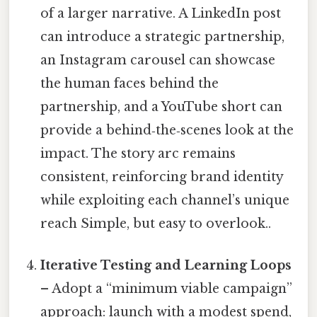
of a larger narrative. A LinkedIn post
can introduce a strategic partnership,
an Instagram carousel can showcase
the human faces behind the
partnership, and a YouTube short can
provide a behind‑the‑scenes look at the
impact. The story arc remains
consistent, reinforcing brand identity
while exploiting each channel’s unique
reach Simple, but easy to overlook..
Iterative Testing and Learning Loops
– Adopt a “minimum viable campaign”
approach: launch with a modest spend,