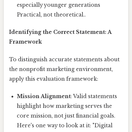
especially younger generations
Practical, not theoretical..
Identifying the Correct Statement: A
Framework
To distinguish accurate statements about
the nonprofit marketing environment,
apply this evaluation framework:
Mission Alignment
: Valid statements
highlight how marketing serves the
core mission, not just financial goals.
Here's one way to look at it: "Digital