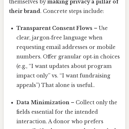
themselves by
making privacy a pillar of
their brand
. Concrete steps include:
Transparent Consent Flows
– Use
clear, jargon‑free language when
requesting email addresses or mobile
numbers. Offer granular opt‑in choices
(e.g., “I want updates about program
impact only” vs. “I want fundraising
appeals”) That alone is useful..
Data Minimization
– Collect only the
fields essential for the intended
interaction. A donor who prefers