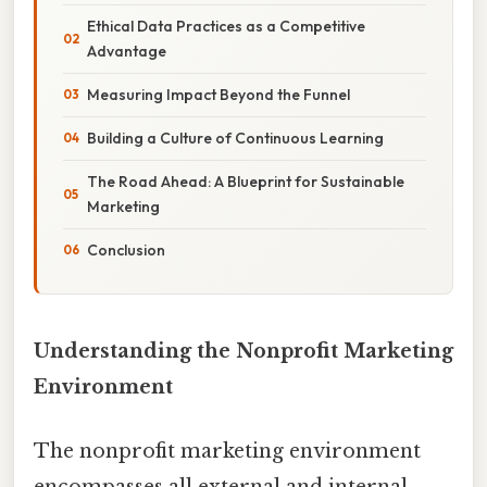
Ethical Data Practices as a Competitive
Advantage
Measuring Impact Beyond the Funnel
Building a Culture of Continuous Learning
The Road Ahead: A Blueprint for Sustainable
Marketing
Conclusion
Understanding the Nonprofit Marketing
Environment
The nonprofit marketing environment