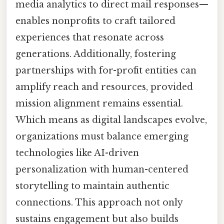
media analytics to direct mail responses—
enables nonprofits to craft tailored
experiences that resonate across
generations. Additionally, fostering
partnerships with for-profit entities can
amplify reach and resources, provided
mission alignment remains essential.
Which means as digital landscapes evolve,
organizations must balance emerging
technologies like AI-driven
personalization with human-centered
storytelling to maintain authentic
connections. This approach not only
sustains engagement but also builds