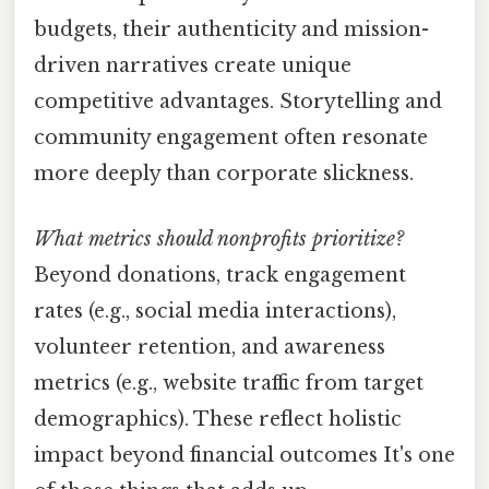
budgets, their authenticity and mission-
driven narratives create unique
competitive advantages. Storytelling and
community engagement often resonate
more deeply than corporate slickness.
What metrics should nonprofits prioritize?
Beyond donations, track engagement
rates (e.g., social media interactions),
volunteer retention, and awareness
metrics (e.g., website traffic from target
demographics). These reflect holistic
impact beyond financial outcomes It's one