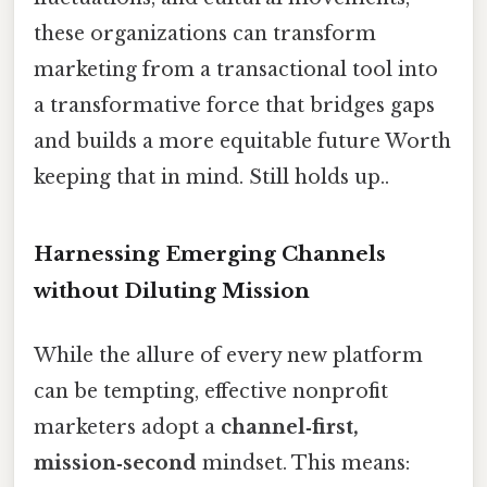
these organizations can transform
marketing from a transactional tool into
a transformative force that bridges gaps
and builds a more equitable future Worth
keeping that in mind. Still holds up..
Harnessing Emerging Channels
without Diluting Mission
While the allure of every new platform
can be tempting, effective nonprofit
marketers adopt a
channel‑first,
mission‑second
mindset. This means: