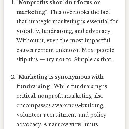
"Nonprofits shouldn't focus on
marketing"
: This overlooks the fact
that strategic marketing is essential for
visibility, fundraising, and advocacy.
Without it, even the most impactful
causes remain unknown Most people
skip this — try not to. Simple as that..
"Marketing is synonymous with
fundraising"
: While fundraising is
critical, nonprofit marketing also
encompasses awareness-building,
volunteer recruitment, and policy
advocacy. A narrow view limits