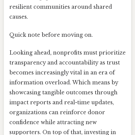
resilient communities around shared
causes.
Quick note before moving on.
Looking ahead, nonprofits must prioritize
transparency and accountability as trust
becomes increasingly vital in an era of
information overload. Which means by
showcasing tangible outcomes through
impact reports and real-time updates,
organizations can reinforce donor
confidence while attracting new
supporters. On top of that, investing in