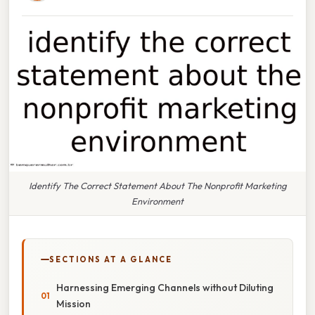
Identify The Correct Statement About The Nonprofit Marketing
Environment
SECTIONS AT A GLANCE
Harnessing Emerging Channels without Diluting
Mission