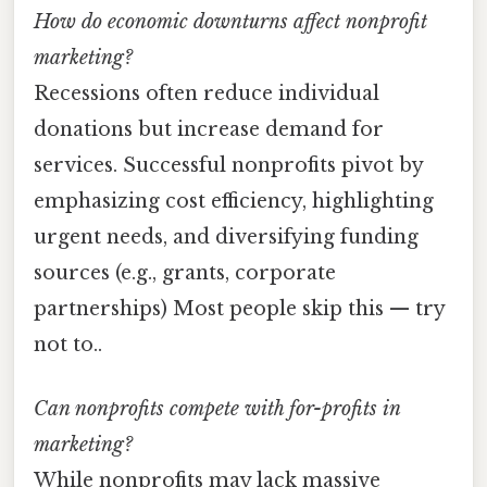
How do economic downturns affect nonprofit
marketing?
Recessions often reduce individual
donations but increase demand for
services. Successful nonprofits pivot by
emphasizing cost efficiency, highlighting
urgent needs, and diversifying funding
sources (e.g., grants, corporate
partnerships) Most people skip this — try
not to..
Can nonprofits compete with for-profits in
marketing?
While nonprofits may lack massive