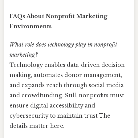
FAQs About Nonprofit Marketing
Environments
What role does technology play in nonprofit
marketing?
Technology enables data-driven decision-
making, automates donor management,
and expands reach through social media
and crowdfunding. Still, nonprofits must
ensure digital accessibility and
cybersecurity to maintain trust The
details matter here..