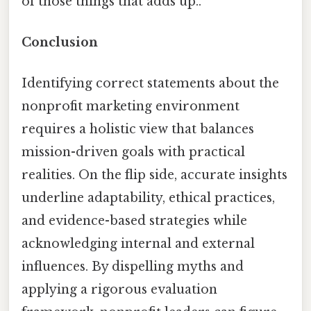
of those things that adds up..
Conclusion
Identifying correct statements about the
nonprofit marketing environment
requires a holistic view that balances
mission-driven goals with practical
realities. On the flip side, accurate insights
underline adaptability, ethical practices,
and evidence-based strategies while
acknowledging internal and external
influences. By dispelling myths and
applying a rigorous evaluation