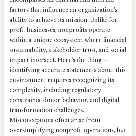
encompasses all external and internal
factors that influence an organization's
ability to achieve its mission. Unlike for-
profit businesses, nonprofits operate
within a unique ecosystem where financial
sustainability, stakeholder trust, and social
impact intersect. Here's the thing —
identifying accurate statements about this
environment requires recognizing its
complexity, including regulatory
constraints, donor behavior, and digital
transformation challenges.
Misconceptions often arise from
oversimplifying nonprofit operations, but