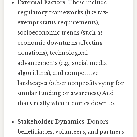
External Factors
: These include
regulatory frameworks (like tax-
exempt status requirements),
socioeconomic trends (such as
economic downturns affecting
donations), technological
advancements (e.g., social media
algorithms), and competitive
landscapes (other nonprofits vying for
similar funding or awareness) And
that's really what it comes down to..
Stakeholder Dynamics
: Donors,
beneficiaries, volunteers, and partners