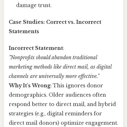
damage trust.
Case Studies: Correct vs. Incorrect
Statements
Incorrect Statement
:
"Nonprofits should abandon traditional
marketing methods like direct mail, as digital
channels are universally more effective."
Why It's Wrong
: This ignores donor
demographics. Older audiences often
respond better to direct mail, and hybrid
strategies (e.g., digital reminders for
direct mail donors) optimize engagement.