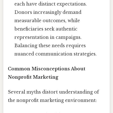
each have distinct expectations.
Donors increasingly demand
measurable outcomes, while
beneficiaries seek authentic
representation in campaigns.
Balancing these needs requires
nuanced communication strategies.
Common Misconceptions About
Nonprofit Marketing
Several myths distort understanding of
the nonprofit marketing environment: