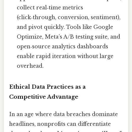
collect real‑time metrics
(click‑through, conversion, sentiment),
and pivot quickly. Tools like Google
Optimize, Meta’s A/B testing suite, and
open‑source analytics dashboards
enable rapid iteration without large
overhead.
Ethical Data Practices as a
Competitive Advantage
In an age where data breaches dominate
headlines, nonprofits can differentiate