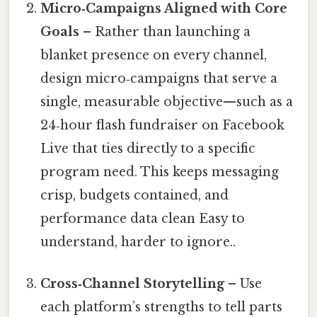
Micro‑Campaigns Aligned with Core
Goals
– Rather than launching a
blanket presence on every channel,
design micro‑campaigns that serve a
single, measurable objective—such as a
24‑hour flash fundraiser on Facebook
Live that ties directly to a specific
program need. This keeps messaging
crisp, budgets contained, and
performance data clean Easy to
understand, harder to ignore..
Cross‑Channel Storytelling
– Use
each platform’s strengths to tell parts