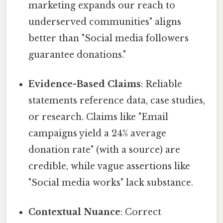
marketing expands our reach to
underserved communities" aligns
better than "Social media followers
guarantee donations."
Evidence-Based Claims
: Reliable
statements reference data, case studies,
or research. Claims like "Email
campaigns yield a 24% average
donation rate" (with a source) are
credible, while vague assertions like
"Social media works" lack substance.
Contextual Nuance
: Correct