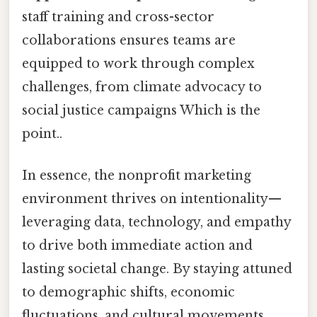
staff training and cross-sector
collaborations ensures teams are
equipped to work through complex
challenges, from climate advocacy to
social justice campaigns Which is the
point..
In essence, the nonprofit marketing
environment thrives on intentionality—
leveraging data, technology, and empathy
to drive both immediate action and
lasting societal change. By staying attuned
to demographic shifts, economic
fluctuations, and cultural movements,