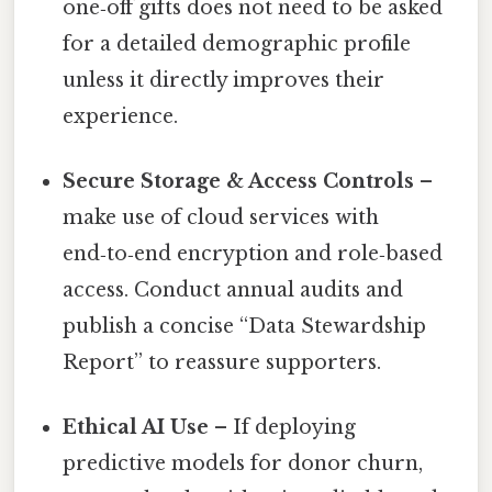
one‑off gifts does not need to be asked
for a detailed demographic profile
unless it directly improves their
experience.
Secure Storage & Access Controls
–
make use of cloud services with
end‑to‑end encryption and role‑based
access. Conduct annual audits and
publish a concise “Data Stewardship
Report” to reassure supporters.
Ethical AI Use
– If deploying
predictive models for donor churn,