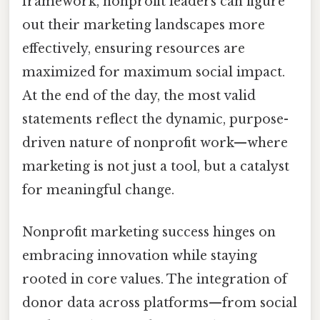
framework, nonprofit leaders can figure
out their marketing landscapes more
effectively, ensuring resources are
maximized for maximum social impact.
At the end of the day, the most valid
statements reflect the dynamic, purpose-
driven nature of nonprofit work—where
marketing is not just a tool, but a catalyst
for meaningful change.
Nonprofit marketing success hinges on
embracing innovation while staying
rooted in core values. The integration of
donor data across platforms—from social