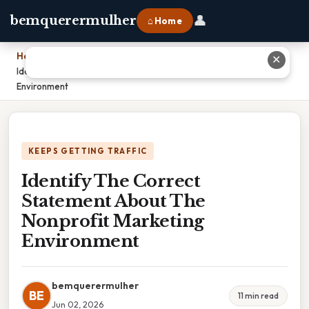
👤
bemquerermulher
⌂ Home
Home
›
✕
Identify The Correct Statement About The Nonprofit Marketing
Environment
KEEPS GETTING TRAFFIC
Identify The Correct
Statement About The
Nonprofit Marketing
Environment
bemquerermulher
BE
11 min read
Jun 02, 2026