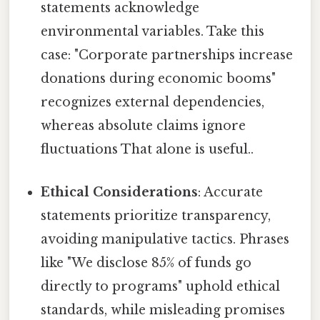
statements acknowledge
environmental variables. Take this
case: "Corporate partnerships increase
donations during economic booms"
recognizes external dependencies,
whereas absolute claims ignore
fluctuations That alone is useful..
Ethical Considerations
: Accurate
statements prioritize transparency,
avoiding manipulative tactics. Phrases
like "We disclose 85% of funds go
directly to programs" uphold ethical
standards, while misleading promises