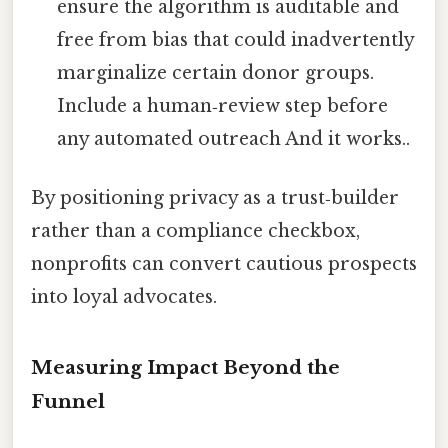
ensure the algorithm is auditable and
free from bias that could inadvertently
marginalize certain donor groups.
Include a human‑review step before
any automated outreach And it works..
By positioning privacy as a trust‑builder
rather than a compliance checkbox,
nonprofits can convert cautious prospects
into loyal advocates.
Measuring Impact Beyond the
Funnel