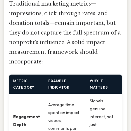
Traditional marketing metrics—
impressions, click‑through rates, and
donation totals—remain important, but
they do not capture the full spectrum of a
nonprofit’s influence. A solid impact
measurement framework should
incorporate:
METRIC
EXAMPLE
WHY IT
CATEGORY
INDICATOR
MATTERS
Signals
Average time
genuine
spent on impact
Engagement
interest, not
videos,
Depth
just
comments per