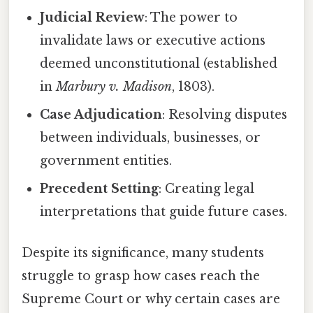
Judicial Review
: The power to
invalidate laws or executive actions
deemed unconstitutional (established
in
Marbury v. Madison
, 1803).
Case Adjudication
: Resolving disputes
between individuals, businesses, or
government entities.
Precedent Setting
: Creating legal
interpretations that guide future cases.
Despite its significance, many students
struggle to grasp how cases reach the
Supreme Court or why certain cases are