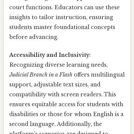
court functions. Educators can use these
insights to tailor instruction, ensuring
students master foundational concepts
before advancing.
Accessibility and Inclusivity
:
Recognizing diverse learning needs,
Judicial Branch in a Flash
offers multilingual
support, adjustable text sizes, and
compatibility with screen readers. This
ensures equitable access for students with
disabilities or those for whom English is a
second language. Additionally, the
platform’s scenarios are designed to