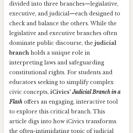
divided into three branches—legislative,
executive, and judicial—each designed to
check and balance the others. While the
legislative and executive branches often
dominate public discourse, the
judicial
branch
holds a unique role in
interpreting laws and safeguarding
constitutional rights. For students and
educators seeking to simplify complex
civic concepts,
iCivics’
Judicial Branch in a
Flash
offers an engaging, interactive tool
to explore this critical branch. This
article digs into how iCivics transforms
the often-intimidating topic of judicial