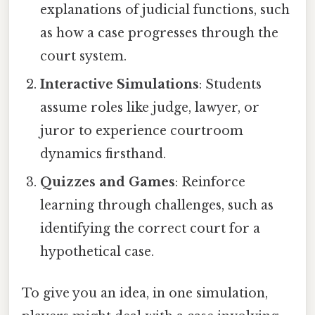
explanations of judicial functions, such
as how a case progresses through the
court system.
Interactive Simulations
: Students
assume roles like judge, lawyer, or
juror to experience courtroom
dynamics firsthand.
Quizzes and Games
: Reinforce
learning through challenges, such as
identifying the correct court for a
hypothetical case.
To give you an idea, in one simulation,