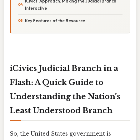
iCivics’ Approach: Making the Judicial Branch
Interactive
Key Features of the Resource
iCivics Judicial Branch in a
Flash: A Quick Guide to
Understanding the Nation’s
Least Understood Branch
So, the United States government is