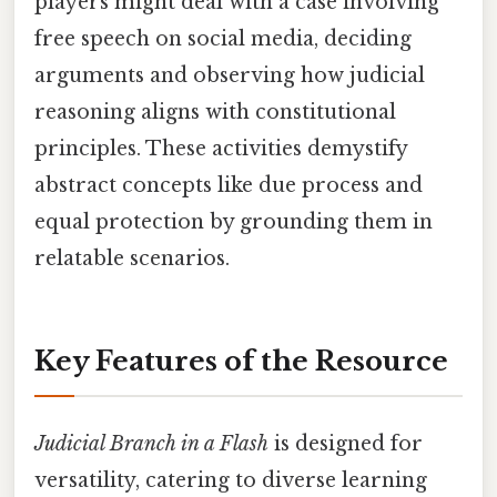
players might deal with a case involving
free speech on social media, deciding
arguments and observing how judicial
reasoning aligns with constitutional
principles. These activities demystify
abstract concepts like due process and
equal protection by grounding them in
relatable scenarios.
Key Features of the Resource
Judicial Branch in a Flash
is designed for
versatility, catering to diverse learning