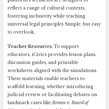
reflect a range of cultural contexts,
fostering inclusivity while teaching
universal legal principles Simple, but easy
to overlook..
Teacher Resources
: To support
educators, iCivics provides lesson plans,
discussion guides, and printable
worksheets aligned with the simulations.
These materials enable teachers to
scaffold learning, whether introducing
judicial review or facilitating debates on
landmark cases like
Brown v. Board of