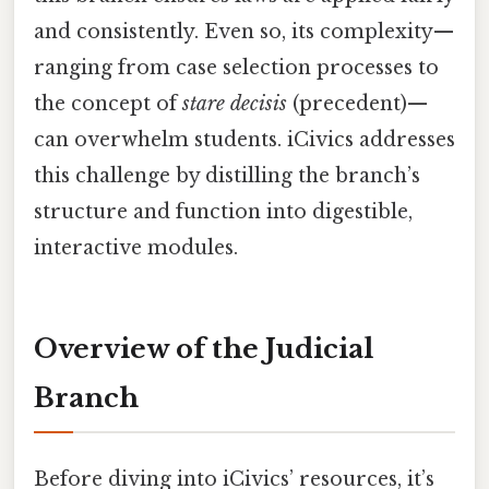
and consistently. Even so, its complexity—
ranging from case selection processes to
the concept of
stare decisis
(precedent)—
can overwhelm students. iCivics addresses
this challenge by distilling the branch’s
structure and function into digestible,
interactive modules.
Overview of the Judicial
Branch
Before diving into iCivics’ resources, it’s