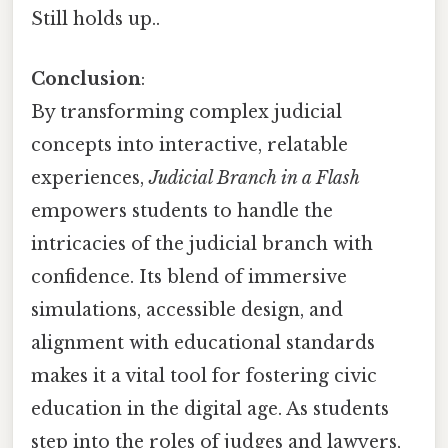
Still holds up..
Conclusion
:
By transforming complex judicial
concepts into interactive, relatable
experiences,
Judicial Branch in a Flash
empowers students to handle the
intricacies of the judicial branch with
confidence. Its blend of immersive
simulations, accessible design, and
alignment with educational standards
makes it a vital tool for fostering civic
education in the digital age. As students
step into the roles of judges and lawyers,