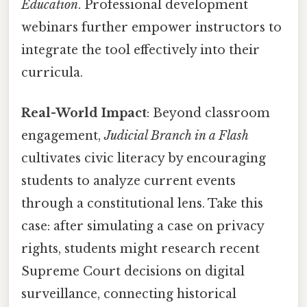
Education
. Professional development
webinars further empower instructors to
integrate the tool effectively into their
curricula.
Real-World Impact
: Beyond classroom
engagement,
Judicial Branch in a Flash
cultivates civic literacy by encouraging
students to analyze current events
through a constitutional lens. Take this
case: after simulating a case on privacy
rights, students might research recent
Supreme Court decisions on digital
surveillance, connecting historical