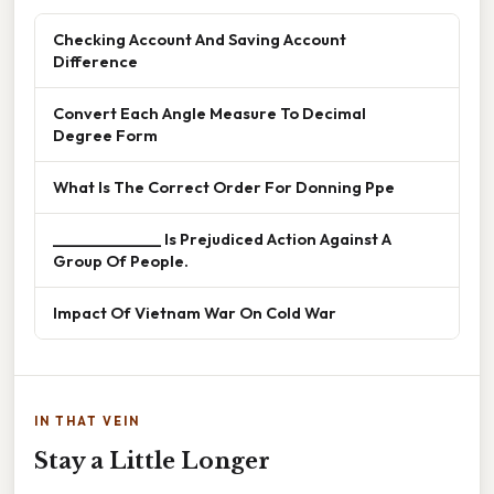
Checking Account And Saving Account
Difference
Convert Each Angle Measure To Decimal
Degree Form
What Is The Correct Order For Donning Ppe
______________ Is Prejudiced Action Against A
Group Of People.
Impact Of Vietnam War On Cold War
IN THAT VEIN
Stay a Little Longer