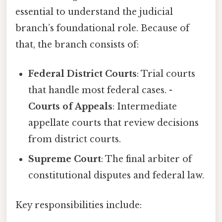
essential to understand the judicial
branch’s foundational role. Because of
that, the branch consists of:
Federal District Courts
: Trial courts
that handle most federal cases. -
Courts of Appeals
: Intermediate
appellate courts that review decisions
from district courts.
Supreme Court
: The final arbiter of
constitutional disputes and federal law.
Key responsibilities include: