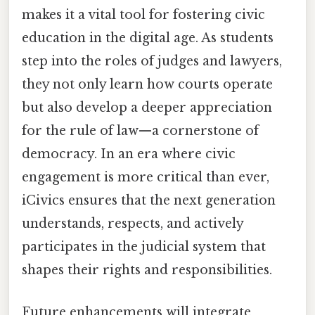
makes it a vital tool for fostering civic
education in the digital age. As students
step into the roles of judges and lawyers,
they not only learn how courts operate
but also develop a deeper appreciation
for the rule of law—a cornerstone of
democracy. In an era where civic
engagement is more critical than ever,
iCivics ensures that the next generation
understands, respects, and actively
participates in the judicial system that
shapes their rights and responsibilities.
Future enhancements will integrate