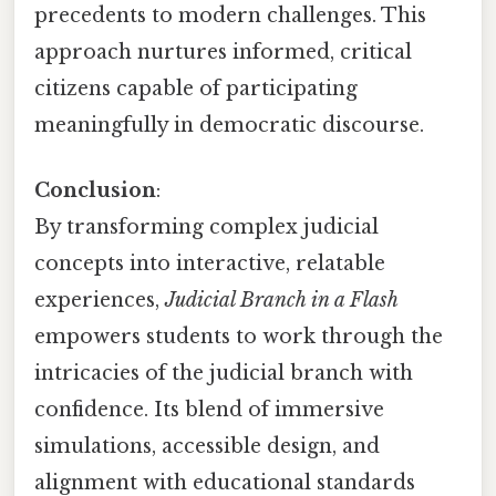
precedents to modern challenges. This
approach nurtures informed, critical
citizens capable of participating
meaningfully in democratic discourse.
Conclusion
:
By transforming complex judicial
concepts into interactive, relatable
experiences,
Judicial Branch in a Flash
empowers students to work through the
intricacies of the judicial branch with
confidence. Its blend of immersive
simulations, accessible design, and
alignment with educational standards