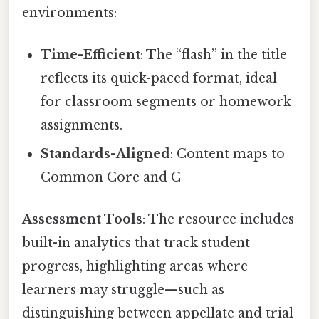
environments:
Time-Efficient
: The “flash” in the title
reflects its quick-paced format, ideal
for classroom segments or homework
assignments.
Standards-Aligned
: Content maps to
Common Core and C
Assessment Tools
: The resource includes
built-in analytics that track student
progress, highlighting areas where
learners may struggle—such as
distinguishing between appellate and trial