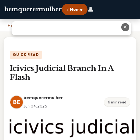
👤
bemquerermulher
⌂ Home
Home
›
Icivics Judicial Branch In A Flash
✕
QUICK READ
Icivics Judicial Branch In A
Flash
bemquerermulher
BE
6 min read
Jun 04, 2026