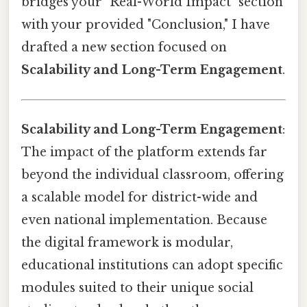
bridges your "Real-World Impact" section
with your provided "Conclusion," I have
drafted a new section focused on
Scalability and Long-Term Engagement
.
Scalability and Long-Term Engagement
:
The impact of the platform extends far
beyond the individual classroom, offering
a scalable model for district-wide and
even national implementation. Because
the digital framework is modular,
educational institutions can adopt specific
modules suited to their unique social