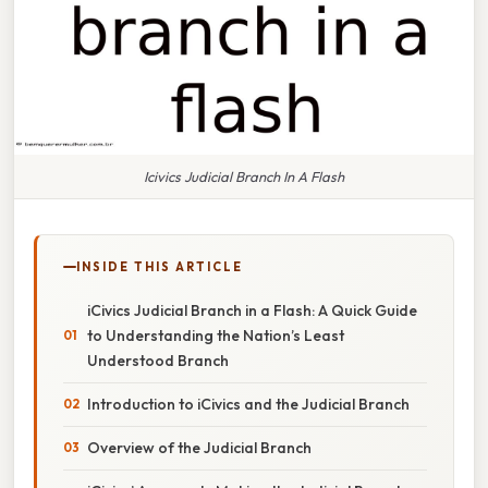
Icivics Judicial Branch In A Flash
INSIDE THIS ARTICLE
iCivics Judicial Branch in a Flash: A Quick Guide
to Understanding the Nation’s Least
Understood Branch
Introduction to iCivics and the Judicial Branch
Overview of the Judicial Branch