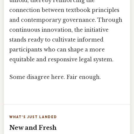
unfold, thereby reinforcing the
connection between textbook principles
and contemporary governance. Through
continuous innovation, the initiative
stands ready to cultivate informed
participants who can shape a more
equitable and responsive legal system.
Some disagree here. Fair enough.
WHAT'S JUST LANDED
New and Fresh