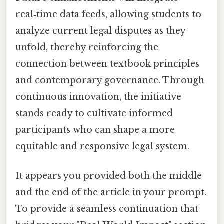
real‑time data feeds, allowing students to
analyze current legal disputes as they
unfold, thereby reinforcing the
connection between textbook principles
and contemporary governance. Through
continuous innovation, the initiative
stands ready to cultivate informed
participants who can shape a more
equitable and responsive legal system.
It appears you provided both the middle
and the end of the article in your prompt.
To provide a seamless continuation that