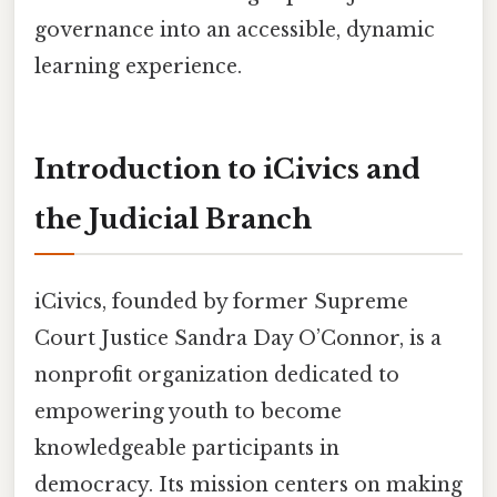
governance into an accessible, dynamic
learning experience.
Introduction to iCivics and
the Judicial Branch
iCivics, founded by former Supreme
Court Justice Sandra Day O’Connor, is a
nonprofit organization dedicated to
empowering youth to become
knowledgeable participants in
democracy. Its mission centers on making