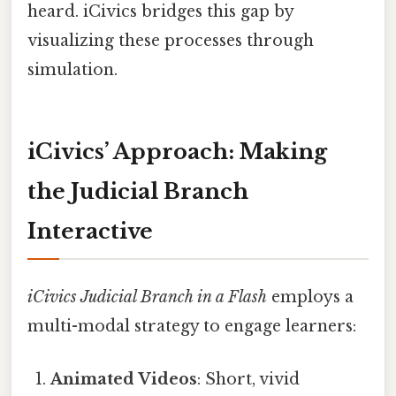
heard. iCivics bridges this gap by
visualizing these processes through
simulation.
iCivics’ Approach: Making
the Judicial Branch
Interactive
iCivics Judicial Branch in a Flash
employs a
multi-modal strategy to engage learners:
Animated Videos
: Short, vivid