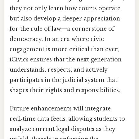
they not only learn how courts operate
but also develop a deeper appreciation
for the rule of law—a cornerstone of
democracy. In an era where civic
engagement is more critical than ever,
iCivics ensures that the next generation
understands, respects, and actively
participates in the judicial system that
shapes their rights and responsibilities.
Future enhancements will integrate
real‑time data feeds, allowing students to
analyze current legal disputes as they