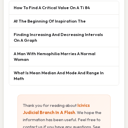
How To Find A Critical Value On A Ti 84
At The Beginning Of Inspiration The
Finding Increasing And Decreasing Intervals
On A Graph
A Man With Hemophilia Marries A Normal
Woman
What Is Mean Median And Mode And Range In
Math
Thank you for reading about
Icivics
Judicial Branch In A Flash
. We hope the
information has been useful. Feel free to
contact us if you have any questions. See