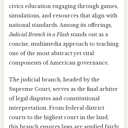
civics education engaging through games,
simulations, and resources that align with
national standards. Among its offerings,
Judicial Branch in a Flash
stands out as a
concise, multimedia approach to teaching
one of the most abstract yet vital
components of American governance.
The judicial branch, headed by the
Supreme Court, serves as the final arbiter
of legal disputes and constitutional
interpretation. From federal district
courts to the highest court in the land,
this branch ensures laws are applied fairly