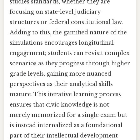
studies standards, whether they are
focusing on state-level judiciary
structures or federal constitutional law.
Adding to this, the gamified nature of the
simulations encourages longitudinal
engagement; students can revisit complex
scenarios as they progress through higher
grade levels, gaining more nuanced
perspectives as their analytical skills
mature. This iterative learning process
ensures that civic knowledge is not
merely memorized for a single exam but
is instead internalized as a foundational
part of their intellectual development