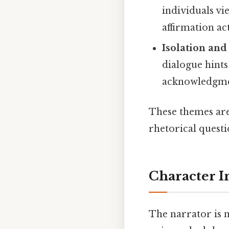
individuals v
affirmation act
Isolation an
dialogue hints
acknowledgme
These themes ar
rhetorical questi
Character I
The narrator is n