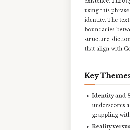
existence. Throug
using this phras
identity. The tex
boundaries betwe
structure, dicti
that align with 
Key Themes
Identity and 
underscores a
grappling with
Reality versu