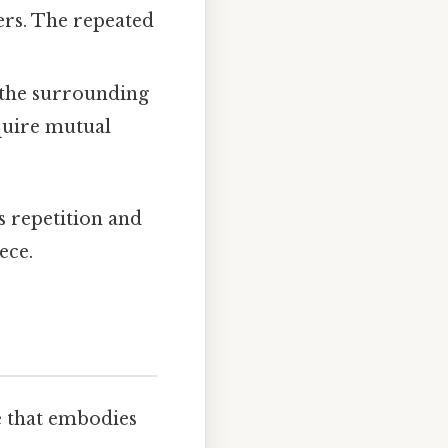
ers. The repeated
, the surrounding
equire mutual
s repetition and
ece.
ce that embodies