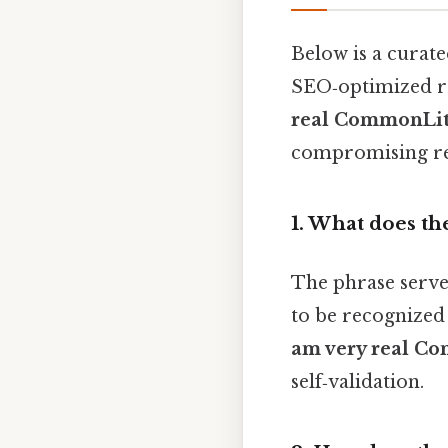
Below is a curate
SEO‑optimized r
real CommonLit
compromising rea
1. What does the
The phrase serves 
to be recognized 
am very real C
self‑validation.