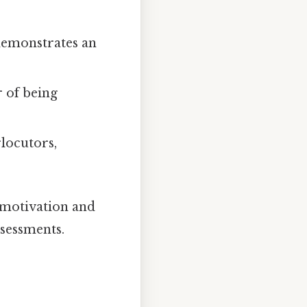
 demonstrates an
r of being
locutors,
 motivation and
sessments.