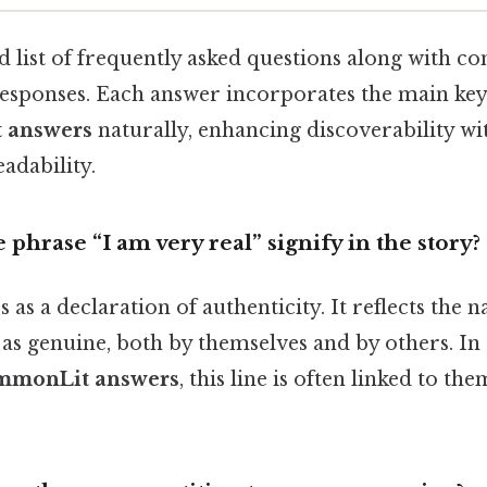
d list of frequently asked questions along with con
esponses. Each answer incorporates the main k
 answers
naturally, enhancing discoverability wi
dability.
 phrase “I am very real” signify in the story?
as a declaration of authenticity. It reflects the n
as genuine, both by themselves and by others. In
ommonLit answers
, this line is often linked to th