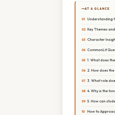
AT A GLANCE
Understanding t
Key Themes an
Character Insig
CommonLit Ques
1. What does the 
2. How does the
3. What role does
4. Why is the to
5. How can stud
How to Approach