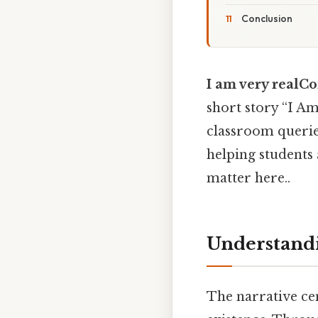
Conclusion
I am very real
short story “I Am
classroom queries
helping students 
matter here..
Understandi
The narrative cen