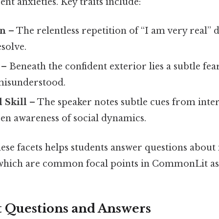
ent anxieties. Key traits include:
on
– The relentless repetition of “I am very real”
solve.
– Beneath the confident exterior lies a subtle fea
misunderstood.
 Skill
– The speaker notes subtle cues from inter
een awareness of social dynamics.
ese facets helps students answer questions about
 which are common focal points in CommonLit as
Questions and Answers