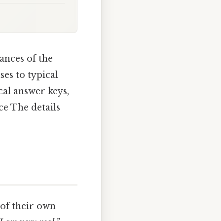
ances of the
ses to typical
cal answer keys,
ce The details
 of their own