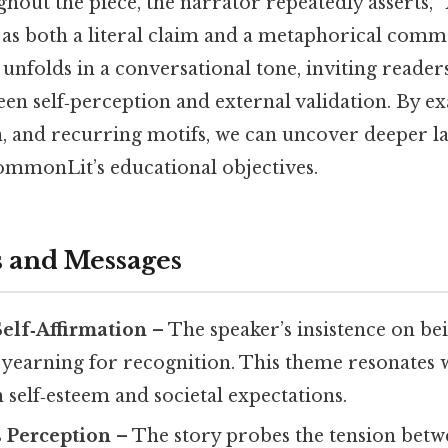
hout the piece, the narrator repeatedly asserts,
“
e as both a literal claim and a metaphorical com
t unfolds in a conversational tone, inviting reader
en self‑perception and external validation. By e
on, and recurring motifs, we can uncover deeper 
CommonLit’s educational objectives.
 and Messages
Self‑Affirmation
– The speaker’s insistence on bei
 yearning for recognition. This theme resonates 
 self‑esteem and societal expectations.
s Perception
– The story probes the tension bet