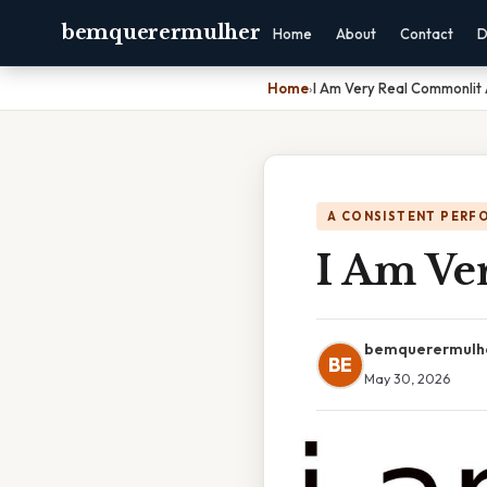
bemquerermulher
Home
About
Contact
D
Home
›
I Am Very Real Commonlit
A CONSISTENT PERF
I Am Ve
bemquerermulh
BE
May 30, 2026