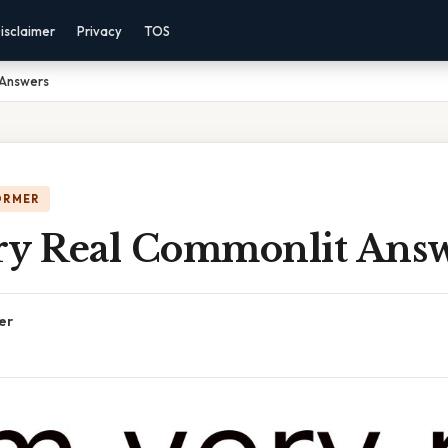
isclaimer
Privacy
TOS
 Answers
ORMER
ry Real Commonlit Ans
er