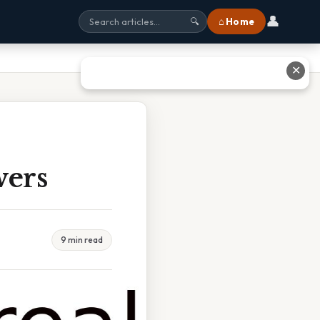
👤
⌂ Home
🔍
✕
wers
9 min read