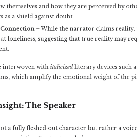
iew themselves and how they are perceived by oth
s as a shield against doubt.
d Connection
– While the narrator claims reality
 at loneliness, suggesting that true reality may r
nt.
e interwoven with
italicized
literary devices such a
ons, which amplify the emotional weight of the pi
nsight: The Speaker
ot a fully fleshed‑out character but rather a voi