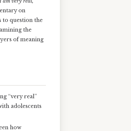
I am very real,”
mentary on
s to question the
xamining the
layers of meaning
ng “very real”
with adolescents
ween how