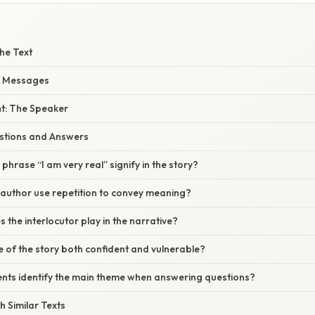
he Text
d Messages
ht: The Speaker
tions and Answers
phrase “I am very real” signify in the story?
 author use repetition to convey meaning?
 the interlocutor play in the narrative?
ne of the story both confident and vulnerable?
ents identify the main theme when answering questions?
 Similar Texts