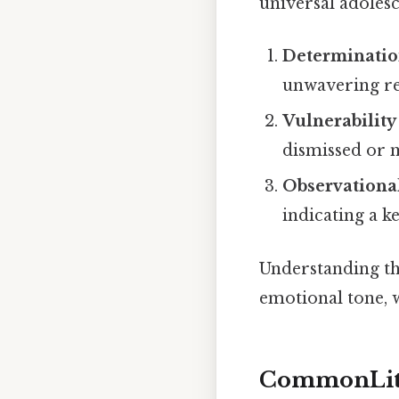
universal adolesc
Determinati
unwavering re
Vulnerability
dismissed or 
Observational
indicating a k
Understanding th
emotional tone,
CommonLit 