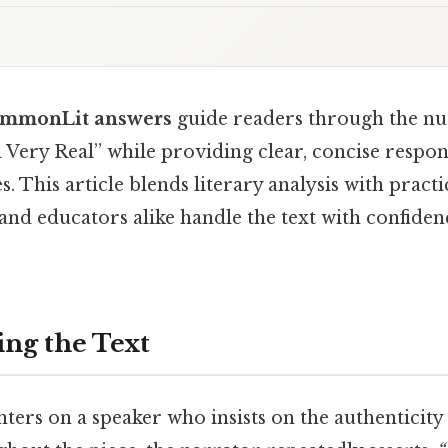
CommonLit answers
guide readers through the nu
 Very Real” while providing clear, concise respon
. This article blends literary analysis with practi
and educators alike handle the text with confiden
ng the Text
ters on a speaker who insists on the authenticity