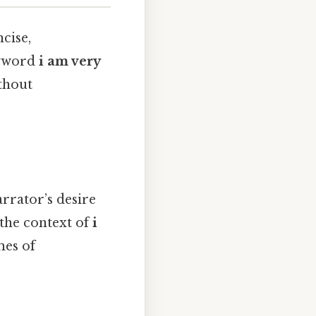
cise,
eyword
i am very
thout
arrator’s desire
 the context of
i
emes of