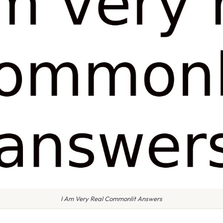
I Am Very Real Commonlit Answers