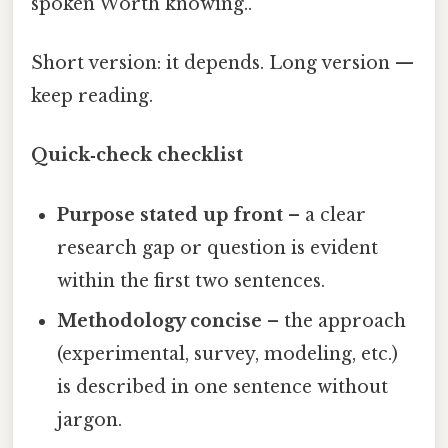
spoken Worth knowing..
Short version: it depends. Long version —
keep reading.
Quick‑check checklist
Purpose stated up front
– a clear
research gap or question is evident
within the first two sentences.
Methodology concise
– the approach
(experimental, survey, modeling, etc.)
is described in one sentence without
jargon.