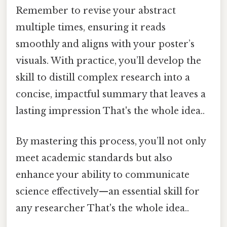
Remember to revise your abstract
multiple times, ensuring it reads
smoothly and aligns with your poster’s
visuals. With practice, you’ll develop the
skill to distill complex research into a
concise, impactful summary that leaves a
lasting impression That's the whole idea..
By mastering this process, you’ll not only
meet academic standards but also
enhance your ability to communicate
science effectively—an essential skill for
any researcher That's the whole idea..