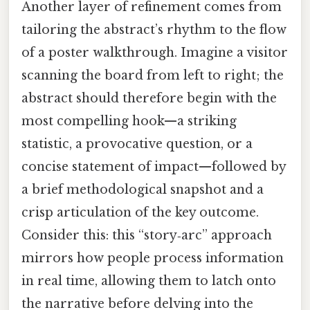
Another layer of refinement comes from
tailoring the abstract’s rhythm to the flow
of a poster walkthrough. Imagine a visitor
scanning the board from left to right; the
abstract should therefore begin with the
most compelling hook—a striking
statistic, a provocative question, or a
concise statement of impact—followed by
a brief methodological snapshot and a
crisp articulation of the key outcome.
Consider this: this “story‑arc” approach
mirrors how people process information
in real time, allowing them to latch onto
the narrative before delving into the