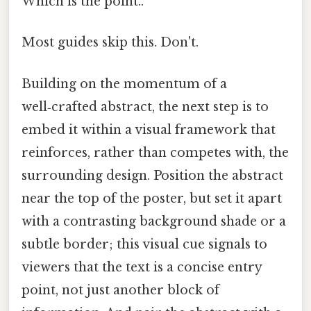
Which is the point..
Most guides skip this. Don't.
Building on the momentum of a
well‑crafted abstract, the next step is to
embed it within a visual framework that
reinforces, rather than competes with, the
surrounding design. Position the abstract
near the top of the poster, but set it apart
with a contrasting background shade or a
subtle border; this visual cue signals to
viewers that the text is a concise entry
point, not just another block of