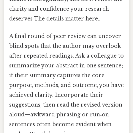
clarity and confidence your research
deserves The details matter here..
A final round of peer review can uncover
blind spots that the author may overlook
after repeated readings. Ask a colleague to
summarize your abstract in one sentence;
if their summary captures the core
purpose, methods, and outcome, you have
achieved clarity. Incorporate their
suggestions, then read the revised version
aloud—awkward phrasing or run‑on
sentences often become evident when