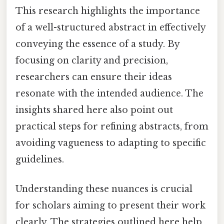
This research highlights the importance
of a well-structured abstract in effectively
conveying the essence of a study. By
focusing on clarity and precision,
researchers can ensure their ideas
resonate with the intended audience. The
insights shared here also point out
practical steps for refining abstracts, from
avoiding vagueness to adapting to specific
guidelines.
Understanding these nuances is crucial
for scholars aiming to present their work
clearly. The strategies outlined here help