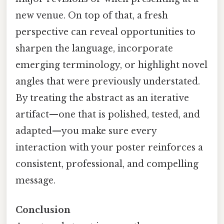
new venue. On top of that, a fresh
perspective can reveal opportunities to
sharpen the language, incorporate
emerging terminology, or highlight novel
angles that were previously understated.
By treating the abstract as an iterative
artifact—one that is polished, tested, and
adapted—you make sure every
interaction with your poster reinforces a
consistent, professional, and compelling
message.
Conclusion