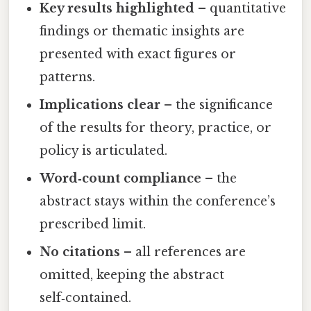
Key results highlighted
– quantitative
findings or thematic insights are
presented with exact figures or
patterns.
Implications clear
– the significance
of the results for theory, practice, or
policy is articulated.
Word‑count compliance
– the
abstract stays within the conference’s
prescribed limit.
No citations
– all references are
omitted, keeping the abstract
self‑contained.