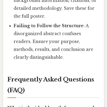
background information, citations, or
detailed methodology. Save these for
the full poster.
Failing to Follow the Structure
: A
disorganized abstract confuses
readers. Ensure your purpose,
methods, results, and conclusion are
clearly distinguishable.
Frequently Asked Questions
(FAQ)