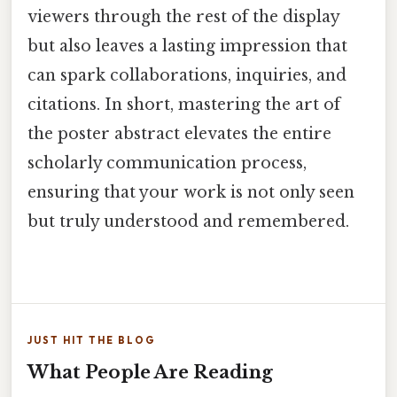
viewers through the rest of the display
but also leaves a lasting impression that
can spark collaborations, inquiries, and
citations. In short, mastering the art of
the poster abstract elevates the entire
scholarly communication process,
ensuring that your work is not only seen
but truly understood and remembered.
JUST HIT THE BLOG
What People Are Reading