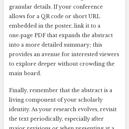
granular details. If your conference
allows for a QR code or short URL
embedded in the poster, link it to a
one‑page PDF that expands the abstract
into a more detailed summary; this
provides an avenue for interested viewers
to explore deeper without crowding the
main board.
Finally, remember that the abstract is a
living component of your scholarly
identity. As your research evolves, revisit
the text periodically, especially after
major revisions or when presenting at a