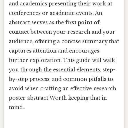
and academics presenting their work at
conferences or academic events. An
abstract serves as the
first point of
contact
between your research and your
audience, offering a concise summary that
captures attention and encourages
further exploration. This guide will walk
you through the essential elements, step-
by-step process, and common pitfalls to
avoid when crafting an effective research
poster abstract Worth keeping that in
mind..