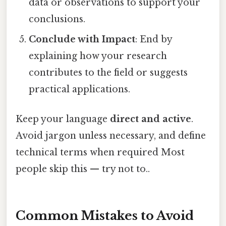
data or observations to support your
conclusions.
Conclude with Impact
: End by
explaining how your research
contributes to the field or suggests
practical applications.
Keep your language
direct and active
.
Avoid jargon unless necessary, and define
technical terms when required Most
people skip this — try not to..
Common Mistakes to Avoid