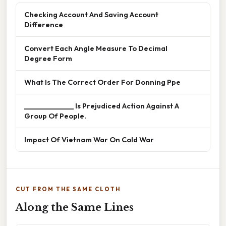
Checking Account And Saving Account
Difference
Convert Each Angle Measure To Decimal
Degree Form
What Is The Correct Order For Donning Ppe
______________ Is Prejudiced Action Against A
Group Of People.
Impact Of Vietnam War On Cold War
CUT FROM THE SAME CLOTH
Along the Same Lines