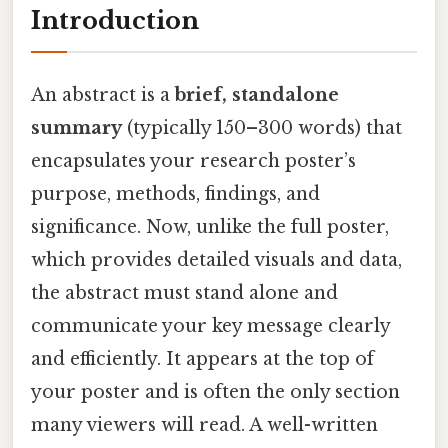
Introduction
An abstract is a
brief, standalone
summary
(typically 150–300 words) that
encapsulates your research poster’s
purpose, methods, findings, and
significance. Now, unlike the full poster,
which provides detailed visuals and data,
the abstract must stand alone and
communicate your key message clearly
and efficiently. It appears at the top of
your poster and is often the only section
many viewers will read. A well-written