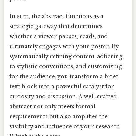
In sum, the abstract functions as a
strategic gateway that determines
whether a viewer pauses, reads, and
ultimately engages with your poster. By
systematically refining content, adhering
to stylistic conventions, and customizing
for the audience, you transform a brief
text block into a powerful catalyst for
curiosity and discussion. A well‑crafted
abstract not only meets formal
requirements but also amplifies the
visibility and influence of your research