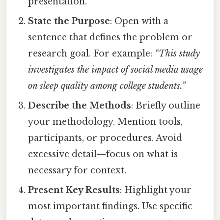
presentation.
State the Purpose
: Open with a
sentence that defines the problem or
research goal. For example:
“This study
investigates the impact of social media usage
on sleep quality among college students.”
Describe the Methods
: Briefly outline
your methodology. Mention tools,
participants, or procedures. Avoid
excessive detail—focus on what is
necessary for context.
Present Key Results
: Highlight your
most important findings. Use specific