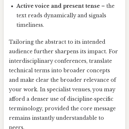
Active voice and present tense
– the
text reads dynamically and signals
timeliness.
Tailoring the abstract to its intended
audience further sharpens its impact. For
interdisciplinary conferences, translate
technical terms into broader concepts
and make clear the broader relevance of
your work. In specialist venues, you may
afford a denser use of discipline‑specific
terminology, provided the core message
remains instantly understandable to
peers.