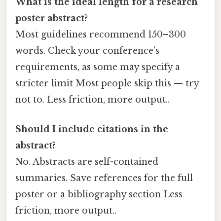
What is the ideal length for a research
poster abstract?
Most guidelines recommend 150–300
words. Check your conference’s
requirements, as some may specify a
stricter limit Most people skip this — try
not to. Less friction, more output..
Should I include citations in the
abstract?
No. Abstracts are self-contained
summaries. Save references for the full
poster or a bibliography section Less
friction, more output..