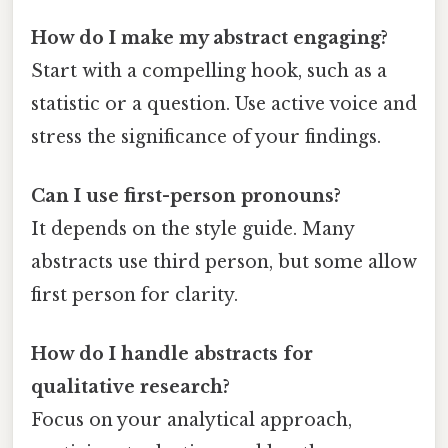
How do I make my abstract engaging?
Start with a compelling hook, such as a
statistic or a question. Use active voice and
stress the significance of your findings.
Can I use first-person pronouns?
It depends on the style guide. Many
abstracts use third person, but some allow
first person for clarity.
How do I handle abstracts for
qualitative research?
Focus on your analytical approach,