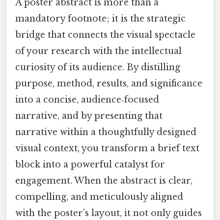
A poster abstract is more than a
mandatory footnote; it is the strategic
bridge that connects the visual spectacle
of your research with the intellectual
curiosity of its audience. By distilling
purpose, method, results, and significance
into a concise, audience‑focused
narrative, and by presenting that
narrative within a thoughtfully designed
visual context, you transform a brief text
block into a powerful catalyst for
engagement. When the abstract is clear,
compelling, and meticulously aligned
with the poster’s layout, it not only guides