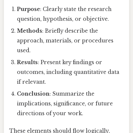
Purpose
: Clearly state the research
question, hypothesis, or objective.
Methods
: Briefly describe the
approach, materials, or procedures
used.
Results
: Present key findings or
outcomes, including quantitative data
if relevant.
Conclusion
: Summarize the
implications, significance, or future
directions of your work.
These elements should flow logically,