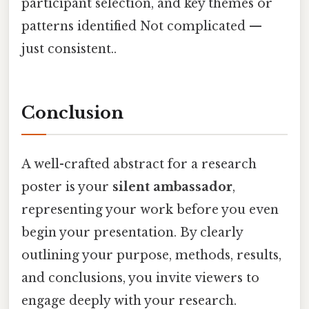
participant selection, and key themes or
patterns identified Not complicated —
just consistent..
Conclusion
A well-crafted abstract for a research
poster is your
silent ambassador
,
representing your work before you even
begin your presentation. By clearly
outlining your purpose, methods, results,
and conclusions, you invite viewers to
engage deeply with your research.