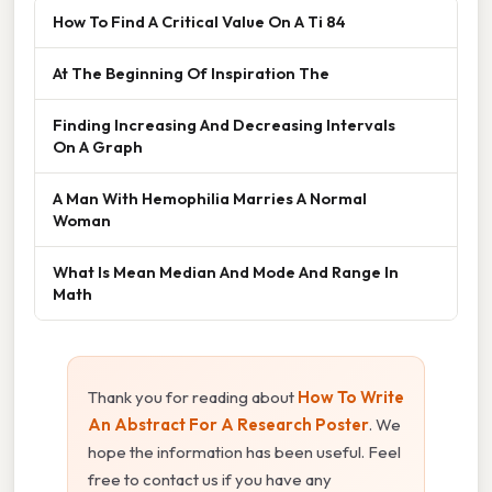
How To Find A Critical Value On A Ti 84
At The Beginning Of Inspiration The
Finding Increasing And Decreasing Intervals
On A Graph
A Man With Hemophilia Marries A Normal
Woman
What Is Mean Median And Mode And Range In
Math
Thank you for reading about
How To Write
An Abstract For A Research Poster
. We
hope the information has been useful. Feel
free to contact us if you have any