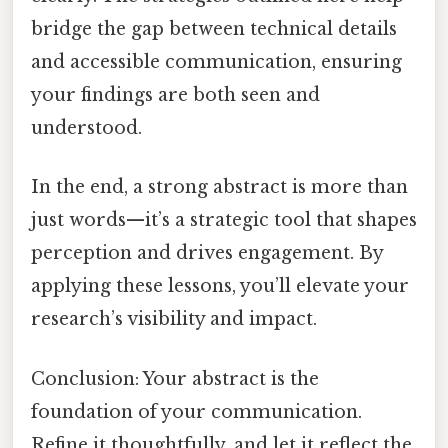
bridge the gap between technical details
and accessible communication, ensuring
your findings are both seen and
understood.
In the end, a strong abstract is more than
just words—it’s a strategic tool that shapes
perception and drives engagement. By
applying these lessons, you’ll elevate your
research’s visibility and impact.
Conclusion: Your abstract is the
foundation of your communication.
Refine it thoughtfully, and let it reflect the