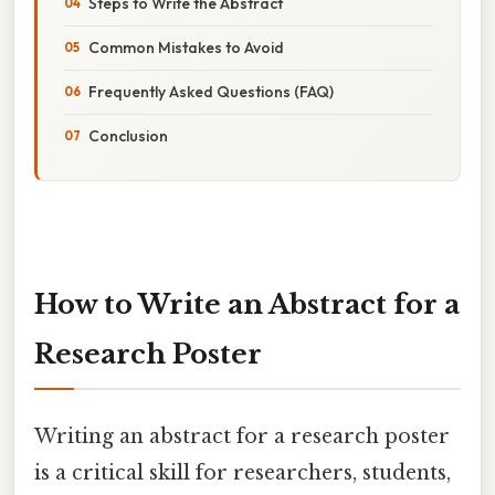
Steps to Write the Abstract
Common Mistakes to Avoid
Frequently Asked Questions (FAQ)
Conclusion
How to Write an Abstract for a
Research Poster
Writing an abstract for a research poster
is a critical skill for researchers, students,