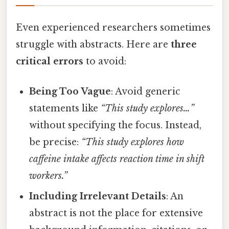
Even experienced researchers sometimes
struggle with abstracts. Here are
three
critical errors
to avoid:
Being Too Vague
: Avoid generic
statements like
“This study explores…”
without specifying the focus. Instead,
be precise:
“This study explores how
caffeine intake affects reaction time in shift
workers.”
Including Irrelevant Details
: An
abstract is not the place for extensive