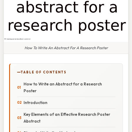
How To Write An Abstract For A Research Poster
TABLE OF CONTENTS
How to Write an Abstract for a Research
Poster
Introduction
Key Elements of an Effective Research Poster
Abstract