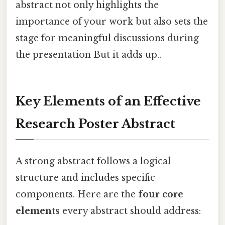
abstract not only highlights the
importance of your work but also sets the
stage for meaningful discussions during
the presentation But it adds up..
Key Elements of an Effective
Research Poster Abstract
A strong abstract follows a logical
structure and includes specific
components. Here are the
four core
elements
every abstract should address: