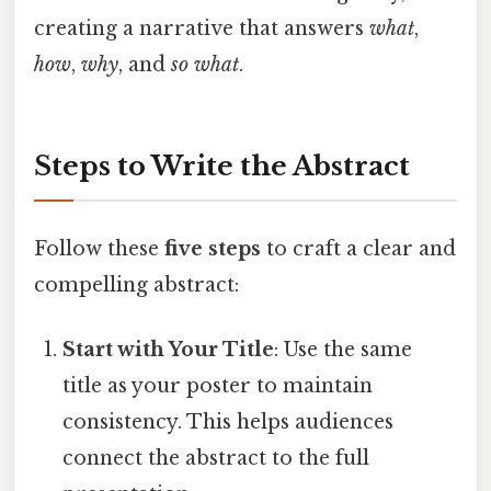
creating a narrative that answers
what
,
how
,
why
, and
so what
.
Steps to Write the Abstract
Follow these
five steps
to craft a clear and
compelling abstract:
Start with Your Title
: Use the same
title as your poster to maintain
consistency. This helps audiences
connect the abstract to the full