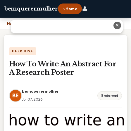
👤
bemquerermulher
⌂ Home
Home
›
How To Write An Abstract For A Research Poster
✕
DEEP DIVE
How To Write An Abstract For
A Research Poster
bemquerermulher
BE
8 min read
Jul 07, 2026