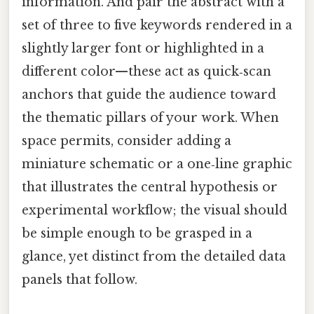
information. And pair the abstract with a
set of three to five keywords rendered in a
slightly larger font or highlighted in a
different color—these act as quick‑scan
anchors that guide the audience toward
the thematic pillars of your work. When
space permits, consider adding a
miniature schematic or a one‑line graphic
that illustrates the central hypothesis or
experimental workflow; the visual should
be simple enough to be grasped in a
glance, yet distinct from the detailed data
panels that follow.