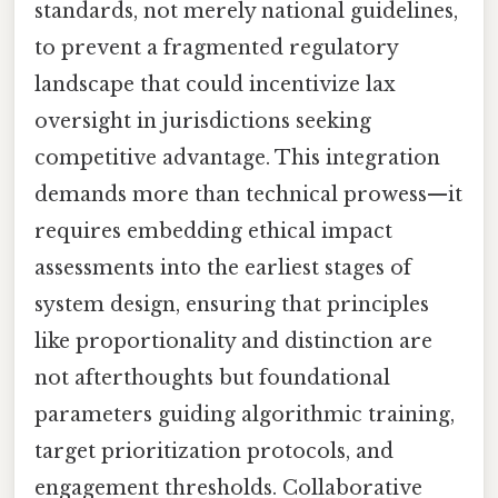
standards, not merely national guidelines,
to prevent a fragmented regulatory
landscape that could incentivize lax
oversight in jurisdictions seeking
competitive advantage. This integration
demands more than technical prowess—it
requires embedding ethical impact
assessments into the earliest stages of
system design, ensuring that principles
like proportionality and distinction are
not afterthoughts but foundational
parameters guiding algorithmic training,
target prioritization protocols, and
engagement thresholds. Collaborative