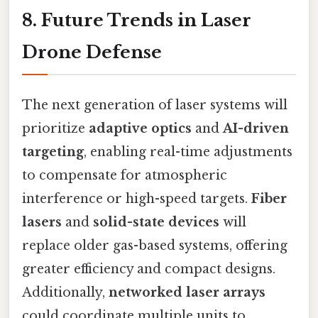
8. Future Trends in Laser
Drone Defense
The next generation of laser systems will
prioritize
adaptive optics
and
AI-driven
targeting
, enabling real-time adjustments
to compensate for atmospheric
interference or high-speed targets.
Fiber
lasers
and
solid-state devices
will
replace older gas-based systems, offering
greater efficiency and compact designs.
Additionally,
networked laser arrays
could coordinate multiple units to