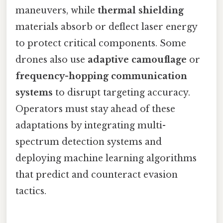
maneuvers, while
thermal shielding
materials absorb or deflect laser energy
to protect critical components. Some
drones also use
adaptive camouflage
or
frequency-hopping communication
systems
to disrupt targeting accuracy.
Operators must stay ahead of these
adaptations by integrating multi-
spectrum detection systems and
deploying machine learning algorithms
that predict and counteract evasion
tactics.