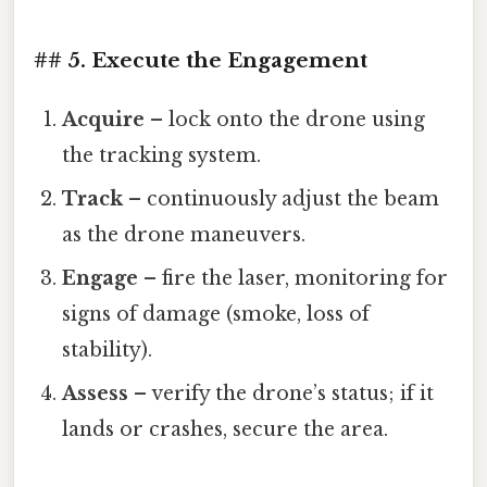
## 5. Execute the Engagement
Acquire
– lock onto the drone using
the tracking system.
Track
– continuously adjust the beam
as the drone maneuvers.
Engage
– fire the laser, monitoring for
signs of damage (smoke, loss of
stability).
Assess
– verify the drone’s status; if it
lands or crashes, secure the area.