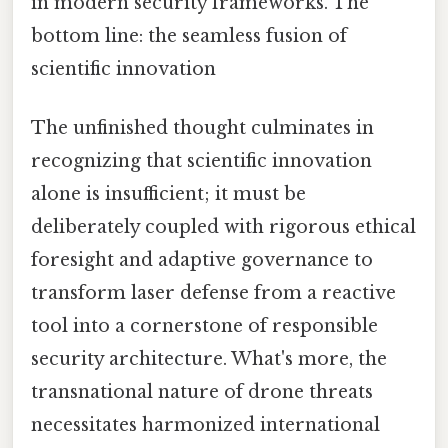
in modern security frameworks. The
bottom line: the seamless fusion of
scientific innovation
The unfinished thought culminates in
recognizing that scientific innovation
alone is insufficient; it must be
deliberately coupled with rigorous ethical
foresight and adaptive governance to
transform laser defense from a reactive
tool into a cornerstone of responsible
security architecture. What's more, the
transnational nature of drone threats
necessitates harmonized international