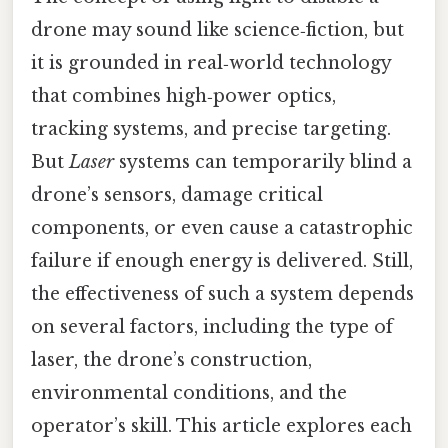
drone may sound like science‑fiction, but
it is grounded in real‑world technology
that combines high‑power optics,
tracking systems, and precise targeting.
But
Laser
systems can temporarily blind a
drone’s sensors, damage critical
components, or even cause a catastrophic
failure if enough energy is delivered. Still,
the effectiveness of such a system depends
on several factors, including the type of
laser, the drone’s construction,
environmental conditions, and the
operator’s skill. This article explores each