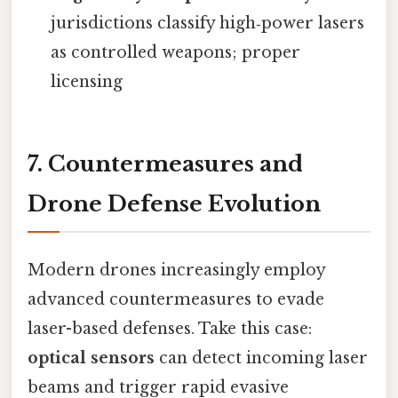
jurisdictions classify high‑power lasers
as controlled weapons; proper
licensing
7. Countermeasures and
Drone Defense Evolution
Modern drones increasingly employ
advanced countermeasures to evade
laser-based defenses. Take this case:
optical sensors
can detect incoming laser
beams and trigger rapid evasive