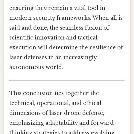
ensuring they remain a vital tool in
modern security frameworks. When all is
said and done, the seamless fusion of
scientific innovation and tactical
execution will determine the resilience of
laser defenses in an increasingly
autonomous world.
This conclusion ties together the
technical, operational, and ethical
dimensions of laser drone defense,
emphasizing adaptability and forward-
thinking strategies to address evolving