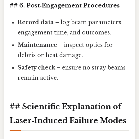
## 6. Post‑Engagement Procedures
Record data
– log beam parameters,
engagement time, and outcomes.
Maintenance
– inspect optics for
debris or heat damage.
Safety check
– ensure no stray beams
remain active.
## Scientific Explanation of
Laser‑Induced Failure Modes