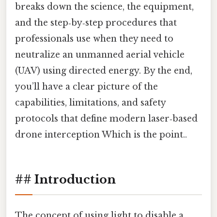
breaks down the science, the equipment,
and the step‑by‑step procedures that
professionals use when they need to
neutralize an unmanned aerial vehicle
(UAV) using directed energy. By the end,
you’ll have a clear picture of the
capabilities, limitations, and safety
protocols that define modern laser‑based
drone interception Which is the point..
## Introduction
The concept of using light to disable a