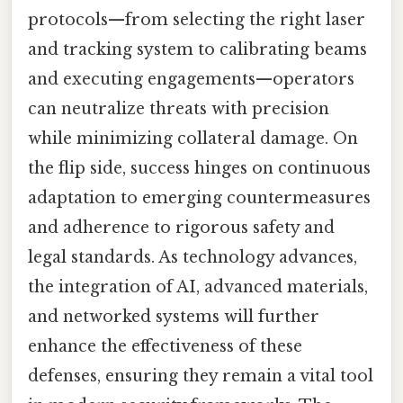
protocols—from selecting the right laser
and tracking system to calibrating beams
and executing engagements—operators
can neutralize threats with precision
while minimizing collateral damage. On
the flip side, success hinges on continuous
adaptation to emerging countermeasures
and adherence to rigorous safety and
legal standards. As technology advances,
the integration of AI, advanced materials,
and networked systems will further
enhance the effectiveness of these
defenses, ensuring they remain a vital tool