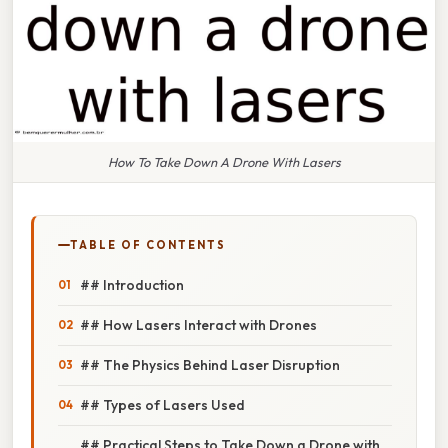
How To Take Down A Drone With Lasers
TABLE OF CONTENTS
## Introduction
## How Lasers Interact with Drones
## The Physics Behind Laser Disruption
## Types of Lasers Used
## Practical Steps to Take Down a Drone with