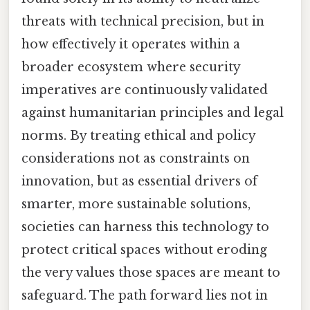
threats with technical precision, but in
how effectively it operates within a
broader ecosystem where security
imperatives are continuously validated
against humanitarian principles and legal
norms. By treating ethical and policy
considerations not as constraints on
innovation, but as essential drivers of
smarter, more sustainable solutions,
societies can harness this technology to
protect critical spaces without eroding
the very values those spaces are meant to
safeguard. The path forward lies not in