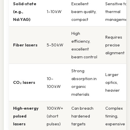
Solid‑state
Excellent
Sensitive to
(e.g.,
1–10 kW
beam quality,
thermal
Nd:YAG)
compact
managemen
High
Requires
efficiency,
Fiber lasers
5–50 kW
precise
excellent
alignment
beam control
Strong
Larger
10–
absorption in
CO₂ lasers
optics,
100 kW
organic
heavier
materials
High‑energy
100 kW+
Can breach
Complex
pulsed
(short
hardened
timing,
lasers
pulses)
targets
expensive