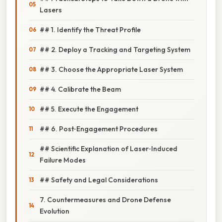
Lasers
## 1. Identify the Threat Profile
## 2. Deploy a Tracking and Targeting System
## 3. Choose the Appropriate Laser System
## 4. Calibrate the Beam
## 5. Execute the Engagement
## 6. Post‑Engagement Procedures
## Scientific Explanation of Laser‑Induced
Failure Modes
## Safety and Legal Considerations
7. Countermeasures and Drone Defense
Evolution