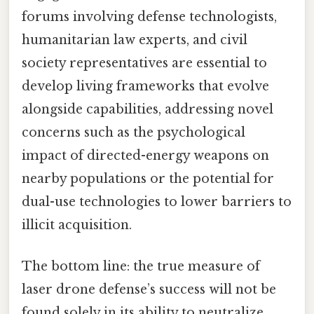
forums involving defense technologists,
humanitarian law experts, and civil
society representatives are essential to
develop living frameworks that evolve
alongside capabilities, addressing novel
concerns such as the psychological
impact of directed-energy weapons on
nearby populations or the potential for
dual-use technologies to lower barriers to
illicit acquisition.
The bottom line: the true measure of
laser drone defense’s success will not be
found solely in its ability to neutralize