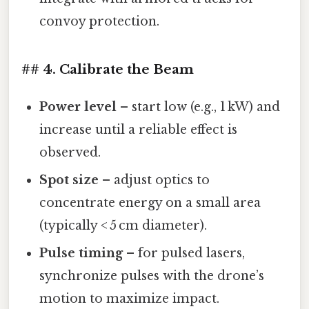
convoy protection.
## 4. Calibrate the Beam
Power level
– start low (e.g., 1 kW) and
increase until a reliable effect is
observed.
Spot size
– adjust optics to
concentrate energy on a small area
(typically < 5 cm diameter).
Pulse timing
– for pulsed lasers,
synchronize pulses with the drone’s
motion to maximize impact.