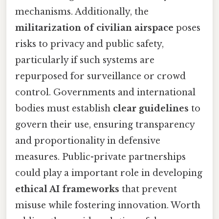
mechanisms. Additionally, the
militarization of civilian airspace
poses
risks to privacy and public safety,
particularly if such systems are
repurposed for surveillance or crowd
control. Governments and international
bodies must establish
clear guidelines
to
govern their use, ensuring transparency
and proportionality in defensive
measures. Public-private partnerships
could play a important role in developing
ethical AI frameworks
that prevent
misuse while fostering innovation. Worth