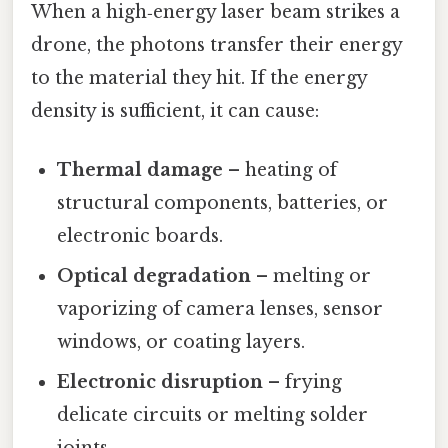
When a high‑energy laser beam strikes a
drone, the photons transfer their energy
to the material they hit. If the energy
density is sufficient, it can cause:
Thermal damage
– heating of
structural components, batteries, or
electronic boards.
Optical degradation
– melting or
vaporizing of camera lenses, sensor
windows, or coating layers.
Electronic disruption
– frying
delicate circuits or melting solder
joints.