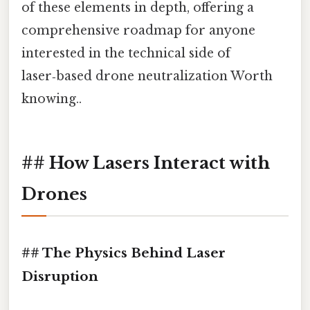
of these elements in depth, offering a
comprehensive roadmap for anyone
interested in the technical side of
laser‑based drone neutralization Worth
knowing..
## How Lasers Interact with
Drones
## The Physics Behind Laser
Disruption