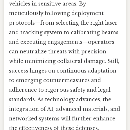
vehicles in sensitive areas. By
meticulously following deployment
protocols—from selecting the right laser
and tracking system to calibrating beams
and executing engagements—operators
can neutralize threats with precision
while minimizing collateral damage. Still,
success hinges on continuous adaptation
to emerging countermeasures and
adherence to rigorous safety and legal
standards. As technology advances, the
integration of AI, advanced materials, and
networked systems will further enhance
the effectiveness of these defenses,