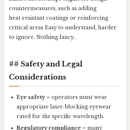
countermeasures, such as adding
heat‑resistant coatings or reinforcing
critical areas Easy to understand, harder
to ignore. Nothing fancy..
## Safety and Legal
Considerations
Eye safety
– operators must wear
appropriate laser‑blocking eyewear
rated for the specific wavelength.
Regulatory compliance
– many