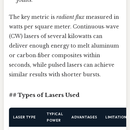
The key metric is
radiant flux
measured in
watts per square meter. Continuous‑wave
(CW) lasers of several kilowatts can
deliver enough energy to melt aluminum
or carbon‑fiber composites within
seconds, while pulsed lasers can achieve
similar results with shorter bursts.
## Types of Lasers Used
TYPICAL
LASER TYPE
ADVANTAGES
LIMITATIONS
POWER