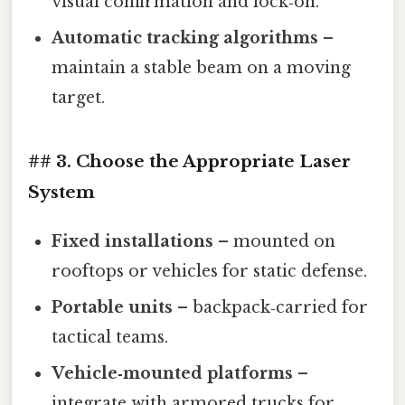
visual confirmation and lock‑on.
Automatic tracking algorithms
–
maintain a stable beam on a moving
target.
## 3. Choose the Appropriate Laser
System
Fixed installations
– mounted on
rooftops or vehicles for static defense.
Portable units
– backpack‑carried for
tactical teams.
Vehicle‑mounted platforms
–
integrate with armored trucks for