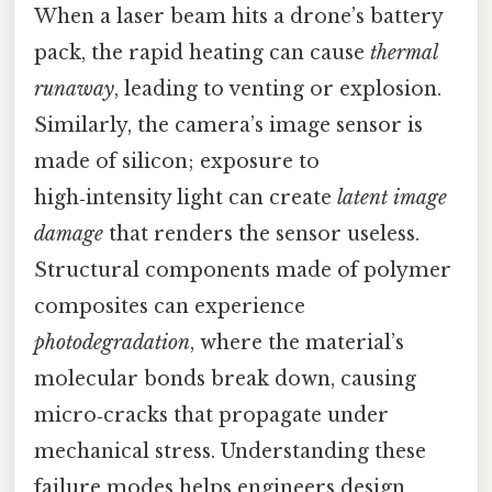
When a laser beam hits a drone’s battery
pack, the rapid heating can cause
thermal
runaway
, leading to venting or explosion.
Similarly, the camera’s image sensor is
made of silicon; exposure to
high‑intensity light can create
latent image
damage
that renders the sensor useless.
Structural components made of polymer
composites can experience
photodegradation
, where the material’s
molecular bonds break down, causing
micro‑cracks that propagate under
mechanical stress. Understanding these
failure modes helps engineers design