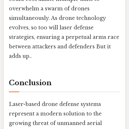
overwhelm a swarm of drones
simultaneously. As drone technology
evolves, so too will laser defense
strategies, ensuring a perpetual arms race
between attackers and defenders But it
adds up..
Conclusion
Laser-based drone defense systems
represent a modern solution to the
growing threat of unmanned aerial