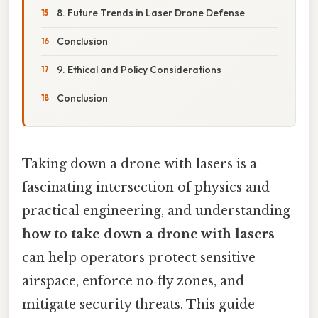
8. Future Trends in Laser Drone Defense
Conclusion
9. Ethical and Policy Considerations
Conclusion
Taking down a drone with lasers is a
fascinating intersection of physics and
practical engineering, and understanding
how to take down a drone with lasers
can help operators protect sensitive
airspace, enforce no‑fly zones, and
mitigate security threats. This guide