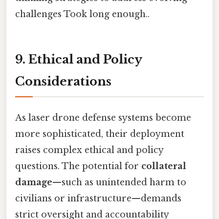
challenges Took long enough..
9. Ethical and Policy
Considerations
As laser drone defense systems become
more sophisticated, their deployment
raises complex ethical and policy
questions. The potential for
collateral
damage
—such as unintended harm to
civilians or infrastructure—demands
strict oversight and accountability