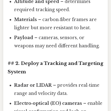
Altitude and speed
– determines
required tracking speed.
Materials
– carbon‑fiber frames are
lighter but more resistant to heat.
Payload
– cameras, sensors, or
weapons may need different handling.
## 2. Deploy a Tracking and Targeting
System
Radar or LIDAR
– provides real‑time
range and velocity data.
Electro‑optical (EO) cameras
– enable