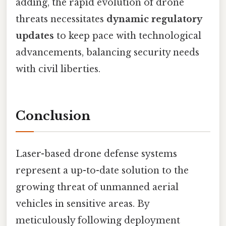
adding, the rapid evolution of drone
threats necessitates
dynamic regulatory
updates
to keep pace with technological
advancements, balancing security needs
with civil liberties.
Conclusion
Laser-based drone defense systems
represent a up-to-date solution to the
growing threat of unmanned aerial
vehicles in sensitive areas. By
meticulously following deployment