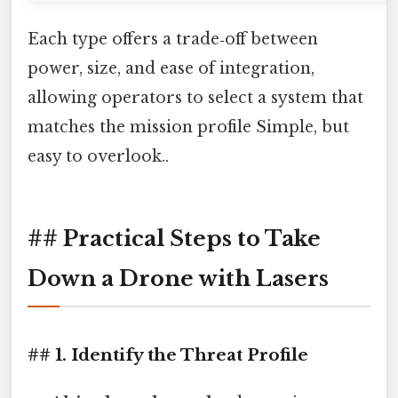
Each type offers a trade‑off between
power, size, and ease of integration,
allowing operators to select a system that
matches the mission profile Simple, but
easy to overlook..
## Practical Steps to Take
Down a Drone with Lasers
## 1. Identify the Threat Profile