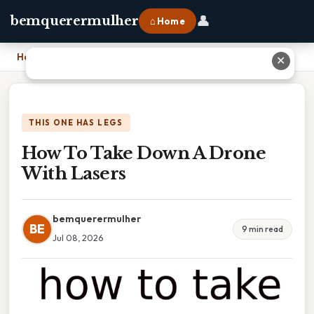
👤
bemquerermulher
⌂ Home
Home
›
How To Take Down A Drone With Lasers
✕
THIS ONE HAS LEGS
How To Take Down A Drone
With Lasers
bemquerermulher
BE
9 min read
Jul 08, 2026