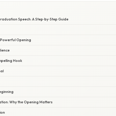
Graduation Speech: A Step‑by‑Step Guide
a Powerful Opening
dience
pelling Hook
nal
Beginning
nation: Why the Opening Matters
ion