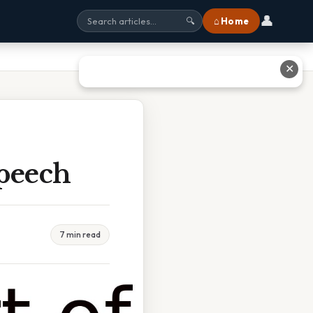
👤
⌂ Home
🔍
✕
Speech
7 min read