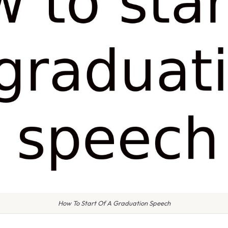
How To Start Of A Graduation Speech