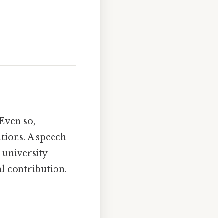
 Even so,
ations. A speech
 university
l contribution.