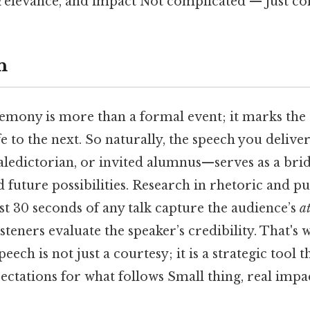
relevance, and impact Not complicated — just con
n
emony is more than a formal event; it marks the
fe to the next. So naturally, the speech you deliv
valedictorian, or invited alumnus—serves as a bri
future possibilities. Research in rhetoric and pu
rst 30 seconds of any talk capture the audience’s
a
teners evaluate the speaker’s credibility. That's 
eech is not just a courtesy; it is a strategic tool t
pectations for what follows Small thing, real impac