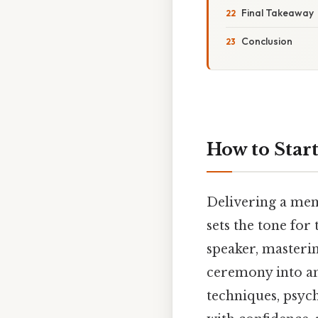
Final Takeaway
Conclusion
How to Star
Delivering a mem
sets the tone for
speaker, masteri
ceremony into a
techniques, psych