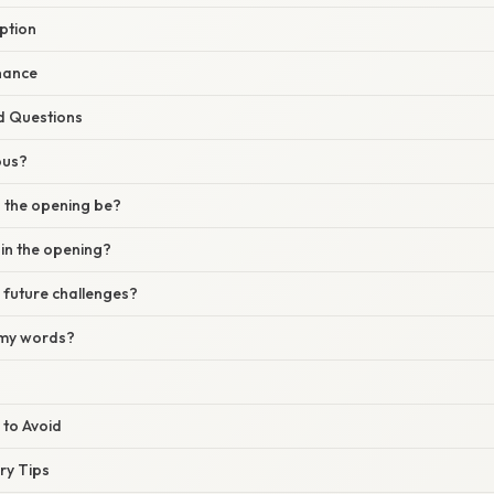
eption
nance
d Questions
ous?
 the opening be?
in the opening?
 future challenges?
t my words?
 to Avoid
ery Tips