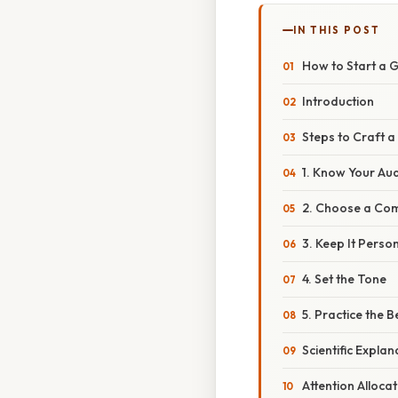
IN THIS POST
How to Start a 
Introduction
Steps to Craft 
1. Know Your Au
2. Choose a Com
3. Keep It Perso
4. Set the Tone
5. Practice the 
Scientific Expla
Attention Allocat