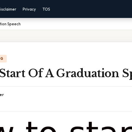
isclaimer
Privacy
TOS
tion Speech
NG
Start Of A Graduation 
er