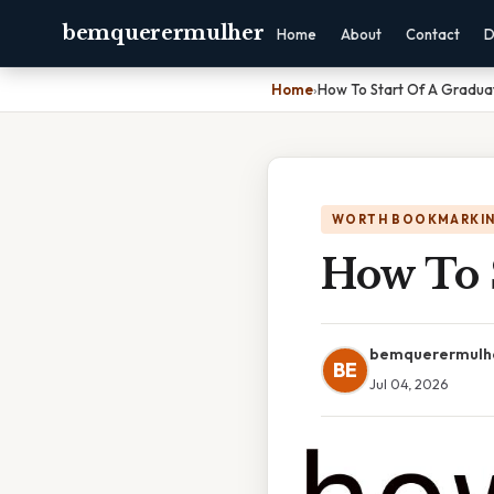
bemquerermulher
Home
About
Contact
D
Home
›
How To Start Of A Gradua
WORTH BOOKMARKI
How To 
bemquerermulh
BE
Jul 04, 2026