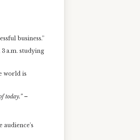
essful business.”
 3 a.m. studying
e world is
of today.”
–
e audience’s