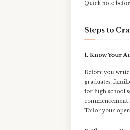
Quick note befo
Steps to Cr
1. Know Your A
Before you write 
graduates, famili
for high‑school s
commencement may
Tailor your openi