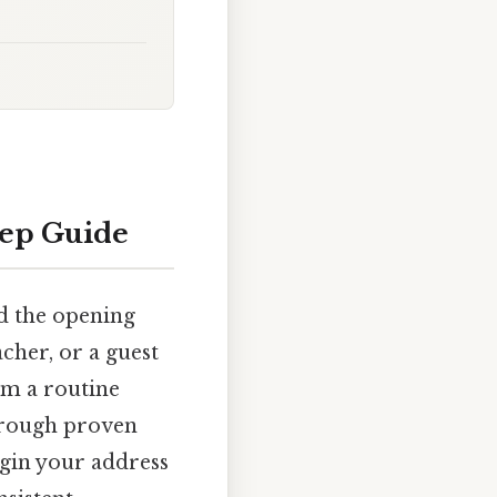
tep Guide
nd the opening
acher, or a guest
m a routine
hrough proven
egin your address