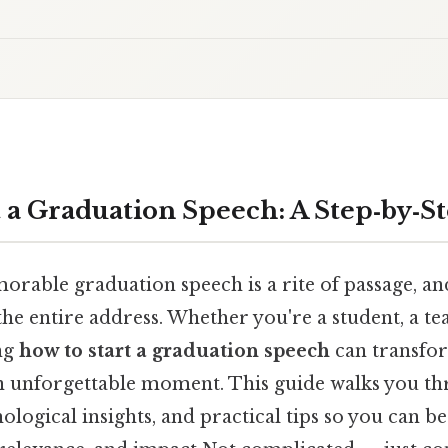
t a Graduation Speech: A Step‑by‑S
orable graduation speech is a rite of passage, a
 the entire address. Whether you're a student, a te
ng
how to start a graduation speech
can transfor
n unforgettable moment. This guide walks you t
ological insights, and practical tips so you can b