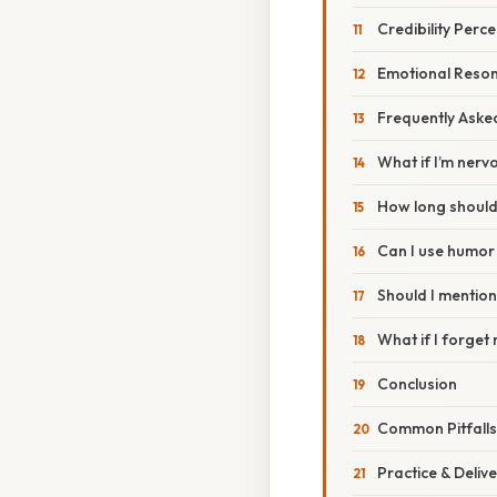
Credibility Perc
Emotional Reso
Frequently Aske
What if I’m nerv
How long should
Can I use humor 
Should I mention
What if I forge
Conclusion
Common Pitfalls
Practice & Deliv