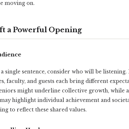
re moving on.
aft a Powerful Opening
udience
a single sentence, consider who will be listening.
es, faculty, and guests each bring different expect
eniors might underline collective growth, while a
 highlight individual achievement and societa
ng to reflect these shared values.