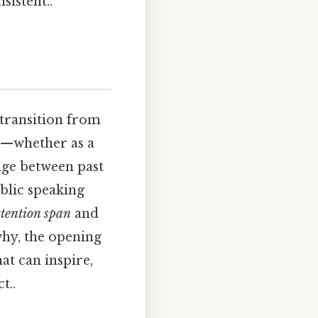
sistent..
 transition from
er—whether as a
dge between past
blic speaking
ttention span
and
why, the opening
hat can inspire,
t..