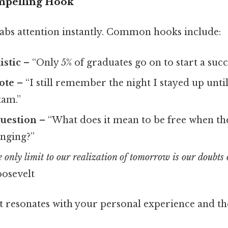
mpelling Hook
abs attention instantly. Common hooks include:
istic
– “Only 5% of graduates go on to start a succ
ote
– “I still remember the night I stayed up until
xam.”
question
– “What does it mean to be free when th
anging?”
 only limit to our realization of tomorrow is our doubts 
oosevelt
at resonates with your personal experience and th