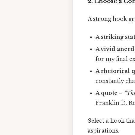
2. Choose a Co
A strong hook gr
A striking stat
A vivid anecd
for my final e
A rhetorical 
constantly ch
A quote
–
“The
Franklin D. R
Select a hook th
aspirations.