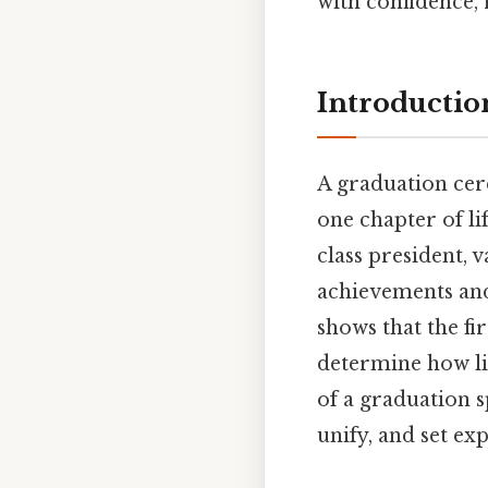
with confidence, 
Introductio
A graduation cer
one chapter of li
class president, 
achievements and 
shows that the fi
determine how lis
of a graduation sp
unify, and set ex