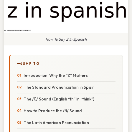
How To Say Z In Spanish
JUMP TO
Introduction: Why the “Z” Matters
The Standard Pronunciation in Spain
The /θ/ Sound (English “th” in “think”)
How to Produce the /θ/ Sound
The Latin American Pronunciation