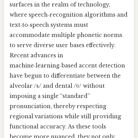
surfaces in the realm of technology,
where speech‑recognition algorithms and
text‑to‑speech systems must
accommodate multiple phonetic norms
to serve diverse user bases effectively.
Recent advances in
machine‑learning‑based accent detection
have begun to differentiate between the
alveolar /s/ and dental /θ/ without
imposing a single “standard”
pronunciation, thereby respecting
regional variations while still providing
functional accuracy. As these tools
become more nuanced, they not only