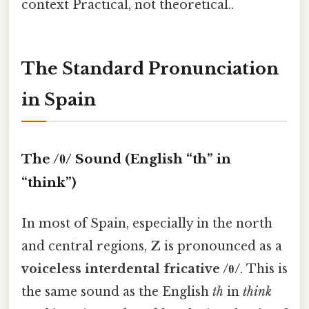
context Practical, not theoretical..
The Standard Pronunciation
in Spain
The /θ/ Sound (English “th” in
“think”)
In most of Spain, especially in the north
and central regions,
Z
is pronounced as a
voiceless interdental fricative /θ/
. This is
the same sound as the English
th
in
think