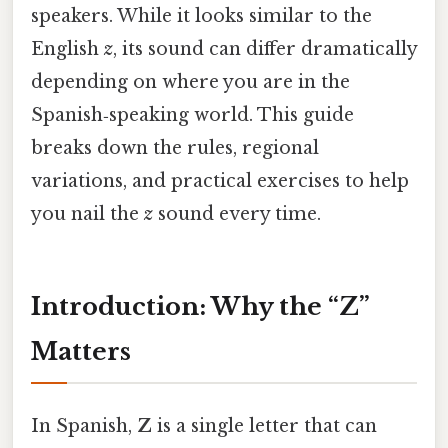
speakers. While it looks similar to the
English
z
, its sound can differ dramatically
depending on where you are in the
Spanish‑speaking world. This guide
breaks down the rules, regional
variations, and practical exercises to help
you nail the
z
sound every time.
Introduction: Why the “Z”
Matters
In Spanish,
Z
is a single letter that can