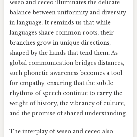
seseo and ceceo illuminates the delicate
balance between uniformity and diversity
in language. It reminds us that while
languages share common roots, their
branches grow in unique directions,
shaped by the hands that tend them. As
global communication bridges distances,
such phonetic awareness becomes a tool
for empathy, ensuring that the subtle
rhythms of speech continue to carry the
weight of history, the vibrancy of culture,
and the promise of shared understanding.
The interplay of seseo and ceceo also