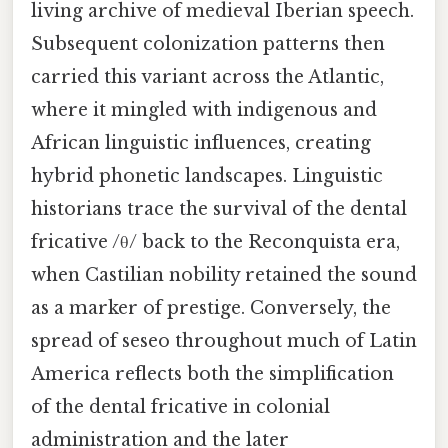
living archive of medieval Iberian speech.
Subsequent colonization patterns then
carried this variant across the Atlantic,
where it mingled with indigenous and
African linguistic influences, creating
hybrid phonetic landscapes. Linguistic
historians trace the survival of the dental
fricative /θ/ back to the Reconquista era,
when Castilian nobility retained the sound
as a marker of prestige. Conversely, the
spread of seseo throughout much of Latin
America reflects both the simplification
of the dental fricative in colonial
administration and the later