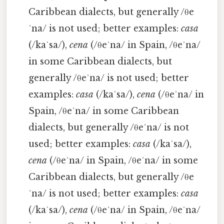
Caribbean dialects, but generally /θe
ˈna/ is not used; better examples:
casa
(/kaˈsa/),
cena
(/θeˈna/ in Spain, /θeˈna/
in some Caribbean dialects, but
generally /θeˈna/ is not used; better
examples:
casa
(/kaˈsa/),
cena
(/θeˈna/ in
Spain, /θeˈna/ in some Caribbean
dialects, but generally /θeˈna/ is not
used; better examples:
casa
(/kaˈsa/),
cena
(/θeˈna/ in Spain, /θeˈna/ in some
Caribbean dialects, but generally /θe
ˈna/ is not used; better examples:
casa
(/kaˈsa/),
cena
(/θeˈna/ in Spain, /θeˈna/