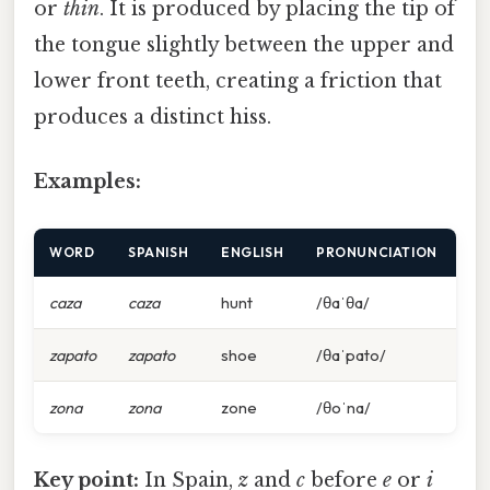
or
thin
. It is produced by placing the tip of
the tongue slightly between the upper and
lower front teeth, creating a friction that
produces a distinct hiss.
Examples:
WORD
SPANISH
ENGLISH
PRONUNCIATION
caza
caza
hunt
/θaˈθa/
zapato
zapato
shoe
/θaˈpato/
zona
zona
zone
/θoˈna/
Key point:
In Spain,
z
and
c
before
e
or
i