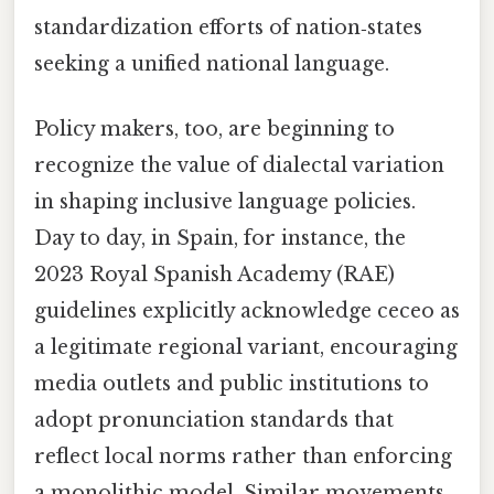
standardization efforts of nation‑states
seeking a unified national language.
Policy makers, too, are beginning to
recognize the value of dialectal variation
in shaping inclusive language policies.
Day to day, in Spain, for instance, the
2023 Royal Spanish Academy (RAE)
guidelines explicitly acknowledge ceceo as
a legitimate regional variant, encouraging
media outlets and public institutions to
adopt pronunciation standards that
reflect local norms rather than enforcing
a monolithic model. Similar movements