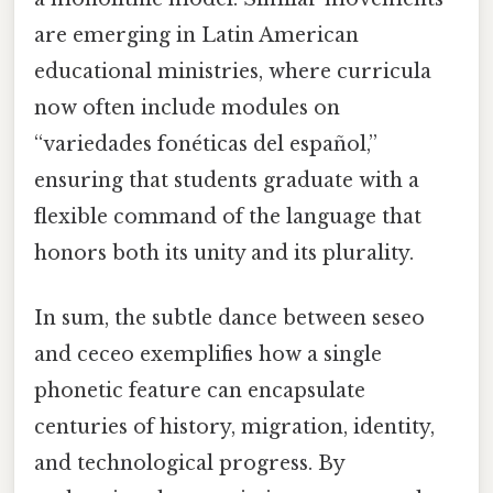
are emerging in Latin American
educational ministries, where curricula
now often include modules on
“variedades fonéticas del español,”
ensuring that students graduate with a
flexible command of the language that
honors both its unity and its plurality.
In sum, the subtle dance between seseo
and ceceo exemplifies how a single
phonetic feature can encapsulate
centuries of history, migration, identity,
and technological progress. By