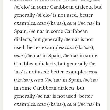
/θiˈelo/ in some Caribbean dialects, but
generally /θiˈelo/ is not used; better
examples:
casa
(/kaˈsa/),
cena
(/θeˈna/ in
Spain, /θeˈna/ in some Caribbean
dialects, but generally /θeˈna/ is not
used; better examples:
casa
(/kaˈsa/),
cena
(/θeˈna/ in Spain, /θeˈna/ in some
Caribbean dialects, but generally /θe
ˈna/ is not used; better examples:
casa
(/kaˈsa/),
cena
(/θeˈna/ in Spain, /θeˈna/
in some Caribbean dialects, but
generally /θeˈna/ is not used; better
examples:
casa
(/kaˈsa/),
cena
(/θeˈna/ in