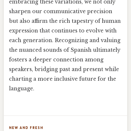
embracing these variations, we not only
sharpen our communicative precision
but also affirm the rich tapestry of human
expression that continues to evolve with
each generation. Recognizing and valuing
the nuanced sounds of Spanish ultimately
fosters a deeper connection among
speakers, bridging past and present while
charting a more inclusive future for the
language.
NEW AND FRESH