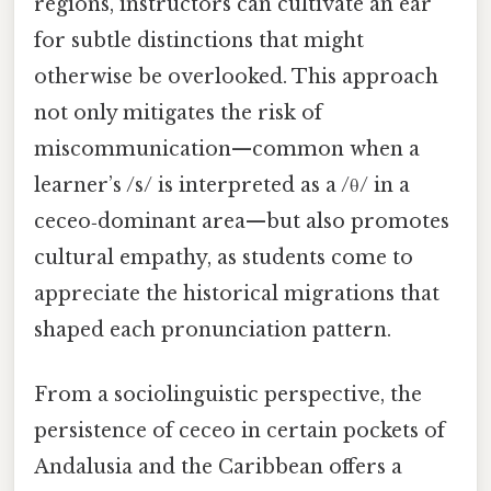
regions, instructors can cultivate an ear
for subtle distinctions that might
otherwise be overlooked. This approach
not only mitigates the risk of
miscommunication—common when a
learner’s /s/ is interpreted as a /θ/ in a
ceceo‑dominant area—but also promotes
cultural empathy, as students come to
appreciate the historical migrations that
shaped each pronunciation pattern.
From a sociolinguistic perspective, the
persistence of ceceo in certain pockets of
Andalusia and the Caribbean offers a