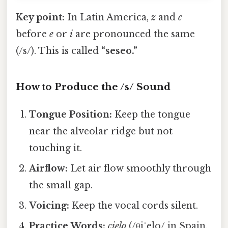
Key point:
In Latin America,
z
and
c
before
e
or
i
are pronounced the same
(/s/). This is called
“seseo.”
How to Produce the /s/ Sound
Tongue Position:
Keep the tongue
near the alveolar ridge but not
touching it.
Airflow:
Let air flow smoothly through
the small gap.
Voicing:
Keep the vocal cords silent.
Practice Words:
cielo
(/θiˈelo/ in Spain,