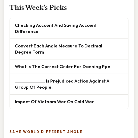
This Week's Picks
Checking Account And Saving Account
Difference
Convert Each Angle Measure To Decimal
Degree Form
What Is The Correct Order For Donning Ppe
______________ Is Prejudiced Action Against A
Group Of People.
Impact Of Vietnam War On Cold War
SAME WORLD DIFFERENT ANGLE