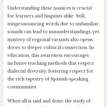
Understanding these nuances is crucial
for learners and linguists alike. Still,
mispronouncing words due to unfamiliar
sounds can lead to misunderstandings, yet
mastery of regional variants also opens
doors to deeper cultural connection. In
education, this awareness encourages
inclusive teaching methods that respect
dialectal diversity, fostering respect for
the rich tapestry of Spanish-speaking
communities.
When all is said and done, the study of