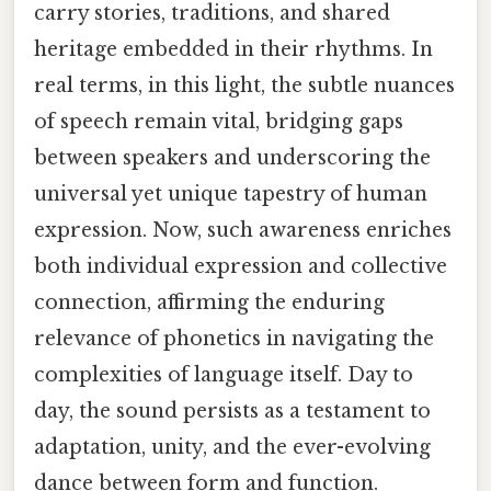
carry stories, traditions, and shared
heritage embedded in their rhythms. In
real terms, in this light, the subtle nuances
of speech remain vital, bridging gaps
between speakers and underscoring the
universal yet unique tapestry of human
expression. Now, such awareness enriches
both individual expression and collective
connection, affirming the enduring
relevance of phonetics in navigating the
complexities of language itself. Day to
day, the sound persists as a testament to
adaptation, unity, and the ever-evolving
dance between form and function.