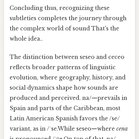
Concluding thus, recognizing these
subtleties completes the journey through
the complex world of sound That's the
whole idea..
The distinction between seseo and ceceo
reflects broader patterns of linguistic
evolution, where geography, history, and
social dynamics shape how sounds are
produced and perceived. na/—prevails in
Spain and parts of the Caribbean, most
Latin American Spanish favors the /se/
variant, as in /ˈse.While seseo—where
cena