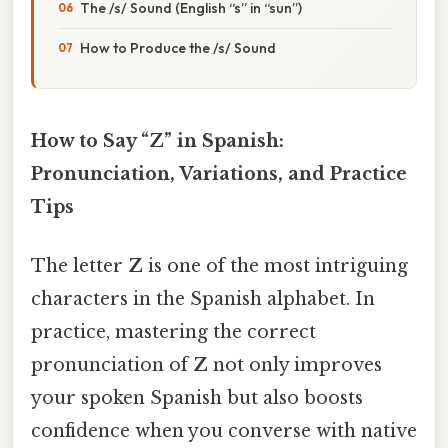
The /s/ Sound (English “s” in “sun”)
How to Produce the /s/ Sound
How to Say “Z” in Spanish:
Pronunciation, Variations, and Practice
Tips
The letter
Z
is one of the most intriguing
characters in the Spanish alphabet. In
practice, mastering the correct
pronunciation of
Z
not only improves
your spoken Spanish but also boosts
confidence when you converse with native