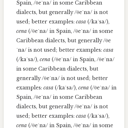
Spain, /θeˈna/ in some Caribbean
dialects, but generally /θeˈna/ is not
used; better examples:
casa
(/kaˈsa/),
cena
(/θeˈna/ in Spain, /θeˈna/ in some
Caribbean dialects, but generally /θe
ˈna/ is not used; better examples:
casa
(/kaˈsa/),
cena
(/θeˈna/ in Spain, /θeˈna/
in some Caribbean dialects, but
generally /θeˈna/ is not used; better
examples:
casa
(/kaˈsa/),
cena
(/θeˈna/ in
Spain, /θeˈna/ in some Caribbean
dialects, but generally /θeˈna/ is not
used; better examples:
casa
(/kaˈsa/),
cena
(/θeˈna/ in Spain, /θeˈna/ in some