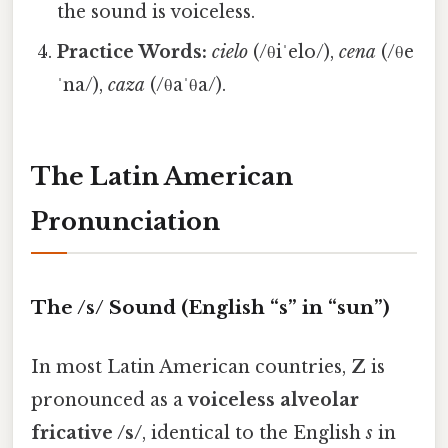
the sound is voiceless.
Practice Words:
cielo
(/θiˈelo/),
cena
(/θe
ˈna/),
caza
(/θaˈθa/).
The Latin American
Pronunciation
The /s/ Sound (English “s” in “sun”)
In most Latin American countries,
Z
is
pronounced as a
voiceless alveolar
fricative /s/
, identical to the English
s
in