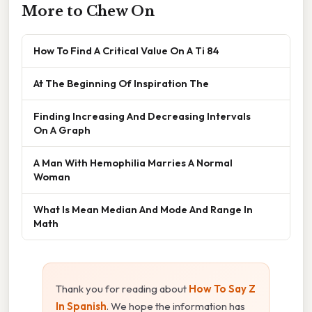
More to Chew On
How To Find A Critical Value On A Ti 84
At The Beginning Of Inspiration The
Finding Increasing And Decreasing Intervals
On A Graph
A Man With Hemophilia Marries A Normal
Woman
What Is Mean Median And Mode And Range In
Math
Thank you for reading about
How To Say Z
In Spanish
. We hope the information has