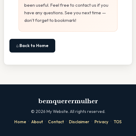
been useful. Feel free to contact us if you
have any questions. See you next time —
don't forget to bookmark!
⌂ Back to Home
bemquerermulher
©
2026
My Website. All rights reserved.
·
·
·
·
·
Home
About
Contact
Disclaimer
Privacy
TOS