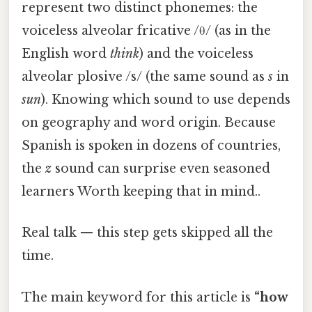
represent two distinct phonemes: the
voiceless alveolar fricative /θ/ (as in the
English word
think
) and the voiceless
alveolar plosive /s/ (the same sound as
s
in
sun
). Knowing which sound to use depends
on geography and word origin. Because
Spanish is spoken in dozens of countries,
the
z
sound can surprise even seasoned
learners Worth keeping that in mind..
Real talk — this step gets skipped all the
time.
The main keyword for this article is
“how