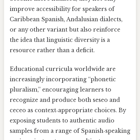
improve accessibility for speakers of
Caribbean Spanish, Andalusian dialects,
or any other variant but also reinforce
the idea that linguistic diversity is a
resource rather than a deficit.
Educational curricula worldwide are
increasingly incorporating “phonetic
pluralism,” encouraging learners to
recognize and produce both seseo and
ceceo as context‑appropriate choices. By
exposing students to authentic audio
samples from a range of Spanish‑speaking