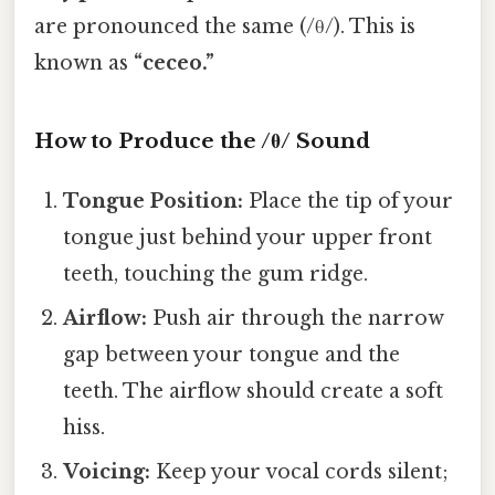
are pronounced the same (/θ/). This is
known as
“ceceo.”
How to Produce the /θ/ Sound
Tongue Position:
Place the tip of your
tongue just behind your upper front
teeth, touching the gum ridge.
Airflow:
Push air through the narrow
gap between your tongue and the
teeth. The airflow should create a soft
hiss.
Voicing:
Keep your vocal cords silent;