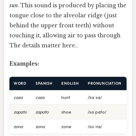
sun
. This sound is produced by placing the
tongue close to the alveolar ridge (just
behind the upper front teeth) without
touching it, allowing air to pass through
The details matter here..
Examples:
WORD
SPANISH
ENGLISH
PRONUNCIATION
caza
caza
hunt
/kaˈsa/
zapato
zapato
shoe
/saˈpato/
zona
zona
zone
/soˈna/