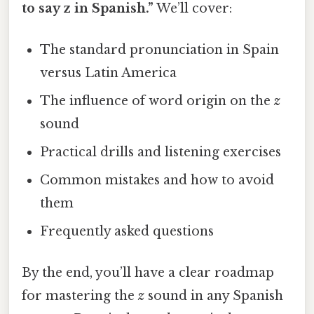
to say z in Spanish.”
We’ll cover:
The standard pronunciation in Spain
versus Latin America
The influence of word origin on the
z
sound
Practical drills and listening exercises
Common mistakes and how to avoid
them
Frequently asked questions
By the end, you’ll have a clear roadmap
for mastering the
z
sound in any Spanish