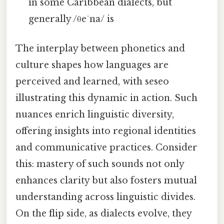
in some Caribbean dialects, but
generally /θeˈna/ is
The interplay between phonetics and
culture shapes how languages are
perceived and learned, with seseo
illustrating this dynamic in action. Such
nuances enrich linguistic diversity,
offering insights into regional identities
and communicative practices. Consider
this: mastery of such sounds not only
enhances clarity but also fosters mutual
understanding across linguistic divides.
On the flip side, as dialects evolve, they