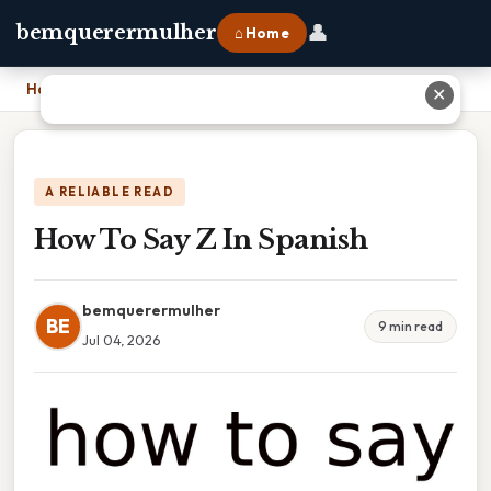
👤
bemquerermulher
⌂ Home
Home
›
How To Say Z In Spanish
✕
A RELIABLE READ
How To Say Z In Spanish
bemquerermulher
BE
9 min read
Jul 04, 2026