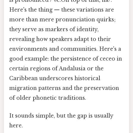
is pronounced /ˈθe.On top of that, na/.
Here's the thing — these variations are
more than mere pronunciation quirks;
they serve as markers of identity,
revealing how speakers adapt to their
environments and communities. Here's a
good example: the persistence of ceceo in
certain regions of Andalusia or the
Caribbean underscores historical
migration patterns and the preservation
of older phonetic traditions.
It sounds simple, but the gap is usually
here.