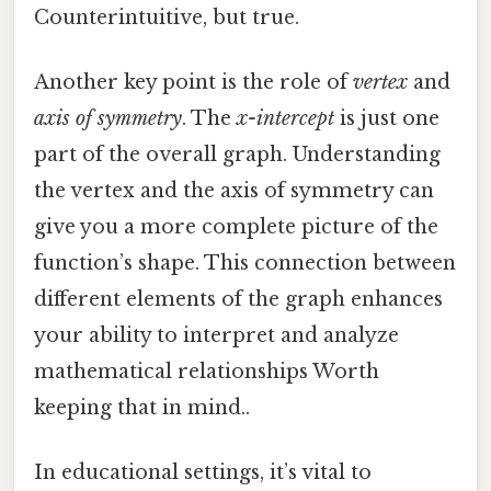
Counterintuitive, but true.
Another key point is the role of
vertex
and
axis of symmetry
. The
x-intercept
is just one
part of the overall graph. Understanding
the vertex and the axis of symmetry can
give you a more complete picture of the
function’s shape. This connection between
different elements of the graph enhances
your ability to interpret and analyze
mathematical relationships Worth
keeping that in mind..
In educational settings, it’s vital to