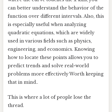
can better understand the behavior of the
function over different intervals. Also, this
is especially useful when analyzing
quadratic equations, which are widely
used in various fields such as physics,
engineering, and economics. Knowing
how to locate these points allows you to
predict trends and solve real-world
problems more effectively Worth keeping
that in mind..
This is where a lot of people lose the
thread.