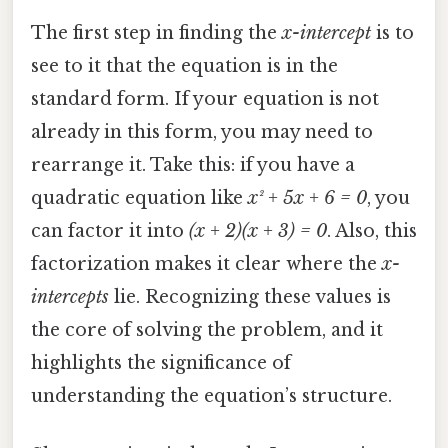
The first step in finding the
x-intercept
is to
see to it that the equation is in the
standard form. If your equation is not
already in this form, you may need to
rearrange it. Take this: if you have a
quadratic equation like
x² + 5x + 6 = 0
, you
can factor it into
(x + 2)(x + 3) = 0
. Also, this
factorization makes it clear where the
x-
intercepts
lie. Recognizing these values is
the core of solving the problem, and it
highlights the significance of
understanding the equation’s structure.