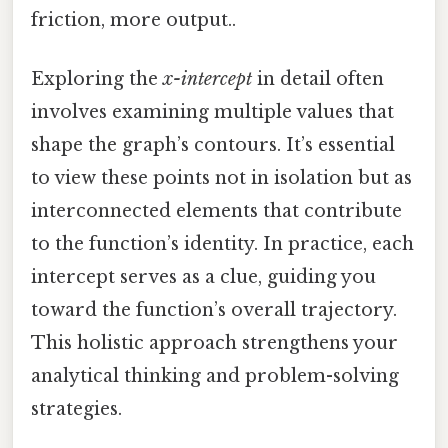
friction, more output..
Exploring the
x-intercept
in detail often
involves examining multiple values that
shape the graph’s contours. It’s essential
to view these points not in isolation but as
interconnected elements that contribute
to the function’s identity. In practice, each
intercept serves as a clue, guiding you
toward the function’s overall trajectory.
This holistic approach strengthens your
analytical thinking and problem-solving
strategies.