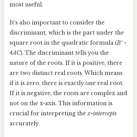
most useful.
It’s also important to consider the
discriminant, which is the part under the
square root in the quadratic formula (
B² -
4AC
). The discriminant tells you the
nature of the roots. If it is positive, there
are two distinct real roots. Which means
if it is zero, there is exactly one real root.
If it is negative, the roots are complex and
not on the x-axis. This information is
crucial for interpreting the
x-intercepts
accurately.