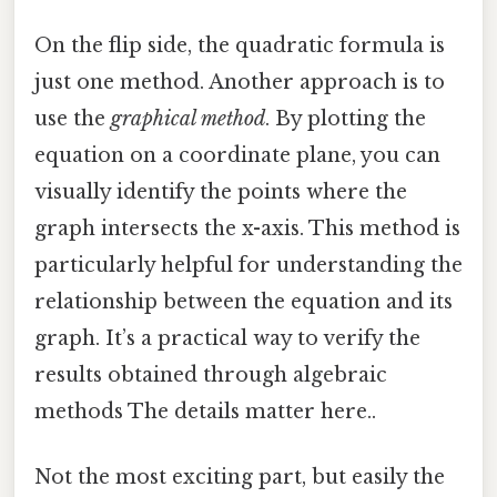
On the flip side, the quadratic formula is
just one method. Another approach is to
use the
graphical method
. By plotting the
equation on a coordinate plane, you can
visually identify the points where the
graph intersects the x-axis. This method is
particularly helpful for understanding the
relationship between the equation and its
graph. It’s a practical way to verify the
results obtained through algebraic
methods The details matter here..
Not the most exciting part, but easily the