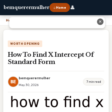
👤
bemquerermulher
⌂ Home
Home
›
How To Find X Intercept Of Standard Form
✕
WORTH OPENING
How To Find X Intercept Of
Standard Form
bemquerermulher
BE
7 min read
May 30, 2026