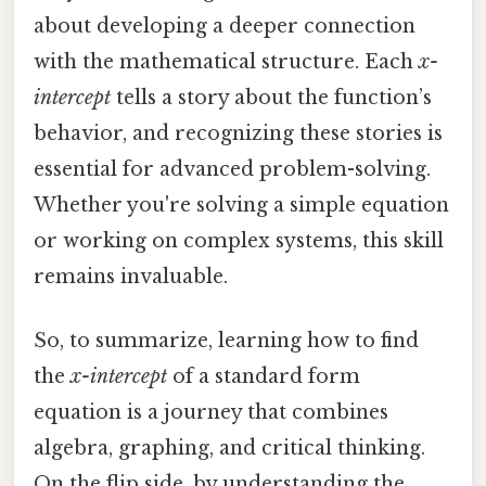
about developing a deeper connection
with the mathematical structure. Each
x-
intercept
tells a story about the function’s
behavior, and recognizing these stories is
essential for advanced problem-solving.
Whether you're solving a simple equation
or working on complex systems, this skill
remains invaluable.
So, to summarize, learning how to find
the
x-intercept
of a standard form
equation is a journey that combines
algebra, graphing, and critical thinking.
On the flip side, by understanding the