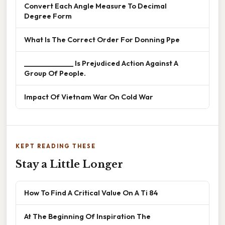
Convert Each Angle Measure To Decimal
Degree Form
What Is The Correct Order For Donning Ppe
______________ Is Prejudiced Action Against A
Group Of People.
Impact Of Vietnam War On Cold War
KEPT READING THESE
Stay a Little Longer
How To Find A Critical Value On A Ti 84
At The Beginning Of Inspiration The