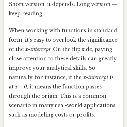
Short version: it depends. Long version —
keep reading.
When working with functions in standard
form, it’s easy to overlook the significance
of the
x-intercept
. On the flip side, paying
close attention to these details can greatly
improve your analytical skills. So
naturally, for instance, if the
x-intercept
is
at
x = 0
, it means the function passes
through the origin. This is a common
scenario in many real-world applications,
such as modeling costs or profits.