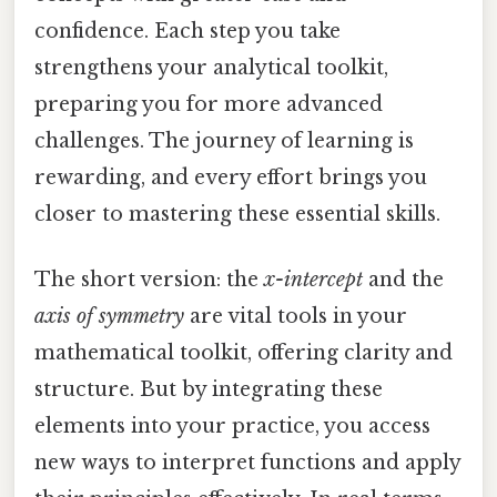
confidence. Each step you take
strengthens your analytical toolkit,
preparing you for more advanced
challenges. The journey of learning is
rewarding, and every effort brings you
closer to mastering these essential skills.
The short version: the
x-intercept
and the
axis of symmetry
are vital tools in your
mathematical toolkit, offering clarity and
structure. But by integrating these
elements into your practice, you access
new ways to interpret functions and apply