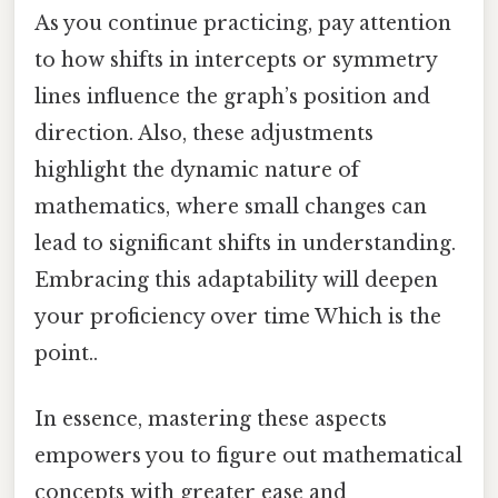
As you continue practicing, pay attention
to how shifts in intercepts or symmetry
lines influence the graph’s position and
direction. Also, these adjustments
highlight the dynamic nature of
mathematics, where small changes can
lead to significant shifts in understanding.
Embracing this adaptability will deepen
your proficiency over time Which is the
point..
In essence, mastering these aspects
empowers you to figure out mathematical
concepts with greater ease and