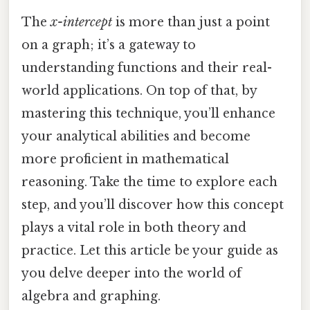
The
x-intercept
is more than just a point
on a graph; it’s a gateway to
understanding functions and their real-
world applications. On top of that, by
mastering this technique, you’ll enhance
your analytical abilities and become
more proficient in mathematical
reasoning. Take the time to explore each
step, and you’ll discover how this concept
plays a vital role in both theory and
practice. Let this article be your guide as
you delve deeper into the world of
algebra and graphing.