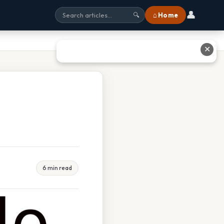
👤
⌂ Home
🔍
✕
6 min read