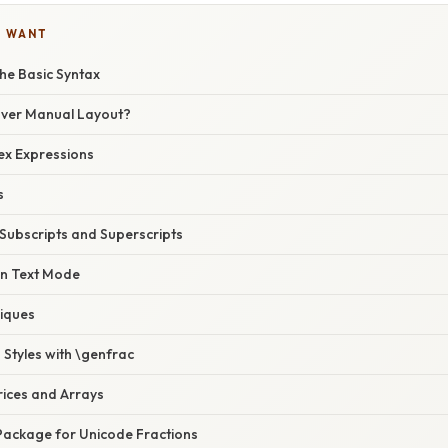
U WANT
he Basic Syntax
Over Manual Layout?
ex Expressions
s
 Subscripts and Superscripts
in Text Mode
iques
Styles with \genfrac
rices and Arrays
 Package for Unicode Fractions