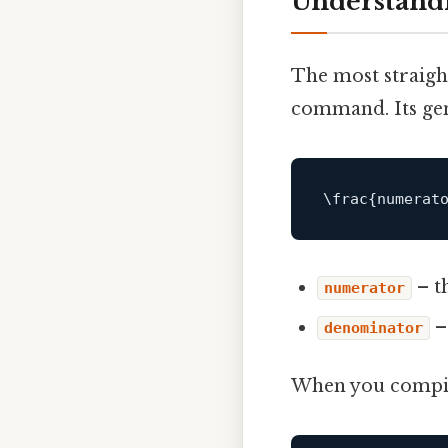
Understandi
The most straigh
command. Its gen
– t
numerator
–
denominator
When you compile