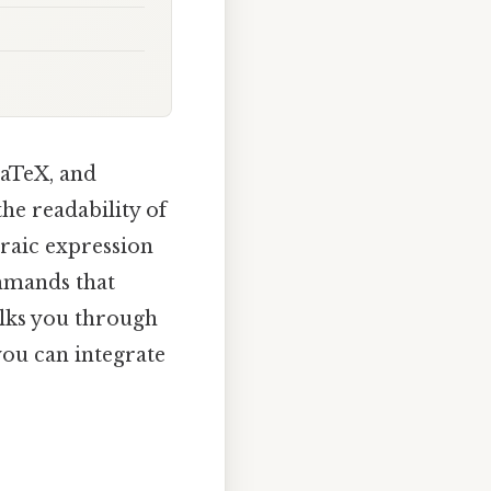
LaTeX, and
he readability of
braic expression
mmands that
alks you through
you can integrate