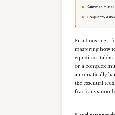
Common Mistake
Frequently Aske
Fractions are a 
mastering
how to
equations, tables
or a complex mu
automatically han
the essential tec
fractions smooth