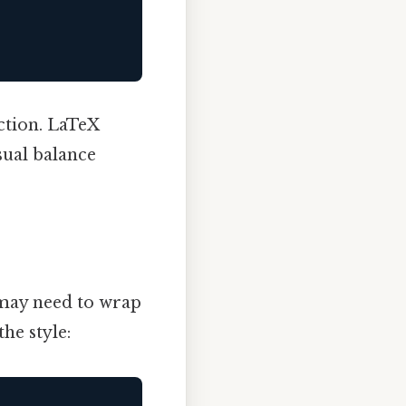
ction. LaTeX
sual balance
 may need to wrap
he style: