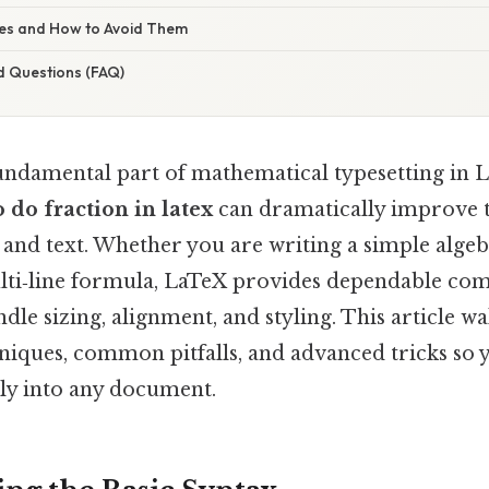
s and How to Avoid Them
d Questions (FAQ)
fundamental part of mathematical typesetting in 
 do fraction in latex
can dramatically improve t
, and text. Whether you are writing a simple alge
lti‑line formula, LaTeX provides dependable co
dle sizing, alignment, and styling. This article w
hniques, common pitfalls, and advanced tricks so 
ly into any document.