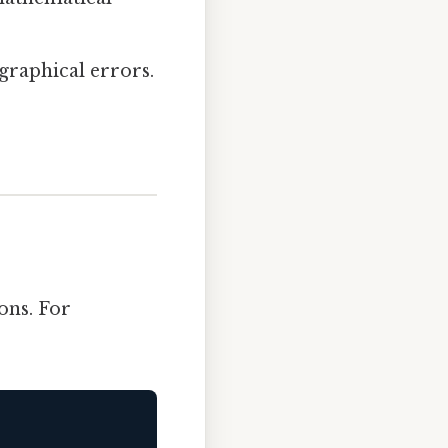
ographical errors.
ons. For