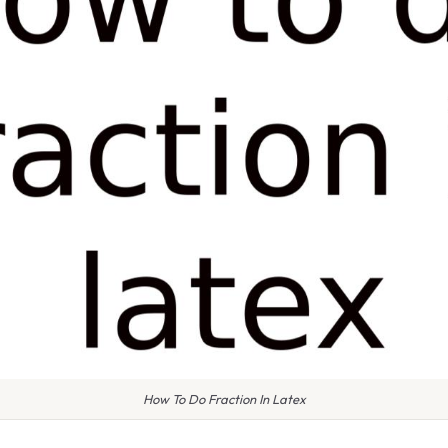
How To Do Fraction In Latex