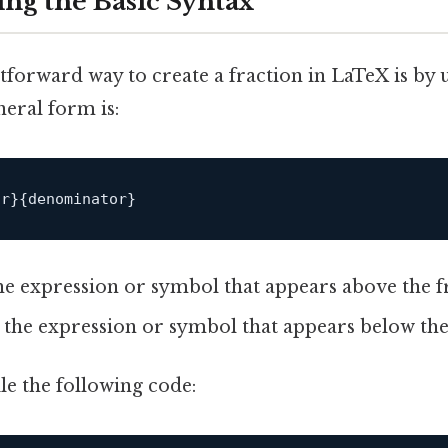
ng the Basic Syntax
tforward way to create a fraction in LaTeX is by 
eral form is:
he expression or symbol that appears above the fr
 the expression or symbol that appears below the 
 the following code: