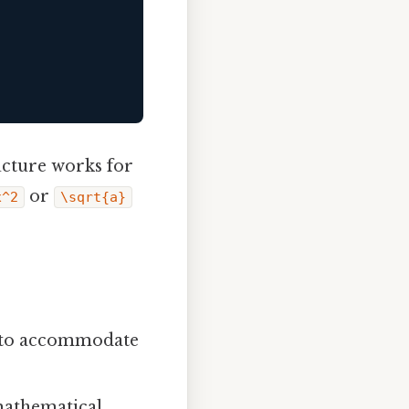
ructure works for
or
x^2
\sqrt{a}
ne to accommodate
mathematical