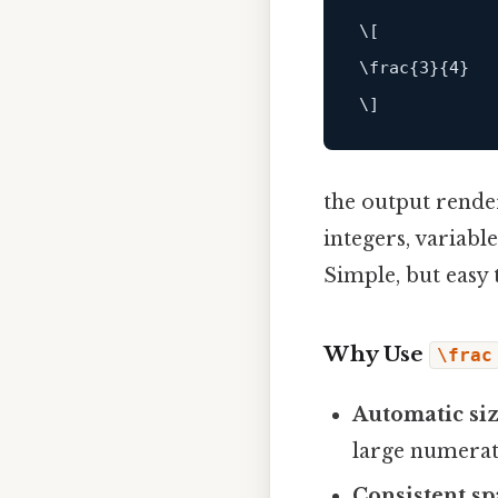
\[

\frac{3}{4}

the output render
integers, variabl
Simple, but easy 
Why Use
\frac
Automatic si
large numerat
Consistent sp