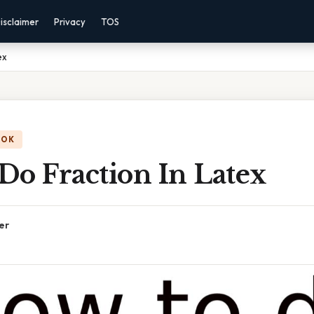
isclaimer
Privacy
TOS
ex
OOK
Do Fraction In Latex
er