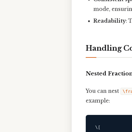
mode, ensurin
Readability
: 
Handling C
Nested Fractio
You can nest
\fr
example:
\
[