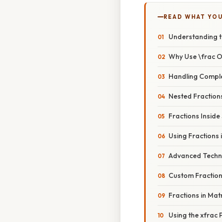
READ WHAT YO
Understanding t
Why Use \frac 
Handling Compl
Nested Fraction
Fractions Inside
Using Fractions 
Advanced Techn
Custom Fraction 
Fractions in Mat
Using the xfrac