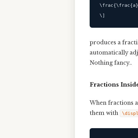
\
frac
{
\
frac
{
a
\
]
produces a fract
automatically adj
Nothing fancy..
Fractions Insid
When fractions a
them with
\disp