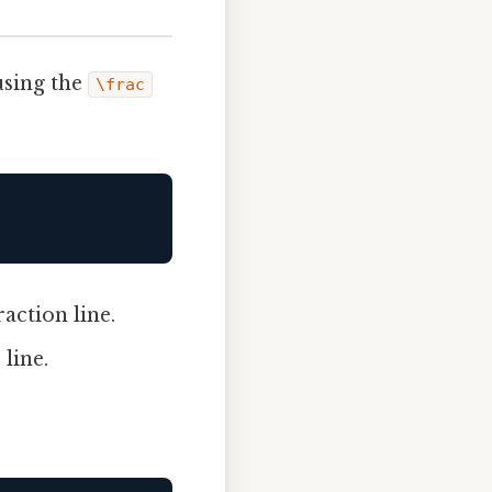
using the
\frac
action line.
line.