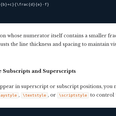
}
{
b
}
+
c
}
{
\
frac
{
d
}
{
e
}
-
f
}
ion whose numerator itself contains a smaller fra
usts the line thickness and spacing to maintain vi
e Subscripts and Superscripts
ppear in superscript or subscript positions, you
,
, or
to control t
laystyle
\textstyle
\scriptstyle