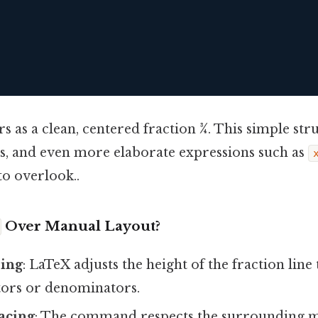
s as a clean, centered fraction
3⁄4
. This simple st
es, and even more elaborate expressions such as
to overlook..
Over Manual Layout?
zing
: LaTeX adjusts the height of the fraction li
ors or denominators.
acing
: The command respects the surrounding 