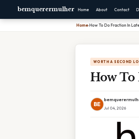
bemquerermulher
Home
About
Contact
D
Home
›
How To Do Fraction In Lat
WORTH A SECOND L
How To 
bemquerermulh
BE
Jul 04, 2026