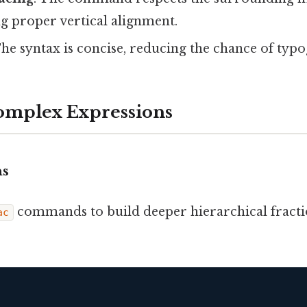
g proper vertical alignment.
The syntax is concise, reducing the chance of typ
omplex Expressions
ns
commands to build deeper hierarchical fracti
ac