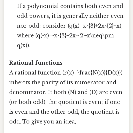
If a polynomial contains both even and
odd powers, it is generally neither even
nor odd; consider (q(x)=x^{3}+2x^{2}+x),
where (q(-x)=-x^{3}+2x^{2}-x\neq\pm
q(x)).
Rational functions
A rational function (r(x)=\frac{N(x)}{D(x)})
inherits the parity of its numerator and
denominator. If both (N) and (D) are even
(or both odd), the quotient is even; if one
is even and the other odd, the quotient is
odd. To give you an idea,