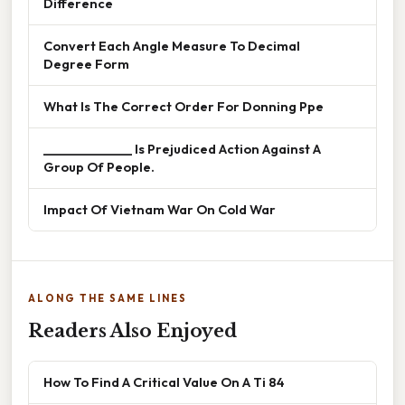
Difference
Convert Each Angle Measure To Decimal
Degree Form
What Is The Correct Order For Donning Ppe
______________ Is Prejudiced Action Against A
Group Of People.
Impact Of Vietnam War On Cold War
ALONG THE SAME LINES
Readers Also Enjoyed
How To Find A Critical Value On A Ti 84