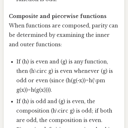
Composite and piecewise functions
When functions are composed, parity can
be determined by examining the inner
and outer functions:
If (h) is even and (g) is any function,
then (h\circ g) is even whenever (g) is
odd or even (since (h(g(-x))=h(\pm
g(x))=h(g(x)))).
If (h) is odd and (g) is even, the
composition (h\circ g) is odd; if both
are odd, the composition is even.