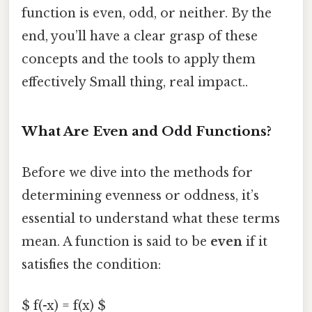
function is even, odd, or neither. By the
end, you’ll have a clear grasp of these
concepts and the tools to apply them
effectively Small thing, real impact..
What Are Even and Odd Functions?
Before we dive into the methods for
determining evenness or oddness, it’s
essential to understand what these terms
mean. A function is said to be
even
if it
satisfies the condition:
$ f(-x) = f(x) $