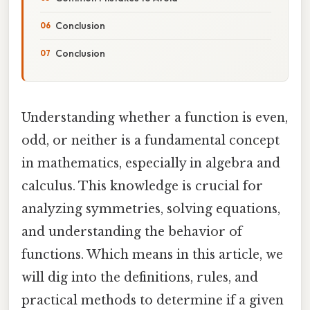
Conclusion
Conclusion
Understanding whether a function is even,
odd, or neither is a fundamental concept
in mathematics, especially in algebra and
calculus. This knowledge is crucial for
analyzing symmetries, solving equations,
and understanding the behavior of
functions. Which means in this article, we
will dig into the definitions, rules, and
practical methods to determine if a given