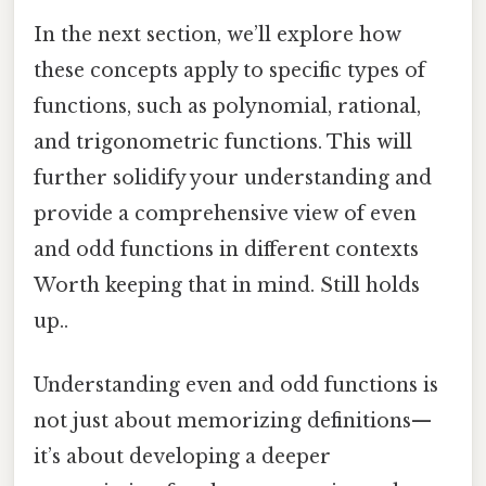
In the next section, we’ll explore how
these concepts apply to specific types of
functions, such as polynomial, rational,
and trigonometric functions. This will
further solidify your understanding and
provide a comprehensive view of even
and odd functions in different contexts
Worth keeping that in mind. Still holds
up..
Understanding even and odd functions is
not just about memorizing definitions—
it’s about developing a deeper