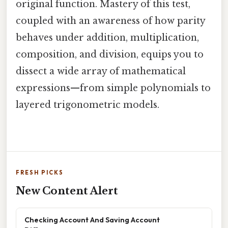
original function. Mastery of this test,
coupled with an awareness of how parity
behaves under addition, multiplication,
composition, and division, equips you to
dissect a wide array of mathematical
expressions—from simple polynomials to
layered trigonometric models.
FRESH PICKS
New Content Alert
Checking Account And Saving Account