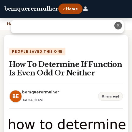
👤
bemquerermulher
⌂ Home
Home
›
How To Determine If Function Is Even Odd Or Neither
✕
PEOPLE SAVED THIS ONE
How To Determine If Function
Is Even Odd Or Neither
bemquerermulher
BE
8 min read
Jul 04, 2026