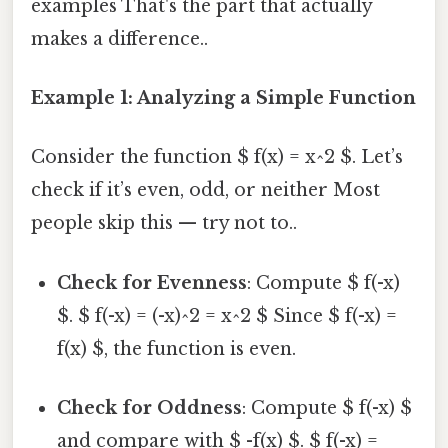
examples That's the part that actually
makes a difference..
Example 1: Analyzing a Simple Function
Consider the function $ f(x) = x^2 $. Let’s
check if it’s even, odd, or neither Most
people skip this — try not to..
Check for Evenness
: Compute $ f(-x)
$. $ f(-x) = (-x)^2 = x^2 $ Since $ f(-x) =
f(x) $, the function is even.
Check for Oddness
: Compute $ f(-x) $
and compare with $ -f(x) $. $ f(-x) =