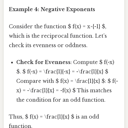
Example 4: Negative Exponents
Consider the function $ f(x) = x^{-1} $,
which is the reciprocal function. Let’s
check its evenness or oddness.
Check for Evenness
: Compute $ f(-x)
$. $ f(-x) = \frac{1}{-x} = -\frac{1}{x} $
Compare with $ f(x) = \frac{1}{x} $: $ f(-
x) = -\frac{1}{x} = -f(x) $ This matches
the condition for an odd function.
Thus, $ f(x) = \frac{1}{x} $ is an odd
function.