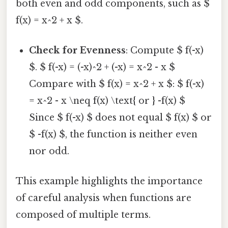
both even and odd components, such as $
f(x) = x^2 + x $.
Check for Evenness
: Compute $ f(-x)
$. $ f(-x) = (-x)^2 + (-x) = x^2 - x $
Compare with $ f(x) = x^2 + x $: $ f(-x)
= x^2 - x \neq f(x) \text{ or } -f(x) $
Since $ f(-x) $ does not equal $ f(x) $ or
$ -f(x) $, the function is neither even
nor odd.
This example highlights the importance
of careful analysis when functions are
composed of multiple terms.