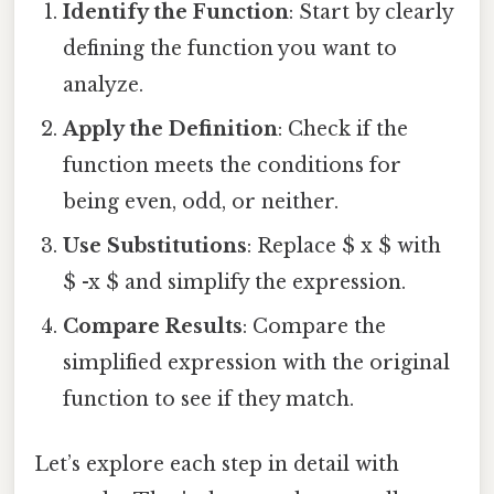
Identify the Function
: Start by clearly
defining the function you want to
analyze.
Apply the Definition
: Check if the
function meets the conditions for
being even, odd, or neither.
Use Substitutions
: Replace $ x $ with
$ -x $ and simplify the expression.
Compare Results
: Compare the
simplified expression with the original
function to see if they match.
Let’s explore each step in detail with