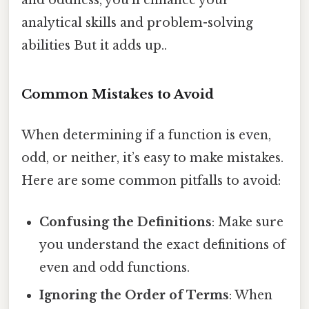
and oddness, you’ll enhance your
analytical skills and problem-solving
abilities But it adds up..
Common Mistakes to Avoid
When determining if a function is even,
odd, or neither, it’s easy to make mistakes.
Here are some common pitfalls to avoid:
Confusing the Definitions
: Make sure
you understand the exact definitions of
even and odd functions.
Ignoring the Order of Terms
: When