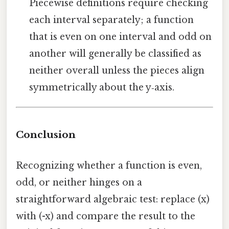
Piecewise definitions require checking
each interval separately; a function
that is even on one interval and odd on
another will generally be classified as
neither overall unless the pieces align
symmetrically about the y‑axis.
Conclusion
Recognizing whether a function is even,
odd, or neither hinges on a
straightforward algebraic test: replace (x)
with (-x) and compare the result to the