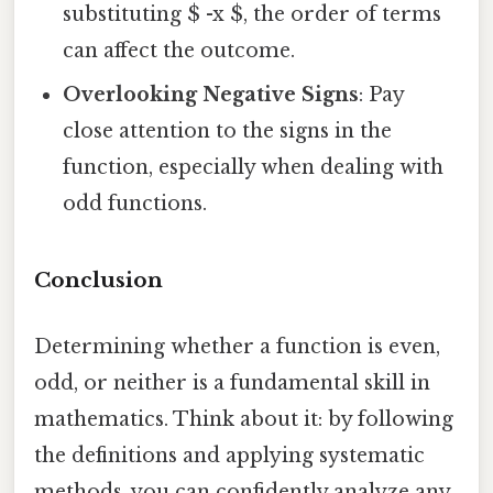
substituting $ -x $, the order of terms
can affect the outcome.
Overlooking Negative Signs
: Pay
close attention to the signs in the
function, especially when dealing with
odd functions.
Conclusion
Determining whether a function is even,
odd, or neither is a fundamental skill in
mathematics. Think about it: by following
the definitions and applying systematic
methods, you can confidently analyze any