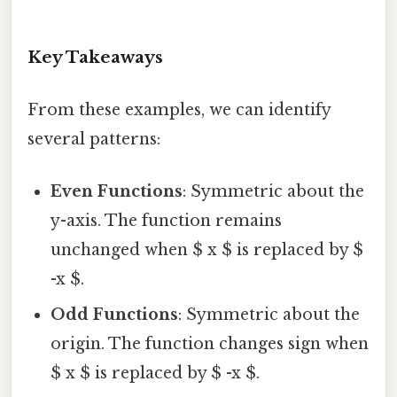
Key Takeaways
From these examples, we can identify
several patterns:
Even Functions
: Symmetric about the
y-axis. The function remains
unchanged when $ x $ is replaced by $
-x $.
Odd Functions
: Symmetric about the
origin. The function changes sign when
$ x $ is replaced by $ -x $.