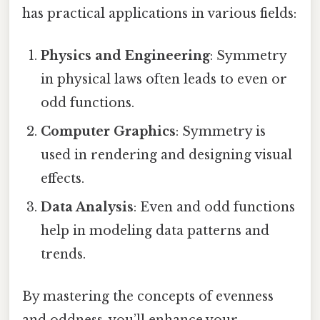
has practical applications in various fields:
Physics and Engineering
: Symmetry
in physical laws often leads to even or
odd functions.
Computer Graphics
: Symmetry is
used in rendering and designing visual
effects.
Data Analysis
: Even and odd functions
help in modeling data patterns and
trends.
By mastering the concepts of evenness