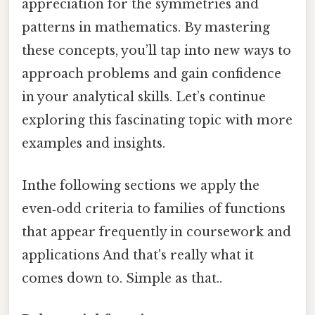
appreciation for the symmetries and
patterns in mathematics. By mastering
these concepts, you’ll tap into new ways to
approach problems and gain confidence
in your analytical skills. Let’s continue
exploring this fascinating topic with more
examples and insights.
Inthe following sections we apply the
even‑odd criteria to families of functions
that appear frequently in coursework and
applications And that's really what it
comes down to. Simple as that..