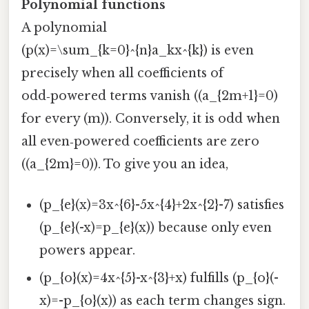
Polynomial functions
A polynomial
(p(x)=\sum_{k=0}^{n}a_kx^{k}) is even
precisely when all coefficients of
odd‑powered terms vanish ((a_{2m+1}=0)
for every (m)). Conversely, it is odd when
all even‑powered coefficients are zero
((a_{2m}=0)). To give you an idea,
(p_{e}(x)=3x^{6}-5x^{4}+2x^{2}-7) satisfies
(p_{e}(-x)=p_{e}(x)) because only even
powers appear.
(p_{o}(x)=4x^{5}-x^{3}+x) fulfills (p_{o}(-
x)=-p_{o}(x)) as each term changes sign.