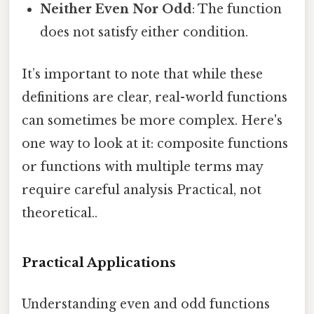
Neither Even Nor Odd
: The function
does not satisfy either condition.
It’s important to note that while these
definitions are clear, real-world functions
can sometimes be more complex. Here's
one way to look at it: composite functions
or functions with multiple terms may
require careful analysis Practical, not
theoretical..
Practical Applications
Understanding even and odd functions