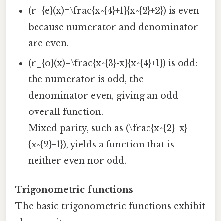
(r_{e}(x)=\frac{x^{4}+1}{x^{2}+2}) is even
because numerator and denominator
are even.
(r_{o}(x)=\frac{x^{3}-x}{x^{4}+1}) is odd:
the numerator is odd, the
denominator even, giving an odd
overall function.
Mixed parity, such as (\frac{x^{2}+x}
{x^{2}+1}), yields a function that is
neither even nor odd.
Trigonometric functions
The basic trigonometric functions exhibit