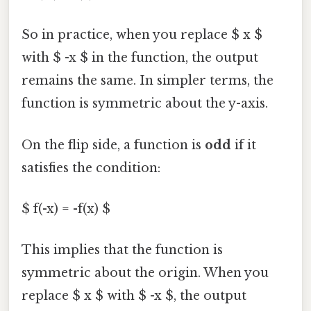
So in practice, when you replace $ x $
with $ -x $ in the function, the output
remains the same. In simpler terms, the
function is symmetric about the y-axis.
On the flip side, a function is
odd
if it
satisfies the condition:
$ f(-x) = -f(x) $
This implies that the function is
symmetric about the origin. When you
replace $ x $ with $ -x $, the output