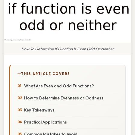
How To Determine If Function Is Even Odd Or Neither
THIS ARTICLE COVERS
What Are Even and Odd Functions?
How to Determine Evenness or Oddness
Key Takeaways
Practical Applications
Common Mistakes to Avoid