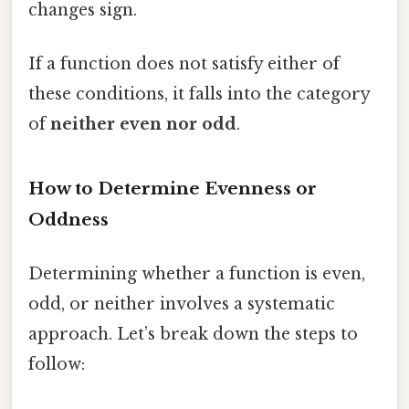
changes sign.
If a function does not satisfy either of
these conditions, it falls into the category
of
neither even nor odd
.
How to Determine Evenness or
Oddness
Determining whether a function is even,
odd, or neither involves a systematic
approach. Let’s break down the steps to
follow: