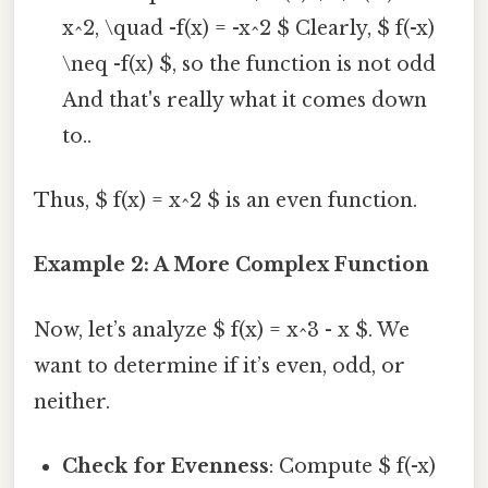
x^2, \quad -f(x) = -x^2 $ Clearly, $ f(-x)
\neq -f(x) $, so the function is not odd
And that's really what it comes down
to..
Thus, $ f(x) = x^2 $ is an even function.
Example 2: A More Complex Function
Now, let’s analyze $ f(x) = x^3 - x $. We
want to determine if it’s even, odd, or
neither.
Check for Evenness
: Compute $ f(-x)