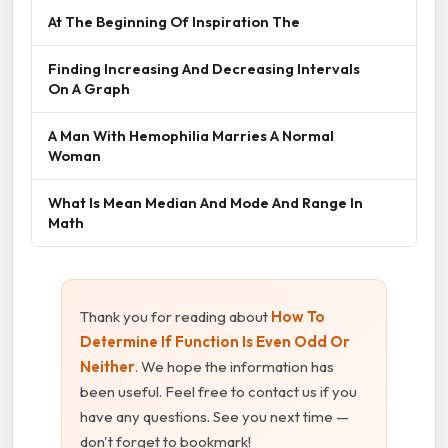
At The Beginning Of Inspiration The
Finding Increasing And Decreasing Intervals
On A Graph
A Man With Hemophilia Marries A Normal
Woman
What Is Mean Median And Mode And Range In
Math
Thank you for reading about
How To
Determine If Function Is Even Odd Or
Neither
. We hope the information has
been useful. Feel free to contact us if you
have any questions. See you next time —
don't forget to bookmark!