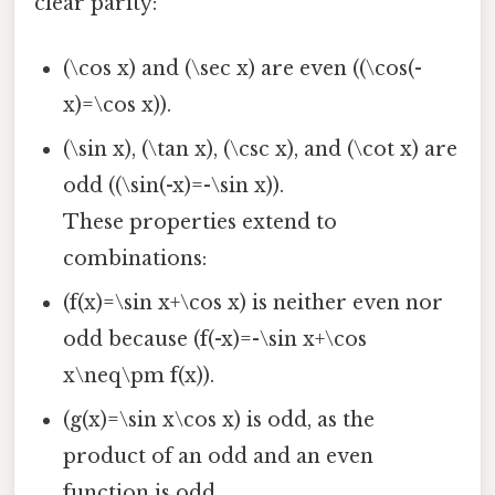
clear parity:
(\cos x) and (\sec x) are even ((\cos(-
x)=\cos x)).
(\sin x), (\tan x), (\csc x), and (\cot x) are
odd ((\sin(-x)=-\sin x)).
These properties extend to
combinations:
(f(x)=\sin x+\cos x) is neither even nor
odd because (f(-x)=-\sin x+\cos
x\neq\pm f(x)).
(g(x)=\sin x\cos x) is odd, as the
product of an odd and an even
function is odd.