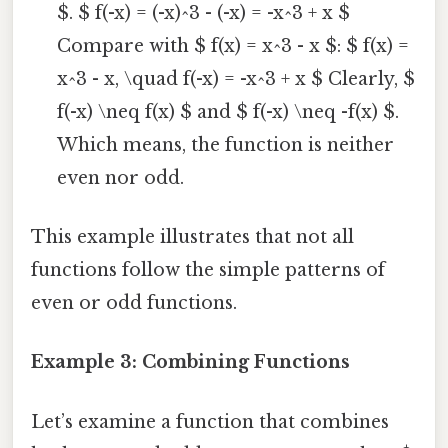
$. $ f(-x) = (-x)^3 - (-x) = -x^3 + x $
Compare with $ f(x) = x^3 - x $: $ f(x) =
x^3 - x, \quad f(-x) = -x^3 + x $ Clearly, $
f(-x) \neq f(x) $ and $ f(-x) \neq -f(x) $.
Which means, the function is neither
even nor odd.
This example illustrates that not all
functions follow the simple patterns of
even or odd functions.
Example 3: Combining Functions
Let’s examine a function that combines