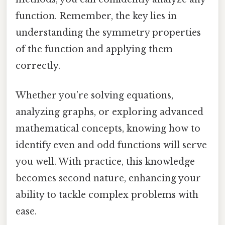
function. Remember, the key lies in
understanding the symmetry properties
of the function and applying them
correctly.
Whether you’re solving equations,
analyzing graphs, or exploring advanced
mathematical concepts, knowing how to
identify even and odd functions will serve
you well. With practice, this knowledge
becomes second nature, enhancing your
ability to tackle complex problems with
ease.