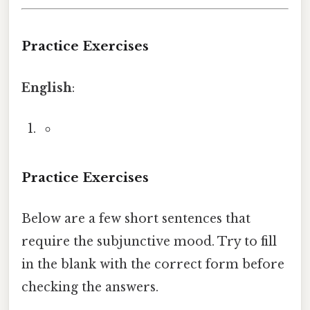
Practice Exercises
English
:
Practice Exercises
Below are a few short sentences that
require the subjunctive mood. Try to fill
in the blank with the correct form before
checking the answers.