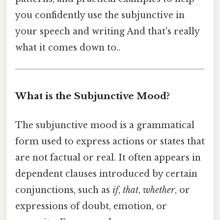
you confidently use the subjunctive in
your speech and writing And that's really
what it comes down to..
What is the Subjunctive Mood?
The subjunctive mood is a grammatical
form used to express actions or states that
are not factual or real. It often appears in
dependent clauses introduced by certain
conjunctions, such as
if
,
that
,
whether
, or
expressions of doubt, emotion, or