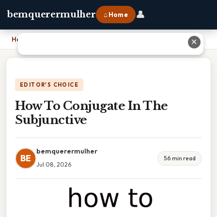
👤
bemquerermulher
⌂ Home
Home
›
How To Conjugate In The Subjunctive
✕
EDITOR'S CHOICE
How To Conjugate In The
Subjunctive
bemquerermulher
BE
56 min read
Jul 08, 2026