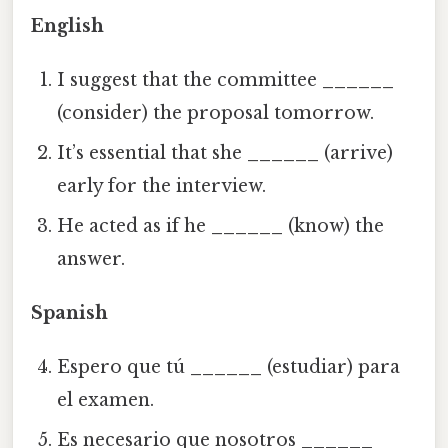
English
I suggest that the committee
______
(consider) the proposal tomorrow.
It’s essential that she
______
(arrive)
early for the interview.
He acted as if he
______
(know) the
answer.
Spanish
Espero que tú
______
(estudiar) para
el examen.
Es necesario que nosotros
______