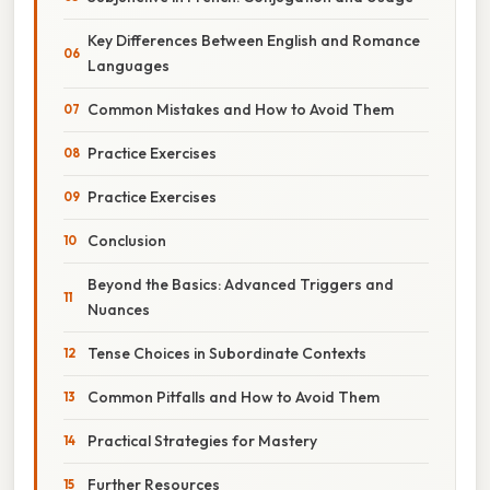
Key Differences Between English and Romance
Languages
Common Mistakes and How to Avoid Them
Practice Exercises
Practice Exercises
Conclusion
Beyond the Basics: Advanced Triggers and
Nuances
Tense Choices in Subordinate Contexts
Common Pitfalls and How to Avoid Them
Practical Strategies for Mastery
Further Resources