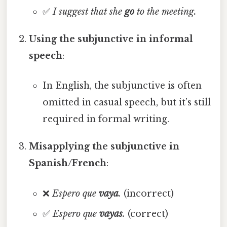
✅
I suggest that she
go
to the meeting.
Using the subjunctive in informal
speech
:
In English, the subjunctive is often
omitted in casual speech, but it’s still
required in formal writing.
Misapplying the subjunctive in
Spanish/French
:
❌
Espero que
vaya
.
(incorrect)
✅
Espero que
vayas
.
(correct)