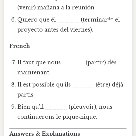
(venir) mañana a la reunión.
Quiero que él
______
(terminar** el
proyecto antes del viernes).
French
Il faut que nous
______
(partir) dès
maintenant.
Il est possible qu’ils
______
(être) déjà
partis.
Bien qu’il
______
(pleuvoir), nous
continuerons le pique‑nique.
Answers & Explanations