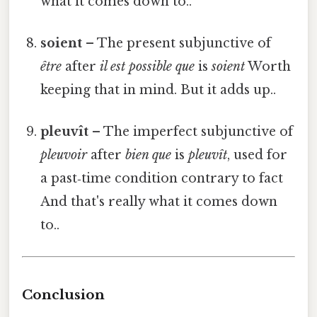
what it comes down to..
soient
– The present subjunctive of
être
after
il est possible que
is
soient
Worth
keeping that in mind. But it adds up..
pleuvît
– The imperfect subjunctive of
pleuvoir
after
bien que
is
pleuvît
, used for
a past‑time condition contrary to fact
And that's really what it comes down
to..
Conclusion