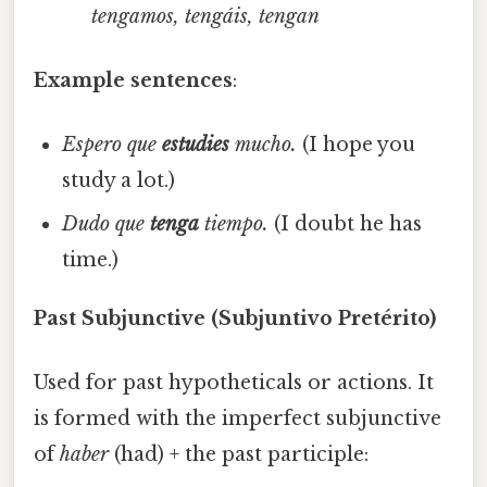
tengamos, tengáis, tengan
Example sentences
:
Espero que
estudies
mucho.
(I hope you
study a lot.)
Dudo que
tenga
tiempo.
(I doubt he has
time.)
Past Subjunctive (Subjuntivo Pretérito)
Used for past hypotheticals or actions. It
is formed with the imperfect subjunctive
of
haber
(had) + the past participle: