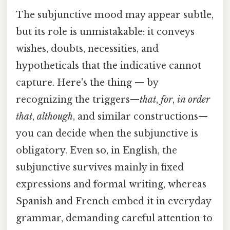
The subjunctive mood may appear subtle,
but its role is unmistakable: it conveys
wishes, doubts, necessities, and
hypotheticals that the indicative cannot
capture. Here's the thing — by
recognizing the triggers—
that
,
for
,
in order
that
,
although
, and similar constructions—
you can decide when the subjunctive is
obligatory. Even so, in English, the
subjunctive survives mainly in fixed
expressions and formal writing, whereas
Spanish and French embed it in everyday
grammar, demanding careful attention to