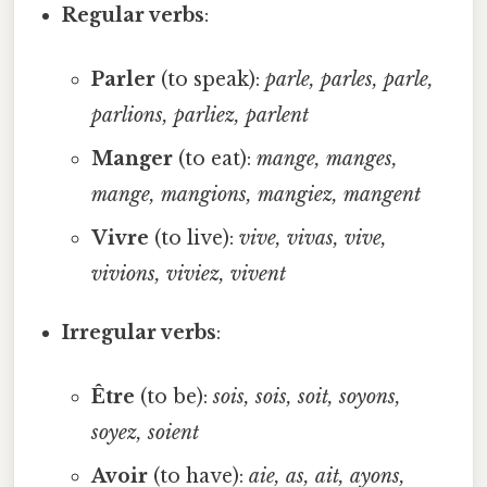
Regular verbs
:
Parler
(to speak):
parle, parles, parle,
parlions, parliez, parlent
Manger
(to eat):
mange, manges,
mange, mangions, mangiez, mangent
Vivre
(to live):
vive, vivas, vive,
vivions, viviez, vivent
Irregular verbs
:
Être
(to be):
sois, sois, soit, soyons,
soyez, soient
Avoir
(to have):
aie, as, ait, ayons,