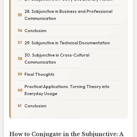
28. Subjunctive in Business and Professional
Communication
Conclusion
29. Subjunctive in Technical Documentation
30. Subjunctive in Cross‑Cultural
Communication
Final Thoughts
Practical Applications: Turning Theory into
Everyday Usage
Conclusion
How to Conjugate in the Subjunctive: A