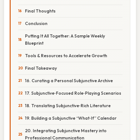
Final Thoughts
Conclusion
Putting It All Together: A Sample Weekly
Blueprint
Tools & Resources to Accelerate Growth
Final Takeaway
16. Curating a Personal Subjunctive Archive
17. Subjunctive‑Focused Role‑Playing Scenarios
18. Translating Subjunctive‑Rich Literature
19. Building a Subjunctive “What‑If” Calendar
20. Integrating Subjunctive Mastery into
Professional Communication