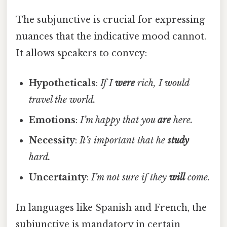
The subjunctive is crucial for expressing
nuances that the indicative mood cannot.
It allows speakers to convey:
Hypotheticals
:
If I
were
rich, I would
travel the world.
Emotions
:
I’m happy that you
are
here.
Necessity
:
It’s important that he
study
hard.
Uncertainty
:
I’m not sure if they
will
come.
In languages like Spanish and French, the
subjunctive is mandatory in certain