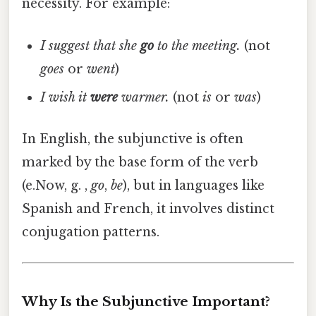
necessity. For example:
I suggest that she
go
to the meeting.
(not
goes
or
went
)
I wish it
were
warmer.
(not
is
or
was
)
In English, the subjunctive is often
marked by the base form of the verb
(e.Now, g. ,
go
,
be
), but in languages like
Spanish and French, it involves distinct
conjugation patterns.
Why Is the Subjunctive Important?