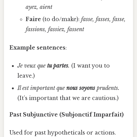
ayez, aient
Faire
(to do/make):
fasse, fasses, fasse,
fassions, fassiez, fassent
Example sentences
:
Je veux que
tu partes
.
(I want you to
leave.)
Il est important que
nous soyons
prudents.
(It’s important that we are cautious.)
Past Subjunctive (Subjonctif Imparfait)
Used for past hypotheticals or actions.