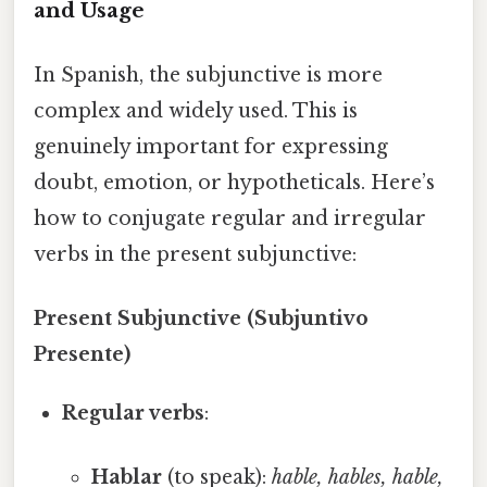
and Usage
In Spanish, the subjunctive is more
complex and widely used. This is
genuinely important for expressing
doubt, emotion, or hypotheticals. Here’s
how to conjugate regular and irregular
verbs in the present subjunctive:
Present Subjunctive (Subjuntivo
Presente)
Regular verbs
:
Hablar
(to speak):
hable, hables, hable,