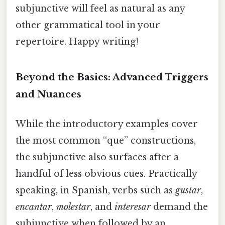
subjunctive will feel as natural as any
other grammatical tool in your
repertoire. Happy writing!
Beyond the Basics: Advanced Triggers
and Nuances
While the introductory examples cover
the most common “que” constructions,
the subjunctive also surfaces after a
handful of less obvious cues. Practically
speaking, in Spanish, verbs such as
gustar
,
encantar
,
molestar
, and
interesar
demand the
subjunctive when followed by an