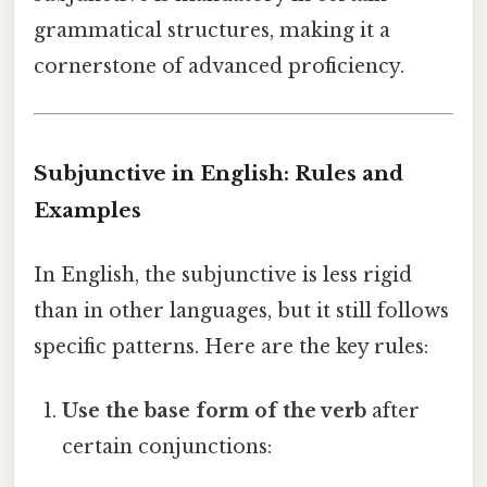
grammatical structures, making it a
cornerstone of advanced proficiency.
Subjunctive in English: Rules and
Examples
In English, the subjunctive is less rigid
than in other languages, but it still follows
specific patterns. Here are the key rules:
Use the base form of the verb
after
certain conjunctions: