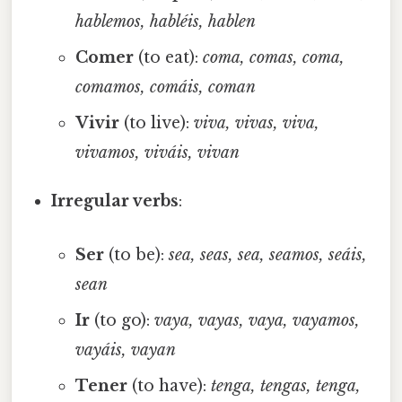
hablemos, habléis, hablen
Comer
(to eat):
coma, comas, coma,
comamos, comáis, coman
Vivir
(to live):
viva, vivas, viva,
vivamos, viváis, vivan
Irregular verbs
:
Ser
(to be):
sea, seas, sea, seamos, seáis,
sean
Ir
(to go):
vaya, vayas, vaya, vayamos,
vayáis, vayan
Tener
(to have):
tenga, tengas, tenga,