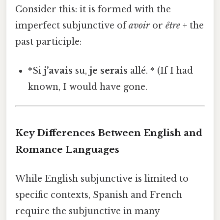
Consider this: it is formed with the
imperfect subjunctive of
avoir
or
être
+ the
past participle:
*Si
j’avais
su,
je serais
allé. * (If I had
known, I would have gone.
Key Differences Between English and
Romance Languages
While English subjunctive is limited to
specific contexts, Spanish and French
require the subjunctive in many