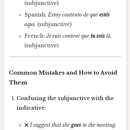
(subjunctive)
Spanish:
Estoy contento de que
estés
aquí.
(subjunctive)
French:
Je suis content que
tu sois
là.
(subjunctive)
Common Mistakes and How to Avoid
Them
Confusing the subjunctive with the
indicative
:
❌
I suggest that she
goes
to the meeting.