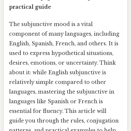
practical guide
The subjunctive mood is a vital
component of many languages, including
English, Spanish, French, and others. It is
used to express hypothetical situations,
desires, emotions, or uncertainty. Think
about it: while English subjunctive is
relatively simple compared to other
languages, mastering the subjunctive in
languages like Spanish or French is
essential for fluency. This article will
guide you through the rules, conjugation
patterns, and practical examples to help