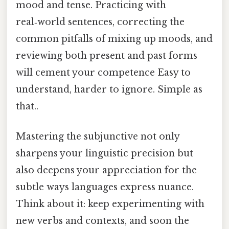
mood and tense. Practicing with
real‑world sentences, correcting the
common pitfalls of mixing up moods, and
reviewing both present and past forms
will cement your competence Easy to
understand, harder to ignore. Simple as
that..
Mastering the subjunctive not only
sharpens your linguistic precision but
also deepens your appreciation for the
subtle ways languages express nuance.
Think about it: keep experimenting with
new verbs and contexts, and soon the