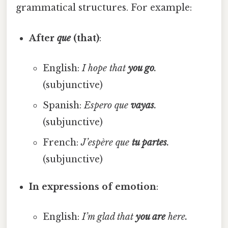
grammatical structures. For example:
After
que
(that)
:
English:
I hope that
you go
.
(subjunctive)
Spanish:
Espero que
vayas
.
(subjunctive)
French:
J’espère que
tu partes
.
(subjunctive)
In expressions of emotion
:
English:
I’m glad that
you are
here.