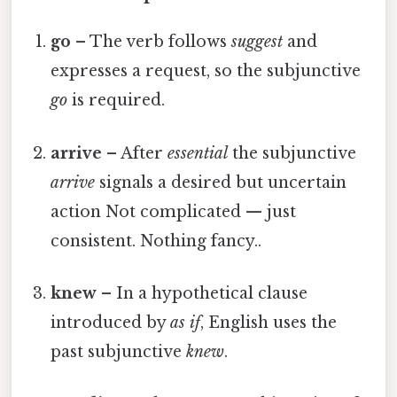
go
– The verb follows
suggest
and
expresses a request, so the subjunctive
go
is required.
arrive
– After
essential
the subjunctive
arrive
signals a desired but uncertain
action Not complicated — just
consistent. Nothing fancy..
knew
– In a hypothetical clause
introduced by
as if
, English uses the
past subjunctive
knew
.