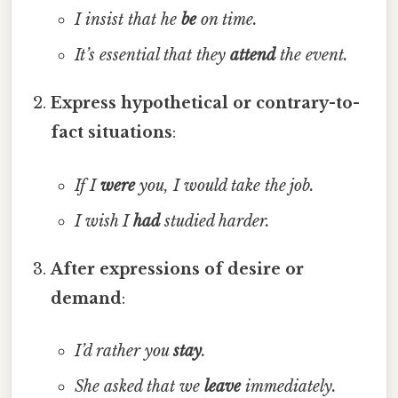
I insist that he
be
on time.
It’s essential that they
attend
the event.
Express hypothetical or contrary-to-
fact situations
:
If I
were
you, I would take the job.
I wish I
had
studied harder.
After expressions of desire or
demand
:
I’d rather you
stay
.
She asked that we
leave
immediately.