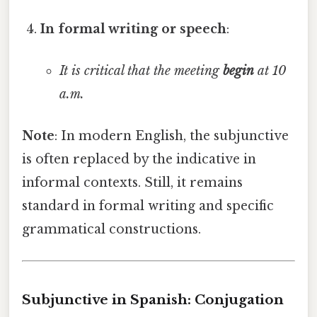
In formal writing or speech
:
It is critical that the meeting
begin
at 10
a.m.
Note
: In modern English, the subjunctive
is often replaced by the indicative in
informal contexts. Still, it remains
standard in formal writing and specific
grammatical constructions.
Subjunctive in Spanish: Conjugation