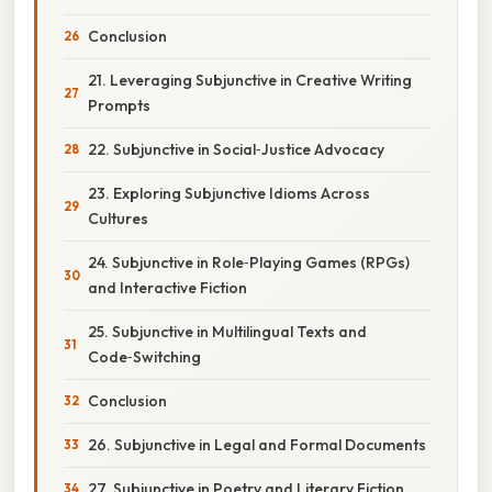
Conclusion
21. Leveraging Subjunctive in Creative Writing
Prompts
22. Subjunctive in Social‑Justice Advocacy
23. Exploring Subjunctive Idioms Across
Cultures
24. Subjunctive in Role‑Playing Games (RPGs)
and Interactive Fiction
25. Subjunctive in Multilingual Texts and
Code‑Switching
Conclusion
26. Subjunctive in Legal and Formal Documents
27. Subjunctive in Poetry and Literary Fiction