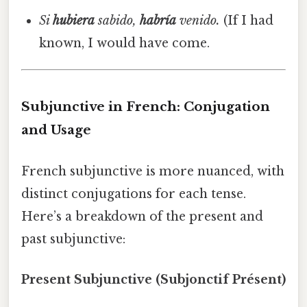
Si
hubiera
sabido,
habría
venido.
(If I had
known, I would have come.
Subjunctive in French: Conjugation
and Usage
French subjunctive is more nuanced, with
distinct conjugations for each tense.
Here’s a breakdown of the present and
past subjunctive:
Present Subjunctive (Subjonctif Présent)