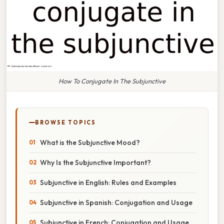
How To Conjugate In The Subjunctive
BROWSE TOPICS
What is the Subjunctive Mood?
Why Is the Subjunctive Important?
Subjunctive in English: Rules and Examples
Subjunctive in Spanish: Conjugation and Usage
Subjunctive in French: Conjugation and Usage