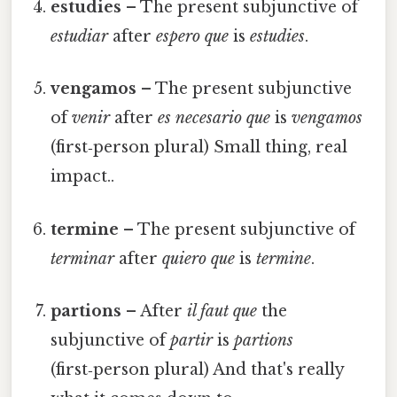
estudies
– The present subjunctive of
estudiar
after
espero que
is
estudies
.
vengamos
– The present subjunctive
of
venir
after
es necesario que
is
vengamos
(first‑person plural) Small thing, real
impact..
termine
– The present subjunctive of
terminar
after
quiero que
is
termine
.
partions
– After
il faut que
the
subjunctive of
partir
is
partions
(first‑person plural) And that's really