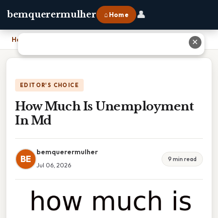
👤
bemquerermulher
⌂ Home
Home
›
How Much Is Unemployment In Md
✕
EDITOR'S CHOICE
How Much Is Unemployment
In Md
bemquerermulher
BE
9 min read
Jul 06, 2026