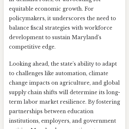
equitable economic growth. For
policymakers, it underscores the need to
balance fiscal strategies with workforce
development to sustain Maryland’s
competitive edge.
Looking ahead, the state’s ability to adapt
to challenges like automation, climate
change impacts on agriculture, and global
supply chain shifts will determine its long-
term labor market resilience. By fostering
partnerships between education
institutions, employers, and government