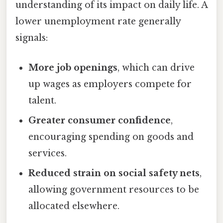
understanding of its impact on daily life. A
lower unemployment rate generally
signals:
More job openings
, which can drive
up wages as employers compete for
talent.
Greater consumer confidence
,
encouraging spending on goods and
services.
Reduced strain on social safety nets
,
allowing government resources to be
allocated elsewhere.