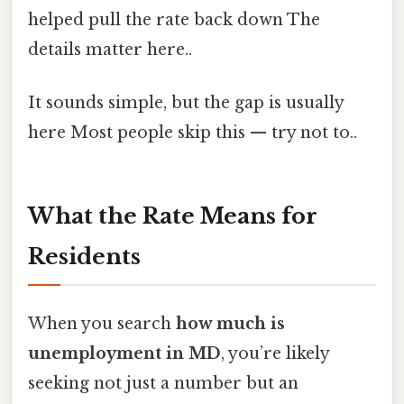
helped pull the rate back down The
details matter here..
It sounds simple, but the gap is usually
here Most people skip this — try not to..
What the Rate Means for
Residents
When you search
how much is
unemployment in MD
, you’re likely
seeking not just a number but an