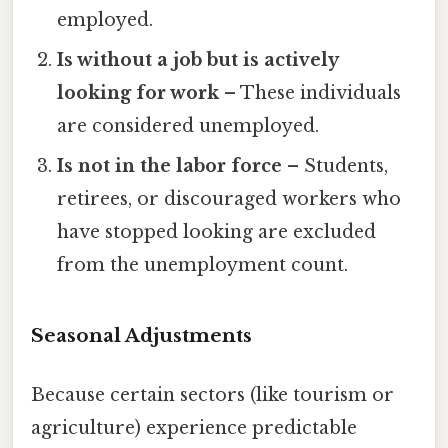
employed.
Is without a job but is actively
looking for work
– These individuals
are considered unemployed.
Is not in the labor force
– Students,
retirees, or discouraged workers who
have stopped looking are excluded
from the unemployment count.
Seasonal Adjustments
Because certain sectors (like tourism or
agriculture) experience predictable