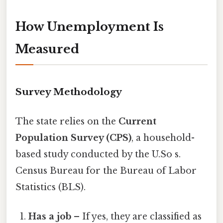
How Unemployment Is
Measured
Survey Methodology
The state relies on the
Current
Population Survey (CPS)
, a household-
based study conducted by the U.So s.
Census Bureau for the Bureau of Labor
Statistics (BLS).
Has a job
– If yes, they are classified as