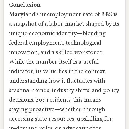
Conclusion
Maryland’s unemployment rate of 3.8% is
a snapshot of a labor market shaped by its
unique economic identity—blending
federal employment, technological
innovation, and a skilled workforce.
While the number itself is a useful
indicator, its value lies in the context:
understanding how it fluctuates with
seasonal trends, industry shifts, and policy
decisions. For residents, this means
staying proactive—whether through
accessing state resources, upskilling for
in-demand roles, or advocating for