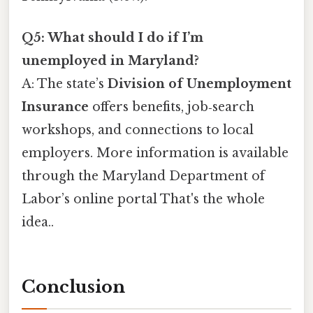
Q5: What should I do if I’m
unemployed in Maryland?
A: The state’s
Division of Unemployment
Insurance
offers benefits, job‑search
workshops, and connections to local
employers. More information is available
through the Maryland Department of
Labor’s online portal That's the whole
idea..
Conclusion