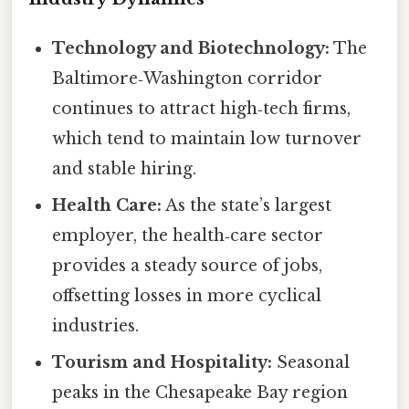
Technology and Biotechnology:
The
Baltimore‑Washington corridor
continues to attract high‑tech firms,
which tend to maintain low turnover
and stable hiring.
Health Care:
As the state’s largest
employer, the health‑care sector
provides a steady source of jobs,
offsetting losses in more cyclical
industries.
Tourism and Hospitality:
Seasonal
peaks in the Chesapeake Bay region