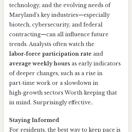
technology, and the evolving needs of
Maryland’s key industries—especially
biotech, cybersecurity, and federal
contracting—can all influence future
trends. Analysts often watch the
labor‑force participation rate
and
average weekly hours
as early indicators
of deeper changes, such as a rise in
part‑time work or a slowdown in
high‑growth sectors Worth keeping that
in mind. Surprisingly effective..
Staying Informed
For residents, the best way to keep pace is