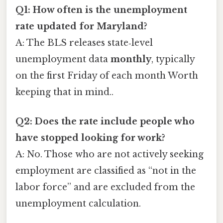
Q1: How often is the unemployment
rate updated for Maryland?
A: The BLS releases state‑level
unemployment data
monthly
, typically
on the first Friday of each month Worth
keeping that in mind..
Q2: Does the rate include people who
have stopped looking for work?
A: No. Those who are not actively seeking
employment are classified as “not in the
labor force” and are excluded from the
unemployment calculation.