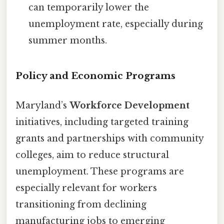
can temporarily lower the
unemployment rate, especially during
summer months.
Policy and Economic Programs
Maryland’s
Workforce Development
initiatives, including targeted training
grants and partnerships with community
colleges, aim to reduce structural
unemployment. These programs are
especially relevant for workers
transitioning from declining
manufacturing jobs to emerging