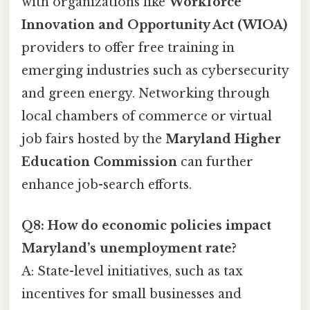
with organizations like
Workforce
Innovation and Opportunity Act (WIOA)
providers to offer free training in
emerging industries such as cybersecurity
and green energy. Networking through
local chambers of commerce or virtual
job fairs hosted by the
Maryland Higher
Education Commission
can further
enhance job-search efforts.
Q8: How do economic policies impact
Maryland’s unemployment rate?
A: State-level initiatives, such as tax
incentives for small businesses and