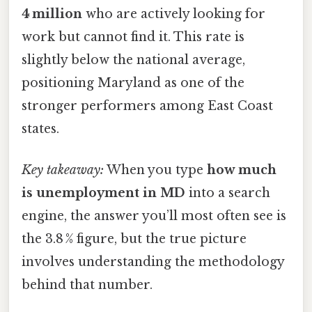
4 million
who are actively looking for
work but cannot find it. This rate is
slightly below the national average,
positioning Maryland as one of the
stronger performers among East Coast
states.
Key takeaway:
When you type
how much
is unemployment in MD
into a search
engine, the answer you’ll most often see is
the 3.8 % figure, but the true picture
involves understanding the methodology
behind that number.