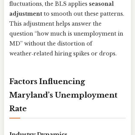
fluctuations, the BLS applies
seasonal
adjustment
to smooth out these patterns.
This adjustment helps answer the
question “how much is unemployment in
MD” without the distortion of
weather‑related hiring spikes or drops.
Factors Influencing
Maryland’s Unemployment
Rate
Industry Dynamics