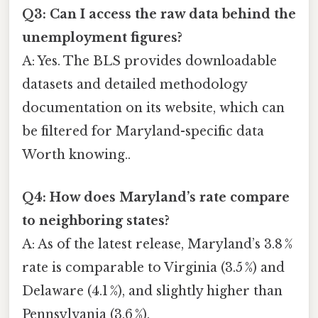
Q3: Can I access the raw data behind the
unemployment figures?
A: Yes. The BLS provides downloadable
datasets and detailed methodology
documentation on its website, which can
be filtered for Maryland-specific data
Worth knowing..
Q4: How does Maryland’s rate compare
to neighboring states?
A: As of the latest release, Maryland’s 3.8 %
rate is comparable to Virginia (3.5 %) and
Delaware (4.1 %), and slightly higher than
Pennsylvania (3.6 %).