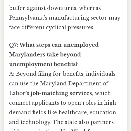
buffer against downturns, whereas
Pennsylvania’s manufacturing sector may
face different cyclical pressures.
Q7: What steps can unemployed
Marylanders take beyond
unemployment benefits?
A: Beyond filing for benefits, individuals
can use the Maryland Department of
Labor’s
job-matching services
, which
connect applicants to open roles in high-
demand fields like healthcare, education,
and technology. The state also partners