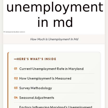
How Much Is Unemployment In Md
HERE'S WHAT'S INSIDE
Current Unemployment Rate in Maryland
How Unemployment Is Measured
Survey Methodology
Seasonal Adjustments
Factors Influencing Maryland’s Unemployment