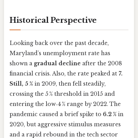
Historical Perspective
Looking back over the past decade,
Maryland’s unemployment rate has
shown a
gradual decline
after the 2008
financial crisis. Also, the rate peaked at
7.
Still, 5 %
in 2009, then fell steadily,
crossing the 5 % threshold in 2015 and
entering the low‑4 % range by 2022. The
pandemic caused a brief spike to
6.2 %
in
2020, but aggressive stimulus measures
and a rapid rebound in the tech sector