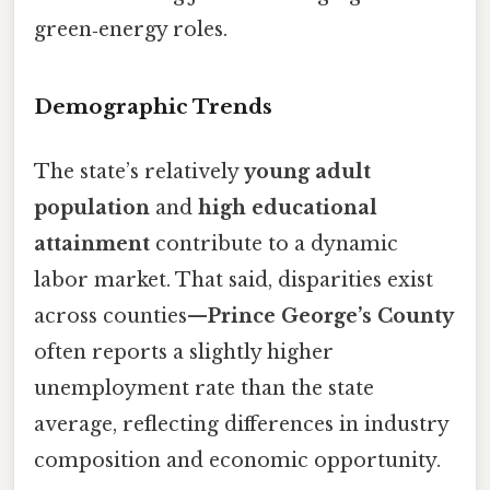
green‑energy roles.
Demographic Trends
The state’s relatively
young adult
population
and
high educational
attainment
contribute to a dynamic
labor market. That said, disparities exist
across counties—
Prince George’s County
often reports a slightly higher
unemployment rate than the state
average, reflecting differences in industry
composition and economic opportunity.