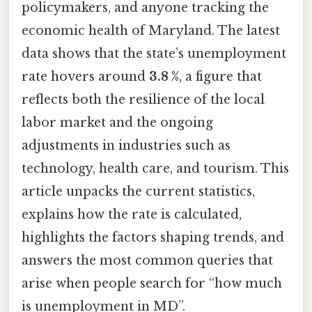
policymakers, and anyone tracking the
economic health of Maryland. The latest
data shows that the state’s unemployment
rate hovers around
3.8 %
, a figure that
reflects both the resilience of the local
labor market and the ongoing
adjustments in industries such as
technology, health care, and tourism. This
article unpacks the current statistics,
explains how the rate is calculated,
highlights the factors shaping trends, and
answers the most common queries that
arise when people search for “how much
is unemployment in MD”.