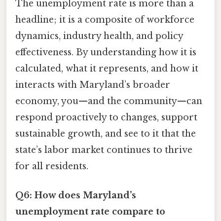
The unemployment rate is more than a
headline; it is a composite of workforce
dynamics, industry health, and policy
effectiveness. By understanding how it is
calculated, what it represents, and how it
interacts with Maryland’s broader
economy, you—and the community—can
respond proactively to changes, support
sustainable growth, and see to it that the
state’s labor market continues to thrive
for all residents.
Q6: How does Maryland’s
unemployment rate compare to