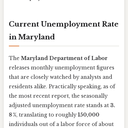
Current Unemployment Rate
in Maryland
The
Maryland Department of Labor
releases monthly unemployment figures
that are closely watched by analysts and
residents alike. Practically speaking, as of
the most recent report, the seasonally
adjusted unemployment rate stands at
3.
8 %
, translating to roughly
150,000
individuals out of a labor force of about