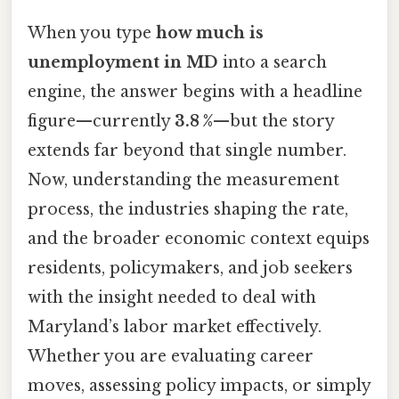
When you type
how much is
unemployment in MD
into a search
engine, the answer begins with a headline
figure—currently
3.8 %
—but the story
extends far beyond that single number.
Now, understanding the measurement
process, the industries shaping the rate,
and the broader economic context equips
residents, policymakers, and job seekers
with the insight needed to deal with
Maryland’s labor market effectively.
Whether you are evaluating career
moves, assessing policy impacts, or simply