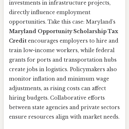
investments in infrastructure projects,
directly influence employment
opportunities. Take this case: Maryland’s
Maryland Opportunity Scholarship Tax
Credit
encourages employers to hire and
train low-income workers, while federal
grants for ports and transportation hubs
create jobs in logistics. Policymakers also
monitor inflation and minimum wage
adjustments, as rising costs can affect
hiring budgets. Collaborative efforts
between state agencies and private sectors
ensure resources align with market needs.