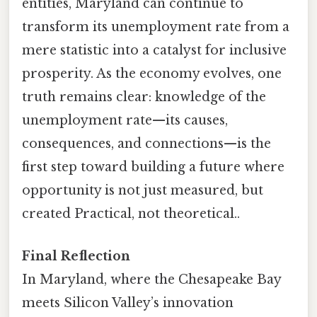
entities, Maryland can continue to
transform its unemployment rate from a
mere statistic into a catalyst for inclusive
prosperity. As the economy evolves, one
truth remains clear: knowledge of the
unemployment rate—its causes,
consequences, and connections—is the
first step toward building a future where
opportunity is not just measured, but
created Practical, not theoretical..
Final Reflection
In Maryland, where the Chesapeake Bay
meets Silicon Valley’s innovation