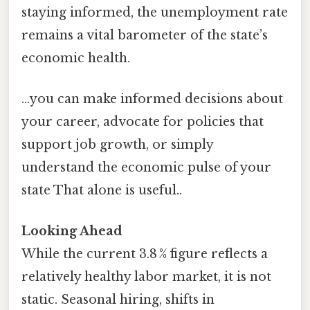
staying informed, the unemployment rate
remains a vital barometer of the state’s
economic health.
…you can make informed decisions about
your career, advocate for policies that
support job growth, or simply
understand the economic pulse of your
state That alone is useful..
Looking Ahead
While the current 3.8 % figure reflects a
relatively healthy labor market, it is not
static. Seasonal hiring, shifts in