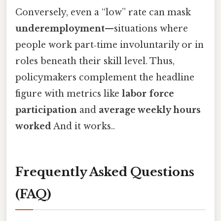
Conversely, even a “low” rate can mask
underemployment
—situations where
people work part‑time involuntarily or in
roles beneath their skill level. Thus,
policymakers complement the headline
figure with metrics like
labor force
participation
and
average weekly hours
worked
And it works..
Frequently Asked Questions
(FAQ)