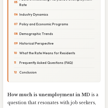
Rate
Industry Dynamics
Policy and Economic Programs
Demographic Trends
Historical Perspective
What the Rate Means for Residents
Frequently Asked Questions (FAQ)
Conclusion
How much is unemployment in MD
is a
question that resonates with job seekers,