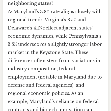
neighboring states?
A: Maryland’s 3.8% rate aligns closely with
regional trends. Virginia’s 3.5% and
Delaware’s 4.1% reflect adjacent states’
economic dynamics, while Pennsylvania’s
3.6% underscores a slightly stronger labor
market in the Keystone State. These
differences often stem from variations in
industry composition, federal
employment (notable in Maryland due to
defense and federal agencies), and
regional economic policies. As an
example, Maryland’s reliance on federal
contracts and biotech innovation can