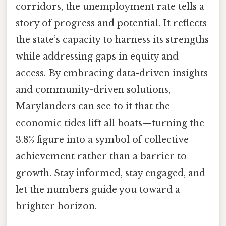
corridors, the unemployment rate tells a
story of progress and potential. It reflects
the state’s capacity to harness its strengths
while addressing gaps in equity and
access. By embracing data-driven insights
and community-driven solutions,
Marylanders can see to it that the
economic tides lift all boats—turning the
3.8% figure into a symbol of collective
achievement rather than a barrier to
growth. Stay informed, stay engaged, and
let the numbers guide you toward a
brighter horizon.