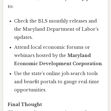
to:
Check the BLS monthly releases and
the Maryland Department of Labor’s
updates.
Attend local economic forums or
webinars hosted by the
Maryland
Economic Development Corporation
.
Use the state’s online job‑search tools
and benefit portals to gauge real‑time
opportunities.
Final Thought