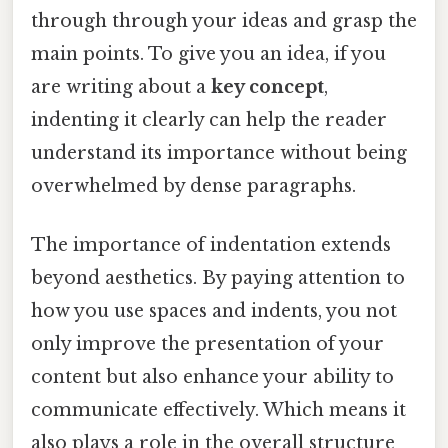
through through your ideas and grasp the
main points. To give you an idea, if you
are writing about a
key concept
,
indenting it clearly can help the reader
understand its importance without being
overwhelmed by dense paragraphs.
The importance of indentation extends
beyond aesthetics. By paying attention to
how you use spaces and indents, you not
only improve the presentation of your
content but also enhance your ability to
communicate effectively. Which means it
also plays a role in the overall structure