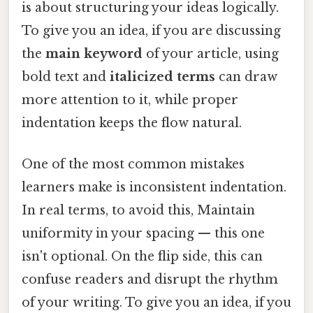
is about structuring your ideas logically.
To give you an idea, if you are discussing
the
main keyword
of your article, using
bold text and
italicized terms
can draw
more attention to it, while proper
indentation keeps the flow natural.
One of the most common mistakes
learners make is inconsistent indentation.
In real terms, to avoid this, Maintain
uniformity in your spacing — this one
isn't optional. On the flip side, this can
confuse readers and disrupt the rhythm
of your writing. To give you an idea, if you