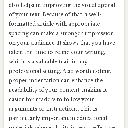
also helps in improving the visual appeal
of your text. Because of that, a well-
formatted article with appropriate
spacing can make a stronger impression
on your audience. It shows that you have
taken the time to refine your writing,
which is a valuable trait in any
professional setting. Also worth noting,
proper indentation can enhance the
readability of your content, making it
easier for readers to follow your
arguments or instructions. This is
particularly important in educational
materials where clarity is key to effective