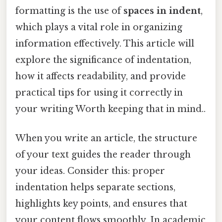
formatting is the use of
spaces in indent
,
which plays a vital role in organizing
information effectively. This article will
explore the significance of indentation,
how it affects readability, and provide
practical tips for using it correctly in
your writing Worth keeping that in mind..
When you write an article, the structure
of your text guides the reader through
your ideas. Consider this: proper
indentation helps separate sections,
highlights key points, and ensures that
your content flows smoothly. In academic