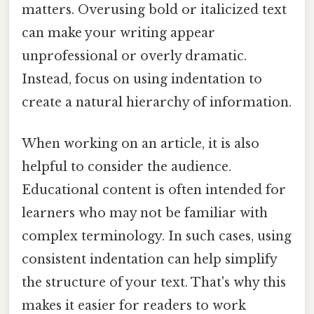
matters. Overusing bold or italicized text
can make your writing appear
unprofessional or overly dramatic.
Instead, focus on using indentation to
create a natural hierarchy of information.
When working on an article, it is also
helpful to consider the audience.
Educational content is often intended for
learners who may not be familiar with
complex terminology. In such cases, using
consistent indentation can help simplify
the structure of your text. That's why this
makes it easier for readers to work