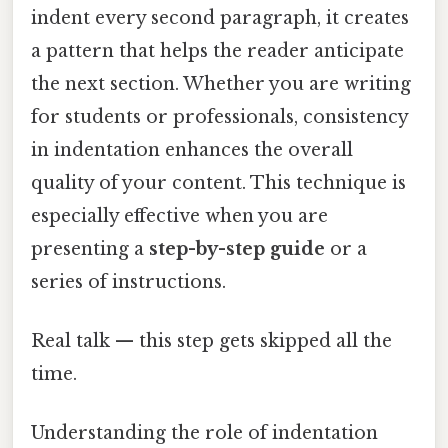
indent every second paragraph, it creates
a pattern that helps the reader anticipate
the next section. Whether you are writing
for students or professionals, consistency
in indentation enhances the overall
quality of your content. This technique is
especially effective when you are
presenting a
step-by-step guide
or a
series of instructions.
Real talk — this step gets skipped all the
time.
Understanding the role of indentation