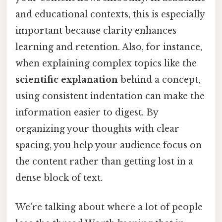
and educational contexts, this is especially
important because clarity enhances
learning and retention. Also, for instance,
when explaining complex topics like the
scientific explanation
behind a concept,
using consistent indentation can make the
information easier to digest. By
organizing your thoughts with clear
spacing, you help your audience focus on
the content rather than getting lost in a
dense block of text.
We're talking about where a lot of people