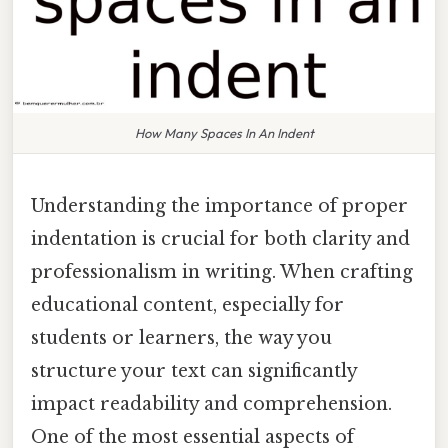
How Many Spaces In An Indent
Understanding the importance of proper
indentation is crucial for both clarity and
professionalism in writing. When crafting
educational content, especially for
students or learners, the way you
structure your text can significantly
impact readability and comprehension.
One of the most essential aspects of