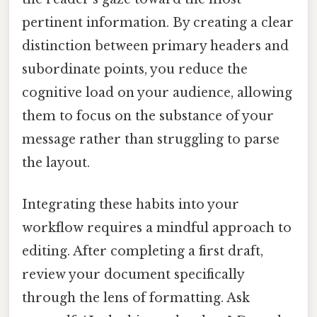
pertinent information. By creating a clear
distinction between primary headers and
subordinate points, you reduce the
cognitive load on your audience, allowing
them to focus on the substance of your
message rather than struggling to parse
the layout.
Integrating these habits into your
workflow requires a mindful approach to
editing. After completing a first draft,
review your document specifically
through the lens of formatting. Ask