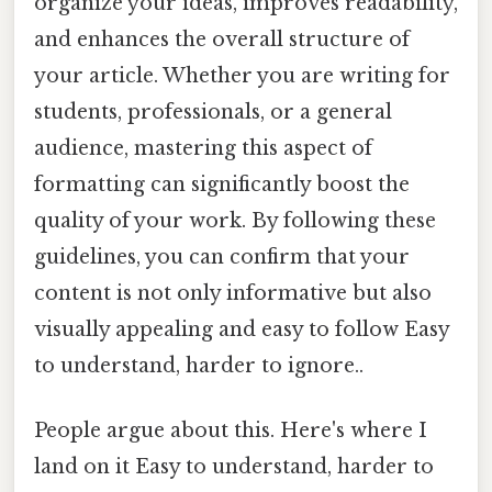
organize your ideas, improves readability,
and enhances the overall structure of
your article. Whether you are writing for
students, professionals, or a general
audience, mastering this aspect of
formatting can significantly boost the
quality of your work. By following these
guidelines, you can confirm that your
content is not only informative but also
visually appealing and easy to follow Easy
to understand, harder to ignore..
People argue about this. Here's where I
land on it Easy to understand, harder to