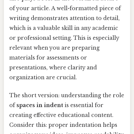
of your article. A well-formatted piece of
writing demonstrates attention to detail,
which is a valuable skill in any academic
or professional setting. This is especially
relevant when you are preparing
materials for assessments or
presentations, where clarity and
organization are crucial.
The short version: understanding the role
of
spaces in indent
is essential for
creating effective educational content.
Consider this: proper indentation helps