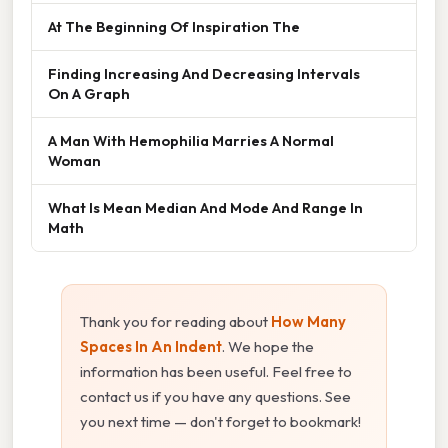
At The Beginning Of Inspiration The
Finding Increasing And Decreasing Intervals
On A Graph
A Man With Hemophilia Marries A Normal
Woman
What Is Mean Median And Mode And Range In
Math
Thank you for reading about
How Many
Spaces In An Indent
. We hope the
information has been useful. Feel free to
contact us if you have any questions. See
you next time — don't forget to bookmark!