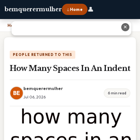
👤
bemquerermulher
⌂ Home
Home
›
How Many Spaces In An Indent
✕
PEOPLE RETURNED TO THIS
How Many Spaces In An Indent
bemquerermulher
BE
6 min read
Jul 06, 2026