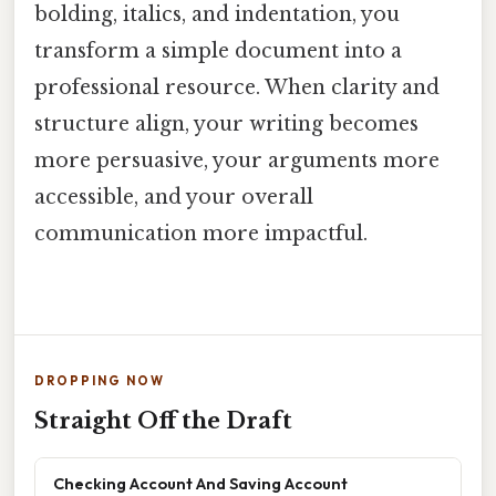
bolding, italics, and indentation, you
transform a simple document into a
professional resource. When clarity and
structure align, your writing becomes
more persuasive, your arguments more
accessible, and your overall
communication more impactful.
DROPPING NOW
Straight Off the Draft
Checking Account And Saving Account