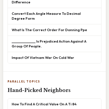
Difference
Convert Each Angle Measure To Decimal
Degree Form
What Is The Correct Order For Donning Ppe
______________ Is Prejudiced Action Against A
Group Of People.
Impact Of Vietnam War On Cold War
PARALLEL TOPICS
Hand-Picked Neighbors
How To Find A Critical Value On A Ti 84