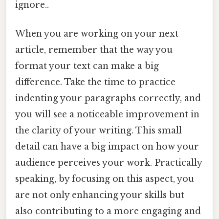
ignore..
When you are working on your next
article, remember that the way you
format your text can make a big
difference. Take the time to practice
indenting your paragraphs correctly, and
you will see a noticeable improvement in
the clarity of your writing. This small
detail can have a big impact on how your
audience perceives your work. Practically
speaking, by focusing on this aspect, you
are not only enhancing your skills but
also contributing to a more engaging and