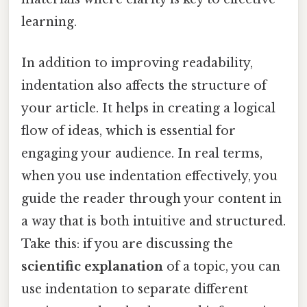
learning.
In addition to improving readability,
indentation also affects the structure of
your article. It helps in creating a logical
flow of ideas, which is essential for
engaging your audience. In real terms,
when you use indentation effectively, you
guide the reader through your content in
a way that is both intuitive and structured.
Take this: if you are discussing the
scientific explanation
of a topic, you can
use indentation to separate different