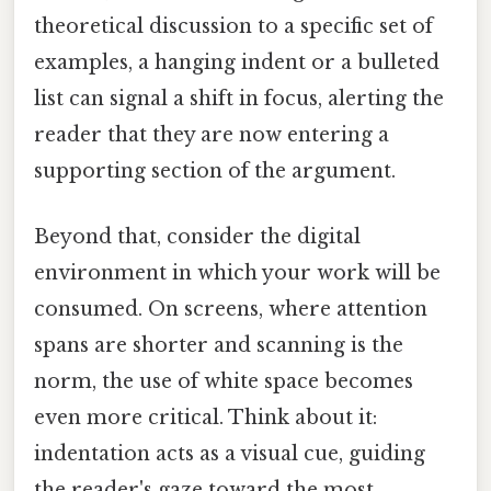
theoretical discussion to a specific set of
examples, a hanging indent or a bulleted
list can signal a shift in focus, alerting the
reader that they are now entering a
supporting section of the argument.
Beyond that, consider the digital
environment in which your work will be
consumed. On screens, where attention
spans are shorter and scanning is the
norm, the use of white space becomes
even more critical. Think about it:
indentation acts as a visual cue, guiding
the reader's gaze toward the most