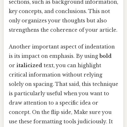
sections, such as background information,
key concepts, and conclusions. This not
only organizes your thoughts but also
strengthens the coherence of your article.
Another important aspect of indentation
is its impact on emphasis. By using
bold
or
italicized
text, you can highlight
critical information without relying
solely on spacing. That said, this technique
is particularly useful when you want to
draw attention to a specific idea or
concept. On the flip side, Make sure you
use these formatting tools judiciously. It