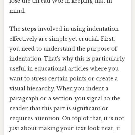
lose the thread Worth keeping that in
mind..
The
steps
involved in using indentation
effectively are simple yet crucial. First,
you need to understand the purpose of
indentation. That's why this is particularly
useful in educational articles where you
want to stress certain points or create a
visual hierarchy. When you indent a
paragraph or a section, you signal to the
reader that this part is significant or
requires attention. On top of that, it is not
just about making your text look neat; it