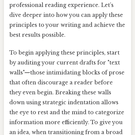
professional reading experience. Let’s
dive deeper into how you can apply these
principles to your writing and achieve the
best results possible.
To begin applying these principles, start
by auditing your current drafts for "text
walls"—those intimidating blocks of prose
that often discourage a reader before
they even begin. Breaking these walls
down using strategic indentation allows
the eye to rest and the mind to categorize
information more efficiently. To give you
an idea, when transitioning from a broad