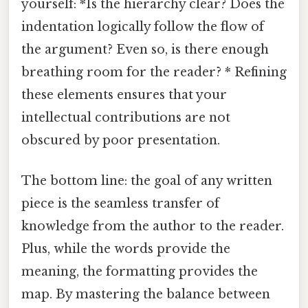
yourself: *Is the hierarchy clear? Does the
indentation logically follow the flow of
the argument? Even so, is there enough
breathing room for the reader? * Refining
these elements ensures that your
intellectual contributions are not
obscured by poor presentation.
The bottom line: the goal of any written
piece is the seamless transfer of
knowledge from the author to the reader.
Plus, while the words provide the
meaning, the formatting provides the
map. By mastering the balance between