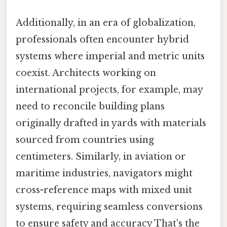
Additionally, in an era of globalization,
professionals often encounter hybrid
systems where imperial and metric units
coexist. Architects working on
international projects, for example, may
need to reconcile building plans
originally drafted in yards with materials
sourced from countries using
centimeters. Similarly, in aviation or
maritime industries, navigators might
cross-reference maps with mixed unit
systems, requiring seamless conversions
to ensure safety and accuracy That's the