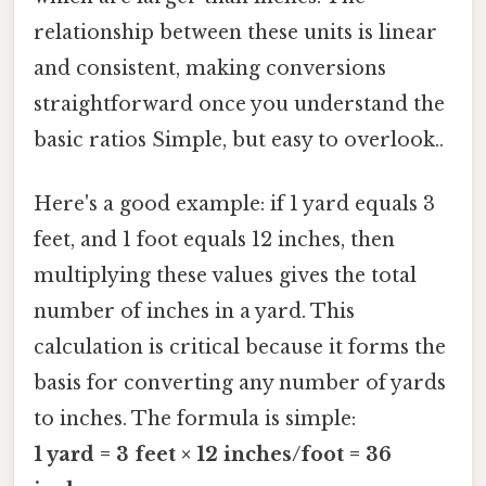
relationship between these units is linear
and consistent, making conversions
straightforward once you understand the
basic ratios Simple, but easy to overlook..
Here's a good example: if 1 yard equals 3
feet, and 1 foot equals 12 inches, then
multiplying these values gives the total
number of inches in a yard. This
calculation is critical because it forms the
basis for converting any number of yards
to inches. The formula is simple:
1 yard = 3 feet × 12 inches/foot = 36