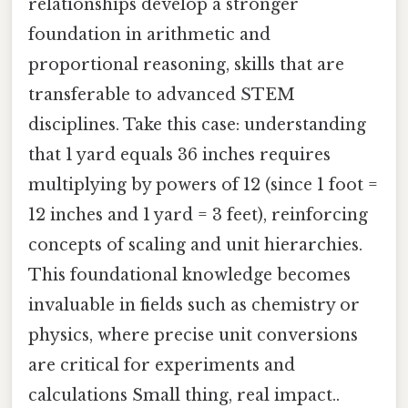
relationships develop a stronger
foundation in arithmetic and
proportional reasoning, skills that are
transferable to advanced STEM
disciplines. Take this case: understanding
that 1 yard equals 36 inches requires
multiplying by powers of 12 (since 1 foot =
12 inches and 1 yard = 3 feet), reinforcing
concepts of scaling and unit hierarchies.
This foundational knowledge becomes
invaluable in fields such as chemistry or
physics, where precise unit conversions
are critical for experiments and
calculations Small thing, real impact..