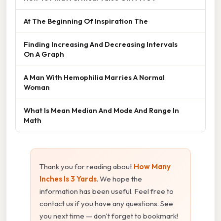
At The Beginning Of Inspiration The
Finding Increasing And Decreasing Intervals
On A Graph
A Man With Hemophilia Marries A Normal
Woman
What Is Mean Median And Mode And Range In
Math
Thank you for reading about
How Many
Inches Is 3 Yards
. We hope the
information has been useful. Feel free to
contact us if you have any questions. See
you next time — don't forget to bookmark!