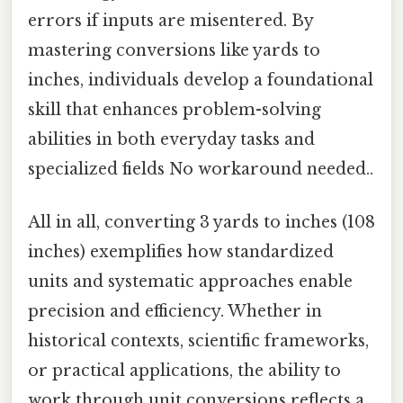
errors if inputs are misentered. By
mastering conversions like yards to
inches, individuals develop a foundational
skill that enhances problem-solving
abilities in both everyday tasks and
specialized fields No workaround needed..
All in all, converting 3 yards to inches (108
inches) exemplifies how standardized
units and systematic approaches enable
precision and efficiency. Whether in
historical contexts, scientific frameworks,
or practical applications, the ability to
work through unit conversions reflects a