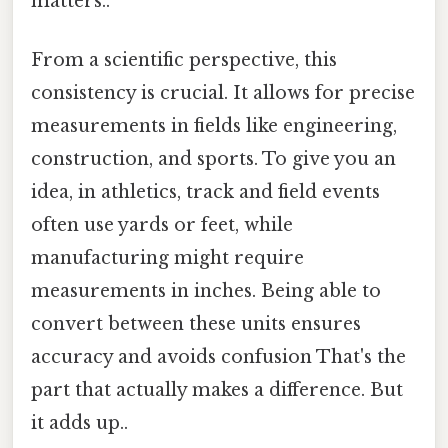
matters..
From a scientific perspective, this
consistency is crucial. It allows for precise
measurements in fields like engineering,
construction, and sports. To give you an
idea, in athletics, track and field events
often use yards or feet, while
manufacturing might require
measurements in inches. Being able to
convert between these units ensures
accuracy and avoids confusion That's the
part that actually makes a difference. But
it adds up..