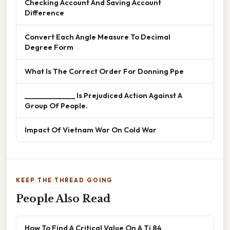
Checking Account And Saving Account
Difference
Convert Each Angle Measure To Decimal
Degree Form
What Is The Correct Order For Donning Ppe
______________ Is Prejudiced Action Against A
Group Of People.
Impact Of Vietnam War On Cold War
KEEP THE THREAD GOING
People Also Read
How To Find A Critical Value On A Ti 84