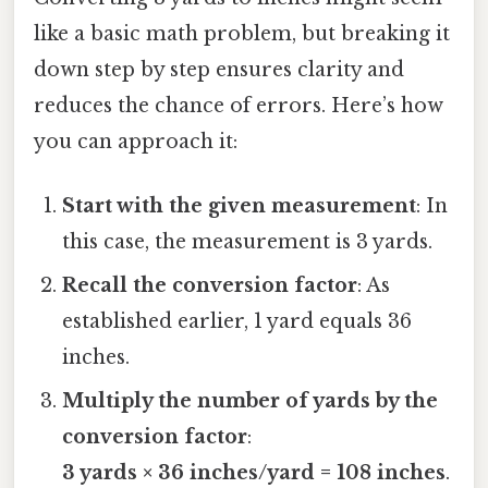
like a basic math problem, but breaking it
down step by step ensures clarity and
reduces the chance of errors. Here’s how
you can approach it:
Start with the given measurement
: In
this case, the measurement is 3 yards.
Recall the conversion factor
: As
established earlier, 1 yard equals 36
inches.
Multiply the number of yards by the
conversion factor
:
3 yards × 36 inches/yard = 108 inches
.