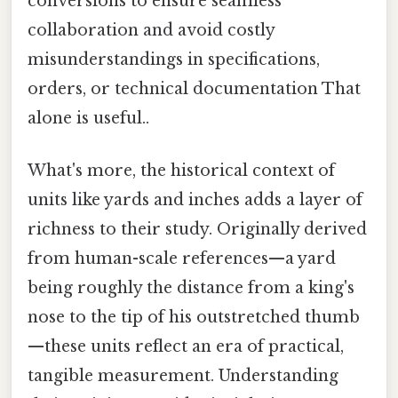
conversions to ensure seamless
collaboration and avoid costly
misunderstandings in specifications,
orders, or technical documentation That
alone is useful..
What's more, the historical context of
units like yards and inches adds a layer of
richness to their study. Originally derived
from human-scale references—a yard
being roughly the distance from a king's
nose to the tip of his outstretched thumb
—these units reflect an era of practical,
tangible measurement. Understanding