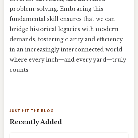
problem-solving. Embracing this
fundamental skill ensures that we can
bridge historical legacies with modern
demands, fostering clarity and efficiency
in an increasingly interconnected world
where every inch—and every yard—truly
counts.
JUST HIT THE BLOG
Recently Added