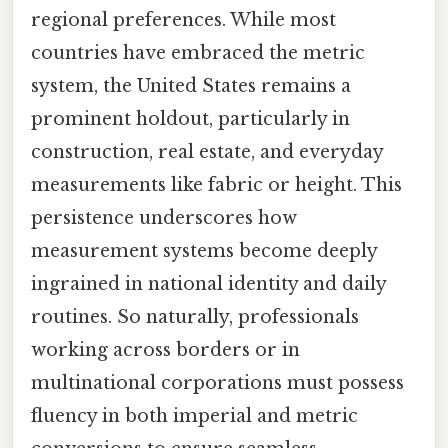
regional preferences. While most
countries have embraced the metric
system, the United States remains a
prominent holdout, particularly in
construction, real estate, and everyday
measurements like fabric or height. This
persistence underscores how
measurement systems become deeply
ingrained in national identity and daily
routines. So naturally, professionals
working across borders or in
multinational corporations must possess
fluency in both imperial and metric