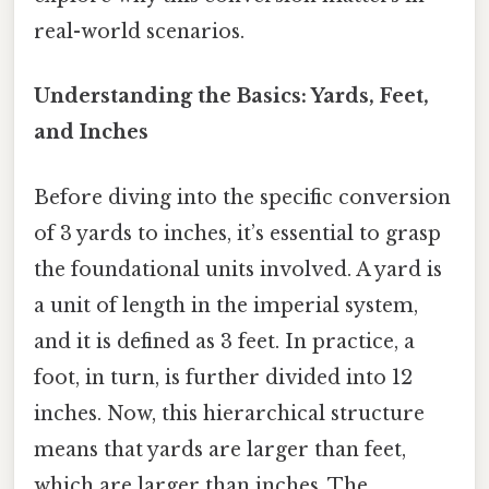
real-world scenarios.
Understanding the Basics: Yards, Feet,
and Inches
Before diving into the specific conversion
of 3 yards to inches, it’s essential to grasp
the foundational units involved. A yard is
a unit of length in the imperial system,
and it is defined as 3 feet. In practice, a
foot, in turn, is further divided into 12
inches. Now, this hierarchical structure
means that yards are larger than feet,
which are larger than inches. The