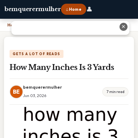
👤
bemquerermulher
⌂ Home
Home
›
How Many Inches Is 3 Yards
✕
GETS A LOT OF READS
How Many Inches Is 3 Yards
bemquerermulher
BE
7 min read
Jun 03, 2026