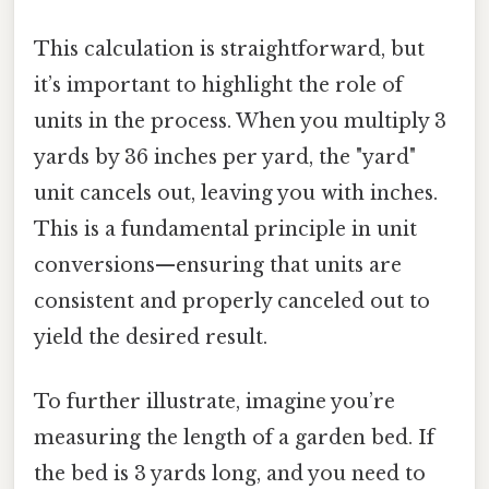
This calculation is straightforward, but
it’s important to highlight the role of
units in the process. When you multiply 3
yards by 36 inches per yard, the "yard"
unit cancels out, leaving you with inches.
This is a fundamental principle in unit
conversions—ensuring that units are
consistent and properly canceled out to
yield the desired result.
To further illustrate, imagine you’re
measuring the length of a garden bed. If
the bed is 3 yards long, and you need to