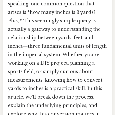
speaking, one common question that
arises is *how many inches is 3 yards?
Plus, * This seemingly simple query is
actually a gateway to understanding the
relationship between yards, feet, and
inches—three fundamental units of length
in the imperial system. Whether you’re
working on a DIY project, planning a
sports field, or simply curious about
measurements, knowing how to convert
yards to inches is a practical skill. In this
article, we’ll break down the process,
explain the underlying principles, and
explore why this conversion matters in