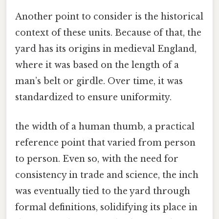
Another point to consider is the historical
context of these units. Because of that, the
yard has its origins in medieval England,
where it was based on the length of a
man’s belt or girdle. Over time, it was
standardized to ensure uniformity.
the width of a human thumb, a practical
reference point that varied from person
to person. Even so, with the need for
consistency in trade and science, the inch
was eventually tied to the yard through
formal definitions, solidifying its place in