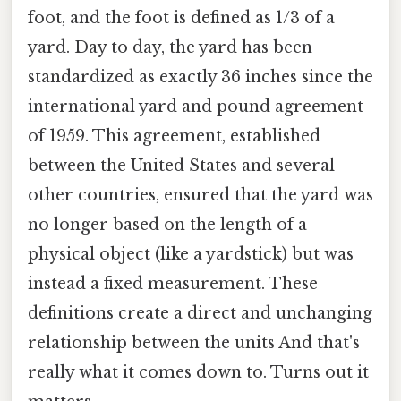
foot, and the foot is defined as 1/3 of a
yard. Day to day, the yard has been
standardized as exactly 36 inches since the
international yard and pound agreement
of 1959. This agreement, established
between the United States and several
other countries, ensured that the yard was
no longer based on the length of a
physical object (like a yardstick) but was
instead a fixed measurement. These
definitions create a direct and unchanging
relationship between the units And that's
really what it comes down to. Turns out it