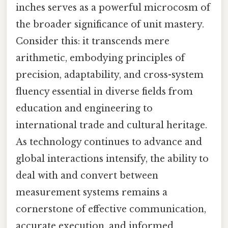
inches serves as a powerful microcosm of
the broader significance of unit mastery.
Consider this: it transcends mere
arithmetic, embodying principles of
precision, adaptability, and cross-system
fluency essential in diverse fields from
education and engineering to
international trade and cultural heritage.
As technology continues to advance and
global interactions intensify, the ability to
deal with and convert between
measurement systems remains a
cornerstone of effective communication,
accurate execution, and informed