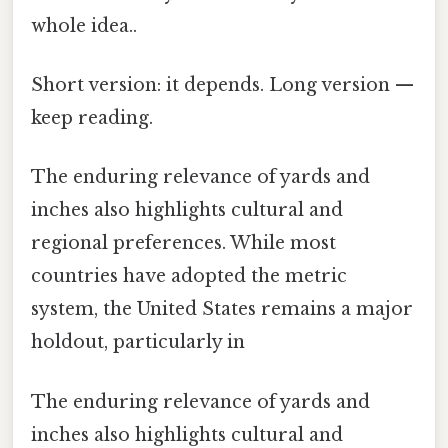
whole idea..
Short version: it depends. Long version —
keep reading.
The enduring relevance of yards and
inches also highlights cultural and
regional preferences. While most
countries have adopted the metric
system, the United States remains a major
holdout, particularly in
The enduring relevance of yards and
inches also highlights cultural and