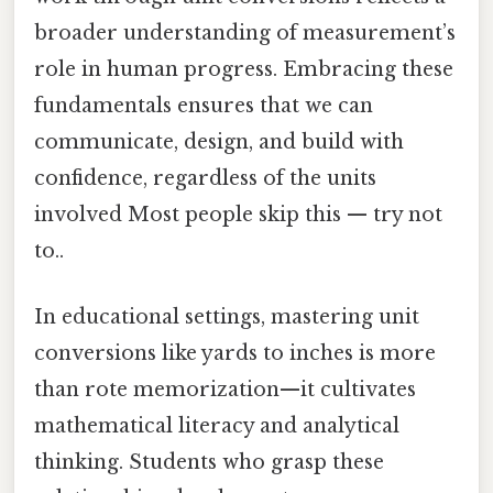
broader understanding of measurement’s
role in human progress. Embracing these
fundamentals ensures that we can
communicate, design, and build with
confidence, regardless of the units
involved Most people skip this — try not
to..
In educational settings, mastering unit
conversions like yards to inches is more
than rote memorization—it cultivates
mathematical literacy and analytical
thinking. Students who grasp these