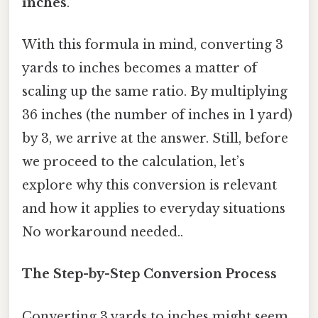
inches
.
With this formula in mind, converting 3
yards to inches becomes a matter of
scaling up the same ratio. By multiplying
36 inches (the number of inches in 1 yard)
by 3, we arrive at the answer. Still, before
we proceed to the calculation, let’s
explore why this conversion is relevant
and how it applies to everyday situations
No workaround needed..
The Step-by-Step Conversion Process
Converting 3 yards to inches might seem