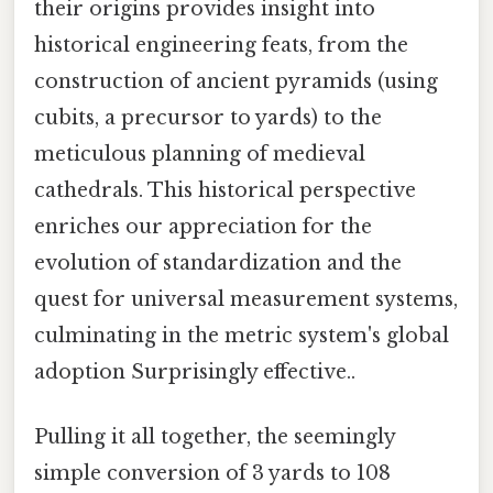
their origins provides insight into
historical engineering feats, from the
construction of ancient pyramids (using
cubits, a precursor to yards) to the
meticulous planning of medieval
cathedrals. This historical perspective
enriches our appreciation for the
evolution of standardization and the
quest for universal measurement systems,
culminating in the metric system's global
adoption Surprisingly effective..
Pulling it all together, the seemingly
simple conversion of 3 yards to 108