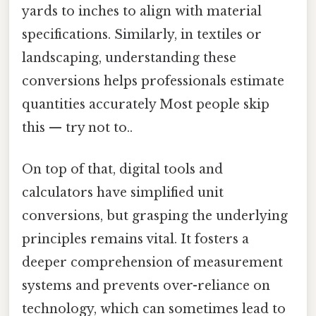
yards to inches to align with material
specifications. Similarly, in textiles or
landscaping, understanding these
conversions helps professionals estimate
quantities accurately Most people skip
this — try not to..
On top of that, digital tools and
calculators have simplified unit
conversions, but grasping the underlying
principles remains vital. It fosters a
deeper comprehension of measurement
systems and prevents over-reliance on
technology, which can sometimes lead to