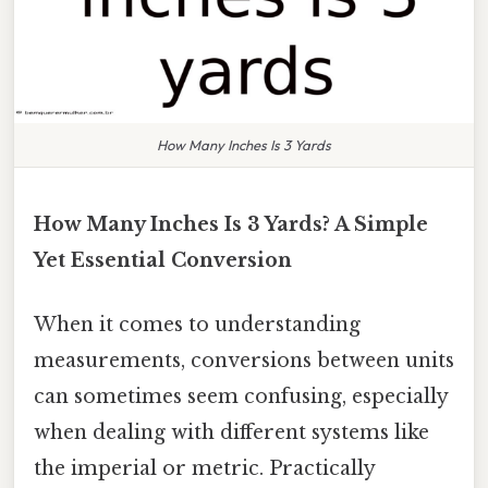
How Many Inches Is 3 Yards
How Many Inches Is 3 Yards? A Simple
Yet Essential Conversion
When it comes to understanding
measurements, conversions between units
can sometimes seem confusing, especially
when dealing with different systems like
the imperial or metric. Practically