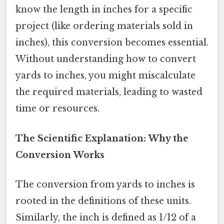
know the length in inches for a specific
project (like ordering materials sold in
inches), this conversion becomes essential.
Without understanding how to convert
yards to inches, you might miscalculate
the required materials, leading to wasted
time or resources.
The Scientific Explanation: Why the
Conversion Works
The conversion from yards to inches is
rooted in the definitions of these units.
Similarly, the inch is defined as 1/12 of a