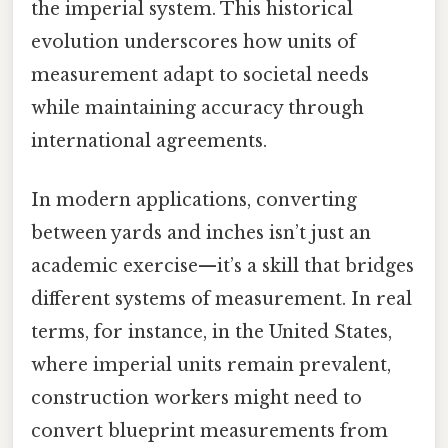
the imperial system. This historical
evolution underscores how units of
measurement adapt to societal needs
while maintaining accuracy through
international agreements.
In modern applications, converting
between yards and inches isn’t just an
academic exercise—it’s a skill that bridges
different systems of measurement. In real
terms, for instance, in the United States,
where imperial units remain prevalent,
construction workers might need to
convert blueprint measurements from