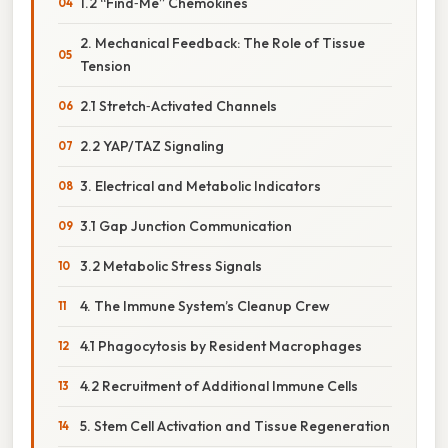
1.2 “Find‑Me” Chemokines
2. Mechanical Feedback: The Role of Tissue
Tension
2.1 Stretch‑Activated Channels
2.2 YAP/TAZ Signaling
3. Electrical and Metabolic Indicators
3.1 Gap Junction Communication
3.2 Metabolic Stress Signals
4. The Immune System’s Cleanup Crew
4.1 Phagocytosis by Resident Macrophages
4.2 Recruitment of Additional Immune Cells
5. Stem Cell Activation and Tissue Regeneration