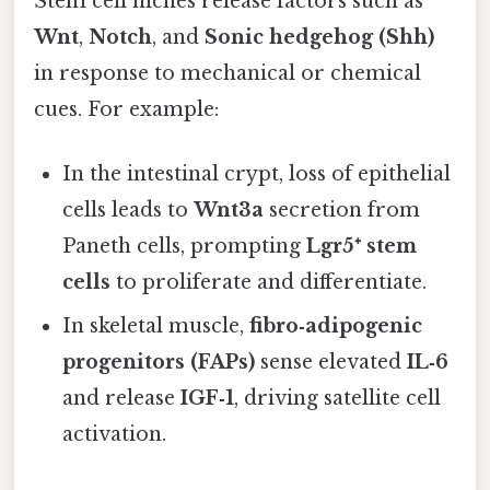
Stem cell niches release factors such as
Wnt
,
Notch
, and
Sonic hedgehog (Shh)
in response to mechanical or chemical
cues. For example:
In the intestinal crypt, loss of epithelial
cells leads to
Wnt3a
secretion from
Paneth cells, prompting
Lgr5⁺ stem
cells
to proliferate and differentiate.
In skeletal muscle,
fibro‑adipogenic
progenitors (FAPs)
sense elevated
IL‑6
and release
IGF‑1
, driving satellite cell
activation.