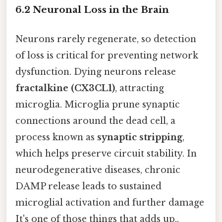
6.2 Neuronal Loss in the Brain
Neurons rarely regenerate, so detection
of loss is critical for preventing network
dysfunction. Dying neurons release
fractalkine (CX3CL1)
, attracting
microglia. Microglia prune synaptic
connections around the dead cell, a
process known as
synaptic stripping
,
which helps preserve circuit stability. In
neurodegenerative diseases, chronic
DAMP release leads to sustained
microglial activation and further damage
It's one of those things that adds up..