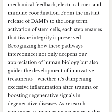
mechanical feedback, electrical cues, and
immune coordination. From the instant
release of DAMPs to the long‑term
activation of stem cells, each step ensures
that tissue integrity is preserved.
Recognizing how these pathways
interconnect not only deepens our
appreciation of human biology but also
guides the development of innovative
treatments—whether it’s dampening
excessive inflammation after trauma or
boosting regenerative signals in
degenerative diseases. As research