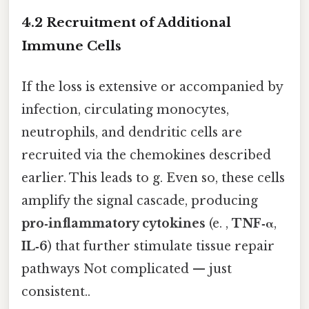
4.2 Recruitment of Additional
Immune Cells
If the loss is extensive or accompanied by
infection, circulating monocytes,
neutrophils, and dendritic cells are
recruited via the chemokines described
earlier. This leads to g. Even so, these cells
amplify the signal cascade, producing
pro‑inflammatory cytokines
(e. ,
TNF‑α
,
IL‑6
) that further stimulate tissue repair
pathways Not complicated — just
consistent..