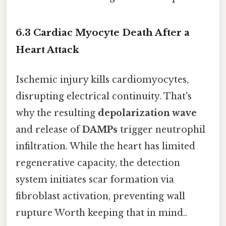
6.3 Cardiac Myocyte Death After a
Heart Attack
Ischemic injury kills cardiomyocytes,
disrupting electrical continuity. That's
why the resulting
depolarization wave
and release of
DAMPs
trigger neutrophil
infiltration. While the heart has limited
regenerative capacity, the detection
system initiates scar formation via
fibroblast activation, preventing wall
rupture Worth keeping that in mind..