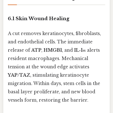
6.1 Skin Wound Healing
A cut removes keratinocytes, fibroblasts,
and endothelial cells. The immediate
release of
ATP
,
HMGB1
, and
IL‑1α
alerts
resident macrophages. Mechanical
tension at the wound edge activates
YAP/TAZ
, stimulating keratinocyte
migration. Within days, stem cells in the
basal layer proliferate, and new blood
vessels form, restoring the barrier.