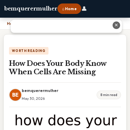
👤
bemquerermulher
⌂ Home
Home
›
How Does Your Body Know When Cells Are Missing
✕
WORTH READING
How Does Your Body Know
When Cells Are Missing
bemquerermulher
BE
8 min read
May 30, 2026