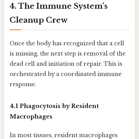
4. The Immune System’s
Cleanup Crew
Once the body has recognized that a cell
is missing, the next step is removal of the
dead cell and initiation of repair. This is
orchestrated by a coordinated immune
response.
4.1 Phagocytosis by Resident
Macrophages
In most tissues, resident macrophages