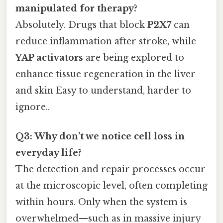
manipulated for therapy?
Absolutely. Drugs that block
P2X7
can
reduce inflammation after stroke, while
YAP activators
are being explored to
enhance tissue regeneration in the liver
and skin Easy to understand, harder to
ignore..
Q3: Why don’t we notice cell loss in
everyday life?
The detection and repair processes occur
at the microscopic level, often completing
within hours. Only when the system is
overwhelmed—such as in massive injury