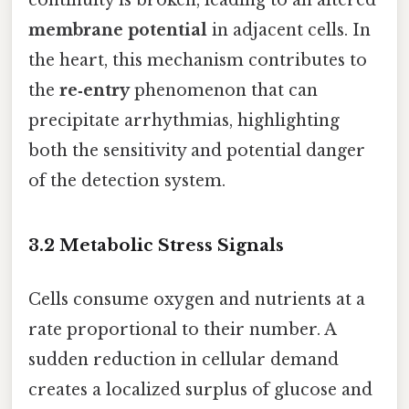
continuity is broken, leading to an altered
membrane potential
in adjacent cells. In
the heart, this mechanism contributes to
the
re‑entry
phenomenon that can
precipitate arrhythmias, highlighting
both the sensitivity and potential danger
of the detection system.
3.2 Metabolic Stress Signals
Cells consume oxygen and nutrients at a
rate proportional to their number. A
sudden reduction in cellular demand
creates a localized surplus of glucose and