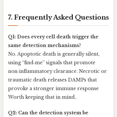
7. Frequently Asked Questions
Q1: Does every cell death trigger the
same detection mechanisms?
No. Apoptotic death is generally silent,
using “find‑me” signals that promote
non‑inflammatory clearance. Necrotic or
traumatic death releases DAMPs that
provoke a stronger immune response
Worth keeping that in mind..
Q2: Can the detection system be