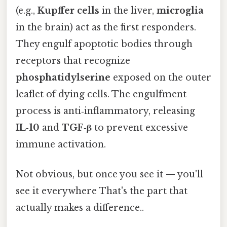
(e.g.,
Kupffer cells
in the liver,
microglia
in the brain) act as the first responders.
They engulf apoptotic bodies through
receptors that recognize
phosphatidylserine
exposed on the outer
leaflet of dying cells. The engulfment
process is anti‑inflammatory, releasing
IL‑10
and
TGF‑β
to prevent excessive
immune activation.
Not obvious, but once you see it — you'll
see it everywhere That's the part that
actually makes a difference..