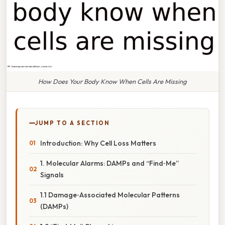
How Does Your Body Know When Cells Are Missing
JUMP TO A SECTION
Introduction: Why Cell Loss Matters
1. Molecular Alarms: DAMPs and “Find‑Me”
Signals
1.1 Damage‑Associated Molecular Patterns
(DAMPs)