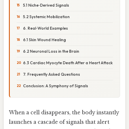
5.1 Niche‑Derived Signals
5.2 Systemic Mobilization
6. Real‑World Examples
6.1 Skin Wound Healing
6.2 Neuronal Loss in the Brain
6.3 Cardiac Myocyte Death After a Heart Attack
7. Frequently Asked Questions
Conclusion: A Symphony of Signals
When a cell disappears, the body instantly
launches a cascade of signals that alert