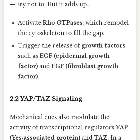
— try not to. But it adds up..
Activate
Rho GTPases
, which remodel
the cytoskeleton to fill the gap.
Trigger the release of
growth factors
such as
EGF (epidermal growth
factor)
and
FGF (fibroblast growth
factor)
.
2.2 YAP/TAZ Signaling
Mechanical cues also modulate the
activity of transcriptional regulators
YAP
(Yes‑associated protein)
and
TAZ
. In a