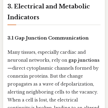
3. Electrical and Metabolic
Indicators
3.1 Gap Junction Communication
Many tissues, especially cardiac and
neuronal networks, rely on
gap junctions
—direct cytoplasmic channels formed by
connexin proteins. But the change
propagates as a wave of depolarization,
alerting neighboring cells to the vacancy.
When a cell is lost, the electrical