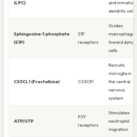
(LPC)
and immature
dendritic cells
Guides
Sphingosine‑1‑phosphate
S1P
macrophages
(S1P)
receptors
toward dying
cells
Recruits
microglia in
CX3CL1 (Fractalkine)
CX3CR1
the central
nervous
system
Stimulates
P2Y
ATP/UTP
neutrophil
receptors
migration