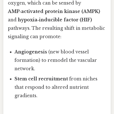
oxygen, which can be sensed by
AMP‑activated protein kinase (AMPK)
and
hypoxia‑inducible factor (HIF)
pathways. The resulting shift in metabolic
signaling can promote:
Angiogenesis
(new blood vessel
formation) to remodel the vascular
network.
Stem cell recruitment
from niches
that respond to altered nutrient
gradients.