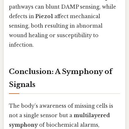
pathways can blunt DAMP sensing, while
defects in
Piezo1
affect mechanical
sensing, both resulting in abnormal
wound healing or susceptibility to
infection.
Conclusion: A Symphony of
Signals
The body’s awareness of missing cells is
not a single sensor but a
multilayered
symphony
of biochemical alarms,