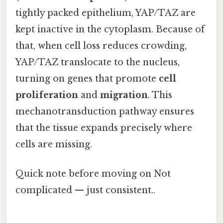
tightly packed epithelium, YAP/TAZ are
kept inactive in the cytoplasm. Because of
that, when cell loss reduces crowding,
YAP/TAZ translocate to the nucleus,
turning on genes that promote
cell
proliferation
and
migration
. This
mechanotransduction pathway ensures
that the tissue expands precisely where
cells are missing.
Quick note before moving on Not
complicated — just consistent..