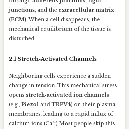
through
adherens junctions
,
tight
junctions
, and the
extracellular matrix
(ECM)
. When a cell disappears, the
mechanical equilibrium of the tissue is
disturbed.
2.1 Stretch‑Activated Channels
Neighboring cells experience a sudden
change in tension. This mechanical stress
opens
stretch‑activated ion channels
(e.g.,
Piezo1
and
TRPV4
) on their plasma
membranes, leading to a rapid influx of
calcium ions (Ca²⁺) Most people skip this