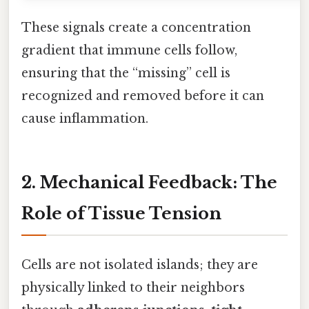
These signals create a concentration
gradient that immune cells follow,
ensuring that the “missing” cell is
recognized and removed before it can
cause inflammation.
2. Mechanical Feedback: The
Role of Tissue Tension
Cells are not isolated islands; they are
physically linked to their neighbors