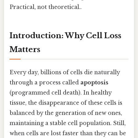
Practical, not theoretical..
Introduction: Why Cell Loss
Matters
Every day, billions of cells die naturally
through a process called
apoptosis
(programmed cell death). In healthy
tissue, the disappearance of these cells is
balanced by the generation of new ones,
maintaining a stable cell population. Still,
when cells are lost faster than they can be