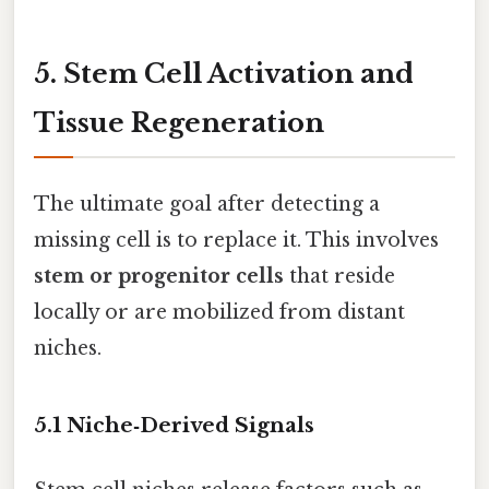
5. Stem Cell Activation and
Tissue Regeneration
The ultimate goal after detecting a
missing cell is to replace it. This involves
stem or progenitor cells
that reside
locally or are mobilized from distant
niches.
5.1 Niche‑Derived Signals