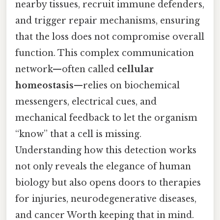
nearby tissues, recruit immune defenders,
and trigger repair mechanisms, ensuring
that the loss does not compromise overall
function. This complex communication
network—often called
cellular
homeostasis
—relies on biochemical
messengers, electrical cues, and
mechanical feedback to let the organism
“know” that a cell is missing.
Understanding how this detection works
not only reveals the elegance of human
biology but also opens doors to therapies
for injuries, neurodegenerative diseases,
and cancer Worth keeping that in mind.