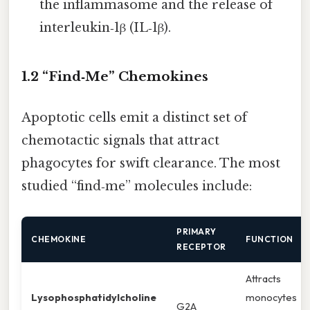
the inflammasome and the release of
interleukin‑1β (IL‑1β).
1.2 “Find‑Me” Chemokines
Apoptotic cells emit a distinct set of
chemotactic signals that attract
phagocytes for swift clearance. The most
studied “find‑me” molecules include:
PRIMARY
CHEMOKINE
FUNCTION
RECEPTOR
Attracts
Lysophosphatidylcholine
monocytes
G2A