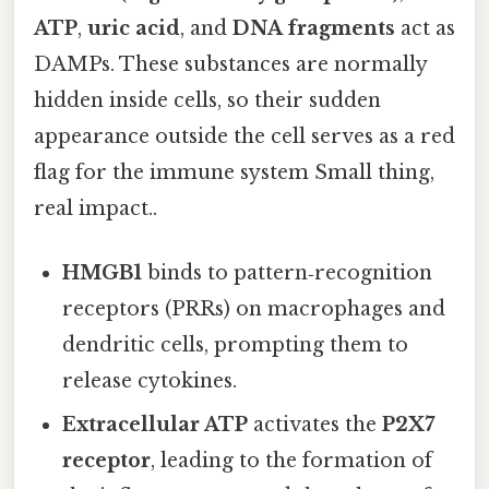
ATP
,
uric acid
, and
DNA fragments
act as
DAMPs. These substances are normally
hidden inside cells, so their sudden
appearance outside the cell serves as a red
flag for the immune system Small thing,
real impact..
HMGB1
binds to pattern‑recognition
receptors (PRRs) on macrophages and
dendritic cells, prompting them to
release cytokines.
Extracellular ATP
activates the
P2X7
receptor
, leading to the formation of