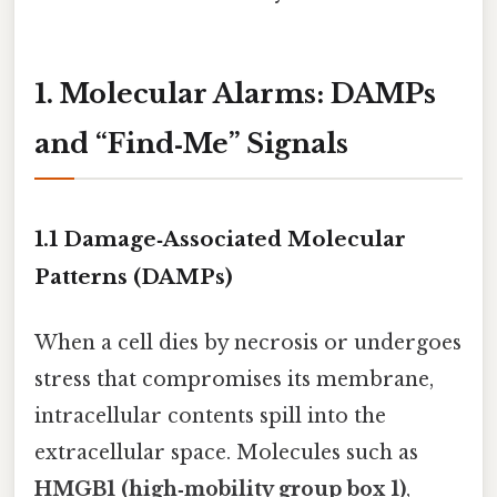
1. Molecular Alarms: DAMPs
and “Find‑Me” Signals
1.1 Damage‑Associated Molecular
Patterns (DAMPs)
When a cell dies by necrosis or undergoes
stress that compromises its membrane,
intracellular contents spill into the
extracellular space. Molecules such as
HMGB1 (high‑mobility group box 1)
,