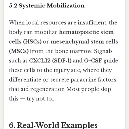
5.2 Systemic Mobilization
When local resources are insufficient, the
body can mobilize
hematopoietic stem
cells (HSCs)
or
mesenchymal stem cells
(MSCs)
from the bone marrow. Signals
such as
CXCL12 (SDF‑1)
and
G-CSF
guide
these cells to the injury site, where they
differentiate or secrete paracrine factors
that aid regeneration Most people skip
this — try not to..
6. Real‑World Examples