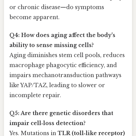
or chronic disease—do symptoms
become apparent.
Q4: How does aging affect the body’s
ability to sense missing cells?
Aging diminishes stem cell pools, reduces
macrophage phagocytic efficiency, and
impairs mechanotransduction pathways
like YAP/TAZ, leading to slower or
incomplete repair.
Q5: Are there genetic disorders that
impair cell‑loss detection?
Yes. Mutations in
TLR (toll‑like receptor)