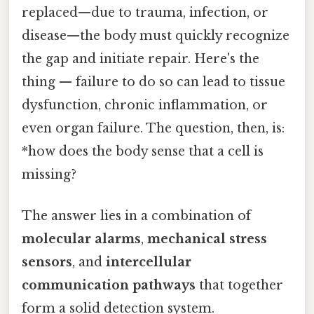
replaced—due to trauma, infection, or
disease—the body must quickly recognize
the gap and initiate repair. Here's the
thing — failure to do so can lead to tissue
dysfunction, chronic inflammation, or
even organ failure. The question, then, is:
*how does the body sense that a cell is
missing?
The answer lies in a combination of
molecular alarms
,
mechanical stress
sensors
, and
intercellular
communication pathways
that together
form a solid detection system.