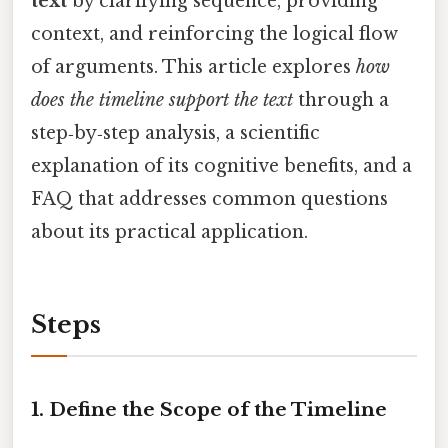
text
by clarifying sequence, providing
context, and reinforcing the logical flow
of arguments. This article explores
how
does the timeline support the text
through a
step‑by‑step analysis, a scientific
explanation of its cognitive benefits, and a
FAQ that addresses common questions
about its practical application.
Steps
1. Define the Scope of the Timeline