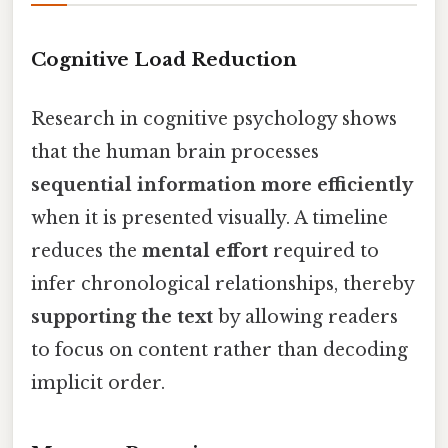
Cognitive Load Reduction
Research in cognitive psychology shows
that the human brain processes
sequential information more efficiently
when it is presented visually. A timeline
reduces the
mental effort
required to
infer chronological relationships, thereby
supporting the text
by allowing readers
to focus on content rather than decoding
implicit order.