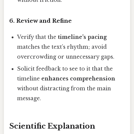
6. Review and Refine
Verify that the
timeline’s pacing
matches the text’s rhythm; avoid
overcrowding or unnecessary gaps.
Solicit feedback to see to it that the
timeline
enhances comprehension
without distracting from the main
message.
Scientific Explanation