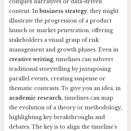
complex narratives or data-driven
content. In
business strategy
, they might
illustrate the progression of a product
launch or market penetration, offering
stakeholders a visual grasp of risk
management and growth phases. Even in
creative writing
, timelines can subvert
traditional storytelling by juxtaposing
parallel events, creating suspense or
thematic contrasts. To give you an idea, in
academic research
, timelines can map
the evolution of a theory or methodology,
highlighting key breakthroughs and
debates. The key is to align the timeline’s