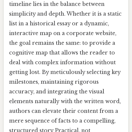
timeline lies in the balance between
simplicity and depth. Whether it is a static
list in a historical essay or a dynamic,
interactive map on a corporate website,
the goal remains the same: to provide a
cognitive map that allows the reader to
deal with complex information without
getting lost. By meticulously selecting key
milestones, maintaining rigorous
accuracy, and integrating the visual
elements naturally with the written word,
authors can elevate their content from a
mere sequence of facts to a compelling,
structured story Practical, not