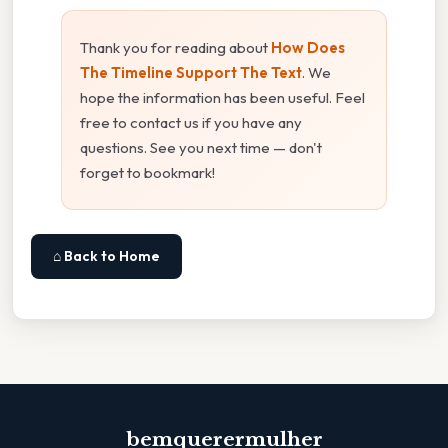
Thank you for reading about
How Does
The Timeline Support The Text
. We
hope the information has been useful. Feel
free to contact us if you have any
questions. See you next time — don't
forget to bookmark!
⌂ Back to Home
bemquerermulher