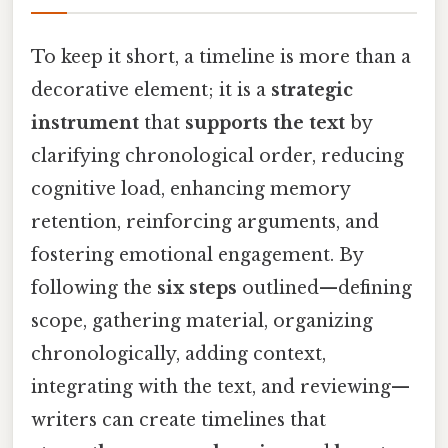
To keep it short, a timeline is more than a
decorative element; it is a
strategic
instrument
that
supports the text
by
clarifying chronological order, reducing
cognitive load, enhancing memory
retention, reinforcing arguments, and
fostering emotional engagement. By
following the
six steps
outlined—defining
scope, gathering material, organizing
chronologically, adding context,
integrating with the text, and reviewing—
writers can create timelines that