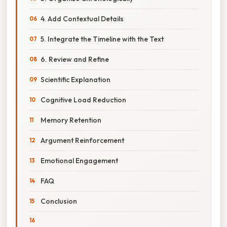
4. Add Contextual Details
5. Integrate the Timeline with the Text
6. Review and Refine
Scientific Explanation
Cognitive Load Reduction
Memory Retention
Argument Reinforcement
Emotional Engagement
FAQ
Conclusion