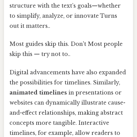
structure with the text’s goals—whether
to simplify, analyze, or innovate Turns
out it matters..
Most guides skip this. Don't Most people
skip this — try not to..
Digital advancements have also expanded
the possibilities for timelines. Similarly,
animated timelines
in presentations or
websites can dynamically illustrate cause-
and-effect relationships, making abstract
concepts more tangible. Interactive
timelines, for example, allow readers to