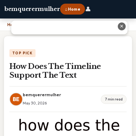
👤
bemquerermulher
⌂ Home
Home
›
How Does The Timeline Support The Text
✕
TOP PICK
How Does The Timeline
Support The Text
bemquerermulher
BE
7 min read
May 30, 2026