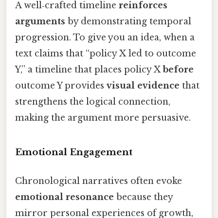
A well‑crafted timeline
reinforces
arguments
by demonstrating temporal
progression. To give you an idea, when a
text claims that “policy X led to outcome
Y,” a timeline that places policy X
before
outcome Y provides
visual evidence
that
strengthens the logical connection,
making the argument more persuasive.
Emotional Engagement
Chronological narratives often evoke
emotional resonance
because they
mirror personal experiences of growth,