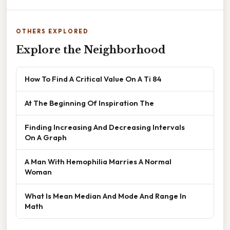
OTHERS EXPLORED
Explore the Neighborhood
How To Find A Critical Value On A Ti 84
At The Beginning Of Inspiration The
Finding Increasing And Decreasing Intervals
On A Graph
A Man With Hemophilia Marries A Normal
Woman
What Is Mean Median And Mode And Range In
Math