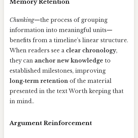
Memory Retention
Chunking
—the process of grouping
information into meaningful units—
benefits from a timeline’s linear structure.
When readers see a
clear chronology
,
they can
anchor new knowledge
to
established milestones, improving
long‑term retention
of the material
presented in the text Worth keeping that
in mind..
Argument Reinforcement