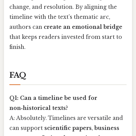
change, and resolution. By aligning the
timeline with the text’s thematic arc,
authors can
create an emotional bridge
that keeps readers invested from start to
finish.
FAQ
Q1: Can a timeline be used for
non‑historical texts?
A: Absolutely. Timelines are versatile and
can support
scientific papers
,
business