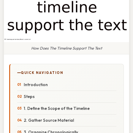
How Does The Timeline Support The Text
QUICK NAVIGATION
Introduction
Steps
1. Define the Scope of the Timeline
2. Gather Source Material
3. Organize Chronologically