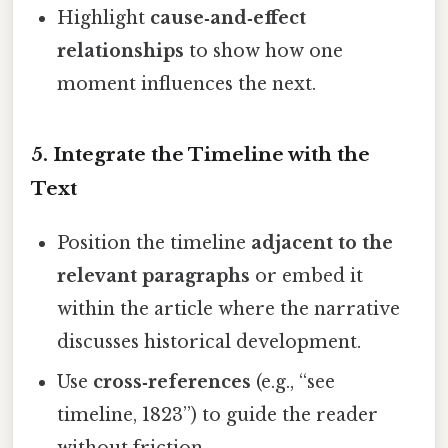
Highlight
cause‑and‑effect
relationships
to show how one
moment influences the next.
5. Integrate the Timeline with the
Text
Position the timeline
adjacent to the
relevant paragraphs
or embed it
within the article where the narrative
discusses historical development.
Use
cross‑references
(e.g., “see
timeline, 1823”) to guide the reader
without friction.