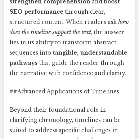
strengthen comprehension
and
boost
SEO performance
through clear,
structured content. When readers ask
how
does the timeline support the text
, the answer
lies in its ability to transform abstract
sequences into
tangible, understandable
pathways
that guide the reader through
the narrative with confidence and clarity.
##Advanced Applications of Timelines
Beyond their foundational role in
clarifying chronology, timelines can be
suited to address specific challenges in