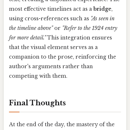
most effective timelines act as a
bridge
,
using cross-references such as
"As seen in
the timeline above"
or
"Refer to the 1924 entry
for more detail."
This integration ensures
that the visual element serves as a
companion to the prose, reinforcing the
author's arguments rather than
competing with them.
Final Thoughts
At the end of the day, the mastery of the