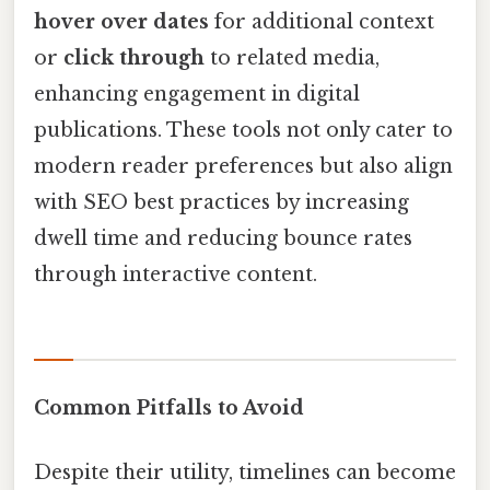
hover over dates
for additional context
or
click through
to related media,
enhancing engagement in digital
publications. These tools not only cater to
modern reader preferences but also align
with SEO best practices by increasing
dwell time and reducing bounce rates
through interactive content.
Common Pitfalls to Avoid
Despite their utility, timelines can become