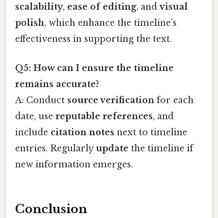
scalability
,
ease of editing
, and
visual
polish
, which enhance the timeline’s
effectiveness in supporting the text.
Q5: How can I ensure the timeline
remains accurate?
A: Conduct
source verification
for each
date, use
reputable references
, and
include
citation notes
next to timeline
entries. Regularly
update
the timeline if
new information emerges.
Conclusion