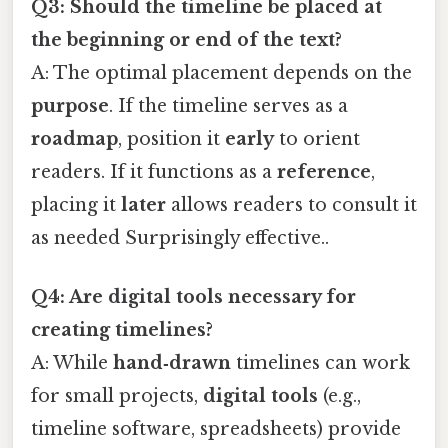
Q3: Should the timeline be placed at
the beginning or end of the text?
A: The optimal placement depends on the
purpose
. If the timeline serves as a
roadmap
, position it
early
to orient
readers. If it functions as a
reference
,
placing it
later
allows readers to consult it
as needed Surprisingly effective..
Q4: Are digital tools necessary for
creating timelines?
A: While
hand‑drawn
timelines can work
for small projects,
digital tools
(e.g.,
timeline software, spreadsheets) provide