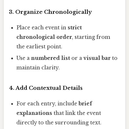
3. Organize Chronologically
Place each event in
strict
chronological order
, starting from
the earliest point.
Use a
numbered list
or a
visual bar
to
maintain clarity.
4. Add Contextual Details
For each entry, include
brief
explanations
that link the event
directly to the surrounding text.