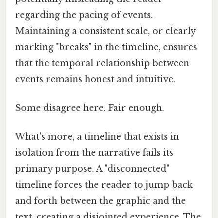
regarding the pacing of events.
Maintaining a consistent scale, or clearly
marking "breaks" in the timeline, ensures
that the temporal relationship between
events remains honest and intuitive.
Some disagree here. Fair enough.
What's more, a timeline that exists in
isolation from the narrative fails its
primary purpose. A "disconnected"
timeline forces the reader to jump back
and forth between the graphic and the
text, creating a disjointed experience. The