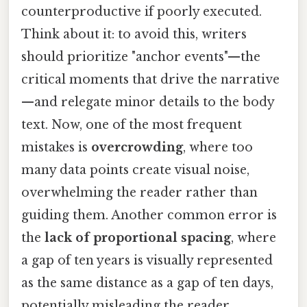
counterproductive if poorly executed.
Think about it: to avoid this, writers
should prioritize "anchor events"—the
critical moments that drive the narrative
—and relegate minor details to the body
text. Now, one of the most frequent
mistakes is
overcrowding
, where too
many data points create visual noise,
overwhelming the reader rather than
guiding them. Another common error is
the
lack of proportional spacing
, where
a gap of ten years is visually represented
as the same distance as a gap of ten days,
potentially misleading the reader