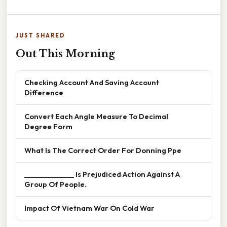
JUST SHARED
Out This Morning
Checking Account And Saving Account
Difference
Convert Each Angle Measure To Decimal
Degree Form
What Is The Correct Order For Donning Ppe
______________ Is Prejudiced Action Against A
Group Of People.
Impact Of Vietnam War On Cold War