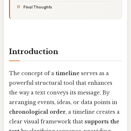
Final Thoughts
Introduction
The concept of a
timeline
serves as a
powerful structural tool that enhances
the way a text conveys its message. By
arranging events, ideas, or data points in
chronological order
, a timeline creates a
clear visual framework that
supports the