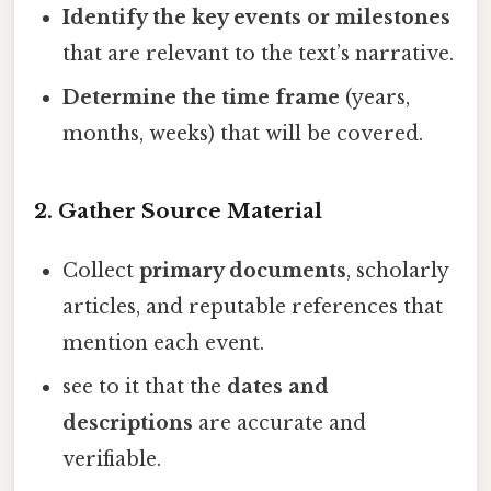
Identify the key events or milestones
that are relevant to the text’s narrative.
Determine the time frame
(years,
months, weeks) that will be covered.
2. Gather Source Material
Collect
primary documents
, scholarly
articles, and reputable references that
mention each event.
see to it that the
dates and
descriptions
are accurate and
verifiable.