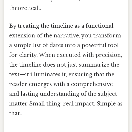
theoretical..
By treating the timeline as a functional
extension of the narrative, you transform
a simple list of dates into a powerful tool
for clarity. When executed with precision,
the timeline does not just summarize the
text—it illuminates it, ensuring that the
reader emerges with a comprehensive
and lasting understanding of the subject
matter Small thing, real impact. Simple as
that..