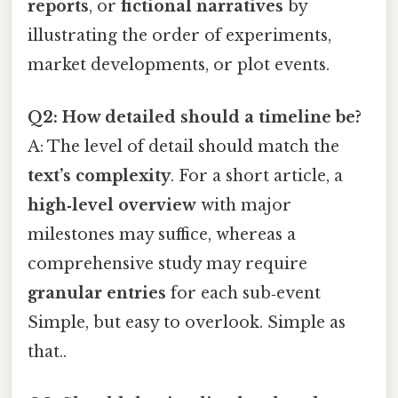
reports
, or
fictional narratives
by
illustrating the order of experiments,
market developments, or plot events.
Q2: How detailed should a timeline be?
A: The level of detail should match the
text’s complexity
. For a short article, a
high‑level overview
with major
milestones may suffice, whereas a
comprehensive study may require
granular entries
for each sub‑event
Simple, but easy to overlook. Simple as
that..