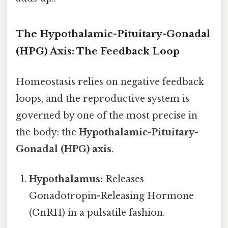
The Hypothalamic-Pituitary-Gonadal
(HPG) Axis: The Feedback Loop
Homeostasis relies on negative feedback
loops, and the reproductive system is
governed by one of the most precise in
the body: the
Hypothalamic-Pituitary-
Gonadal (HPG) axis
.
Hypothalamus:
Releases
Gonadotropin-Releasing Hormone
(GnRH) in a pulsatile fashion.