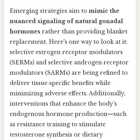
Emerging strategies aim to
mimic the
nuanced signaling of natural gonadal
hormones
rather than providing blanket
replacement. Here's one way to look at it:
selective estrogen receptor modulators
(SERMs) and selective androgen receptor
modulators (SARMs) are being refined to
deliver tissue‑specific benefits while
minimizing adverse effects. Additionally,
interventions that enhance the body’s
endogenous hormone production—such
as resistance training to stimulate
testosterone synthesis or dietary