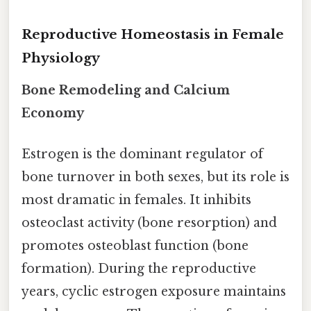
Reproductive Homeostasis in Female
Physiology
Bone Remodeling and Calcium
Economy
Estrogen is the dominant regulator of
bone turnover in both sexes, but its role is
most dramatic in females. It inhibits
osteoclast activity (bone resorption) and
promotes osteoblast function (bone
formation). During the reproductive
years, cyclic estrogen exposure maintains