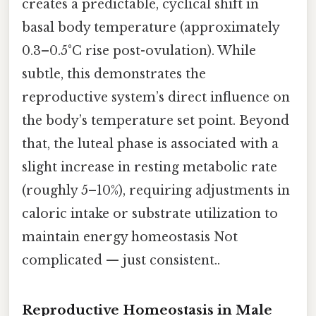
creates a predictable, cyclical shift in
basal body temperature (approximately
0.3–0.5°C rise post-ovulation). While
subtle, this demonstrates the
reproductive system’s direct influence on
the body’s temperature set point. Beyond
that, the luteal phase is associated with a
slight increase in resting metabolic rate
(roughly 5–10%), requiring adjustments in
caloric intake or substrate utilization to
maintain energy homeostasis Not
complicated — just consistent..
Reproductive Homeostasis in Male