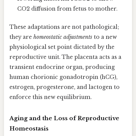
CO2 diffusion from fetus to mother.
These adaptations are not pathological;
they are
homeostatic adjustments
to a new
physiological set point dictated by the
reproductive unit. The placenta acts as a
transient endocrine organ, producing
human chorionic gonadotropin (hCG),
estrogen, progesterone, and lactogen to
enforce this new equilibrium.
Aging and the Loss of Reproductive
Homeostasis