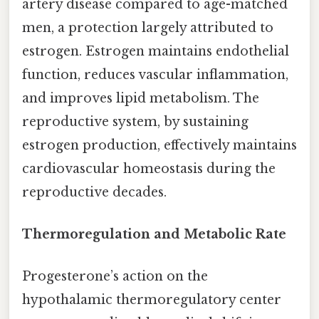
artery disease compared to age-matched
men, a protection largely attributed to
estrogen. Estrogen maintains endothelial
function, reduces vascular inflammation,
and improves lipid metabolism. The
reproductive system, by sustaining
estrogen production, effectively maintains
cardiovascular homeostasis during the
reproductive decades.
Thermoregulation and Metabolic Rate
Progesterone’s action on the
hypothalamic thermoregulatory center