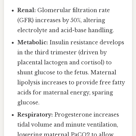
Renal:
Glomerular filtration rate
(GFR) increases by 50%, altering
electrolyte and acid-base handling.
Metabolic:
Insulin resistance develops
in the third trimester (driven by
placental lactogen and cortisol) to
shunt glucose to the fetus. Maternal
lipolysis increases to provide free fatty
acids for maternal energy, sparing
glucose.
Respiratory:
Progesterone increases
tidal volume and minute ventilation,
lowering maternal PaCO2 to allow