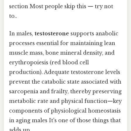
section Most people skip this — try not
to..
In males,
testosterone
supports anabolic
processes essential for maintaining lean
muscle mass, bone mineral density, and
erythropoiesis (red blood cell
production). Adequate testosterone levels
prevent the catabolic state associated with
sarcopenia and frailty, thereby preserving
metabolic rate and physical function—key
components of physiological homeostasis
in aging males It's one of those things that
adds up..