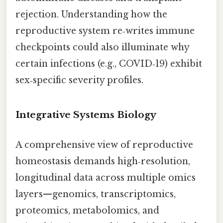
rejection. Understanding how the
reproductive system re‑writes immune
checkpoints could also illuminate why
certain infections (e.g., COVID‑19) exhibit
sex‑specific severity profiles.
Integrative Systems Biology
A comprehensive view of reproductive
homeostasis demands high‑resolution,
longitudinal data across multiple omics
layers—genomics, transcriptomics,
proteomics, metabolomics, and