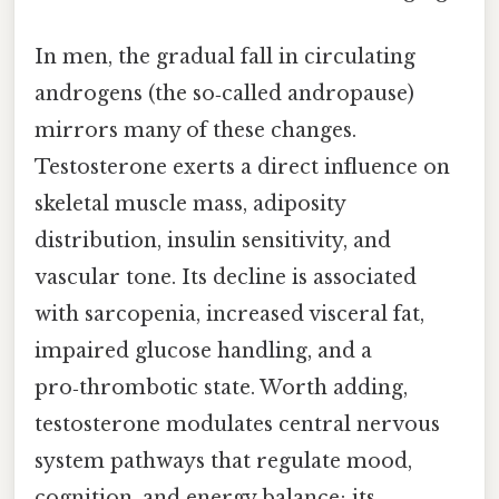
In men, the gradual fall in circulating
androgens (the so‑called andropause)
mirrors many of these changes.
Testosterone exerts a direct influence on
skeletal muscle mass, adiposity
distribution, insulin sensitivity, and
vascular tone. Its decline is associated
with sarcopenia, increased visceral fat,
impaired glucose handling, and a
pro‑thrombotic state. Worth adding,
testosterone modulates central nervous
system pathways that regulate mood,
cognition, and energy balance; its