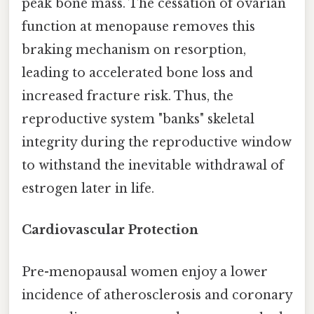
peak bone mass. The cessation of ovarian
function at menopause removes this
braking mechanism on resorption,
leading to accelerated bone loss and
increased fracture risk. Thus, the
reproductive system "banks" skeletal
integrity during the reproductive window
to withstand the inevitable withdrawal of
estrogen later in life.
Cardiovascular Protection
Pre-menopausal women enjoy a lower
incidence of atherosclerosis and coronary