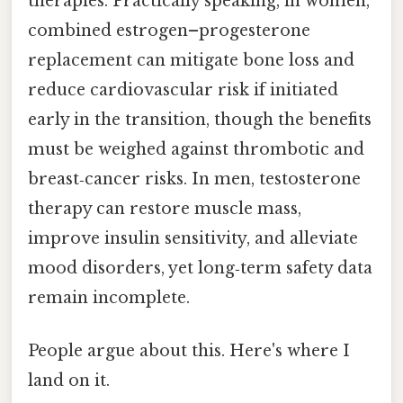
therapies. Practically speaking, in women,
combined estrogen–progesterone
replacement can mitigate bone loss and
reduce cardiovascular risk if initiated
early in the transition, though the benefits
must be weighed against thrombotic and
breast‑cancer risks. In men, testosterone
therapy can restore muscle mass,
improve insulin sensitivity, and alleviate
mood disorders, yet long‑term safety data
remain incomplete.
People argue about this. Here's where I
land on it.