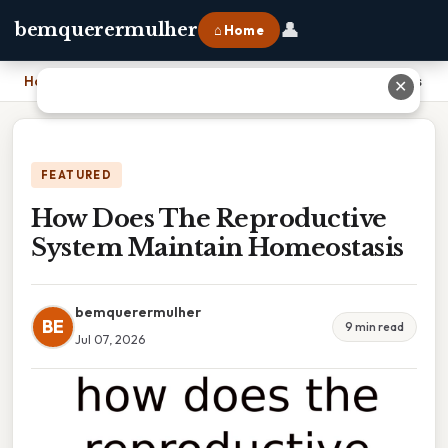
👤
bemquerermulher
⌂ Home
Home
›
How Does The Reproductive System Maintain Homeostasis
✕
FEATURED
How Does The Reproductive
System Maintain Homeostasis
bemquerermulher
BE
9 min read
Jul 07, 2026