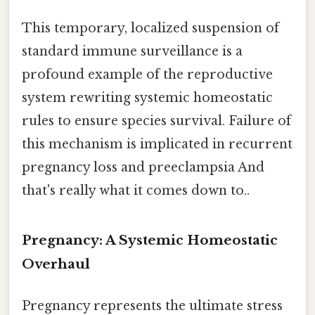
This temporary, localized suspension of
standard immune surveillance is a
profound example of the reproductive
system rewriting systemic homeostatic
rules to ensure species survival. Failure of
this mechanism is implicated in recurrent
pregnancy loss and preeclampsia And
that's really what it comes down to..
Pregnancy: A Systemic Homeostatic
Overhaul
Pregnancy represents the ultimate stress