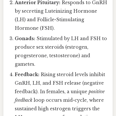
Anterior Pituitary:
Responds to GnRH
by secreting Luteinizing Hormone
(LH) and Follicle-Stimulating
Hormone (FSH).
Gonads:
Stimulated by LH and FSH to
produce sex steroids (estrogen,
progesterone, testosterone) and
gametes.
Feedback:
Rising steroid levels inhibit
GnRH, LH, and FSH release (negative
feedback). In females, a unique
positive
feedback
loop occurs mid-cycle, where
sustained high estrogen triggers the