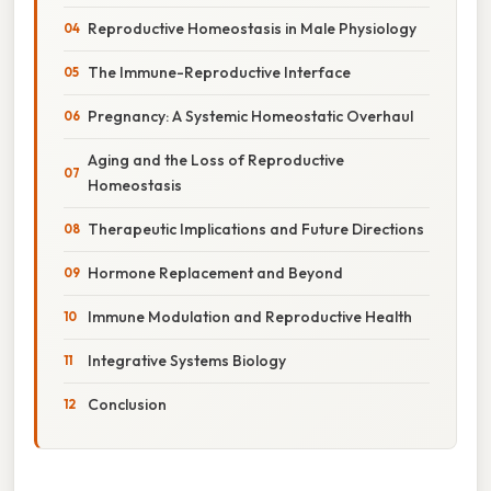
Reproductive Homeostasis in Male Physiology
The Immune-Reproductive Interface
Pregnancy: A Systemic Homeostatic Overhaul
Aging and the Loss of Reproductive
Homeostasis
Therapeutic Implications and Future Directions
Hormone Replacement and Beyond
Immune Modulation and Reproductive Health
Integrative Systems Biology
Conclusion