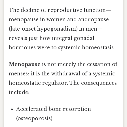
The decline of reproductive function—
menopause in women and andropause
(late-onset hypogonadism) in men—
reveals just how integral gonadal
hormones were to systemic homeostasis.
Menopause
is not merely the cessation of
menses; it is the withdrawal of a systemic
homeostatic regulator. The consequences
include:
Accelerated bone resorption
(osteoporosis).