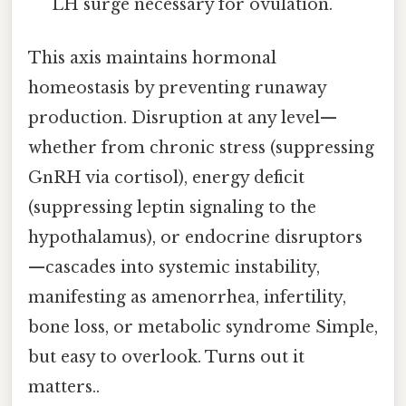
LH surge necessary for ovulation.
This axis maintains hormonal
homeostasis by preventing runaway
production. Disruption at any level—
whether from chronic stress (suppressing
GnRH via cortisol), energy deficit
(suppressing leptin signaling to the
hypothalamus), or endocrine disruptors
—cascades into systemic instability,
manifesting as amenorrhea, infertility,
bone loss, or metabolic syndrome Simple,
but easy to overlook. Turns out it
matters..