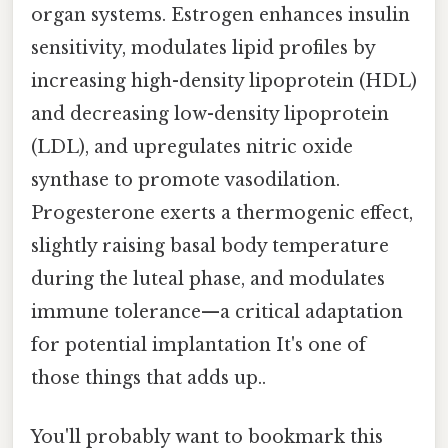
organ systems. Estrogen enhances insulin
sensitivity, modulates lipid profiles by
increasing high-density lipoprotein (HDL)
and decreasing low-density lipoprotein
(LDL), and upregulates nitric oxide
synthase to promote vasodilation.
Progesterone exerts a thermogenic effect,
slightly raising basal body temperature
during the luteal phase, and modulates
immune tolerance—a critical adaptation
for potential implantation It's one of
those things that adds up..
You'll probably want to bookmark this