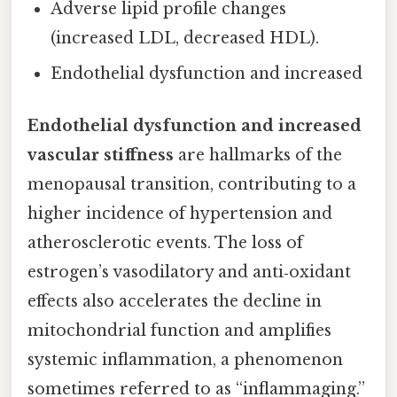
Adverse lipid profile changes
(increased LDL, decreased HDL).
Endothelial dysfunction and increased
Endothelial dysfunction and increased
vascular stiffness
are hallmarks of the
menopausal transition, contributing to a
higher incidence of hypertension and
atherosclerotic events. The loss of
estrogen’s vasodilatory and anti‑oxidant
effects also accelerates the decline in
mitochondrial function and amplifies
systemic inflammation, a phenomenon
sometimes referred to as “inflammaging.”