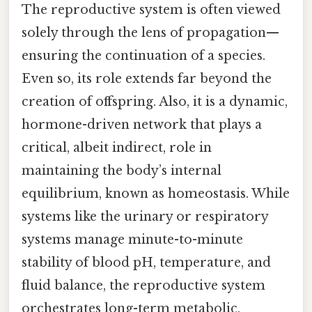
The reproductive system is often viewed
solely through the lens of propagation—
ensuring the continuation of a species.
Even so, its role extends far beyond the
creation of offspring. Also, it is a dynamic,
hormone-driven network that plays a
critical, albeit indirect, role in
maintaining the body’s internal
equilibrium, known as homeostasis. While
systems like the urinary or respiratory
systems manage minute-to-minute
stability of blood pH, temperature, and
fluid balance, the reproductive system
orchestrates long-term metabolic,