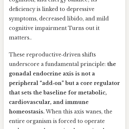
deficiency is linked to depressive
symptoms, decreased libido, and mild
cognitive impairment Turns out it
matters..
These reproductive‑driven shifts
underscore a fundamental principle:
the
gonadal endocrine axis is not a
peripheral “add‑on” but a core regulator
that sets the baseline for metabolic,
cardiovascular, and immune
homeostasis.
When this axis wanes, the
entire organism is forced to operate