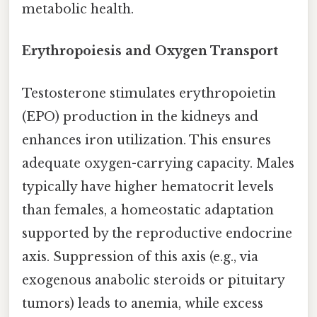
metabolic health.
Erythropoiesis and Oxygen Transport
Testosterone stimulates erythropoietin
(EPO) production in the kidneys and
enhances iron utilization. This ensures
adequate oxygen-carrying capacity. Males
typically have higher hematocrit levels
than females, a homeostatic adaptation
supported by the reproductive endocrine
axis. Suppression of this axis (e.g., via
exogenous anabolic steroids or pituitary
tumors) leads to anemia, while excess