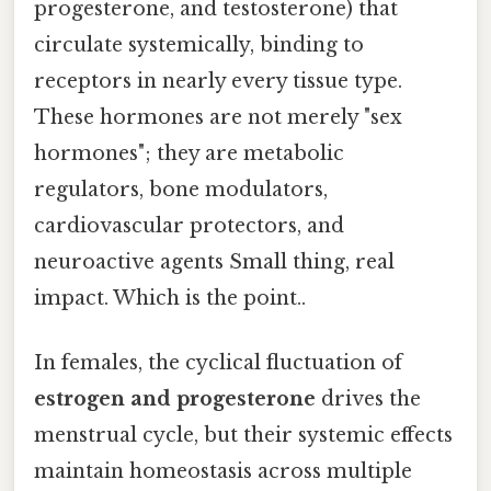
progesterone, and testosterone) that
circulate systemically, binding to
receptors in nearly every tissue type.
These hormones are not merely "sex
hormones"; they are metabolic
regulators, bone modulators,
cardiovascular protectors, and
neuroactive agents Small thing, real
impact. Which is the point..
In females, the cyclical fluctuation of
estrogen and progesterone
drives the
menstrual cycle, but their systemic effects
maintain homeostasis across multiple