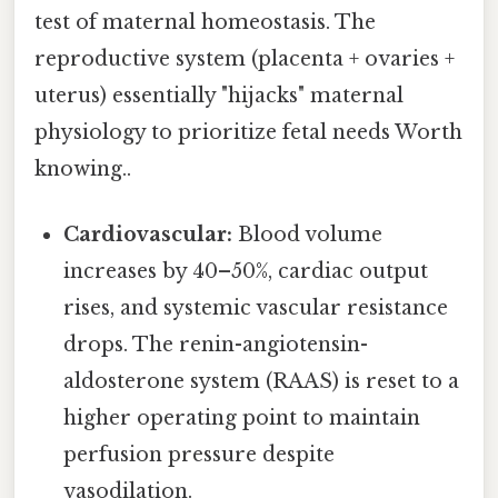
test of maternal homeostasis. The
reproductive system (placenta + ovaries +
uterus) essentially "hijacks" maternal
physiology to prioritize fetal needs Worth
knowing..
Cardiovascular:
Blood volume
increases by 40–50%, cardiac output
rises, and systemic vascular resistance
drops. The renin-angiotensin-
aldosterone system (RAAS) is reset to a
higher operating point to maintain
perfusion pressure despite
vasodilation.