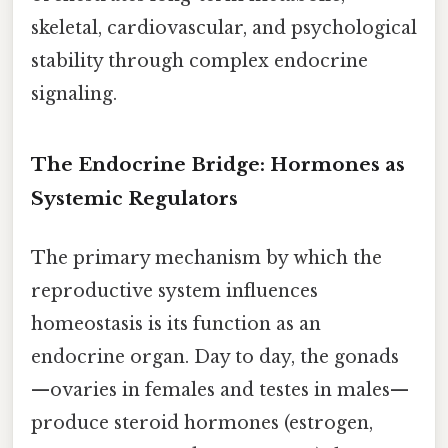
skeletal, cardiovascular, and psychological
stability through complex endocrine
signaling.
The Endocrine Bridge: Hormones as
Systemic Regulators
The primary mechanism by which the
reproductive system influences
homeostasis is its function as an
endocrine organ. Day to day, the gonads
—ovaries in females and testes in males—
produce steroid hormones (estrogen,