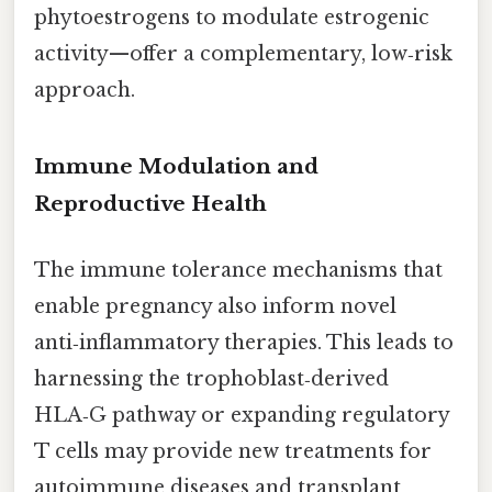
phytoestrogens to modulate estrogenic
activity—offer a complementary, low‑risk
approach.
Immune Modulation and
Reproductive Health
The immune tolerance mechanisms that
enable pregnancy also inform novel
anti‑inflammatory therapies. This leads to
harnessing the trophoblast‑derived
HLA‑G pathway or expanding regulatory
T cells may provide new treatments for
autoimmune diseases and transplant