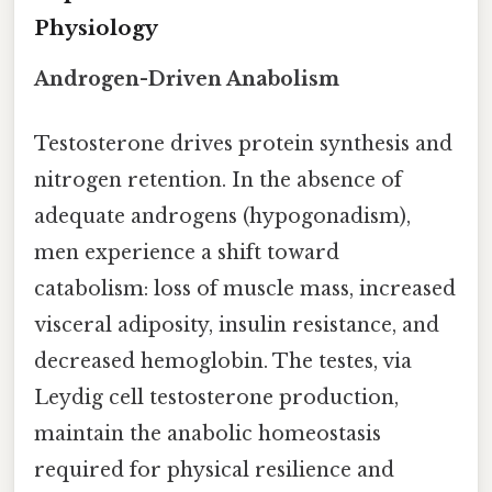
Physiology
Androgen-Driven Anabolism
Testosterone drives protein synthesis and
nitrogen retention. In the absence of
adequate androgens (hypogonadism),
men experience a shift toward
catabolism: loss of muscle mass, increased
visceral adiposity, insulin resistance, and
decreased hemoglobin. The testes, via
Leydig cell testosterone production,
maintain the anabolic homeostasis
required for physical resilience and