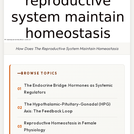
How Does The Reproductive System Maintain Homeostasis
BROWSE TOPICS
The Endocrine Bridge: Hormones as Systemic
Regulators
The Hypothalamic-Pituitary-Gonadal (HPG)
Axis: The Feedback Loop
Reproductive Homeostasis in Female
Physiology