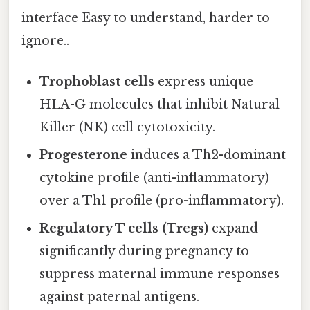
interface Easy to understand, harder to
ignore..
Trophoblast cells
express unique
HLA-G molecules that inhibit Natural
Killer (NK) cell cytotoxicity.
Progesterone
induces a Th2-dominant
cytokine profile (anti-inflammatory)
over a Th1 profile (pro-inflammatory).
Regulatory T cells (Tregs)
expand
significantly during pregnancy to
suppress maternal immune responses
against paternal antigens.