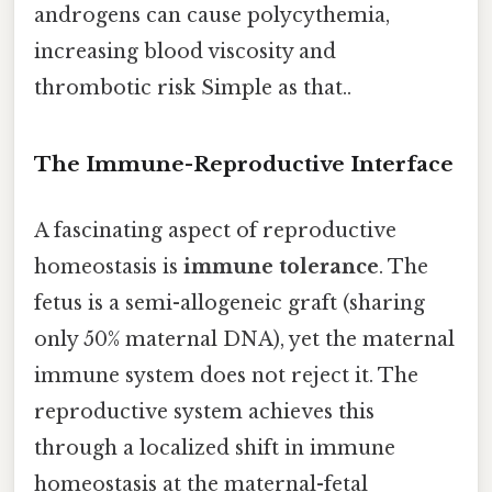
androgens can cause polycythemia,
increasing blood viscosity and
thrombotic risk Simple as that..
The Immune-Reproductive Interface
A fascinating aspect of reproductive
homeostasis is
immune tolerance
. The
fetus is a semi-allogeneic graft (sharing
only 50% maternal DNA), yet the maternal
immune system does not reject it. The
reproductive system achieves this
through a localized shift in immune
homeostasis at the maternal-fetal