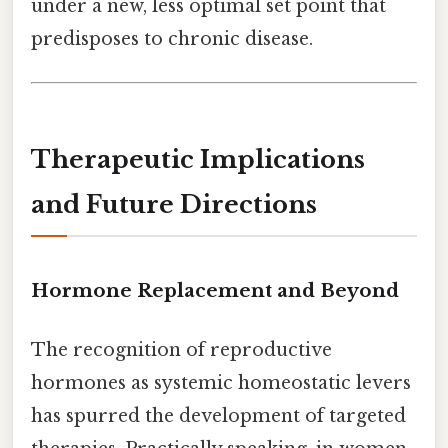
under a new, less optimal set point that
predisposes to chronic disease.
Therapeutic Implications
and Future Directions
Hormone Replacement and Beyond
The recognition of reproductive
hormones as systemic homeostatic levers
has spurred the development of targeted