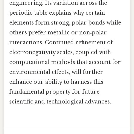
engineering. Its variation across the
periodic table explains why certain
elements form strong, polar bonds while
others prefer metallic or non‑polar
interactions. Continued refinement of
electronegativity scales, coupled with
computational methods that account for
environmental effects, will further
enhance our ability to harness this
fundamental property for future
scientific and technological advances.