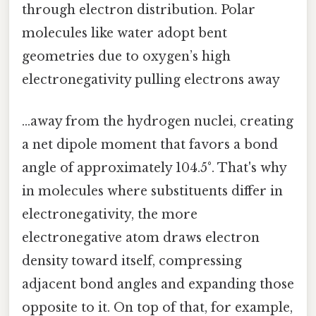
through electron distribution. Polar
molecules like water adopt bent
geometries due to oxygen’s high
electronegativity pulling electrons away
…away from the hydrogen nuclei, creating
a net dipole moment that favors a bond
angle of approximately 104.5°. That's why
in molecules where substituents differ in
electronegativity, the more
electronegative atom draws electron
density toward itself, compressing
adjacent bond angles and expanding those
opposite to it. On top of that, for example,