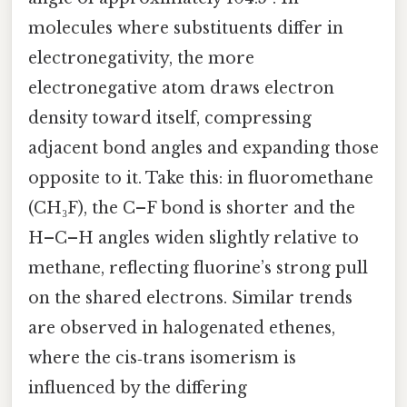
molecules where substituents differ in
electronegativity, the more
electronegative atom draws electron
density toward itself, compressing
adjacent bond angles and expanding those
opposite to it. Take this: in fluoromethane
(CH₃F), the C–F bond is shorter and the
H–C–H angles widen slightly relative to
methane, reflecting fluorine’s strong pull
on the shared electrons. Similar trends
are observed in halogenated ethenes,
where the cis‑trans isomerism is
influenced by the differing