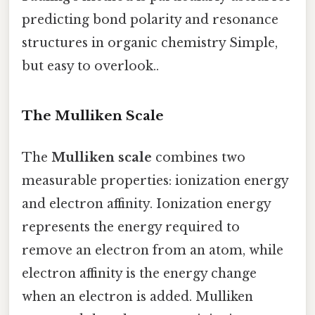
predicting bond polarity and resonance
structures in organic chemistry Simple,
but easy to overlook..
The Mulliken Scale
The
Mulliken scale
combines two
measurable properties: ionization energy
and electron affinity. Ionization energy
represents the energy required to
remove an electron from an atom, while
electron affinity is the energy change
when an electron is added. Mulliken