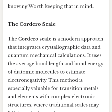
knowing Worth keeping that in mind..
The Cordero Scale
The
Cordero scale
is a modern approach
that integrates crystallographic data and
quantum mechanical calculations. It uses
the average bond length and bond energy
of diatomic molecules to estimate
electronegativity. This method is
especially valuable for transition metals
and elements with complex electronic
structures, where traditional scales may