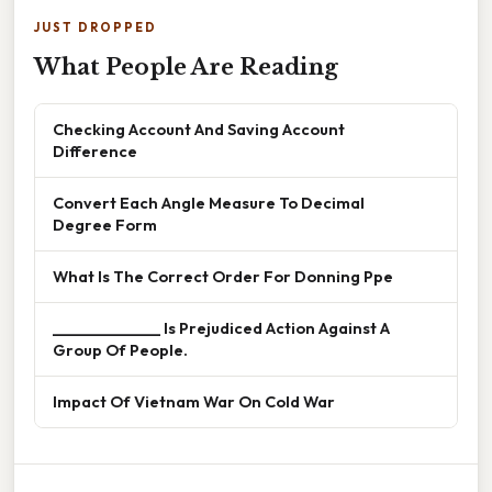
JUST DROPPED
What People Are Reading
Checking Account And Saving Account
Difference
Convert Each Angle Measure To Decimal
Degree Form
What Is The Correct Order For Donning Ppe
______________ Is Prejudiced Action Against A
Group Of People.
Impact Of Vietnam War On Cold War