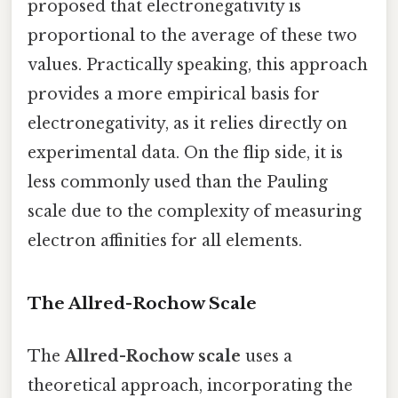
proposed that electronegativity is
proportional to the average of these two
values. Practically speaking, this approach
provides a more empirical basis for
electronegativity, as it relies directly on
experimental data. On the flip side, it is
less commonly used than the Pauling
scale due to the complexity of measuring
electron affinities for all elements.
The Allred-Rochow Scale
The
Allred-Rochow scale
uses a
theoretical approach, incorporating the