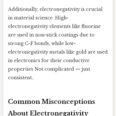
Additionally, electronegativity is crucial
in material science. High-
electronegativity elements like fluorine
are used in non-stick coatings due to
strong C-F bonds, while low-
electronegativity metals like gold are used
in electronics for their conductive
properties Not complicated — just
consistent..
Common Misconceptions
About Electronegativity