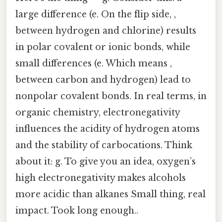
large difference (e. On the flip side, ,
between hydrogen and chlorine) results
in polar covalent or ionic bonds, while
small differences (e. Which means ,
between carbon and hydrogen) lead to
nonpolar covalent bonds. In real terms, in
organic chemistry, electronegativity
influences the acidity of hydrogen atoms
and the stability of carbocations. Think
about it: g. To give you an idea, oxygen’s
high electronegativity makes alcohols
more acidic than alkanes Small thing, real
impact. Took long enough..