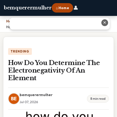
👤
bemquerermulher
⌂ Home
Home
›
✕
How Do You Determine The Electronegativity Of An Element
TRENDING
How Do You Determine The
Electronegativity Of An
Element
bemquerermulher
BE
8 min read
Jul 07, 2026