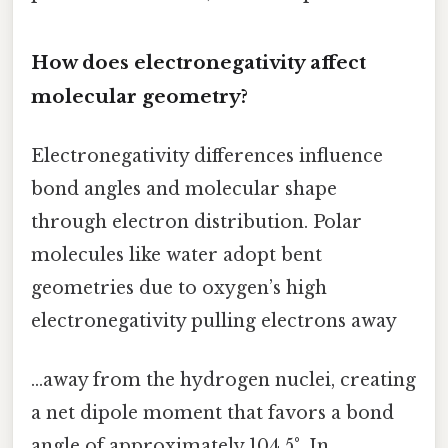
How does electronegativity affect
molecular geometry?
Electronegativity differences influence
bond angles and molecular shape
through electron distribution. Polar
molecules like water adopt bent
geometries due to oxygen’s high
electronegativity pulling electrons away
…away from the hydrogen nuclei, creating
a net dipole moment that favors a bond
angle of approximately 104.5°. In