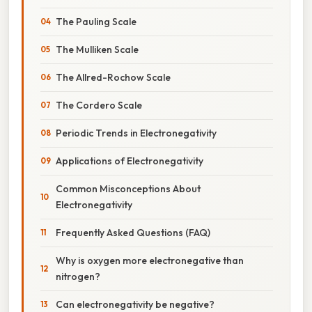
The Pauling Scale
The Mulliken Scale
The Allred-Rochow Scale
The Cordero Scale
Periodic Trends in Electronegativity
Applications of Electronegativity
Common Misconceptions About
Electronegativity
Frequently Asked Questions (FAQ)
Why is oxygen more electronegative than
nitrogen?
Can electronegativity be negative?