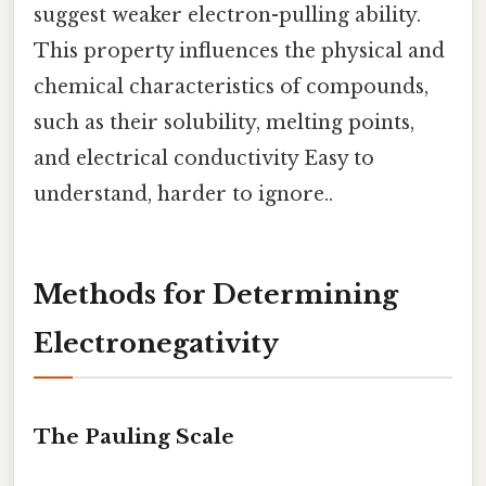
suggest weaker electron-pulling ability.
This property influences the physical and
chemical characteristics of compounds,
such as their solubility, melting points,
and electrical conductivity Easy to
understand, harder to ignore..
Methods for Determining
Electronegativity
The Pauling Scale