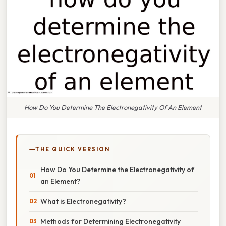
How Do You Determine The Electronegativity Of An Element
THE QUICK VERSION
How Do You Determine the Electronegativity of
an Element?
What is Electronegativity?
Methods for Determining Electronegativity