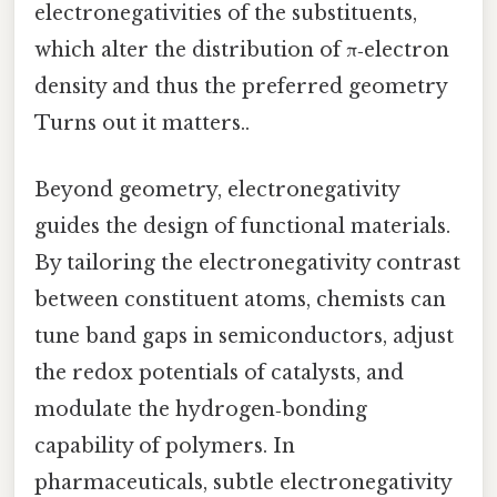
electronegativities of the substituents,
which alter the distribution of π‑electron
density and thus the preferred geometry
Turns out it matters..
Beyond geometry, electronegativity
guides the design of functional materials.
By tailoring the electronegativity contrast
between constituent atoms, chemists can
tune band gaps in semiconductors, adjust
the redox potentials of catalysts, and
modulate the hydrogen‑bonding
capability of polymers. In
pharmaceuticals, subtle electronegativity