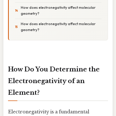
How does electronegativity affect molecular
geometry?
How does electronegativity affect molecular
geometry?
How Do You Determine the
Electronegativity of an
Element?
Electronegativity is a fundamental