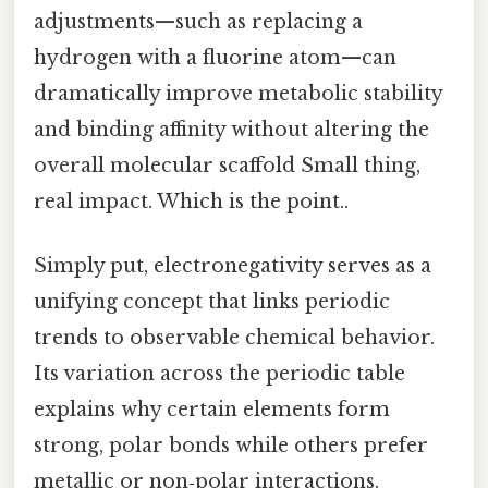
adjustments—such as replacing a
hydrogen with a fluorine atom—can
dramatically improve metabolic stability
and binding affinity without altering the
overall molecular scaffold Small thing,
real impact. Which is the point..
Simply put, electronegativity serves as a
unifying concept that links periodic
trends to observable chemical behavior.
Its variation across the periodic table
explains why certain elements form
strong, polar bonds while others prefer
metallic or non‑polar interactions.