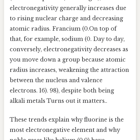
electronegativity generally increases due
to rising nuclear charge and decreasing
atomic radius. Francium (0.On top of
that, for example, sodium (0. Day to day,
conversely, electronegativity decreases as
you move down a group because atomic
radius increases, weakening the attraction
between the nucleus and valence
electrons. 16). 98), despite both being
alkali metals Turns out it matters..
These trends explain why fluorine is the
most electronegative element and why