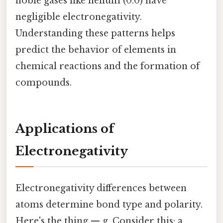
noble gases like helium (0.0) have
negligible electronegativity.
Understanding these patterns helps
predict the behavior of elements in
chemical reactions and the formation of
compounds.
Applications of
Electronegativity
Electronegativity differences between
atoms determine bond type and polarity.
Here's the thing — g. Consider this: a