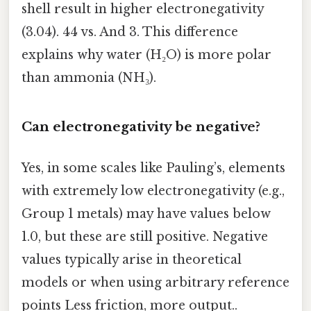
shell result in higher electronegativity
(3.04). 44 vs. And 3. This difference
explains why water (H₂O) is more polar
than ammonia (NH₃).
Can electronegativity be negative?
Yes, in some scales like Pauling’s, elements
with extremely low electronegativity (e.g.,
Group 1 metals) may have values below
1.0, but these are still positive. Negative
values typically arise in theoretical
models or when using arbitrary reference
points Less friction, more output..