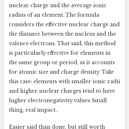
nuclear charge and the average ionic
radius of an element. The formula
considers the effective nuclear charge and
the distance between the nucleus and the
valence electrons. That said, this method
is particularly effective for elements in
the same group or period, as it accounts
for atomic size and charge density. Take
this case: elements with smaller ionic radii
and higher nuclear charges tend to have
higher electronegativity values Small
thing, real impact..
Easier said than done, but still worth