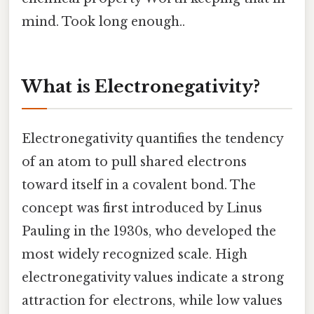
mind. Took long enough..
What is Electronegativity?
Electronegativity quantifies the tendency
of an atom to pull shared electrons
toward itself in a covalent bond. The
concept was first introduced by Linus
Pauling in the 1930s, who developed the
most widely recognized scale. High
electronegativity values indicate a strong
attraction for electrons, while low values