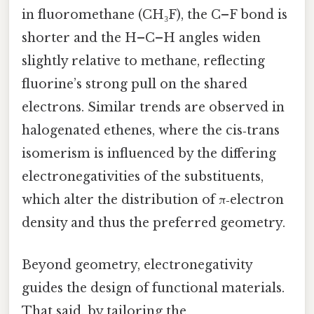
in fluoromethane (CH₃F), the C–F bond is
shorter and the H–C–H angles widen
slightly relative to methane, reflecting
fluorine’s strong pull on the shared
electrons. Similar trends are observed in
halogenated ethenes, where the cis‑trans
isomerism is influenced by the differing
electronegativities of the substituents,
which alter the distribution of π‑electron
density and thus the preferred geometry.
Beyond geometry, electronegativity
guides the design of functional materials.
That said, by tailoring the