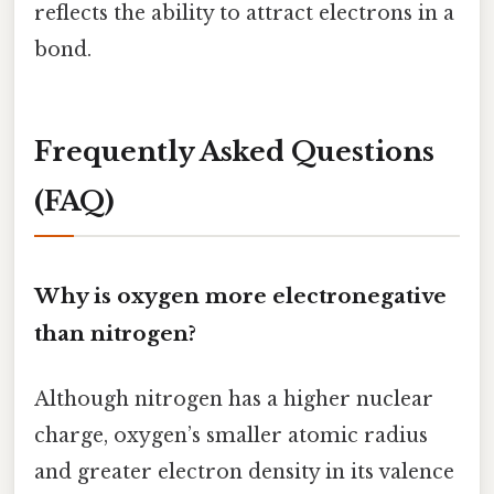
reflects the ability to attract electrons in a
bond.
Frequently Asked Questions
(FAQ)
Why is oxygen more electronegative
than nitrogen?
Although nitrogen has a higher nuclear
charge, oxygen’s smaller atomic radius
and greater electron density in its valence