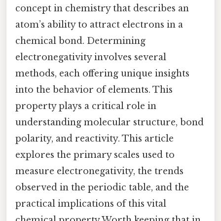
concept in chemistry that describes an
atom’s ability to attract electrons in a
chemical bond. Determining
electronegativity involves several
methods, each offering unique insights
into the behavior of elements. This
property plays a critical role in
understanding molecular structure, bond
polarity, and reactivity. This article
explores the primary scales used to
measure electronegativity, the trends
observed in the periodic table, and the
practical implications of this vital
chemical property Worth keeping that in