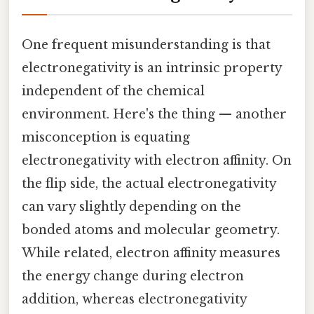
One frequent misunderstanding is that
electronegativity is an intrinsic property
independent of the chemical
environment. Here's the thing — another
misconception is equating
electronegativity with electron affinity. On
the flip side, the actual electronegativity
can vary slightly depending on the
bonded atoms and molecular geometry.
While related, electron affinity measures
the energy change during electron
addition, whereas electronegativity