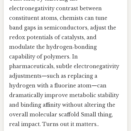
electronegativity contrast between
constituent atoms, chemists can tune
band gaps in semiconductors, adjust the
redox potentials of catalysts, and
modulate the hydrogen‑bonding
capability of polymers. In
pharmaceuticals, subtle electronegativity
adjustments—such as replacing a
hydrogen with a fluorine atom—can
dramatically improve metabolic stability
and binding affinity without altering the
overall molecular scaffold Small thing,
real impact. Turns out it matters..