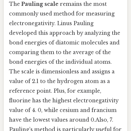
The
Pauling scale
remains the most
commonly used method for measuring
electronegativity. Linus Pauling
developed this approach by analyzing the
bond energies of diatomic molecules and
comparing them to the average of the
bond energies of the individual atoms.
The scale is dimensionless and assigns a
value of 2.1 to the hydrogen atom as a
reference point. Plus, for example,
fluorine has the highest electronegativity
value of 4. 0, while cesium and francium
have the lowest values around 0.Also, 7.
Pauling’s method is particularly useful for