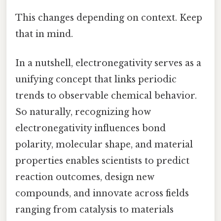
This changes depending on context. Keep
that in mind.
In a nutshell, electronegativity serves as a
unifying concept that links periodic
trends to observable chemical behavior.
So naturally, recognizing how
electronegativity influences bond
polarity, molecular shape, and material
properties enables scientists to predict
reaction outcomes, design new
compounds, and innovate across fields
ranging from catalysis to materials