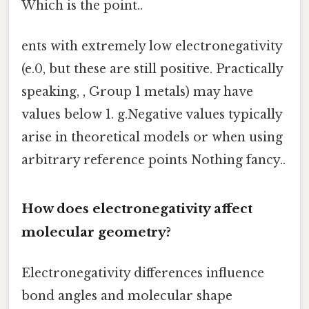
Which is the point..
ents with extremely low electronegativity
(e.0, but these are still positive. Practically
speaking, , Group 1 metals) may have
values below 1. g.Negative values typically
arise in theoretical models or when using
arbitrary reference points Nothing fancy..
How does electronegativity affect
molecular geometry?
Electronegativity differences influence
bond angles and molecular shape