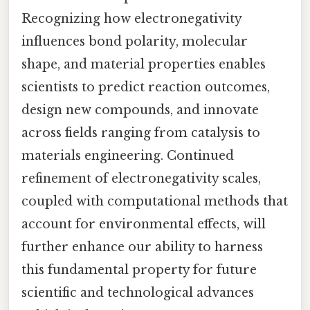
Recognizing how electronegativity
influences bond polarity, molecular
shape, and material properties enables
scientists to predict reaction outcomes,
design new compounds, and innovate
across fields ranging from catalysis to
materials engineering. Continued
refinement of electronegativity scales,
coupled with computational methods that
account for environmental effects, will
further enhance our ability to harness
this fundamental property for future
scientific and technological advances