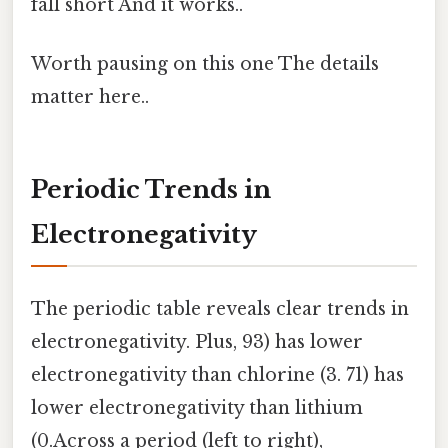
fall short And it works..
Worth pausing on this one The details
matter here..
Periodic Trends in
Electronegativity
The periodic table reveals clear trends in
electronegativity. Plus, 93) has lower
electronegativity than chlorine (3. 71) has
lower electronegativity than lithium
(0.Across a period (left to right),