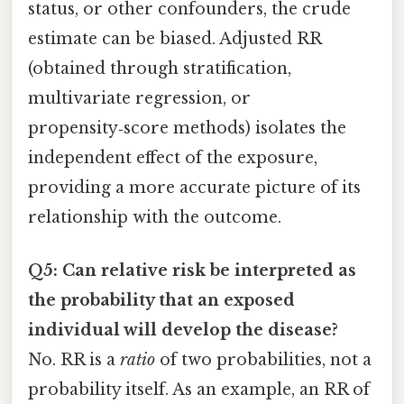
status, or other confounders, the crude
estimate can be biased. Adjusted RR
(obtained through stratification,
multivariate regression, or
propensity‑score methods) isolates the
independent effect of the exposure,
providing a more accurate picture of its
relationship with the outcome.
Q5: Can relative risk be interpreted as
the probability that an exposed
individual will develop the disease?
No. RR is a
ratio
of two probabilities, not a
probability itself. As an example, an RR of