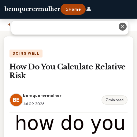
👤
bemquerermulher
⌂ Home
Home
›
How Do You Calculate Relative Risk
✕
DOING WELL
How Do You Calculate Relative
Risk
bemquerermulher
BE
7 min read
Jul 09, 2026