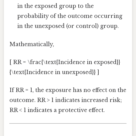
in the exposed group to the
probability of the outcome occurring
in the unexposed (or control) group.
Mathematically,
[ RR = \frac{\text{Incidence in exposed}}
{\text{Incidence in unexposed}} ]
If RR = 1, the exposure has no effect on the
outcome. RR > 1 indicates increased risk;
RR < 1 indicates a protective effect.