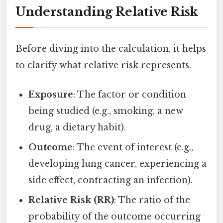
Understanding Relative Risk
Before diving into the calculation, it helps
to clarify what relative risk represents.
Exposure
: The factor or condition
being studied (e.g., smoking, a new
drug, a dietary habit).
Outcome
: The event of interest (e.g.,
developing lung cancer, experiencing a
side effect, contracting an infection).
Relative Risk (RR)
: The ratio of the
probability of the outcome occurring