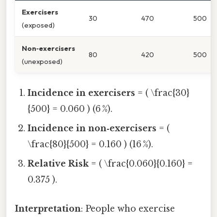
Exercisers
30
470
500
(exposed)
Non‑exercisers
80
420
500
(unexposed)
Incidence in exercisers
= ( \frac{30}
{500} = 0.060 ) (6 %).
Incidence in non‑exercisers
= (
\frac{80}{500} = 0.160 ) (16 %).
Relative Risk
= ( \frac{0.060}{0.160} =
0.375 ).
Interpretation
: People who exercise