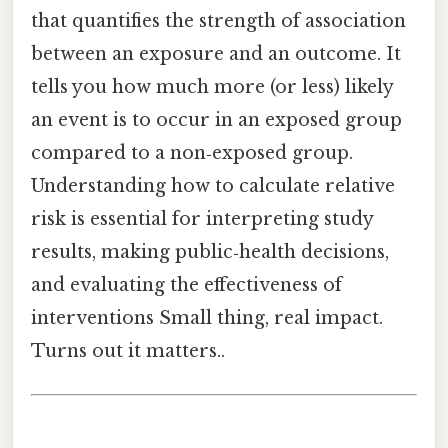
that quantifies the strength of association
between an exposure and an outcome. It
tells you how much more (or less) likely
an event is to occur in an exposed group
compared to a non‑exposed group.
Understanding how to calculate relative
risk is essential for interpreting study
results, making public‑health decisions,
and evaluating the effectiveness of
interventions Small thing, real impact.
Turns out it matters..