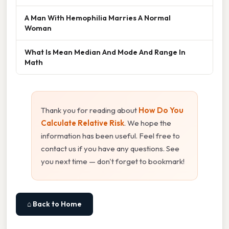
A Man With Hemophilia Marries A Normal
Woman
What Is Mean Median And Mode And Range In
Math
Thank you for reading about
How Do You
Calculate Relative Risk
. We hope the
information has been useful. Feel free to
contact us if you have any questions. See
you next time — don't forget to bookmark!
⌂ Back to Home