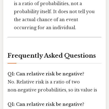
is a ratio of probabilities, not a
probability itself. It does not tell you
the actual chance of an event
occurring for an individual.
Frequently Asked Questions
Q1: Can relative risk be negative?
No. Relative risk is a ratio of two
non‑negative probabilities, so its value is
Q1: Can relative risk be negative?