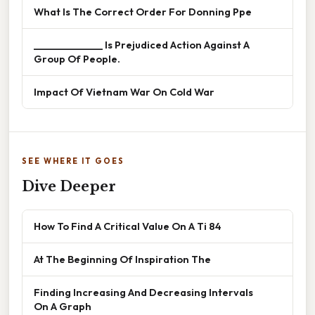
What Is The Correct Order For Donning Ppe
______________ Is Prejudiced Action Against A
Group Of People.
Impact Of Vietnam War On Cold War
SEE WHERE IT GOES
Dive Deeper
How To Find A Critical Value On A Ti 84
At The Beginning Of Inspiration The
Finding Increasing And Decreasing Intervals
On A Graph