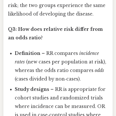
risk; the two groups experience the same
likelihood of developing the disease.
Q3: How does relative risk differ from
an odds ratio?
Definition
– RR compares
incidence
rates
(new cases per population at risk),
whereas the odds ratio compares
odds
(cases divided by non‑cases).
Study designs
– RR is appropriate for
cohort studies and randomized trials
where incidence can be measured. OR
is used in case‑control studies where