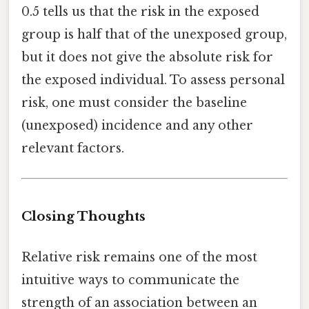
0.5 tells us that the risk in the exposed
group is half that of the unexposed group,
but it does not give the absolute risk for
the exposed individual. To assess personal
risk, one must consider the baseline
(unexposed) incidence and any other
relevant factors.
Closing Thoughts
Relative risk remains one of the most
intuitive ways to communicate the
strength of an association between an