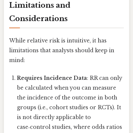
Limitations and
Considerations
While relative risk is intuitive, it has
limitations that analysts should keep in
mind:
Requires Incidence Data
: RR can only
be calculated when you can measure
the incidence of the outcome in both
groups (i.e., cohort studies or RCTs). It
is not directly applicable to
case‑control studies, where odds ratios