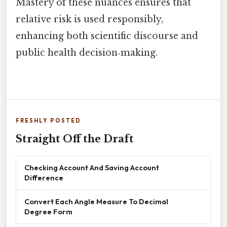
Mastery of these nuances ensures that
relative risk is used responsibly,
enhancing both scientific discourse and
public health decision‑making.
FRESHLY POSTED
Straight Off the Draft
Checking Account And Saving Account
Difference
Convert Each Angle Measure To Decimal
Degree Form