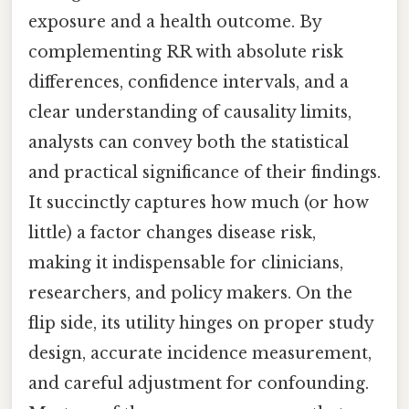
exposure and a health outcome. By
complementing RR with absolute risk
differences, confidence intervals, and a
clear understanding of causality limits,
analysts can convey both the statistical
and practical significance of their findings.
It succinctly captures how much (or how
little) a factor changes disease risk,
making it indispensable for clinicians,
researchers, and policy makers. On the
flip side, its utility hinges on proper study
design, accurate incidence measurement,
and careful adjustment for confounding.