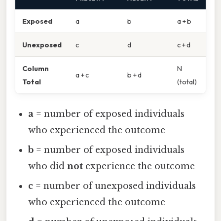
Exposed
a
b
a + b
Unexposed
c
d
c + d
Column
N
a + c
b + d
Total
(total)
a
= number of exposed individuals
who experienced the outcome
b
= number of exposed individuals
who did
not
experience the outcome
c
= number of unexposed individuals
who experienced the outcome