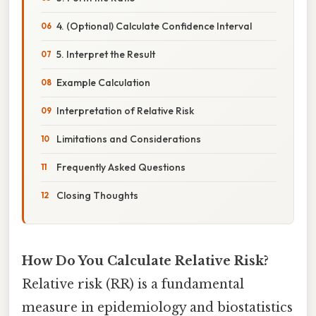
4. (Optional) Calculate Confidence Interval
5. Interpret the Result
Example Calculation
Interpretation of Relative Risk
Limitations and Considerations
Frequently Asked Questions
Closing Thoughts
How Do You Calculate Relative Risk?
Relative risk (RR) is a fundamental
measure in epidemiology and biostatistics