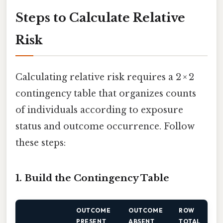
Steps to Calculate Relative
Risk
Calculating relative risk requires a 2 × 2
contingency table that organizes counts
of individuals according to exposure
status and outcome occurrence. Follow
these steps:
1. Build the Contingency Table
OUTCOME
OUTCOME
ROW
PRESENT
ABSENT
TOTAL