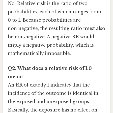
No. Relative risk is the ratio of two
probabilities, each of which ranges from
0 to 1. Because probabilities are
non‑negative, the resulting ratio must also
be non‑negative. A negative RR would
imply a negative probability, which is
mathematically impossible.
Q2: What does a relative risk of 1.0
mean?
An RR of exactly 1 indicates that the
incidence of the outcome is identical in
the exposed and unexposed groups.
Basically, the exposure has no effect on