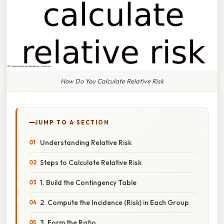
How Do You Calculate Relative Risk
JUMP TO A SECTION
Understanding Relative Risk
Steps to Calculate Relative Risk
1. Build the Contingency Table
2. Compute the Incidence (Risk) in Each Group
3. Form the Ratio