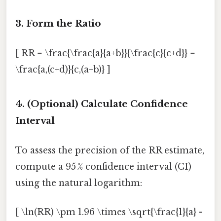
3. Form the Ratio
[ RR = \frac{\frac{a}{a+b}}{\frac{c}{c+d}} =
\frac{a,(c+d)}{c,(a+b)} ]
4. (Optional) Calculate Confidence
Interval
To assess the precision of the RR estimate,
compute a 95 % confidence interval (CI)
using the natural logarithm:
[ \ln(RR) \pm 1.96 \times \sqrt{\frac{1}{a} -