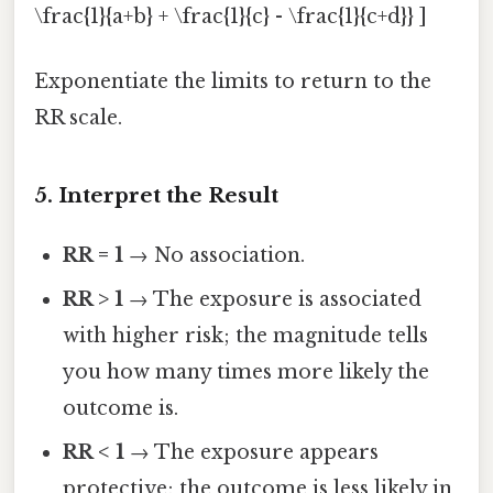
\frac{1}{a+b} + \frac{1}{c} - \frac{1}{c+d}} ]
Exponentiate the limits to return to the
RR scale.
5. Interpret the Result
RR = 1
→ No association.
RR > 1
→ The exposure is associated
with higher risk; the magnitude tells
you how many times more likely the
outcome is.
RR < 1
→ The exposure appears
protective; the outcome is less likely in