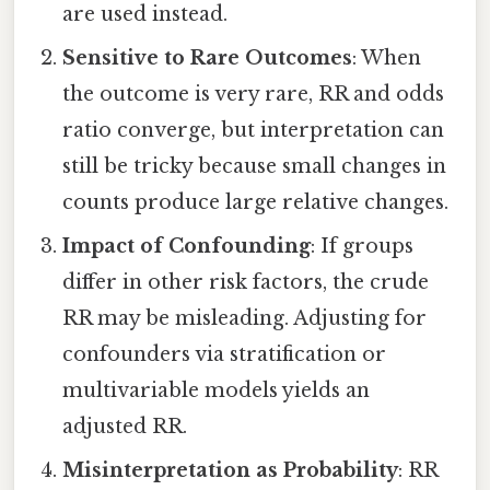
are used instead.
Sensitive to Rare Outcomes
: When
the outcome is very rare, RR and odds
ratio converge, but interpretation can
still be tricky because small changes in
counts produce large relative changes.
Impact of Confounding
: If groups
differ in other risk factors, the crude
RR may be misleading. Adjusting for
confounders via stratification or
multivariable models yields an
adjusted RR.
Misinterpretation as Probability
: RR