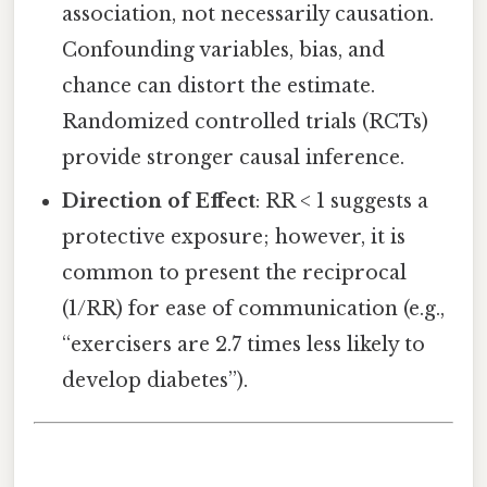
association, not necessarily causation.
Confounding variables, bias, and
chance can distort the estimate.
Randomized controlled trials (RCTs)
provide stronger causal inference.
Direction of Effect
: RR < 1 suggests a
protective exposure; however, it is
common to present the reciprocal
(1/RR) for ease of communication (e.g.,
“exercisers are 2.7 times less likely to
develop diabetes”).