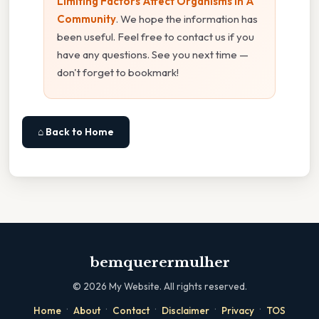
Limiting Factors Affect Organisms In A
Community
. We hope the information has
been useful. Feel free to contact us if you
have any questions. See you next time —
don't forget to bookmark!
⌂ Back to Home
bemquerermulher
©
2026
My Website. All rights reserved.
·
·
·
·
·
Home
About
Contact
Disclaimer
Privacy
TOS