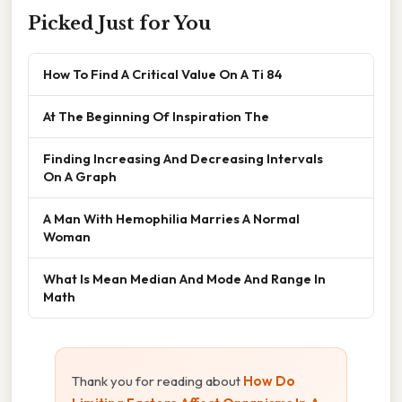
Picked Just for You
How To Find A Critical Value On A Ti 84
At The Beginning Of Inspiration The
Finding Increasing And Decreasing Intervals
On A Graph
A Man With Hemophilia Marries A Normal
Woman
What Is Mean Median And Mode And Range In
Math
Thank you for reading about
How Do