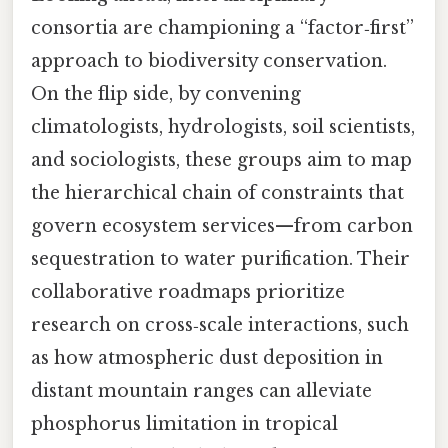
consortia are championing a “factor‑first”
approach to biodiversity conservation.
On the flip side, by convening
climatologists, hydrologists, soil scientists,
and sociologists, these groups aim to map
the hierarchical chain of constraints that
govern ecosystem services—from carbon
sequestration to water purification. Their
collaborative roadmaps prioritize
research on cross‑scale interactions, such
as how atmospheric dust deposition in
distant mountain ranges can alleviate
phosphorus limitation in tropical