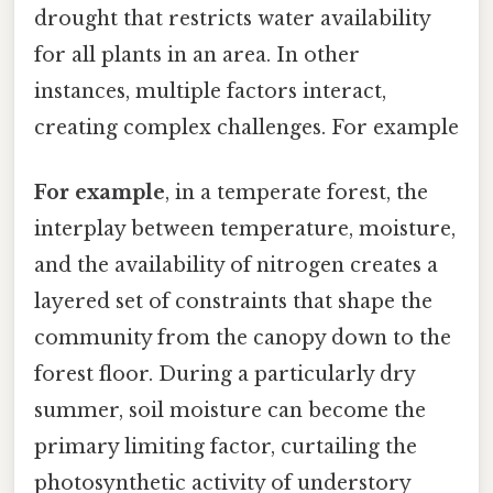
drought that restricts water availability
for all plants in an area. In other
instances, multiple factors interact,
creating complex challenges. For example
For example
, in a temperate forest, the
interplay between temperature, moisture,
and the availability of nitrogen creates a
layered set of constraints that shape the
community from the canopy down to the
forest floor. During a particularly dry
summer, soil moisture can become the
primary limiting factor, curtailing the
photosynthetic activity of understory