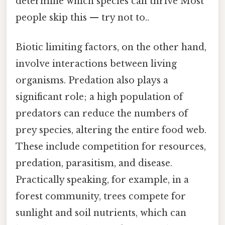
determine which species can thrive Most
people skip this — try not to..
Biotic limiting factors, on the other hand,
involve interactions between living
organisms. Predation also plays a
significant role; a high population of
predators can reduce the numbers of
prey species, altering the entire food web.
These include competition for resources,
predation, parasitism, and disease.
Practically speaking, for example, in a
forest community, trees compete for
sunlight and soil nutrients, which can