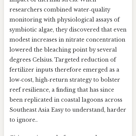
researchers combined water‑quality
monitoring with physiological assays of
symbiotic algae, they discovered that even
modest increases in nitrate concentration
lowered the bleaching point by several
degrees Celsius. Targeted reduction of
fertilizer inputs therefore emerged as a
low‑cost, high‑return strategy to bolster
reef resilience, a finding that has since
been replicated in coastal lagoons across
Southeast Asia Easy to understand, harder
to ignore..