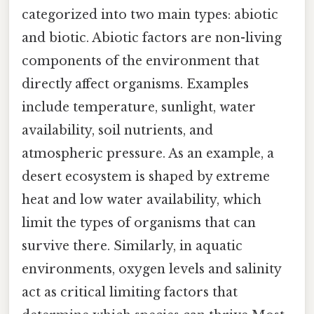
categorized into two main types: abiotic
and biotic. Abiotic factors are non-living
components of the environment that
directly affect organisms. Examples
include temperature, sunlight, water
availability, soil nutrients, and
atmospheric pressure. As an example, a
desert ecosystem is shaped by extreme
heat and low water availability, which
limit the types of organisms that can
survive there. Similarly, in aquatic
environments, oxygen levels and salinity
act as critical limiting factors that