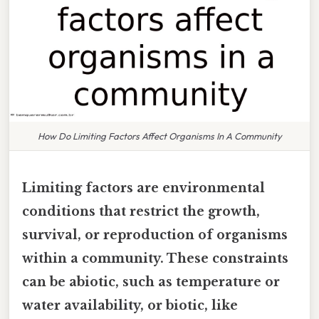
How Do Limiting Factors Affect Organisms In A Community
Limiting factors are environmental
conditions that restrict the growth,
survival, or reproduction of organisms
within a community. These constraints
can be abiotic, such as temperature or
water availability, or biotic, like