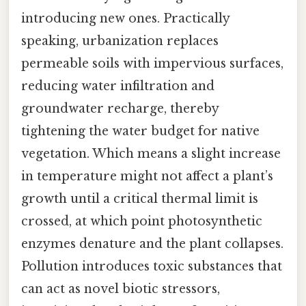
introducing new ones. Practically
speaking, urbanization replaces
permeable soils with impervious surfaces,
reducing water infiltration and
groundwater recharge, thereby
tightening the water budget for native
vegetation. Which means a slight increase
in temperature might not affect a plant’s
growth until a critical thermal limit is
crossed, at which point photosynthetic
enzymes denature and the plant collapses.
Pollution introduces toxic substances that
can act as novel biotic stressors,