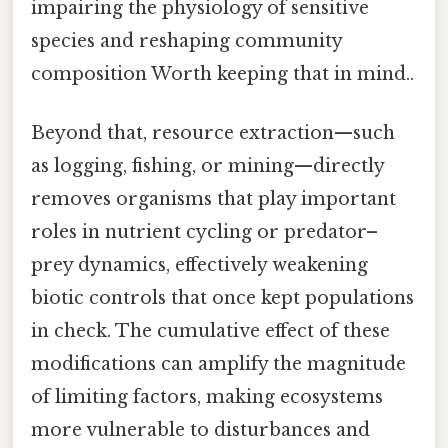
impairing the physiology of sensitive
species and reshaping community
composition Worth keeping that in mind..
Beyond that, resource extraction—such
as logging, fishing, or mining—directly
removes organisms that play important
roles in nutrient cycling or predator–
prey dynamics, effectively weakening
biotic controls that once kept populations
in check. The cumulative effect of these
modifications can amplify the magnitude
of limiting factors, making ecosystems
more vulnerable to disturbances and