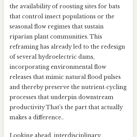
the availability of roosting sites for bats
that control insect populations or the
seasonal flow regimes that sustain
riparian plant communities. This
reframing has already led to the redesign
of several hydroelectric dams,
incorporating environmental flow
releases that mimic natural flood pulses
and thereby preserve the nutrient‑cycling
processes that underpin downstream
productivity That's the part that actually
makes a difference..
Looking ahead, interdisciplinary