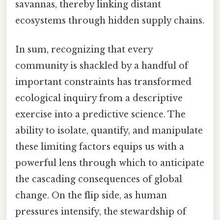
savannas, thereby linking distant
ecosystems through hidden supply chains.
In sum, recognizing that every
community is shackled by a handful of
important constraints has transformed
ecological inquiry from a descriptive
exercise into a predictive science. The
ability to isolate, quantify, and manipulate
these limiting factors equips us with a
powerful lens through which to anticipate
the cascading consequences of global
change. On the flip side, as human
pressures intensify, the stewardship of