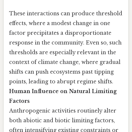
These interactions can produce threshold
effects, where a modest change in one
factor precipitates a disproportionate
response in the community. Even so, such
thresholds are especially relevant in the
context of climate change, where gradual
shifts can push ecosystems past tipping
points, leading to abrupt regime shifts.
Human Influence on Natural Limiting
Factors
Anthropogenic activities routinely alter
both abiotic and biotic limiting factors,
often intensifying existing constraints or