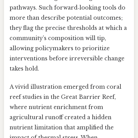
pathways. Such forward‑looking tools do
more than describe potential outcomes;
they flag the precise thresholds at which a
community’s composition will tip,
allowing policymakers to prioritize
interventions before irreversible change
takes hold.
A vivid illustration emerged from coral
reef studies in the Great Barrier Reef,
where nutrient enrichment from
agricultural runoff created a hidden
nutrient limitation that amplified the
impact of thermal stress. When