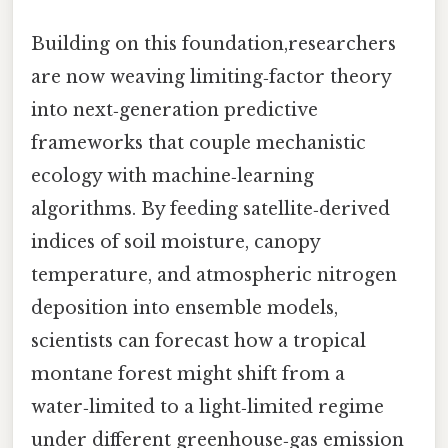
Building on this foundation,researchers
are now weaving limiting‑factor theory
into next‑generation predictive
frameworks that couple mechanistic
ecology with machine‑learning
algorithms. By feeding satellite‑derived
indices of soil moisture, canopy
temperature, and atmospheric nitrogen
deposition into ensemble models,
scientists can forecast how a tropical
montane forest might shift from a
water‑limited to a light‑limited regime
under different greenhouse‑gas emission