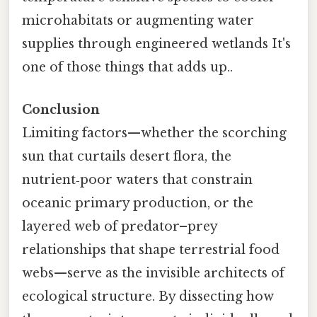
microhabitats or augmenting water
supplies through engineered wetlands It's
one of those things that adds up..
Conclusion
Limiting factors—whether the scorching
sun that curtails desert flora, the
nutrient‑poor waters that constrain
oceanic primary production, or the
layered web of predator–prey
relationships that shape terrestrial food
webs—serve as the invisible architects of
ecological structure. By dissecting how