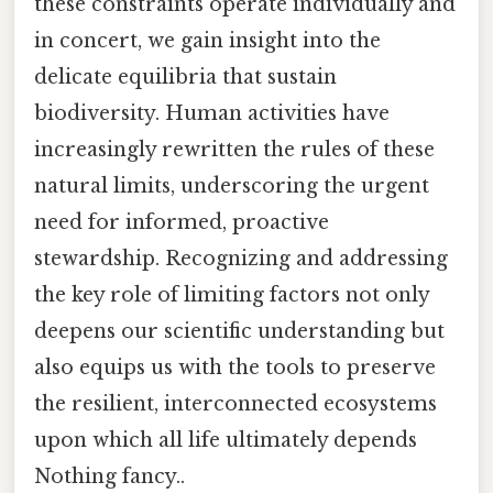
these constraints operate individually and
in concert, we gain insight into the
delicate equilibria that sustain
biodiversity. Human activities have
increasingly rewritten the rules of these
natural limits, underscoring the urgent
need for informed, proactive
stewardship. Recognizing and addressing
the key role of limiting factors not only
deepens our scientific understanding but
also equips us with the tools to preserve
the resilient, interconnected ecosystems
upon which all life ultimately depends
Nothing fancy..