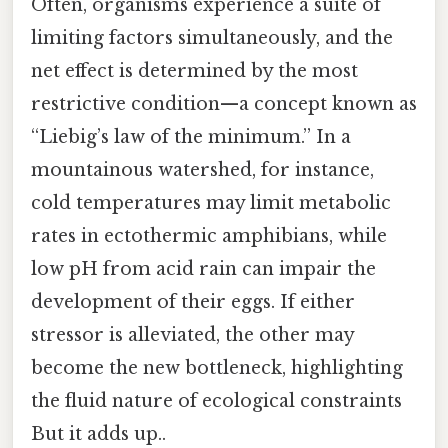
Often, organisms experience a suite of
limiting factors simultaneously, and the
net effect is determined by the most
restrictive condition—a concept known as
“Liebig’s law of the minimum.” In a
mountainous watershed, for instance,
cold temperatures may limit metabolic
rates in ectothermic amphibians, while
low pH from acid rain can impair the
development of their eggs. If either
stressor is alleviated, the other may
become the new bottleneck, highlighting
the fluid nature of ecological constraints
But it adds up..