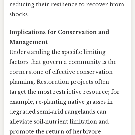
reducing their resilience to recover from
shocks.
Implications for Conservation and
Management
Understanding the specific limiting
factors that govern a community is the
cornerstone of effective conservation
planning. Restoration projects often
target the most restrictive resource; for
example, re‑planting native grasses in
degraded semi‑arid rangelands can
alleviate soil‑nutrient limitation and
promote the return of herbivore