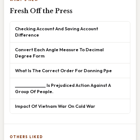
Fresh Off the Press
Checking Account And Saving Account
Difference
Convert Each Angle Measure To Decimal
Degree Form
What Is The Correct Order For Donning Ppe
______________ Is Prejudiced Action Against A
Group Of People.
Impact Of Vietnam War On Cold War
OTHERS LIKED