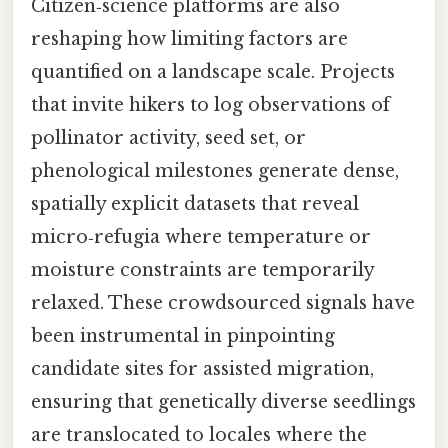
Citizen‑science platforms are also
reshaping how limiting factors are
quantified on a landscape scale. Projects
that invite hikers to log observations of
pollinator activity, seed set, or
phenological milestones generate dense,
spatially explicit datasets that reveal
micro‑refugia where temperature or
moisture constraints are temporarily
relaxed. These crowdsourced signals have
been instrumental in pinpointing
candidate sites for assisted migration,
ensuring that genetically diverse seedlings
are translocated to locales where the