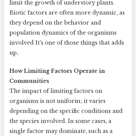
limit the growth of understory plants.
Biotic factors are often more dynamic, as
they depend on the behavior and
population dynamics of the organisms
involved It's one of those things that adds
up..
How Limiting Factors Operate in
Communities
The impact of limiting factors on
organisms is not uniform; it varies
depending on the specific conditions and
the species involved. In some cases, a
single factor may dominate, such as a