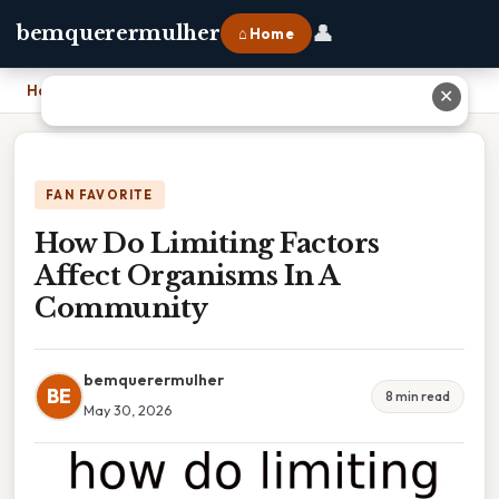
👤
bemquerermulher
⌂ Home
Home
›
How Do Limiting Factors Affect Organisms In A Community
✕
FAN FAVORITE
How Do Limiting Factors
Affect Organisms In A
Community
bemquerermulher
BE
8 min read
May 30, 2026