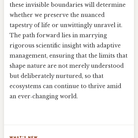
these invisible boundaries will determine
whether we preserve the nuanced
tapestry of life or unwittingly unravel it.
The path forward lies in marrying
rigorous scientific insight with adaptive
management, ensuring that the limits that
shape nature are not merely understood
but deliberately nurtured, so that
ecosystems can continue to thrive amid
an ever‑changing world.
WHAT'S NEW