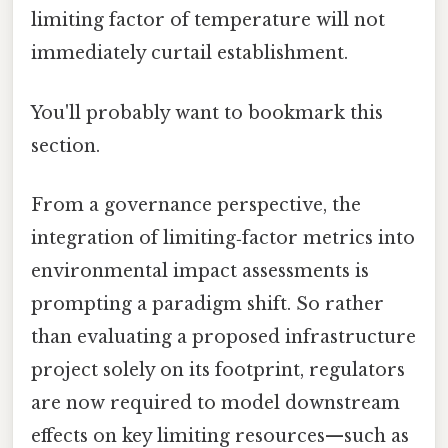
limiting factor of temperature will not
immediately curtail establishment.
You'll probably want to bookmark this
section.
From a governance perspective, the
integration of limiting‑factor metrics into
environmental impact assessments is
prompting a paradigm shift. So rather
than evaluating a proposed infrastructure
project solely on its footprint, regulators
are now required to model downstream
effects on key limiting resources—such as