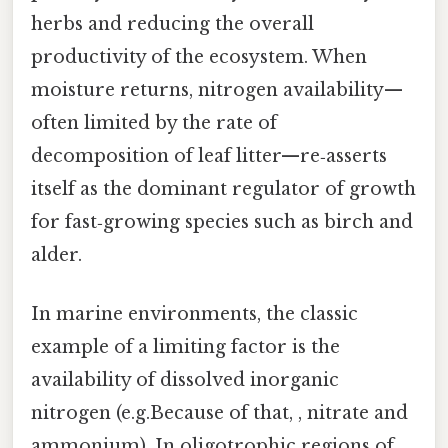
herbs and reducing the overall
productivity of the ecosystem. When
moisture returns, nitrogen availability—
often limited by the rate of
decomposition of leaf litter—re‑asserts
itself as the dominant regulator of growth
for fast‑growing species such as birch and
alder.
In marine environments, the classic
example of a limiting factor is the
availability of dissolved inorganic
nitrogen (e.g.Because of that, , nitrate and
ammonium). In oligotrophic regions of