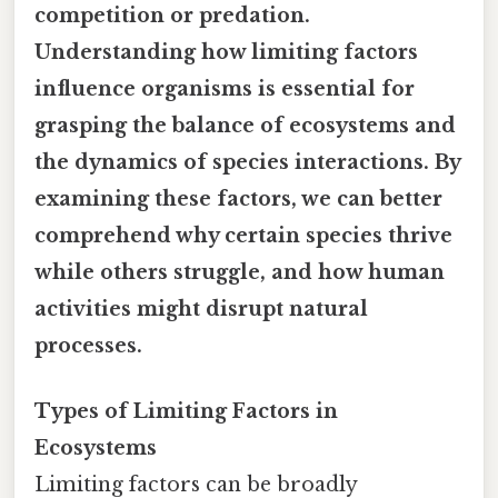
competition or predation.
Understanding how limiting factors
influence organisms is essential for
grasping the balance of ecosystems and
the dynamics of species interactions. By
examining these factors, we can better
comprehend why certain species thrive
while others struggle, and how human
activities might disrupt natural
processes.
Types of Limiting Factors in
Ecosystems
Limiting factors can be broadly