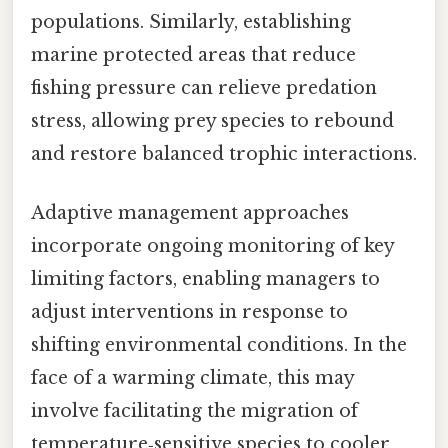
populations. Similarly, establishing
marine protected areas that reduce
fishing pressure can relieve predation
stress, allowing prey species to rebound
and restore balanced trophic interactions.
Adaptive management approaches
incorporate ongoing monitoring of key
limiting factors, enabling managers to
adjust interventions in response to
shifting environmental conditions. In the
face of a warming climate, this may
involve facilitating the migration of
temperature‑sensitive species to cooler