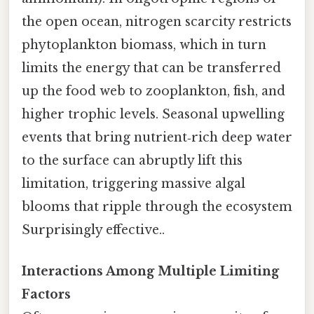
the open ocean, nitrogen scarcity restricts
phytoplankton biomass, which in turn
limits the energy that can be transferred
up the food web to zooplankton, fish, and
higher trophic levels. Seasonal upwelling
events that bring nutrient‑rich deep water
to the surface can abruptly lift this
limitation, triggering massive algal
blooms that ripple through the ecosystem
Surprisingly effective..
Interactions Among Multiple Limiting
Factors