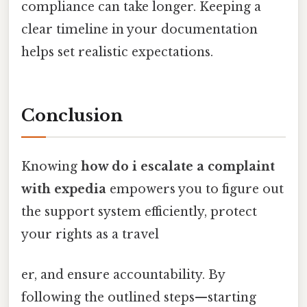
compliance can take longer. Keeping a
clear timeline in your documentation
helps set realistic expectations.
Conclusion
Knowing
how do i escalate a complaint
with expedia
empowers you to figure out
the support system efficiently, protect
your rights as a travel
er, and ensure accountability. By
following the outlined steps—starting