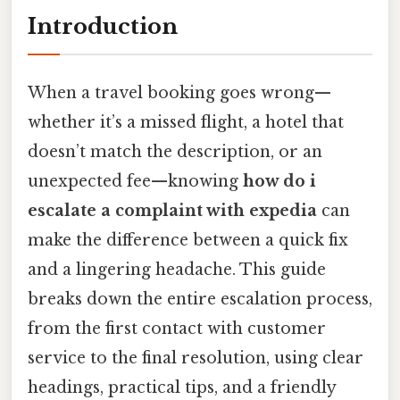
Introduction
When a travel booking goes wrong—
whether it’s a missed flight, a hotel that
doesn’t match the description, or an
unexpected fee—knowing
how do i
escalate a complaint with expedia
can
make the difference between a quick fix
and a lingering headache. This guide
breaks down the entire escalation process,
from the first contact with customer
service to the final resolution, using clear
headings, practical tips, and a friendly