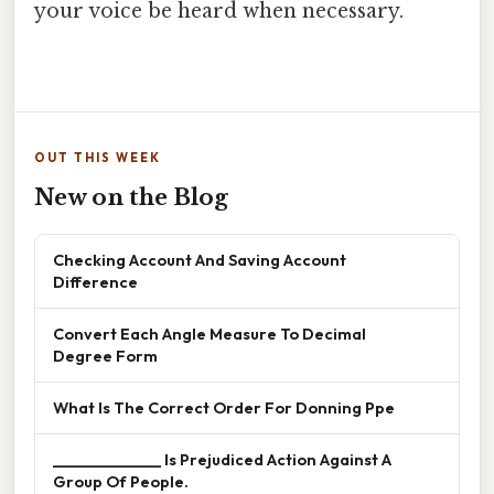
your voice be heard when necessary.
OUT THIS WEEK
New on the Blog
Checking Account And Saving Account
Difference
Convert Each Angle Measure To Decimal
Degree Form
What Is The Correct Order For Donning Ppe
______________ Is Prejudiced Action Against A
Group Of People.