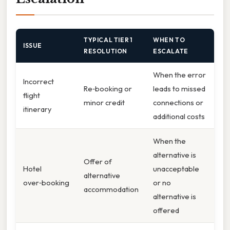
TYPICAL TIER 1
WHEN TO
ISSUE
RESOLUTION
ESCALATE
When the error
Incorrect
Re‑booking or
leads to missed
flight
minor credit
connections or
itinerary
additional costs
When the
alternative is
Offer of
Hotel
unacceptable
alternative
over‑booking
or no
accommodation
alternative is
offered