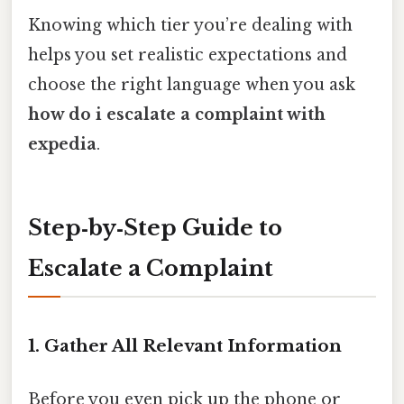
Knowing which tier you’re dealing with
helps you set realistic expectations and
choose the right language when you ask
how do i escalate a complaint with
expedia
.
Step‑by‑Step Guide to
Escalate a Complaint
1. Gather All Relevant Information
Before you even pick up the phone or