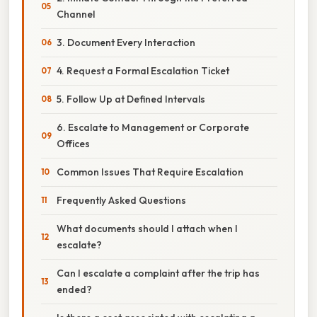
Channel
3. Document Every Interaction
4. Request a Formal Escalation Ticket
5. Follow Up at Defined Intervals
6. Escalate to Management or Corporate
Offices
Common Issues That Require Escalation
Frequently Asked Questions
What documents should I attach when I
escalate?
Can I escalate a complaint after the trip has
ended?