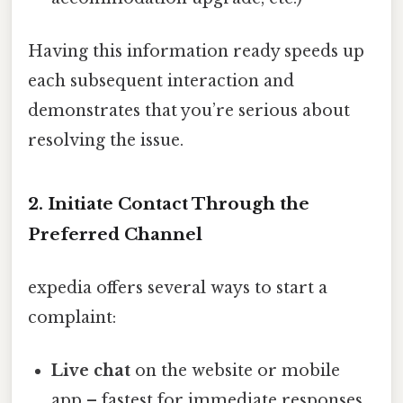
Having this information ready speeds up
each subsequent interaction and
demonstrates that you’re serious about
resolving the issue.
2. Initiate Contact Through the
Preferred Channel
expedia offers several ways to start a
complaint:
Live chat
on the website or mobile
app – fastest for immediate responses.