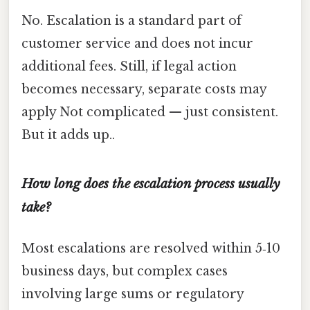
No. Escalation is a standard part of
customer service and does not incur
additional fees. Still, if legal action
becomes necessary, separate costs may
apply Not complicated — just consistent.
But it adds up..
How long does the escalation process usually
take?
Most escalations are resolved within 5‑10
business days, but complex cases
involving large sums or regulatory