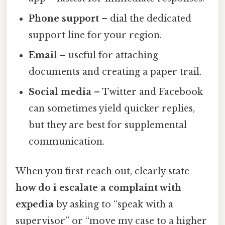
Phone support
– dial the dedicated
support line for your region.
Email
– useful for attaching
documents and creating a paper trail.
Social media
– Twitter and Facebook
can sometimes yield quicker replies,
but they are best for supplemental
communication.
When you first reach out, clearly state
how do i escalate a complaint with
expedia
by asking to “speak with a
supervisor” or “move my case to a higher