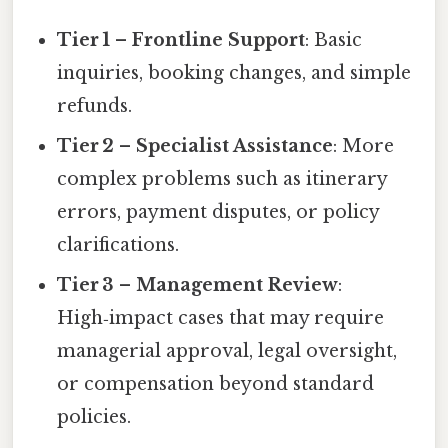
Tier 1 – Frontline Support
: Basic
inquiries, booking changes, and simple
refunds.
Tier 2 – Specialist Assistance
: More
complex problems such as itinerary
errors, payment disputes, or policy
clarifications.
Tier 3 – Management Review
:
High‑impact cases that may require
managerial approval, legal oversight,
or compensation beyond standard
policies.