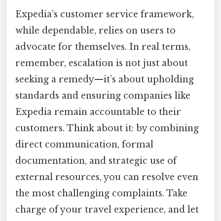
Expedia’s customer service framework,
while dependable, relies on users to
advocate for themselves. In real terms,
remember, escalation is not just about
seeking a remedy—it’s about upholding
standards and ensuring companies like
Expedia remain accountable to their
customers. Think about it: by combining
direct communication, formal
documentation, and strategic use of
external resources, you can resolve even
the most challenging complaints. Take
charge of your travel experience, and let