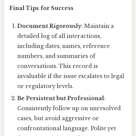
Final Tips for Success
Document Rigorously
: Maintain a
detailed log of all interactions,
including dates, names, reference
numbers, and summaries of
conversations. This record is
invaluable if the issue escalates to legal
or regulatory levels.
Be Persistent but Professional
:
Consistently follow up on unresolved
cases, but avoid aggressive or
confrontational language. Polite yet