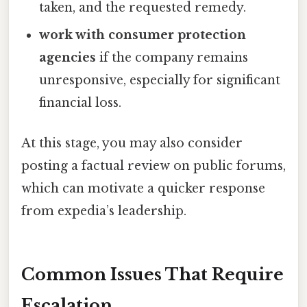
taken, and the requested remedy.
work with consumer protection
agencies
if the company remains
unresponsive, especially for significant
financial loss.
At this stage, you may also consider
posting a factual review on public forums,
which can motivate a quicker response
from expedia’s leadership.
Common Issues That Require
Escalation