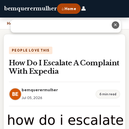
👤
bemquerermulher
⌂ Home
Home
›
How Do I Escalate A Complaint With Expedia
✕
PEOPLE LOVE THIS
How Do I Escalate A Complaint
With Expedia
bemquerermulher
BE
6 min read
Jul 05, 2026