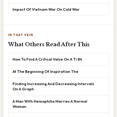
Impact Of Vietnam War On Cold War
IN THAT VEIN
What Others Read After This
How To Find A Critical Value On A Ti 84
At The Beginning Of Inspiration The
Finding Increasing And Decreasing Intervals
On A Graph
A Man With Hemophilia Marries A Normal
Woman