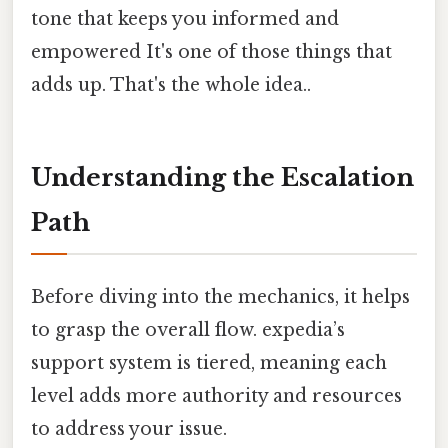
tone that keeps you informed and
empowered It's one of those things that
adds up. That's the whole idea..
Understanding the Escalation
Path
Before diving into the mechanics, it helps
to grasp the overall flow. expedia’s
support system is tiered, meaning each
level adds more authority and resources
to address your issue.