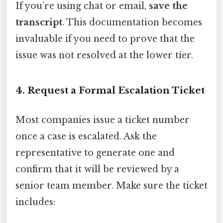
If you’re using chat or email,
save the
transcript
. This documentation becomes
invaluable if you need to prove that the
issue was not resolved at the lower tier.
4. Request a Formal Escalation Ticket
Most companies issue a ticket number
once a case is escalated. Ask the
representative to generate one and
confirm that it will be reviewed by a
senior team member. Make sure the ticket
includes: