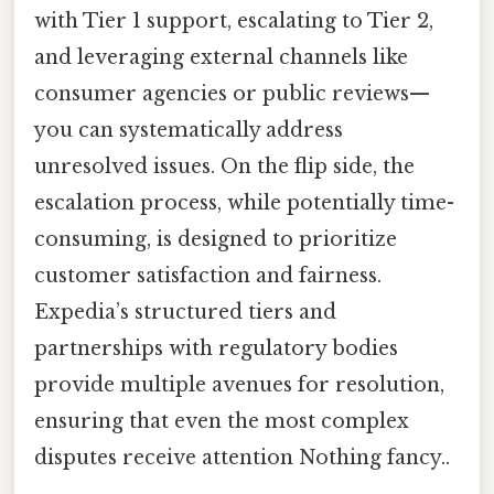
with Tier 1 support, escalating to Tier 2,
and leveraging external channels like
consumer agencies or public reviews—
you can systematically address
unresolved issues. On the flip side, the
escalation process, while potentially time-
consuming, is designed to prioritize
customer satisfaction and fairness.
Expedia’s structured tiers and
partnerships with regulatory bodies
provide multiple avenues for resolution,
ensuring that even the most complex
disputes receive attention Nothing fancy..