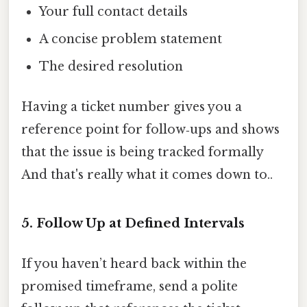
Your full contact details
A concise problem statement
The desired resolution
Having a ticket number gives you a
reference point for follow‑ups and shows
that the issue is being tracked formally
And that's really what it comes down to..
5. Follow Up at Defined Intervals
If you haven’t heard back within the
promised timeframe, send a polite