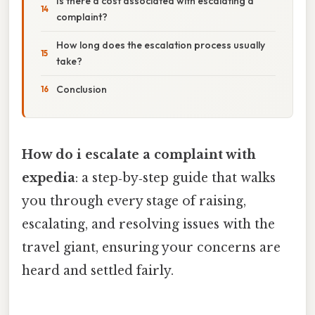
Is there a cost associated with escalating a
complaint?
How long does the escalation process usually
take?
Conclusion
How do i escalate a complaint with
expedia
: a step‑by‑step guide that walks
you through every stage of raising,
escalating, and resolving issues with the
travel giant, ensuring your concerns are
heard and settled fairly.