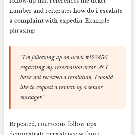
follow‑up that references the ticket
number and reiterates
how do i escalate
a complaint with expedia
. Example
phrasing:
“I’m following up on ticket #123456
regarding my reservation error. As I
have not received a resolution, I would
like to request a review by a senior
manager.”
Repeated, courteous follow‑ups
demonstrate persistence without