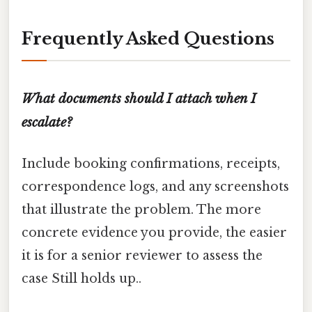
Frequently Asked Questions
What documents should I attach when I
escalate?
Include booking confirmations, receipts,
correspondence logs, and any screenshots
that illustrate the problem. The more
concrete evidence you provide, the easier
it is for a senior reviewer to assess the
case Still holds up..