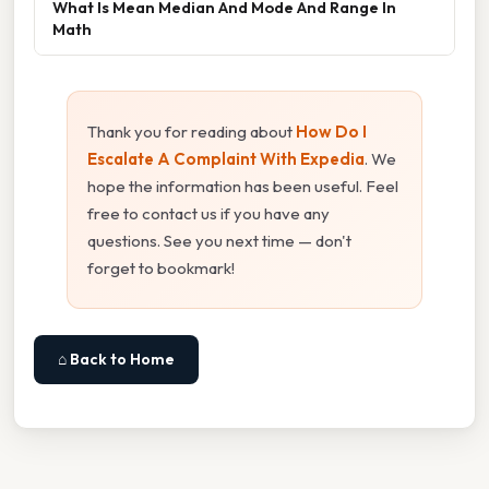
What Is Mean Median And Mode And Range In
Math
Thank you for reading about
How Do I
Escalate A Complaint With Expedia
. We
hope the information has been useful. Feel
free to contact us if you have any
questions. See you next time — don't
forget to bookmark!
⌂ Back to Home