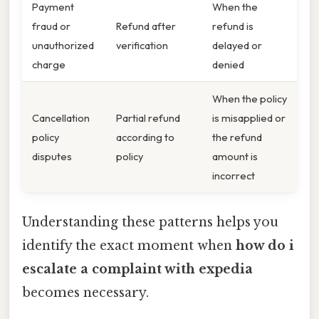
Payment
When the
fraud or
Refund after
refund is
unauthorized
verification
delayed or
charge
denied
When the policy
Cancellation
Partial refund
is misapplied or
policy
according to
the refund
disputes
policy
amount is
incorrect
Understanding these patterns helps you
identify the exact moment when
how do i
escalate a complaint with expedia
becomes necessary.