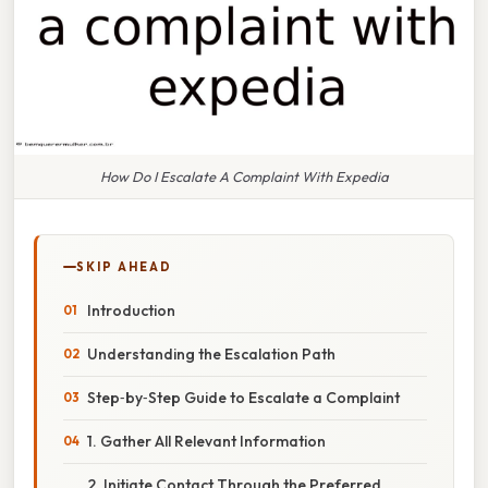
How Do I Escalate A Complaint With Expedia
SKIP AHEAD
Introduction
Understanding the Escalation Path
Step‑by‑Step Guide to Escalate a Complaint
1. Gather All Relevant Information
2. Initiate Contact Through the Preferred