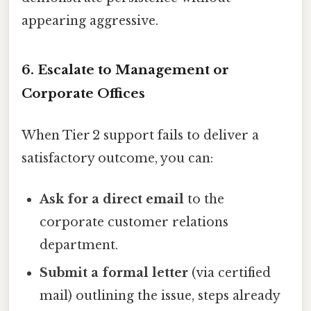
appearing aggressive.
6. Escalate to Management or
Corporate Offices
When Tier 2 support fails to deliver a
satisfactory outcome, you can:
Ask for a direct email
to the
corporate customer relations
department.
Submit a formal letter
(via certified
mail) outlining the issue, steps already