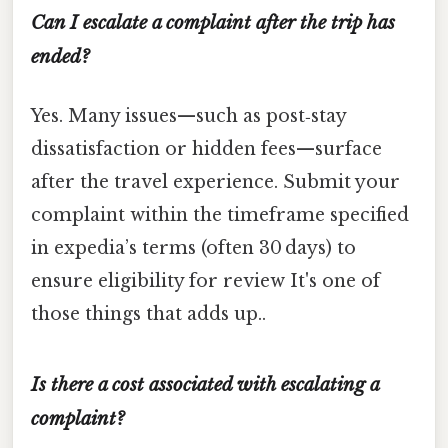
Can I escalate a complaint after the trip has
ended?
Yes. Many issues—such as post‑stay
dissatisfaction or hidden fees—surface
after the travel experience. Submit your
complaint within the timeframe specified
in expedia’s terms (often 30 days) to
ensure eligibility for review It's one of
those things that adds up..
Is there a cost associated with escalating a
complaint?