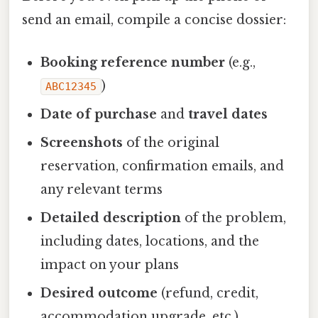
send an email, compile a concise dossier:
Booking reference number
(e.g.,
)
ABC12345
Date of purchase
and
travel dates
Screenshots
of the original
reservation, confirmation emails, and
any relevant terms
Detailed description
of the problem,
including dates, locations, and the
impact on your plans
Desired outcome
(refund, credit,
accommodation upgrade, etc.)