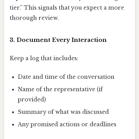
tier.” This signals that you expect a more
thorough review.
3. Document Every Interaction
Keep a log that includes:
Date and time of the conversation
Name of the representative (if
provided)
Summary of what was discussed
Any promised actions or deadlines