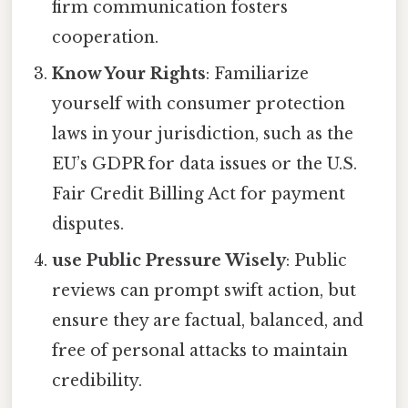
firm communication fosters
cooperation.
Know Your Rights
: Familiarize
yourself with consumer protection
laws in your jurisdiction, such as the
EU’s GDPR for data issues or the U.S.
Fair Credit Billing Act for payment
disputes.
use Public Pressure Wisely
: Public
reviews can prompt swift action, but
ensure they are factual, balanced, and
free of personal attacks to maintain
credibility.