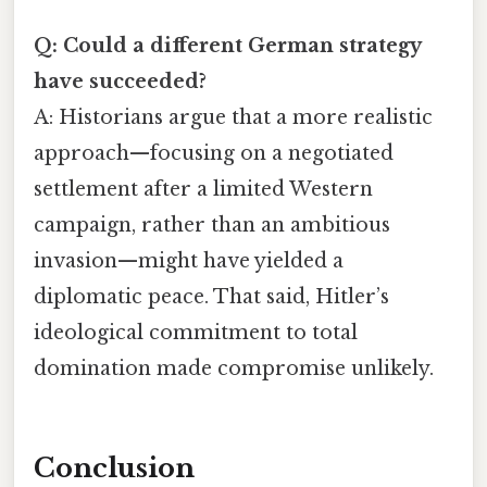
Q: Could a different German strategy
have succeeded?
A: Historians argue that a more realistic
approach—focusing on a negotiated
settlement after a limited Western
campaign, rather than an ambitious
invasion—might have yielded a
diplomatic peace. That said, Hitler’s
ideological commitment to total
domination made compromise unlikely.
Conclusion