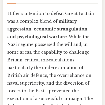
Hitler’s intention to defeat Great Britain
was a complex blend of
military
aggression, economic strangulation,
and psychological warfare
. While the
Nazi regime possessed the will and, in
some areas, the capability to challenge
Britain, critical miscalculations—
particularly the underestimation of
British air defence, the overreliance on
naval superiority, and the diversion of
forces to the East—prevented the
execution of a successful campaign. The