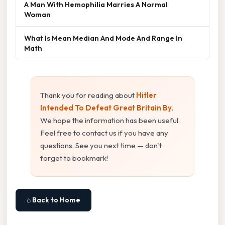
A Man With Hemophilia Marries A Normal
Woman
What Is Mean Median And Mode And Range In
Math
Thank you for reading about
Hitler
Intended To Defeat Great Britain By
.
We hope the information has been useful.
Feel free to contact us if you have any
questions. See you next time — don't
forget to bookmark!
⌂ Back to Home