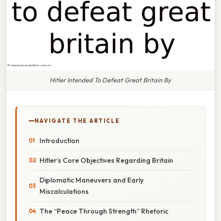
Hitler Intended To Defeat Great Britain By
NAVIGATE THE ARTICLE
Introduction
Hitler’s Core Objectives Regarding Britain
Diplomatic Maneuvers and Early
Miscalculations
The “Peace Through Strength” Rhetoric