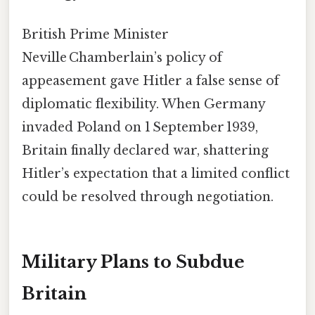
British Prime Minister
Neville Chamberlain’s policy of
appeasement gave Hitler a false sense of
diplomatic flexibility. When Germany
invaded Poland on 1 September 1939,
Britain finally declared war, shattering
Hitler’s expectation that a limited conflict
could be resolved through negotiation.
Military Plans to Subdue
Britain