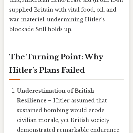
supplied Britain with vital food, oil, and
war materiel, undermining Hitler’s
blockade Still holds up..
The Turning Point: Why
Hitler’s Plans Failed
Underestimation of British
Resilience
– Hitler assumed that
sustained bombing would erode
civilian morale, yet British society
demonstrated remarkable endurance.