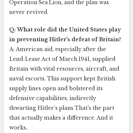
Operation Sea Lion, and the plan was
never revived.
Q: What role did the United States play
in preventing Hitler’s defeat of Britain?
A: American aid, especially after the
Lend‑Lease Act of March 1941, supplied
Britain with vital resources, aircraft, and
naval escorts. This support kept British
supply lines open and bolstered its
defensive capabilities, indirectly
thwarting Hitler’s plans That's the part
that actually makes a difference. And it
works..