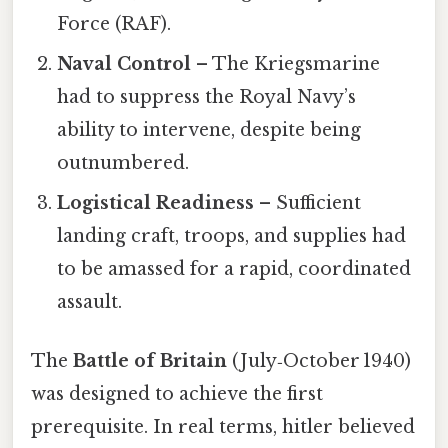
Force (RAF).
Naval Control
– The Kriegsmarine
had to suppress the Royal Navy’s
ability to intervene, despite being
outnumbered.
Logistical Readiness
– Sufficient
landing craft, troops, and supplies had
to be amassed for a rapid, coordinated
assault.
The
Battle of Britain
(July‑October 1940)
was designed to achieve the first
prerequisite. In real terms, hitler believed