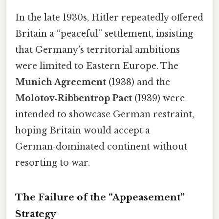
In the late 1930s, Hitler repeatedly offered
Britain a “peaceful” settlement, insisting
that Germany’s territorial ambitions
were limited to Eastern Europe. The
Munich Agreement
(1938) and the
Molotov‑Ribbentrop Pact
(1939) were
intended to showcase German restraint,
hoping Britain would accept a
German‑dominated continent without
resorting to war.
The Failure of the “Appeasement”
Strategy