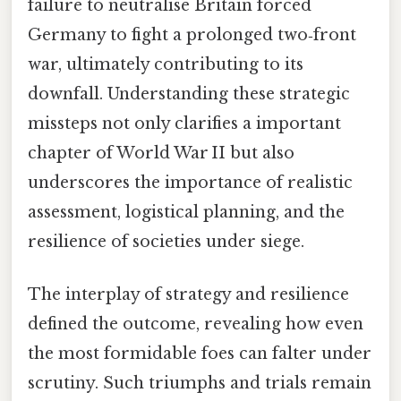
failure to neutralise Britain forced
Germany to fight a prolonged two‑front
war, ultimately contributing to its
downfall. Understanding these strategic
missteps not only clarifies a important
chapter of World War II but also
underscores the importance of realistic
assessment, logistical planning, and the
resilience of societies under siege.
The interplay of strategy and resilience
defined the outcome, revealing how even
the most formidable foes can falter under
scrutiny. Such triumphs and trials remain