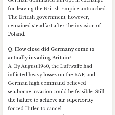
German‑dominated Europe in exchange
for leaving the British Empire untouched.
The British government, however,
remained steadfast after the invasion of
Poland.
Q: How close did Germany come to
actually invading Britain?
A: By August 1940, the Luftwaffe had
inflicted heavy losses on the RAF, and
German high command believed
sea‑borne invasion could be feasible. Still,
the failure to achieve air superiority
forced Hitler to cancel