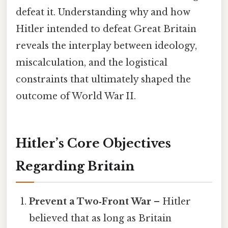
defeat it. Understanding why and how
Hitler intended to defeat Great Britain
reveals the interplay between ideology,
miscalculation, and the logistical
constraints that ultimately shaped the
outcome of World War II.
Hitler’s Core Objectives
Regarding Britain
Prevent a Two‑Front War
– Hitler
believed that as long as Britain