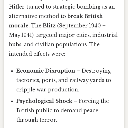
Hitler turned to strategic bombing as an
alternative method to
break British
morale
. The
Blitz
(September 1940 –
May 1941) targeted major cities, industrial
hubs, and civilian populations. The
intended effects were:
Economic Disruption
– Destroying
factories, ports, and railway yards to
cripple war production.
Psychological Shock
– Forcing the
British public to demand peace
through terror.