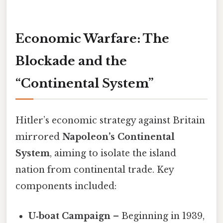
Economic Warfare: The
Blockade and the
“Continental System”
Hitler’s economic strategy against Britain
mirrored
Napoleon’s Continental
System
, aiming to isolate the island
nation from continental trade. Key
components included:
U‑boat Campaign
– Beginning in 1939,