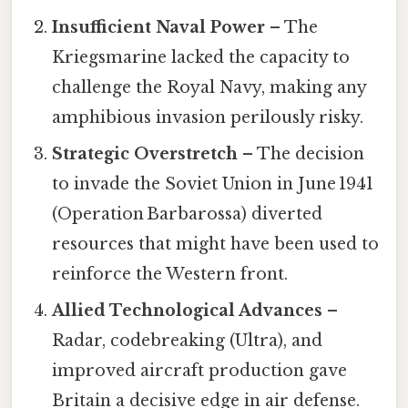
Insufficient Naval Power
– The
Kriegsmarine lacked the capacity to
challenge the Royal Navy, making any
amphibious invasion perilously risky.
Strategic Overstretch
– The decision
to invade the Soviet Union in June 1941
(Operation Barbarossa) diverted
resources that might have been used to
reinforce the Western front.
Allied Technological Advances
–
Radar, codebreaking (Ultra), and
improved aircraft production gave
Britain a decisive edge in air defense.