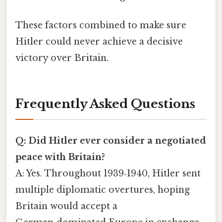
These factors combined to make sure
Hitler could never achieve a decisive
victory over Britain.
Frequently Asked Questions
Q: Did Hitler ever consider a negotiated
peace with Britain?
A: Yes. Throughout 1939‑1940, Hitler sent
multiple diplomatic overtures, hoping
Britain would accept a