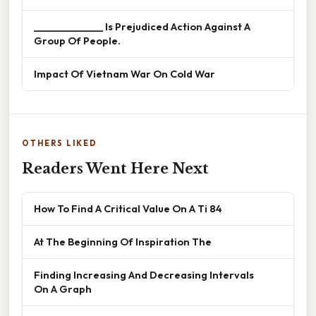
______________ Is Prejudiced Action Against A
Group Of People.
Impact Of Vietnam War On Cold War
OTHERS LIKED
Readers Went Here Next
How To Find A Critical Value On A Ti 84
At The Beginning Of Inspiration The
Finding Increasing And Decreasing Intervals
On A Graph