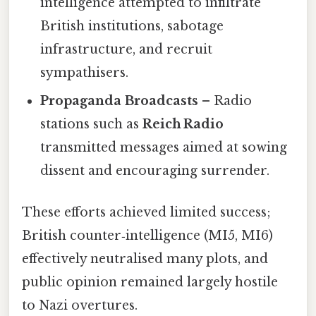
intelligence attempted to infiltrate
British institutions, sabotage
infrastructure, and recruit
sympathisers.
Propaganda Broadcasts
– Radio
stations such as
Reich Radio
transmitted messages aimed at sowing
dissent and encouraging surrender.
These efforts achieved limited success;
British counter‑intelligence (MI5, MI6)
effectively neutralised many plots, and
public opinion remained largely hostile
to Nazi overtures.