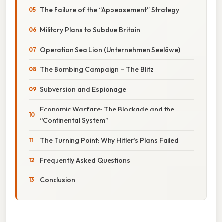
The Failure of the “Appeasement” Strategy
Military Plans to Subdue Britain
Operation Sea Lion (Unternehmen Seelöwe)
The Bombing Campaign – The Blitz
Subversion and Espionage
Economic Warfare: The Blockade and the
“Continental System”
The Turning Point: Why Hitler’s Plans Failed
Frequently Asked Questions
Conclusion