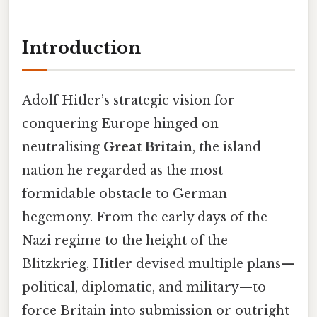
Introduction
Adolf Hitler’s strategic vision for
conquering Europe hinged on
neutralising
Great Britain
, the island
nation he regarded as the most
formidable obstacle to German
hegemony. From the early days of the
Nazi regime to the height of the
Blitzkrieg, Hitler devised multiple plans—
political, diplomatic, and military—to
force Britain into submission or outright