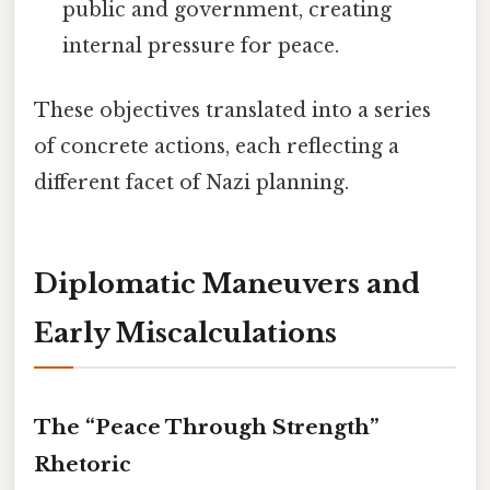
public and government, creating
internal pressure for peace.
These objectives translated into a series
of concrete actions, each reflecting a
different facet of Nazi planning.
Diplomatic Maneuvers and
Early Miscalculations
The “Peace Through Strength”
Rhetoric