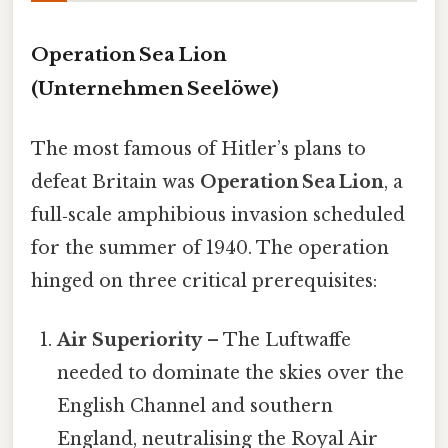
Operation Sea Lion
(Unternehmen Seelöwe)
The most famous of Hitler’s plans to
defeat Britain was
Operation Sea Lion
, a
full‑scale amphibious invasion scheduled
for the summer of 1940. The operation
hinged on three critical prerequisites:
Air Superiority
– The Luftwaffe
needed to dominate the skies over the
English Channel and southern
England, neutralising the Royal Air