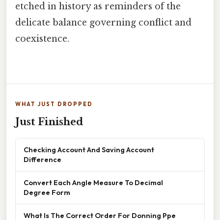
etched in history as reminders of the
delicate balance governing conflict and
coexistence.
WHAT JUST DROPPED
Just Finished
Checking Account And Saving Account
Difference
Convert Each Angle Measure To Decimal
Degree Form
What Is The Correct Order For Donning Ppe