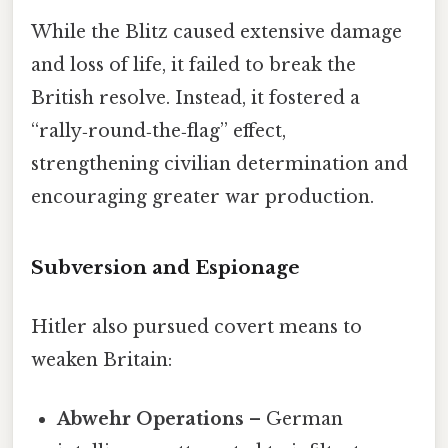
While the Blitz caused extensive damage
and loss of life, it failed to break the
British resolve. Instead, it fostered a
“rally‑round‑the‑flag” effect,
strengthening civilian determination and
encouraging greater war production.
Subversion and Espionage
Hitler also pursued covert means to
weaken Britain:
Abwehr Operations
– German