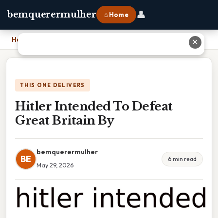
👤
bemquerermulher
⌂ Home
Home
›
Hitler Intended To Defeat Great Britain By
✕
THIS ONE DELIVERS
Hitler Intended To Defeat
Great Britain By
bemquerermulher
BE
6 min read
May 29, 2026