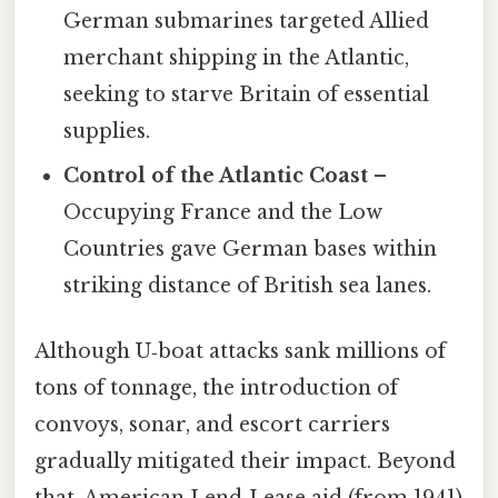
German submarines targeted Allied
merchant shipping in the Atlantic,
seeking to starve Britain of essential
supplies.
Control of the Atlantic Coast
–
Occupying France and the Low
Countries gave German bases within
striking distance of British sea lanes.
Although U‑boat attacks sank millions of
tons of tonnage, the introduction of
convoys, sonar, and escort carriers
gradually mitigated their impact. Beyond
that, American Lend‑Lease aid (from 1941)