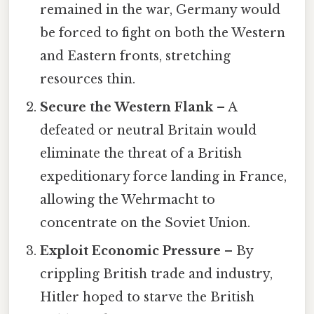
remained in the war, Germany would
be forced to fight on both the Western
and Eastern fronts, stretching
resources thin.
Secure the Western Flank
– A
defeated or neutral Britain would
eliminate the threat of a British
expeditionary force landing in France,
allowing the Wehrmacht to
concentrate on the Soviet Union.
Exploit Economic Pressure
– By
crippling British trade and industry,
Hitler hoped to starve the British