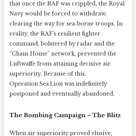
that once the RAF was crippled, the Royal
Navy would be forced to withdraw,
clearing the way for sea‑borne troops. In
reality, the RAF’s resilient fighter
command, bolstered by radar and the
“Chain Home” network, prevented the
Luftwaffe from attaining decisive air
superiority. Because of this,
Operation Sea Lion was indefinitely
postponed and eventually abandoned.
The Bombing Campaign – The Blitz
When air superiority proved elusive,