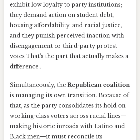
exhibit low loyalty to party institutions;
they demand action on student debt,
housing affordability, and racial justice,
and they punish perceived inaction with
disengagement or third-party protest
votes That's the part that actually makes a
difference..
Simultaneously, the
Republican coalition
is managing its own transition. Because of
that, as the party consolidates its hold on
working-class voters across racial lines—
making historic inroads with Latino and
Black men—it must reconcile its