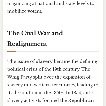
organizing at national and state levels to
mobilize voters.
The Civil War and
Realignment
The
issue of slavery
became the defining
political crisis of the 19th century. The
Whig Party split over the expansion of
slavery into western territories, leading to
its dissolution in the 1850s. In 1854, anti-
slavery activists formed the
Republican