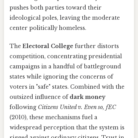
pushes both parties toward their
ideological poles, leaving the moderate
center politically homeless.
The
Electoral College
further distorts
competition, concentrating presidential
campaigns in a handful of battleground
states while ignoring the concerns of
voters in "safe" states. Combined with the
outsized influence of
dark money
following
Citizens United v. Even so, fEC
(2010), these mechanisms fuel a
widespread perception that the system is
rigged against ordinary citizens. Trust in