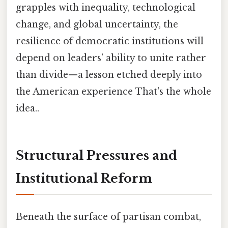
grapples with inequality, technological
change, and global uncertainty, the
resilience of democratic institutions will
depend on leaders’ ability to unite rather
than divide—a lesson etched deeply into
the American experience That's the whole
idea..
Structural Pressures and
Institutional Reform
Beneath the surface of partisan combat,