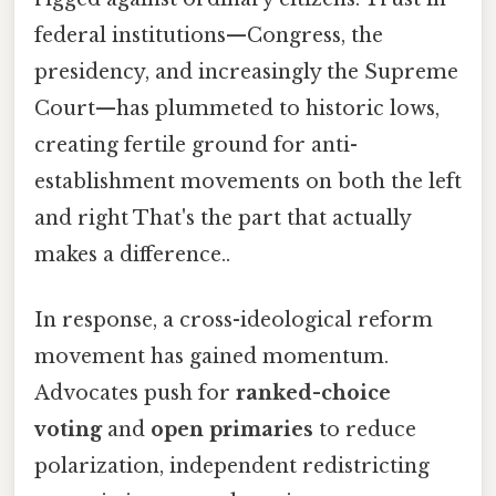
federal institutions—Congress, the
presidency, and increasingly the Supreme
Court—has plummeted to historic lows,
creating fertile ground for anti-
establishment movements on both the left
and right That's the part that actually
makes a difference..
In response, a cross-ideological reform
movement has gained momentum.
Advocates push for
ranked-choice
voting
and
open primaries
to reduce
polarization, independent redistricting