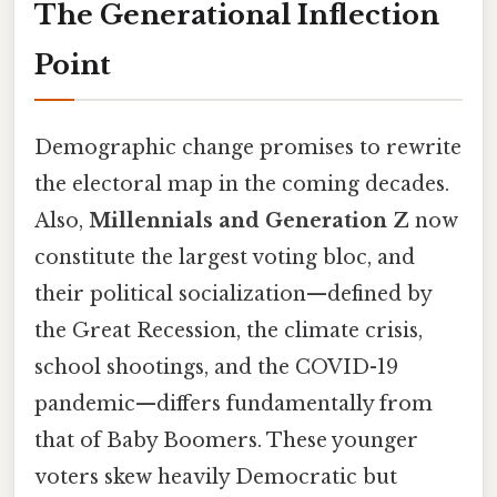
The Generational Inflection
Point
Demographic change promises to rewrite
the electoral map in the coming decades.
Also,
Millennials and Generation Z
now
constitute the largest voting bloc, and
their political socialization—defined by
the Great Recession, the climate crisis,
school shootings, and the COVID-19
pandemic—differs fundamentally from
that of Baby Boomers. These younger
voters skew heavily Democratic but