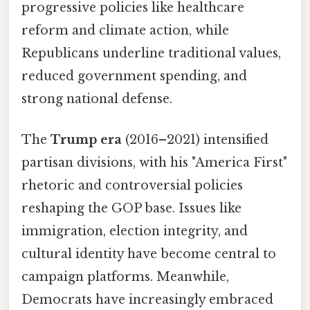
progressive policies like healthcare
reform and climate action, while
Republicans underline traditional values,
reduced government spending, and
strong national defense.
The
Trump era
(2016–2021) intensified
partisan divisions, with his "America First"
rhetoric and controversial policies
reshaping the GOP base. Issues like
immigration, election integrity, and
cultural identity have become central to
campaign platforms. Meanwhile,
Democrats have increasingly embraced