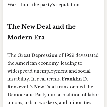
War I hurt the party’s reputation.
The New Deal and the
Modern Era
The
Great Depression
of 1929 devastated
the American economy, leading to
widespread unemployment and social
instability. In real terms,
Franklin D.
Roosevelt
’s
New Deal
transformed the
Democratic Party into a coalition of labor
unions, urban workers, and minorities.