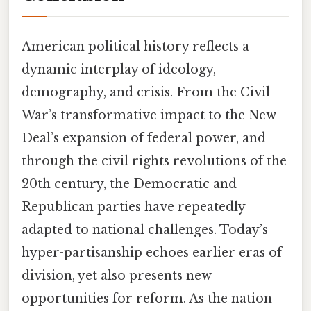
American political history reflects a
dynamic interplay of ideology,
demography, and crisis. From the Civil
War’s transformative impact to the New
Deal’s expansion of federal power, and
through the civil rights revolutions of the
20th century, the Democratic and
Republican parties have repeatedly
adapted to national challenges. Today’s
hyper-partisanship echoes earlier eras of
division, yet also presents new
opportunities for reform. As the nation