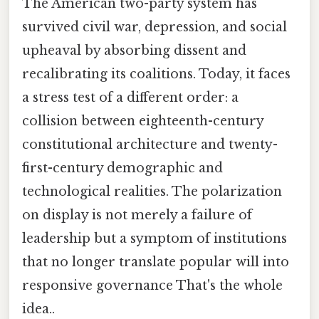
The American two-party system has
survived civil war, depression, and social
upheaval by absorbing dissent and
recalibrating its coalitions. Today, it faces
a stress test of a different order: a
collision between eighteenth-century
constitutional architecture and twenty-
first-century demographic and
technological realities. The polarization
on display is not merely a failure of
leadership but a symptom of institutions
that no longer translate popular will into
responsive governance That's the whole
idea..