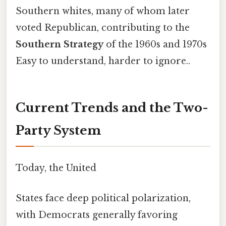
Southern whites, many of whom later
voted Republican, contributing to the
Southern Strategy
of the 1960s and 1970s
Easy to understand, harder to ignore..
Current Trends and the Two-
Party System
Today, the United
States face deep political polarization,
with Democrats generally favoring