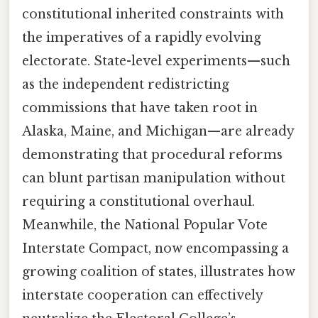
constitutional inherited constraints with
the imperatives of a rapidly evolving
electorate. State-level experiments—such
as the independent redistricting
commissions that have taken root in
Alaska, Maine, and Michigan—are already
demonstrating that procedural reforms
can blunt partisan manipulation without
requiring a constitutional overhaul.
Meanwhile, the National Popular Vote
Interstate Compact, now encompassing a
growing coalition of states, illustrates how
interstate cooperation can effectively