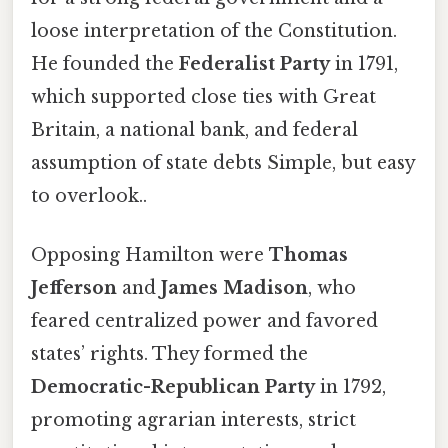
loose interpretation of the Constitution.
He founded the
Federalist Party
in 1791,
which supported close ties with Great
Britain, a national bank, and federal
assumption of state debts Simple, but easy
to overlook..
Opposing Hamilton were
Thomas
Jefferson
and
James Madison
, who
feared centralized power and favored
states’ rights. They formed the
Democratic-Republican Party
in 1792,
promoting agrarian interests, strict