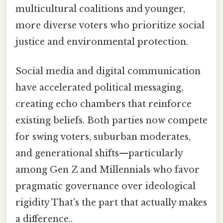
multicultural coalitions and younger,
more diverse voters who prioritize social
justice and environmental protection.
Social media and digital communication
have accelerated political messaging,
creating echo chambers that reinforce
existing beliefs. Both parties now compete
for swing voters, suburban moderates,
and generational shifts—particularly
among Gen Z and Millennials who favor
pragmatic governance over ideological
rigidity That's the part that actually makes
a difference..