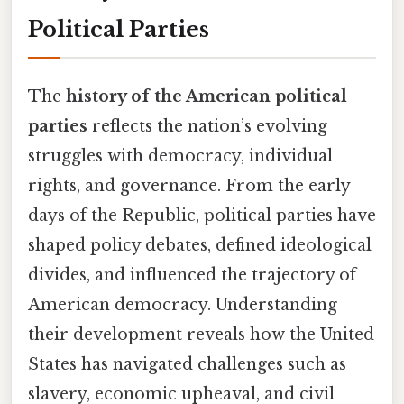
Political Parties
The
history of the American political
parties
reflects the nation’s evolving
struggles with democracy, individual
rights, and governance. From the early
days of the Republic, political parties have
shaped policy debates, defined ideological
divides, and influenced the trajectory of
American democracy. Understanding
their development reveals how the United
States has navigated challenges such as
slavery, economic upheaval, and civil