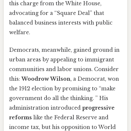
this charge from the White House,
advocating for a “Square Deal” that
balanced business interests with public
welfare.
Democrats, meanwhile, gained ground in
urban areas by appealing to immigrant
communities and labor unions. Consider
this:
Woodrow Wilson
, a Democrat, won
the 1912 election by promising to “make
government do all the thinking. ” His
administration introduced
progressive
reforms
like the Federal Reserve and
income tax, but his opposition to World