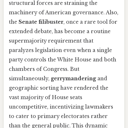
structural forces are straining the
machinery of American governance. Also,
the
Senate filibuster
, once a rare tool for
extended debate, has become a routine
supermajority requirement that
paralyzes legislation even when a single
party controls the White House and both
chambers of Congress. But
simultaneously,
gerrymandering
and
geographic sorting have rendered the
vast majority of House seats
uncompetitive, incentivizing lawmakers
to cater to primary electorates rather
than the general public. This dynamic