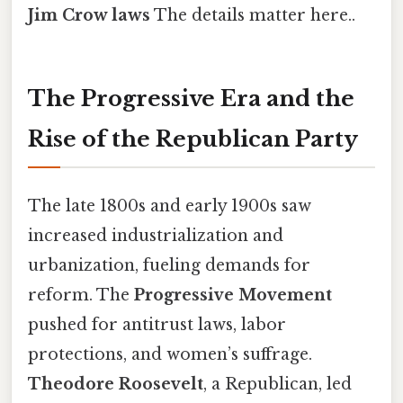
Jim Crow laws
The details matter here..
The Progressive Era and the
Rise of the Republican Party
The late 1800s and early 1900s saw
increased industrialization and
urbanization, fueling demands for
reform. The
Progressive Movement
pushed for antitrust laws, labor
protections, and women’s suffrage.
Theodore Roosevelt
, a Republican, led