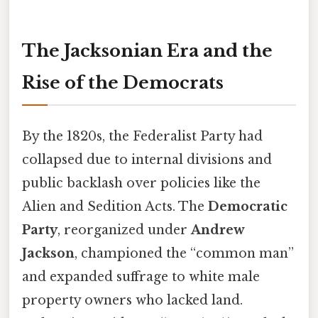
The Jacksonian Era and the
Rise of the Democrats
By the 1820s, the Federalist Party had
collapsed due to internal divisions and
public backlash over policies like the
Alien and Sedition Acts. The
Democratic
Party
, reorganized under
Andrew
Jackson
, championed the “common man”
and expanded suffrage to white male
property owners who lacked land.