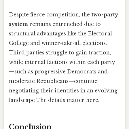
Despite fierce competition, the
two-party
system
remains entrenched due to
structural advantages like the Electoral
College and winner-take-all elections.
Third parties struggle to gain traction,
while internal factions within each party
—such as progressive Democrats and
moderate Republicans—continue
negotiating their identities in an evolving
landscape The details matter here..
Conclusion