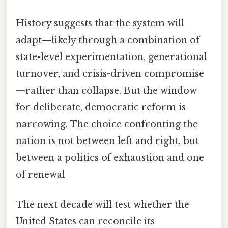
History suggests that the system will
adapt—likely through a combination of
state-level experimentation, generational
turnover, and crisis-driven compromise
—rather than collapse. But the window
for deliberate, democratic reform is
narrowing. The choice confronting the
nation is not between left and right, but
between a politics of exhaustion and one
of renewal
The next decade will test whether the
United States can reconcile its