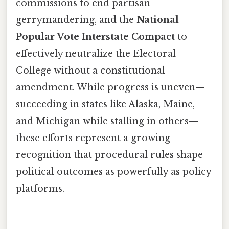
commissions to end partisan
gerrymandering, and the
National
Popular Vote Interstate Compact
to
effectively neutralize the Electoral
College without a constitutional
amendment. While progress is uneven—
succeeding in states like Alaska, Maine,
and Michigan while stalling in others—
these efforts represent a growing
recognition that procedural rules shape
political outcomes as powerfully as policy
platforms.