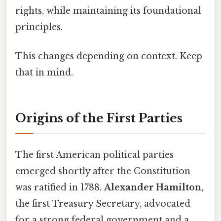
rights, while maintaining its foundational
principles.
This changes depending on context. Keep
that in mind.
Origins of the First Parties
The first American political parties
emerged shortly after the Constitution
was ratified in 1788.
Alexander Hamilton
,
the first Treasury Secretary, advocated
for a strong federal government and a