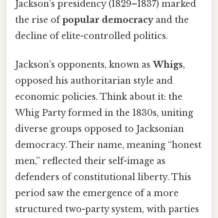
Jackson’s presidency (1829–1837) marked
the rise of
popular democracy
and the
decline of elite-controlled politics.
Jackson’s opponents, known as
Whigs
,
opposed his authoritarian style and
economic policies. Think about it: the
Whig Party formed in the 1830s, uniting
diverse groups opposed to Jacksonian
democracy. Their name, meaning “honest
men,” reflected their self-image as
defenders of constitutional liberty. This
period saw the emergence of a more
structured two-party system, with parties