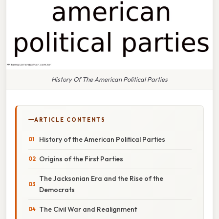
History Of The American Political Parties
ARTICLE CONTENTS
History of the American Political Parties
Origins of the First Parties
The Jacksonian Era and the Rise of the
Democrats
The Civil War and Realignment