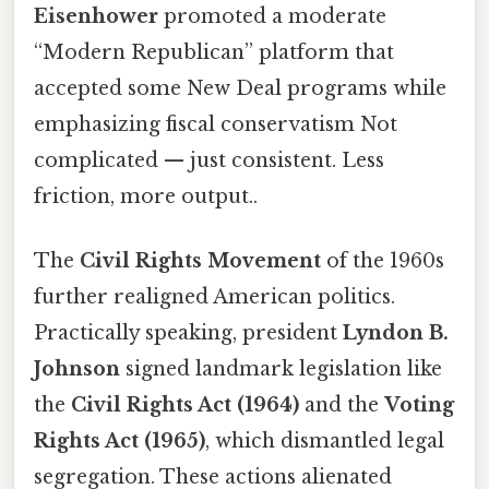
Eisenhower
promoted a moderate
“Modern Republican” platform that
accepted some New Deal programs while
emphasizing fiscal conservatism Not
complicated — just consistent. Less
friction, more output..
The
Civil Rights Movement
of the 1960s
further realigned American politics.
Practically speaking, president
Lyndon B.
Johnson
signed landmark legislation like
the
Civil Rights Act (1964)
and the
Voting
Rights Act (1965)
, which dismantled legal
segregation. These actions alienated