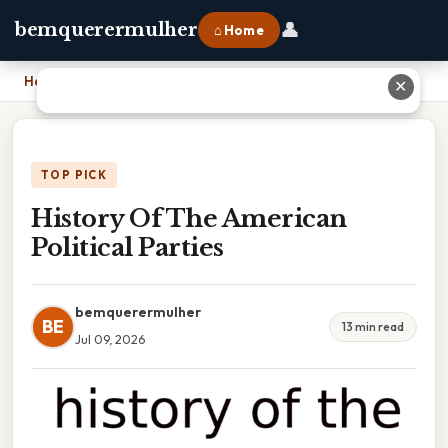
👤
bemquerermulher
⌂ Home
Home
›
History Of The American Political Parties
✕
TOP PICK
History Of The American
Political Parties
bemquerermulher
BE
13 min read
Jul 09, 2026