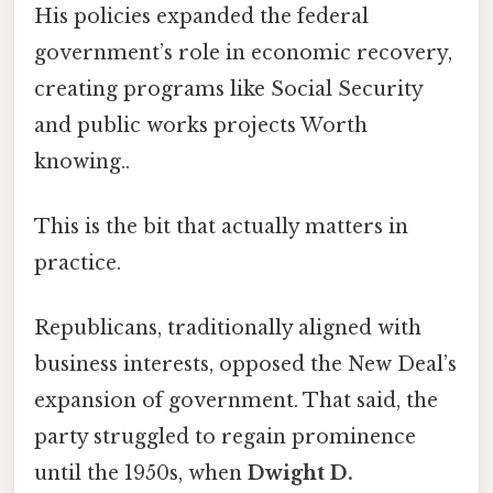
His policies expanded the federal
government’s role in economic recovery,
creating programs like Social Security
and public works projects Worth
knowing..
This is the bit that actually matters in
practice.
Republicans, traditionally aligned with
business interests, opposed the New Deal’s
expansion of government. That said, the
party struggled to regain prominence
until the 1950s, when
Dwight D.