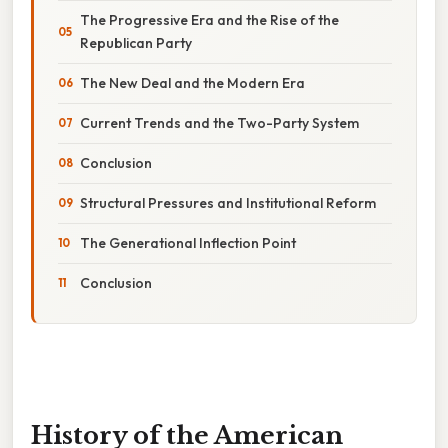
The Progressive Era and the Rise of the
Republican Party
The New Deal and the Modern Era
Current Trends and the Two-Party System
Conclusion
Structural Pressures and Institutional Reform
The Generational Inflection Point
Conclusion
History of the American