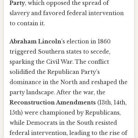
Party
, which opposed the spread of
slavery and favored federal intervention
to contain it.
Abraham Lincoln
’s election in 1860
triggered Southern states to secede,
sparking the Civil War. The conflict
solidified the Republican Party’s
dominance in the North and reshaped the
party landscape. After the war, the
Reconstruction Amendments
(13th, 14th,
15th) were championed by Republicans,
while Democrats in the South resisted
federal intervention, leading to the rise of