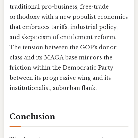
traditional pro-business, free-trade
orthodoxy with a new populist economics
that embraces tariffs, industrial policy,
and skepticism of entitlement reform.
The tension between the GOP’s donor
class and its MAGA base mirrors the
friction within the Democratic Party
between its progressive wing and its
institutionalist, suburban flank.
Conclusion