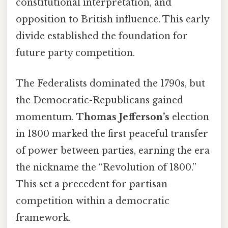
constitutional interpretation, and
opposition to British influence. This early
divide established the foundation for
future party competition.
The Federalists dominated the 1790s, but
the Democratic-Republicans gained
momentum.
Thomas Jefferson’s
election
in 1800 marked the first peaceful transfer
of power between parties, earning the era
the nickname the “Revolution of 1800.”
This set a precedent for partisan
competition within a democratic
framework.