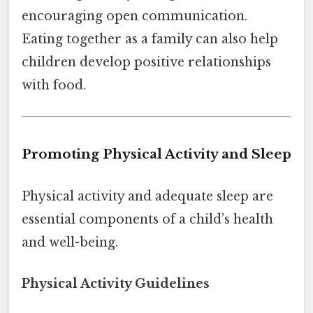
encouraging open communication.
Eating together as a family can also help
children develop positive relationships
with food.
Promoting Physical Activity and Sleep
Physical activity and adequate sleep are
essential components of a child’s health
and well-being.
Physical Activity Guidelines