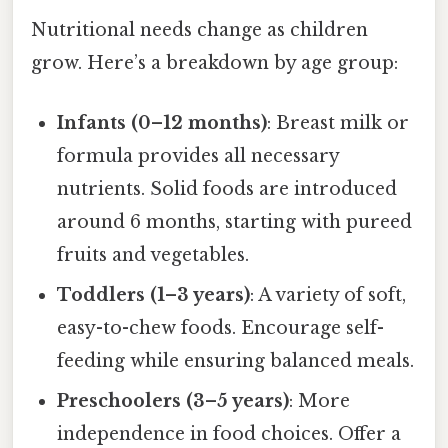
Nutritional needs change as children
grow. Here’s a breakdown by age group:
Infants (0–12 months)
: Breast milk or
formula provides all necessary
nutrients. Solid foods are introduced
around 6 months, starting with pureed
fruits and vegetables.
Toddlers (1–3 years)
: A variety of soft,
easy-to-chew foods. Encourage self-
feeding while ensuring balanced meals.
Preschoolers (3–5 years)
: More
independence in food choices. Offer a