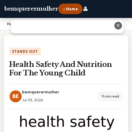
👤
bemquerermulher
⌂ Home
Home
›
Health Safety And Nutrition For The Young Child
✕
STANDS OUT
Health Safety And Nutrition
For The Young Child
bemquerermulher
BE
9 min read
Jul 05, 2026