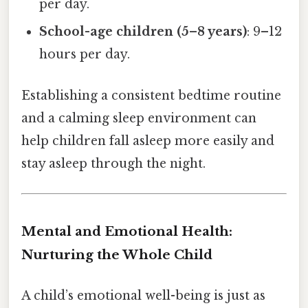
per day.
School-age children (5–8 years)
: 9–12
hours per day.
Establishing a consistent bedtime routine
and a calming sleep environment can
help children fall asleep more easily and
stay asleep through the night.
Mental and Emotional Health:
Nurturing the Whole Child
A child’s emotional well-being is just as