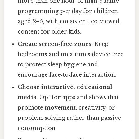
more than one hour of high‑quality
programming per day for children
aged 2–5, with consistent, co‑viewed
content for older kids.
Create screen‑free zones
: Keep
bedrooms and mealtimes device‑free
to protect sleep hygiene and
encourage face‑to‑face interaction.
Choose interactive, educational
media
: Opt for apps and shows that
promote movement, creativity, or
problem‑solving rather than passive
consumption.