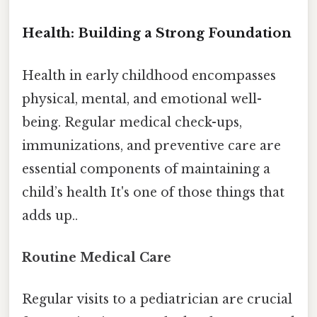
Health: Building a Strong Foundation
Health in early childhood encompasses
physical, mental, and emotional well-
being. Regular medical check-ups,
immunizations, and preventive care are
essential components of maintaining a
child’s health It's one of those things that
adds up..
Routine Medical Care
Regular visits to a pediatrician are crucial