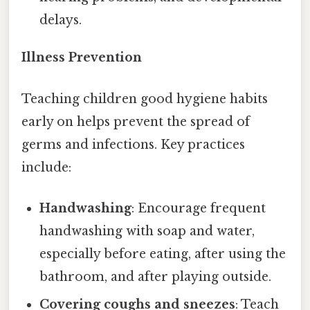
delays.
Illness Prevention
Teaching children good hygiene habits
early on helps prevent the spread of
germs and infections. Key practices
include:
Handwashing
: Encourage frequent
handwashing with soap and water,
especially before eating, after using the
bathroom, and after playing outside.
Covering coughs and sneezes
: Teach