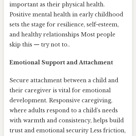
important as their physical health.
Positive mental health in early childhood
sets the stage for resilience, self-esteem,
and healthy relationships Most people
skip this — try not to..
Emotional Support and Attachment
Secure attachment between a child and
their caregiver is vital for emotional
development. Responsive caregiving,
where adults respond to a child’s needs
with warmth and consistency, helps build
trust and emotional security Less friction,