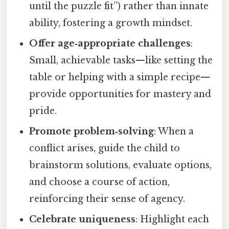
until the puzzle fit”) rather than innate
ability, fostering a growth mindset.
Offer age‑appropriate challenges
:
Small, achievable tasks—like setting the
table or helping with a simple recipe—
provide opportunities for mastery and
pride.
Promote problem‑solving
: When a
conflict arises, guide the child to
brainstorm solutions, evaluate options,
and choose a course of action,
reinforcing their sense of agency.
Celebrate uniqueness
: Highlight each