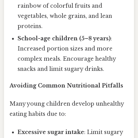
rainbow of colorful fruits and
vegetables, whole grains, and lean
proteins.
School-age children (5–8 years)
:
Increased portion sizes and more
complex meals. Encourage healthy
snacks and limit sugary drinks.
Avoiding Common Nutritional Pitfalls
Many young children develop unhealthy
eating habits due to:
Excessive sugar intake
: Limit sugary