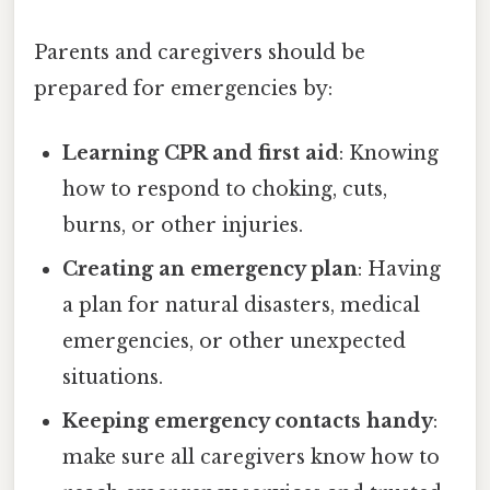
Parents and caregivers should be
prepared for emergencies by:
Learning CPR and first aid
: Knowing
how to respond to choking, cuts,
burns, or other injuries.
Creating an emergency plan
: Having
a plan for natural disasters, medical
emergencies, or other unexpected
situations.
Keeping emergency contacts handy
:
make sure all caregivers know how to