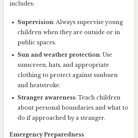
includes:
Supervision
: Always supervise young
children when they are outside or in
public spaces.
Sun and weather protection
: Use
sunscreen, hats, and appropriate
clothing to protect against sunburn
and heatstroke.
Stranger awareness
: Teach children
about personal boundaries and what to
do if approached by a stranger.
Emergency Preparedness