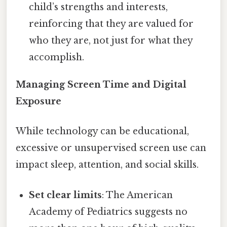
child’s strengths and interests,
reinforcing that they are valued for
who they are, not just for what they
accomplish.
Managing Screen Time and Digital
Exposure
While technology can be educational,
excessive or unsupervised screen use can
impact sleep, attention, and social skills.
Set clear limits
: The American
Academy of Pediatrics suggests no