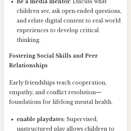
Be a media mentor
: Discuss what
children see, ask open‑ended questions,
and relate digital content to real‑world
experiences to develop critical
thinking.
Fostering Social Skills and Peer
Relationships
Early friendships teach cooperation,
empathy, and conflict resolution—
foundations for lifelong mental health.
enable playdates
: Supervised,
unstructured play allows children to