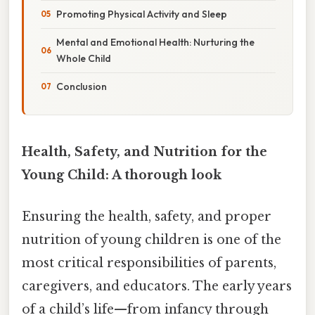
Promoting Physical Activity and Sleep
Mental and Emotional Health: Nurturing the
Whole Child
Conclusion
Health, Safety, and Nutrition for the
Young Child: A thorough look
Ensuring the health, safety, and proper
nutrition of young children is one of the
most critical responsibilities of parents,
caregivers, and educators. The early years
of a child’s life—from infancy through