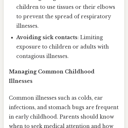
children to use tissues or their elbows
to prevent the spread of respiratory
illnesses.
Avoiding sick contacts
: Limiting
exposure to children or adults with
contagious illnesses.
Managing Common Childhood
Illnesses
Common illnesses such as colds, ear
infections, and stomach bugs are frequent
in early childhood. Parents should know
when to seek medical attention and how