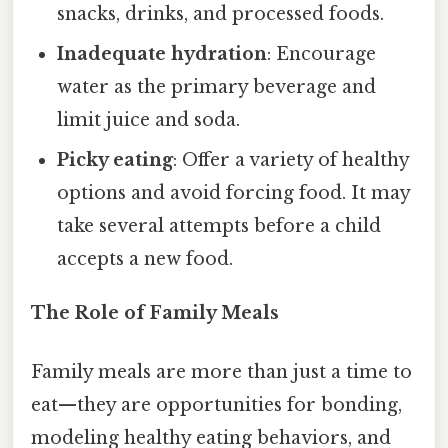
snacks, drinks, and processed foods.
Inadequate hydration
: Encourage
water as the primary beverage and
limit juice and soda.
Picky eating
: Offer a variety of healthy
options and avoid forcing food. It may
take several attempts before a child
accepts a new food.
The Role of Family Meals
Family meals are more than just a time to
eat—they are opportunities for bonding,
modeling healthy eating behaviors, and