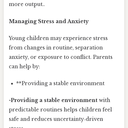
more output..
Managing Stress and Anxiety
Young children may experience stress
from changes in routine, separation
anxiety, or exposure to conflict. Parents
can help by:
**Providing a stable environment
-
Providing a stable environment
with
predictable routines helps children feel
safe and reduces uncertainty‑driven