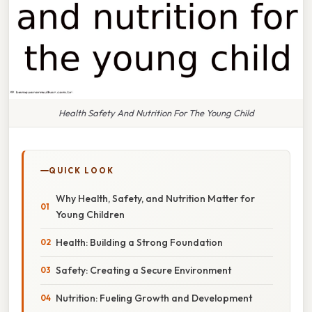
Health Safety And Nutrition For The Young Child
QUICK LOOK
Why Health, Safety, and Nutrition Matter for
Young Children
Health: Building a Strong Foundation
Safety: Creating a Secure Environment
Nutrition: Fueling Growth and Development