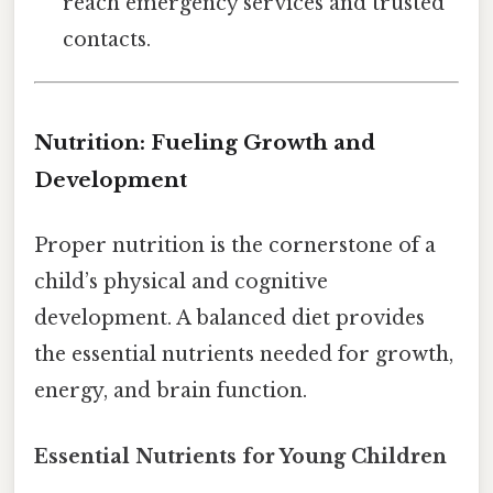
reach emergency services and trusted
contacts.
Nutrition: Fueling Growth and
Development
Proper nutrition is the cornerstone of a
child’s physical and cognitive
development. A balanced diet provides
the essential nutrients needed for growth,
energy, and brain function.
Essential Nutrients for Young Children