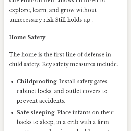
safe environment allows children to
explore, learn, and grow without
unnecessary risk Still holds up..
Home Safety
The home is the first line of defense in
child safety. Key safety measures include:
Childproofing
: Install safety gates,
cabinet locks, and outlet covers to
prevent accidents.
Safe sleeping
: Place infants on their
backs to sleep, in a crib with a firm