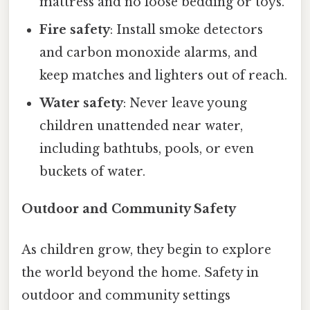
mattress and no loose bedding or toys.
Fire safety
: Install smoke detectors
and carbon monoxide alarms, and
keep matches and lighters out of reach.
Water safety
: Never leave young
children unattended near water,
including bathtubs, pools, or even
buckets of water.
Outdoor and Community Safety
As children grow, they begin to explore
the world beyond the home. Safety in
outdoor and community settings