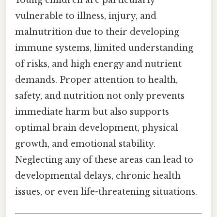
Young children are particularly
vulnerable to illness, injury, and
malnutrition due to their developing
immune systems, limited understanding
of risks, and high energy and nutrient
demands. Proper attention to health,
safety, and nutrition not only prevents
immediate harm but also supports
optimal brain development, physical
growth, and emotional stability.
Neglecting any of these areas can lead to
developmental delays, chronic health
issues, or even life-threatening situations.