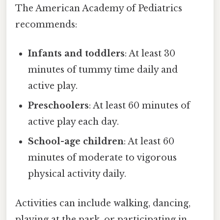
The American Academy of Pediatrics
recommends:
Infants and toddlers
: At least 30
minutes of tummy time daily and
active play.
Preschoolers
: At least 60 minutes of
active play each day.
School-age children
: At least 60
minutes of moderate to vigorous
physical activity daily.
Activities can include walking, dancing,
playing at the park, or participating in