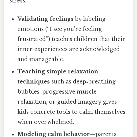
stress.
Validating feelings
by labeling
emotions (“I see you’re feeling
frustrated”) teaches children that their
inner experiences are acknowledged
and manageable.
Teaching simple relaxation
techniques
such as deep‑breathing
bubbles, progressive muscle
relaxation, or guided imagery gives
kids concrete tools to calm themselves
when overwhelmed.
Modeling calm behavior
—parents