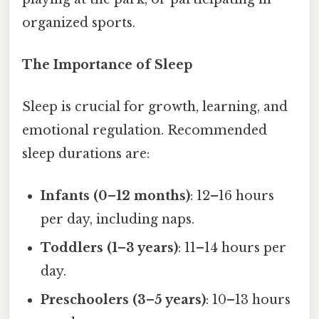
organized sports.
The Importance of Sleep
Sleep is crucial for growth, learning, and
emotional regulation. Recommended
sleep durations are:
Infants (0–12 months)
: 12–16 hours
per day, including naps.
Toddlers (1–3 years)
: 11–14 hours per
day.
Preschoolers (3–5 years)
: 10–13 hours