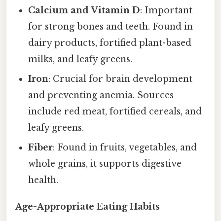
Calcium and Vitamin D
: Important
for strong bones and teeth. Found in
dairy products, fortified plant-based
milks, and leafy greens.
Iron
: Crucial for brain development
and preventing anemia. Sources
include red meat, fortified cereals, and
leafy greens.
Fiber
: Found in fruits, vegetables, and
whole grains, it supports digestive
health.
Age-Appropriate Eating Habits