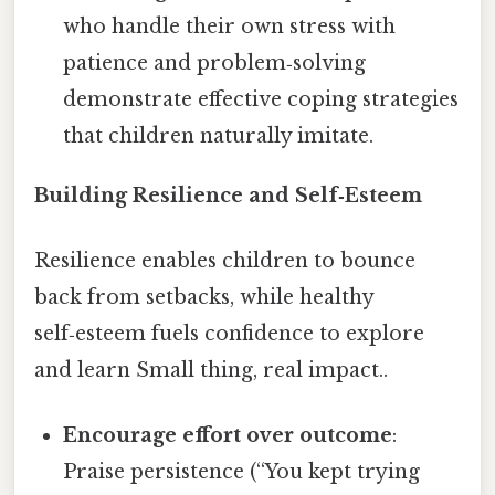
who handle their own stress with
patience and problem‑solving
demonstrate effective coping strategies
that children naturally imitate.
Building Resilience and Self‑Esteem
Resilience enables children to bounce
back from setbacks, while healthy
self‑esteem fuels confidence to explore
and learn Small thing, real impact..
Encourage effort over outcome
:
Praise persistence (“You kept trying