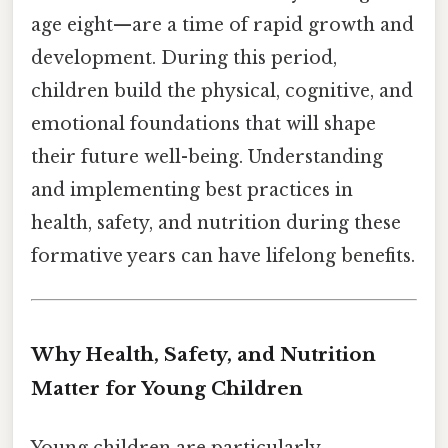
age eight—are a time of rapid growth and
development. During this period,
children build the physical, cognitive, and
emotional foundations that will shape
their future well-being. Understanding
and implementing best practices in
health, safety, and nutrition during these
formative years can have lifelong benefits.
Why Health, Safety, and Nutrition
Matter for Young Children