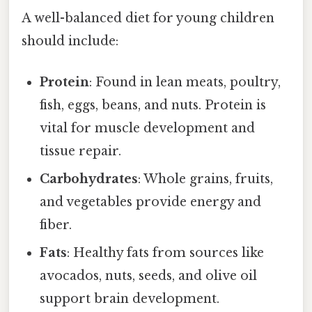
A well-balanced diet for young children
should include:
Protein
: Found in lean meats, poultry,
fish, eggs, beans, and nuts. Protein is
vital for muscle development and
tissue repair.
Carbohydrates
: Whole grains, fruits,
and vegetables provide energy and
fiber.
Fats
: Healthy fats from sources like
avocados, nuts, seeds, and olive oil
support brain development.