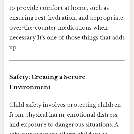
to provide comfort at home, such as
ensuring rest, hydration, and appropriate
over-the-counter medications when
necessary It's one of those things that adds
up..
Safety: Creating a Secure
Environment
Child safety involves protecting children
from physical harm, emotional distress,
and exposure to dangerous situations. A