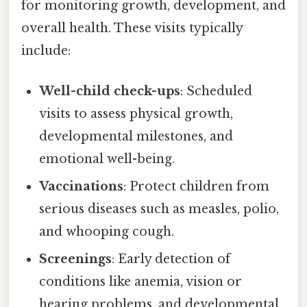
for monitoring growth, development, and
overall health. These visits typically
include:
Well-child check-ups
: Scheduled
visits to assess physical growth,
developmental milestones, and
emotional well-being.
Vaccinations
: Protect children from
serious diseases such as measles, polio,
and whooping cough.
Screenings
: Early detection of
conditions like anemia, vision or
hearing problems, and developmental