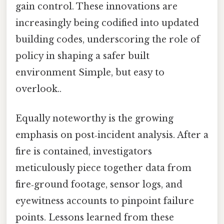
gain control. These innovations are
increasingly being codified into updated
building codes, underscoring the role of
policy in shaping a safer built
environment Simple, but easy to
overlook..
Equally noteworthy is the growing
emphasis on post‑incident analysis. After a
fire is contained, investigators
meticulously piece together data from
fire‑ground footage, sensor logs, and
eyewitness accounts to pinpoint failure
points. Lessons learned from these