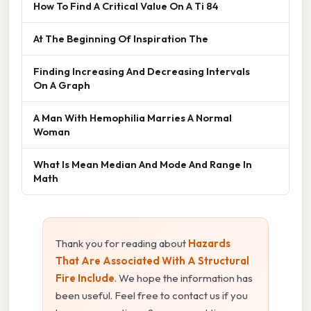
How To Find A Critical Value On A Ti 84
At The Beginning Of Inspiration The
Finding Increasing And Decreasing Intervals
On A Graph
A Man With Hemophilia Marries A Normal
Woman
What Is Mean Median And Mode And Range In
Math
Thank you for reading about
Hazards
That Are Associated With A Structural
Fire Include
. We hope the information has
been useful. Feel free to contact us if you