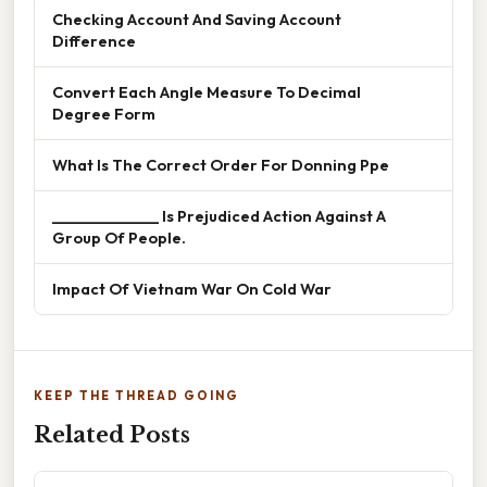
Checking Account And Saving Account
Difference
Convert Each Angle Measure To Decimal
Degree Form
What Is The Correct Order For Donning Ppe
______________ Is Prejudiced Action Against A
Group Of People.
Impact Of Vietnam War On Cold War
KEEP THE THREAD GOING
Related Posts