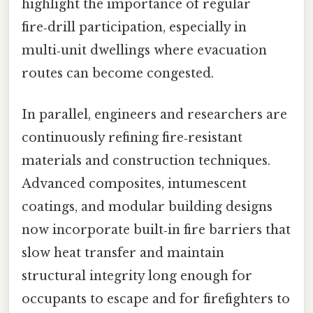
highlight the importance of regular
fire‑drill participation, especially in
multi‑unit dwellings where evacuation
routes can become congested.
In parallel, engineers and researchers are
continuously refining fire‑resistant
materials and construction techniques.
Advanced composites, intumescent
coatings, and modular building designs
now incorporate built‑in fire barriers that
slow heat transfer and maintain
structural integrity long enough for
occupants to escape and for firefighters to