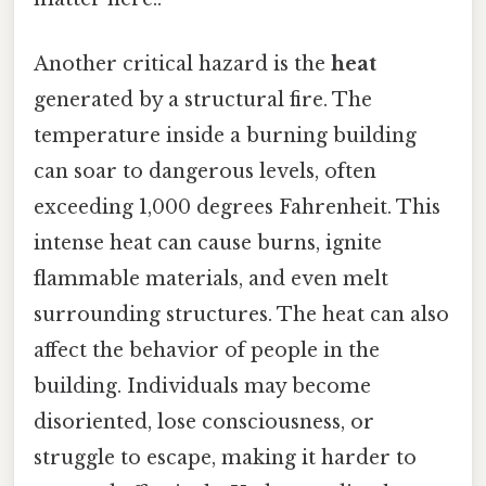
Another critical hazard is the
heat
generated by a structural fire. The
temperature inside a burning building
can soar to dangerous levels, often
exceeding 1,000 degrees Fahrenheit. This
intense heat can cause burns, ignite
flammable materials, and even melt
surrounding structures. The heat can also
affect the behavior of people in the
building. Individuals may become
disoriented, lose consciousness, or
struggle to escape, making it harder to