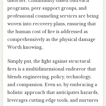
disorder. Community‑based outreach
programs, peer‑support groups, and
professional counseling services are being
woven into recovery plans, ensuring that
the human cost of fire is addressed as
comprehensively as the physical damage
Worth knowing..
Simply put, the fight against structural
fires is a multidimensional endeavor that
blends engineering, policy, technology,
and compassion. Even so, by embracing a
holistic approach that anticipates hazards,
leverages cutting‑edge tools, and nurtures