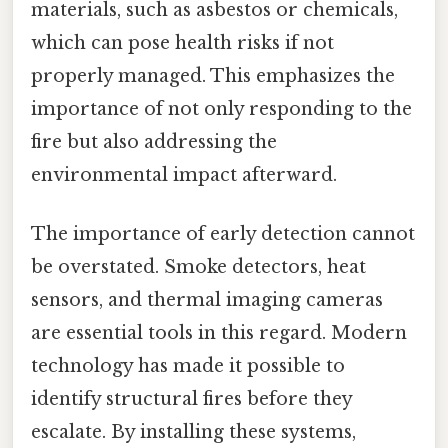
materials, such as asbestos or chemicals,
which can pose health risks if not
properly managed. This emphasizes the
importance of not only responding to the
fire but also addressing the
environmental impact afterward.
The importance of early detection cannot
be overstated. Smoke detectors, heat
sensors, and thermal imaging cameras
are essential tools in this regard. Modern
technology has made it possible to
identify structural fires before they
escalate. By installing these systems,