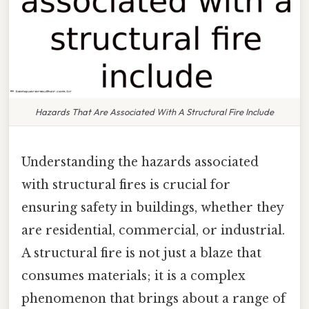
Hazards That Are Associated With A Structural Fire Include
Understanding the hazards associated
with structural fires is crucial for
ensuring safety in buildings, whether they
are residential, commercial, or industrial.
A structural fire is not just a blaze that
consumes materials; it is a complex
phenomenon that brings about a range of