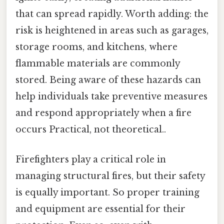
that can spread rapidly. Worth adding: the
risk is heightened in areas such as garages,
storage rooms, and kitchens, where
flammable materials are commonly
stored. Being aware of these hazards can
help individuals take preventive measures
and respond appropriately when a fire
occurs Practical, not theoretical..
Firefighters play a critical role in
managing structural fires, but their safety
is equally important. So proper training
and equipment are essential for their