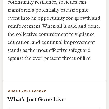
community resilience, societies can
transform a potentially catastrophic
event into an opportunity for growth and
reinforcement. When all is said and done,
the collective commitment to vigilance,
education, and continual improvement
stands as the most effective safeguard
against the ever‑present threat of fire.
WHAT'S JUST LANDED
What's Just Gone Live