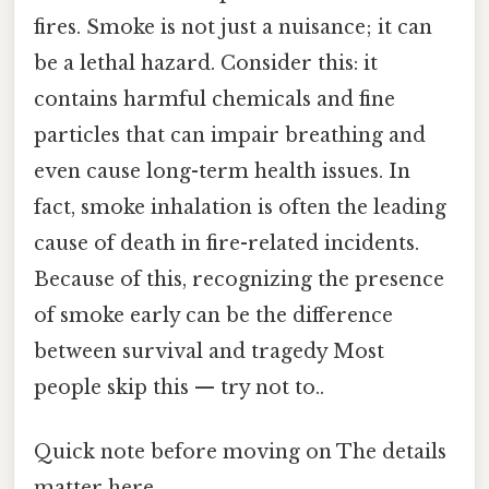
fires. Smoke is not just a nuisance; it can
be a lethal hazard. Consider this: it
contains harmful chemicals and fine
particles that can impair breathing and
even cause long-term health issues. In
fact, smoke inhalation is often the leading
cause of death in fire-related incidents.
Because of this, recognizing the presence
of smoke early can be the difference
between survival and tragedy Most
people skip this — try not to..
Quick note before moving on The details
matter here..