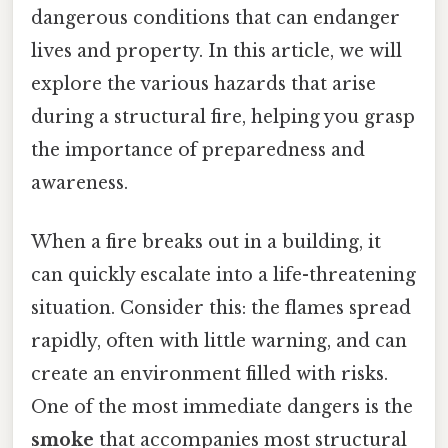
dangerous conditions that can endanger
lives and property. In this article, we will
explore the various hazards that arise
during a structural fire, helping you grasp
the importance of preparedness and
awareness.
When a fire breaks out in a building, it
can quickly escalate into a life-threatening
situation. Consider this: the flames spread
rapidly, often with little warning, and can
create an environment filled with risks.
One of the most immediate dangers is the
smoke
that accompanies most structural