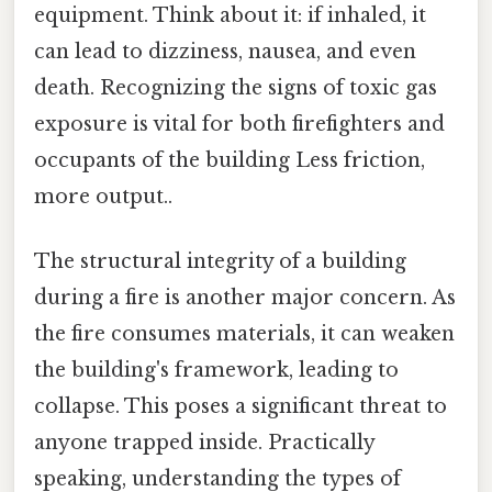
equipment. Think about it: if inhaled, it
can lead to dizziness, nausea, and even
death. Recognizing the signs of toxic gas
exposure is vital for both firefighters and
occupants of the building Less friction,
more output..
The structural integrity of a building
during a fire is another major concern. As
the fire consumes materials, it can weaken
the building's framework, leading to
collapse. This poses a significant threat to
anyone trapped inside. Practically
speaking, understanding the types of