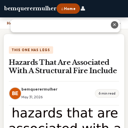
👤
bemquerermulher
⌂ Home
Home
›
Hazards That Are Associated With A Structural Fire Include
✕
THIS ONE HAS LEGS
Hazards That Are Associated
With A Structural Fire Include
bemquerermulher
BE
6 min read
May 31, 2026