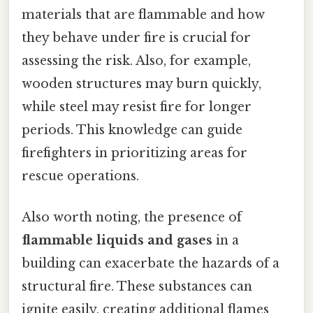
materials that are flammable and how
they behave under fire is crucial for
assessing the risk. Also, for example,
wooden structures may burn quickly,
while steel may resist fire for longer
periods. This knowledge can guide
firefighters in prioritizing areas for
rescue operations.
Also worth noting, the presence of
flammable liquids and gases
in a
building can exacerbate the hazards of a
structural fire. These substances can
ignite easily, creating additional flames