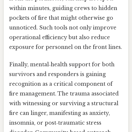
within minutes, guiding crews to hidden
pockets of fire that might otherwise go
unnoticed. Such tools not only improve
operational efficiency but also reduce
exposure for personnel on the front lines.
Finally, mental‑health support for both
survivors and responders is gaining
recognition as a critical component of
fire management. The trauma associated
with witnessing or surviving a structural
fire can linger, manifesting as anxiety,
insomnia, or post‑traumatic stress