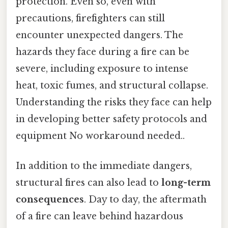
protection. Even so, even with
precautions, firefighters can still
encounter unexpected dangers. The
hazards they face during a fire can be
severe, including exposure to intense
heat, toxic fumes, and structural collapse.
Understanding the risks they face can help
in developing better safety protocols and
equipment No workaround needed..
In addition to the immediate dangers,
structural fires can also lead to
long-term
consequences
. Day to day, the aftermath
of a fire can leave behind hazardous