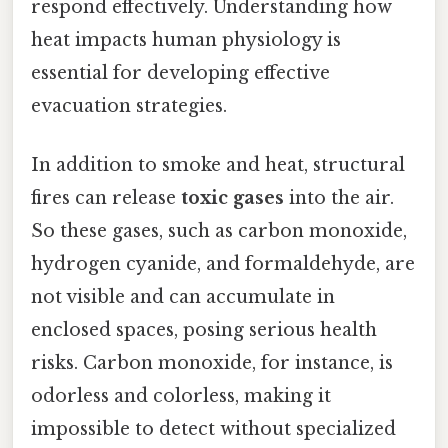
respond effectively. Understanding how
heat impacts human physiology is
essential for developing effective
evacuation strategies.
In addition to smoke and heat, structural
fires can release
toxic gases
into the air.
So these gases, such as carbon monoxide,
hydrogen cyanide, and formaldehyde, are
not visible and can accumulate in
enclosed spaces, posing serious health
risks. Carbon monoxide, for instance, is
odorless and colorless, making it
impossible to detect without specialized