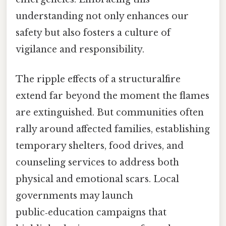
understanding not only enhances our
safety but also fosters a culture of
vigilance and responsibility.
The ripple effects of a structuralfire
extend far beyond the moment the flames
are extinguished. But communities often
rally around affected families, establishing
temporary shelters, food drives, and
counseling services to address both
physical and emotional scars. Local
governments may launch
public‑education campaigns that