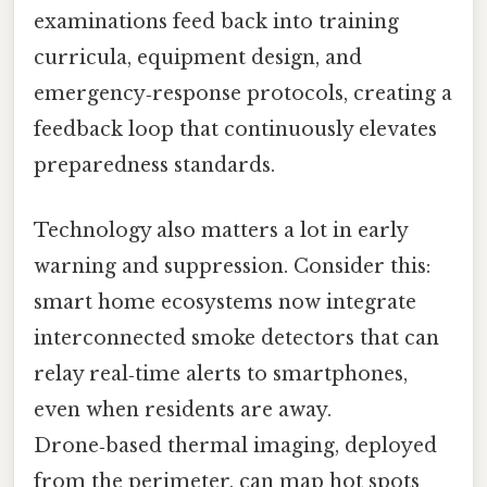
examinations feed back into training
curricula, equipment design, and
emergency‑response protocols, creating a
feedback loop that continuously elevates
preparedness standards.
Technology also matters a lot in early
warning and suppression. Consider this:
smart home ecosystems now integrate
interconnected smoke detectors that can
relay real‑time alerts to smartphones,
even when residents are away.
Drone‑based thermal imaging, deployed
from the perimeter, can map hot spots