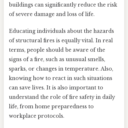
buildings can significantly reduce the risk
of severe damage and loss of life.
Educating individuals about the hazards
of structural fires is equally vital. In real
terms, people should be aware of the
signs of a fire, such as unusual smells,
sparks, or changes in temperature. Also,
knowing how to react in such situations
can save lives. It is also important to
understand the role of fire safety in daily
life, from home preparedness to
workplace protocols.