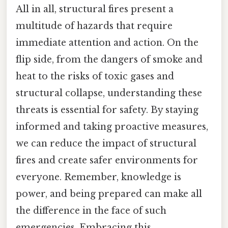
All in all, structural fires present a
multitude of hazards that require
immediate attention and action. On the
flip side, from the dangers of smoke and
heat to the risks of toxic gases and
structural collapse, understanding these
threats is essential for safety. By staying
informed and taking proactive measures,
we can reduce the impact of structural
fires and create safer environments for
everyone. Remember, knowledge is
power, and being prepared can make all
the difference in the face of such
emergencies. Embracing this