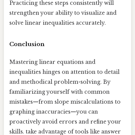
Practicing these steps consistently will
strengthen your ability to visualize and
solve linear inequalities accurately.
Conclusion
Mastering linear equations and
inequalities hinges on attention to detail
and methodical problem-solving. By
familiarizing yourself with common
mistakes—from slope miscalculations to
graphing inaccuracies—you can
proactively avoid errors and refine your
skills. take advantage of tools like answer