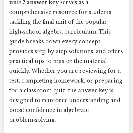
unit 7 answer key
serves as a
comprehensive resource for students
tackling the final unit of the popular
high‑school algebra curriculum. This
guide breaks down every concept,
provides step‑by‑step solutions, and offers
practical tips to master the material
quickly. Whether you are reviewing for a
test, completing homework, or preparing
for a classroom quiz, the answer key is
designed to reinforce understanding and
boost confidence in algebraic
problem‑solving.