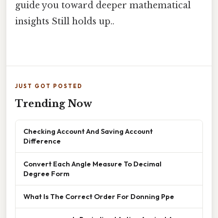
guide you toward deeper mathematical
insights Still holds up..
JUST GOT POSTED
Trending Now
Checking Account And Saving Account
Difference
Convert Each Angle Measure To Decimal
Degree Form
What Is The Correct Order For Donning Ppe