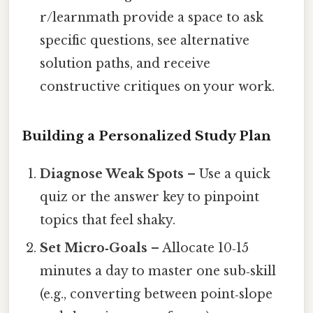
r/learnmath provide a space to ask
specific questions, see alternative
solution paths, and receive
constructive critiques on your work.
Building a Personalized Study Plan
Diagnose Weak Spots
– Use a quick
quiz or the answer key to pinpoint
topics that feel shaky.
Set Micro‑Goals
– Allocate 10‑15
minutes a day to master one sub‑skill
(e.g., converting between point‑slope