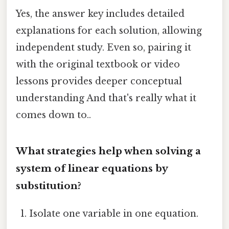
Yes, the answer key includes detailed
explanations for each solution, allowing
independent study. Even so, pairing it
with the original textbook or video
lessons provides deeper conceptual
understanding And that's really what it
comes down to..
What strategies help when solving a
system of linear equations by
substitution?
Isolate one variable in one equation.