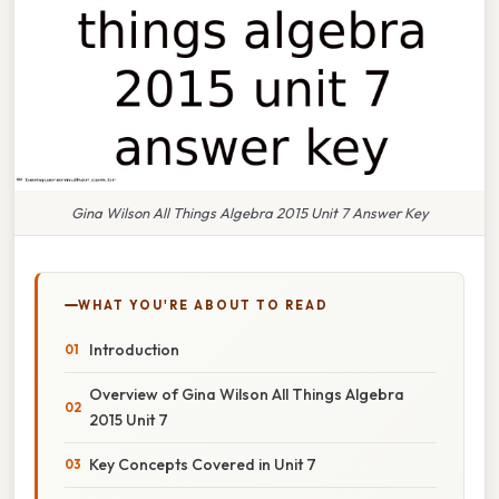
Gina Wilson All Things Algebra 2015 Unit 7 Answer Key
WHAT YOU'RE ABOUT TO READ
Introduction
Overview of Gina Wilson All Things Algebra
2015 Unit 7
Key Concepts Covered in Unit 7