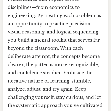
disciplines—from economics to
engineering. By treating each problem as
an opportunity to practice precision,
visual reasoning, and logical sequencing,
you build a mental toolkit that serves far
beyond the classroom. With each
deliberate attempt, the concepts become
clearer, the patterns more recognizable,
and confidence steadier. Embrace the
iterative nature of learning: stumble,
analyze, adjust, and try again. Keep
challenging yourself, stay curious, and let
the systematic approach you’ve cultivated