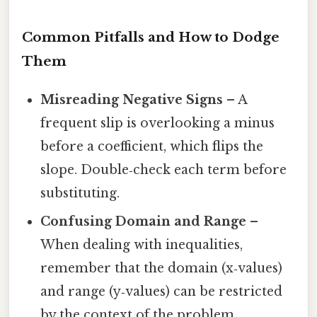
Common Pitfalls and How to Dodge
Them
Misreading Negative Signs
– A
frequent slip is overlooking a minus
before a coefficient, which flips the
slope. Double‑check each term before
substituting.
Confusing Domain and Range
–
When dealing with inequalities,
remember that the domain (x‑values)
and range (y‑values) can be restricted
by the context of the problem.