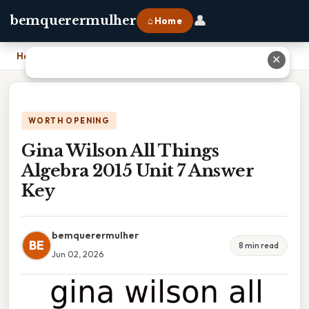
👤
bemquerermulher
⌂ Home
Home
›
Gina Wilson All Things Algebra 2015 Unit 7 Answer Key
✕
WORTH OPENING
Gina Wilson All Things
Algebra 2015 Unit 7 Answer
Key
bemquerermulher
BE
8 min read
Jun 02, 2026