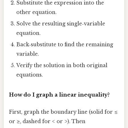
Substitute the expression into the
other equation.
Solve the resulting single‑variable
equation.
Back‑substitute to find the remaining
variable.
Verify the solution in both original
equations.
How do I graph a linear inequality?
First, graph the boundary line (solid for
≤
or
≥
, dashed for
<
or
>
). Then