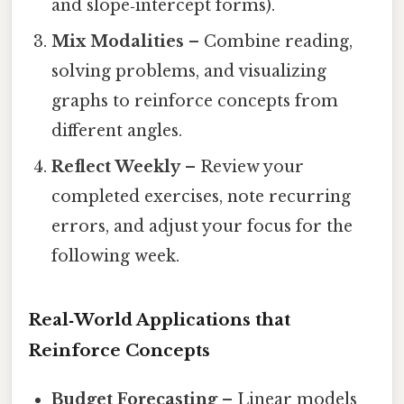
and slope‑intercept forms).
Mix Modalities
– Combine reading,
solving problems, and visualizing
graphs to reinforce concepts from
different angles.
Reflect Weekly
– Review your
completed exercises, note recurring
errors, and adjust your focus for the
following week.
Real‑World Applications that
Reinforce Concepts
Budget Forecasting
– Linear models