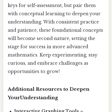
keys for self-assessment, but pair them
with conceptual learning to deepen your
understanding. With consistent practice
and patience, these foundational concepts
will become second nature, setting the
stage for success in more advanced
mathematics. Keep experimenting, stay
curious, and embrace challenges as
opportunities to grow!
Additional Resources to Deepen
YourUnderstanding
Interactive Graphing Tools
–