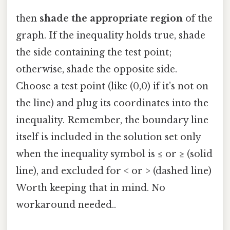
then
shade the appropriate region
of the
graph. If the inequality holds true, shade
the side containing the test point;
otherwise, shade the opposite side.
Choose a test point (like (0,0) if it’s not on
the line) and plug its coordinates into the
inequality. Remember, the boundary line
itself is included in the solution set only
when the inequality symbol is ≤ or ≥ (solid
line), and excluded for < or > (dashed line)
Worth keeping that in mind. No
workaround needed..