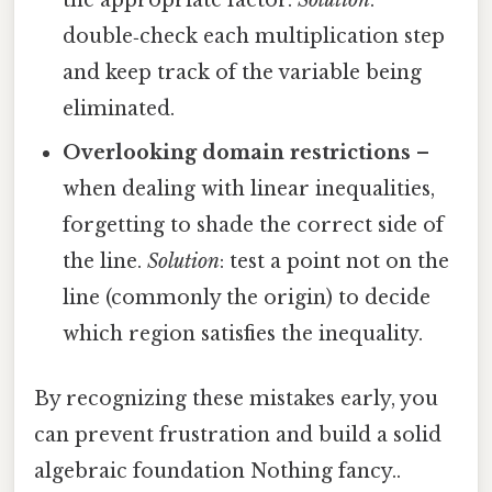
double‑check each multiplication step
and keep track of the variable being
eliminated.
Overlooking domain restrictions
–
when dealing with linear inequalities,
forgetting to shade the correct side of
the line.
Solution
: test a point not on the
line (commonly the origin) to decide
which region satisfies the inequality.
By recognizing these mistakes early, you
can prevent frustration and build a solid
algebraic foundation Nothing fancy..