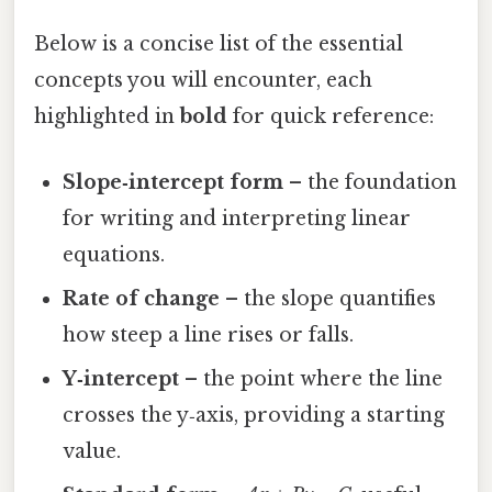
Below is a concise list of the essential
concepts you will encounter, each
highlighted in
bold
for quick reference:
Slope‑intercept form
– the foundation
for writing and interpreting linear
equations.
Rate of change
– the slope quantifies
how steep a line rises or falls.
Y‑intercept
– the point where the line
crosses the y‑axis, providing a starting
value.