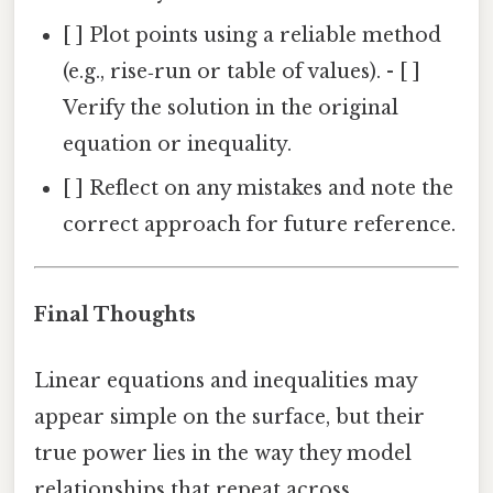
[ ] Plot points using a reliable method
(e.g., rise‑run or table of values). - [ ]
Verify the solution in the original
equation or inequality.
[ ] Reflect on any mistakes and note the
correct approach for future reference.
Final Thoughts
Linear equations and inequalities may
appear simple on the surface, but their
true power lies in the way they model
relationships that repeat across