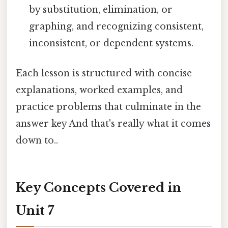
by substitution, elimination, or
graphing, and recognizing consistent,
inconsistent, or dependent systems.
Each lesson is structured with concise
explanations, worked examples, and
practice problems that culminate in the
answer key And that's really what it comes
down to..
Key Concepts Covered in
Unit 7