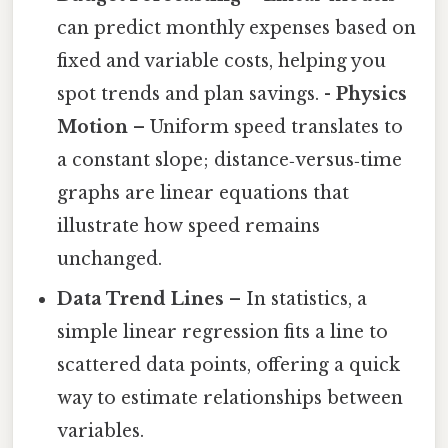
can predict monthly expenses based on
fixed and variable costs, helping you
spot trends and plan savings. -
Physics
Motion
– Uniform speed translates to
a constant slope; distance‑versus‑time
graphs are linear equations that
illustrate how speed remains
unchanged.
Data Trend Lines
– In statistics, a
simple linear regression fits a line to
scattered data points, offering a quick
way to estimate relationships between
variables.