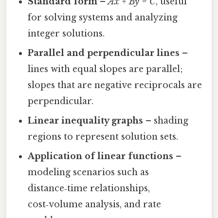
Standard form
–
Ax + By = C
, useful
for solving systems and analyzing
integer solutions.
Parallel and perpendicular lines
–
lines with equal slopes are parallel;
slopes that are negative reciprocals are
perpendicular.
Linear inequality graphs
– shading
regions to represent solution sets.
Application of linear functions
–
modeling scenarios such as
distance‑time relationships,
cost‑volume analysis, and rate