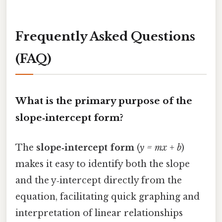
Frequently Asked Questions
(FAQ)
What is the primary purpose of the
slope‑intercept form?
The
slope‑intercept form
(
y = mx + b
)
makes it easy to identify both the slope
and the y‑intercept directly from the
equation, facilitating quick graphing and
interpretation of linear relationships