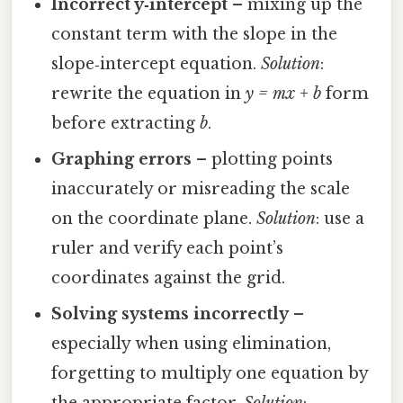
Incorrect y‑intercept
– mixing up the
constant term with the slope in the
slope‑intercept equation.
Solution
:
rewrite the equation in
y = mx + b
form
before extracting
b
.
Graphing errors
– plotting points
inaccurately or misreading the scale
on the coordinate plane.
Solution
: use a
ruler and verify each point’s
coordinates against the grid.
Solving systems incorrectly
–
especially when using elimination,
forgetting to multiply one equation by
the appropriate factor.
Solution
: