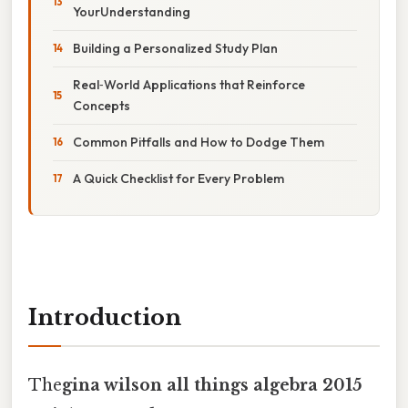
YourUnderstanding
Building a Personalized Study Plan
Real‑World Applications that Reinforce
Concepts
Common Pitfalls and How to Dodge Them
A Quick Checklist for Every Problem
Introduction
The
gina wilson all things algebra 2015