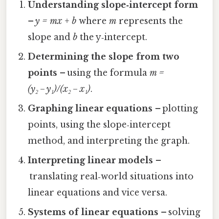
Understanding slope‑intercept form
–
y = mx + b
where
m
represents the
slope and
b
the y‑intercept.
Determining the slope from two
points
– using the formula
m =
(y₂ − y₁)/(x₂ − x₁)
.
Graphing linear equations
– plotting
points, using the slope‑intercept
method, and interpreting the graph.
Interpreting linear models
–
translating real‑world situations into
linear equations and vice versa.
Systems of linear equations
– solving