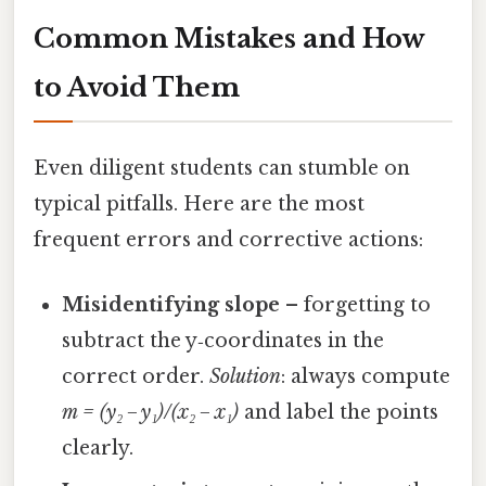
Common Mistakes and How
to Avoid Them
Even diligent students can stumble on
typical pitfalls. Here are the most
frequent errors and corrective actions:
Misidentifying slope
– forgetting to
subtract the y‑coordinates in the
correct order.
Solution
: always compute
m = (y₂ − y₁)/(x₂ − x₁)
and label the points
clearly.