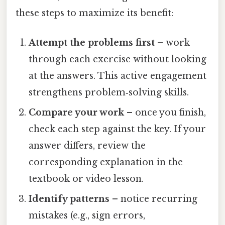
these steps to maximize its benefit:
Attempt the problems first
– work
through each exercise without looking
at the answers. This active engagement
strengthens problem‑solving skills.
Compare your work
– once you finish,
check each step against the key. If your
answer differs, review the
corresponding explanation in the
textbook or video lesson.
Identify patterns
– notice recurring
mistakes (e.g., sign errors,