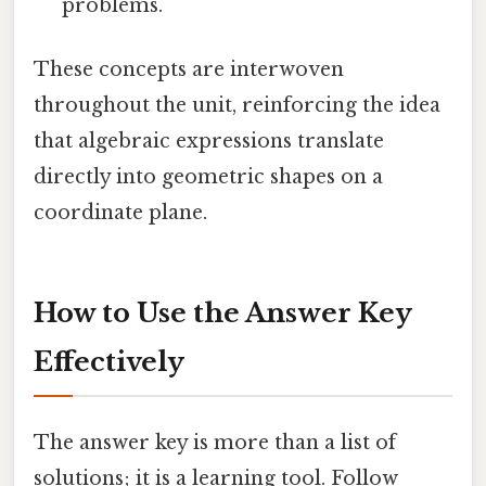
problems.
These concepts are interwoven
throughout the unit, reinforcing the idea
that algebraic expressions translate
directly into geometric shapes on a
coordinate plane.
How to Use the Answer Key
Effectively
The answer key is more than a list of
solutions; it is a learning tool. Follow