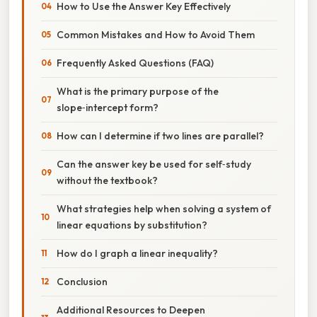
How to Use the Answer Key Effectively
Common Mistakes and How to Avoid Them
Frequently Asked Questions (FAQ)
What is the primary purpose of the
slope‑intercept form?
How can I determine if two lines are parallel?
Can the answer key be used for self‑study
without the textbook?
What strategies help when solving a system of
linear equations by substitution?
How do I graph a linear inequality?
Conclusion
Additional Resources to Deepen