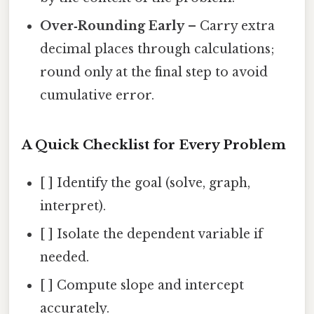
Over‑Rounding Early
– Carry extra
decimal places through calculations;
round only at the final step to avoid
cumulative error.
A Quick Checklist for Every Problem
[ ] Identify the goal (solve, graph,
interpret).
[ ] Isolate the dependent variable if
needed.
[ ] Compute slope and intercept
accurately.