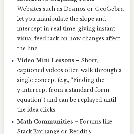
Websites such as Desmos or GeoGebra
let you manipulate the slope and
intercept in real time, giving instant
visual feedback on how changes affect
the line.
Video Mini‑Lessons
– Short,
captioned videos often walk through a
single concept (e.g., “Finding the
y‑intercept from a standard‑form
equation”) and can be replayed until
the idea clicks.
Math Communities
– Forums like
Stack Exchange or Reddit’s