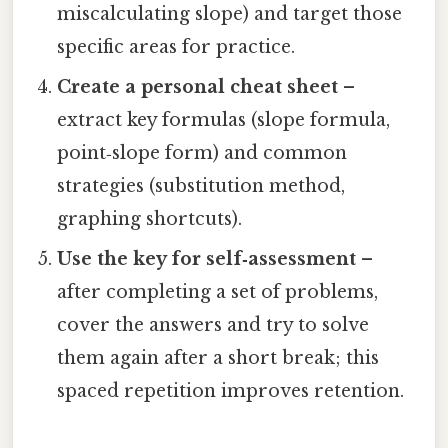
miscalculating slope) and target those
specific areas for practice.
Create a personal cheat sheet
–
extract key formulas (slope formula,
point‑slope form) and common
strategies (substitution method,
graphing shortcuts).
Use the key for self‑assessment
–
after completing a set of problems,
cover the answers and try to solve
them again after a short break; this
spaced repetition improves retention.