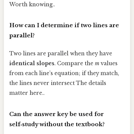
Worth knowing..
How can I determine if two lines are
parallel?
Two lines are parallel when they have
identical slopes
. Compare the
m
values
from each line’s equation; if they match,
the lines never intersect The details
matter here..
Can the answer key be used for
self‑study without the textbook?