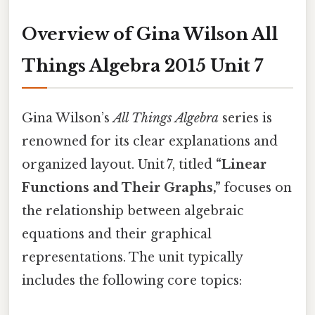
Overview of Gina Wilson All
Things Algebra 2015 Unit 7
Gina Wilson’s
All Things Algebra
series is
renowned for its clear explanations and
organized layout. Unit 7, titled
“Linear
Functions and Their Graphs,”
focuses on
the relationship between algebraic
equations and their graphical
representations. The unit typically
includes the following core topics: