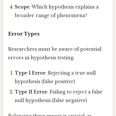
Scope
: Which hypothesis explains a
broader range of phenomena?
Error Types
Researchers must be aware of potential
errors in hypothesis testing:
Type I Error
: Rejecting a true null
hypothesis (false positive)
Type II Error
: Failing to reject a false
null hypothesis (false negative)
Balancing these errors is crucial, as