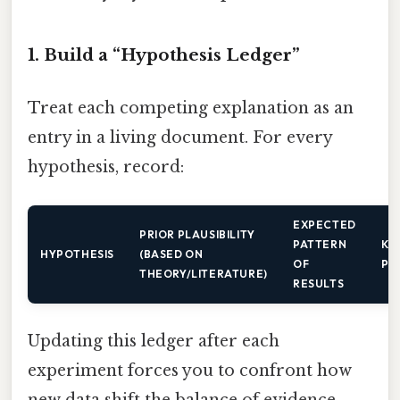
1. Build a “Hypothesis Ledger”
Treat each competing explanation as an
entry in a living document. For every
hypothesis, record:
EXPECTED
PRIOR PLAUSIBILITY
PATTERN
KE
HYPOTHESIS
(BASED ON
OF
PR
THEORY/LITERATURE)
RESULTS
Updating this ledger after each
experiment forces you to confront how