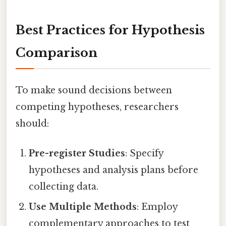
Best Practices for Hypothesis
Comparison
To make sound decisions between
competing hypotheses, researchers
should:
Pre-register Studies
: Specify
hypotheses and analysis plans before
collecting data.
Use Multiple Methods
: Employ
complementary approaches to test