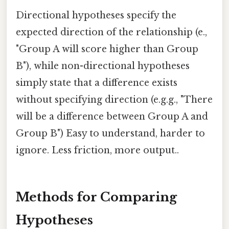
Directional hypotheses specify the
expected direction of the relationship (e.,
"Group A will score higher than Group
B"), while non-directional hypotheses
simply state that a difference exists
without specifying direction (e.g.g., "There
will be a difference between Group A and
Group B") Easy to understand, harder to
ignore. Less friction, more output..
Methods for Comparing
Hypotheses