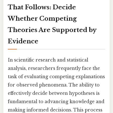
That Follows: Decide
Whether Competing
Theories Are Supported by
Evidence
In scientific research and statistical
analysis, researchers frequently face the
task of evaluating competing explanations
for observed phenomena. The ability to
effectively decide between hypotheses is
fundamental to advancing knowledge and
making informed decisions. This process