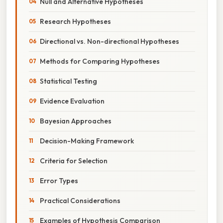
Null and Alternative Hypotheses
Research Hypotheses
Directional vs. Non-directional Hypotheses
Methods for Comparing Hypotheses
Statistical Testing
Evidence Evaluation
Bayesian Approaches
Decision-Making Framework
Criteria for Selection
Error Types
Practical Considerations
Examples of Hypothesis Comparison