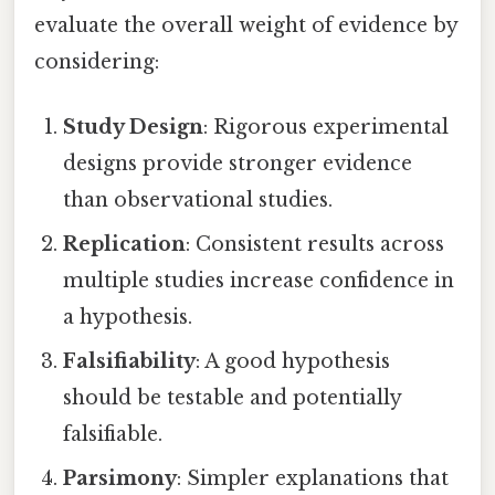
evaluate the overall weight of evidence by
considering:
Study Design
: Rigorous experimental
designs provide stronger evidence
than observational studies.
Replication
: Consistent results across
multiple studies increase confidence in
a hypothesis.
Falsifiability
: A good hypothesis
should be testable and potentially
falsifiable.
Parsimony
: Simpler explanations that