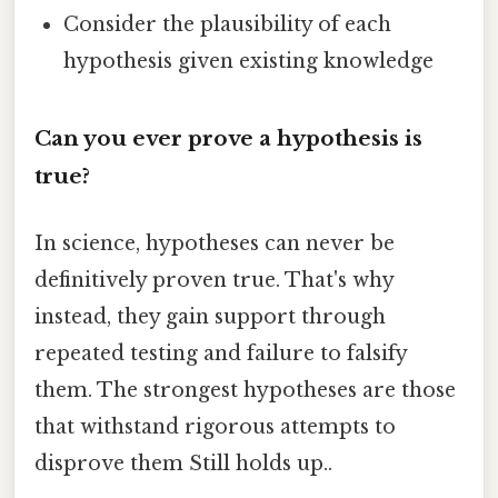
Consider the plausibility of each
hypothesis given existing knowledge
Can you ever prove a hypothesis is
true?
In science, hypotheses can never be
definitively proven true. That's why
instead, they gain support through
repeated testing and failure to falsify
them. The strongest hypotheses are those
that withstand rigorous attempts to
disprove them Still holds up..