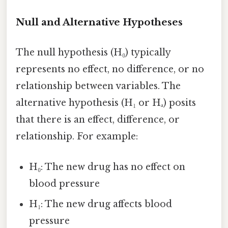
Null and Alternative Hypotheses
The null hypothesis (H₀) typically
represents no effect, no difference, or no
relationship between variables. The
alternative hypothesis (H₁ or Hₐ) posits
that there is an effect, difference, or
relationship. For example:
H₀: The new drug has no effect on
blood pressure
H₁: The new drug affects blood
pressure