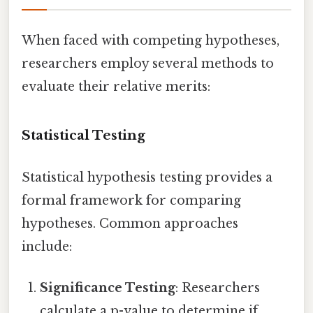
When faced with competing hypotheses,
researchers employ several methods to
evaluate their relative merits:
Statistical Testing
Statistical hypothesis testing provides a
formal framework for comparing
hypotheses. Common approaches
include:
Significance Testing
: Researchers
calculate a p-value to determine if