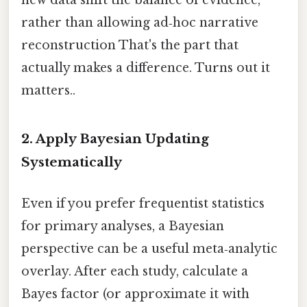
new data shift the balance of evidence,
rather than allowing ad‑hoc narrative
reconstruction That's the part that
actually makes a difference. Turns out it
matters..
2. Apply Bayesian Updating
Systematically
Even if you prefer frequentist statistics
for primary analyses, a Bayesian
perspective can be a useful meta‑analytic
overlay. After each study, calculate a
Bayes factor (or approximate it with