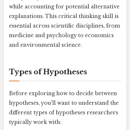
while accounting for potential alternative
explanations. This critical thinking skill is
essential across scientific disciplines, from
medicine and psychology to economics
and environmental science.
Types of Hypotheses
Before exploring how to decide between
hypotheses, you'll want to understand the
different types of hypotheses researchers
typically work with: