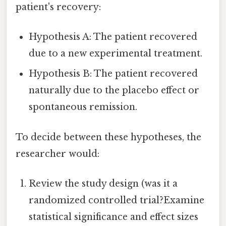
patient's recovery:
Hypothesis A: The patient recovered
due to a new experimental treatment.
Hypothesis B: The patient recovered
naturally due to the placebo effect or
spontaneous remission.
To decide between these hypotheses, the
researcher would:
Review the study design (was it a
randomized controlled trial?Examine
statistical significance and effect sizes