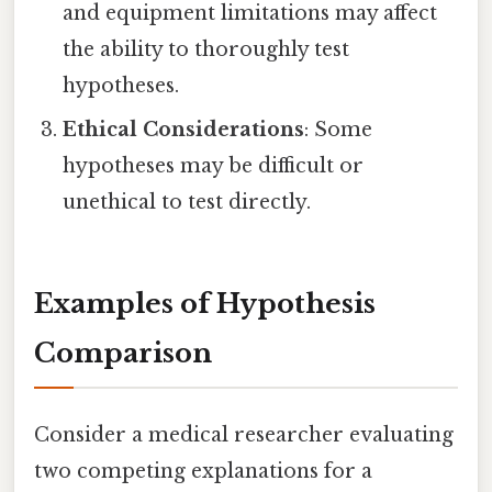
and equipment limitations may affect
the ability to thoroughly test
hypotheses.
Ethical Considerations
: Some
hypotheses may be difficult or
unethical to test directly.
Examples of Hypothesis
Comparison
Consider a medical researcher evaluating
two competing explanations for a