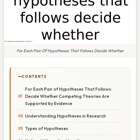
For Each Pair Of Hypotheses That Follows Decide Whether
CONTENTS
For Each Pair of Hypotheses That Follows:
Decide Whether Competing Theories Are
Supported by Evidence
Understanding Hypotheses in Research
Types of Hypotheses