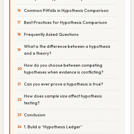
Common Pitfalls in Hypothesis Comparison
Best Practices for Hypothesis Comparison
Frequently Asked Questions
What is the difference between a hypothesis
and a theory?
How do you choose between competing
hypotheses when evidence is conflicting?
Can you ever prove a hypothesis is true?
How does sample size affect hypothesis
testing?
Conclusion
1. Build a “Hypothesis Ledger”