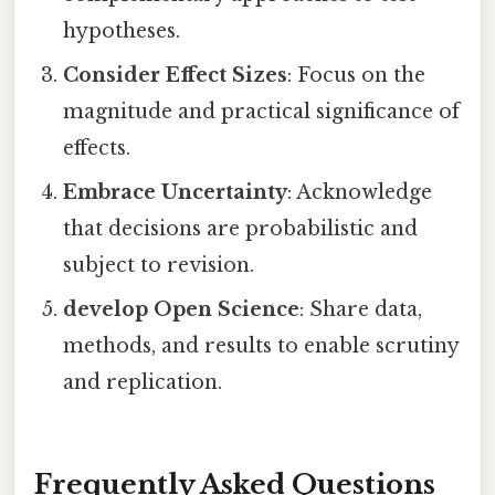
hypotheses.
Consider Effect Sizes
: Focus on the
magnitude and practical significance of
effects.
Embrace Uncertainty
: Acknowledge
that decisions are probabilistic and
subject to revision.
develop Open Science
: Share data,
methods, and results to enable scrutiny
and replication.
Frequently Asked Questions