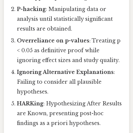
P-hacking
: Manipulating data or
analysis until statistically significant
results are obtained.
Overreliance on p-values
: Treating p
< 0.05 as definitive proof while
ignoring effect sizes and study quality.
Ignoring Alternative Explanations
:
Failing to consider all plausible
hypotheses.
HARKing
: Hypothesizing After Results
are Known, presenting post-hoc
findings as a priori hypotheses.