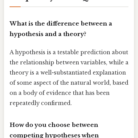
What is the difference between a
hypothesis and a theory?
A hypothesis is a testable prediction about
the relationship between variables, while a
theory is a well-substantiated explanation
of some aspect of the natural world, based
on a body of evidence that has been
repeatedly confirmed.
How do you choose between
competing hypotheses when