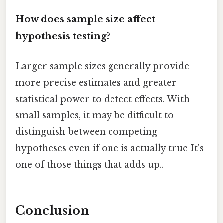
How does sample size affect
hypothesis testing?
Larger sample sizes generally provide
more precise estimates and greater
statistical power to detect effects. With
small samples, it may be difficult to
distinguish between competing
hypotheses even if one is actually true It's
one of those things that adds up..
Conclusion