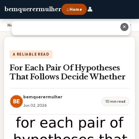
👤
bemquerermulher
⌂ Home
Home
›
For Each Pair Of Hypotheses That Follows Decide Whether
✕
A RELIABLE READ
For Each Pair Of Hypotheses
That Follows Decide Whether
bemquerermulher
BE
10 min read
Jun 02, 2026