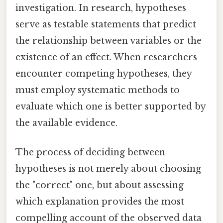
investigation. In research, hypotheses
serve as testable statements that predict
the relationship between variables or the
existence of an effect. When researchers
encounter competing hypotheses, they
must employ systematic methods to
evaluate which one is better supported by
the available evidence.
The process of deciding between
hypotheses is not merely about choosing
the "correct" one, but about assessing
which explanation provides the most
compelling account of the observed data