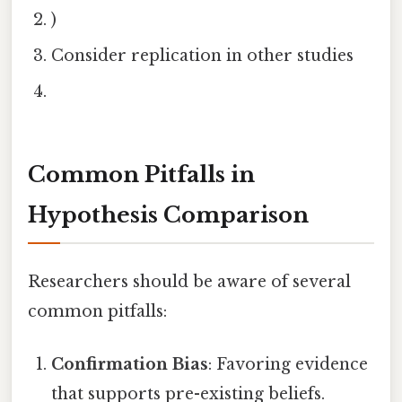
)
Consider replication in other studies
Common Pitfalls in
Hypothesis Comparison
Researchers should be aware of several
common pitfalls:
Confirmation Bias
: Favoring evidence
that supports pre-existing beliefs.