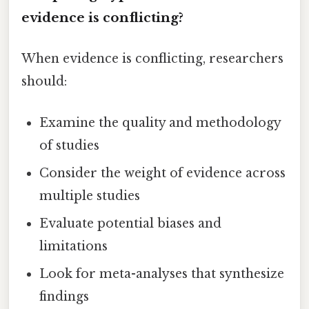
evidence is conflicting?
When evidence is conflicting, researchers
should:
Examine the quality and methodology
of studies
Consider the weight of evidence across
multiple studies
Evaluate potential biases and
limitations
Look for meta-analyses that synthesize
findings