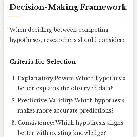
Decision-Making Framework
When deciding between competing
hypotheses, researchers should consider:
Criteria for Selection
Explanatory Power
: Which hypothesis
better explains the observed data?
Predictive Validity
: Which hypothesis
makes more accurate predictions?
Consistency
: Which hypothesis aligns
better with existing knowledge?