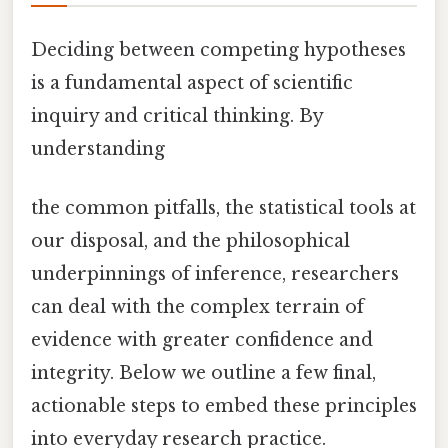
Deciding between competing hypotheses
is a fundamental aspect of scientific
inquiry and critical thinking. By
understanding
the common pitfalls, the statistical tools at
our disposal, and the philosophical
underpinnings of inference, researchers
can deal with the complex terrain of
evidence with greater confidence and
integrity. Below we outline a few final,
actionable steps to embed these principles
into everyday research practice.