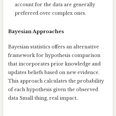
account for the data are generally
preferred over complex ones.
Bayesian Approaches
Bayesian statistics offers an alternative
framework for hypothesis comparison
that incorporates prior knowledge and
updates beliefs based on new evidence.
This approach calculates the probability
of each hypothesis given the observed
data Small thing, real impact..