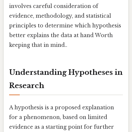
involves careful consideration of
evidence, methodology, and statistical
principles to determine which hypothesis
better explains the data at hand Worth
keeping that in mind..
Understanding Hypotheses in
Research
A hypothesis is a proposed explanation
for a phenomenon, based on limited
evidence as a starting point for further