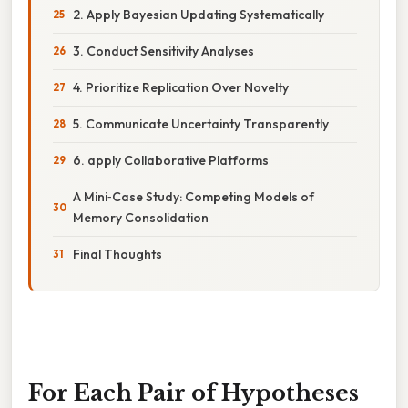
2. Apply Bayesian Updating Systematically
3. Conduct Sensitivity Analyses
4. Prioritize Replication Over Novelty
5. Communicate Uncertainty Transparently
6. apply Collaborative Platforms
A Mini‑Case Study: Competing Models of
Memory Consolidation
Final Thoughts
For Each Pair of Hypotheses