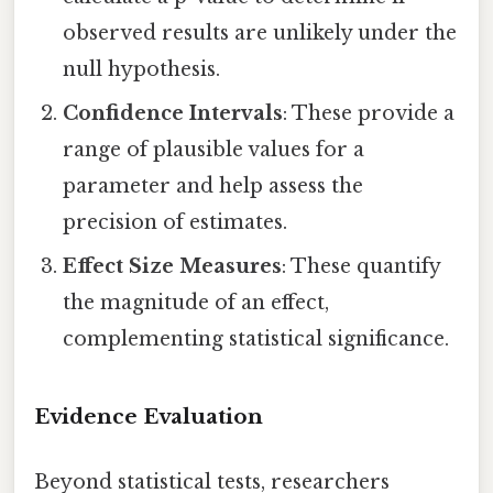
observed results are unlikely under the
null hypothesis.
Confidence Intervals
: These provide a
range of plausible values for a
parameter and help assess the
precision of estimates.
Effect Size Measures
: These quantify
the magnitude of an effect,
complementing statistical significance.
Evidence Evaluation
Beyond statistical tests, researchers