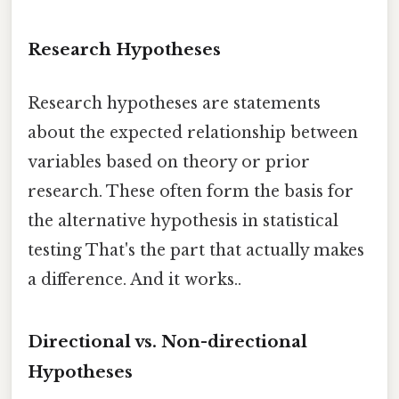
Research Hypotheses
Research hypotheses are statements
about the expected relationship between
variables based on theory or prior
research. These often form the basis for
the alternative hypothesis in statistical
testing That's the part that actually makes
a difference. And it works..
Directional vs. Non-directional
Hypotheses