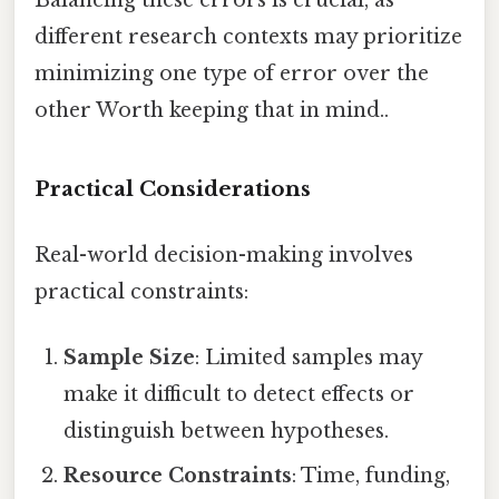
different research contexts may prioritize
minimizing one type of error over the
other Worth keeping that in mind..
Practical Considerations
Real-world decision-making involves
practical constraints:
Sample Size
: Limited samples may
make it difficult to detect effects or
distinguish between hypotheses.
Resource Constraints
: Time, funding,