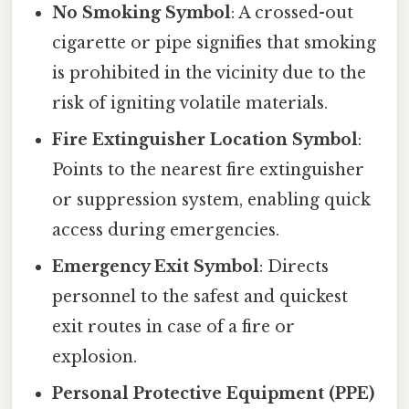
No Smoking Symbol
: A crossed-out
cigarette or pipe signifies that smoking
is prohibited in the vicinity due to the
risk of igniting volatile materials.
Fire Extinguisher Location Symbol
:
Points to the nearest fire extinguisher
or suppression system, enabling quick
access during emergencies.
Emergency Exit Symbol
: Directs
personnel to the safest and quickest
exit routes in case of a fire or
explosion.
Personal Protective Equipment (PPE)