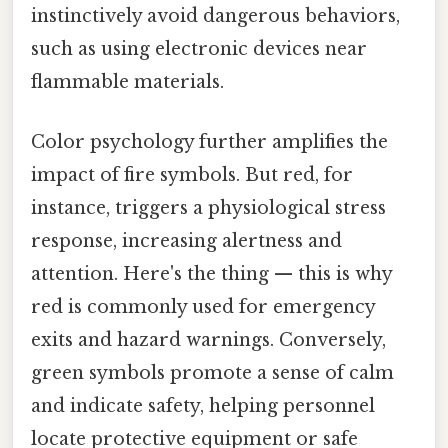
instinctively avoid dangerous behaviors,
such as using electronic devices near
flammable materials.
Color psychology further amplifies the
impact of fire symbols. But red, for
instance, triggers a physiological stress
response, increasing alertness and
attention. Here's the thing — this is why
red is commonly used for emergency
exits and hazard warnings. Conversely,
green symbols promote a sense of calm
and indicate safety, helping personnel
locate protective equipment or safe