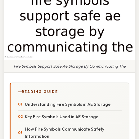
Fire Symbols Support Safe Ae Storage By Communicating The
READING GUIDE
Understanding Fire Symbols in AE Storage
Key Fire Symbols Used in AE Storage
How Fire Symbols Communicate Safety
Information