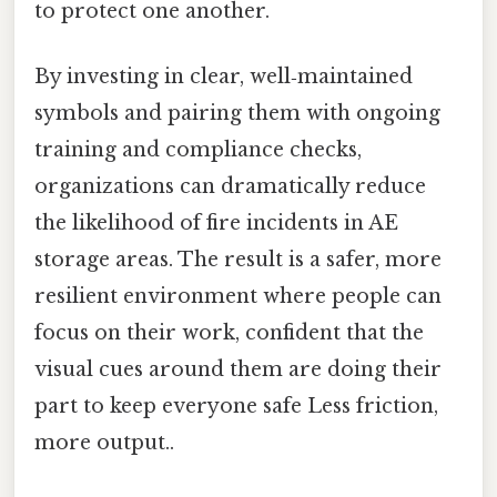
to protect one another.
By investing in clear, well‑maintained
symbols and pairing them with ongoing
training and compliance checks,
organizations can dramatically reduce
the likelihood of fire incidents in AE
storage areas. The result is a safer, more
resilient environment where people can
focus on their work, confident that the
visual cues around them are doing their
part to keep everyone safe Less friction,
more output..