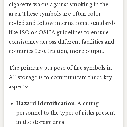
cigarette warns against smoking in the
area. These symbols are often color-
coded and follow international standards
like ISO or OSHA guidelines to ensure
consistency across different facilities and
countries Less friction, more output..
The primary purpose of fire symbols in
AE storage is to communicate three key
aspects:
Hazard Identification
: Alerting
personnel to the types of risks present
in the storage area.