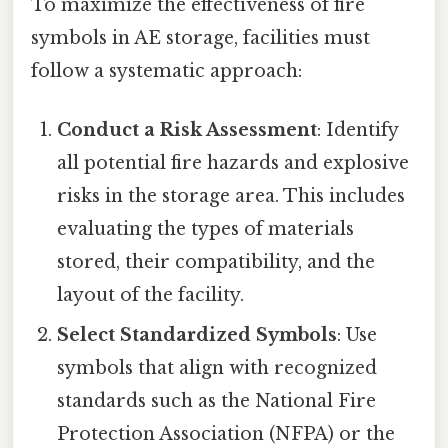
To maximize the effectiveness of fire
symbols in AE storage, facilities must
follow a systematic approach:
Conduct a Risk Assessment
: Identify
all potential fire hazards and explosive
risks in the storage area. This includes
evaluating the types of materials
stored, their compatibility, and the
layout of the facility.
Select Standardized Symbols
: Use
symbols that align with recognized
standards such as the National Fire
Protection Association (NFPA) or the