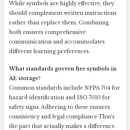
While symbols are highly effective, they
should complement written instructions
rather than replace them. Combining
both ensures comprehensive
communication and accommodates
different learning preferences.
What standards govern fire symbols in
AE storage?
Common standards include NFPA 704 for
hazard identification and ISO 7010 for
safety signs. Adhering to these ensures
consistency and legal compliance That's
the part that actually makes a difference.