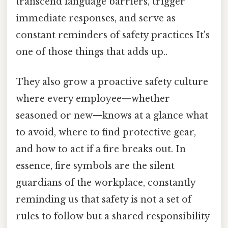
transcend language barriers, trigger
immediate responses, and serve as
constant reminders of safety practices It's
one of those things that adds up..
They also grow a proactive safety culture
where every employee—whether
seasoned or new—knows at a glance what
to avoid, where to find protective gear,
and how to act if a fire breaks out. In
essence, fire symbols are the silent
guardians of the workplace, constantly
reminding us that safety is not a set of
rules to follow but a shared responsibility