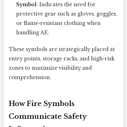
Symbol
: Indicates the need for
protective gear such as gloves, goggles,
or flame-resistant clothing when
handling AE.
These symbols are strategically placed at
entry points, storage racks, and high-risk
zones to maximize visibility and
comprehension.
How Fire Symbols
Communicate Safety