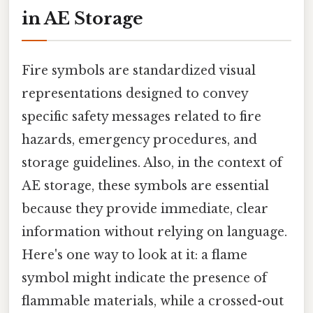
in AE Storage
Fire symbols are standardized visual
representations designed to convey
specific safety messages related to fire
hazards, emergency procedures, and
storage guidelines. Also, in the context of
AE storage, these symbols are essential
because they provide immediate, clear
information without relying on language.
Here's one way to look at it: a flame
symbol might indicate the presence of
flammable materials, while a crossed-out