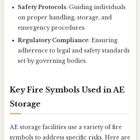
Safety Protocols
: Guiding individuals
on proper handling, storage, and
emergency procedures.
Regulatory Compliance
: Ensuring
adherence to legal and safety standards
set by governing bodies.
Key Fire Symbols Used in AE
Storage
AE storage facilities use a variety of fire
symbols to address specific risks. Here are