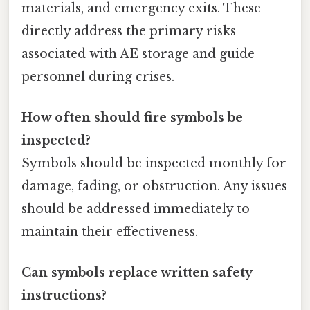
materials, and emergency exits. These
directly address the primary risks
associated with AE storage and guide
personnel during crises.
How often should fire symbols be
inspected?
Symbols should be inspected monthly for
damage, fading, or obstruction. Any issues
should be addressed immediately to
maintain their effectiveness.
Can symbols replace written safety
instructions?