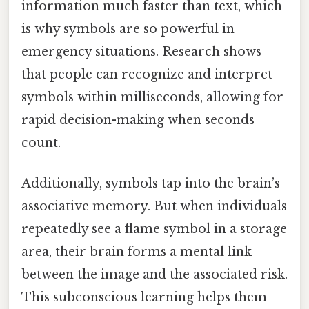
information much faster than text, which
is why symbols are so powerful in
emergency situations. Research shows
that people can recognize and interpret
symbols within milliseconds, allowing for
rapid decision-making when seconds
count.
Additionally, symbols tap into the brain’s
associative memory. But when individuals
repeatedly see a flame symbol in a storage
area, their brain forms a mental link
between the image and the associated risk.
This subconscious learning helps them