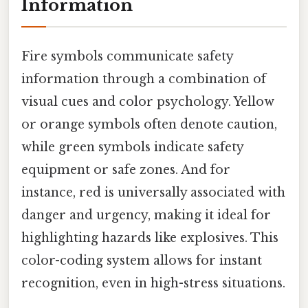
Information
Fire symbols communicate safety
information through a combination of
visual cues and color psychology. Yellow
or orange symbols often denote caution,
while green symbols indicate safety
equipment or safe zones. And for
instance, red is universally associated with
danger and urgency, making it ideal for
highlighting hazards like explosives. This
color-coding system allows for instant
recognition, even in high-stress situations.