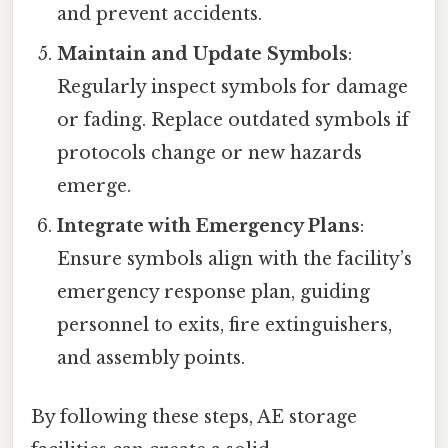
and prevent accidents.
Maintain and Update Symbols
:
Regularly inspect symbols for damage
or fading. Replace outdated symbols if
protocols change or new hazards
emerge.
Integrate with Emergency Plans
:
Ensure symbols align with the facility’s
emergency response plan, guiding
personnel to exits, fire extinguishers,
and assembly points.
By following these steps, AE storage