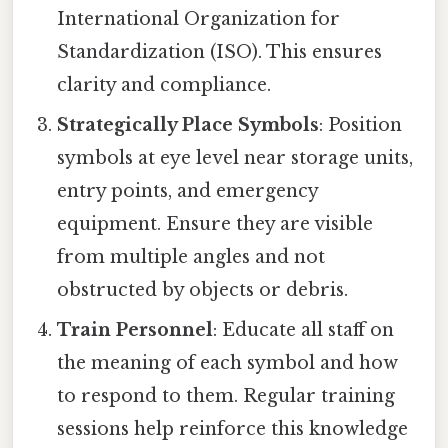
International Organization for
Standardization (ISO). This ensures
clarity and compliance.
Strategically Place Symbols
: Position
symbols at eye level near storage units,
entry points, and emergency
equipment. Ensure they are visible
from multiple angles and not
obstructed by objects or debris.
Train Personnel
: Educate all staff on
the meaning of each symbol and how
to respond to them. Regular training
sessions help reinforce this knowledge