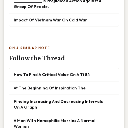
______________ Is Prejudiced Action Against A
Group Of People.
Impact Of Vietnam War On Cold War
ON A SIMILAR NOTE
Follow the Thread
How To Find A Critical Value On A Ti 84
At The Beginning Of Inspiration The
Finding Increasing And Decreasing Intervals
On A Graph
A Man With Hemophilia Marries A Normal
Woman