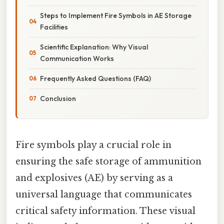
Steps to Implement Fire Symbols in AE Storage
Facilities
Scientific Explanation: Why Visual
Communication Works
Frequently Asked Questions (FAQ)
Conclusion
Fire symbols play a crucial role in
ensuring the safe storage of ammunition
and explosives (AE) by serving as a
universal language that communicates
critical safety information. These visual