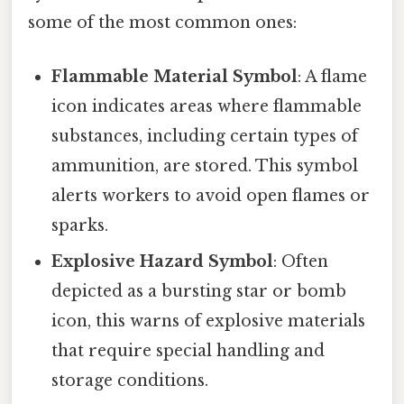
some of the most common ones:
Flammable Material Symbol
: A flame
icon indicates areas where flammable
substances, including certain types of
ammunition, are stored. This symbol
alerts workers to avoid open flames or
sparks.
Explosive Hazard Symbol
: Often
depicted as a bursting star or bomb
icon, this warns of explosive materials
that require special handling and
storage conditions.