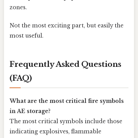
zones.
Not the most exciting part, but easily the
most useful.
Frequently Asked Questions
(FAQ)
What are the most critical fire symbols
in AE storage?
The most critical symbols include those
indicating explosives, flammable