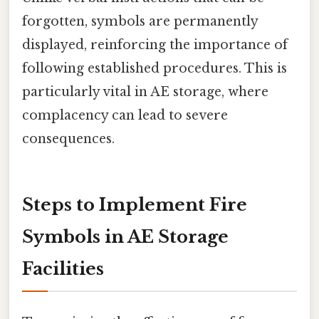
forgotten, symbols are permanently
displayed, reinforcing the importance of
following established procedures. This is
particularly vital in AE storage, where
complacency can lead to severe
consequences.
Steps to Implement Fire
Symbols in AE Storage
Facilities