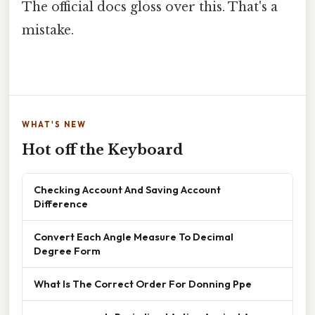
The official docs gloss over this. That's a
mistake.
WHAT'S NEW
Hot off the Keyboard
Checking Account And Saving Account
Difference
Convert Each Angle Measure To Decimal
Degree Form
What Is The Correct Order For Donning Ppe