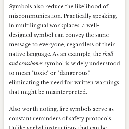
Symbols also reduce the likelihood of
miscommunication. Practically speaking,
in multilingual workplaces, a well-
designed symbol can convey the same
message to everyone, regardless of their
native language. As an example, the
skull
and crossbones
symbol is widely understood
to mean "toxic" or "dangerous,"
eliminating the need for written warnings
that might be misinterpreted.
Also worth noting, fire symbols serve as
constant reminders of safety protocols.
Unlike verbal instructions that can be