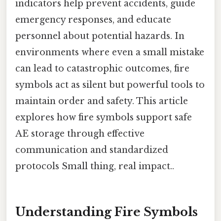
indicators help prevent accidents, guide
emergency responses, and educate
personnel about potential hazards. In
environments where even a small mistake
can lead to catastrophic outcomes, fire
symbols act as silent but powerful tools to
maintain order and safety. This article
explores how fire symbols support safe
AE storage through effective
communication and standardized
protocols Small thing, real impact..
Understanding Fire Symbols