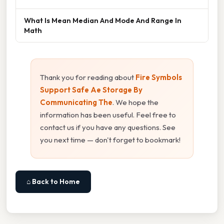
What Is Mean Median And Mode And Range In
Math
Thank you for reading about
Fire Symbols
Support Safe Ae Storage By
Communicating The
. We hope the
information has been useful. Feel free to
contact us if you have any questions. See
you next time — don't forget to bookmark!
⌂ Back to Home