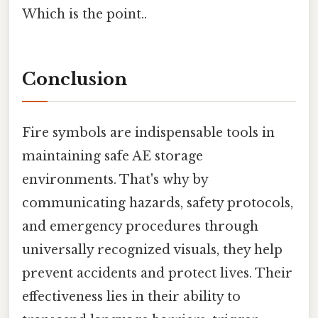
Which is the point..
Conclusion
Fire symbols are indispensable tools in
maintaining safe AE storage
environments. That's why by
communicating hazards, safety protocols,
and emergency procedures through
universally recognized visuals, they help
prevent accidents and protect lives. Their
effectiveness lies in their ability to