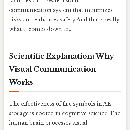
facilities can create a solid
communication system that minimizes
risks and enhances safety And that's really
what it comes down to..
Scientific Explanation: Why
Visual Communication
Works
The effectiveness of fire symbols in AE
storage is rooted in cognitive science. The
human brain processes visual