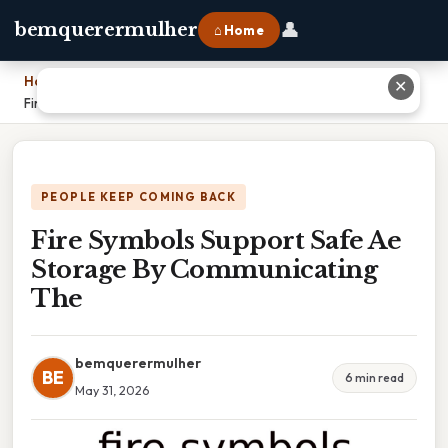
👤
bemquerermulher
⌂ Home
Home
›
✕
Fire Symbols Support Safe Ae Storage By Communicating The
PEOPLE KEEP COMING BACK
Fire Symbols Support Safe Ae
Storage By Communicating
The
bemquerermulher
BE
6 min read
May 31, 2026