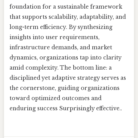
foundation for a sustainable framework
that supports scalability, adaptability, and
long-term efficiency. By synthesizing
insights into user requirements,
infrastructure demands, and market
dynamics, organizations tap into clarity
amid complexity. The bottom line: a
disciplined yet adaptive strategy serves as
the cornerstone, guiding organizations
toward optimized outcomes and
enduring success Surprisingly effective..