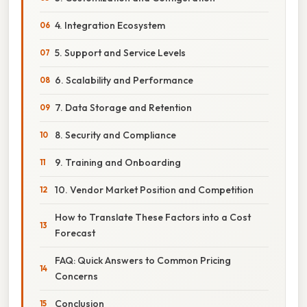
4. Integration Ecosystem
5. Support and Service Levels
6. Scalability and Performance
7. Data Storage and Retention
8. Security and Compliance
9. Training and Onboarding
10. Vendor Market Position and Competition
How to Translate These Factors into a Cost
Forecast
FAQ: Quick Answers to Common Pricing
Concerns
Conclusion