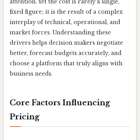
attention. Yet the cost is rarely a single,
fixed figure; it is the result of a complex
interplay of technical, operational, and
market forces. Understanding these
drivers helps decision makers negotiate
better, forecast budgets accurately, and
choose a platform that truly aligns with
business needs.
Core Factors Influencing
Pricing