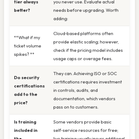
tier always
you never use. Evaluate actual
better?
needs before upgrading. Worth
adding:
Cloud‑based platforms often
**What if my
provide elastic scaling; however,
ticket volume
check if the pricing model includes
spikes? **
usage caps or overage fees.
They can. Achieving ISO or SOC
Do security
certifications requires investment
certifications
in controls, audits, and
add to the
documentation, which vendors
price?
pass on to customers.
Is training
Some vendors provide basic
included in
self‑service resources for free;
the
live training usually incurs additional