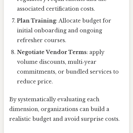
associated certification costs.
Plan Training
: Allocate budget for
initial onboarding and ongoing
refresher courses.
Negotiate Vendor Terms
: apply
volume discounts, multi‑year
commitments, or bundled services to
reduce price.
By systematically evaluating each
dimension, organizations can build a
realistic budget and avoid surprise costs.