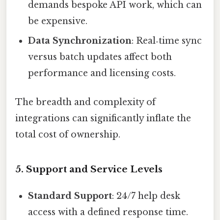
demands bespoke API work, which can
be expensive.
Data Synchronization
: Real‑time sync
versus batch updates affect both
performance and licensing costs.
The breadth and complexity of
integrations can significantly inflate the
total cost of ownership.
5. Support and Service Levels
Standard Support
: 24/7 help desk
access with a defined response time.