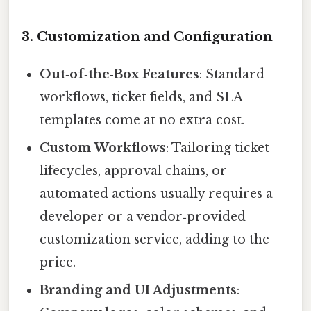
3. Customization and Configuration
Out‑of‑the‑Box Features
: Standard
workflows, ticket fields, and SLA
templates come at no extra cost.
Custom Workflows
: Tailoring ticket
lifecycles, approval chains, or
automated actions usually requires a
developer or a vendor‑provided
customization service, adding to the
price.
Branding and UI Adjustments
: