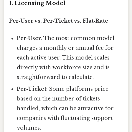
1. Licensing Model
Per‑User vs. Per‑Ticket vs. Flat‑Rate
Per‑User
: The most common model
charges a monthly or annual fee for
each active user. This model scales
directly with workforce size and is
straightforward to calculate.
Per‑Ticket
: Some platforms price
based on the number of tickets
handled, which can be attractive for
companies with fluctuating support
volumes.