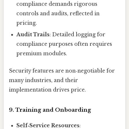
compliance demands rigorous
controls and audits, reflected in
pricing.
Audit Trails
: Detailed logging for
compliance purposes often requires
premium modules.
Security features are non‑negotiable for
many industries, and their
implementation drives price.
9. Training and Onboarding
Self‑Service Resources
: