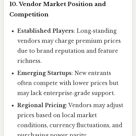
10. Vendor Market Position and
Competition
Established Players
: Long‑standing
vendors may charge premium prices
due to brand reputation and feature
richness.
Emerging Startups
: New entrants
often compete with lower prices but
may lack enterprise‑grade support.
Regional Pricing
: Vendors may adjust
prices based on local market
conditions, currency fluctuations, and
purchasing power parity.