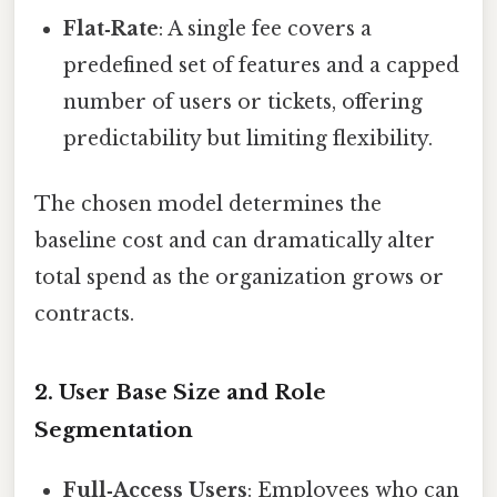
Flat‑Rate
: A single fee covers a
predefined set of features and a capped
number of users or tickets, offering
predictability but limiting flexibility.
The chosen model determines the
baseline cost and can dramatically alter
total spend as the organization grows or
contracts.
2. User Base Size and Role
Segmentation
Full‑Access Users
: Employees who can