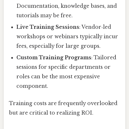
Documentation, knowledge bases, and
tutorials may be free.
Live Training Sessions
: Vendor‑led
workshops or webinars typically incur
fees, especially for large groups.
Custom Training Programs
: Tailored
sessions for specific departments or
roles can be the most expensive
component.
Training costs are frequently overlooked
but are critical to realizing ROI.