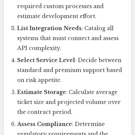
required custom processes and
estimate development effort.
List Integration Needs
: Catalog all
systems that must connect and assess
API complexity.
Select Service Level
: Decide between
standard and premium support based
on risk appetite.
Estimate Storage
: Calculate average
ticket size and projected volume over
the contract period.
Assess Compliance
: Determine
regulatory requirements and the