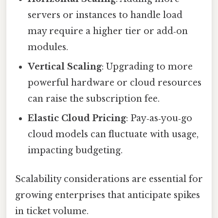
servers or instances to handle load
may require a higher tier or add‑on
modules.
Vertical Scaling
: Upgrading to more
powerful hardware or cloud resources
can raise the subscription fee.
Elastic Cloud Pricing
: Pay‑as‑you‑go
cloud models can fluctuate with usage,
impacting budgeting.
Scalability considerations are essential for
growing enterprises that anticipate spikes
in ticket volume.