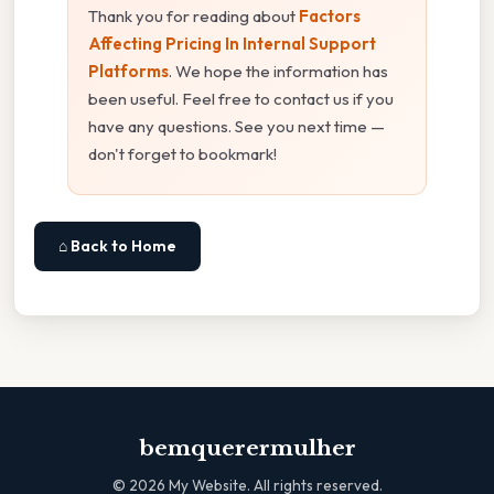
Thank you for reading about
Factors
Affecting Pricing In Internal Support
Platforms
. We hope the information has
been useful. Feel free to contact us if you
have any questions. See you next time —
don't forget to bookmark!
⌂ Back to Home
bemquerermulher
©
2026
My Website. All rights reserved.