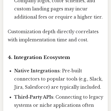
Company logos, color schemes, and
custom landing pages may incur
additional fees or require a higher tier.
Customization depth directly correlates
with implementation time and cost.
4. Integration Ecosystem
Native Integrations
: Pre‑built
connectors to popular tools (e.g., Slack,
Jira, Salesforce) are typically included.
Third‑Party APIs
: Connecting to legacy
systems or niche applications often