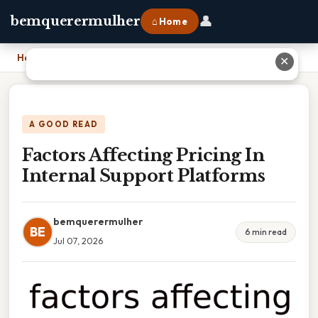
👤
bemquerermulher
⌂ Home
Home
›
Factors Affecting Pricing In Internal Support Platforms
✕
A GOOD READ
Factors Affecting Pricing In
Internal Support Platforms
bemquerermulher
BE
6 min read
Jul 07, 2026