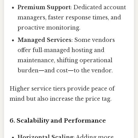
Premium Support
: Dedicated account
managers, faster response times, and
proactive monitoring.
Managed Services
: Some vendors
offer full‑managed hosting and
maintenance, shifting operational
burden—and cost—to the vendor.
Higher service tiers provide peace of
mind but also increase the price tag.
6. Scalability and Performance
Horizontal Scaling
: Adding more