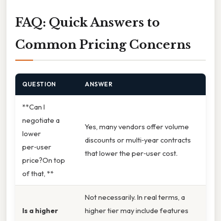
FAQ: Quick Answers to
Common Pricing Concerns
QUESTION
ANSWER
**Can I
negotiate a
Yes, many vendors offer volume
lower
discounts or multi‑year contracts
per‑user
that lower the per‑user cost.
price?On top
of that, **
Not necessarily. In real terms, a
Is a higher
higher tier may include features