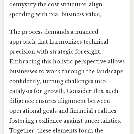
demystify the cost structure, align
spending with real business value,
The process demands a nuanced
approach that harmonizes technical
precision with strategic foresight.
Embracing this holistic perspective allows
businesses to work through the landscape
confidently, turning challenges into
catalysts for growth. Consider this: such
diligence ensures alignment between
operational goals and financial realities,
fostering resilience against uncertainties.
Together, these elements form the