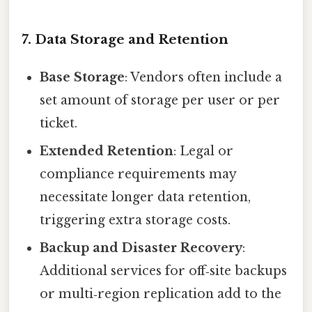
7. Data Storage and Retention
Base Storage
: Vendors often include a
set amount of storage per user or per
ticket.
Extended Retention
: Legal or
compliance requirements may
necessitate longer data retention,
triggering extra storage costs.
Backup and Disaster Recovery
:
Additional services for off‑site backups
or multi‑region replication add to the