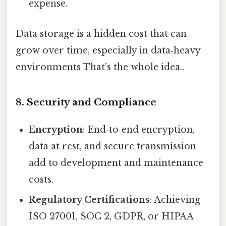
expense.
Data storage is a hidden cost that can
grow over time, especially in data‑heavy
environments That's the whole idea..
8. Security and Compliance
Encryption
: End‑to‑end encryption,
data at rest, and secure transmission
add to development and maintenance
costs.
Regulatory Certifications
: Achieving
ISO 27001, SOC 2, GDPR, or HIPAA