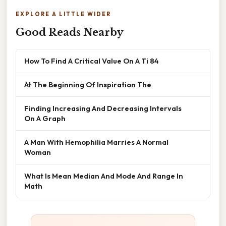
EXPLORE A LITTLE WIDER
Good Reads Nearby
How To Find A Critical Value On A Ti 84
At The Beginning Of Inspiration The
Finding Increasing And Decreasing Intervals
On A Graph
A Man With Hemophilia Marries A Normal
Woman
What Is Mean Median And Mode And Range In
Math