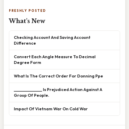
FRESHLY POSTED
What's New
Checking Account And Saving Account
Difference
Convert Each Angle Measure To Decimal
Degree Form
What Is The Correct Order For Donning Ppe
______________ Is Prejudiced Action Against A
Group Of People.
Impact Of Vietnam War On Cold War