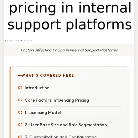
Factors Affecting Pricing In Internal Support Platforms
WHAT'S COVERED HERE
Introduction
Core Factors Influencing Pricing
1. Licensing Model
2. User Base Size and Role Segmentation
3. Customization and Configuration