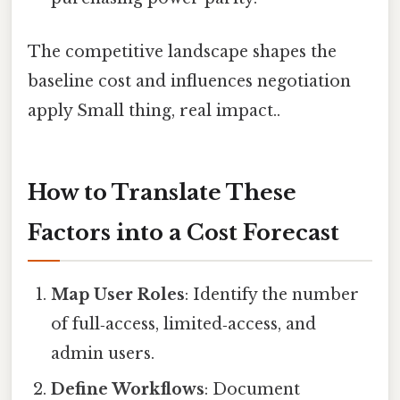
The competitive landscape shapes the
baseline cost and influences negotiation
apply Small thing, real impact..
How to Translate These
Factors into a Cost Forecast
Map User Roles
: Identify the number
of full‑access, limited‑access, and
admin users.
Define Workflows
: Document