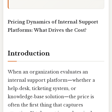
Pricing Dynamics of Internal Support
Platforms: What Drives the Cost?
Introduction
When an organization evaluates an
internal support platform—whether a
help‑desk, ticketing system, or
knowledge‑base solution—the price is
often the first thing that captures