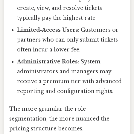
create, view, and resolve tickets
typically pay the highest rate.
Limited‑Access Users
: Customers or
partners who can only submit tickets
often incur a lower fee.
Administrative Roles
: System
administrators and managers may
receive a premium tier with advanced
reporting and configuration rights.
The more granular the role
segmentation, the more nuanced the
pricing structure becomes.