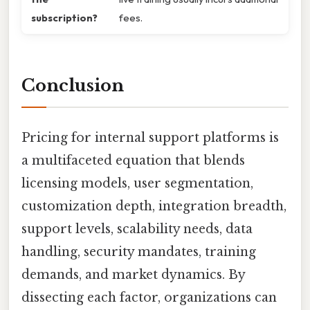
subscription?
fees.
Conclusion
Pricing for internal support platforms is
a multifaceted equation that blends
licensing models, user segmentation,
customization depth, integration breadth,
support levels, scalability needs, data
handling, security mandates, training
demands, and market dynamics. By
dissecting each factor, organizations can