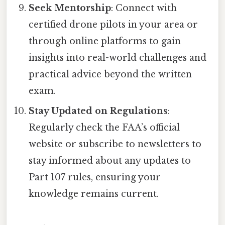
Seek Mentorship
: Connect with
certified drone pilots in your area or
through online platforms to gain
insights into real-world challenges and
practical advice beyond the written
exam.
Stay Updated on Regulations
:
Regularly check the FAA’s official
website or subscribe to newsletters to
stay informed about any updates to
Part 107 rules, ensuring your
knowledge remains current.