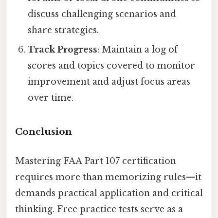
discuss challenging scenarios and
share strategies.
Track Progress
: Maintain a log of
scores and topics covered to monitor
improvement and adjust focus areas
over time.
Conclusion
Mastering FAA Part 107 certification
requires more than memorizing rules—it
demands practical application and critical
thinking. Free practice tests serve as a