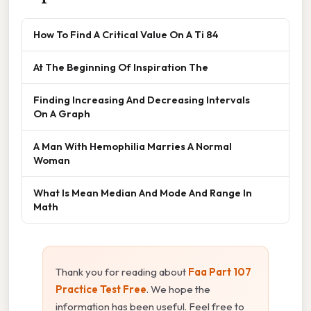
How To Find A Critical Value On A Ti 84
At The Beginning Of Inspiration The
Finding Increasing And Decreasing Intervals
On A Graph
A Man With Hemophilia Marries A Normal
Woman
What Is Mean Median And Mode And Range In
Math
Thank you for reading about
Faa Part 107
Practice Test Free
. We hope the
information has been useful. Feel free to