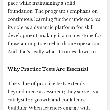
pace while maintaining a solid
foundation. The program’s emphasis on
continuous learning further underscores
its role as a dynamic platform for skill
development, making it a cornerstone for
those aiming to excel in drone operations
And that's really what it comes down to..
Why Practice Tests Are Essential
The value of practice tests extends
beyond mere assessment; they serve as a
catalyst for growth and confidence
building. When learners engage with