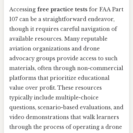
Accessing
free practice tests
for FAA Part
107 can be a straightforward endeavor,
though it requires careful navigation of
available resources. Many reputable
aviation organizations and drone
advocacy groups provide access to such
materials, often through non-commercial
platforms that prioritize educational
value over profit. These resources
typically include multiple-choice
questions, scenario-based evaluations, and
video demonstrations that walk learners
through the process of operating a drone