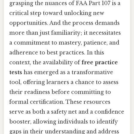
grasping the nuances of FAA Part 107 is a
critical step toward unlocking new
opportunities. And the process demands
more than just familiarity; it necessitates
a commitment to mastery, patience, and
adherence to best practices. In this
context, the availability of
free practice
tests
has emerged as a transformative
tool, offering learners a chance to assess
their readiness before committing to
formal certification. These resources
serve as both a safety net and a confidence
booster, allowing individuals to identify
gaps in their understanding and address