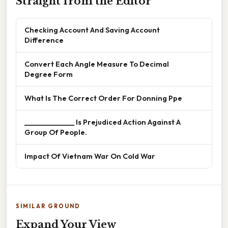
Straight from the Editor
Checking Account And Saving Account
Difference
Convert Each Angle Measure To Decimal
Degree Form
What Is The Correct Order For Donning Ppe
______________ Is Prejudiced Action Against A
Group Of People.
Impact Of Vietnam War On Cold War
SIMILAR GROUND
Expand Your View