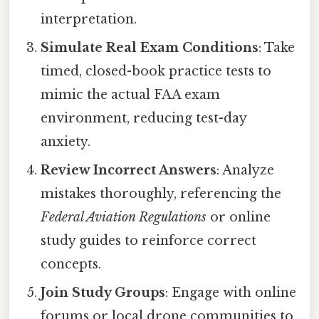
interpretation.
Simulate Real Exam Conditions
: Take
timed, closed-book practice tests to
mimic the actual FAA exam
environment, reducing test-day
anxiety.
Review Incorrect Answers
: Analyze
mistakes thoroughly, referencing the
Federal Aviation Regulations
or online
study guides to reinforce correct
concepts.
Join Study Groups
: Engage with online
forums or local drone communities to