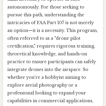
autonomously. For those seeking to
pursue this path, understanding the
intricacies of FAA Part 107 is not merely
an option—it is a necessity. This program,
often referred to as a "drone pilot
certification," requires rigorous training,
theoretical knowledge, and hands-on
practice to ensure participants can safely
integrate drones into the airspace. So
whether you're a hobbyist aiming to
explore aerial photography or a
professional looking to expand your
capabilities in commercial applications,