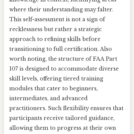
where their understanding may falter.
This self-assessment is not a sign of
recklessness but rather a strategic
approach to refining skills before
transitioning to full certification. Also
worth noting, the structure of FAA Part
107 is designed to accommodate diverse
skill levels, offering tiered training
modules that cater to beginners,
intermediates, and advanced
practitioners. Such flexibility ensures that
participants receive tailored guidance,
allowing them to progress at their own