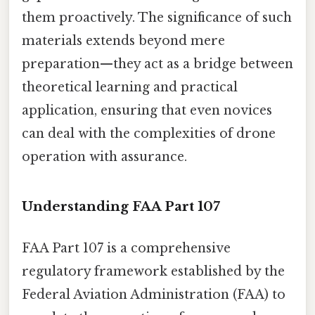
them proactively. The significance of such
materials extends beyond mere
preparation—they act as a bridge between
theoretical learning and practical
application, ensuring that even novices
can deal with the complexities of drone
operation with assurance.
Understanding FAA Part 107
FAA Part 107 is a comprehensive
regulatory framework established by the
Federal Aviation Administration (FAA) to