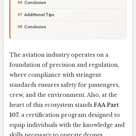
Conclusion
Additional Tips
Conclusion
The aviation industry operates on a
foundation of precision and regulation,
where compliance with stringent
standards ensures safety for passengers,
crew, and the environment. Also, at the
heart of this ecosystem stands
FAA Part
107
, a certification program designed to
equip individuals with the knowledge and
skills necessary to operate drones