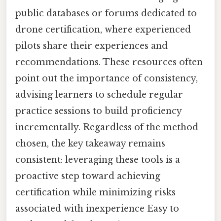
public databases or forums dedicated to
drone certification, where experienced
pilots share their experiences and
recommendations. These resources often
point out the importance of consistency,
advising learners to schedule regular
practice sessions to build proficiency
incrementally. Regardless of the method
chosen, the key takeaway remains
consistent: leveraging these tools is a
proactive step toward achieving
certification while minimizing risks
associated with inexperience Easy to