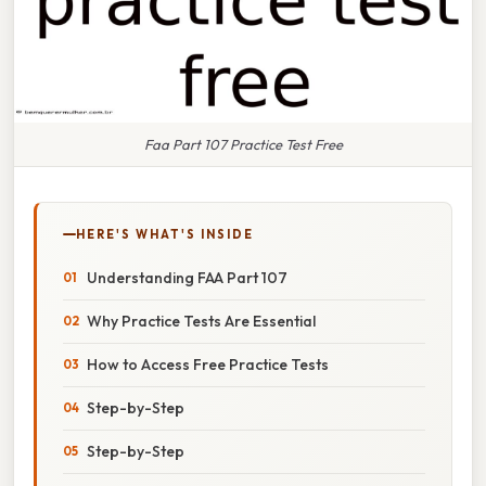
Faa Part 107 Practice Test Free
HERE'S WHAT'S INSIDE
Understanding FAA Part 107
Why Practice Tests Are Essential
How to Access Free Practice Tests
Step-by-Step
Step-by-Step