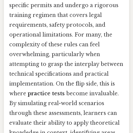
specific permits and undergo a rigorous
training regimen that covers legal
requirements, safety protocols, and
operational limitations. For many, the
complexity of these rules can feel
overwhelming, particularly when
attempting to grasp the interplay between
technical specifications and practical
implementation. On the flip side, this is
where
practice tests
become invaluable.
By simulating real-world scenarios
through these assessments, learners can
evaluate their ability to apply theoretical
knowledge in context, identifying areas