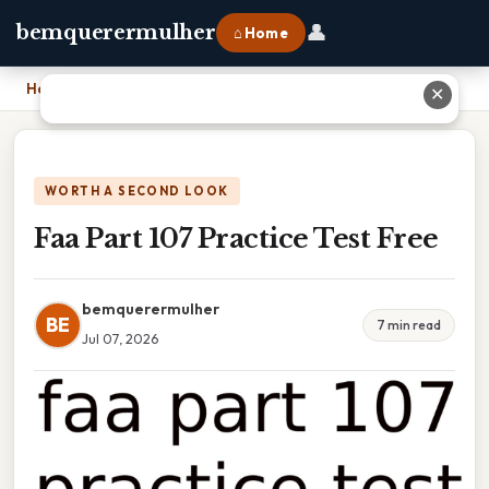
👤
bemquerermulher
⌂ Home
Home
›
Faa Part 107 Practice Test Free
✕
WORTH A SECOND LOOK
Faa Part 107 Practice Test Free
bemquerermulher
BE
7 min read
Jul 07, 2026