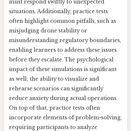
must respond swiftly to unexpected
situations. Additionally, practice tests
often highlight common pitfalls, such as
misjudging drone stability or
misunderstanding regulatory boundaries,
enabling learners to address these issues
before they escalate. The psychological
impact of these simulations is significant
as well; the ability to visualize and
rehearse scenarios can significantly
reduce anxiety during actual operations.
On top of that, practice tests often
incorporate elements of problem-solving,
requiring participants to analyze