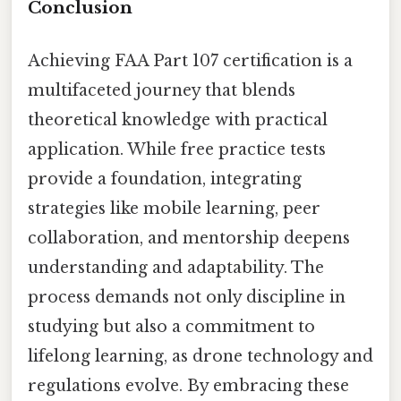
Conclusion
Achieving FAA Part 107 certification is a
multifaceted journey that blends
theoretical knowledge with practical
application. While free practice tests
provide a foundation, integrating
strategies like mobile learning, peer
collaboration, and mentorship deepens
understanding and adaptability. The
process demands not only discipline in
studying but also a commitment to
lifelong learning, as drone technology and
regulations evolve. By embracing these