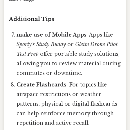
Additional Tips
make use of Mobile Apps
: Apps like
Sporty’s Study Buddy
or
Gleim Drone Pilot
Test Prep
offer portable study solutions,
allowing you to review material during
commutes or downtime.
Create Flashcards
: For topics like
airspace restrictions or weather
patterns, physical or digital flashcards
can help reinforce memory through
repetition and active recall.