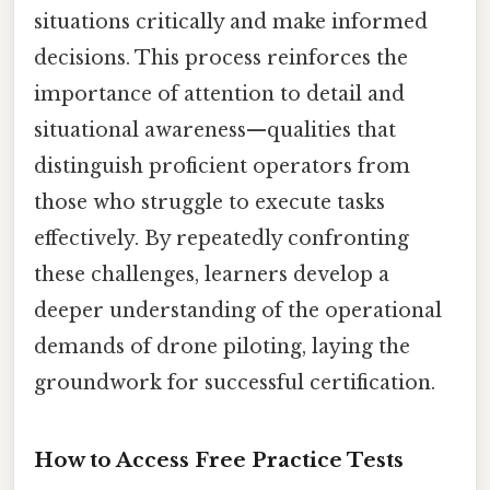
situations critically and make informed
decisions. This process reinforces the
importance of attention to detail and
situational awareness—qualities that
distinguish proficient operators from
those who struggle to execute tasks
effectively. By repeatedly confronting
these challenges, learners develop a
deeper understanding of the operational
demands of drone piloting, laying the
groundwork for successful certification.
How to Access Free Practice Tests