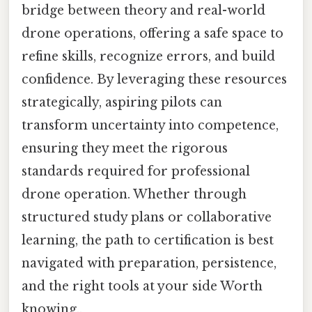
bridge between theory and real-world
drone operations, offering a safe space to
refine skills, recognize errors, and build
confidence. By leveraging these resources
strategically, aspiring pilots can
transform uncertainty into competence,
ensuring they meet the rigorous
standards required for professional
drone operation. Whether through
structured study plans or collaborative
learning, the path to certification is best
navigated with preparation, persistence,
and the right tools at your side Worth
knowing..