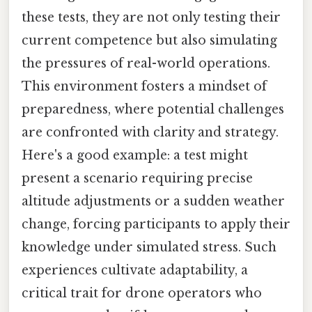
these tests, they are not only testing their
current competence but also simulating
the pressures of real-world operations.
This environment fosters a mindset of
preparedness, where potential challenges
are confronted with clarity and strategy.
Here's a good example: a test might
present a scenario requiring precise
altitude adjustments or a sudden weather
change, forcing participants to apply their
knowledge under simulated stress. Such
experiences cultivate adaptability, a
critical trait for drone operators who