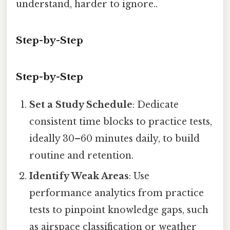
understand, harder to ignore..
Step-by-Step
Step-by-Step
Set a Study Schedule
: Dedicate
consistent time blocks to practice tests,
ideally 30–60 minutes daily, to build
routine and retention.
Identify Weak Areas
: Use
performance analytics from practice
tests to pinpoint knowledge gaps, such
as airspace classification or weather