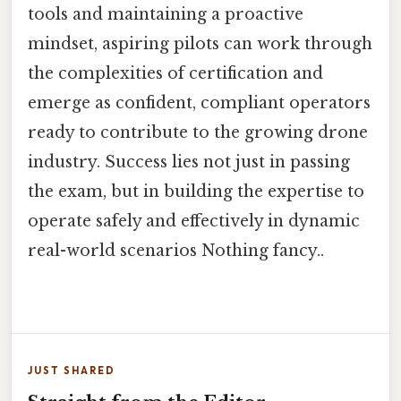
tools and maintaining a proactive
mindset, aspiring pilots can work through
the complexities of certification and
emerge as confident, compliant operators
ready to contribute to the growing drone
industry. Success lies not just in passing
the exam, but in building the expertise to
operate safely and effectively in dynamic
real-world scenarios Nothing fancy..
JUST SHARED