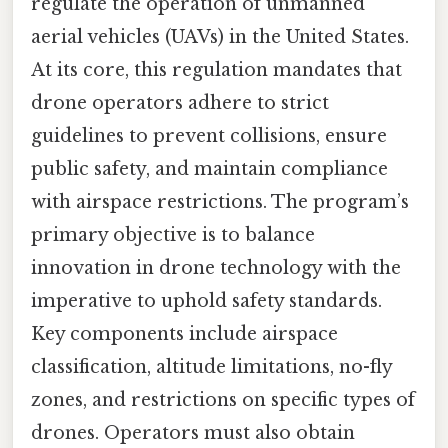
regulate the operation of unmanned
aerial vehicles (UAVs) in the United States.
At its core, this regulation mandates that
drone operators adhere to strict
guidelines to prevent collisions, ensure
public safety, and maintain compliance
with airspace restrictions. The program’s
primary objective is to balance
innovation in drone technology with the
imperative to uphold safety standards.
Key components include airspace
classification, altitude limitations, no-fly
zones, and restrictions on specific types of
drones. Operators must also obtain