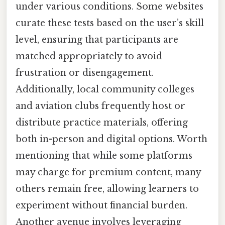
under various conditions. Some websites
curate these tests based on the user’s skill
level, ensuring that participants are
matched appropriately to avoid
frustration or disengagement.
Additionally, local community colleges
and aviation clubs frequently host or
distribute practice materials, offering
both in-person and digital options. Worth
mentioning that while some platforms
may charge for premium content, many
others remain free, allowing learners to
experiment without financial burden.
Another avenue involves leveraging