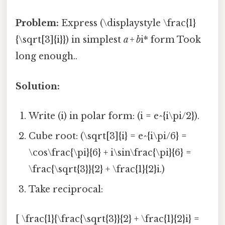
Problem:
Express (\displaystyle \frac{1}
{\sqrt[3]{i}}) in simplest
a + b
i* form Took
long enough..
Solution:
Write (i) in polar form: (i = e^{i\pi/2}).
Cube root: (\sqrt[3]{i} = e^{i\pi/6} =
\cos\frac{\pi}{6} + i\sin\frac{\pi}{6} =
\frac{\sqrt{3}}{2} + \frac{1}{2}i.)
Take reciprocal:
[ \frac{1}{\frac{\sqrt{3}}{2} + \frac{1}{2}i} =