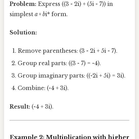
Problem:
Express ((3 - 2i) + (5i - 7)) in
simplest
a + b
i* form.
Solution:
Remove parentheses: (3 - 2i + 5i - 7).
Group real parts: ((3 - 7) = -4).
Group imaginary parts: ((-2i + 5i) = 3i).
Combine: (-4 + 3i).
Result:
(-4 + 3i).
Example 2: Multiplication with higher