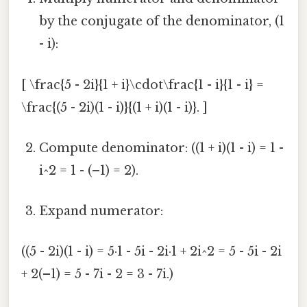
by the conjugate of the denominator, (1
- i):
[ \frac{5 - 2i}{1 + i}\cdot\frac{1 - i}{1 - i} =
\frac{(5 - 2i)(1 - i)}{(1 + i)(1 - i)}. ]
Compute denominator: ((1 + i)(1 - i) = 1 -
i^2 = 1 - (–1) = 2).
Expand numerator:
((5 - 2i)(1 - i) = 5·1 - 5i - 2i·1 + 2i^2 = 5 - 5i - 2i
+ 2(–1) = 5 - 7i - 2 = 3 - 7i.)