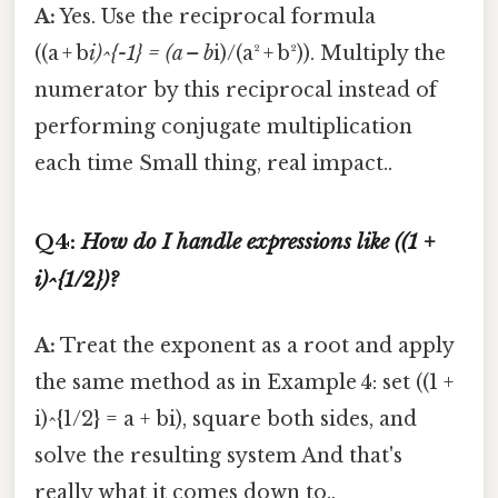
A:
Yes. Use the reciprocal formula
((a + b
i)^{-1} = (a – b
i)/(a² + b²)). Multiply the
numerator by this reciprocal instead of
performing conjugate multiplication
each time Small thing, real impact..
Q4:
How do I handle expressions like ((1 +
i)^{1/2})?
A:
Treat the exponent as a root and apply
the same method as in Example 4: set ((1 +
i)^{1/2} = a + bi), square both sides, and
solve the resulting system And that's
really what it comes down to..