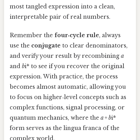
most tangled expression into a clean,
interpretable pair of real numbers.
Remember the
four‑cycle rule
, always
use the
conjugate
to clear denominators,
and verify your result by recombining
a
and
b
i* to see if you recover the original
expression. With practice, the process
becomes almost automatic, allowing you
to focus on higher‑level concepts such as
complex functions, signal processing, or
quantum mechanics, where the
a + b
i*
form serves as the lingua franca of the
complex world.