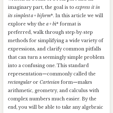
imaginary part, the goal is to
express it in
its simplest
a + b
i
form
*. In this article we will
explore why the
a + b
i* format is
preferred, walk through step‑by‑step
methods for simplifying a wide variety of
expressions, and clarify common pitfalls
that can turn a seemingly simple problem
into a confusing one. This standard
representation—commonly called the
rectangular
or
Cartesian
form—makes
arithmetic, geometry, and calculus with
complex numbers much easier. By the
end, you will be able to take any algebraic