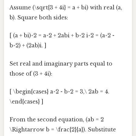
Assume (\sqrt{3 + 4i} = a + bi) with real (a,
b). Square both sides:
[ (a + bi)^2 = a^2 + 2abi + b^2 i^2 = (a^2 -
b^2) + (2ab)i. ]
Set real and imaginary parts equal to
those of (3 + 4i):
[ \begin{cases} a^2 - b^2 = 3,\ 2ab = 4.
\end{cases} ]
From the second equation, (ab = 2
\Rightarrow b = \frac{2}{a}). Substitute