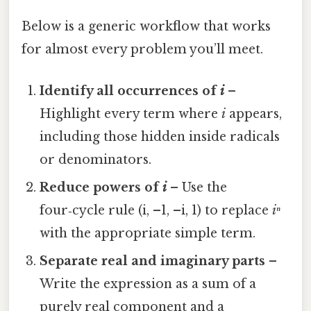
Below is a generic workflow that works
for almost every problem you’ll meet.
Identify all occurrences of
i
–
Highlight every term where
i
appears,
including those hidden inside radicals
or denominators.
Reduce powers of
i
– Use the
four‑cycle rule (i, –1, –i, 1) to replace
iⁿ
with the appropriate simple term.
Separate real and imaginary parts
–
Write the expression as a sum of a
purely real component and a