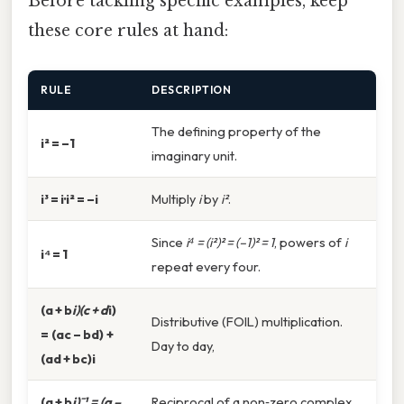
Before tackling specific examples, keep
these core rules at hand:
RULE
DESCRIPTION
The defining property of the
i² = –1
imaginary unit.
i³ = i·i² = –i
Multiply
i
by
i²
.
Since
i⁴ = (i²)² = (–1)² = 1
, powers of
i
i⁴ = 1
repeat every four.
(a + b
i)(c + d
i)
Distributive (FOIL) multiplication.
= (ac – bd) +
Day to day,
(ad + bc)i
(a + b
i)⁻¹ = (a –
Reciprocal of a non‑zero complex