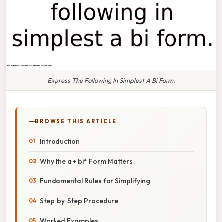
Express The Following In Simplest A Bi Form.
BROWSE THIS ARTICLE
Introduction
Why the a + bi* Form Matters
Fundamental Rules for Simplifying
Step‑by‑Step Procedure
Worked Examples