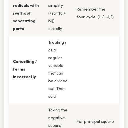
radicals with
simplify
Remember the
i
without
(\sqrt{a +
four‑cycle: (i, -1, -i, 1).
separating
bi})
parts
directly.
Treating
i
as a
regular
Cancelling
i
variable
terms
that can
incorrectly
be divided
out. That
said,
Taking the
negative
For principal square
square