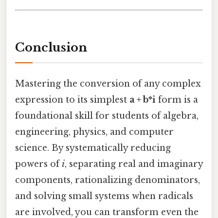
Conclusion
Mastering the conversion of any complex
expression to its simplest
a + b*i
form is a
foundational skill for students of algebra,
engineering, physics, and computer
science. By systematically reducing
powers of
i
, separating real and imaginary
components, rationalizing denominators,
and solving small systems when radicals
are involved, you can transform even the