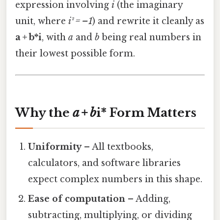
expression involving
i
(the imaginary
unit, where
i² = –1
) and rewrite it cleanly as
a + b*i
, with
a
and
b
being real numbers in
their lowest possible form.
Why the
a + b
i* Form Matters
Uniformity
– All textbooks,
calculators, and software libraries
expect complex numbers in this shape.
Ease of computation
– Adding,
subtracting, multiplying, or dividing