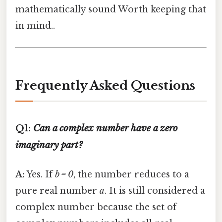
mathematically sound Worth keeping that
in mind..
Frequently Asked Questions
Q1:
Can a complex number have a zero
imaginary part?
A:
Yes. If
b = 0
, the number reduces to a
pure real number
a
. It is still considered a
complex number because the set of