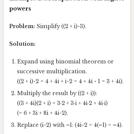
powers
Problem:
Simplify ((2 + i)^3).
Solution:
Expand using binomial theorem or
successive multiplication.
((2 + i)^2 = 4 + 4i + i^2 = 4 + 4i - 1 = 3 + 4i).
Multiply the result by ((2 + i)):
((3 + 4i)(2 + i) = 3·2 + 3·i + 4i·2 + 4i·i)
(= 6 + 3i + 8i + 4i^2).
Replace (i^2) with –1: (4i^2 = 4(–1) = –4).