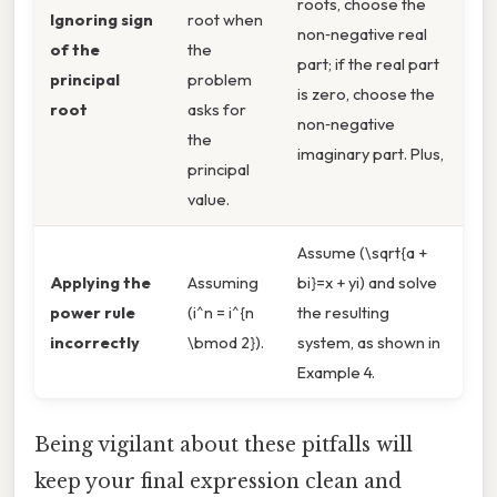
roots, choose the
Ignoring sign
root when
non‑negative real
of the
the
part; if the real part
principal
problem
is zero, choose the
root
asks for
non‑negative
the
imaginary part. Plus,
principal
value.
Assume (\sqrt{a +
Applying the
Assuming
bi}=x + yi) and solve
power rule
(i^n = i^{n
the resulting
incorrectly
\bmod 2}).
system, as shown in
Example 4.
Being vigilant about these pitfalls will
keep your final expression clean and