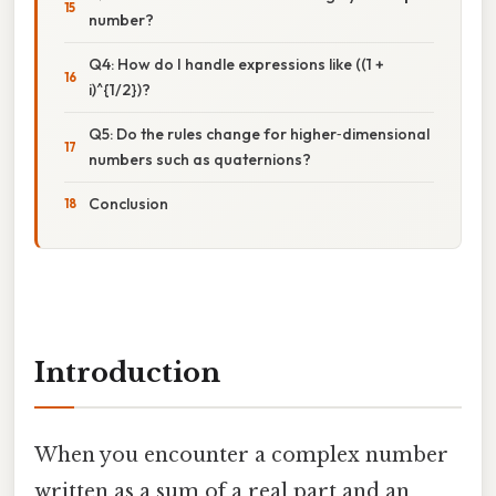
number?
Q4: How do I handle expressions like ((1 +
i)^{1/2})?
Q5: Do the rules change for higher‑dimensional
numbers such as quaternions?
Conclusion
Introduction
When you encounter a complex number
written as a sum of a real part and an