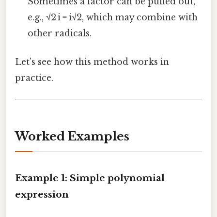
Sometimes a factor can be pulled out,
e.g., √2 i = i√2, which may combine with
other radicals.
Let’s see how this method works in
practice.
Worked Examples
Example 1: Simple polynomial
expression