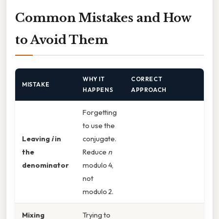
Common Mistakes and How
to Avoid Them
WHY IT
CORRECT
MISTAKE
HAPPENS
APPROACH
Forgetting
to use the
Leaving
i
in
conjugate.
the
Reduce
n
denominator
modulo 4,
not
modulo 2.
Mixing
Trying to