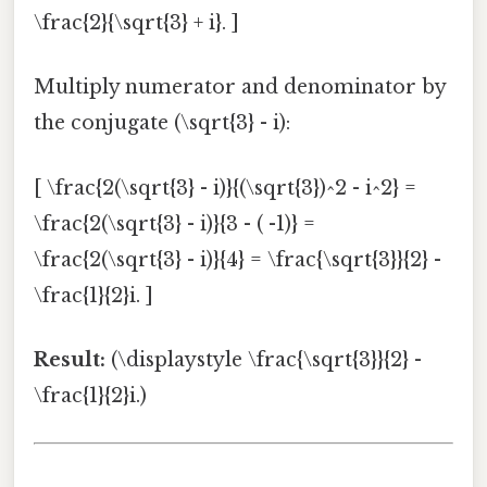
\frac{2}{\sqrt{3} + i}. ]
Multiply numerator and denominator by
the conjugate (\sqrt{3} - i):
[ \frac{2(\sqrt{3} - i)}{(\sqrt{3})^2 - i^2} =
\frac{2(\sqrt{3} - i)}{3 - ( -1)} =
\frac{2(\sqrt{3} - i)}{4} = \frac{\sqrt{3}}{2} -
\frac{1}{2}i. ]
Result:
(\displaystyle \frac{\sqrt{3}}{2} -
\frac{1}{2}i.)