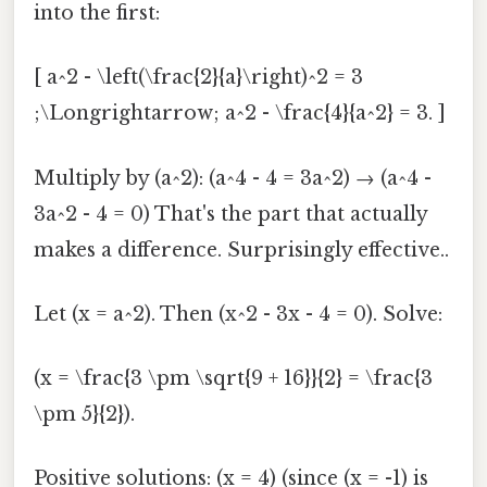
into the first:
[ a^2 - \left(\frac{2}{a}\right)^2 = 3
;\Longrightarrow; a^2 - \frac{4}{a^2} = 3. ]
Multiply by (a^2): (a^4 - 4 = 3a^2) → (a^4 -
3a^2 - 4 = 0) That's the part that actually
makes a difference. Surprisingly effective..
Let (x = a^2). Then (x^2 - 3x - 4 = 0). Solve:
(x = \frac{3 \pm \sqrt{9 + 16}}{2} = \frac{3
\pm 5}{2}).
Positive solutions: (x = 4) (since (x = -1) is