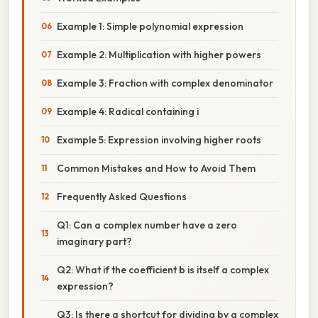
Example 1: Simple polynomial expression
Example 2: Multiplication with higher powers
Example 3: Fraction with complex denominator
Example 4: Radical containing i
Example 5: Expression involving higher roots
Common Mistakes and How to Avoid Them
Frequently Asked Questions
Q1: Can a complex number have a zero
imaginary part?
Q2: What if the coefficient b is itself a complex
expression?
Q3: Is there a shortcut for dividing by a complex