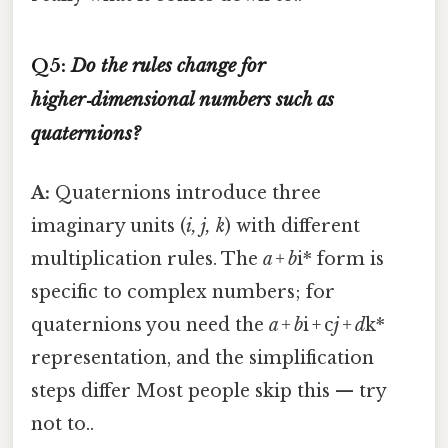
Q5:
Do the rules change for
higher‑dimensional numbers such as
quaternions?
A:
Quaternions introduce three
imaginary units (
i, j, k
) with different
multiplication rules. The
a + b
i* form is
specific to complex numbers; for
quaternions you need the
a + b
i + c
j + d
k*
representation, and the simplification
steps differ Most people skip this — try
not to..