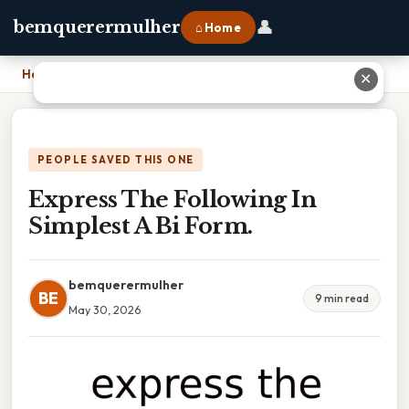
👤
bemquerermulher
⌂ Home
Home
›
Express The Following In Simplest A Bi Form.
✕
PEOPLE SAVED THIS ONE
Express The Following In
Simplest A Bi Form.
bemquerermulher
BE
9 min read
May 30, 2026