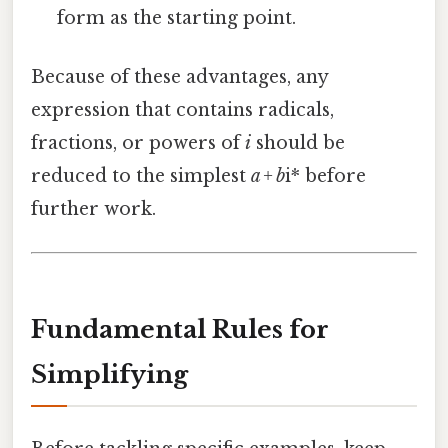
form as the starting point.
Because of these advantages, any
expression that contains radicals,
fractions, or powers of
i
should be
reduced to the simplest
a + b
i* before
further work.
Fundamental Rules for
Simplifying