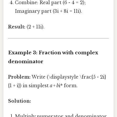
Combine: Real part (6 - 4 = 2);
Imaginary part (3i + 8i = 11i).
Result:
(2 + 11i).
Example 3: Fraction with complex
denominator
Problem:
Write (\displaystyle \frac{5 - 2i}
{1 + i}) in simplest
a + b
i* form.
Solution:
Multiply numerator and denominator