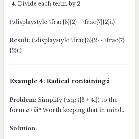
Divide each term by 2:
(\displaystyle \frac{3}{2} - \frac{7}{2}i.)
Result:
(\displaystyle \frac{3}{2} - \frac{7}
{2}i.)
Example 4: Radical containing
i
Problem:
Simplify (\sqrt{3 + 4i}) to the
form
a + b
i* Worth keeping that in mind..
Solution: