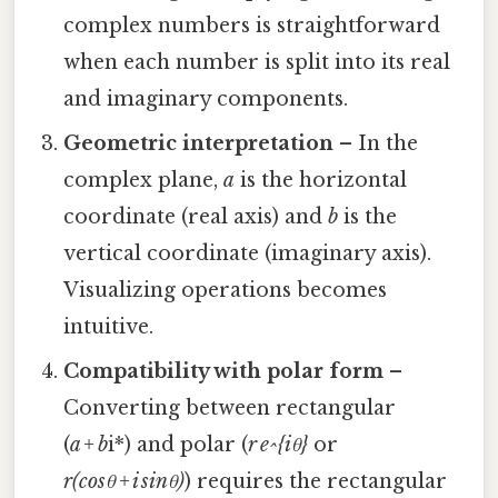
complex numbers is straightforward
when each number is split into its real
and imaginary components.
Geometric interpretation
– In the
complex plane,
a
is the horizontal
coordinate (real axis) and
b
is the
vertical coordinate (imaginary axis).
Visualizing operations becomes
intuitive.
Compatibility with polar form
–
Converting between rectangular
(
a + b
i*) and polar (
r e^{iθ}
or
r(cosθ + i sinθ)
) requires the rectangular