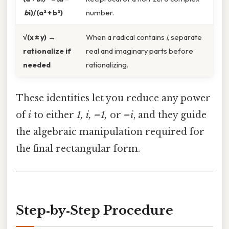
b
i)/(a² + b²)
number.
√(x ± y) →
When a radical contains
i
, separate
rationalize if
real and imaginary parts before
needed
rationalizing.
These identities let you reduce any power
of
i
to either
1, i, –1,
or
–i
, and they guide
the algebraic manipulation required for
the final rectangular form.
Step‑by‑Step Procedure