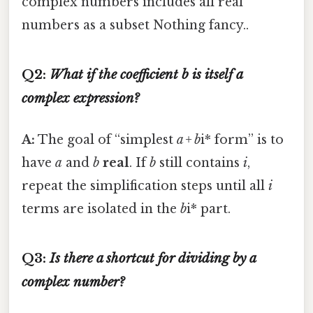
complex numbers includes all real
numbers as a subset Nothing fancy..
Q2:
What if the coefficient
b
is itself a
complex expression?
A:
The goal of “simplest
a + b
i* form” is to
have
a
and
b
real
. If
b
still contains
i
,
repeat the simplification steps until all
i
terms are isolated in the
b
i* part.
Q3:
Is there a shortcut for dividing by a
complex number?