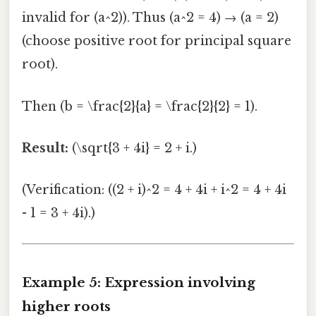
invalid for (a^2)). Thus (a^2 = 4) → (a = 2)
(choose positive root for principal square
root).
Then (b = \frac{2}{a} = \frac{2}{2} = 1).
Result:
(\sqrt{3 + 4i} = 2 + i.)
(Verification: ((2 + i)^2 = 4 + 4i + i^2 = 4 + 4i
- 1 = 3 + 4i).)
Example 5: Expression involving
higher roots