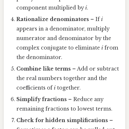
component multiplied by
i
.
Rationalize denominators
– If
i
appears in a denominator, multiply
numerator and denominator by the
complex conjugate to eliminate
i
from
the denominator.
Combine like terms
– Add or subtract
the real numbers together and the
coefficients of
i
together.
Simplify fractions
– Reduce any
remaining fractions to lowest terms.
Check for hidden simplifications
–