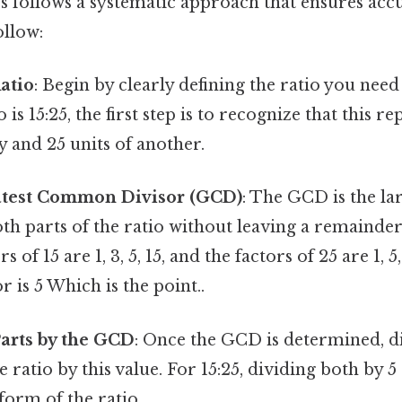
os follows a systematic approach that ensures acc
ollow:
Ratio
: Begin by clearly defining the ratio you need
io is 15:25, the first step is to recognize that this r
y and 25 units of another.
atest Common Divisor (GCD)
: The GCD is the l
oth parts of the ratio without leaving a remainder.
rs of 15 are 1, 3, 5, 15, and the factors of 25 are 1, 
is 5 Which is the point..
arts by the GCD
: Once the GCD is determined, d
ratio by this value. For 15:25, dividing both by 5 g
 form of the ratio.