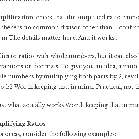
mplification
: check that the simplified ratio can
5, there is no common divisor other than 1, confirmi
orm The details matter here. And it works..
es to ratios with whole numbers, but it can also
ractions or decimals. To give you an idea, a ratio 
e numbers by multiplying both parts by 2, result
to 1:2 Worth keeping that in mind. Practical, not th
ust what actually works Worth keeping that in min
plifying Ratios
 process, consider the following examples: