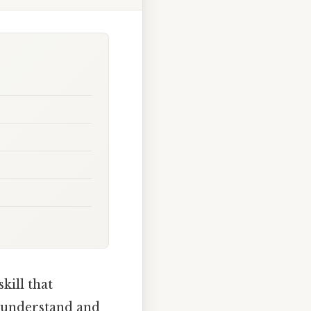
kill that
o understand and