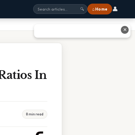
👤
⌂ Home
🔍
✕
atios In
8 min read