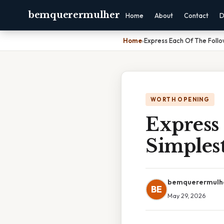
bemquerermulher
Home
About
Contact
D
Home
›
Express Each Of The Follo
WORTH OPENING
Express 
Simples
bemquerermulh
BE
May 29, 2026