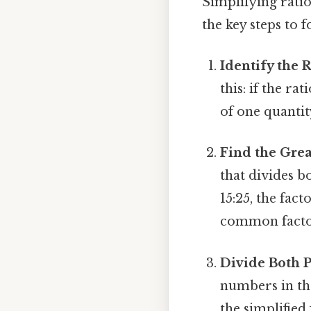
Simplifying rati
the key steps to f
Identify the 
this: if the rat
of one quantit
Find the Gre
that divides b
15:25, the facto
common factor 
Divide Both P
numbers in the 
the simplified