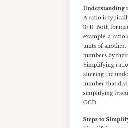
Understanding t
A ratio is typicall
3/4). Both forma
example: a ratio 
units of another. 
numbers by their
Simplifying rati
altering the unde
number that divid
simplifying frac
GCD.
Steps to Simplif