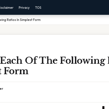
isclaimer
Privacy
TOS
wing Ratios In Simplest Form
Each Of The Following R
t Form
er