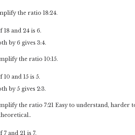
mplify the ratio 18:24.
18 and 24 is 6.
th by 6 gives 3:4.
implify the ratio 10:15.
10 and 15 is 5.
th by 5 gives 2:3.
implify the ratio 7:21 Easy to understand, harder t
theoretical..
7 and 21 is 7.