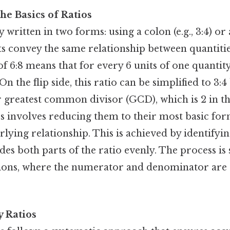
he Basics of Ratios
y written in two forms: using a colon (e.g., 3:4) or a
ts convey the same relationship between quantitie
of 6:8 means that for every 6 units of one quantity
On the flip side, this ratio can be simplified to 3:
 greatest common divisor (GCD), which is 2 in thi
os involves reducing them to their most basic fo
rlying relationship. This is achieved by identifyin
es both parts of the ratio evenly. The process is 
tions, where the numerator and denominator are 
y Ratios