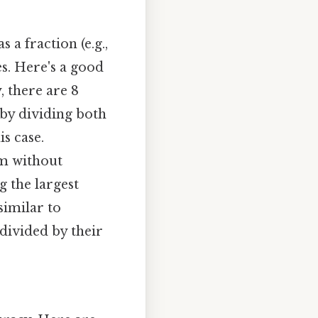
s a fraction (e.g.,
s. Here's a good
, there are 8
4 by dividing both
s case.
rm without
g the largest
similar to
divided by their