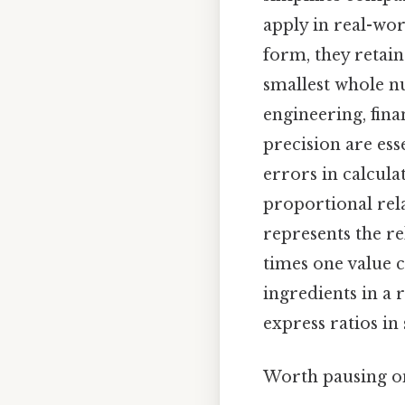
apply in real-wor
form, they retai
smallest whole nu
engineering, fin
precision are ess
errors in calcula
proportional rela
represents the r
times one value c
ingredients in a r
express ratios in
Worth pausing on