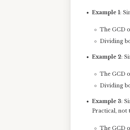
Example 1
: Si
The GCD of 
Dividing bo
Example 2
: S
The GCD of 
Dividing bo
Example 3
: S
Practical, not 
The GCD of 