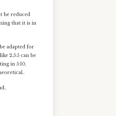
not be reduced
ng that it is in
 be adapted for
like 2.5:5 can be
ing in 5:10,
eoretical..
d..