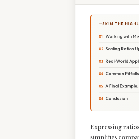
SKIM THE HIGH
Working with M
Scaling Ratios 
Real‑World Appl
Common Pitfall
A Final Example:
Conclusion
Expressing ratios
simplifies compa