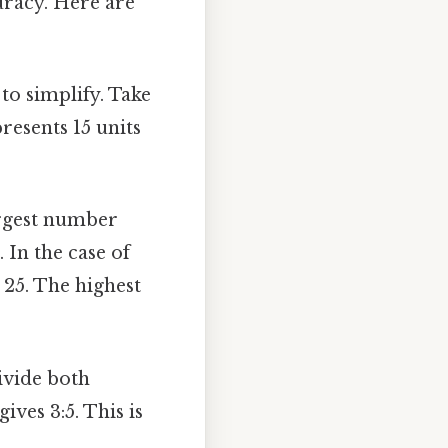
uracy. Here are
 to simplify. Take
epresents 15 units
argest number
 In the case of
5, 25. The highest
ivide both
ives 3:5. This is