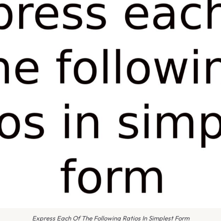
Express Each Of The Following Ratios In Simplest Form