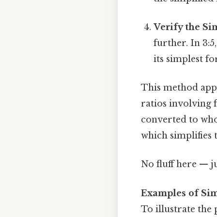
Verify the Si
further. In 3:
its simplest f
This method appli
ratios involving f
converted to whol
which simplifies 
No fluff here — j
Examples of Sim
To illustrate the