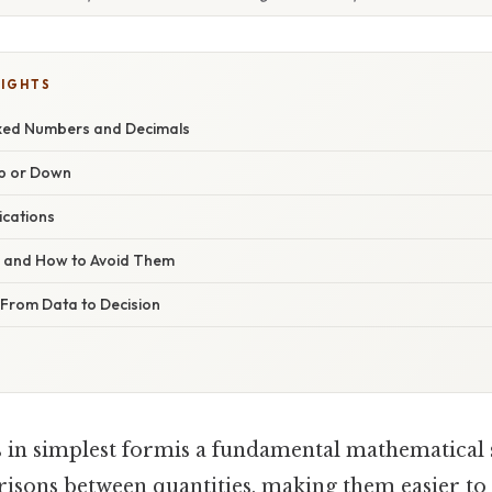
LIGHTS
ixed Numbers and Decimals
Up or Down
ications
s and How to Avoid Them
 From Data to Decision
 in simplest formis a fundamental mathematical s
risons between quantities, making them easier t