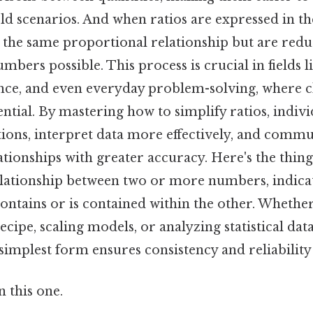
ld scenarios. And when ratios are expressed in th
n the same proportional relationship but are redu
mbers possible. This process is crucial in fields l
ance, and even everyday problem-solving, where c
ential. By mastering how to simplify ratios, indiv
tions, interpret data more effectively, and comm
tionships with greater accuracy. Here's the thing
elationship between two or more numbers, indic
ontains or is contained within the other. Whethe
ecipe, scaling models, or analyzing statistical data,
 simplest form ensures consistency and reliability 
 this one.