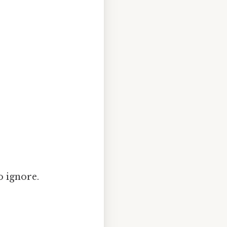
o ignore.