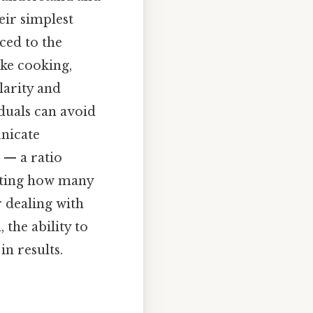
eir simplest
ced to the
ike cooking,
larity and
iduals can avoid
unicate
 — a ratio
ating how many
r dealing with
 the ability to
in results.