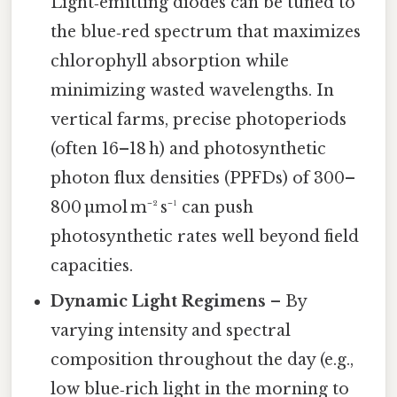
Light‑emitting diodes can be tuned to
the blue‑red spectrum that maximizes
chlorophyll absorption while
minimizing wasted wavelengths. In
vertical farms, precise photoperiods
(often 16–18 h) and photosynthetic
photon flux densities (PPFDs) of 300–
800 µmol m⁻² s⁻¹ can push
photosynthetic rates well beyond field
capacities.
Dynamic Light Regimens
– By
varying intensity and spectral
composition throughout the day (e.g.,
low blue‑rich light in the morning to