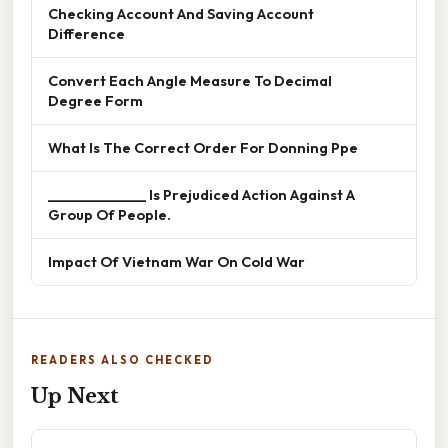
Checking Account And Saving Account
Difference
Convert Each Angle Measure To Decimal
Degree Form
What Is The Correct Order For Donning Ppe
______________ Is Prejudiced Action Against A
Group Of People.
Impact Of Vietnam War On Cold War
READERS ALSO CHECKED
Up Next