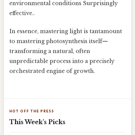
environmental conditions Surprisingly
effective..
In essence, mastering light is tantamount
to mastering photosynthesis itself—
transforming a natural, often
unpredictable process into a precisely
orchestrated engine of growth.
HOT OFF THE PRESS
This Week's Picks