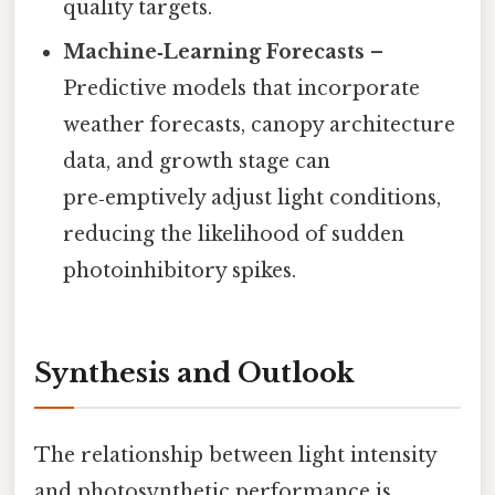
quality targets.
Machine‑Learning Forecasts
–
Predictive models that incorporate
weather forecasts, canopy architecture
data, and growth stage can
pre‑emptively adjust light conditions,
reducing the likelihood of sudden
photoinhibitory spikes.
Synthesis and Outlook
The relationship between light intensity
and photosynthetic performance is