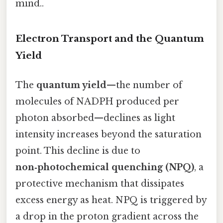
mind..
Electron Transport and the Quantum
Yield
The
quantum yield
—the number of
molecules of NADPH produced per
photon absorbed—declines as light
intensity increases beyond the saturation
point. This decline is due to
non‑photochemical quenching (NPQ)
, a
protective mechanism that dissipates
excess energy as heat. NPQ is triggered by
a drop in the proton gradient across the