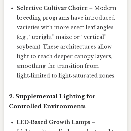
Selective Cultivar Choice
– Modern
breeding programs have introduced
varieties with more erect leaf angles
(e.g., “upright” maize or “vertical”
soybean). These architectures allow
light to reach deeper canopy layers,
smoothing the transition from
light‑limited to light‑saturated zones.
2.
Supplemental Lighting for
Controlled Environments
LED‑Based Growth Lamps
–