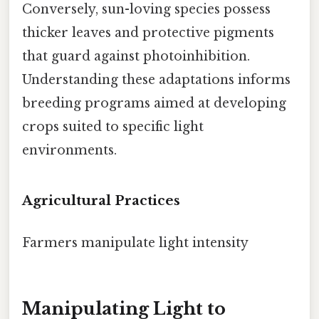
Conversely, sun-loving species possess
thicker leaves and protective pigments
that guard against photoinhibition.
Understanding these adaptations informs
breeding programs aimed at developing
crops suited to specific light
environments.
Agricultural Practices
Farmers manipulate light intensity
Manipulating Light to