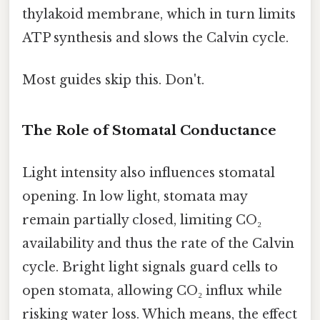
thylakoid membrane, which in turn limits
ATP synthesis and slows the Calvin cycle.
Most guides skip this. Don't.
The Role of Stomatal Conductance
Light intensity also influences stomatal
opening. In low light, stomata may
remain partially closed, limiting CO₂
availability and thus the rate of the Calvin
cycle. Bright light signals guard cells to
open stomata, allowing CO₂ influx while
risking water loss. Which means, the effect