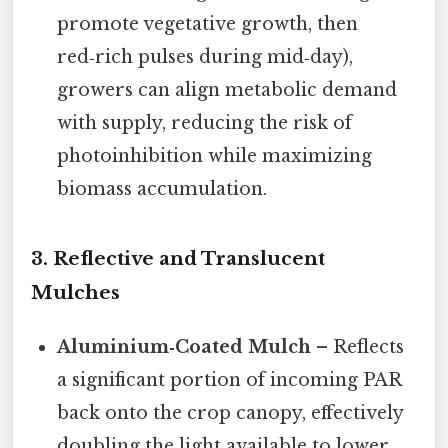
promote vegetative growth, then
red‑rich pulses during mid‑day),
growers can align metabolic demand
with supply, reducing the risk of
photoinhibition while maximizing
biomass accumulation.
3.
Reflective and Translucent
Mulches
Aluminium‑Coated Mulch
– Reflects
a significant portion of incoming PAR
back onto the crop canopy, effectively
doubling the light available to lower