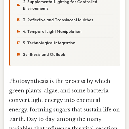
2. Supplemental Lighting for Controlled
Environments
3. Reflective and Translucent Mulches
4. Temporal Light Manipulation
5. Technological Integration
Synthesis and Outlook
Photosynthesis is the process by which
green plants, algae, and some bacteria
convert light energy into chemical
energy, forming sugars that sustain life on
Earth. Day to day, among the many
variables that influence this vital reaction,