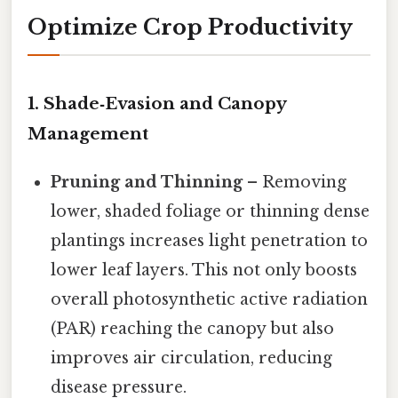
Optimize Crop Productivity
1.
Shade‑Evasion and Canopy
Management
Pruning and Thinning
– Removing
lower, shaded foliage or thinning dense
plantings increases light penetration to
lower leaf layers. This not only boosts
overall photosynthetic active radiation
(PAR) reaching the canopy but also
improves air circulation, reducing
disease pressure.