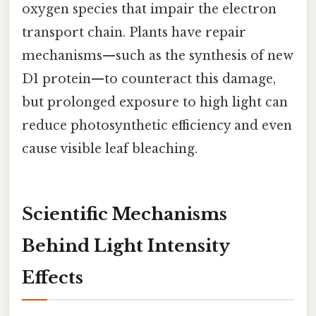
oxygen species that impair the electron
transport chain. Plants have repair
mechanisms—such as the synthesis of new
D1 protein—to counteract this damage,
but prolonged exposure to high light can
reduce photosynthetic efficiency and even
cause visible leaf bleaching.
Scientific Mechanisms
Behind Light Intensity
Effects