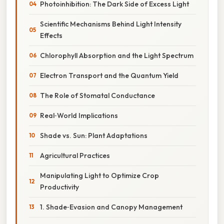
Photoinhibition: The Dark Side of Excess Light
Scientific Mechanisms Behind Light Intensity
Effects
Chlorophyll Absorption and the Light Spectrum
Electron Transport and the Quantum Yield
The Role of Stomatal Conductance
Real‑World Implications
Shade vs. Sun: Plant Adaptations
Agricultural Practices
Manipulating Light to Optimize Crop
Productivity
1. Shade‑Evasion and Canopy Management