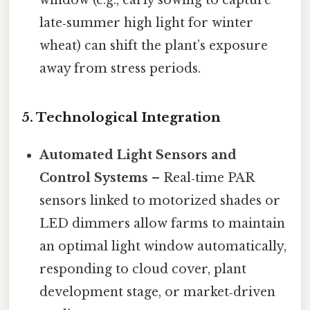
window (e.g., early sowing to capture
late‑summer high light for winter
wheat) can shift the plant’s exposure
away from stress periods.
5.
Technological Integration
Automated Light Sensors and
Control Systems
– Real‑time PAR
sensors linked to motorized shades or
LED dimmers allow farms to maintain
an optimal light window automatically,
responding to cloud cover, plant
development stage, or market‑driven