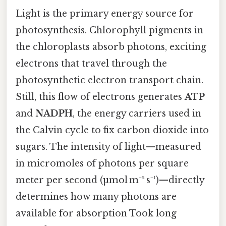
Light is the primary energy source for
photosynthesis. Chlorophyll pigments in
the chloroplasts absorb photons, exciting
electrons that travel through the
photosynthetic electron transport chain.
Still, this flow of electrons generates
ATP
and
NADPH
, the energy carriers used in
the Calvin cycle to fix carbon dioxide into
sugars. The intensity of light—measured
in micromoles of photons per square
meter per second (µmol m⁻² s⁻¹)—directly
determines how many photons are
available for absorption Took long