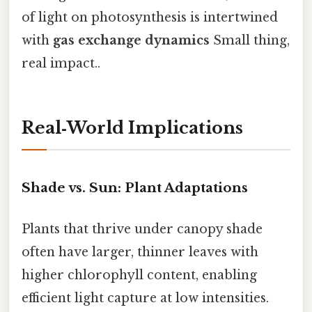
of light on photosynthesis is intertwined
with
gas exchange dynamics
Small thing,
real impact..
Real‑World Implications
Shade vs. Sun: Plant Adaptations
Plants that thrive under canopy shade
often have larger, thinner leaves with
higher chlorophyll content, enabling
efficient light capture at low intensities.