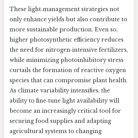
These light‑management strategies not
only enhance yields but also contribute to
more sustainable production. Even so,
higher photosynthetic efficiency reduces
the need for nitrogen‑intensive fertilizers,
while minimizing photoinhibitory stress
curtails the formation of reactive oxygen
species that can compromise plant health.
As climate variability intensifies, the
ability to fine‑tune light availability will
become an increasingly critical tool for
securing food supplies and adapting
agricultural systems to changing