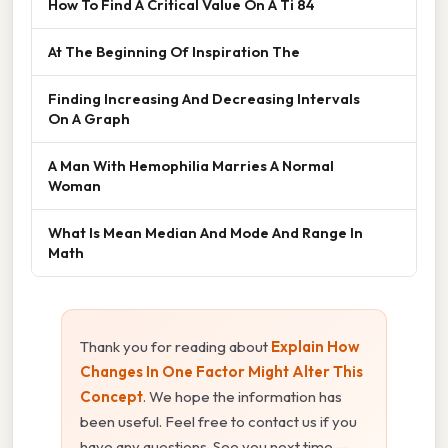
How To Find A Critical Value On A Ti 84
At The Beginning Of Inspiration The
Finding Increasing And Decreasing Intervals
On A Graph
A Man With Hemophilia Marries A Normal
Woman
What Is Mean Median And Mode And Range In
Math
Thank you for reading about
Explain How
Changes In One Factor Might Alter This
Concept
. We hope the information has
been useful. Feel free to contact us if you
have any questions. See you next time —