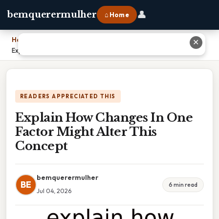
👤
bemquerermulher
⌂ Home
Home
›
✕
Explain How Changes In One Factor Might Alter This Concept
READERS APPRECIATED THIS
Explain How Changes In One
Factor Might Alter This
Concept
bemquerermulher
BE
6 min read
Jul 04, 2026