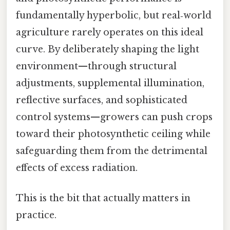
fundamentally hyperbolic, but real‑world
agriculture rarely operates on this ideal
curve. By deliberately shaping the light
environment—through structural
adjustments, supplemental illumination,
reflective surfaces, and sophisticated
control systems—growers can push crops
toward their photosynthetic ceiling while
safeguarding them from the detrimental
effects of excess radiation.
This is the bit that actually matters in
practice.