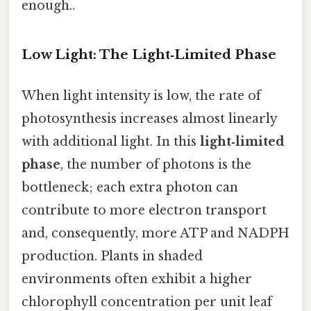
enough..
Low Light: The Light‑Limited Phase
When light intensity is low, the rate of
photosynthesis increases almost linearly
with additional light. In this
light‑limited
phase
, the number of photons is the
bottleneck; each extra photon can
contribute to more electron transport
and, consequently, more ATP and NADPH
production. Plants in shaded
environments often exhibit a higher
chlorophyll concentration per unit leaf