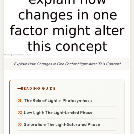
Explain How Changes In One Factor Might Alter This Concept
READING GUIDE
The Role of Light in Photosynthesis
Low Light: The Light‑Limited Phase
Saturation: The Light‑Saturated Phase