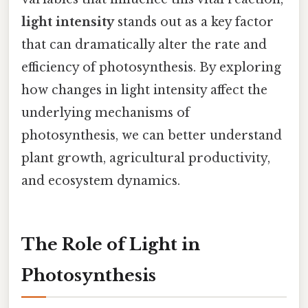
light intensity
stands out as a key factor
that can dramatically alter the rate and
efficiency of photosynthesis. By exploring
how changes in light intensity affect the
underlying mechanisms of
photosynthesis, we can better understand
plant growth, agricultural productivity,
and ecosystem dynamics.
The Role of Light in
Photosynthesis