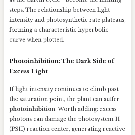
steps. The relationship between light
intensity and photosynthetic rate plateaus,
forming a characteristic hyperbolic
curve when plotted.
Photoinhibition: The Dark Side of
Excess Light
If light intensity continues to climb past
the saturation point, the plant can suffer
photoinhibition
. Worth adding: excess
photons can damage the photosystem II
(PSII) reaction center, generating reactive