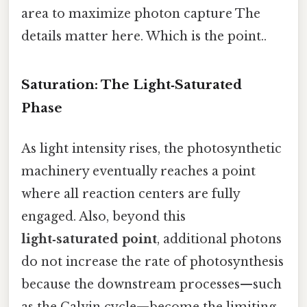
area to maximize photon capture The
details matter here. Which is the point..
Saturation: The Light‑Saturated
Phase
As light intensity rises, the photosynthetic
machinery eventually reaches a point
where all reaction centers are fully
engaged. Also, beyond this
light‑saturated point
, additional photons
do not increase the rate of photosynthesis
because the downstream processes—such
as the Calvin cycle—become the limiting