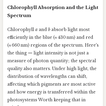
Chlorophyll Absorption and the Light
Spectrum
Chlorophyll
a
and
b
absorb light most
efficiently in the blue (≈ 430 nm) and red
(≈ 660 nm) regions of the spectrum. Here's
the thing — light intensity is not just a
measure of photon quantity; the spectral
quality also matters. Under high light, the
distribution of wavelengths can shift,
affecting which pigments are most active
and how energy is transferred within the
photosystems Worth keeping that in