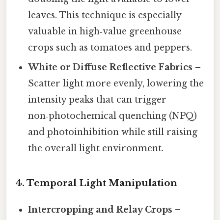
leaves. This technique is especially
valuable in high‑value greenhouse
crops such as tomatoes and peppers.
White or Diffuse Reflective Fabrics
–
Scatter light more evenly, lowering the
intensity peaks that can trigger
non‑photochemical quenching (NPQ)
and photoinhibition while still raising
the overall light environment.
4.
Temporal Light Manipulation
Intercropping and Relay Crops
–