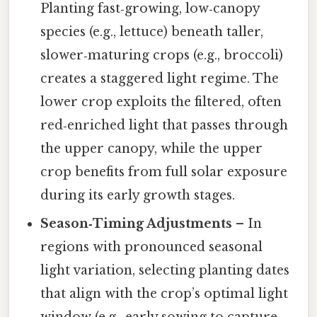
Planting fast‑growing, low‑canopy
species (e.g., lettuce) beneath taller,
slower‑maturing crops (e.g., broccoli)
creates a staggered light regime. The
lower crop exploits the filtered, often
red‑enriched light that passes through
the upper canopy, while the upper
crop benefits from full solar exposure
during its early growth stages.
Season‑Timing Adjustments
– In
regions with pronounced seasonal
light variation, selecting planting dates
that align with the crop’s optimal light