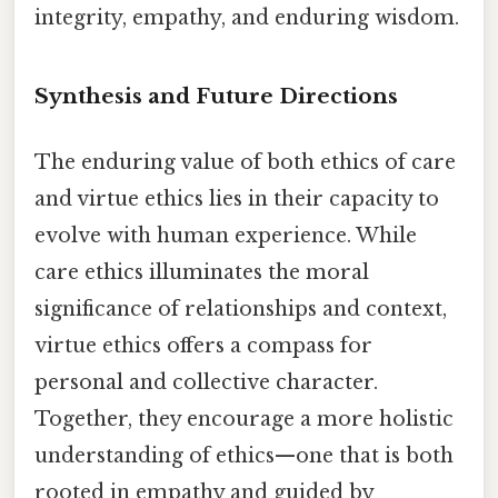
integrity, empathy, and enduring wisdom.
Synthesis and Future Directions
The enduring value of both ethics of care
and virtue ethics lies in their capacity to
evolve with human experience. While
care ethics illuminates the moral
significance of relationships and context,
virtue ethics offers a compass for
personal and collective character.
Together, they encourage a more holistic
understanding of ethics—one that is both
rooted in empathy and guided by