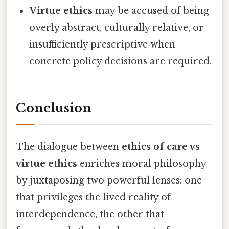
Virtue ethics
may be accused of being
overly abstract, culturally relative, or
insufficiently prescriptive when
concrete policy decisions are required.
Conclusion
The dialogue between
ethics of care vs
virtue ethics
enriches moral philosophy
by juxtaposing two powerful lenses: one
that privileges the lived reality of
interdependence, the other that