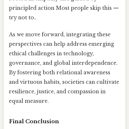
principled action Most people skip this —
try not to..
As we move forward, integrating these
perspectives can help address emerging
ethical challenges in technology,
governance, and global interdependence.
By fostering both relational awareness
and virtuous habits, societies can cultivate
resilience, justice, and compassion in
equal measure.
Final Conclusion