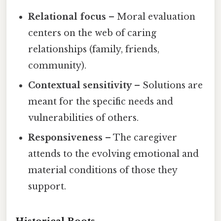
Relational focus
– Moral evaluation
centers on the web of caring
relationships (family, friends,
community).
Contextual sensitivity
– Solutions are
meant for the specific needs and
vulnerabilities of others.
Responsiveness
– The caregiver
attends to the evolving emotional and
material conditions of those they
support.