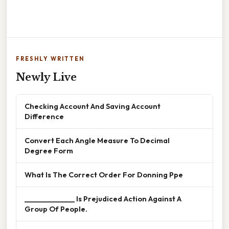
FRESHLY WRITTEN
Newly Live
Checking Account And Saving Account
Difference
Convert Each Angle Measure To Decimal
Degree Form
What Is The Correct Order For Donning Ppe
______________ Is Prejudiced Action Against A
Group Of People.