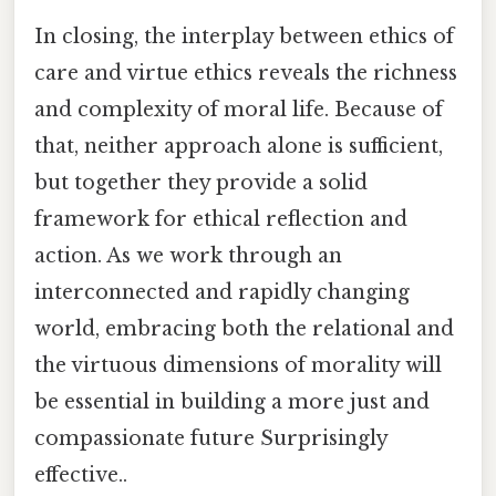
In closing, the interplay between ethics of
care and virtue ethics reveals the richness
and complexity of moral life. Because of
that, neither approach alone is sufficient,
but together they provide a solid
framework for ethical reflection and
action. As we work through an
interconnected and rapidly changing
world, embracing both the relational and
the virtuous dimensions of morality will
be essential in building a more just and
compassionate future Surprisingly
effective..