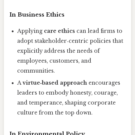
In Business Ethics
Applying
care ethics
can lead firms to
adopt stakeholder‑centric policies that
explicitly address the needs of
employees, customers, and
communities.
A
virtue‑based approach
encourages
leaders to embody honesty, courage,
and temperance, shaping corporate
culture from the top down.
In Environmental Policy