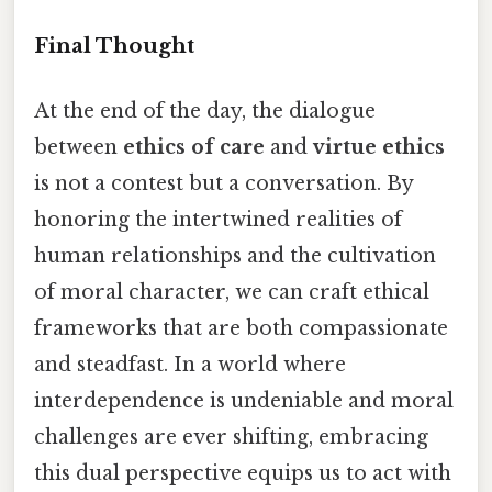
Final Thought
At the end of the day, the dialogue
between
ethics of care
and
virtue ethics
is not a contest but a conversation. By
honoring the intertwined realities of
human relationships and the cultivation
of moral character, we can craft ethical
frameworks that are both compassionate
and steadfast. In a world where
interdependence is undeniable and moral
challenges are ever shifting, embracing
this dual perspective equips us to act with