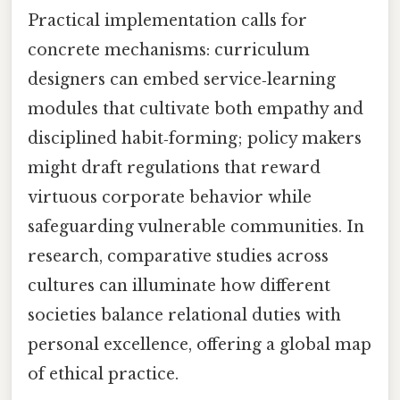
Practical implementation calls for
concrete mechanisms: curriculum
designers can embed service‑learning
modules that cultivate both empathy and
disciplined habit‑forming; policy makers
might draft regulations that reward
virtuous corporate behavior while
safeguarding vulnerable communities. In
research, comparative studies across
cultures can illuminate how different
societies balance relational duties with
personal excellence, offering a global map
of ethical practice.