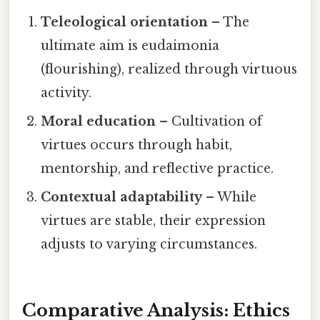
Teleological orientation
– The
ultimate aim is eudaimonia
(flourishing), realized through virtuous
activity.
Moral education
– Cultivation of
virtues occurs through habit,
mentorship, and reflective practice.
Contextual adaptability
– While
virtues are stable, their expression
adjusts to varying circumstances.
Comparative Analysis: Ethics