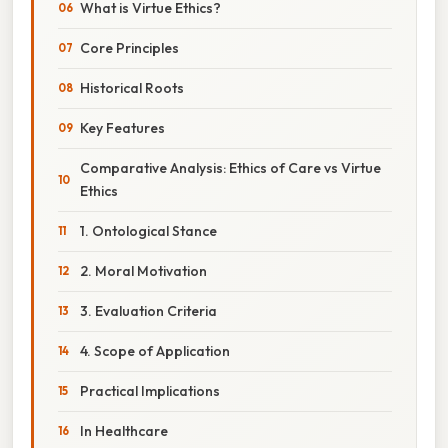
What is Virtue Ethics?
Core Principles
Historical Roots
Key Features
Comparative Analysis: Ethics of Care vs Virtue
Ethics
1. Ontological Stance
2. Moral Motivation
3. Evaluation Criteria
4. Scope of Application
Practical Implications
In Healthcare