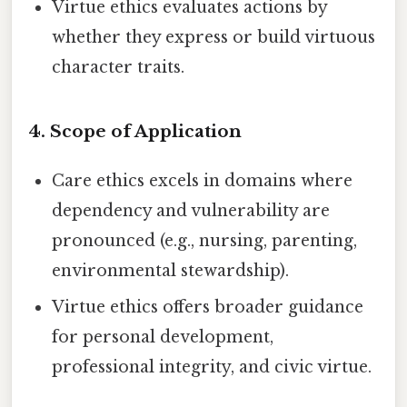
Virtue ethics evaluates actions by
whether they express or build virtuous
character traits.
4.
Scope of Application
Care ethics excels in domains where
dependency and vulnerability are
pronounced (e.g., nursing, parenting,
environmental stewardship).
Virtue ethics offers broader guidance
for personal development,
professional integrity, and civic virtue.