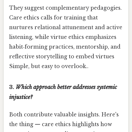
They suggest complementary pedagogies.
Care ethics calls for training that
nurtures relational attunement and active
listening, while virtue ethics emphasizes
habit‑forming practices, mentorship, and
reflective storytelling to embed virtues
Simple, but easy to overlook..
3.
Which approach better addresses systemic
injustice?
Both contribute valuable insights. Here's
the thing — care ethics highlights how