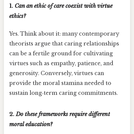
1.
Can an ethic of care coexist with virtue
ethics?
Yes. Think about it: many contemporary
theorists argue that caring relationships
can be a fertile ground for cultivating
virtues such as empathy, patience, and
generosity. Conversely, virtues can
provide the moral stamina needed to
sustain long‑term caring commitments.
2.
Do these frameworks require different
moral education?