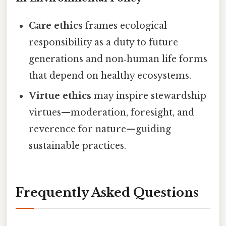
Care ethics
frames ecological
responsibility as a duty to future
generations and non‑human life forms
that depend on healthy ecosystems.
Virtue ethics
may inspire stewardship
virtues—moderation, foresight, and
reverence for nature—guiding
sustainable practices.
Frequently Asked Questions