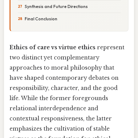
Synthesis and Future Directions
Final Conclusion
Ethics of care vs virtue ethics
represent
two distinct yet complementary
approaches to moral philosophy that
have shaped contemporary debates on
responsibility, character, and the good
life. While the former foregrounds
relational interdependence and
contextual responsiveness, the latter
emphasizes the cultivation of stable