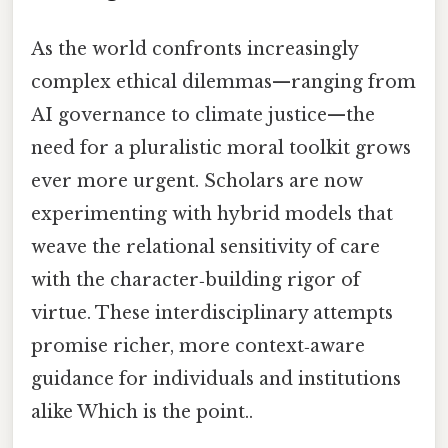
As the world confronts increasingly
complex ethical dilemmas—ranging from
AI governance to climate justice—the
need for a pluralistic moral toolkit grows
ever more urgent. Scholars are now
experimenting with hybrid models that
weave the relational sensitivity of care
with the character‑building rigor of
virtue. These interdisciplinary attempts
promise richer, more context‑aware
guidance for individuals and institutions
alike Which is the point..