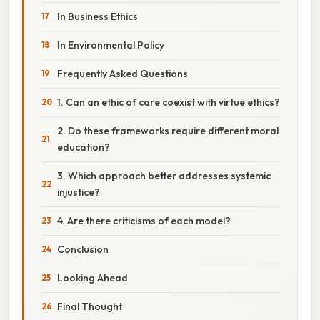
In Business Ethics
In Environmental Policy
Frequently Asked Questions
1. Can an ethic of care coexist with virtue ethics?
2. Do these frameworks require different moral
education?
3. Which approach better addresses systemic
injustice?
4. Are there criticisms of each model?
Conclusion
Looking Ahead
Final Thought