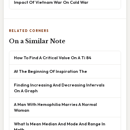
Impact Of Vietnam War On Cold War
RELATED CORNERS
On a Similar Note
How To Find A Critical Value On A Ti 84
At The Beginning Of Inspiration The
Finding Increasing And Decreasing Intervals
On A Graph
A Man With Hemophilia Marries A Normal
Woman
What Is Mean Median And Mode And Range In
Math