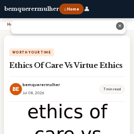
👤
bemquerermulher
⌂ Home
Home
›
Ethics Of Care Vs Virtue Ethics
✕
WORTH YOUR TIME
Ethics Of Care Vs Virtue Ethics
bemquerermulher
BE
7 min read
Jul 08, 2026