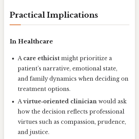
Practical Implications
In Healthcare
A
care ethicist
might prioritize a
patient’s narrative, emotional state,
and family dynamics when deciding on
treatment options.
A
virtue‑oriented clinician
would ask
how the decision reflects professional
virtues such as compassion, prudence,
and justice.