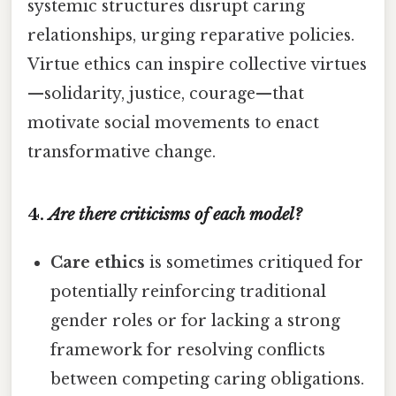
systemic structures disrupt caring
relationships, urging reparative policies.
Virtue ethics can inspire collective virtues
—solidarity, justice, courage—that
motivate social movements to enact
transformative change.
4.
Are there criticisms of each model?
Care ethics
is sometimes critiqued for
potentially reinforcing traditional
gender roles or for lacking a strong
framework for resolving conflicts
between competing caring obligations.