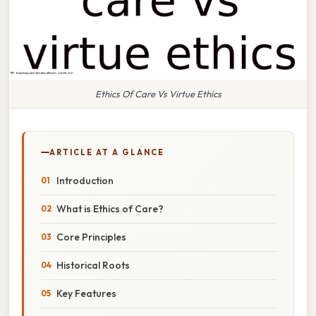
Ethics Of Care Vs Virtue Ethics
ARTICLE AT A GLANCE
Introduction
What is Ethics of Care?
Core Principles
Historical Roots
Key Features