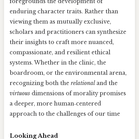
foregrounds the development of
enduring character traits. Rather than
viewing them as mutually exclusive,
scholars and practitioners can synthesize
their insights to craft more nuanced,
compassionate, and resilient ethical
systems. Whether in the clinic, the
boardroom, or the environmental arena,
recognizing both the
relational
and the
virtuous
dimensions of morality promises
a deeper, more human‑centered
approach to the challenges of our time
Looking Ahead