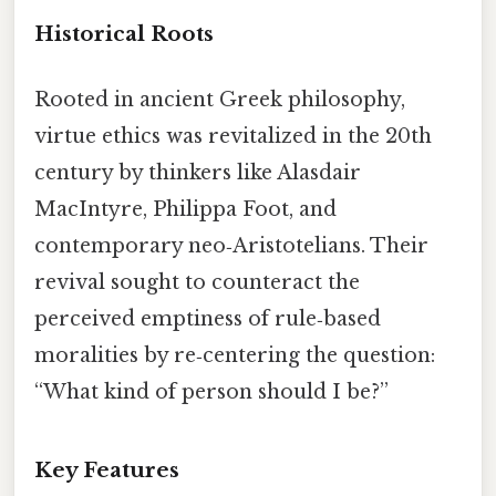
Historical Roots
Rooted in ancient Greek philosophy,
virtue ethics was revitalized in the 20th
century by thinkers like Alasdair
MacIntyre, Philippa Foot, and
contemporary neo‑Aristotelians. Their
revival sought to counteract the
perceived emptiness of rule‑based
moralities by re‑centering the question:
“What kind of person should I be?”
Key Features