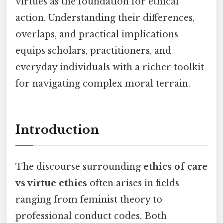
virtues as the foundation for ethical
action. Understanding their differences,
overlaps, and practical implications
equips scholars, practitioners, and
everyday individuals with a richer toolkit
for navigating complex moral terrain.
Introduction
The discourse surrounding
ethics of care
vs virtue ethics
often arises in fields
ranging from feminist theory to
professional conduct codes. Both