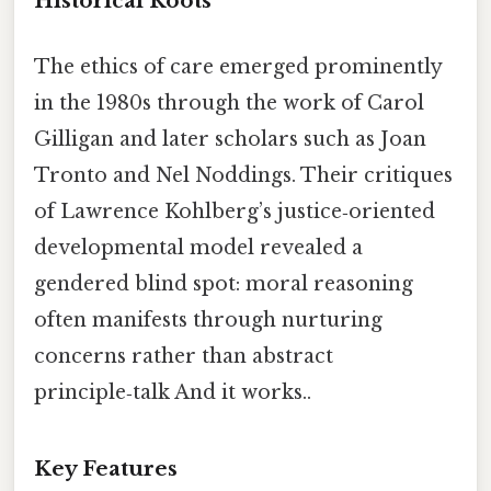
Historical Roots
The ethics of care emerged prominently
in the 1980s through the work of Carol
Gilligan and later scholars such as Joan
Tronto and Nel Noddings. Their critiques
of Lawrence Kohlberg’s justice‑oriented
developmental model revealed a
gendered blind spot: moral reasoning
often manifests through nurturing
concerns rather than abstract
principle‑talk And it works..
Key Features