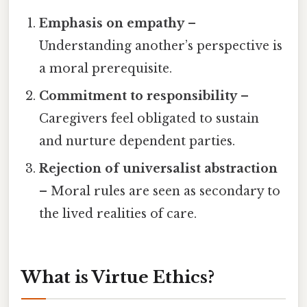
Emphasis on empathy
–
Understanding another’s perspective is
a moral prerequisite.
Commitment to responsibility
–
Caregivers feel obligated to sustain
and nurture dependent parties.
Rejection of universalist abstraction
– Moral rules are seen as secondary to
the lived realities of care.
What is Virtue Ethics?