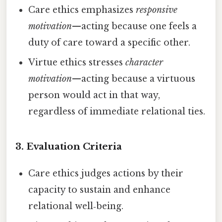
Care ethics emphasizes
responsive
motivation
—acting because one feels a
duty of care toward a specific other.
Virtue ethics stresses
character
motivation
—acting because a virtuous
person would act in that way,
regardless of immediate relational ties.
3.
Evaluation Criteria
Care ethics judges actions by their
capacity to sustain and enhance
relational well‑being.