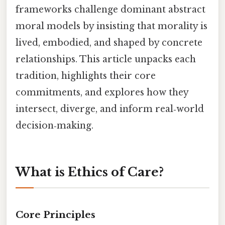
frameworks challenge dominant abstract
moral models by insisting that morality is
lived, embodied, and shaped by concrete
relationships. This article unpacks each
tradition, highlights their core
commitments, and explores how they
intersect, diverge, and inform real‑world
decision‑making.
What is Ethics of Care?
Core Principles