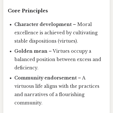
Core Principles
Character development
– Moral
excellence is achieved by cultivating
stable dispositions (virtues).
Golden mean
– Virtues occupy a
balanced position between excess and
deficiency.
Community endorsement
– A
virtuous life aligns with the practices
and narratives of a flourishing
community.