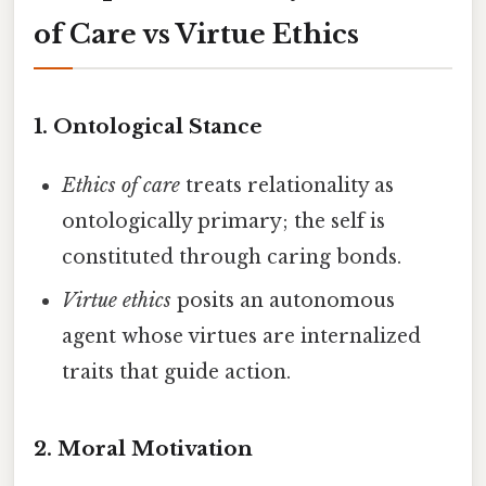
of Care vs Virtue Ethics
1.
Ontological Stance
Ethics of care
treats relationality as
ontologically primary; the self is
constituted through caring bonds.
Virtue ethics
posits an autonomous
agent whose virtues are internalized
traits that guide action.
2.
Moral Motivation