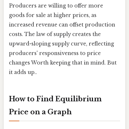
Producers are willing to offer more
goods for sale at higher prices, as
increased revenue can offset production
costs. The law of supply creates the
upward-sloping supply curve, reflecting
producers' responsiveness to price
changes Worth keeping that in mind. But
it adds up..
How to Find Equilibrium
Price on a Graph