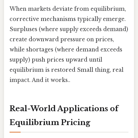
When markets deviate from equilibrium,
corrective mechanisms typically emerge.
Surpluses (where supply exceeds demand)
create downward pressure on prices,
while shortages (where demand exceeds
supply) push prices upward until
equilibrium is restored Small thing, real
impact. And it works..
Real-World Applications of
Equilibrium Pricing