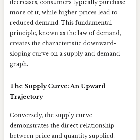
decreases, consumers typically purchase
more of it, while higher prices lead to
reduced demand. This fundamental
principle, known as the law of demand,
creates the characteristic downward-
sloping curve on a supply and demand
graph.
The Supply Curve: An Upward
Trajectory
Conversely, the supply curve
demonstrates the direct relationship
between price and quantity supplied.