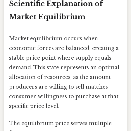
Scientific Explanation of
Market Equilibrium
Market equilibrium occurs when
economic forces are balanced, creating a
stable price point where supply equals
demand. This state represents an optimal
allocation of resources, as the amount
producers are willing to sell matches
consumer willingness to purchase at that
specific price level.
The equilibrium price serves multiple