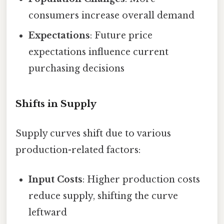
consumers increase overall demand
Expectations
: Future price
expectations influence current
purchasing decisions
Shifts in Supply
Supply curves shift due to various
production-related factors:
Input Costs
: Higher production costs
reduce supply, shifting the curve
leftward