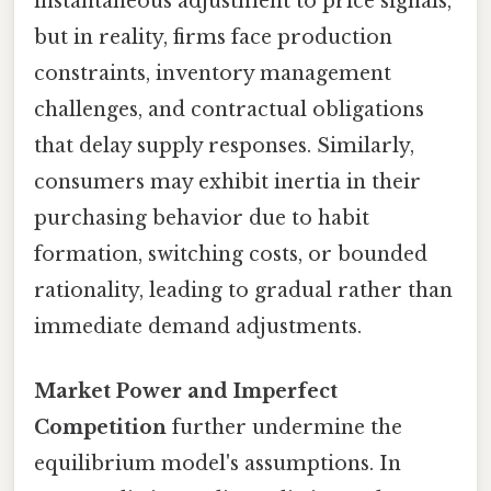
instantaneous adjustment to price signals,
but in reality, firms face production
constraints, inventory management
challenges, and contractual obligations
that delay supply responses. Similarly,
consumers may exhibit inertia in their
purchasing behavior due to habit
formation, switching costs, or bounded
rationality, leading to gradual rather than
immediate demand adjustments.
Market Power and Imperfect
Competition
further undermine the
equilibrium model's assumptions. In