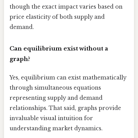
though the exact impact varies based on
price elasticity of both supply and
demand.
Can equilibrium exist without a
graph?
Yes, equilibrium can exist mathematically
through simultaneous equations
representing supply and demand
relationships. That said, graphs provide
invaluable visual intuition for
understanding market dynamics.