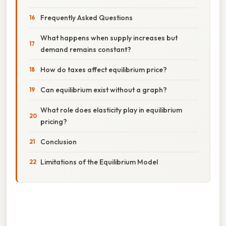
Frequently Asked Questions
What happens when supply increases but
demand remains constant?
How do taxes affect equilibrium price?
Can equilibrium exist without a graph?
What role does elasticity play in equilibrium
pricing?
Conclusion
Limitations of the Equilibrium Model