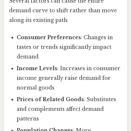
Several factors can cause the entire
demand curve to shift rather than move
along its existing path:
Consumer Preferences
: Changes in
tastes or trends significantly impact
demand
Income Levels
: Increases in consumer
income generally raise demand for
normal goods
Prices of Related Goods
: Substitutes
and complements affect demand
patterns
Population Changes
: More