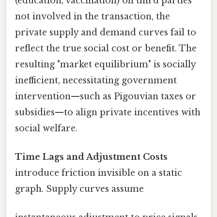
(education, vaccination) on third parties
not involved in the transaction, the
private supply and demand curves fail to
reflect the true social cost or benefit. The
resulting "market equilibrium" is socially
inefficient, necessitating government
intervention—such as Pigouvian taxes or
subsidies—to align private incentives with
social welfare.
Time Lags and Adjustment Costs
introduce friction invisible on a static
graph. Supply curves assume