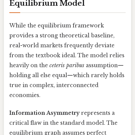
Equilibrium Model
While the equilibrium framework
provides a strong theoretical baseline,
real-world markets frequently deviate
from the textbook ideal. The model relies
heavily on the
ceteris paribus
assumption—
holding all else equal—which rarely holds
true in complex, interconnected
economies.
Information Asymmetry
represents a
critical flaw in the standard model. The
equilibrium graph assumes perfect