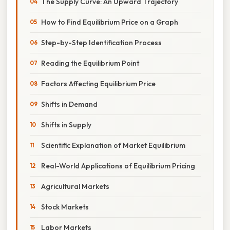
The Supply Curve: An Upward Trajectory
How to Find Equilibrium Price on a Graph
Step-by-Step Identification Process
Reading the Equilibrium Point
Factors Affecting Equilibrium Price
Shifts in Demand
Shifts in Supply
Scientific Explanation of Market Equilibrium
Real-World Applications of Equilibrium Pricing
Agricultural Markets
Stock Markets
Labor Markets