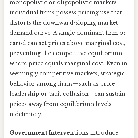
monopolistic or oligopolistic markets,
individual firms possess pricing use that
distorts the downward-sloping market
demand curve. A single dominant firm or
cartel can set prices above marginal cost,
preventing the competitive equilibrium
where price equals marginal cost. Even in
seemingly competitive markets, strategic
behavior among firms—such as price
leadership or tacit collusion—can sustain
prices away from equilibrium levels
indefinitely.
Government Interventions
introduce