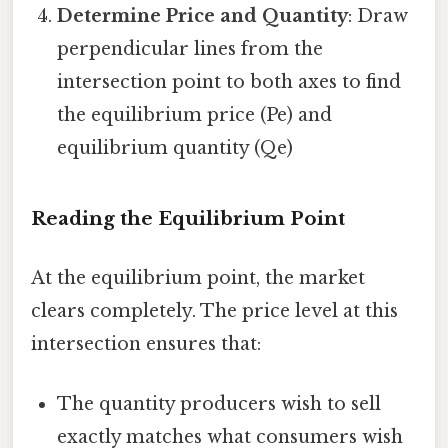
Determine Price and Quantity
: Draw
perpendicular lines from the
intersection point to both axes to find
the equilibrium price (Pe) and
equilibrium quantity (Qe)
Reading the Equilibrium Point
At the equilibrium point, the market
clears completely. The price level at this
intersection ensures that:
The quantity producers wish to sell
exactly matches what consumers wish