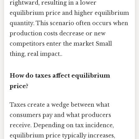
rightward, resulting in a lower
equilibrium price and higher equilibrium
quantity. This scenario often occurs when
production costs decrease or new
competitors enter the market Small
thing, real impact..
How do taxes affect equilibrium
price?
Taxes create a wedge between what
consumers pay and what producers
receive. Depending on tax incidence,
equilibrium price typically increases,