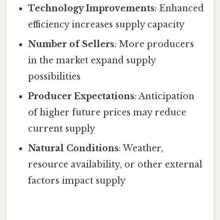
Technology Improvements
: Enhanced
efficiency increases supply capacity
Number of Sellers
: More producers
in the market expand supply
possibilities
Producer Expectations
: Anticipation
of higher future prices may reduce
current supply
Natural Conditions
: Weather,
resource availability, or other external
factors impact supply