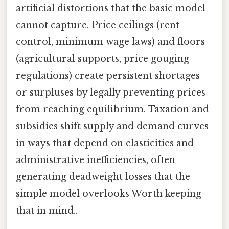
artificial distortions that the basic model
cannot capture. Price ceilings (rent
control, minimum wage laws) and floors
(agricultural supports, price gouging
regulations) create persistent shortages
or surpluses by legally preventing prices
from reaching equilibrium. Taxation and
subsidies shift supply and demand curves
in ways that depend on elasticities and
administrative inefficiencies, often
generating deadweight losses that the
simple model overlooks Worth keeping
that in mind..