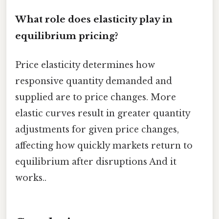
What role does elasticity play in
equilibrium pricing?
Price elasticity determines how
responsive quantity demanded and
supplied are to price changes. More
elastic curves result in greater quantity
adjustments for given price changes,
affecting how quickly markets return to
equilibrium after disruptions And it
works..