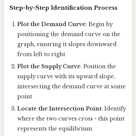
Step-by-Step Identification Process
Plot the Demand Curve
: Begin by
positioning the demand curve on the
graph, ensuring it slopes downward
from left to right
Plot the Supply Curve
: Position the
supply curve with its upward slope,
intersecting the demand curve at some
point
Locate the Intersection Point
: Identify
where the two curves cross - this point
represents the equilibrium