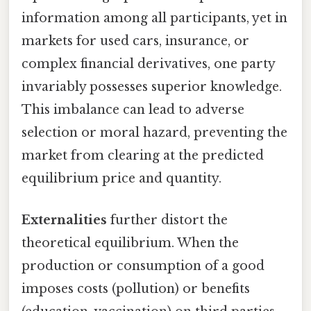
information among all participants, yet in
markets for used cars, insurance, or
complex financial derivatives, one party
invariably possesses superior knowledge.
This imbalance can lead to adverse
selection or moral hazard, preventing the
market from clearing at the predicted
equilibrium price and quantity.
Externalities
further distort the
theoretical equilibrium. When the
production or consumption of a good
imposes costs (pollution) or benefits