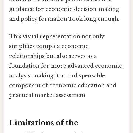
guidance for economic decision-making
and policy formation Took long enough..
This visual representation not only
simplifies complex economic
relationships but also serves as a
foundation for more advanced economic
analysis, making it an indispensable
component of economic education and
practical market assessment.
Limitations of the