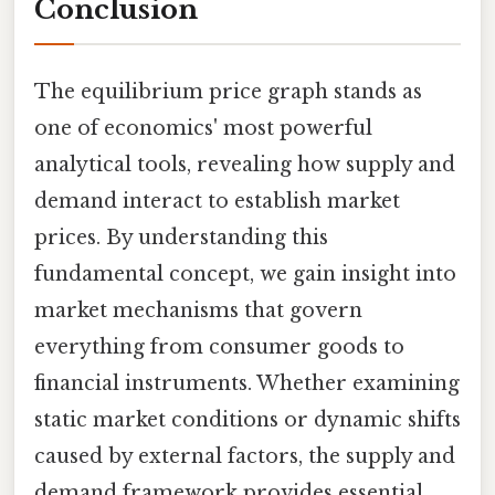
Conclusion
The equilibrium price graph stands as
one of economics' most powerful
analytical tools, revealing how supply and
demand interact to establish market
prices. By understanding this
fundamental concept, we gain insight into
market mechanisms that govern
everything from consumer goods to
financial instruments. Whether examining
static market conditions or dynamic shifts
caused by external factors, the supply and
demand framework provides essential