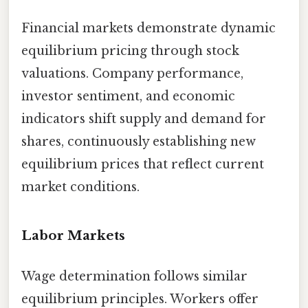
Financial markets demonstrate dynamic
equilibrium pricing through stock
valuations. Company performance,
investor sentiment, and economic
indicators shift supply and demand for
shares, continuously establishing new
equilibrium prices that reflect current
market conditions.
Labor Markets
Wage determination follows similar
equilibrium principles. Workers offer