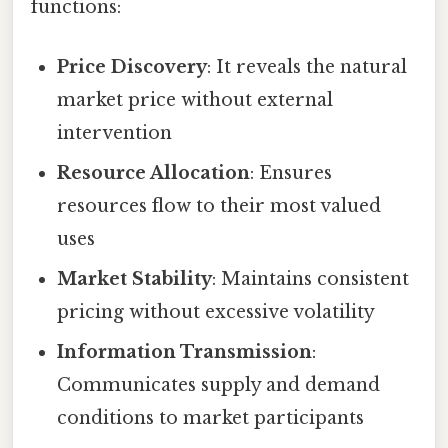
functions:
Price Discovery
: It reveals the natural
market price without external
intervention
Resource Allocation
: Ensures
resources flow to their most valued
uses
Market Stability
: Maintains consistent
pricing without excessive volatility
Information Transmission
:
Communicates supply and demand
conditions to market participants