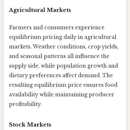
Agricultural Markets
Farmers and consumers experience
equilibrium pricing daily in agricultural
markets. Weather conditions, crop yields,
and seasonal patterns all influence the
supply side, while population growth and
dietary preferences affect demand. The
resulting equilibrium price ensures food
availability while maintaining producer
profitability.
Stock Markets