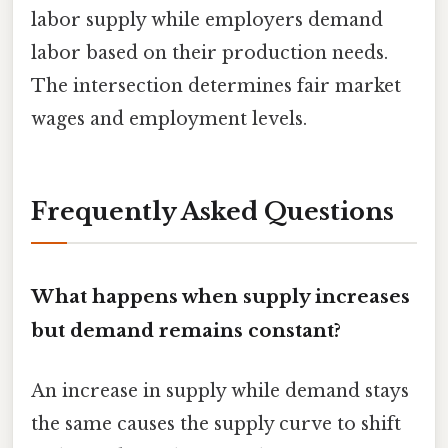
labor supply while employers demand
labor based on their production needs.
The intersection determines fair market
wages and employment levels.
Frequently Asked Questions
What happens when supply increases
but demand remains constant?
An increase in supply while demand stays
the same causes the supply curve to shift