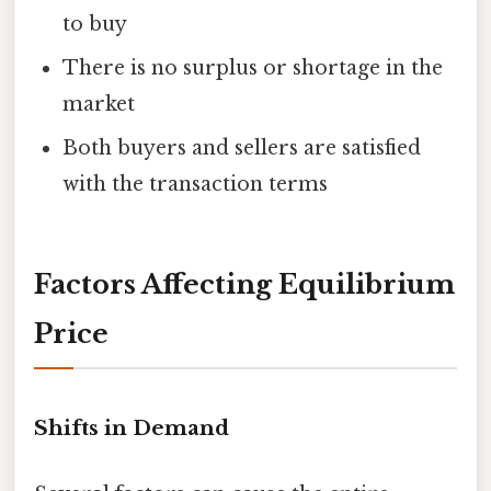
to buy
There is no surplus or shortage in the
market
Both buyers and sellers are satisfied
with the transaction terms
Factors Affecting Equilibrium
Price
Shifts in Demand