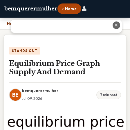
👤
bemquerermulher
⌂ Home
Home
›
Equilibrium Price Graph Supply And Demand
✕
STANDS OUT
Equilibrium Price Graph
Supply And Demand
bemquerermulher
BE
7 min read
Jul 09, 2026