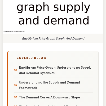
Equilibrium Price Graph Supply And Demand
COVERED BELOW
Equilibrium Price Graph: Understanding Supply
and Demand Dynamics
Understanding the Supply and Demand
Framework
The Demand Curve: A Downward Slope