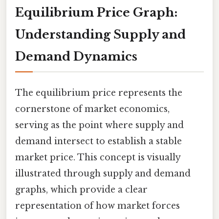
Equilibrium Price Graph:
Understanding Supply and
Demand Dynamics
The equilibrium price represents the
cornerstone of market economics,
serving as the point where supply and
demand intersect to establish a stable
market price. This concept is visually
illustrated through supply and demand
graphs, which provide a clear
representation of how market forces