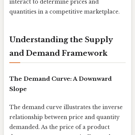
interact to determine prices and
quantities in a competitive marketplace.
Understanding the Supply
and Demand Framework
The Demand Curve: A Downward
Slope
The demand curve illustrates the inverse
relationship between price and quantity
demanded. As the price of a product