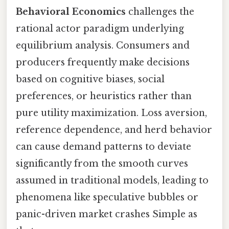
Behavioral Economics
challenges the
rational actor paradigm underlying
equilibrium analysis. Consumers and
producers frequently make decisions
based on cognitive biases, social
preferences, or heuristics rather than
pure utility maximization. Loss aversion,
reference dependence, and herd behavior
can cause demand patterns to deviate
significantly from the smooth curves
assumed in traditional models, leading to
phenomena like speculative bubbles or
panic-driven market crashes Simple as