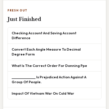
FRESH OUT
Just Finished
Checking Account And Saving Account
Difference
Convert Each Angle Measure To Decimal
Degree Form
What Is The Correct Order For Donning Ppe
______________ Is Prejudiced Action Against A
Group Of People.
Impact Of Vietnam War On Cold War