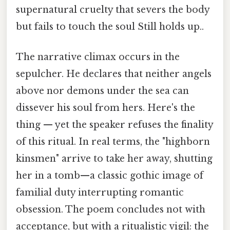
supernatural cruelty that severs the body
but fails to touch the soul Still holds up..
The narrative climax occurs in the
sepulcher. He declares that neither angels
above nor demons under the sea can
dissever his soul from hers. Here's the
thing — yet the speaker refuses the finality
of this ritual. In real terms, the "highborn
kinsmen" arrive to take her away, shutting
her in a tomb—a classic gothic image of
familial duty interrupting romantic
obsession. The poem concludes not with
acceptance, but with a ritualistic vigil: the