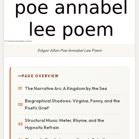
Edgar Allan Poe Annabel Lee Poem
PAGE OVERVIEW
The Narrative Arc: A Kingdom by the Sea
Biographical Shadows: Virginia, Fanny, and the
Poet’s Grief
Structural Music: Meter, Rhyme, and the
Hypnotic Refrain