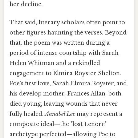
her decline.
That said, literary scholars often point to
other figures haunting the verses. Beyond
that, the poem was written during a
period of intense courtship with Sarah
Helen Whitman and a rekindled
engagement to Elmira Royster Shelton.
Poe’s first love, Sarah Elmira Royster, and
his develop mother, Frances Allan, both
died young, leaving wounds that never
fully healed.
Annabel Lee
may represent a
composite ideal—the "lost Lenore"
archetype perfected—allowing Poe to