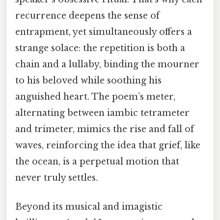
recurrence deepens the sense of
entrapment, yet simultaneously offers a
strange solace: the repetition is both a
chain and a lullaby, binding the mourner
to his beloved while soothing his
anguished heart. The poem’s meter,
alternating between iambic tetrameter
and trimeter, mimics the rise and fall of
waves, reinforcing the idea that grief, like
the ocean, is a perpetual motion that
never truly settles.
Beyond its musical and imagistic