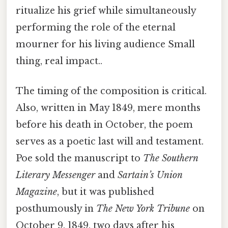
ritualize his grief while simultaneously
performing the role of the eternal
mourner for his living audience Small
thing, real impact..
The timing of the composition is critical.
Also, written in May 1849, mere months
before his death in October, the poem
serves as a poetic last will and testament.
Poe sold the manuscript to
The Southern
Literary Messenger
and
Sartain’s Union
Magazine
, but it was published
posthumously in
The New York Tribune
on
October 9, 1849, two days after his