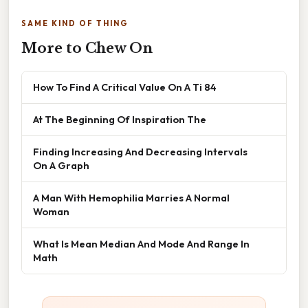
SAME KIND OF THING
More to Chew On
How To Find A Critical Value On A Ti 84
At The Beginning Of Inspiration The
Finding Increasing And Decreasing Intervals
On A Graph
A Man With Hemophilia Marries A Normal
Woman
What Is Mean Median And Mode And Range In
Math