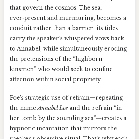
that govern the cosmos. The sea,
ever‑present and murmuring, becomes a
conduit rather than a barrier; its tides
carry the speaker’s whispered vows back
to Annabel, while simultaneously eroding
the pretensions of the “highborn
kinsmen” who would seek to confine
affection within social propriety.
Poe’s strategic use of refrain—repeating
the name
Annabel Lee
and the refrain “in
her tomb by the sounding sea”—creates a
hypnotic incantation that mirrors the
speaker’s obsessive ritual. That's why each