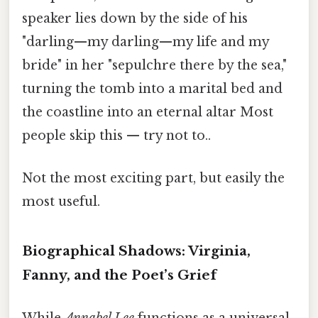
speaker lies down by the side of his
"darling—my darling—my life and my
bride" in her "sepulchre there by the sea,"
turning the tomb into a marital bed and
the coastline into an eternal altar Most
people skip this — try not to..
Not the most exciting part, but easily the
most useful.
Biographical Shadows: Virginia,
Fanny, and the Poet’s Grief
While
Annabel Lee
functions as a universal