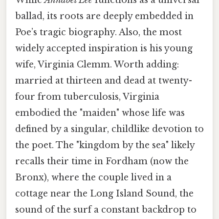
ballad, its roots are deeply embedded in
Poe’s tragic biography. Also, the most
widely accepted inspiration is his young
wife, Virginia Clemm. Worth adding:
married at thirteen and dead at twenty-
four from tuberculosis, Virginia
embodied the "maiden" whose life was
defined by a singular, childlike devotion to
the poet. The "kingdom by the sea" likely
recalls their time in Fordham (now the
Bronx), where the couple lived in a
cottage near the Long Island Sound, the
sound of the surf a constant backdrop to