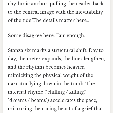
rhythmic anchor, pulling the reader back
to the central image with the inevitability
of the tide The details matter here..
Some disagree here. Fair enough.
Stanza six marks a structural shift. Day to
day, the meter expands, the lines lengthen,
and the rhythm becomes heavier,
mimicking the physical weight of the
narrator lying down in the tomb. The
internal rhyme ("chilling / killing,"
"dreams / beams") accelerates the pace,
mirroring the racing heart of a grief that