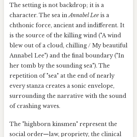
The setting is not backdrop; it is a
character. The sea in
Annabel Lee
is a
chthonic force, ancient and indifferent. It
is the source of the killing wind ("A wind
blew out of a cloud, chilling / My beautiful
Annabel Lee") and the final boundary ("In
her tomb by the sounding sea"). The
repetition of "sea" at the end of nearly
every stanza creates a sonic envelope,
surrounding the narrative with the sound
of crashing waves.
The "highborn kinsmen" represent the
social order—law, propriety, the clinical