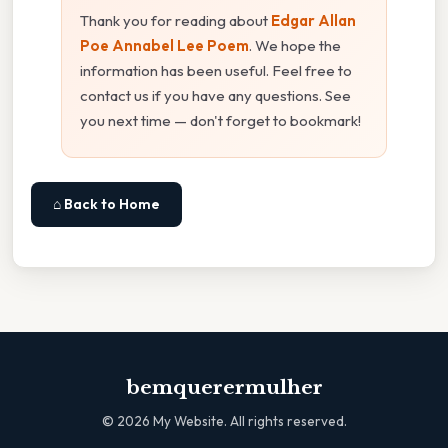
Thank you for reading about
Edgar Allan
Poe Annabel Lee Poem
. We hope the
information has been useful. Feel free to
contact us if you have any questions. See
you next time — don't forget to bookmark!
⌂ Back to Home
bemquerermulher
©
2026
My Website. All rights reserved.