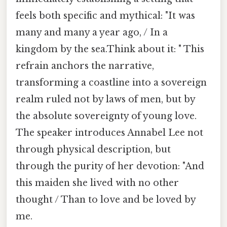
feels both specific and mythical: "It was
many and many a year ago, / In a
kingdom by the sea.Think about it: " This
refrain anchors the narrative,
transforming a coastline into a sovereign
realm ruled not by laws of men, but by
the absolute sovereignty of young love.
The speaker introduces Annabel Lee not
through physical description, but
through the purity of her devotion: "And
this maiden she lived with no other
thought / Than to love and be loved by
me.