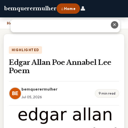
👤
bemquerermulher
⌂ Home
Home
›
Edgar Allan Poe Annabel Lee Poem
✕
HIGHLIGHTED
Edgar Allan Poe Annabel Lee
Poem
bemquerermulher
BE
9 min read
Jul 05, 2026