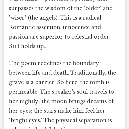
surpasses the wisdom of the "older" and
"wiser" (the angels). This is a radical
Romantic assertion: innocence and
passion are superior to celestial order
Still holds up..
The poem redefines the boundary
between life and death. Traditionally, the
grave is a barrier. So here, the tomb is
permeable. The speaker’s soul travels to
her nightly; the moon brings dreams of
her eyes; the stars make him feel her
"bright eyes." The physical separation is