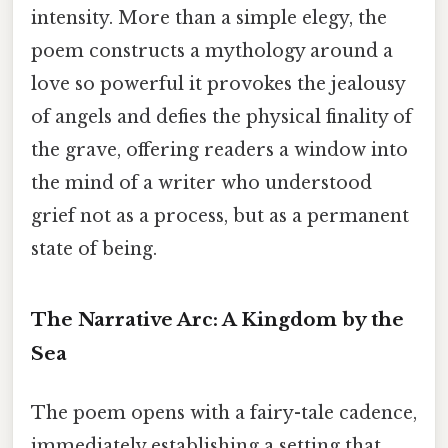
intensity. More than a simple elegy, the
poem constructs a mythology around a
love so powerful it provokes the jealousy
of angels and defies the physical finality of
the grave, offering readers a window into
the mind of a writer who understood
grief not as a process, but as a permanent
state of being.
The Narrative Arc: A Kingdom by the
Sea
The poem opens with a fairy-tale cadence,
immediately establishing a setting that