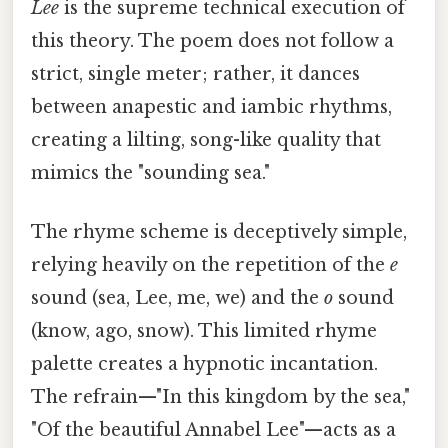
Lee
is the supreme technical execution of
this theory. The poem does not follow a
strict, single meter; rather, it dances
between anapestic and iambic rhythms,
creating a lilting, song-like quality that
mimics the "sounding sea."
The rhyme scheme is deceptively simple,
relying heavily on the repetition of the
e
sound (sea, Lee, me, we) and the
o
sound
(know, ago, snow). This limited rhyme
palette creates a hypnotic incantation.
The refrain—"In this kingdom by the sea,"
"Of the beautiful Annabel Lee"—acts as a