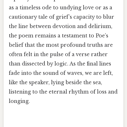
as a timeless ode to undying love or as a
cautionary tale of grief’s capacity to blur
the line between devotion and delirium,
the poem remains a testament to Poe’s
belief that the most profound truths are
often felt in the pulse of a verse rather
than dissected by logic. As the final lines
fade into the sound of waves, we are left,
like the speaker, lying beside the sea,
listening to the eternal rhythm of loss and
longing.