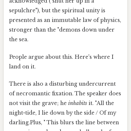
acknowledged ("shut her up in a
sepulchre"), but the spiritual unity is
presented as an immutable law of physics,
stronger than the "demons down under
the sea.
People argue about this. Here's where I
land on it.
There is also a disturbing undercurrent
of necromantic fixation. The speaker does
not visit the grave; he
inhabits
it. "All the
night-tide, I lie down by the side / Of my
darling.Plus, " This blurs the line between