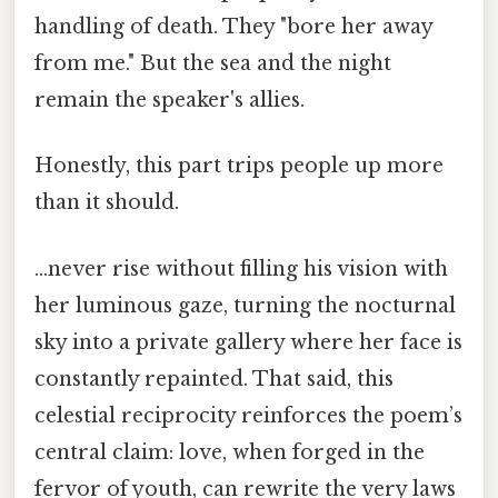
handling of death. They "bore her away
from me." But the sea and the night
remain the speaker's allies.
Honestly, this part trips people up more
than it should.
…never rise without filling his vision with
her luminous gaze, turning the nocturnal
sky into a private gallery where her face is
constantly repainted. That said, this
celestial reciprocity reinforces the poem’s
central claim: love, when forged in the
fervor of youth, can rewrite the very laws