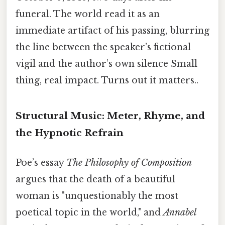
funeral. The world read it as an
immediate artifact of his passing, blurring
the line between the speaker’s fictional
vigil and the author’s own silence Small
thing, real impact. Turns out it matters..
Structural Music: Meter, Rhyme, and
the Hypnotic Refrain
Poe’s essay
The Philosophy of Composition
argues that the death of a beautiful
woman is "unquestionably the most
poetical topic in the world," and
Annabel