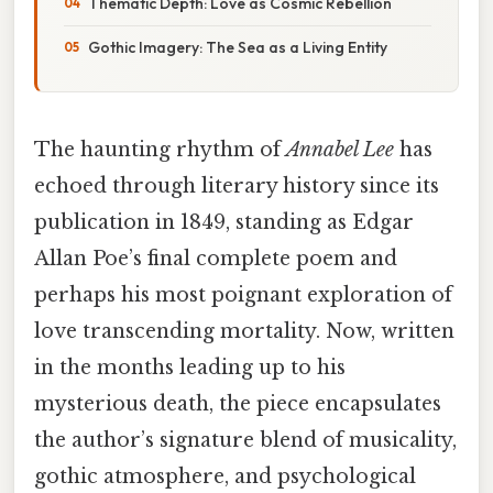
Thematic Depth: Love as Cosmic Rebellion
Gothic Imagery: The Sea as a Living Entity
The haunting rhythm of
Annabel Lee
has
echoed through literary history since its
publication in 1849, standing as Edgar
Allan Poe’s final complete poem and
perhaps his most poignant exploration of
love transcending mortality. Now, written
in the months leading up to his
mysterious death, the piece encapsulates
the author’s signature blend of musicality,
gothic atmosphere, and psychological