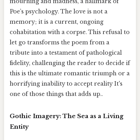
mourning and madness, a hallmark of
Poe’s psychology. The love is not a
memory; it is a current, ongoing
cohabitation with a corpse. This refusal to
let go transforms the poem from a
tribute into a testament of pathological
fidelity, challenging the reader to decide if
this is the ultimate romantic triumph or a
horrifying inability to accept reality It's
one of those things that adds up..
Gothic Imagery: The Sea as a Living
Entity