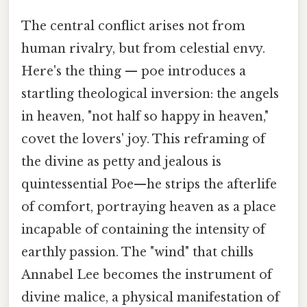
The central conflict arises not from
human rivalry, but from celestial envy.
Here's the thing — poe introduces a
startling theological inversion: the angels
in heaven, "not half so happy in heaven,"
covet the lovers' joy. This reframing of
the divine as petty and jealous is
quintessential Poe—he strips the afterlife
of comfort, portraying heaven as a place
incapable of containing the intensity of
earthly passion. The "wind" that chills
Annabel Lee becomes the instrument of
divine malice, a physical manifestation of