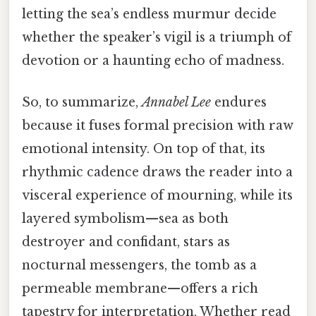
letting the sea’s endless murmur decide
whether the speaker’s vigil is a triumph of
devotion or a haunting echo of madness.
So, to summarize,
Annabel Lee
endures
because it fuses formal precision with raw
emotional intensity. On top of that, its
rhythmic cadence draws the reader into a
visceral experience of mourning, while its
layered symbolism—sea as both
destroyer and confidant, stars as
nocturnal messengers, the tomb as a
permeable membrane—offers a rich
tapestry for interpretation. Whether read