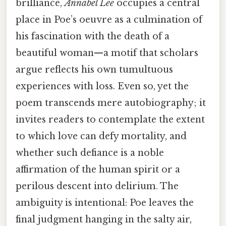
brilliance,
Annabel Lee
occupies a central
place in Poe’s oeuvre as a culmination of
his fascination with the death of a
beautiful woman—a motif that scholars
argue reflects his own tumultuous
experiences with loss. Even so, yet the
poem transcends mere autobiography; it
invites readers to contemplate the extent
to which love can defy mortality, and
whether such defiance is a noble
affirmation of the human spirit or a
perilous descent into delirium. The
ambiguity is intentional: Poe leaves the
final judgment hanging in the salty air,