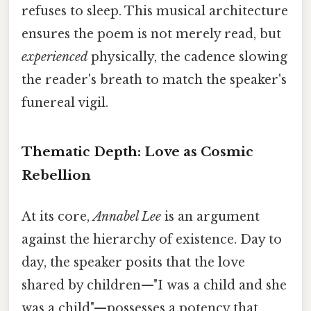
refuses to sleep. This musical architecture
ensures the poem is not merely read, but
experienced
physically, the cadence slowing
the reader's breath to match the speaker's
funereal vigil.
Thematic Depth: Love as Cosmic
Rebellion
At its core,
Annabel Lee
is an argument
against the hierarchy of existence. Day to
day, the speaker posits that the love
shared by children—"I was a child and she
was a child"—possesses a potency that