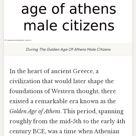
During The Golden Age Of Athens Male Citizens
In the heart of ancient Greece, a
civilization that would later shape the
foundations of Western thought, there
existed a remarkable era known as the
Golden Age of Athens
. This period, spanning
roughly from the mid-5th to the early 4th
century BCE, was a time when Athenian