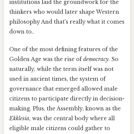
institutions laid the groundwork for the
thinkers who would later shape Western
philosophy And that's really what it comes
down to..
One of the most defining features of the
Golden Age was the rise of
democracy
. So
naturally, while the term itself was not
used in ancient times, the system of
governance that emerged allowed male
citizens to participate directly in decision-
making. Plus, the Assembly, known as the
Ekklesia
, was the central body where all
eligible male citizens could gather to