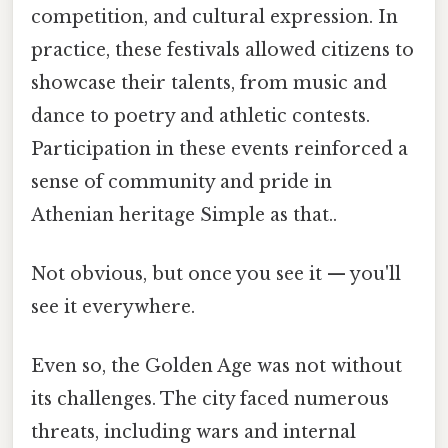
competition, and cultural expression. In
practice, these festivals allowed citizens to
showcase their talents, from music and
dance to poetry and athletic contests.
Participation in these events reinforced a
sense of community and pride in
Athenian heritage Simple as that..
Not obvious, but once you see it — you'll
see it everywhere.
Even so, the Golden Age was not without
its challenges. The city faced numerous
threats, including wars and internal