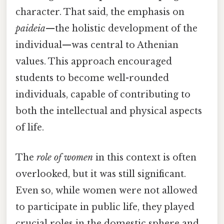
character. That said, the emphasis on
paideia
—the holistic development of the
individual—was central to Athenian
values. This approach encouraged
students to become well-rounded
individuals, capable of contributing to
both the intellectual and physical aspects
of life.
The
role of women
in this context is often
overlooked, but it was still significant.
Even so, while women were not allowed
to participate in public life, they played
crucial roles in the domestic sphere and