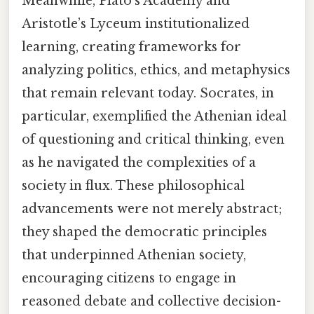
Meanwhile, Plato’s Academy and
Aristotle’s Lyceum institutionalized
learning, creating frameworks for
analyzing politics, ethics, and metaphysics
that remain relevant today. Socrates, in
particular, exemplified the Athenian ideal
of questioning and critical thinking, even
as he navigated the complexities of a
society in flux. These philosophical
advancements were not merely abstract;
they shaped the democratic principles
that underpinned Athenian society,
encouraging citizens to engage in
reasoned debate and collective decision-