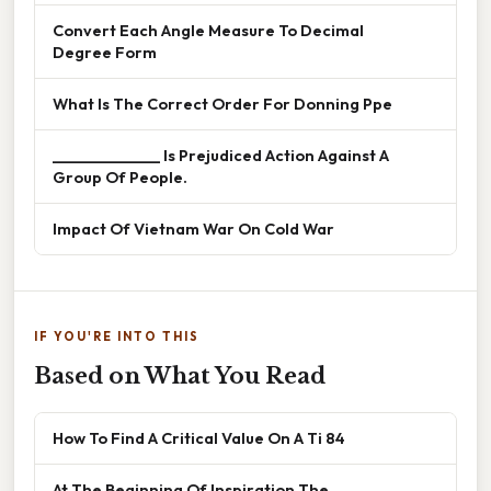
Convert Each Angle Measure To Decimal
Degree Form
What Is The Correct Order For Donning Ppe
______________ Is Prejudiced Action Against A
Group Of People.
Impact Of Vietnam War On Cold War
IF YOU'RE INTO THIS
Based on What You Read
How To Find A Critical Value On A Ti 84
At The Beginning Of Inspiration The