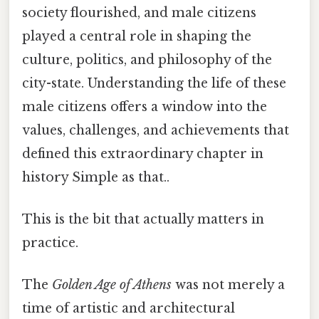
society flourished, and male citizens
played a central role in shaping the
culture, politics, and philosophy of the
city-state. Understanding the life of these
male citizens offers a window into the
values, challenges, and achievements that
defined this extraordinary chapter in
history Simple as that..
This is the bit that actually matters in
practice.
The
Golden Age of Athens
was not merely a
time of artistic and architectural