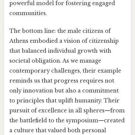
powerful model for fostering engaged
communities.
The bottom line: the male citizens of
Athens embodied a vision of citizenship
that balanced individual growth with
societal obligation. As we manage
contemporary challenges, their example
reminds us that progress requires not
only innovation but also a commitment
to principles that uplift humanity. Their
pursuit of excellence in all spheres—from
the battlefield to the symposium—created
a culture that valued both personal