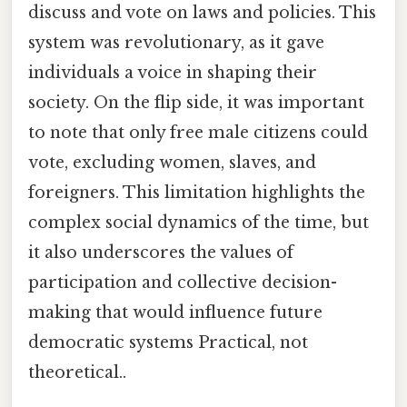
discuss and vote on laws and policies. This
system was revolutionary, as it gave
individuals a voice in shaping their
society. On the flip side, it was important
to note that only free male citizens could
vote, excluding women, slaves, and
foreigners. This limitation highlights the
complex social dynamics of the time, but
it also underscores the values of
participation and collective decision-
making that would influence future
democratic systems Practical, not
theoretical..