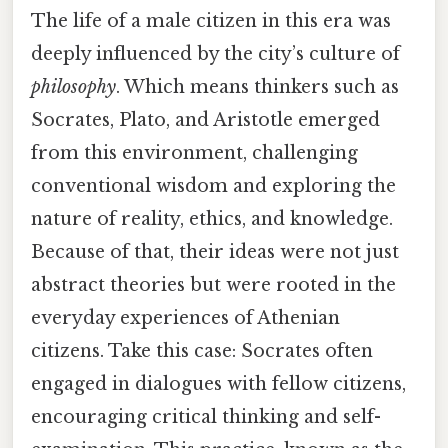
The life of a male citizen in this era was
deeply influenced by the city’s culture of
philosophy
. Which means thinkers such as
Socrates, Plato, and Aristotle emerged
from this environment, challenging
conventional wisdom and exploring the
nature of reality, ethics, and knowledge.
Because of that, their ideas were not just
abstract theories but were rooted in the
everyday experiences of Athenian
citizens. Take this case: Socrates often
engaged in dialogues with fellow citizens,
encouraging critical thinking and self-