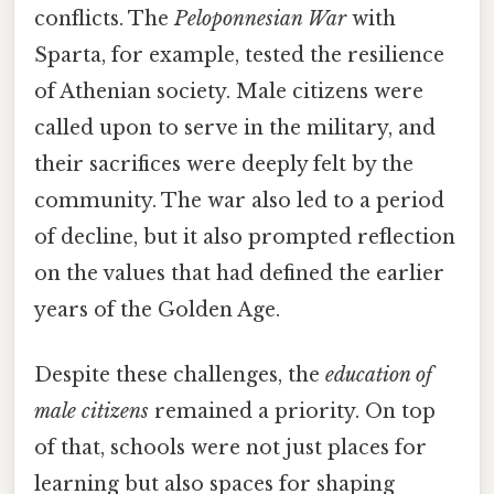
conflicts. The
Peloponnesian War
with
Sparta, for example, tested the resilience
of Athenian society. Male citizens were
called upon to serve in the military, and
their sacrifices were deeply felt by the
community. The war also led to a period
of decline, but it also prompted reflection
on the values that had defined the earlier
years of the Golden Age.
Despite these challenges, the
education of
male citizens
remained a priority. On top
of that, schools were not just places for
learning but also spaces for shaping