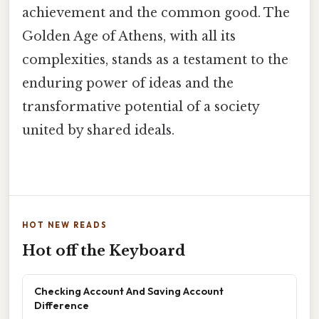
achievement and the common good. The
Golden Age of Athens, with all its
complexities, stands as a testament to the
enduring power of ideas and the
transformative potential of a society
united by shared ideals.
HOT NEW READS
Hot off the Keyboard
Checking Account And Saving Account
Difference