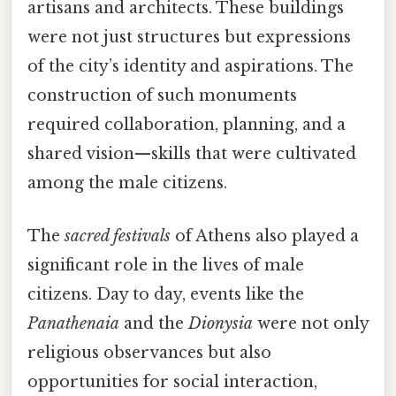
artisans and architects. These buildings
were not just structures but expressions
of the city’s identity and aspirations. The
construction of such monuments
required collaboration, planning, and a
shared vision—skills that were cultivated
among the male citizens.
The
sacred festivals
of Athens also played a
significant role in the lives of male
citizens. Day to day, events like the
Panathenaia
and the
Dionysia
were not only
religious observances but also
opportunities for social interaction,