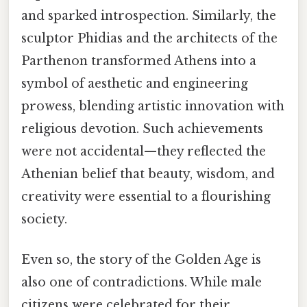
and sparked introspection. Similarly, the
sculptor Phidias and the architects of the
Parthenon transformed Athens into a
symbol of aesthetic and engineering
prowess, blending artistic innovation with
religious devotion. Such achievements
were not accidental—they reflected the
Athenian belief that beauty, wisdom, and
creativity were essential to a flourishing
society.
Even so, the story of the Golden Age is
also one of contradictions. While male
citizens were celebrated for their