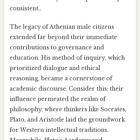
consistent..
The legacy of Athenian male citizens
extended far beyond their immediate
contributions to governance and
education. His method of inquiry, which
prioritized dialogue and ethical
reasoning, became a cornerstone of
academic discourse. Consider this: their
influence permeated the realm of
philosophy, where thinkers like Socrates,
Plato, and Aristotle laid the groundwork
for Western intellectual traditions.