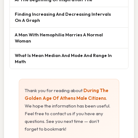
Finding Increasing And Decreasing Intervals
On A Graph
A Man With Hemophilia Marries A Normal
Woman
What Is Mean Median And Mode And Range In
Math
Thank you for reading about
During The
Golden Age Of Athens Male Citizens
.
We hope the information has been useful.
Feel free to contact us if you have any
questions. See you next time — don't
forget to bookmark!