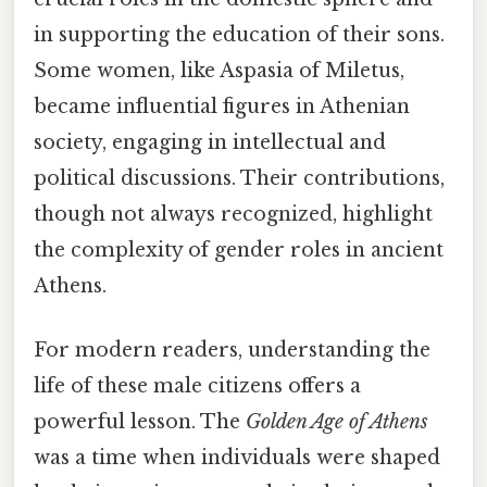
in supporting the education of their sons.
Some women, like Aspasia of Miletus,
became influential figures in Athenian
society, engaging in intellectual and
political discussions. Their contributions,
though not always recognized, highlight
the complexity of gender roles in ancient
Athens.
For modern readers, understanding the
life of these male citizens offers a
powerful lesson. The
Golden Age of Athens
was a time when individuals were shaped