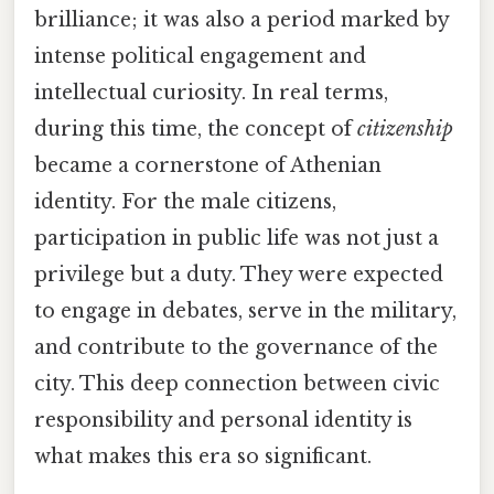
brilliance; it was also a period marked by
intense political engagement and
intellectual curiosity. In real terms,
during this time, the concept of
citizenship
became a cornerstone of Athenian
identity. For the male citizens,
participation in public life was not just a
privilege but a duty. They were expected
to engage in debates, serve in the military,
and contribute to the governance of the
city. This deep connection between civic
responsibility and personal identity is
what makes this era so significant.