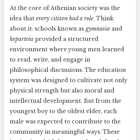
At the core of Athenian society was the
idea that
every citizen had a role
. Think
about it: schools known as
gymnasia
and
heparteia
provided a structured
environment where young men learned
to read, write, and engage in
philosophical discussions. The education
system was designed to cultivate not only
physical strength but also moral and
intellectual development. But from the
youngest boy to the oldest elder, each
male was expected to contribute to the
community in meaningful ways. These