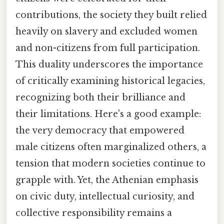
contributions, the society they built relied
heavily on slavery and excluded women
and non-citizens from full participation.
This duality underscores the importance
of critically examining historical legacies,
recognizing both their brilliance and
their limitations. Here's a good example:
the very democracy that empowered
male citizens often marginalized others, a
tension that modern societies continue to
grapple with. Yet, the Athenian emphasis
on civic duty, intellectual curiosity, and
collective responsibility remains a