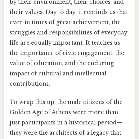
by their environment, their choices, and
their values. Day to day, it reminds us that
even in times of great achievement, the
struggles and responsibilities of everyday
life are equally important. It teaches us
the importance of civic engagement, the
value of education, and the enduring
impact of cultural and intellectual
contributions.
To wrap this up, the male citizens of the
Golden Age of Athens were more than
just participants in a historical period—
they were the architects of a legacy that