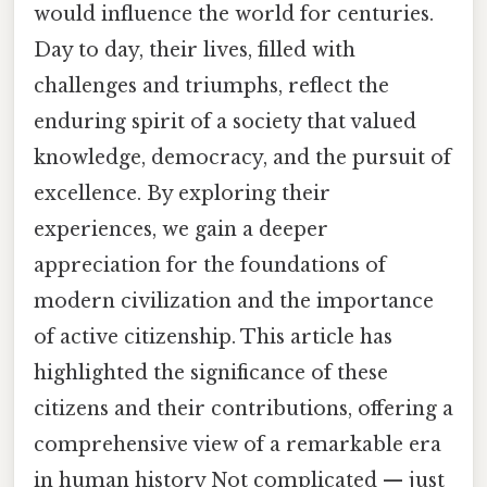
would influence the world for centuries.
Day to day, their lives, filled with
challenges and triumphs, reflect the
enduring spirit of a society that valued
knowledge, democracy, and the pursuit of
excellence. By exploring their
experiences, we gain a deeper
appreciation for the foundations of
modern civilization and the importance
of active citizenship. This article has
highlighted the significance of these
citizens and their contributions, offering a
comprehensive view of a remarkable era
in human history Not complicated — just