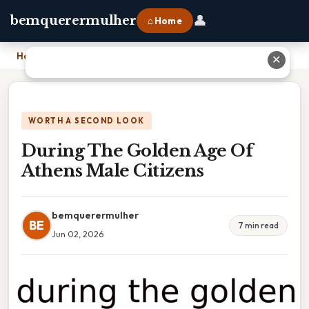
👤
bemquerermulher
⌂ Home
Home
›
During The Golden Age Of Athens Male Citizens
✕
WORTH A SECOND LOOK
During The Golden Age Of
Athens Male Citizens
bemquerermulher
BE
7 min read
Jun 02, 2026