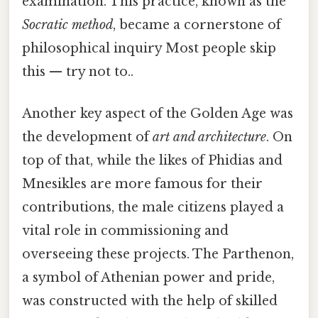
examination. This practice, known as the
Socratic method
, became a cornerstone of
philosophical inquiry Most people skip
this — try not to..
Another key aspect of the Golden Age was
the development of
art and architecture
. On
top of that, while the likes of Phidias and
Mnesikles are more famous for their
contributions, the male citizens played a
vital role in commissioning and
overseeing these projects. The Parthenon,
a symbol of Athenian power and pride,
was constructed with the help of skilled