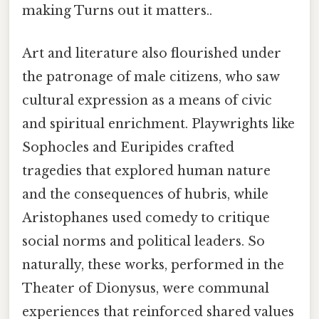
making Turns out it matters..
Art and literature also flourished under
the patronage of male citizens, who saw
cultural expression as a means of civic
and spiritual enrichment. Playwrights like
Sophocles and Euripides crafted
tragedies that explored human nature
and the consequences of hubris, while
Aristophanes used comedy to critique
social norms and political leaders. So
naturally, these works, performed in the
Theater of Dionysus, were communal
experiences that reinforced shared values