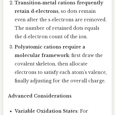
Transition‑metal cations frequently
retain d‑electrons
, so dots remain
even after the s‑electrons are removed.
The number of retained dots equals
the d‑electron count of the ion.
Polyatomic cations require a
molecular framework
: first draw the
covalent skeleton, then allocate
electrons to satisfy each atom’s valence,
finally adjusting for the overall charge.
Advanced Considerations
Variable Oxidation States
: For