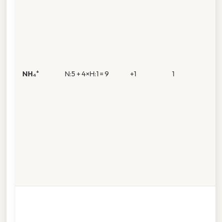
NH₄⁺
N:5 + 4×H:1 = 9
+1
1