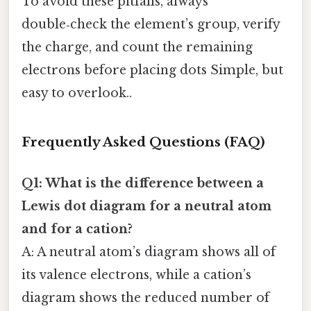
To avoid these pitfalls, always
double‑check the element’s group, verify
the charge, and count the remaining
electrons before placing dots Simple, but
easy to overlook..
Frequently Asked Questions (FAQ)
Q1: What is the difference between a
Lewis dot diagram for a neutral atom
and for a cation?
A: A neutral atom’s diagram shows all of
its valence electrons, while a cation’s
diagram shows the reduced number of