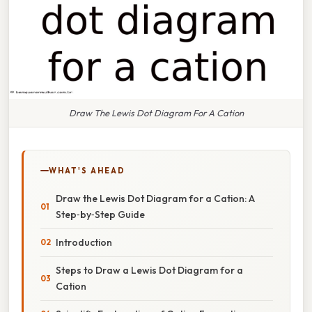
Draw The Lewis Dot Diagram For A Cation
WHAT'S AHEAD
Draw the Lewis Dot Diagram for a Cation: A
Step‑by‑Step Guide
Introduction
Steps to Draw a Lewis Dot Diagram for a
Cation