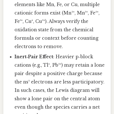
elements like Mn, Fe, or Cu, multiple
cationic forms exist (Mn²⁺, Mn³⁺, Fe²⁺,
Fe³⁺, Cu⁺, Cu²⁺). Always verify the
oxidation state from the chemical
formula or context before counting
electrons to remove.
Inert‑Pair Effect
: Heavier p‑block
cations (e.g., Tl⁺, Pb²⁺) may retain a lone
pair despite a positive charge because
the ns² electrons are less participatory.
In such cases, the Lewis diagram will
show a lone pair on the central atom
even though the species carries a net