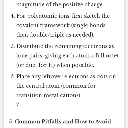
magnitude of the positive charge.
For polyatomic ions, first sketch the
covalent framework (single bonds,
then double/triple as needed).
Distribute the remaining electrons as
lone pairs, giving each atom a full octet
(or duet for H) when possible.
Place any leftover electrons as dots on
the central atom (common for
transition‑metal cations).
7
5. Common Pitfalls and How to Avoid