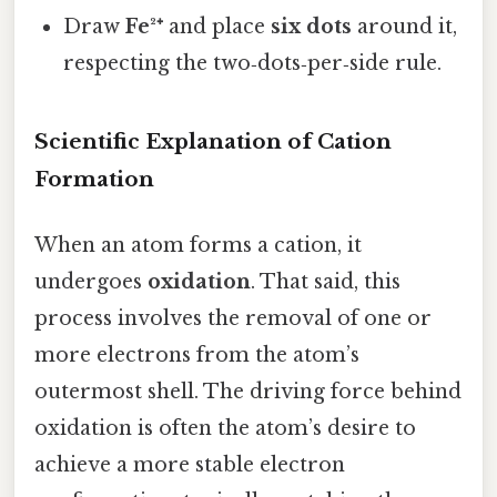
Draw
Fe²⁺
and place
six dots
around it,
respecting the two‑dots‑per‑side rule.
Scientific Explanation of Cation
Formation
When an atom forms a cation, it
undergoes
oxidation
. That said, this
process involves the removal of one or
more electrons from the atom’s
outermost shell. The driving force behind
oxidation is often the atom’s desire to
achieve a more stable electron