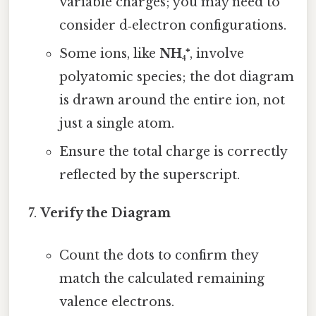
variable charges; you may need to
consider d‑electron configurations.
Some ions, like
NH₄⁺
, involve
polyatomic species; the dot diagram
is drawn around the entire ion, not
just a single atom.
Ensure the total charge is correctly
reflected by the superscript.
Verify the Diagram
Count the dots to confirm they
match the calculated remaining
valence electrons.