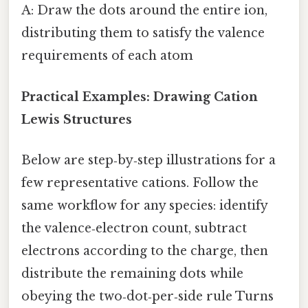
A: Draw the dots around the entire ion,
distributing them to satisfy the valence
requirements of each atom
Practical Examples: Drawing Cation
Lewis Structures
Below are step‑by‑step illustrations for a
few representative cations. Follow the
same workflow for any species: identify
the valence‑electron count, subtract
electrons according to the charge, then
distribute the remaining dots while
obeying the two‑dot‑per‑side rule Turns