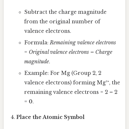
Subtract the charge magnitude
from the original number of
valence electrons.
Formula:
Remaining valence electrons
=
Original valence electrons
–
Charge
magnitude
.
Example: For Mg (Group 2, 2
valence electrons) forming Mg²⁺, the
remaining valence electrons = 2 – 2
=
0
.
Place the Atomic Symbol