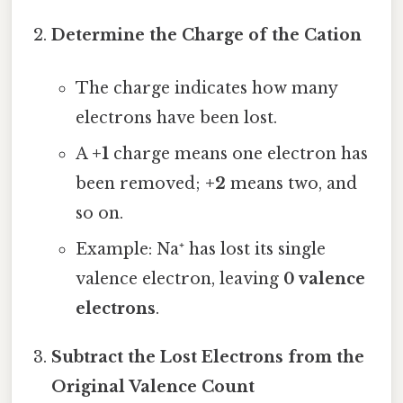
Determine the Charge of the Cation
The charge indicates how many
electrons have been lost.
A
+1
charge means one electron has
been removed;
+2
means two, and
so on.
Example: Na⁺ has lost its single
valence electron, leaving
0 valence
electrons
.
Subtract the Lost Electrons from the
Original Valence Count