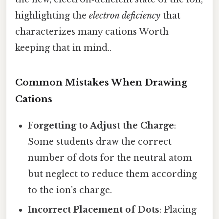
highlighting the
electron deficiency
that
characterizes many cations Worth
keeping that in mind..
Common Mistakes When Drawing
Cations
Forgetting to Adjust the Charge
:
Some students draw the correct
number of dots for the neutral atom
but neglect to reduce them according
to the ion’s charge.
Incorrect Placement of Dots
: Placing