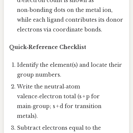
d‑electron count is shown as
non‑bonding dots on the metal ion,
while each ligand contributes its donor
electrons via coordinate bonds.
Quick‑Reference Checklist
Identify the element(s) and locate their
group numbers.
Write the neutral‑atom
valence‑electron total (s + p for
main‑group; s + d for transition
metals).
Subtract electrons equal to the