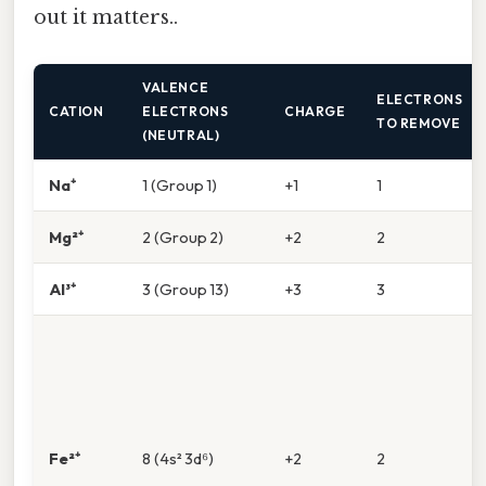
out it matters..
VALENCE
ELECTRONS
CATION
ELECTRONS
CHARGE
TO REMOVE
(NEUTRAL)
Na⁺
1 (Group 1)
+1
1
Mg²⁺
2 (Group 2)
+2
2
Al³⁺
3 (Group 13)
+3
3
Fe²⁺
8 (4s² 3d⁶)
+2
2