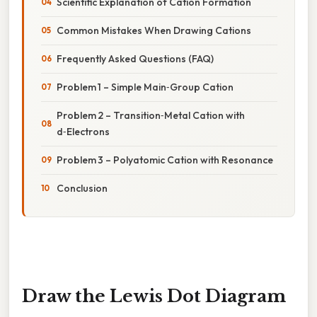
Scientific Explanation of Cation Formation
Common Mistakes When Drawing Cations
Frequently Asked Questions (FAQ)
Problem 1 – Simple Main‑Group Cation
Problem 2 – Transition‑Metal Cation with
d‑Electrons
Problem 3 – Polyatomic Cation with Resonance
Conclusion
Draw the Lewis Dot Diagram