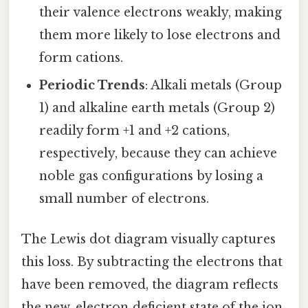
their valence electrons weakly, making
them more likely to lose electrons and
form cations.
Periodic Trends
: Alkali metals (Group
1) and alkaline earth metals (Group 2)
readily form +1 and +2 cations,
respectively, because they can achieve
noble gas configurations by losing a
small number of electrons.
The Lewis dot diagram visually captures
this loss. By subtracting the electrons that
have been removed, the diagram reflects
the new, electron‑deficient state of the ion,