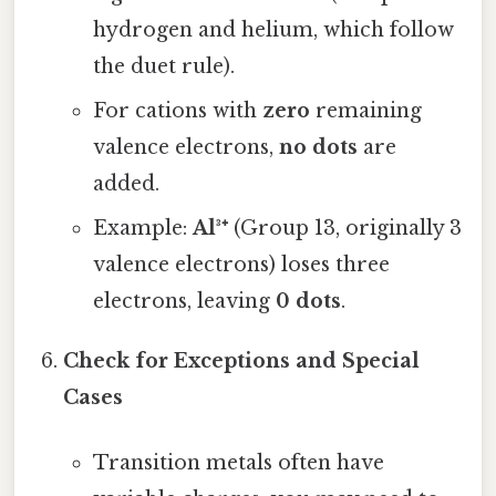
hydrogen and helium, which follow
the duet rule).
For cations with
zero
remaining
valence electrons,
no dots
are
added.
Example:
Al³⁺
(Group 13, originally 3
valence electrons) loses three
electrons, leaving
0 dots
.
Check for Exceptions and Special
Cases
Transition metals often have