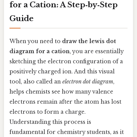
for a Cation: A Step‑by‑Step
Guide
When you need to
draw the lewis dot
diagram for a cation
, you are essentially
sketching the electron configuration of a
positively charged ion. And this visual
tool, also called an
electron dot diagram
,
helps chemists see how many valence
electrons remain after the atom has lost
electrons to form a charge.
Understanding this process is
fundamental for chemistry students, as it