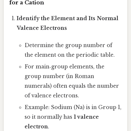
for a Cation
Identify the Element and Its Normal
Valence Electrons
Determine the group number of
the element on the periodic table.
For main‑group elements, the
group number (in Roman
numerals) often equals the number
of valence electrons.
Example: Sodium (Na) is in Group 1,
so it normally has
1 valence
electron
.