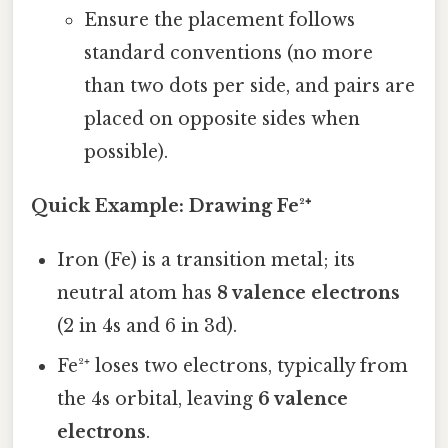
Ensure the placement follows
standard conventions (no more
than two dots per side, and pairs are
placed on opposite sides when
possible).
Quick Example: Drawing Fe²⁺
Iron (Fe) is a transition metal; its
neutral atom has
8 valence electrons
(2 in 4s and 6 in 3d).
Fe²⁺ loses two electrons, typically from
the 4s orbital, leaving
6 valence
electrons
.