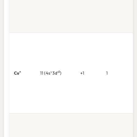
Cu⁺
11 (4s¹ 3d¹⁰)
+1
1