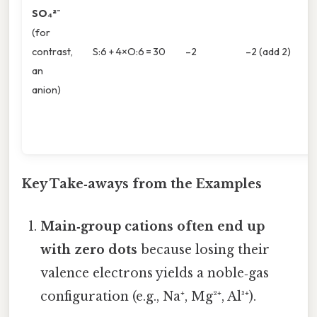
SO₄²⁻
(for
contrast,
S:6 + 4×O:6 = 30
–2
–2 (add 2)
an
anion)
Key Take‑aways from the Examples
Main‑group cations often end up
with zero dots
because losing their
valence electrons yields a noble‑gas
configuration (e.g., Na⁺, Mg²⁺, Al³⁺).