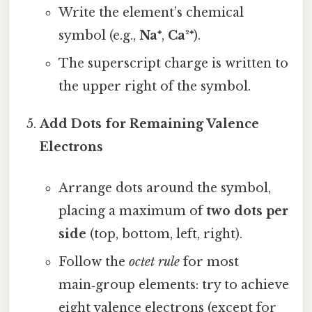
Write the element’s chemical
symbol (e.g.,
Na⁺
,
Ca²⁺
).
The superscript charge is written to
the upper right of the symbol.
Add Dots for Remaining Valence
Electrons
Arrange dots around the symbol,
placing a maximum of
two dots per
side
(top, bottom, left, right).
Follow the
octet rule
for most
main‑group elements: try to achieve
eight valence electrons (except for