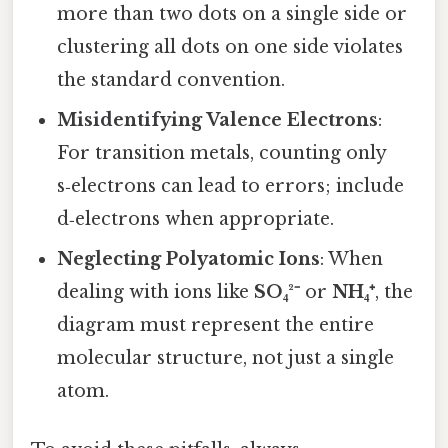
more than two dots on a single side or
clustering all dots on one side violates
the standard convention.
Misidentifying Valence Electrons
:
For transition metals, counting only
s‑electrons can lead to errors; include
d‑electrons when appropriate.
Neglecting Polyatomic Ions
: When
dealing with ions like
SO₄²⁻
or
NH₄⁺
, the
diagram must represent the entire
molecular structure, not just a single
atom.