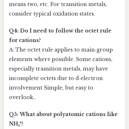
means two, etc. For transition metals,
consider typical oxidation states.
Q4: Do I need to follow the octet rule
for cations?
A: The octet rule applies to main‑group
elements where possible. Some cations,
especially transition metals, may have
incomplete octets due to d‑electron
involvement Simple, but easy to
overlook..
Q5: What about polyatomic cations like
NH₄⁺?