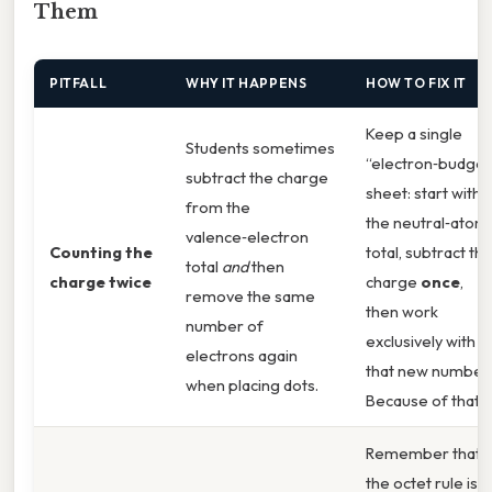
Them
PITFALL
WHY IT HAPPENS
HOW TO FIX IT
Keep a single
Students sometimes
“electron‑budget
subtract the charge
sheet: start with
from the
the neutral‑atom
valence‑electron
Counting the
total, subtract th
total
and
then
charge twice
charge
once
,
remove the same
then work
number of
exclusively with
electrons again
that new number.
when placing dots.
Because of that,
Remember that
the octet rule is a