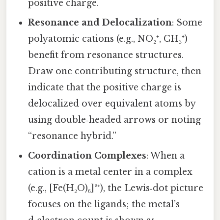
positive charge.
Resonance and Delocalization
: Some
polyatomic cations (e.g., NO₂⁺, CH₃⁺)
benefit from resonance structures.
Draw one contributing structure, then
indicate that the positive charge is
delocalized over equivalent atoms by
using double‑headed arrows or noting
“resonance hybrid.”
Coordination Complexes
: When a
cation is a metal center in a complex
(e.g., [Fe(H₂O)₆]²⁺), the Lewis‑dot picture
focuses on the ligands; the metal’s