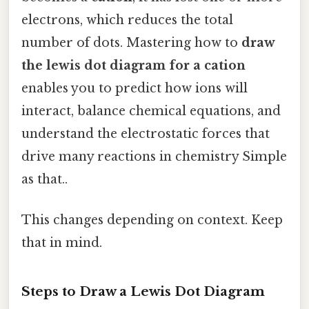
electrons, which reduces the total
number of dots. Mastering how to
draw
the lewis dot diagram for a cation
enables you to predict how ions will
interact, balance chemical equations, and
understand the electrostatic forces that
drive many reactions in chemistry Simple
as that..
This changes depending on context. Keep
that in mind.
Steps to Draw a Lewis Dot Diagram