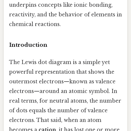
underpins concepts like ionic bonding,
reactivity, and the behavior of elements in
chemical reactions.
Introduction
The Lewis dot diagram is a simple yet
powerful representation that shows the
outermost electrons—known as valence
electrons—around an atomic symbol. In
real terms, for neutral atoms, the number
of dots equals the number of valence
electrons. That said, when an atom
becomes a
cation
, it has lost one or more