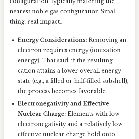
configuration, typically matching the
nearest noble gas configuration Small
thing, real impact..
Energy Considerations
: Removing an
electron requires energy (ionization
energy). That said, if the resulting
cation attains a lower overall energy
state (e.g., a filled or half‑filled subshell),
the process becomes favorable.
Electronegativity and Effective
Nuclear Charge
: Elements with low
electronegativity and a relatively low
effective nuclear charge hold onto