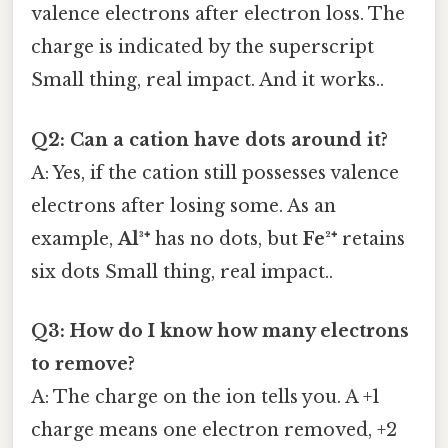
valence electrons after electron loss. The
charge is indicated by the superscript
Small thing, real impact. And it works..
Q2: Can a cation have dots around it?
A: Yes, if the cation still possesses valence
electrons after losing some. As an
example,
Al³⁺
has no dots, but
Fe²⁺
retains
six dots Small thing, real impact..
Q3: How do I know how many electrons
to remove?
A: The charge on the ion tells you. A +1
charge means one electron removed, +2