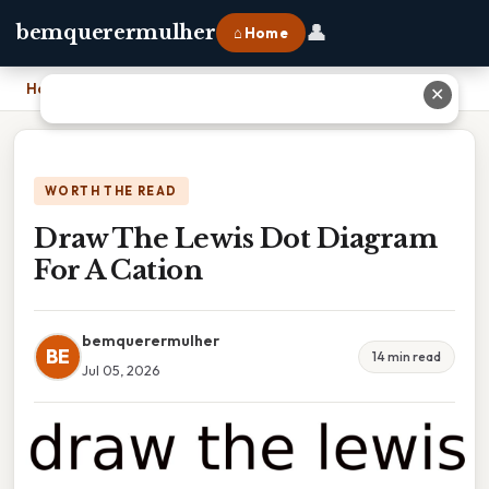
👤
bemquerermulher
⌂ Home
Home
›
Draw The Lewis Dot Diagram For A Cation
✕
WORTH THE READ
Draw The Lewis Dot Diagram
For A Cation
bemquerermulher
BE
14 min read
Jul 05, 2026