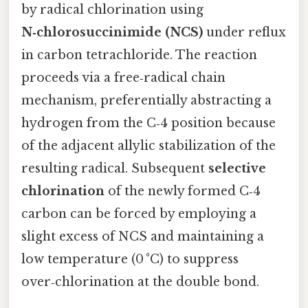
by radical chlorination using
N‑chlorosuccinimide (NCS)
under reflux
in carbon tetrachloride. The reaction
proceeds via a free‑radical chain
mechanism, preferentially abstracting a
hydrogen from the C‑4 position because
of the adjacent allylic stabilization of the
resulting radical. Subsequent
selective
chlorination
of the newly formed C‑4
carbon can be forced by employing a
slight excess of NCS and maintaining a
low temperature (0 °C) to suppress
over‑chlorination at the double bond.