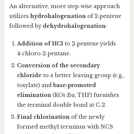
An alternative, more step‑wise approach
utilizes
hydrohalogenation
of 2‑pentene
followed by
dehydrohalogenation
:
Addition of HCl
to 2‑pentene yields
4‑chloro‑2‑pentane.
Conversion of the secondary
chloride
to a better leaving group (e.g.,
tosylate) and
base‑promoted
elimination
(KOt‑Bu, THF) furnishes
the terminal double bond at C‑2.
Final chlorination
of the newly
formed methyl terminus with NCS