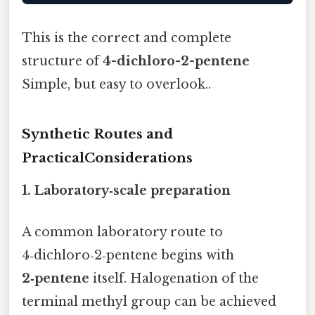
This is the correct and complete
structure of
4-dichloro-2-pentene
Simple, but easy to overlook..
Synthetic Routes and
PracticalConsiderations
1. Laboratory‑scale preparation
A common laboratory route to
4‑dichloro‑2‑pentene begins with
2‑pentene
itself. Halogenation of the
terminal methyl group can be achieved