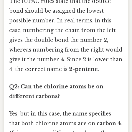
The IUPAC rules state that the double
bond should be assigned the lowest
possible number. In real terms, in this
case, numbering the chain from the left
gives the double bond the number 2,
whereas numbering from the right would
give it the number 4. Since 2 is lower than
4, the correct name is
2-pentene
.
Q2: Can the chlorine atoms be on
different carbons?
Yes, but in this case, the name specifies
that both chlorine atoms are on
carbon 4
.