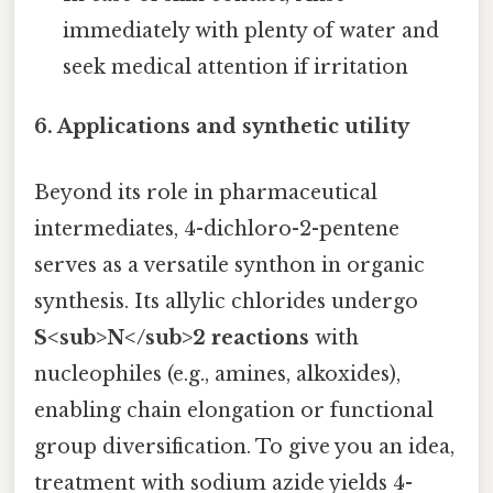
immediately with plenty of water and
seek medical attention if irritation
6. Applications and synthetic utility
Beyond its role in pharmaceutical
intermediates, 4-dichloro-2-pentene
serves as a versatile synthon in organic
synthesis. Its allylic chlorides undergo
S<sub>N</sub>2 reactions
with
nucleophiles (e.g., amines, alkoxides),
enabling chain elongation or functional
group diversification. To give you an idea,
treatment with sodium azide yields 4-