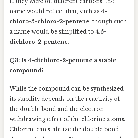
If they were on different carbons, the
name would reflect that, such as
4-
chloro-5-chloro-2-pentene
, though such
a name would be simplified to
4,5-
dichloro-2-pentene
.
Q3: Is 4-dichloro-2-pentene a stable
compound?
While the compound can be synthesized,
its stability depends on the reactivity of
the double bond and the electron-
withdrawing effect of the chlorine atoms.
Chlorine can stabilize the double bond