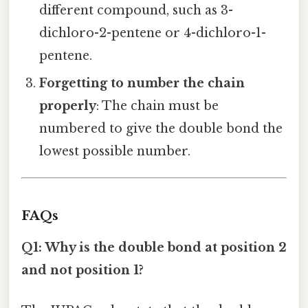
different compound, such as 3-
dichloro-2-pentene or 4-dichloro-1-
pentene.
Forgetting to number the chain
properly
: The chain must be
numbered to give the double bond the
lowest possible number.
FAQs
Q1: Why is the double bond at position 2
and not position 1?