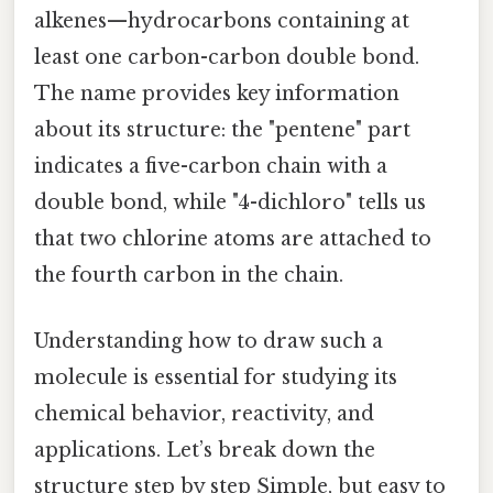
alkenes—hydrocarbons containing at
least one carbon-carbon double bond.
The name provides key information
about its structure: the "pentene" part
indicates a five-carbon chain with a
double bond, while "4-dichloro" tells us
that two chlorine atoms are attached to
the fourth carbon in the chain.
Understanding how to draw such a
molecule is essential for studying its
chemical behavior, reactivity, and
applications. Let’s break down the
structure step by step Simple, but easy to