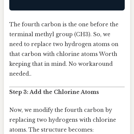
The fourth carbon is the one before the
terminal methyl group (CH3). So, we
need to replace two hydrogen atoms on
that carbon with chlorine atoms Worth
keeping that in mind. No workaround
needed..
Step 3: Add the Chlorine Atoms
Now, we modify the fourth carbon by
replacing two hydrogens with chlorine
atoms. The structure becomes: