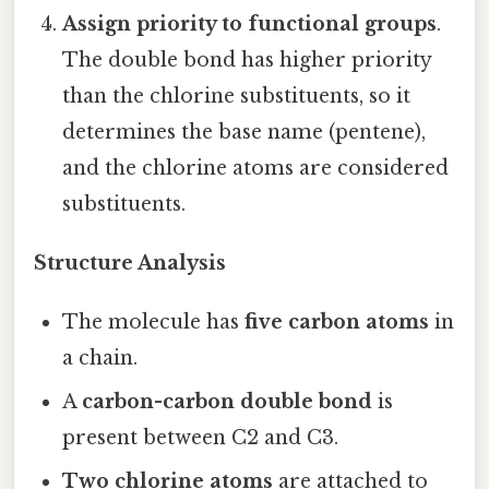
Assign priority to functional groups
.
The double bond has higher priority
than the chlorine substituents, so it
determines the base name (pentene),
and the chlorine atoms are considered
substituents.
Structure Analysis
The molecule has
five carbon atoms
in
a chain.
A
carbon-carbon double bond
is
present between C2 and C3.
Two chlorine atoms
are attached to