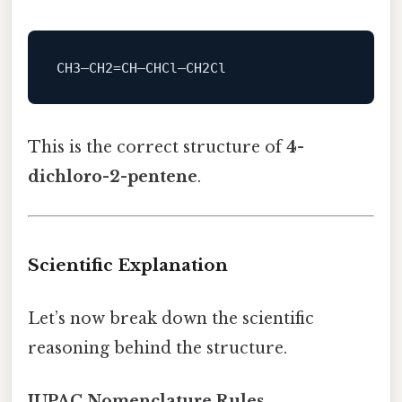
This is the correct structure of
4-
dichloro-2-pentene
.
Scientific Explanation
Let’s now break down the scientific
reasoning behind the structure.
IUPAC Nomenclature Rules