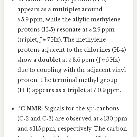
appears as a
multiplet
around
δ 5.9 ppm, while the allylic methylene
protons (H‑5) resonate at δ 2.9 ppm
(triplet, J ≈ 7 Hz). The methylene
protons adjacent to the chlorines (H‑4)
show a
doublet
at δ 3.6 ppm (J ≈ 5 Hz)
due to coupling with the adjacent vinyl
proton. The terminal methyl group
(H‑1) appears as a
triplet
at δ 0.9 ppm.
¹³C NMR
: Signals for the sp²‑carbons
(C‑2 and C‑3) are observed at δ 130 ppm
and δ 115 ppm, respectively. The carbon