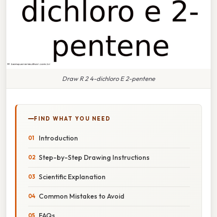
Draw R 2 4-dichloro E 2-pentene
FIND WHAT YOU NEED
Introduction
Step-by-Step Drawing Instructions
Scientific Explanation
Common Mistakes to Avoid
FAQs