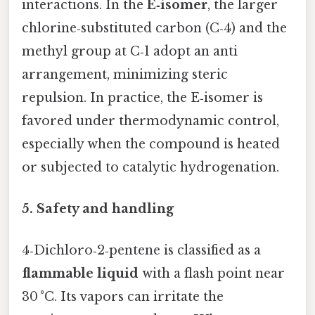
interactions. In the
E‑isomer
, the larger
chlorine‑substituted carbon (C‑4) and the
methyl group at C‑1 adopt an anti
arrangement, minimizing steric
repulsion. In practice, the E‑isomer is
favored under thermodynamic control,
especially when the compound is heated
or subjected to catalytic hydrogenation.
5. Safety and handling
4‑Dichloro‑2‑pentene is classified as a
flammable liquid
with a flash point near
30 °C. Its vapors can irritate the