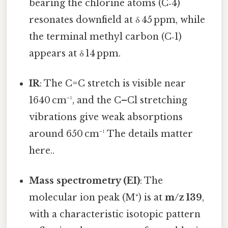
bearing the chlorine atoms (C‑4)
resonates downfield at δ 45 ppm, while
the terminal methyl carbon (C‑1)
appears at δ 14 ppm.
IR
: The C=C stretch is visible near
1640 cm⁻¹, and the C–Cl stretching
vibrations give weak absorptions
around 650 cm⁻¹ The details matter
here..
Mass spectrometry (EI)
: The
molecular ion peak (M⁺) is at
m/z 139
,
with a characteristic isotopic pattern