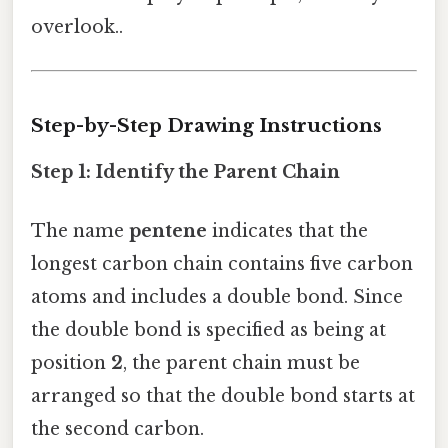
overlook..
Step-by-Step Drawing Instructions
Step 1: Identify the Parent Chain
The name
pentene
indicates that the
longest carbon chain contains five carbon
atoms and includes a double bond. Since
the double bond is specified as being at
position
2
, the parent chain must be
arranged so that the double bond starts at
the second carbon.