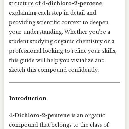
structure of
4-dichloro-2-pentene
,
explaining each step in detail and
providing scientific context to deepen
your understanding. Whether you're a
student studying organic chemistry or a
professional looking to refine your skills,
this guide will help you visualize and
sketch this compound confidently.
Introduction
4-Dichloro-2-pentene
is an organic
compound that belongs to the class of