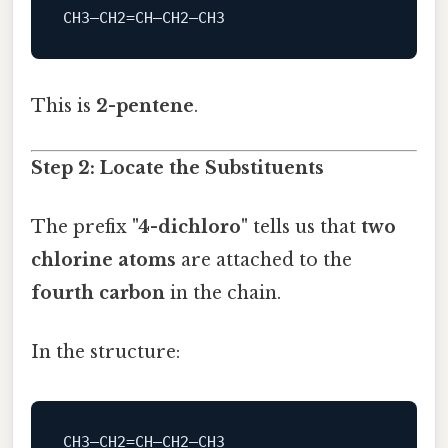
This is
2-pentene
.
Step 2: Locate the Substituents
The prefix
"4-dichloro"
tells us that
two
chlorine atoms
are attached to the
fourth carbon
in the chain.
In the structure: