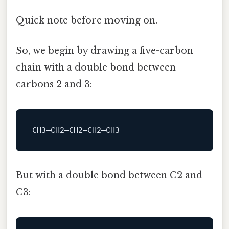
Quick note before moving on.
So, we begin by drawing a five-carbon
chain with a double bond between
carbons 2 and 3:
But with a double bond between C2 and
C3: