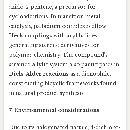
azido-2-pentene, a precursor for
cycloadditions. In transition metal
catalysis, palladium complexes allow
Heck couplings
with aryl halides,
generating styrene derivatives for
polymer chemistry. The compound’s
strained allylic system also participates in
Diels-Alder reactions
as a dienophile,
constructing bicyclic frameworks found
in natural product synthesis.
7. Environmental considerations
Due to its halogenated nature, 4-dichloro-