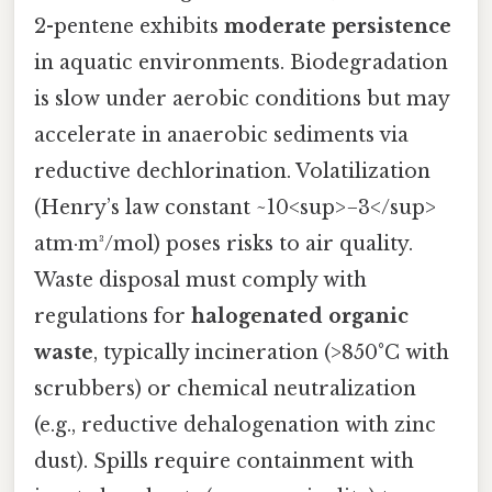
2-pentene exhibits
moderate persistence
in aquatic environments. Biodegradation
is slow under aerobic conditions but may
accelerate in anaerobic sediments via
reductive dechlorination. Volatilization
(Henry’s law constant ~10<sup>−3</sup>
atm·m³/mol) poses risks to air quality.
Waste disposal must comply with
regulations for
halogenated organic
waste
, typically incineration (>850°C with
scrubbers) or chemical neutralization
(e.g., reductive dehalogenation with zinc
dust). Spills require containment with