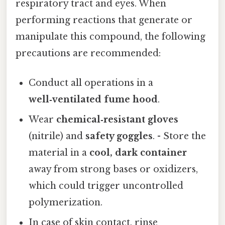
respiratory tract and eyes. When
performing reactions that generate or
manipulate this compound, the following
precautions are recommended:
Conduct all operations in a
well‑ventilated fume hood
.
Wear
chemical‑resistant gloves
(nitrile) and
safety goggles
. - Store the
material in a
cool, dark container
away from strong bases or oxidizers,
which could trigger uncontrolled
polymerization.
In case of skin contact, rinse