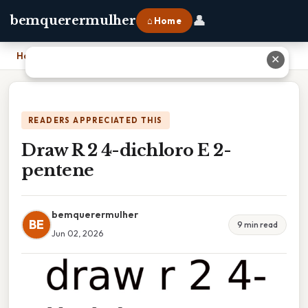
👤
bemquerermulher
⌂ Home
Home
›
Draw R 2 4-dichloro E 2-pentene
✕
READERS APPRECIATED THIS
Draw R 2 4-dichloro E 2-
pentene
bemquerermulher
BE
9 min read
Jun 02, 2026