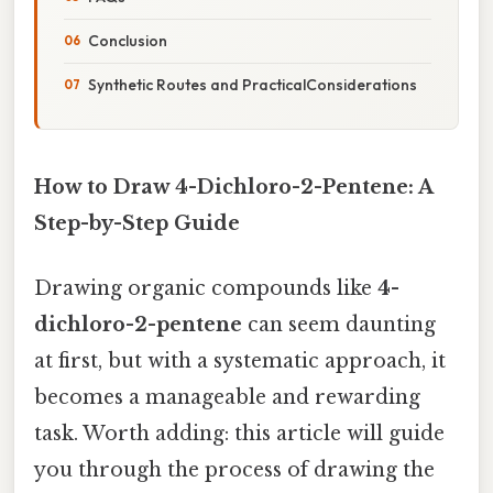
Conclusion
Synthetic Routes and PracticalConsiderations
How to Draw 4-Dichloro-2-Pentene: A
Step-by-Step Guide
Drawing organic compounds like
4-
dichloro-2-pentene
can seem daunting
at first, but with a systematic approach, it
becomes a manageable and rewarding
task. Worth adding: this article will guide
you through the process of drawing the