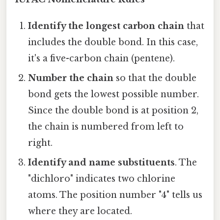
Identify the longest carbon chain
that
includes the double bond. In this case,
it's a five-carbon chain (pentene).
Number the chain
so that the double
bond gets the lowest possible number.
Since the double bond is at position 2,
the chain is numbered from left to
right.
Identify and name substituents
. The
"dichloro" indicates two chlorine
atoms. The position number "4" tells us
where they are located.