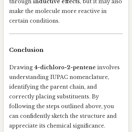
through
inductive effects
, but it may also
make the molecule more reactive in
certain conditions.
Conclusion
Drawing
4-dichloro-2-pentene
involves
understanding IUPAC nomenclature,
identifying the parent chain, and
correctly placing substituents. By
following the steps outlined above, you
can confidently sketch the structure and
appreciate its chemical significance.