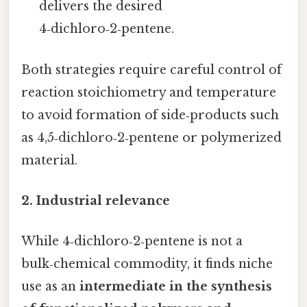
delivers the desired
4‑dichloro‑2‑pentene.
Both strategies require careful control of
reaction stoichiometry and temperature
to avoid formation of side‑products such
as 4,5‑dichloro‑2‑pentene or polymerized
material.
2. Industrial relevance
While 4‑dichloro‑2‑pentene is not a
bulk‑chemical commodity, it finds niche
use as an
intermediate in the synthesis