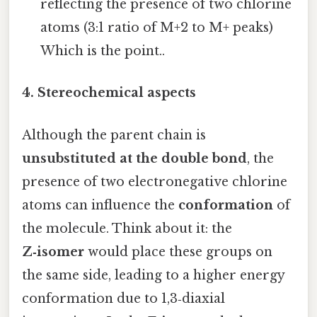
reflecting the presence of two chlorine
atoms (3:1 ratio of M+2 to M+ peaks)
Which is the point..
4. Stereochemical aspects
Although the parent chain is
unsubstituted at the double bond
, the
presence of two electronegative chlorine
atoms can influence the
conformation
of
the molecule. Think about it: the
Z‑isomer
would place these groups on
the same side, leading to a higher energy
conformation due to 1,3‑diaxial