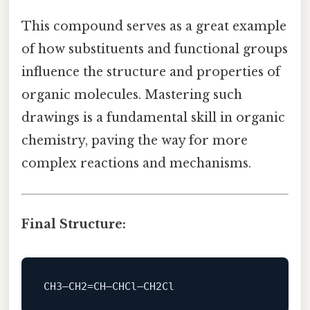
This compound serves as a great example
of how substituents and functional groups
influence the structure and properties of
organic molecules. Mastering such
drawings is a fundamental skill in organic
chemistry, paving the way for more
complex reactions and mechanisms.
Final Structure: