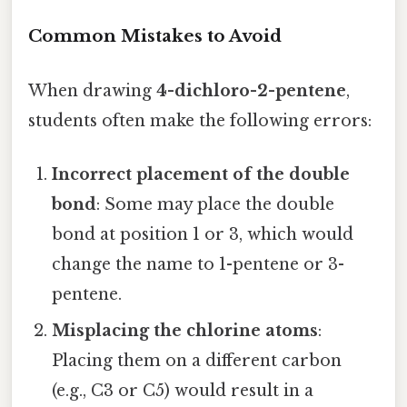
Common Mistakes to Avoid
When drawing
4-dichloro-2-pentene
,
students often make the following errors:
Incorrect placement of the double
bond
: Some may place the double
bond at position 1 or 3, which would
change the name to 1-pentene or 3-
pentene.
Misplacing the chlorine atoms
:
Placing them on a different carbon
(e.g., C3 or C5) would result in a