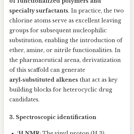
of functionalized polymers and
specialty surfactants
. In practice, the two
chlorine atoms serve as excellent leaving
groups for subsequent nucleophilic
substitution, enabling the introduction of
ether, amine, or nitrile functionalities. In
the pharmaceutical arena, derivatization
of this scaffold can generate
aryl‑substituted alkenes
that act as key
building blocks for heterocyclic drug
candidates.
3. Spectroscopic identification
¹H NMR
: The vinyl proton (H‑3)