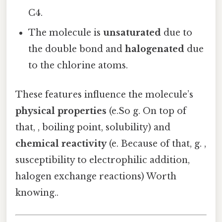
C4.
The molecule is
unsaturated
due to
the double bond and
halogenated
due
to the chlorine atoms.
These features influence the molecule’s
physical properties
(e.So g. On top of
that, , boiling point, solubility) and
chemical reactivity
(e. Because of that, g. ,
susceptibility to electrophilic addition,
halogen exchange reactions) Worth
knowing..