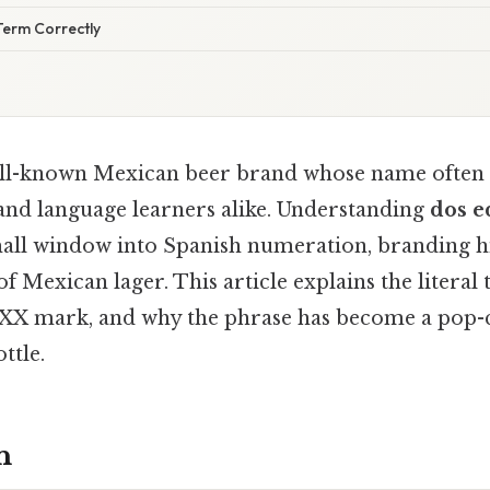
Term Correctly
ell-known Mexican beer brand whose name often 
nd language learners alike. Understanding
dos e
all window into Spanish numeration, branding hi
of Mexican lager. This article explains the literal 
 XX mark, and why the phrase has become a pop-
ttle.
n