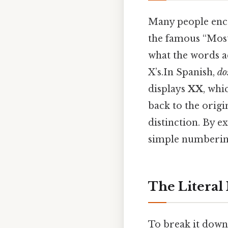
Many people enc
the famous “Most
what the words ac
X’s.In Spanish,
do
displays
XX
, whi
back to the orig
distinction. By 
simple numbering
The Literal
To break it down 