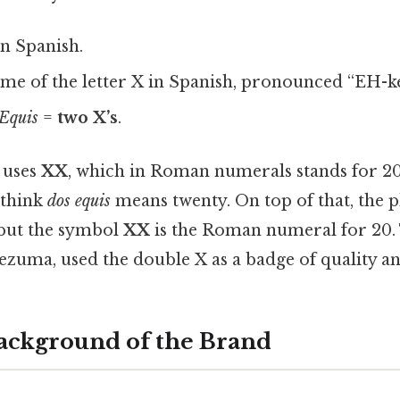
in Spanish.
me of the letter X in Spanish, pronounced “EH-ke
Equis
=
two X’s
.
 uses
XX
, which in Roman numerals stands for 20
 think
dos equis
means twenty. On top of that, the ph
 but the symbol
XX
is the Roman numeral for 20.
zuma, used the double X as a badge of quality an
Background of the Brand