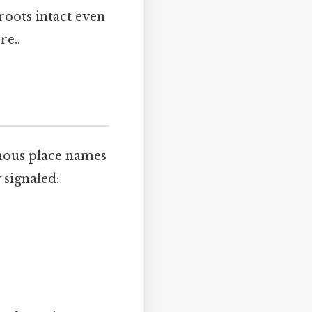
roots intact even
re..
enous place names
 signaled: