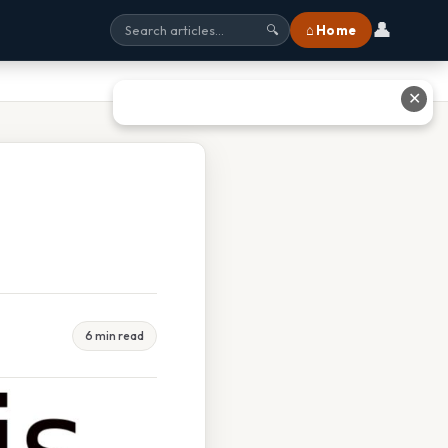
👤
⌂ Home
🔍
✕
6 min read