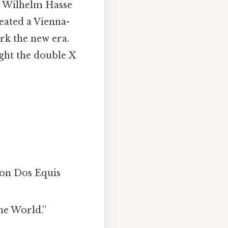
r Wilhelm Hasse
eated a Vienna-
rk the new era.
ight the double X
 on Dos Equis
he World.”