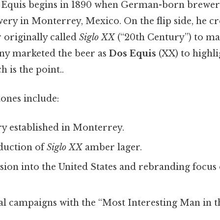
s Equis begins in 1890 when German-born brewe
ery in Monterrey, Mexico. On the flip side, he cr
 originally called
Siglo XX
(“20th Century”) to ma
ny marketed the beer as
Dos Equis
(XX) to highl
 is the point..
ones include:
y established in Monterrey.
duction of
Siglo XX
amber lager.
ion into the United States and rebranding focus
l campaigns with the “Most Interesting Man in t