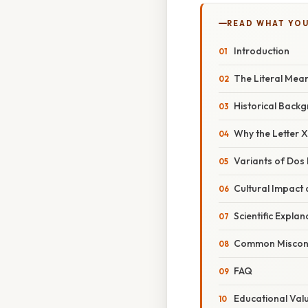
READ WHAT YO
Introduction
The Literal Mean
Historical Back
Why the Letter 
Variants of Dos 
Cultural Impact
Scientific Expla
Common Miscon
FAQ
Educational Val