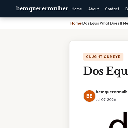
bemquerermulher
Home
About
Contact
D
Home
›
Dos Equis What Does It M
CAUGHT OUR EYE
Dos Equ
bemquerermulh
BE
Jul 07, 2026