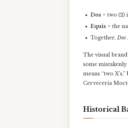
Dos
= two (2) 
Equis
= the na
Together,
Dos 
The visual brand
some mistakenly
means “two X’s,”
Cervecería Mocte
Historical 