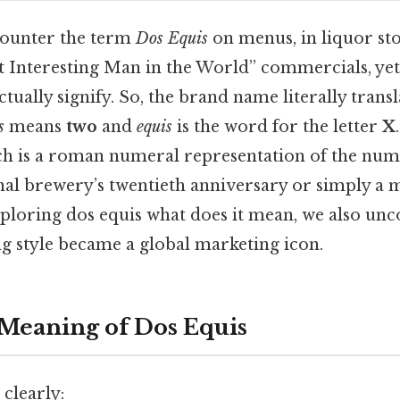
ounter the term
Dos Equis
on menus, in liquor st
 Interesting Man in the World” commercials, yet
tually signify. So, the brand name literally transl
s
means
two
and
equis
is the word for the letter
X
ch is a roman numeral representation of the num
inal brewery’s twentieth anniversary or simply a 
exploring dos equis what does it mean, we also un
 style became a global marketing icon.
 Meaning of Dos Equis
clearly: