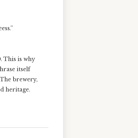
ess.”
. This is why
rase itself
 The brewery,
d heritage.