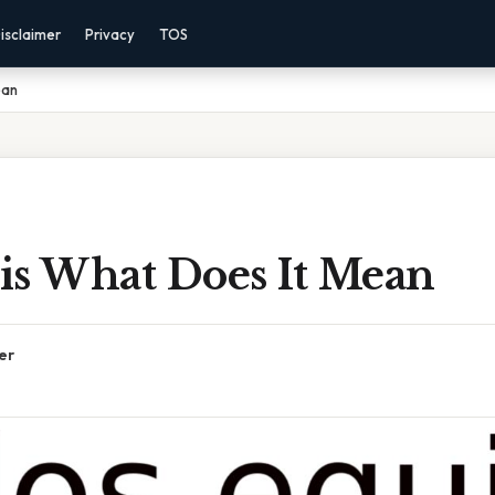
isclaimer
Privacy
TOS
ean
is What Does It Mean
er