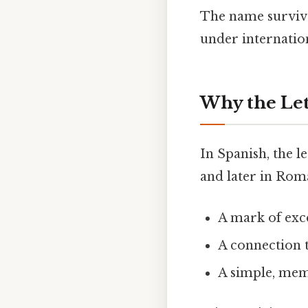
The name survive
under internatio
Why the Let
In Spanish, the l
and later in Roma
A mark of exce
A connection 
A simple, mem