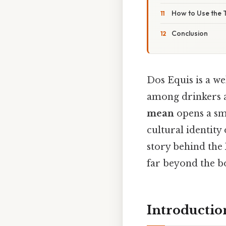
How to Use the 
Conclusion
Dos Equis is a w
among drinkers a
mean
opens a sm
cultural identity 
story behind the
far beyond the bo
Introductio