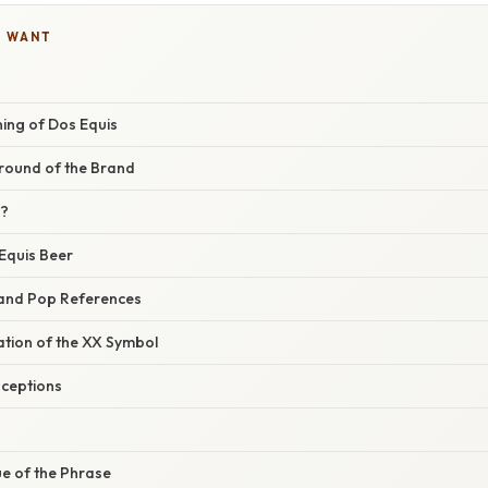
U WANT
ing of Dos Equis
ground of the Brand
X?
Equis Beer
 and Pop References
nation of the XX Symbol
ceptions
ue of the Phrase