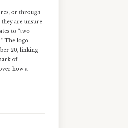
ores, or through
 they are unsure
ates to “two
. ” The logo
ber 20, linking
mark of
cover how a