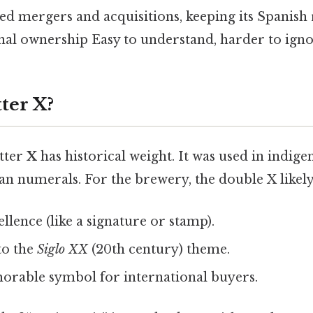
d mergers and acquisitions, keeping its Spanish 
nal ownership Easy to understand, harder to igno
ter X?
etter
X
has historical weight. It was used in indig
n numerals. For the brewery, the double X likely
llence (like a signature or stamp).
to the
Siglo XX
(20th century) theme.
orable symbol for international buyers.