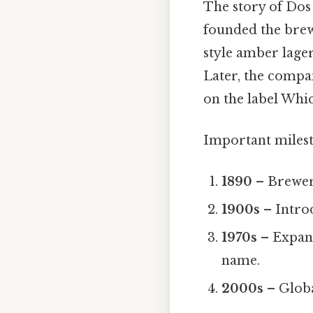
The story of Do
founded the brew
style amber lager
Later, the compa
on the label Which
Important milest
1890
– Brewer
1900s
– Intro
1970s
– Expans
name.
2000s
– Globa