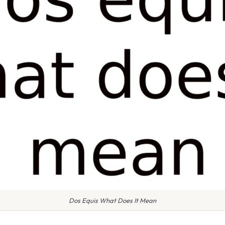
Dos Equis What Does It Mean