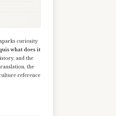
sparks curiosity
quis what does it
story, and the
translation, the
culture reference