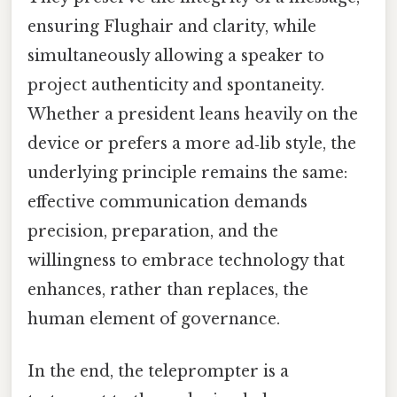
ensuring Flughair and clarity, while
simultaneously allowing a speaker to
project authenticity and spontaneity.
Whether a president leans heavily on the
device or prefers a more ad‑lib style, the
underlying principle remains the same:
effective communication demands
precision, preparation, and the
willingness to embrace technology that
enhances, rather than replaces, the
human element of governance.
In the end, the teleprompter is a