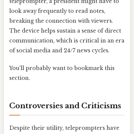
teleprompter, a president might have to
look away frequently to read notes,
breaking the connection with viewers.
The device helps sustain a sense of direct
communication, which is critical in an era
of social media and 24/7 news cycles.
You'll probably want to bookmark this
section.
Controversies and Criticisms
Despite their utility, teleprompters have