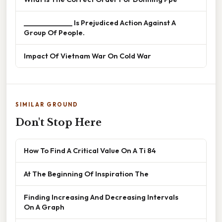
______________ Is Prejudiced Action Against A
Group Of People.
Impact Of Vietnam War On Cold War
SIMILAR GROUND
Don't Stop Here
How To Find A Critical Value On A Ti 84
At The Beginning Of Inspiration The
Finding Increasing And Decreasing Intervals
On A Graph