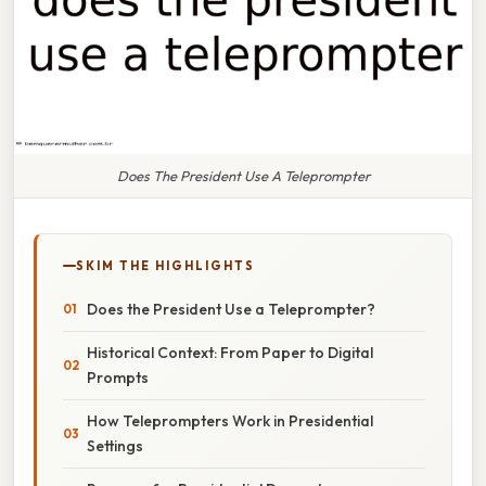
Does The President Use A Teleprompter
SKIM THE HIGHLIGHTS
Does the President Use a Teleprompter?
Historical Context: From Paper to Digital
Prompts
How Teleprompters Work in Presidential
Settings