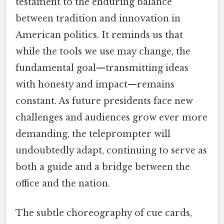
testament to the enduring balance
between tradition and innovation in
American politics. It reminds us that
while the tools we use may change, the
fundamental goal—transmitting ideas
with honesty and impact—remains
constant. As future presidents face new
challenges and audiences grow ever more
demanding, the teleprompter will
undoubtedly adapt, continuing to serve as
both a guide and a bridge between the
office and the nation.
The subtle choreography of cue cards,