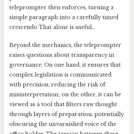
teleprompter then enforces, turning a
simple paragraph into a carefully timed
crescendo That alone is useful..
Beyond the mechanics, the teleprompter
raises questions about transparency in
governance. On one hand, it ensures that
complex legislation is communicated
with precision, reducing the risk of
misinterpretation; on the other, it can be
viewed as a tool that filters raw thought
through layers of preparation, potentially
obscuring the unvarnished voice of the
office holder. The tension between these