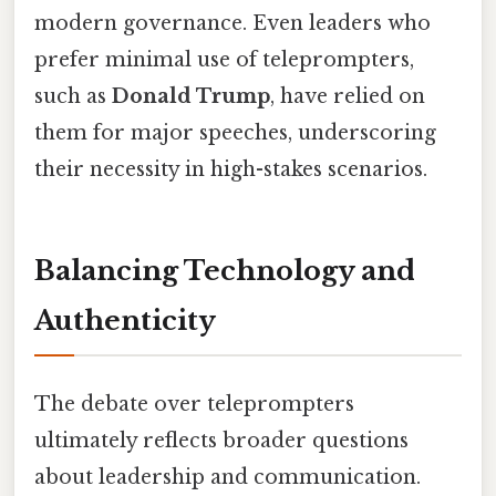
modern governance. Even leaders who
prefer minimal use of teleprompters,
such as
Donald Trump
, have relied on
them for major speeches, underscoring
their necessity in high-stakes scenarios.
Balancing Technology and
Authenticity
The debate over teleprompters
ultimately reflects broader questions
about leadership and communication.