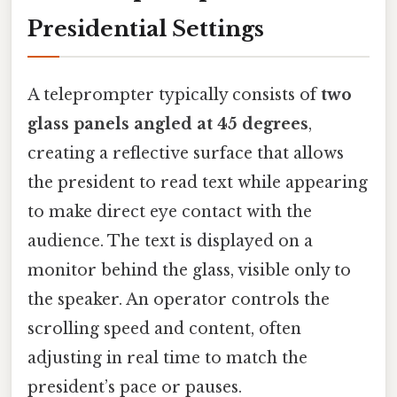
Presidential Settings
A teleprompter typically consists of
two
glass panels angled at 45 degrees
,
creating a reflective surface that allows
the president to read text while appearing
to make direct eye contact with the
audience. The text is displayed on a
monitor behind the glass, visible only to
the speaker. An operator controls the
scrolling speed and content, often
adjusting in real time to match the
president’s pace or pauses.