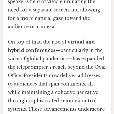
speaker’s field of view, eliminating the
need for a separate screen and allowing
for a more natural gaze toward the
audience or camera.
On top of that, the rise of
virtual and
hybrid conferences
—particularly in the
wake of global pandemics—has expanded
the teleprompter’s reach beyond the Oval
Office. Presidents now deliver addresses
to audiences that span continents, all
while maintaining a cohesive narrative
through sophisticated remote‑control
systems. These advancements underscore