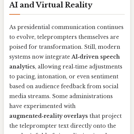
AI and Virtual Reality
As presidential communication continues
to evolve, teleprompters themselves are
poised for transformation. Still, modern
systems now integrate
AI‑driven speech
analytics
, allowing real‑time adjustments
to pacing, intonation, or even sentiment
based on audience feedback from social
media streams. Some administrations
have experimented with
augmented‑reality overlays
that project
the teleprompter text directly onto the