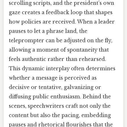
scrolling scripts, and the president’s own
gaze creates a feedback loop that shapes
how policies are received. When a leader
pauses to let a phrase land, the
teleprompter can be adjusted on the fly,
allowing a moment of spontaneity that
feels authentic rather than rehearsed.
This dynamic interplay often determines
whether a message is perceived as
decisive or tentative, galvanizing or
diffusing public enthusiasm. Behind the
scenes, speechwriters craft not only the
content but also the pacing, embedding
pauses and rhetorical flourishes that the