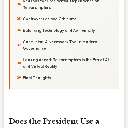
Reasons for Presidential Dependence on
Teleprompters
Controversies and Criticisms
Balancing Technology and Authenticity
Conclusion: A Necessary Tool in Modern
Governance
Looking Ahead: Teleprompters in the Era of AI
and Virtual Reality
Final Thoughts
Does the President Use a