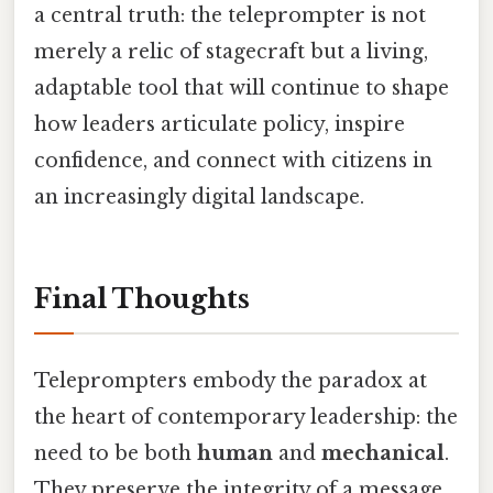
a central truth: the teleprompter is not
merely a relic of stagecraft but a living,
adaptable tool that will continue to shape
how leaders articulate policy, inspire
confidence, and connect with citizens in
an increasingly digital landscape.
Final Thoughts
Teleprompters embody the paradox at
the heart of contemporary leadership: the
need to be both
human
and
mechanical
.
They preserve the integrity of a message,