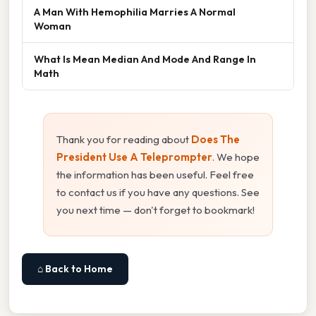
A Man With Hemophilia Marries A Normal
Woman
What Is Mean Median And Mode And Range In
Math
Thank you for reading about
Does The
President Use A Teleprompter
. We hope
the information has been useful. Feel free
to contact us if you have any questions. See
you next time — don't forget to bookmark!
⌂ Back to Home