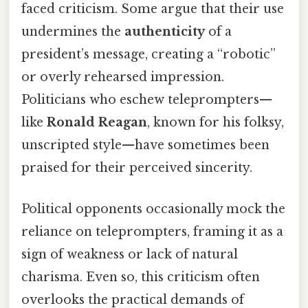
faced criticism. Some argue that their use
undermines the
authenticity
of a
president’s message, creating a “robotic”
or overly rehearsed impression.
Politicians who eschew teleprompters—
like
Ronald Reagan
, known for his folksy,
unscripted style—have sometimes been
praised for their perceived sincerity.
Political opponents occasionally mock the
reliance on teleprompters, framing it as a
sign of weakness or lack of natural
charisma. Even so, this criticism often
overlooks the practical demands of