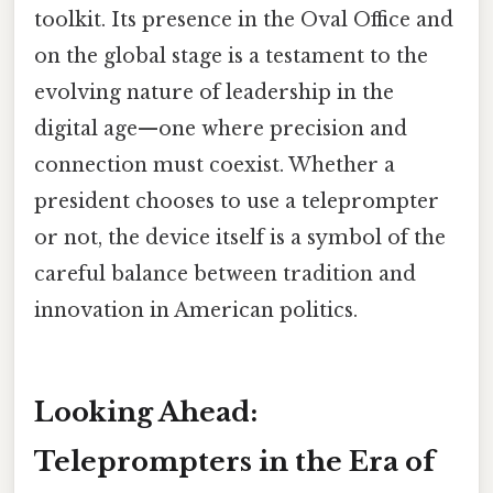
toolkit. Its presence in the Oval Office and
on the global stage is a testament to the
evolving nature of leadership in the
digital age—one where precision and
connection must coexist. Whether a
president chooses to use a teleprompter
or not, the device itself is a symbol of the
careful balance between tradition and
innovation in American politics.
Looking Ahead:
Teleprompters in the Era of