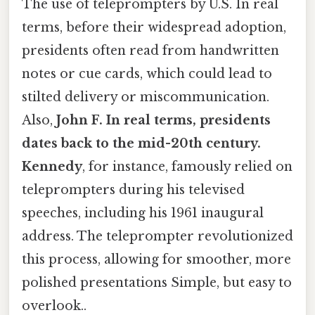
The use of teleprompters by U.S. In real
terms, before their widespread adoption,
presidents often read from handwritten
notes or cue cards, which could lead to
stilted delivery or miscommunication.
Also,
John F. In real terms, presidents
dates back to the mid-20th century.
Kennedy
, for instance, famously relied on
teleprompters during his televised
speeches, including his 1961 inaugural
address. The teleprompter revolutionized
this process, allowing for smoother, more
polished presentations Simple, but easy to
overlook..