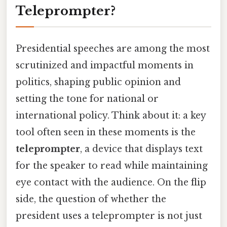
Teleprompter?
Presidential speeches are among the most
scrutinized and impactful moments in
politics, shaping public opinion and
setting the tone for national or
international policy. Think about it: a key
tool often seen in these moments is the
teleprompter
, a device that displays text
for the speaker to read while maintaining
eye contact with the audience. On the flip
side, the question of whether the
president uses a teleprompter is not just