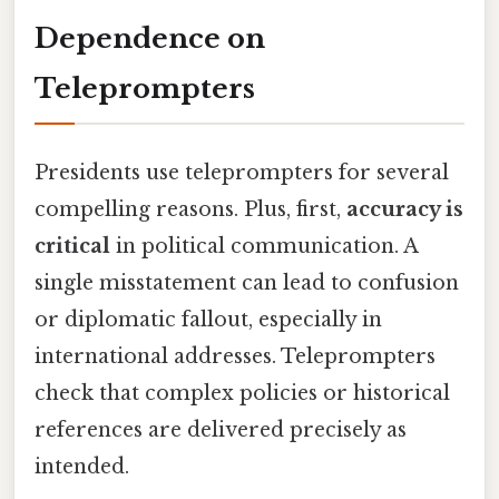
Dependence on
Teleprompters
Presidents use teleprompters for several
compelling reasons. Plus, first,
accuracy is
critical
in political communication. A
single misstatement can lead to confusion
or diplomatic fallout, especially in
international addresses. Teleprompters
check that complex policies or historical
references are delivered precisely as
intended.