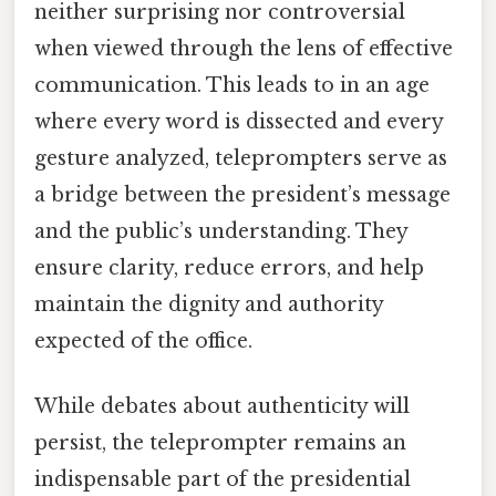
neither surprising nor controversial
when viewed through the lens of effective
communication. This leads to in an age
where every word is dissected and every
gesture analyzed, teleprompters serve as
a bridge between the president’s message
and the public’s understanding. They
ensure clarity, reduce errors, and help
maintain the dignity and authority
expected of the office.
While debates about authenticity will
persist, the teleprompter remains an
indispensable part of the presidential