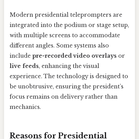
Modern presidential teleprompters are
integrated into the podium or stage setup,
with multiple screens to accommodate
different angles. Some systems also
include
pre-recorded video overlays
or
live feeds
, enhancing the visual
experience. The technology is designed to
be unobtrusive, ensuring the president’s
focus remains on delivery rather than
mechanics.
Reasons for Presidential