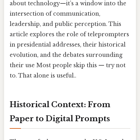
about technology—it’s a window into the
intersection of communication,
leadership, and public perception. This
article explores the role of teleprompters
in presidential addresses, their historical
evolution, and the debates surrounding
their use Most people skip this — try not
to. That alone is useful..
Historical Context: From
Paper to Digital Prompts