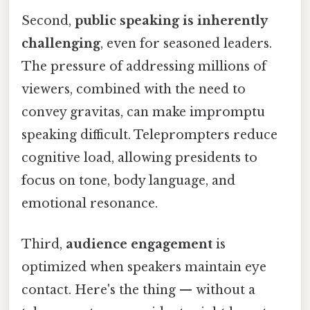
Second,
public speaking is inherently
challenging
, even for seasoned leaders.
The pressure of addressing millions of
viewers, combined with the need to
convey gravitas, can make impromptu
speaking difficult. Teleprompters reduce
cognitive load, allowing presidents to
focus on tone, body language, and
emotional resonance.
Third,
audience engagement
is
optimized when speakers maintain eye
contact. Here's the thing — without a