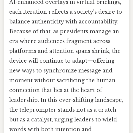
AI‑enhanced overlays in virtual briefings,
each iteration reflects a society’s desire to
balance authenticity with accountability.
Because of that, as presidents manage an
era where audiences fragment across
platforms and attention spans shrink, the
device will continue to adapt—offering
new ways to synchronize message and
moment without sacrificing the human
connection that lies at the heart of
leadership. In this ever‑shifting landscape,
the teleprompter stands not as a crutch
but as a catalyst, urging leaders to wield
words with both intention and