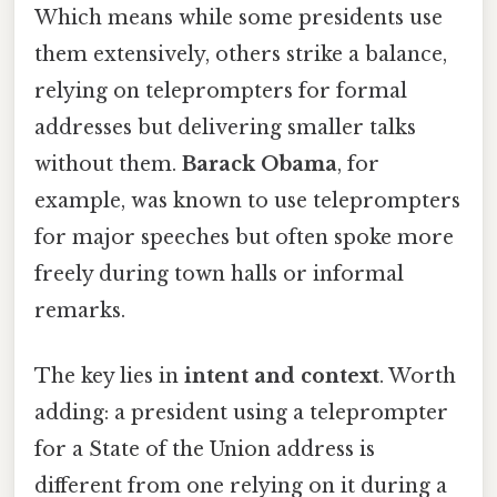
Which means while some presidents use
them extensively, others strike a balance,
relying on teleprompters for formal
addresses but delivering smaller talks
without them.
Barack Obama
, for
example, was known to use teleprompters
for major speeches but often spoke more
freely during town halls or informal
remarks.
The key lies in
intent and context
. Worth
adding: a president using a teleprompter
for a State of the Union address is
different from one relying on it during a