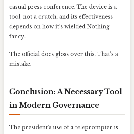
casual press conference. The device is a
tool, not a crutch, and its effectiveness
depends on how it’s wielded Nothing
fancy..
The official docs gloss over this. That's a
mistake.
Conclusion: A Necessary Tool
in Modern Governance
The president’s use of a teleprompter is