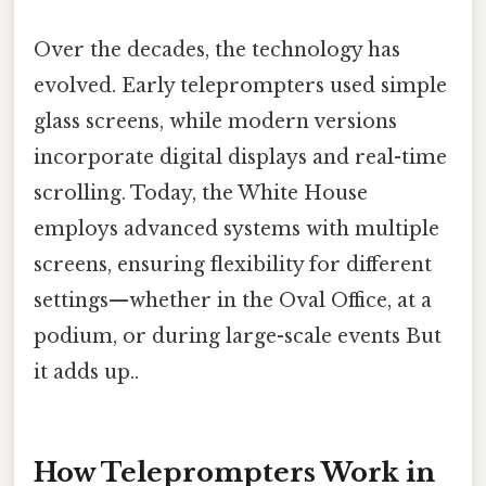
Over the decades, the technology has
evolved. Early teleprompters used simple
glass screens, while modern versions
incorporate digital displays and real-time
scrolling. Today, the White House
employs advanced systems with multiple
screens, ensuring flexibility for different
settings—whether in the Oval Office, at a
podium, or during large-scale events But
it adds up..
How Teleprompters Work in