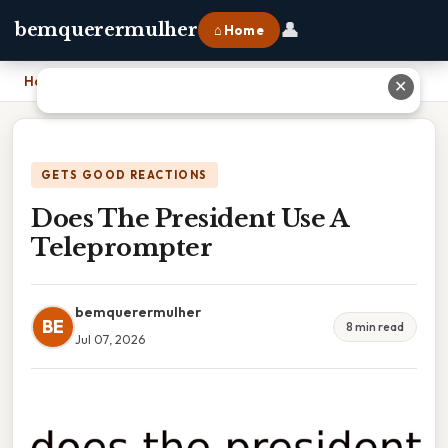
👤
bemquerermulher
⌂ Home
Home
›
Does The President Use A Teleprompter
✕
GETS GOOD REACTIONS
Does The President Use A
Teleprompter
bemquerermulher
BE
8 min read
Jul 07, 2026