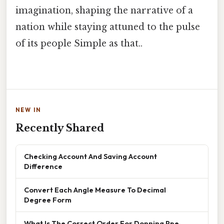
imagination, shaping the narrative of a
nation while staying attuned to the pulse
of its people Simple as that..
NEW IN
Recently Shared
Checking Account And Saving Account
Difference
Convert Each Angle Measure To Decimal
Degree Form
What Is The Correct Order For Donning Ppe