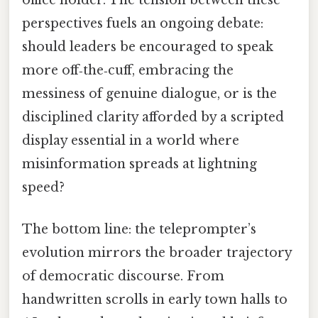
perspectives fuels an ongoing debate:
should leaders be encouraged to speak
more off‑the‑cuff, embracing the
messiness of genuine dialogue, or is the
disciplined clarity afforded by a scripted
display essential in a world where
misinformation spreads at lightning
speed?
The bottom line: the teleprompter’s
evolution mirrors the broader trajectory
of democratic discourse. From
handwritten scrolls in early town halls to