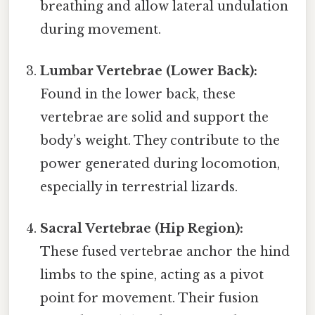
breathing and allow lateral undulation
during movement.
Lumbar Vertebrae (Lower Back):
Found in the lower back, these
vertebrae are solid and support the
body’s weight. They contribute to the
power generated during locomotion,
especially in terrestrial lizards.
Sacral Vertebrae (Hip Region):
These fused vertebrae anchor the hind
limbs to the spine, acting as a pivot
point for movement. Their fusion