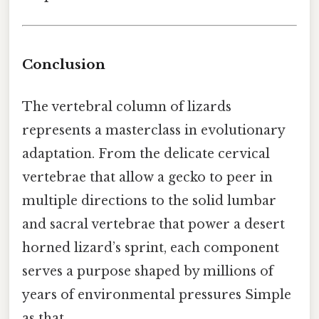
Conclusion
The vertebral column of lizards
represents a masterclass in evolutionary
adaptation. From the delicate cervical
vertebrae that allow a gecko to peer in
multiple directions to the solid lumbar
and sacral vertebrae that power a desert
horned lizard’s sprint, each component
serves a purpose shaped by millions of
years of environmental pressures Simple
as that..