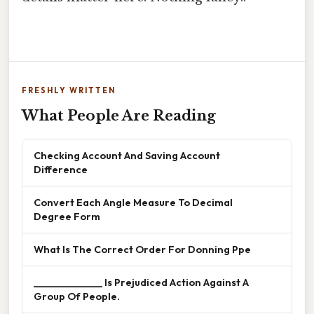
FRESHLY WRITTEN
What People Are Reading
Checking Account And Saving Account
Difference
Convert Each Angle Measure To Decimal
Degree Form
What Is The Correct Order For Donning Ppe
______________ Is Prejudiced Action Against A
Group Of People.