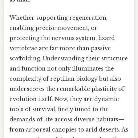
Whether supporting regeneration,
enabling precise movement, or
protecting the nervous system, lizard
vertebrae are far more than passive
scaffolding. Understanding their structure
and function not only illuminates the
complexity of reptilian biology but also
underscores the remarkable plasticity of
evolution itself. Now, they are dynamic
tools of survival, finely tuned to the
demands of life across diverse habitats—
from arboreal canopies to arid deserts. As