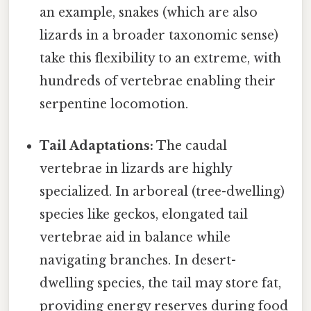
an example, snakes (which are also
lizards in a broader taxonomic sense)
take this flexibility to an extreme, with
hundreds of vertebrae enabling their
serpentine locomotion.
Tail Adaptations:
The caudal
vertebrae in lizards are highly
specialized. In arboreal (tree-dwelling)
species like geckos, elongated tail
vertebrae aid in balance while
navigating branches. In desert-
dwelling species, the tail may store fat,
providing energy reserves during food