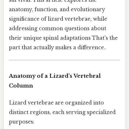
anatomy, function, and evolutionary
significance of lizard vertebrae, while
addressing common questions about
their unique spinal adaptations That's the
part that actually makes a difference..
Anatomy of a Lizard's Vertebral
Column
Lizard vertebrae are organized into
distinct regions, each serving specialized
purposes: