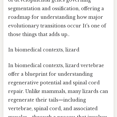
of developmental genes governing
segmentation and ossification, offering a
roadmap for understanding how major
evolutionary transitions occur It's one of
those things that adds up..
In biomedical contexts, lizard
In biomedical contexts, lizard vertebrae
offer a blueprint for understanding
regenerative potential and spinal cord
repair. Unlike mammals, many lizards can
regenerate their tails—including
vertebrae, spinal cord, and associated