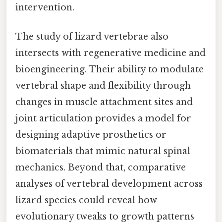
intervention.
The study of lizard vertebrae also
intersects with regenerative medicine and
bioengineering. Their ability to modulate
vertebral shape and flexibility through
changes in muscle attachment sites and
joint articulation provides a model for
designing adaptive prosthetics or
biomaterials that mimic natural spinal
mechanics. Beyond that, comparative
analyses of vertebral development across
lizard species could reveal how
evolutionary tweaks to growth patterns