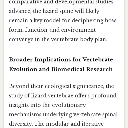
comparative and developmental studies
advance, the lizard spine will likely
remain a key model for deciphering how
form, function, and environment
converge in the vertebrate body plan.
Broader Implications for Vertebrate
Evolution and Biomedical Research
Beyond their ecological significance, the
study of lizard vertebrae offers profound
insights into the evolutionary
mechanisms underlying vertebrate spinal
diversity. The modular and iterative