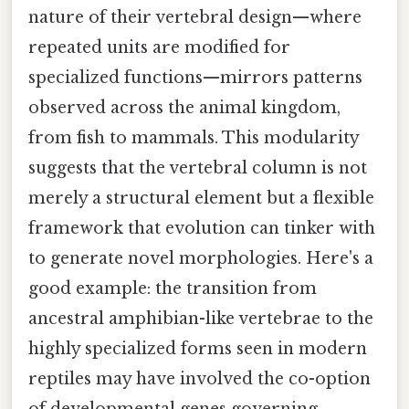
nature of their vertebral design—where
repeated units are modified for
specialized functions—mirrors patterns
observed across the animal kingdom,
from fish to mammals. This modularity
suggests that the vertebral column is not
merely a structural element but a flexible
framework that evolution can tinker with
to generate novel morphologies. Here's a
good example: the transition from
ancestral amphibian-like vertebrae to the
highly specialized forms seen in modern
reptiles may have involved the co-option