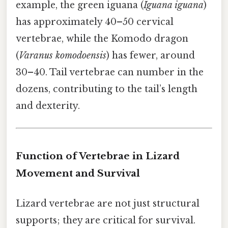
example, the green iguana (
Iguana iguana
)
has approximately 40–50 cervical
vertebrae, while the Komodo dragon
(
Varanus komodoensis
) has fewer, around
30–40. Tail vertebrae can number in the
dozens, contributing to the tail’s length
and dexterity.
Function of Vertebrae in Lizard
Movement and Survival
Lizard vertebrae are not just structural
supports; they are critical for survival.