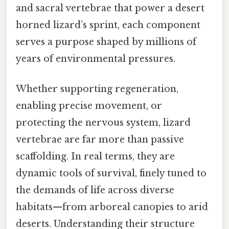
and sacral vertebrae that power a desert
horned lizard’s sprint, each component
serves a purpose shaped by millions of
years of environmental pressures.
Whether supporting regeneration,
enabling precise movement, or
protecting the nervous system, lizard
vertebrae are far more than passive
scaffolding. In real terms, they are
dynamic tools of survival, finely tuned to
the demands of life across diverse
habitats—from arboreal canopies to arid
deserts. Understanding their structure