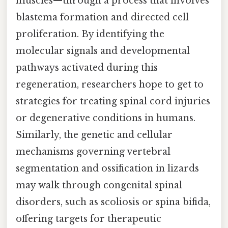
muscles—through a process that involves
blastema formation and directed cell
proliferation. By identifying the
molecular signals and developmental
pathways activated during this
regeneration, researchers hope to get to
strategies for treating spinal cord injuries
or degenerative conditions in humans.
Similarly, the genetic and cellular
mechanisms governing vertebral
segmentation and ossification in lizards
may walk through congenital spinal
disorders, such as scoliosis or spina bifida,
offering targets for therapeutic