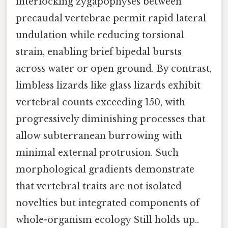
interlocking zygapophyses between
precaudal vertebrae permit rapid lateral
undulation while reducing torsional
strain, enabling brief bipedal bursts
across water or open ground. By contrast,
limbless lizards like glass lizards exhibit
vertebral counts exceeding 150, with
progressively diminishing processes that
allow subterranean burrowing with
minimal external protrusion. Such
morphological gradients demonstrate
that vertebral traits are not isolated
novelties but integrated components of
whole-organism ecology Still holds up..