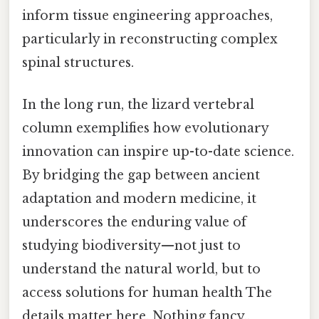
inform tissue engineering approaches,
particularly in reconstructing complex
spinal structures.
In the long run, the lizard vertebral
column exemplifies how evolutionary
innovation can inspire up-to-date science.
By bridging the gap between ancient
adaptation and modern medicine, it
underscores the enduring value of
studying biodiversity—not just to
understand the natural world, but to
access solutions for human health The
details matter here. Nothing fancy..