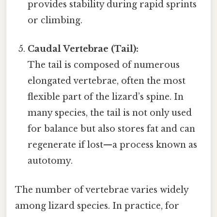
provides stability during rapid sprints
or climbing.
Caudal Vertebrae (Tail):
The tail is composed of numerous
elongated vertebrae, often the most
flexible part of the lizard’s spine. In
many species, the tail is not only used
for balance but also stores fat and can
regenerate if lost—a process known as
autotomy.
The number of vertebrae varies widely
among lizard species. In practice, for