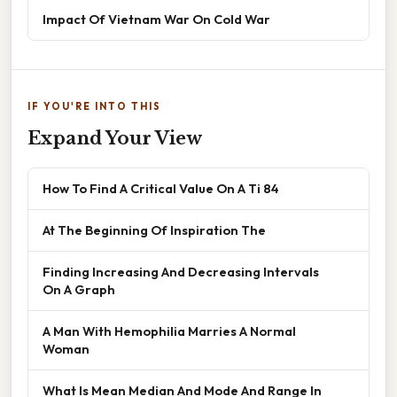
Impact Of Vietnam War On Cold War
IF YOU'RE INTO THIS
Expand Your View
How To Find A Critical Value On A Ti 84
At The Beginning Of Inspiration The
Finding Increasing And Decreasing Intervals
On A Graph
A Man With Hemophilia Marries A Normal
Woman
What Is Mean Median And Mode And Range In