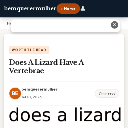
👤
bemquerermulher
⌂ Home
Home
›
Does A Lizard Have A Vertebrae
✕
WORTH THE READ
Does A Lizard Have A
Vertebrae
bemquerermulher
BE
7 min read
Jul 07, 2026