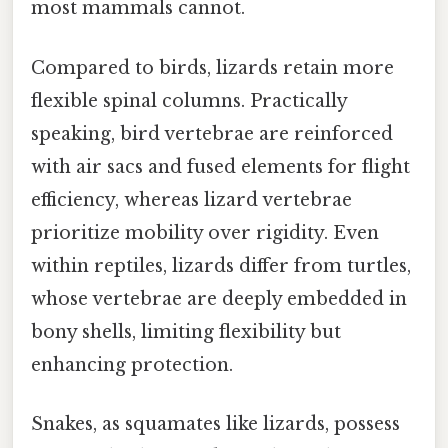
most mammals cannot.
Compared to birds, lizards retain more
flexible spinal columns. Practically
speaking, bird vertebrae are reinforced
with air sacs and fused elements for flight
efficiency, whereas lizard vertebrae
prioritize mobility over rigidity. Even
within reptiles, lizards differ from turtles,
whose vertebrae are deeply embedded in
bony shells, limiting flexibility but
enhancing protection.
Snakes, as squamates like lizards, possess