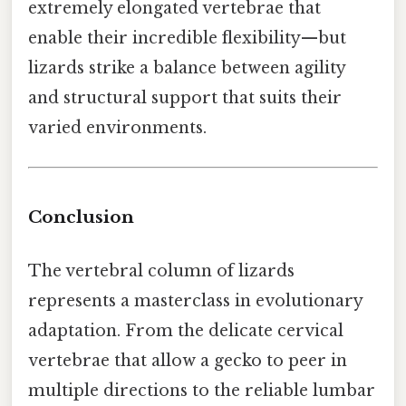
extremely elongated vertebrae that
enable their incredible flexibility—but
lizards strike a balance between agility
and structural support that suits their
varied environments.
Conclusion
The vertebral column of lizards
represents a masterclass in evolutionary
adaptation. From the delicate cervical
vertebrae that allow a gecko to peer in
multiple directions to the reliable lumbar