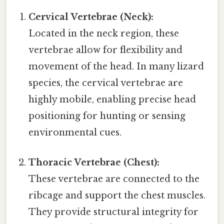
Cervical Vertebrae (Neck):
Located in the neck region, these
vertebrae allow for flexibility and
movement of the head. In many lizard
species, the cervical vertebrae are
highly mobile, enabling precise head
positioning for hunting or sensing
environmental cues.
Thoracic Vertebrae (Chest):
These vertebrae are connected to the
ribcage and support the chest muscles.
They provide structural integrity for