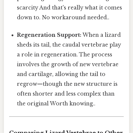
scarcity And that's really what it comes
down to. No workaround needed..
Regeneration Support:
When a lizard
sheds its tail, the caudal vertebrae play
a role in regeneration. The process
involves the growth of new vertebrae
and cartilage, allowing the tail to
regrow—though the new structure is
often shorter and less complex than
the original Worth knowing..
Comparing Lizard Vertebrae to Other