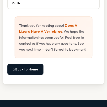
Math
Thank you for reading about
Does A
Lizard Have A Vertebrae
. We hope the
information has been useful. Feel free to
contact us if you have any questions. See
you next time — don't forget to bookmark!
⌂ Back to Home