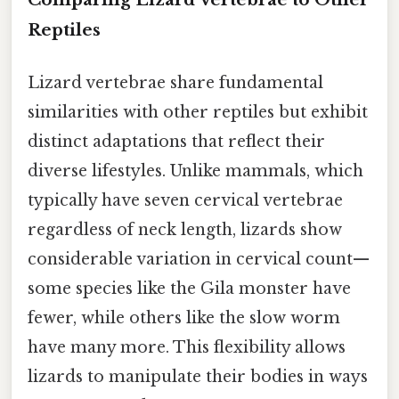
Reptiles
Lizard vertebrae share fundamental
similarities with other reptiles but exhibit
distinct adaptations that reflect their
diverse lifestyles. Unlike mammals, which
typically have seven cervical vertebrae
regardless of neck length, lizards show
considerable variation in cervical count—
some species like the Gila monster have
fewer, while others like the slow worm
have many more. This flexibility allows
lizards to manipulate their bodies in ways