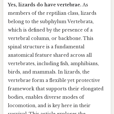
Yes, lizards do have vertebrae.
As
members of the reptilian class, lizards
belong to the subphylum Vertebrata,
which is defined by the presence of a
vertebral column, or backbone. This
spinal structure is a fundamental
anatomical feature shared across all
vertebrates, including fish, amphibians,
birds, and mammals. In lizards, the
vertebrae form a flexible yet protective
framework that supports their elongated
bodies, enables diverse modes of
locomotion, and is key here in their
survival. This article explores the