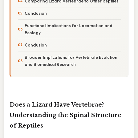
Comparing Lizard Vertebrae to Other Reptiles
Conclusion
Functional Implications for Locomotion and
Ecology
Conclusion
Broader Implications for Vertebrate Evolution
and Biomedical Research
Does a Lizard Have Vertebrae?
Understanding the Spinal Structure
of Reptiles