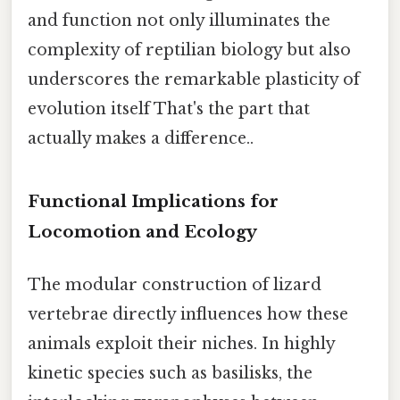
and function not only illuminates the
complexity of reptilian biology but also
underscores the remarkable plasticity of
evolution itself That's the part that
actually makes a difference..
Functional Implications for
Locomotion and Ecology
The modular construction of lizard
vertebrae directly influences how these
animals exploit their niches. In highly
kinetic species such as basilisks, the