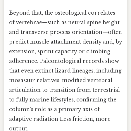
Beyond that, the osteological correlates
of vertebrae—such as neural spine height
and transverse process orientation—often
predict muscle attachment density and, by
extension, sprint capacity or climbing
adherence. Paleontological records show
that even extinct lizard lineages, including
mosasaur relatives, modified vertebral
articulation to transition from terrestrial
to fully marine lifestyles, confirming the
column’s role as a primary axis of
adaptive radiation Less friction, more
output..