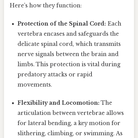
Here’s how they function:
Protection of the Spinal Cord:
Each
vertebra encases and safeguards the
delicate spinal cord, which transmits
nerve signals between the brain and
limbs. This protection is vital during
predatory attacks or rapid
movements.
Flexibility and Locomotion:
The
articulation between vertebrae allows
for lateral bending, a key motion for
slithering, climbing, or swimming. As