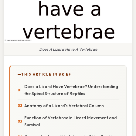
Does A Lizard Have A Vertebrae
THIS ARTICLE IN BRIEF
Does a Lizard Have Vertebrae? Understanding
the Spinal Structure of Reptiles
Anatomy of a Lizard's Vertebral Column
Function of Vertebrae in Lizard Movement and
Survival